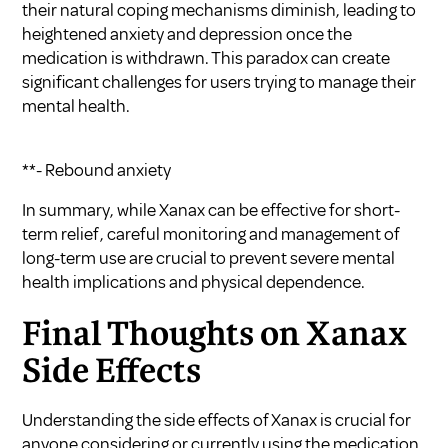
their natural coping mechanisms diminish, leading to
heightened anxiety and depression once the
medication is withdrawn. This paradox can create
significant challenges for users trying to manage their
mental health.
**- Rebound anxiety
In summary, while Xanax can be effective for short-
term relief, careful monitoring and management of
long-term use are crucial to prevent severe mental
health implications and physical dependence.
Final Thoughts on Xanax
Side Effects
Understanding the side effects of Xanax is crucial for
anyone considering or currently using the medication.