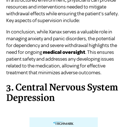
resources and interventions needed to mitigate
withdrawal effects while ensuring the patient’s safety.
Key aspects of supervision include:
In conclusion, while Xanax serves a valuable role in
managing anxiety and panic disorders, the potential
for dependency and severe withdrawal highlights the
need for ongoing
medical oversight
. This ensures
patient safety and addresses any developing issues
related to the medication, allowing for effective
treatment that minimizes adverse outcomes.
3. Central Nervous System
Depression