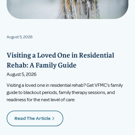
August 5, 2026
Visiting a Loved One in Residential
Rehab: A Family Guide
August 5, 2026
Visiting a loved one in residential rehab? Get VFMC's family
guide to blackout periods, family therapy sessions, and
readiness for the next level of care.
Read The Article