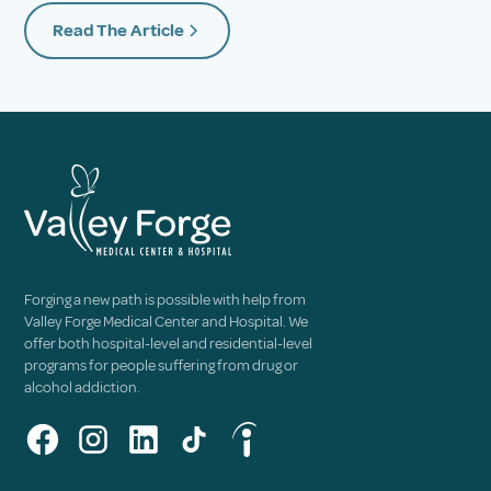
Read The Article
Forging a new path is possible with help from
Valley Forge Medical Center and Hospital. We
offer both hospital-level and residential-level
programs for people suffering from drug or
alcohol addiction.