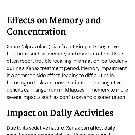
Effects on Memory and
Concentration
Xanax (alprazolam) significantly impacts cognitive
functions such as memory and concentration. Users
often report trouble recalling information, particularly
during a Xanax treatment period. Memory impairment
is a common side effect, leading to difficulties in
focusing on tasks or conversations. These cognitive
deficits can range from mild lapses in memory to more
severe impacts such as confusion and disorientation.
Impact on Daily Activities
Due to its sedative nature, Xanax can affect daily
activities and responsibilities. Users may find it