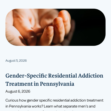
August 5, 2026
Gender-Specific Residential Addiction
Treatment in Pennsylvania
August 6, 2026
Curious how gender specific residential addiction treatment
in Pennsylvania works? Learn what separate men's and