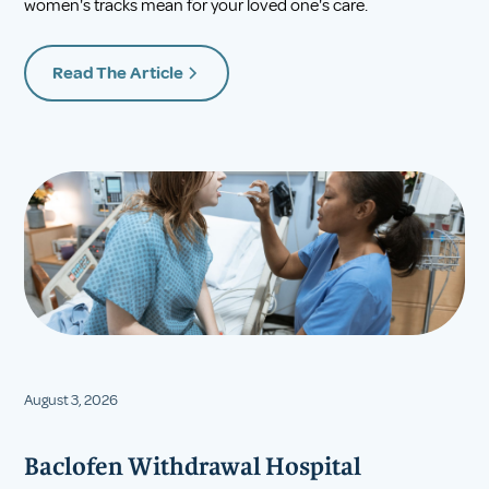
women's tracks mean for your loved one's care.
Read The Article
August 3, 2026
Baclofen Withdrawal Hospital