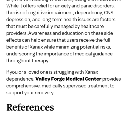
While it offers relief for anxiety and panic disorders,
the risk of cognitive impairment, dependency, CNS
depression, and long-term health issues are factors
that must be carefully managed by healthcare
providers. Awareness and education on these side
effects can help ensure that users receive the full
benefits of Xanax while minimizing potential risks,
underscoring the importance of medical guidance
throughout therapy.
If you or a loved one is struggling with Xanax
dependence,
Valley Forge Medical Center
provides
comprehensive, medically supervised treatment to
support your recovery.
References