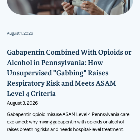
August 1, 2026
Gabapentin Combined With Opioids or
Alcohol in Pennsylvania: How
Unsupervised "Gabbing" Raises
Respiratory Risk and Meets ASAM
Level 4 Criteria
August 3, 2026
Gabapentin opioid misuse ASAM Level 4 Pennsylvania care
explained: why mixing gabapentin with opioids or alcohol
raises breathing risks and needs hospital-level treatment.