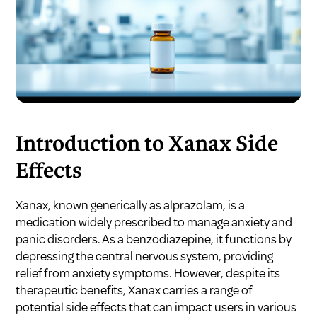
Introduction to Xanax Side
Effects
Xanax, known generically as alprazolam, is a
medication widely prescribed to manage anxiety and
panic disorders. As a benzodiazepine, it functions by
depressing the central nervous system, providing
relief from anxiety symptoms. However, despite its
therapeutic benefits, Xanax carries a range of
potential side effects that can impact users in various