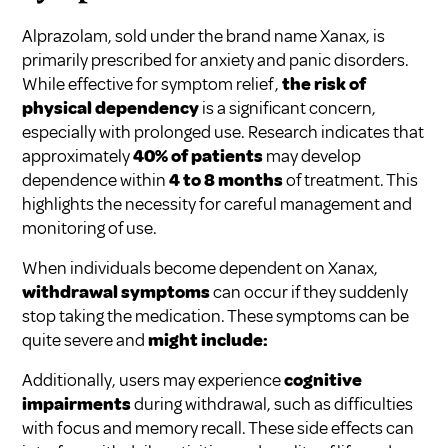
Alprazolam, sold under the brand name Xanax, is
primarily prescribed for anxiety and panic disorders.
While effective for symptom relief,
the risk of
physical dependency
is a significant concern,
especially with prolonged use. Research indicates that
approximately
40% of patients
may develop
dependence within
4 to 8 months
of treatment. This
highlights the necessity for careful management and
monitoring of use.
When individuals become dependent on Xanax,
withdrawal symptoms
can occur if they suddenly
stop taking the medication. These symptoms can be
quite severe and
might include:
Additionally, users may experience
cognitive
impairments
during withdrawal, such as difficulties
with focus and memory recall. These side effects can