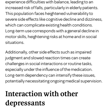
experience difficulties with balance, leading to an
increased risk of falls, particularly in elderly patients.
This population faces heightened vulnerability to
severe side effects like cognitive decline and dizziness,
which can complicate existing health conditions.
Long-term use corresponds with a general decline in
motor skills, heightening risks at home and in social
situations.
Additionally, other side effects such as impaired
judgment and slowed reaction times can create
challenges in social interactions or routine tasks,
especially under the influence of the medication.
Long-term dependency can intensify these issues,
potentially necessitating ongoing medical supervision.
Interaction with other
depressants