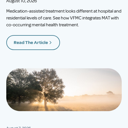
August 10, 2026
Medication-assisted treatment looks different at hospital and
residential levels of care. See how VFMC integrates MAT with
co-occurring mental health treatment.
Read The Article