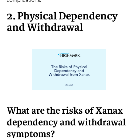
2. Physical Dependency
and Withdrawal
What are the risks of Xanax
dependency and withdrawal
symptoms?