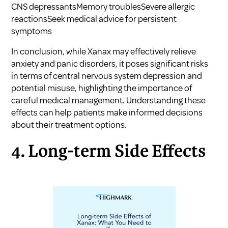
CNS depressantsMemory troublesSevere allergic
reactionsSeek medical advice for persistent
symptoms
In conclusion, while Xanax may effectively relieve
anxiety and panic disorders, it poses significant risks
in terms of central nervous system depression and
potential misuse, highlighting the importance of
careful medical management. Understanding these
effects can help patients make informed decisions
about their treatment options.
4. Long-term Side Effects