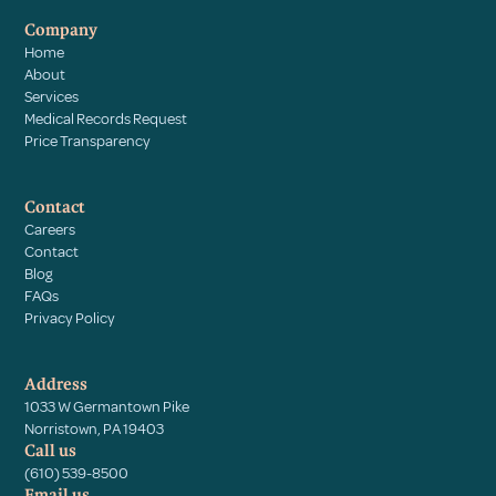
Company
Home
About
Services
Medical Records Request
Price Transparency
Contact
Careers
Contact
Blog
FAQs
Privacy Policy
Address
1033 W Germantown Pike
Norristown, PA 19403
Call us
(610) 539-8500
Email us