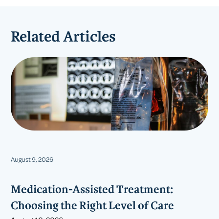
Related Articles
August 9, 2026
Medication-Assisted Treatment:
Choosing the Right Level of Care