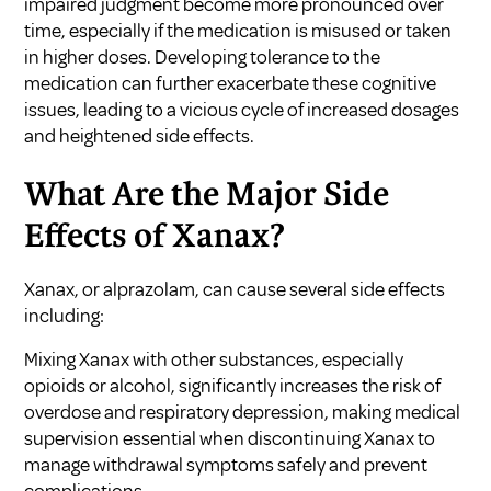
impaired judgment become more pronounced over
time, especially if the medication is misused or taken
in higher doses. Developing tolerance to the
medication can further exacerbate these cognitive
issues, leading to a vicious cycle of increased dosages
and heightened side effects.
What Are the Major Side
Effects of Xanax?
Xanax, or alprazolam, can cause several side effects
including:
Mixing Xanax with other substances, especially
opioids or alcohol, significantly increases the risk of
overdose and respiratory depression, making medical
supervision essential when discontinuing Xanax to
manage withdrawal symptoms safely and prevent
complications.