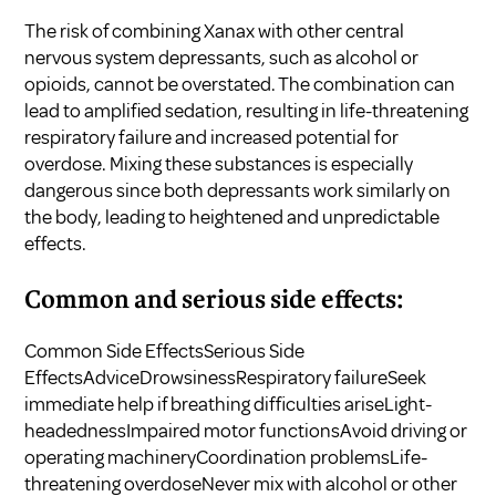
The risk of combining Xanax with other central
nervous system depressants, such as alcohol or
opioids, cannot be overstated. The combination can
lead to amplified sedation, resulting in life-threatening
respiratory failure and increased potential for
overdose. Mixing these substances is especially
dangerous since both depressants work similarly on
the body, leading to heightened and unpredictable
effects.
Common and serious side effects:
Common Side EffectsSerious Side
EffectsAdviceDrowsinessRespiratory failureSeek
immediate help if breathing difficulties ariseLight-
headednessImpaired motor functionsAvoid driving or
operating machineryCoordination problemsLife-
threatening overdoseNever mix with alcohol or other