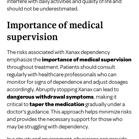
interfere with daily activities and quality of life and
should not be underestimated.
Importance of medical
supervision
The risks associated with Xanax dependency
emphasize the
importance of medical supervision
throughout treatment. Patients should consult
regularly with healthcare professionals who can
monitor for signs of dependence and adjust dosages
accordingly. Abruptly stopping Xanax can lead to
dangerous withdrawal symptoms
, making it
critical to
taper the medication
gradually under a
doctor's guidance. This approach helps minimize risks
and provides the necessary support for those who
may be struggling with dependency.
In a structured environment, physicians can provide