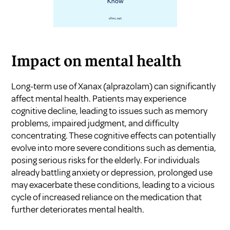
Impact on mental health
Long-term use of Xanax (alprazolam) can significantly
affect mental health. Patients may experience
cognitive decline, leading to issues such as memory
problems, impaired judgment, and difficulty
concentrating. These cognitive effects can potentially
evolve into more severe conditions such as dementia,
posing serious risks for the elderly. For individuals
already battling anxiety or depression, prolonged use
may exacerbate these conditions, leading to a vicious
cycle of increased reliance on the medication that
further deteriorates mental health.