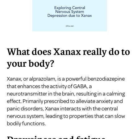
What does Xanax really do to
your body?
Xanax, or alprazolam, is a powerful benzodiazepine
that enhances the activity of GABA, a
neurotransmitter in the brain, resulting in a calming
effect. Primarily prescribed to alleviate anxiety and
panic disorders, Xanax interacts with the central
nervous system, leading to properties that can slow
bodily functions.