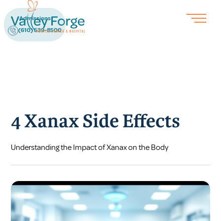
Admissions
(610) 539-8500
4 Xanax Side Effects
Understanding the Impact of Xanax on the Body