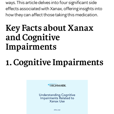
ways. This article delves into four significant side
effects associated with Xanax, offering insights into
how they can affect those taking this medication.
Key Facts about Xanax
and Cognitive
Impairments
1. Cognitive Impairments