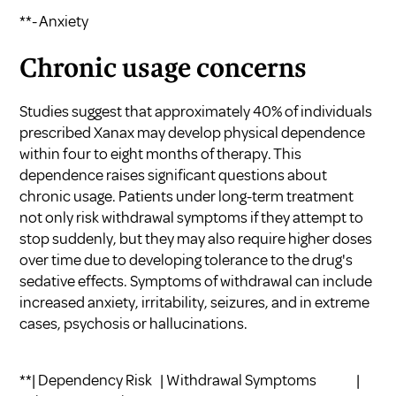
**- Anxiety
Chronic usage concerns
Studies suggest that approximately 40% of individuals
prescribed Xanax may develop physical dependence
within four to eight months of therapy. This
dependence raises significant questions about
chronic usage. Patients under long-term treatment
not only risk withdrawal symptoms if they attempt to
stop suddenly, but they may also require higher doses
over time due to developing tolerance to the drug's
sedative effects. Symptoms of withdrawal can include
increased anxiety, irritability, seizures, and in extreme
cases, psychosis or hallucinations.
**| Dependency Risk | Withdrawal Symptoms |