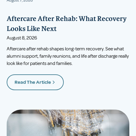
August 7, 2026
Aftercare After Rehab: What Recovery
Looks Like Next
August 8, 2026
Aftercare after rehab shapes long-term recovery. See what
alumni support, family reunions, and life after discharge really
look like for patients and families.
Read The Article