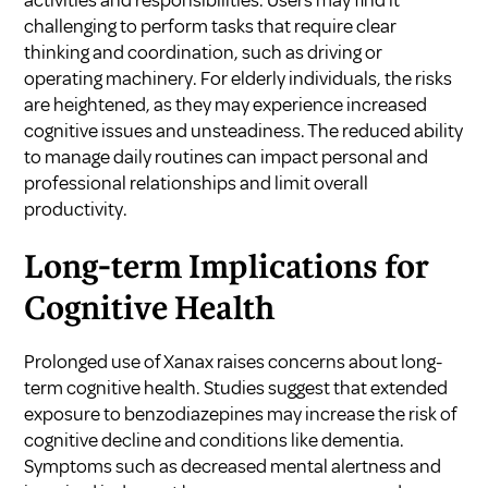
challenging to perform tasks that require clear
thinking and coordination, such as driving or
operating machinery. For elderly individuals, the risks
are heightened, as they may experience increased
cognitive issues and unsteadiness. The reduced ability
to manage daily routines can impact personal and
professional relationships and limit overall
productivity.
Long-term Implications for
Cognitive Health
Prolonged use of Xanax raises concerns about long-
term cognitive health. Studies suggest that extended
exposure to benzodiazepines may increase the risk of
cognitive decline and conditions like dementia.
Symptoms such as decreased mental alertness and