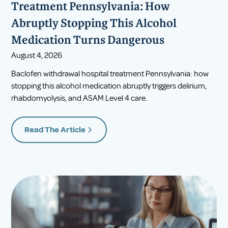
Treatment Pennsylvania: How
Abruptly Stopping This Alcohol
Medication Turns Dangerous
August 4, 2026
Baclofen withdrawal hospital treatment Pennsylvania: how
stopping this alcohol medication abruptly triggers delirium,
rhabdomyolysis, and ASAM Level 4 care.
Read The Article