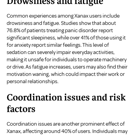
Drowsiness and fatigue
Common experiences among Xanax users include
drowsiness and fatigue. Studies show that about
76.8% of patients treating panic disorder report
significant sleepiness, while over 41% of those using it
for anxiety report similar feelings. This level of
sedation can severely impair everyday activities,
making it unsafe for individuals to operate machinery
or drive. As fatigue increases, users may also find their
motivation waning, which could impact their work or
personal relationships.
Coordination issues and risk
factors
Coordination issues are another prominent effect of
Xanax, affecting around 40% of users. Individuals may