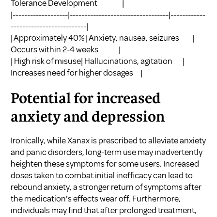
Tolerance Development |
|-------------------|----------------------------------|------------
--------------------------|
| Approximately 40% | Anxiety, nausea, seizures |
Occurs within 2-4 weeks |
| High risk of misuse| Hallucinations, agitation |
Increases need for higher dosages |
Potential for increased
anxiety and depression
Ironically, while Xanax is prescribed to alleviate anxiety
and panic disorders, long-term use may inadvertently
heighten these symptoms for some users. Increased
doses taken to combat initial inefficacy can lead to
rebound anxiety, a stronger return of symptoms after
the medication's effects wear off. Furthermore,
individuals may find that after prolonged treatment,