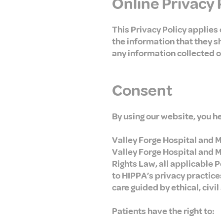
Online Privacy 
This Privacy Policy applies o
the information that they sh
any information collected of
Consent
By using our website, you h
Valley Forge Hospital and Me
Valley Forge Hospital and Me
Rights Law, all applicable 
to HIPPA’s privacy practices
care guided by ethical, civil
Patients have the right to: