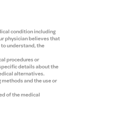
ical condition including
ur physician believes that
 to understand, the
cal procedures or
pecific details about the
dical alternatives.
ng methods and the use or
ed of the medical