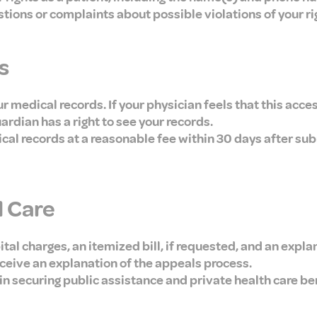
stions or complaints about possible violations of your ri
s
 medical records. If your physician feels that this acces
uardian has a right to see your records.
ical records at a reasonable fee within 30 days after sub
l Care
ital charges, an itemized bill, if requested, and an expla
ceive an explanation of the appeals process.
p in securing public assistance and private health care b