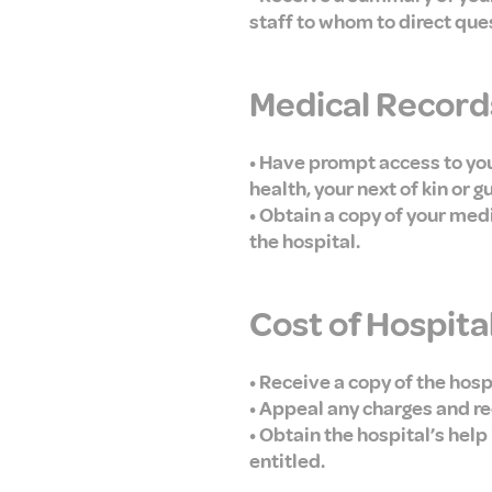
staff to whom to direct que
Medical Record
• Have prompt access to your
health, your next of kin or g
• Obtain a copy of your med
the hospital.
Cost of Hospita
• Receive a copy of the hosp
• Appeal any charges and re
• Obtain the hospital’s hel
entitled.