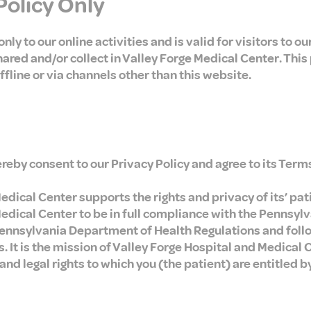
Policy Only
nly to our online activities and is valid for visitors to o
ared and/or collect in Valley Forge Medical Center. This 
fline or via channels other than this website.
ereby consent to our Privacy Policy and agree to its Term
dical Center supports the rights and privacy of its’ patien
dical Center to be in full compliance with the Pennsylvan
Pennsylvania Department of Health Regulations and follo
. It is the mission of Valley Forge Hospital and Medical 
 and legal rights to which you (the patient) are entitled b