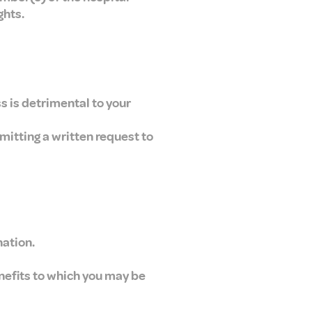
ghts.
s is detrimental to your
mitting a written request to
nation.
enefits to which you may be