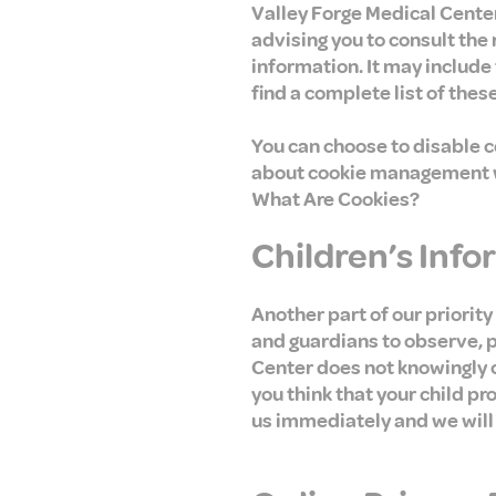
Valley Forge Medical Center
advising you to consult the
information. It may include
find a complete list of these
You can choose to disable 
about cookie management wi
What Are Cookies?
Children’s Inf
Another part of our priority
and guardians to observe, pa
Center does not knowingly co
you think that your child p
us immediately and we will