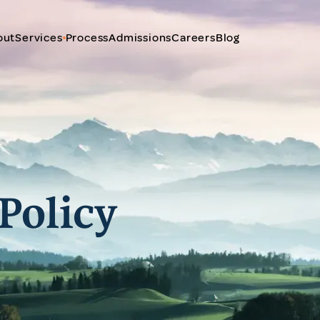
out
Services
Process
Admissions
Careers
Blog
Policy