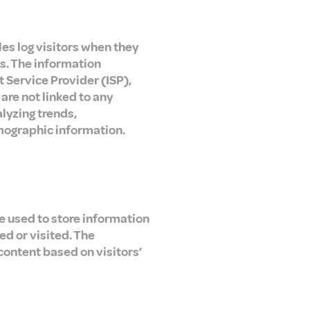
les log visitors when they
cs. The information
t Service Provider (ISP),
are not linked to any
alyzing trends,
mographic information.
re used to store information
ed or visited. The
content based on visitors’