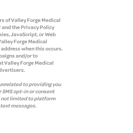
ers of Valley Forge Medical
r and the Privacy Policy
kies, JavaScript, or Web
Valley Forge Medical
P address when this occurs.
paigns and/or to
at Valley Forge Medical
dvertisers.
unrelated to providing you
r SMS opt-in or consent
 not limited to platform
 text messages.