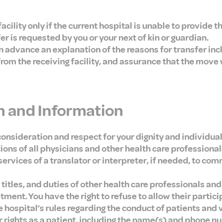
acility only if the current hospital is unable to provide 
fer is requested by you or your next of kin or guardian.
in advance an explanation of the reasons for transfer inc
from the receiving facility, and assurance that the move 
 and Information
consideration and respect for your dignity and individual
ns of all physicians and other health care professionals
services of a translator or interpreter, if needed, to co
titles, and duties of other health care professionals and
atment. You have the right to refuse to allow their partici
he hospital’s rules regarding the conduct of patients and v
 rights as a patient, including the name(s) and phone n