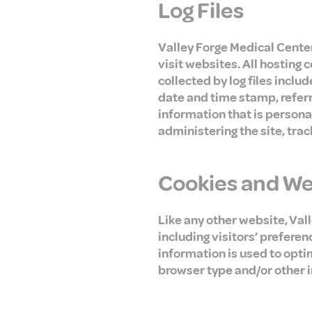
Log Files
Valley Forge Medical Center 
visit websites. All hosting 
collected by log files inclu
date and time stamp, referr
information that is personal
administering the site, tr
Cookies and W
Like any other website, Val
including visitors’ preferen
information is used to opti
browser type and/or other 