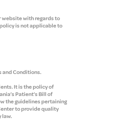
ur website with regards to
policy is not applicable to
s and Conditions.
ts. It is the policy of
ia’s Patient’s Bill of
w the guidelines pertaining
Center to provide quality
y law.