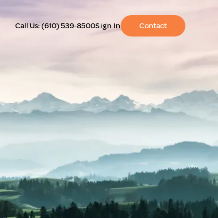
Call Us:
(610) 539-8500
Sign In
Contact