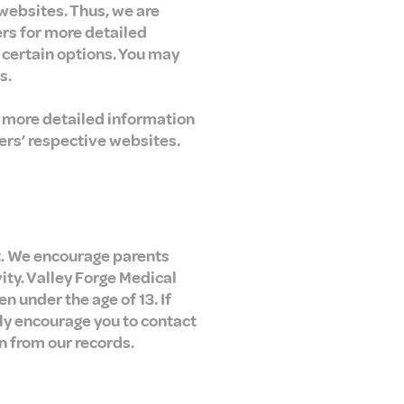
 websites. Thus, we are
ers for more detailed
f certain options. You may
s.
w more detailed information
ers’ respective websites.
et. We encourage parents
ity. Valley Forge Medical
n under the age of 13. If
gly encourage you to contact
n from our records.