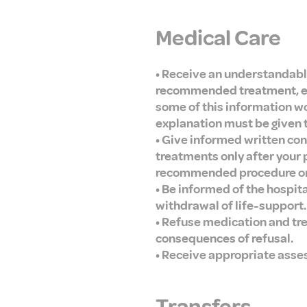
Medical Care
• Receive an understandabl
recommended treatment, expe
some of this information wo
explanation must be given to
• Give informed written con
treatments only after your
recommended procedure or t
• Be informed of the hospit
withdrawal of life-support.
• Refuse medication and tr
consequences of refusal.
• Receive appropriate asse