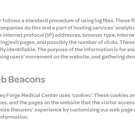
follows a standard procedure of using log files. These fi
companies do this and a part of hosting services’ analyti
de internet protocol (IP) addresses, browser type, Interne
ing/exit pages, and possibly the number of clicks. These 
ly identifiable. The purpose of the information is for an
acking users’ movement on the website, and gathering de
eb Beacons
ley Forge Medical Center uses ‘cookies’. These cookies a
ces, and the pages on the website that the visitor access
mize theusers’ experience by customizing our web page 
information.