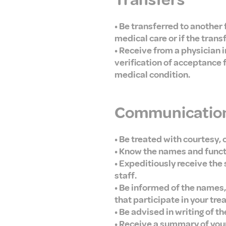
Transfers
• Be transferred to another f
medical care or if the trans
• Receive from a physician 
verification of acceptance 
medical condition.
Communication
• Be treated with courtesy, 
• Know the names and functio
• Expeditiously receive the 
staff.
• Be informed of the names, 
that participate in your tre
• Be advised in writing of t
• Receive a summary of your