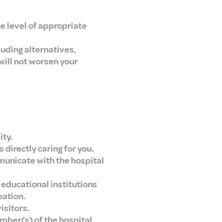
the level of appropriate
luding alternatives,
will not worsen your
ity.
 directly caring for you.
mmunicate with the hospital
 educational institutions
pation.
isitors.
umber(s) of the hospital