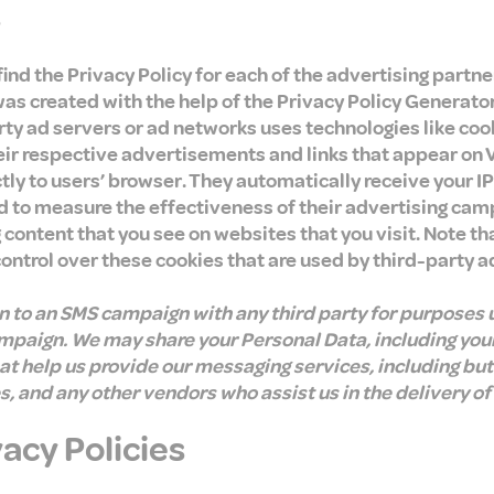
s
 find the Privacy Policy for each of the advertising partn
was created with the help of the Privacy Policy Generato
ty ad servers or ad networks uses technologies like coo
eir respective advertisements and links that appear on 
ctly to users’ browser. They automatically receive your I
d to measure the effectiveness of their advertising cam
 content that you see on websites that you visit. Note th
control over these cookies that are used by third-party a
in to an SMS campaign with any third party for purposes 
ampaign. We may share your Personal Data, including you
hat help us provide our messaging services, including but
 and any other vendors who assist us in the delivery of
vacy Policies