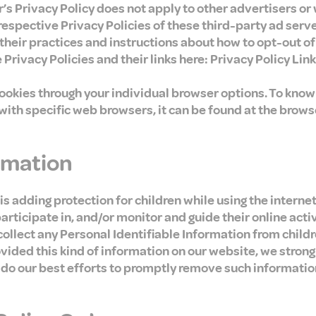
’s Privacy Policy does not apply to other advertisers or
 respective Privacy Policies of these third-party ad serv
 their practices and instructions about how to opt-out o
 Privacy Policies and their links here: Privacy Policy Link
cookies through your individual browser options. To kno
th specific web browsers, it can be found at the brows
ormation
 is adding protection for children while using the intern
rticipate in, and/or monitor and guide their online activ
llect any Personal Identifiable Information from childre
rovided this kind of information on our website, we stron
 do our best efforts to promptly remove such informatio