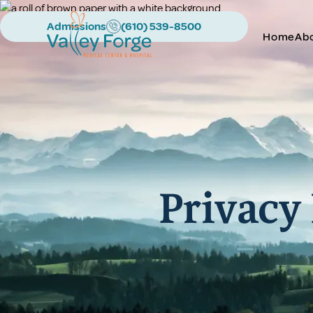
Admissions
(610) 539-8500
Home
Ab
Privacy 