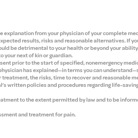
e explanation from your physician of your complete med
cted results, risks and reasonable alternatives. If yo
uld be detrimental to your health or beyond your ability
 your next of kin or guardian.
sent prior to the start of specified, nonemergency medi
 physician has explained—in terms you can understand—s
reatment, the risks, time to recover and reasonable me
al’s written policies and procedures regarding life-savi
eatment to the extent permitted by law and to be inform
ssment and treatment for pain.