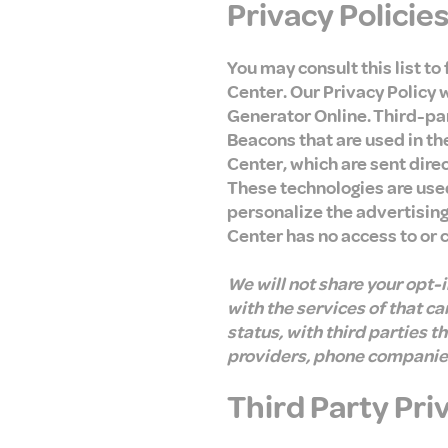
Privacy Policie
You may consult this list to
Center. Our Privacy Policy 
Generator Online. Third-par
Beacons that are used in th
Center, which are sent dire
These technologies are use
personalize the advertising
Center has no access to or 
We will not share your opt-
with the services of that c
status, with third parties t
providers, phone companies,
Third Party Pri