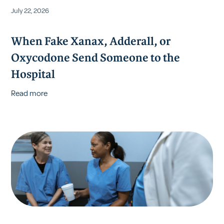
July 22, 2026
When Fake Xanax, Adderall, or
Oxycodone Send Someone to the
Hospital
Read more