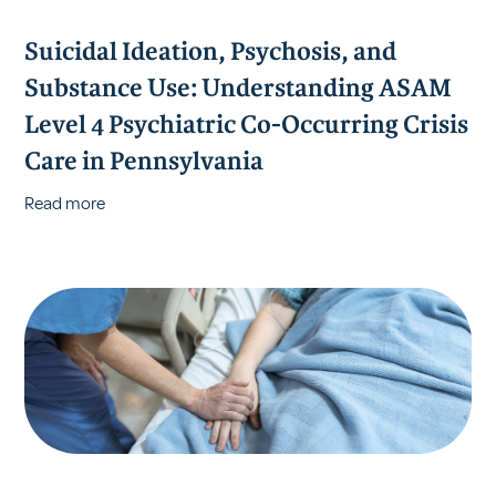
Suicidal Ideation, Psychosis, and
Substance Use: Understanding ASAM
Level 4 Psychiatric Co-Occurring Crisis
Care in Pennsylvania
Read more