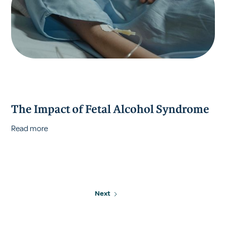
The Impact of Fetal Alcohol Syndrome
Read more
Next