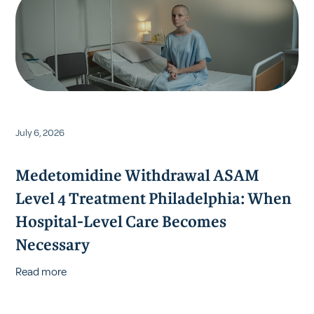
July 6, 2026
Medetomidine Withdrawal ASAM
Level 4 Treatment Philadelphia: When
Hospital-Level Care Becomes
Necessary
Read more