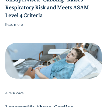
Unsupervised "Gabbing" Raises
Respiratory Risk and Meets ASAM
Level 4 Criteria
Read more
July 29, 2026