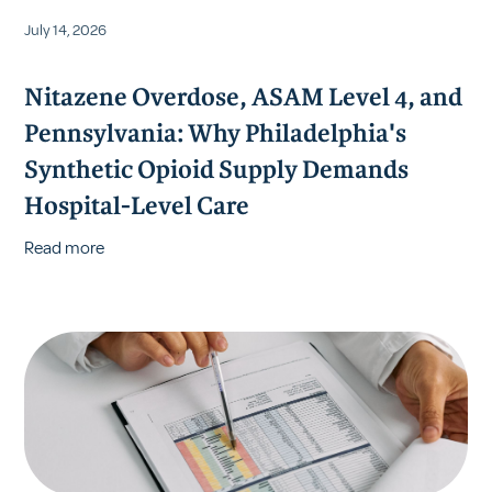
July 14, 2026
Nitazene Overdose, ASAM Level 4, and
Pennsylvania: Why Philadelphia's
Synthetic Opioid Supply Demands
Hospital-Level Care
Read more