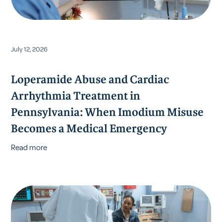
July 12, 2026
Loperamide Abuse and Cardiac
Arrhythmia Treatment in
Pennsylvania: When Imodium Misuse
Becomes a Medical Emergency
Read more