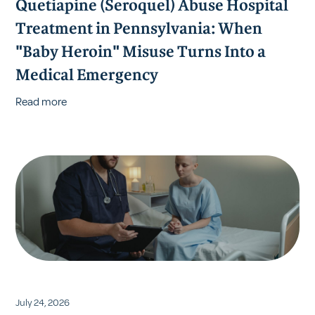
Quetiapine (Seroquel) Abuse Hospital
Treatment in Pennsylvania: When
"Baby Heroin" Misuse Turns Into a
Medical Emergency
Read more
July 24, 2026