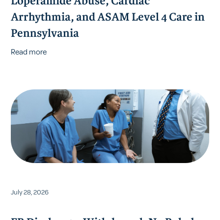
Loperamide Abuse, Cardiac
Arrhythmia, and ASAM Level 4 Care in
Pennsylvania
Read more
July 28, 2026