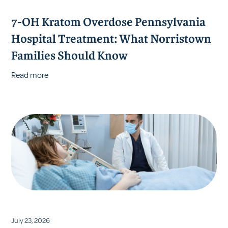
7-OH Kratom Overdose Pennsylvania
Hospital Treatment: What Norristown
Families Should Know
Read more
July 23, 2026