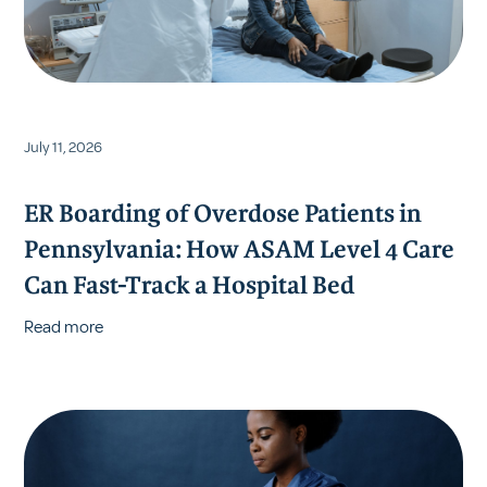
July 11, 2026
ER Boarding of Overdose Patients in
Pennsylvania: How ASAM Level 4 Care
Can Fast-Track a Hospital Bed
Read more