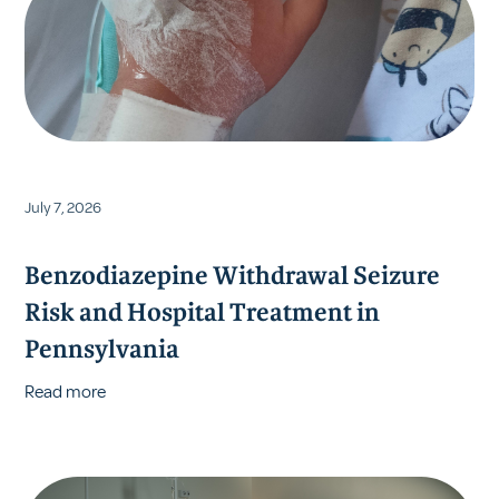
July 7, 2026
Benzodiazepine Withdrawal Seizure
Risk and Hospital Treatment in
Pennsylvania
Read more