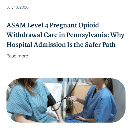
July 16, 2026
ASAM Level 4 Pregnant Opioid
Withdrawal Care in Pennsylvania: Why
Hospital Admission Is the Safer Path
Read more