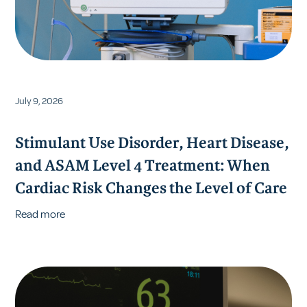
July 9, 2026
Stimulant Use Disorder, Heart Disease,
and ASAM Level 4 Treatment: When
Cardiac Risk Changes the Level of Care
Read more