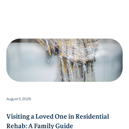
Resources
VFMC Posts
DDAP Report
August 5, 2026
Visiting a Loved One in Residential
Rehab: A Family Guide