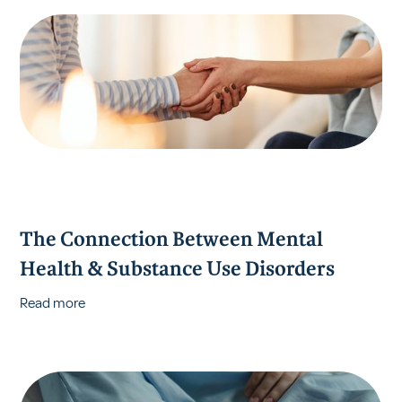
The Connection Between Mental
Health & Substance Use Disorders
Read more