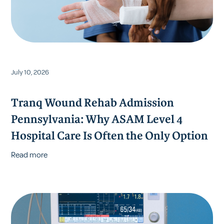
July 10, 2026
Tranq Wound Rehab Admission
Pennsylvania: Why ASAM Level 4
Hospital Care Is Often the Only Option
Read more