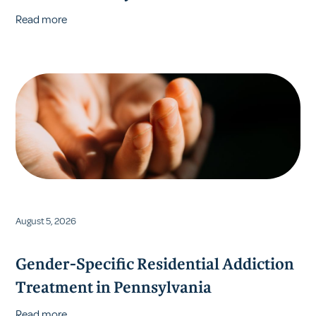
Read more
August 5, 2026
Gender-Specific Residential Addiction
Treatment in Pennsylvania
Read more