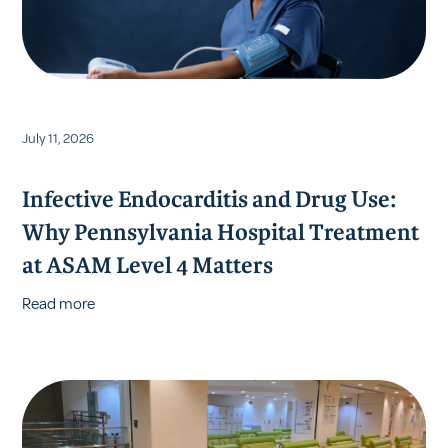
July 11, 2026
Infective Endocarditis and Drug Use:
Why Pennsylvania Hospital Treatment
at ASAM Level 4 Matters
Read more