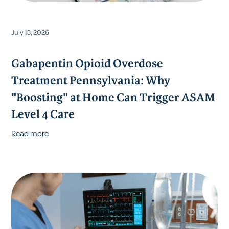
July 13, 2026
Gabapentin Opioid Overdose
Treatment Pennsylvania: Why
"Boosting" at Home Can Trigger ASAM
Level 4 Care
Read more