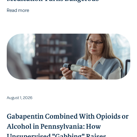
Read more
August 1, 2026
Gabapentin Combined With Opioids or
Alcohol in Pennsylvania: How