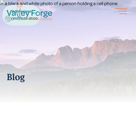
Admissions
(610) 539-8500
Blog