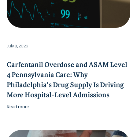
July 8, 2026
Carfentanil Overdose and ASAM Level
4 Pennsylvania Care: Why
Philadelphia's Drug Supply Is Driving
More Hospital-Level Admissions
Read more