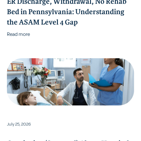
ER Discharge, Withdrawal, No Rehab
Bed in Pennsylvania: Understanding
the ASAM Level 4 Gap
Read more
July 25, 2026