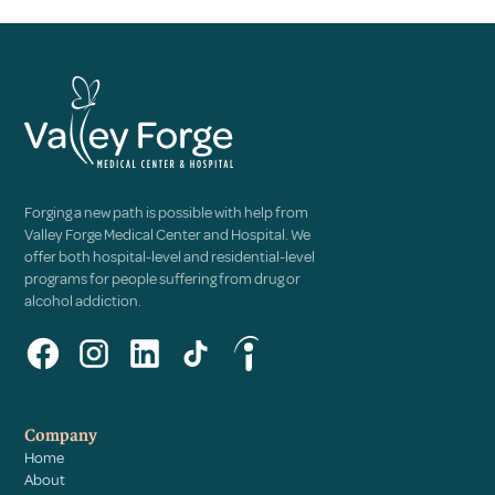
Forging a new path is possible with help from
Valley Forge Medical Center and Hospital. We
offer both hospital-level and residential-level
programs for people suffering from drug or
alcohol addiction.
Company
Home
About