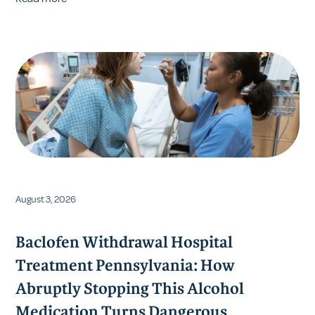
August 3, 2026
Baclofen Withdrawal Hospital
Treatment Pennsylvania: How
Abruptly Stopping This Alcohol
Medication Turns Dangerous