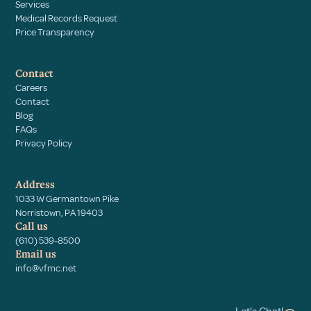
Services
Medical Records Request
Price Transparency
Contact
Careers
Contact
Blog
FAQs
Privacy Policy
Address
1033 W Germantown Pike
Norristown, PA 19403
Call us
(610) 539-8500
Email us
info@vfmc.net