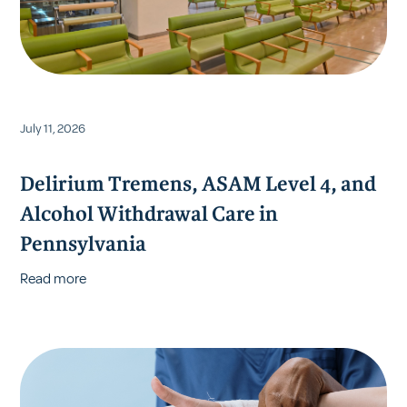
July 11, 2026
Delirium Tremens, ASAM Level 4, and
Alcohol Withdrawal Care in
Pennsylvania
Read more