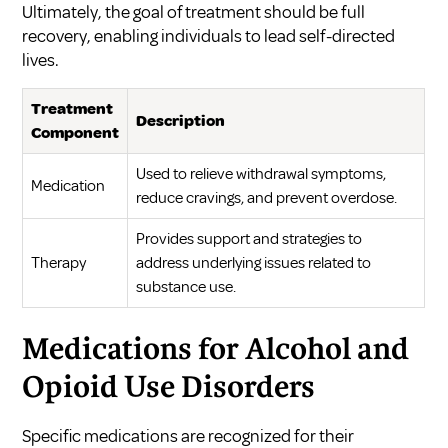
Ultimately, the goal of treatment should be full
recovery, enabling individuals to lead self-directed
lives.
Treatment
Description
Component
Used to relieve withdrawal symptoms,
Medication
reduce cravings, and prevent overdose.
Provides support and strategies to
Therapy
address underlying issues related to
substance use.
Medications for Alcohol and
Opioid Use Disorders
Specific medications are recognized for their