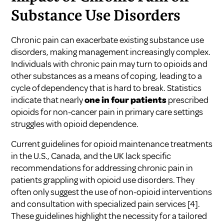
Substance Use Disorders
Chronic pain can exacerbate existing substance use
disorders, making management increasingly complex.
Individuals with chronic pain may turn to opioids and
other substances as a means of coping, leading to a
cycle of dependency that is hard to break. Statistics
indicate that nearly
one in four patients
prescribed
opioids for non-cancer pain in primary care settings
struggles with opioid dependence.
Current guidelines for opioid maintenance treatments
in the U.S., Canada, and the UK lack specific
recommendations for addressing chronic pain in
patients grappling with opioid use disorders. They
often only suggest the use of non-opioid interventions
and consultation with specialized pain services
[4]
.
These guidelines highlight the necessity for a tailored