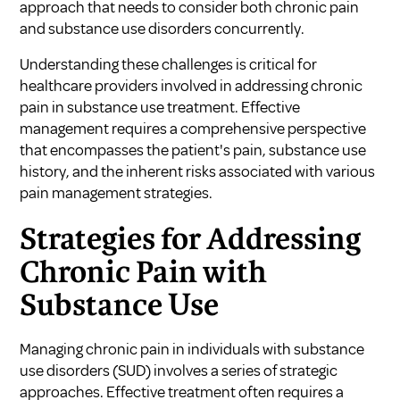
approach that needs to consider both chronic pain
and substance use disorders concurrently.
Understanding these challenges is critical for
healthcare providers involved in
addressing chronic
pain in substance use treatment
. Effective
management requires a comprehensive perspective
that encompasses the patient's pain, substance use
history, and the inherent risks associated with various
pain management strategies.
Strategies for Addressing
Chronic Pain with
Substance Use
Managing chronic pain in individuals with substance
use disorders (SUD) involves a series of strategic
approaches. Effective treatment often requires a