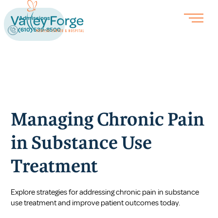
Admissions
(610) 539-8500
Managing Chronic Pain
in Substance Use
Treatment
Explore strategies for addressing chronic pain in substance
use treatment and improve patient outcomes today.