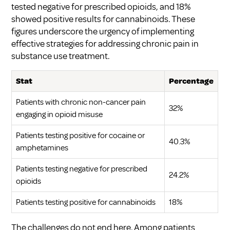
tested negative for prescribed opioids, and 18%
showed positive results for cannabinoids. These
figures underscore the urgency of implementing
effective strategies for
addressing chronic pain in
substance use treatment
.
Stat
Percentage
Patients with chronic non-cancer pain
32%
engaging in opioid misuse
Patients testing positive for cocaine or
40.3%
amphetamines
Patients testing negative for prescribed
24.2%
opioids
Patients testing positive for cannabinoids
18%
The challenges do not end here. Among patients