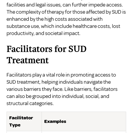
facilities and legal issues, can further impede access.
The complexity of therapy for those affected by SUD is
enhanced by the high costs associated with
substance use, which include healthcare costs, lost
productivity, and societal impact.
Facilitators for SUD
Treatment
Facilitators play a vital role in promoting access to
SUD treatment, helping individuals navigate the
various barriers they face. Like barriers, facilitators
can also be grouped into individual, social, and
structural categories.
Facilitator
Examples
Type