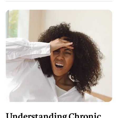
Understanding Chronic