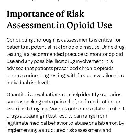
Importance of Risk
Assessment in Opioid Use
Conducting thorough risk assessments is critical for
patients at potential risk for opioid misuse. Urine drug
testing is a recommended practice to monitor opioid
use and any possible illicit drug involvement. It is
advised that patients prescribed chronic opioids
undergo urine drug testing, with frequency tailored to
individual risk levels.
Quantitative evaluations can help identify scenarios
such as seeking extra pain relief, self-medication, or
even illicit drug use. Various outcomes related to illicit
drugs appearing in test results can range from
legitimate medical behavior to abuse or a lab error. By
implementing a structured risk assessment and