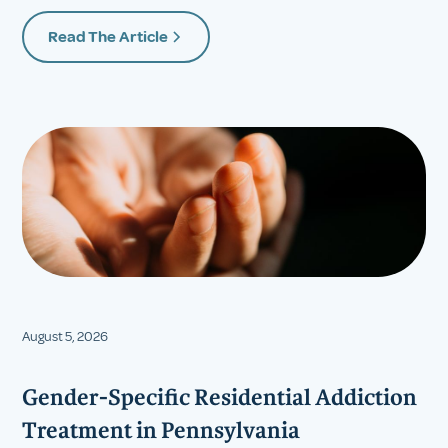
Read The Article
August 5, 2026
Gender-Specific Residential Addiction
Treatment in Pennsylvania