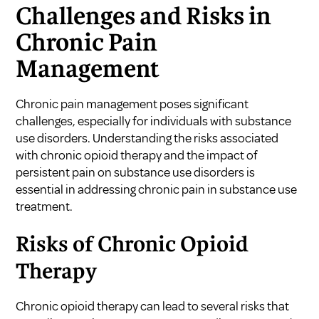
Challenges and Risks in
Chronic Pain
Management
Chronic pain management poses significant
challenges, especially for individuals with substance
use disorders. Understanding the risks associated
with chronic opioid therapy and the impact of
persistent pain on substance use disorders is
essential in addressing chronic pain in substance use
treatment.
Risks of Chronic Opioid
Therapy
Chronic opioid therapy can lead to several risks that