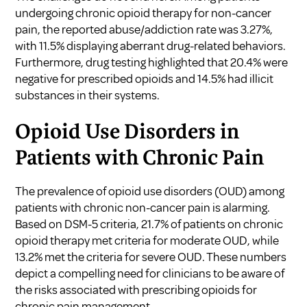
undergoing chronic opioid therapy for non-cancer
pain, the reported abuse/addiction rate was 3.27%,
with 11.5% displaying aberrant drug-related behaviors.
Furthermore, drug testing highlighted that 20.4% were
negative for prescribed opioids and 14.5% had illicit
substances in their systems.
Opioid Use Disorders in
Patients with Chronic Pain
The prevalence of opioid use disorders (OUD) among
patients with chronic non-cancer pain is alarming.
Based on DSM-5 criteria, 21.7% of patients on chronic
opioid therapy met criteria for moderate OUD, while
13.2% met the criteria for severe OUD. These numbers
depict a compelling need for clinicians to be aware of
the risks associated with prescribing opioids for
chronic pain management.