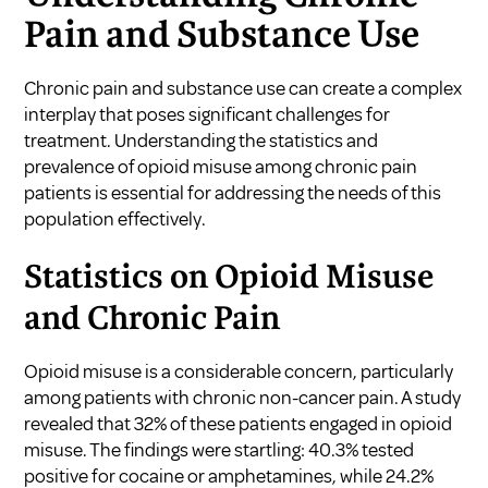
Pain and Substance Use
Chronic pain and substance use can create a complex
interplay that poses significant challenges for
treatment. Understanding the statistics and
prevalence of opioid misuse among chronic pain
patients is essential for addressing the needs of this
population effectively.
Statistics on Opioid Misuse
and Chronic Pain
Opioid misuse is a considerable concern, particularly
among patients with chronic non-cancer pain. A study
revealed that 32% of these patients engaged in opioid
misuse. The findings were startling: 40.3% tested
positive for cocaine or amphetamines, while 24.2%