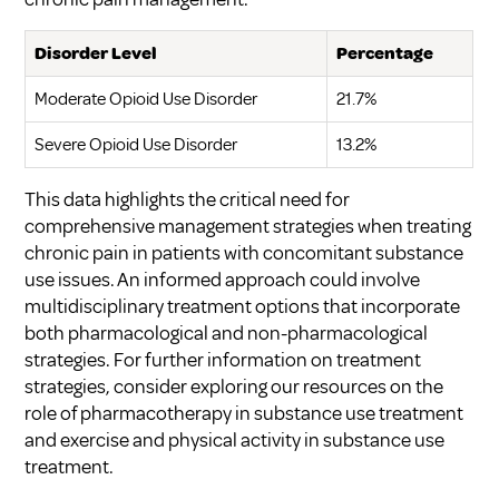
Disorder Level
Percentage
Moderate Opioid Use Disorder
21.7%
Severe Opioid Use Disorder
13.2%
This data highlights the critical need for
comprehensive management strategies when treating
chronic pain in patients with concomitant substance
use issues. An informed approach could involve
multidisciplinary treatment options that incorporate
both pharmacological and non-pharmacological
strategies. For further information on treatment
strategies, consider exploring our resources on
the
role of pharmacotherapy in substance use treatment
and
exercise and physical activity in substance use
treatment
.