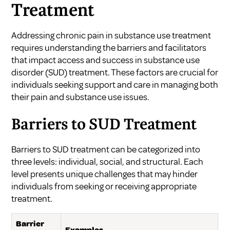
Treatment
Addressing chronic pain in substance use treatment
requires understanding the barriers and facilitators
that impact access and success in substance use
disorder (SUD) treatment. These factors are crucial for
individuals seeking support and care in managing both
their pain and substance use issues.
Barriers to SUD Treatment
Barriers to SUD treatment can be categorized into
three levels: individual, social, and structural. Each
level presents unique challenges that may hinder
individuals from seeking or receiving appropriate
treatment.
Barrier