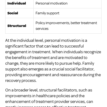
Individual
Personal motivation
Social
Family support
Policy improvements, better treatment
Structural
services
At the individual level, personal motivation is a
significant factor that can lead to successful
engagement in treatment. When individuals recognize
the benefits of treatment and are motivated to
change, they are more likely to pursue help. Family
support also emerges as a crucial social facilitator,
providing encouragement and reassurance during the
recovery process.
On a broader level, structural facilitators, such as
improvements in healthcare policies and the
enhancement of treatment provider services, can