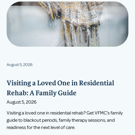
August 5, 2026
Visiting a Loved One in Residential
Rehab: A Family Guide
August 5, 2026
Visiting a loved one in residential rehab? Get VFMC's family
guide to blackout periods, family therapy sessions, and
readiness for the next level of care.