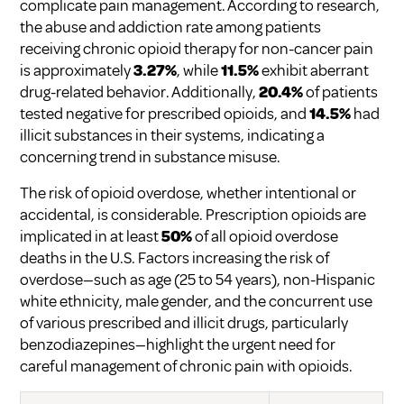
complicate pain management. According to research,
the abuse and addiction rate among patients
receiving chronic opioid therapy for non-cancer pain
is approximately
3.27%
, while
11.5%
exhibit aberrant
drug-related behavior. Additionally,
20.4%
of patients
tested negative for prescribed opioids, and
14.5%
had
illicit substances in their systems, indicating a
concerning trend in substance misuse.
The risk of opioid overdose, whether intentional or
accidental, is considerable. Prescription opioids are
implicated in at least
50%
of all opioid overdose
deaths in the U.S. Factors increasing the risk of
overdose—such as age (25 to 54 years), non-Hispanic
white ethnicity, male gender, and the concurrent use
of various prescribed and illicit drugs, particularly
benzodiazepines—highlight the urgent need for
careful management of chronic pain with opioids.