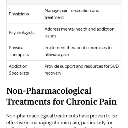
Manage pain medication and
Physicians
treatment
Address mental health and addiction
Psychologists
issues
Physical
Implement therapeutic exercises to
Therapists
alleviate pain
Addiction
Provide support and resources for SUD
Specialists
recovery
Non-Pharmacological
Treatments for Chronic Pain
Non-pharmacological treatments have proven to be
effective in managing chronic pain, particularly for