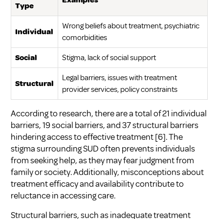
Examples
Type
Wrong beliefs about treatment, psychiatric
Individual
comorbidities
Social
Stigma, lack of social support
Legal barriers, issues with treatment
Structural
provider services, policy constraints
According to research, there are a total of 21 individual
barriers, 19 social barriers, and 37 structural barriers
hindering access to effective treatment
[6]
. The
stigma surrounding SUD often prevents individuals
from seeking help, as they may fear judgment from
family or society. Additionally, misconceptions about
treatment efficacy and availability contribute to
reluctance in accessing care.
Structural barriers, such as inadequate treatment