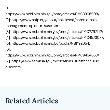
[1]:
https://www.ncbi.nlm.nih.gov/pmc/articles/PMC3996998/
[2]:
https://www.aafp.org/about/policies/all/chronic-pain-
management-opiod-misuse.html
[3]:
https://www.ncbi.nlm.nih.gov/pmc/articles/PMC2797112/
[4]:
https://www.ncbi.nlm.nih.gov/pmc/articles/PMC4573077/
[5]:
https://www.ncbi.nlm.nih.gov/books/NBK92054/
[6]:
https://www.ncbi.nlm.nih.gov/pmc/articles/PMC9434658/
[7]:
https://www.samhsa.gov/medications-substance-use-
disorders
Related Articles