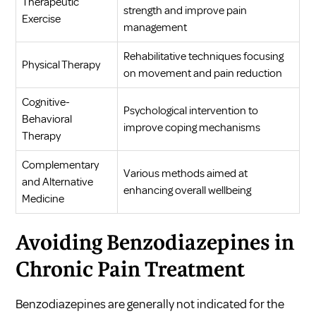
Therapeutic
strength and improve pain
Exercise
management
Rehabilitative techniques focusing
Physical Therapy
on movement and pain reduction
Cognitive-
Psychological intervention to
Behavioral
improve coping mechanisms
Therapy
Complementary
Various methods aimed at
and Alternative
enhancing overall wellbeing
Medicine
Avoiding Benzodiazepines in
Chronic Pain Treatment
Benzodiazepines are generally not indicated for the