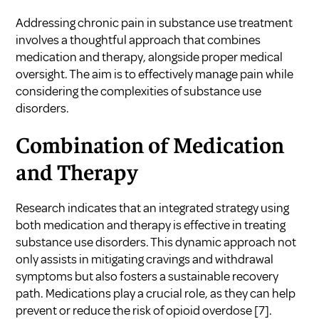
Addressing chronic pain in substance use treatment
involves a thoughtful approach that combines
medication and therapy, alongside proper medical
oversight. The aim is to effectively manage pain while
considering the complexities of substance use
disorders.
Combination of Medication
and Therapy
Research indicates that an integrated strategy using
both medication and therapy is effective in treating
substance use disorders. This dynamic approach not
only assists in mitigating cravings and withdrawal
symptoms but also fosters a sustainable recovery
path. Medications play a crucial role, as they can help
prevent or reduce the risk of opioid overdose
[7]
.