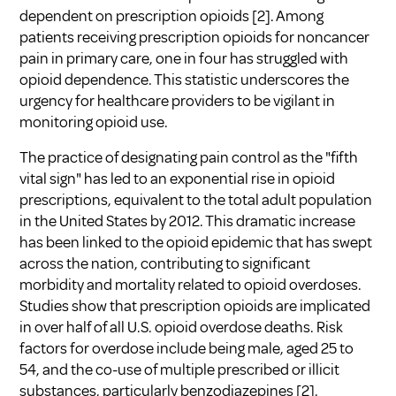
dependent on prescription opioids
[2]
. Among
patients receiving prescription opioids for noncancer
pain in primary care, one in four has struggled with
opioid dependence. This statistic underscores the
urgency for healthcare providers to be vigilant in
monitoring opioid use.
The practice of designating pain control as the "fifth
vital sign" has led to an exponential rise in opioid
prescriptions, equivalent to the total adult population
in the United States by 2012. This dramatic increase
has been linked to the opioid epidemic that has swept
across the nation, contributing to significant
morbidity and mortality related to opioid overdoses.
Studies show that prescription opioids are implicated
in over half of all U.S. opioid overdose deaths. Risk
factors for overdose include being male, aged 25 to
54, and the co-use of multiple prescribed or illicit
substances, particularly benzodiazepines
[2]
.