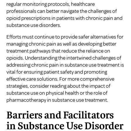
regular monitoring protocols, healthcare
professionals can better navigate the challenges of
opioid prescriptions in patients with chronic pain and
substance use disorders.
Efforts must continue to provide safer alternatives for
managing chronic pain as well as developing better
treatment pathways that reduce the reliance on
opioids. Understanding the intertwined challenges of
addressing chronic pain in substance use treatment is
vital for ensuring patient safety and promoting
effective care solutions. For more comprehensive
strategies, consider reading about
the impact of
substance use on physical health
or
the role of
pharmacotherapy in substance use treatment
.
Barriers and Facilitators
in Substance Use Disorder