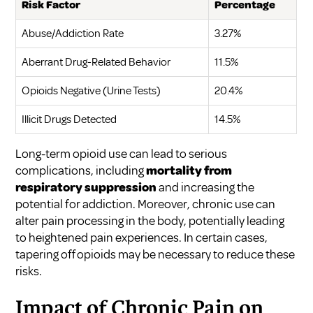
Risk Factor
Percentage
Abuse/Addiction Rate
3.27%
Aberrant Drug-Related Behavior
11.5%
Opioids Negative (Urine Tests)
20.4%
Illicit Drugs Detected
14.5%
Long-term opioid use can lead to serious
complications, including
mortality from
respiratory suppression
and increasing the
potential for addiction. Moreover, chronic use can
alter pain processing in the body, potentially leading
to heightened pain experiences. In certain cases,
tapering off opioids may be necessary to reduce these
risks.
Impact of Chronic Pain on