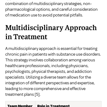
combination of multidisciplinary strategies, non-
pharmacological options, and careful consideration
of medication use to avoid potential pitfalls.
Multidisciplinary Approach
in Treatment
A multidisciplinary approach is essential for treating
chronic pain in patients with substance use disorders.
This strategy involves collaboration among various
healthcare professionals, including physicians,
psychologists, physical therapists, and addiction
specialists. Utilizing a diverse team allows for the
integration of different perspectives and expertise,
leading to more comprehensive and effective
treatment plans
[5]
.
Team Member
Role in Treatment