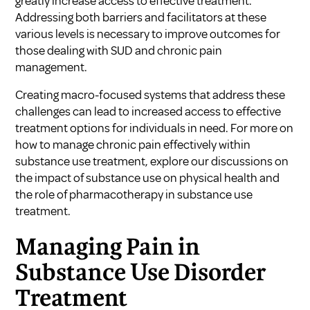
greatly increase access to effective treatment.
Addressing both barriers and facilitators at these
various levels is necessary to improve outcomes for
those dealing with SUD and chronic pain
management.
Creating macro-focused systems that address these
challenges can lead to increased access to effective
treatment options for individuals in need. For more on
how to manage chronic pain effectively within
substance use treatment, explore our discussions on
the impact of substance use on physical health
and
the role of pharmacotherapy in substance use
treatment
.
Managing Pain in
Substance Use Disorder
Treatment