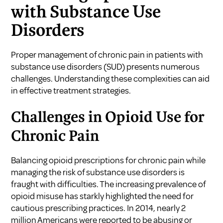
with Substance Use
Disorders
Proper management of chronic pain in patients with
substance use disorders (SUD) presents numerous
challenges. Understanding these complexities can aid
in effective treatment strategies.
Challenges in Opioid Use for
Chronic Pain
Balancing opioid prescriptions for chronic pain while
managing the risk of substance use disorders is
fraught with difficulties. The increasing prevalence of
opioid misuse has starkly highlighted the need for
cautious prescribing practices. In 2014, nearly 2
million Americans were reported to be abusing or