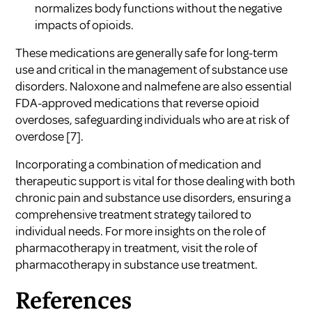
normalizes body functions without the negative
impacts of opioids.
These medications are generally safe for long-term
use and critical in the management of substance use
disorders. Naloxone and nalmefene are also essential
FDA-approved medications that reverse opioid
overdoses, safeguarding individuals who are at risk of
overdose
[7]
.
Incorporating a combination of medication and
therapeutic support is vital for those dealing with both
chronic pain and substance use disorders, ensuring a
comprehensive treatment strategy tailored to
individual needs. For more insights on the role of
pharmacotherapy in treatment, visit
the role of
pharmacotherapy in substance use treatment
.
References