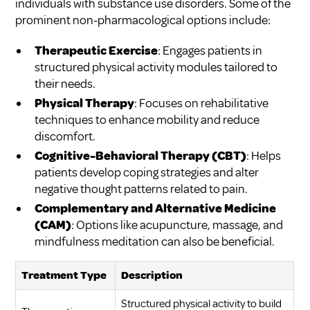
individuals with substance use disorders. Some of the
prominent non-pharmacological options include:
Therapeutic Exercise
: Engages patients in
structured physical activity modules tailored to
their needs.
Physical Therapy
: Focuses on rehabilitative
techniques to enhance mobility and reduce
discomfort.
Cognitive-Behavioral Therapy (CBT)
: Helps
patients develop coping strategies and alter
negative thought patterns related to pain.
Complementary and Alternative Medicine
(CAM)
: Options like acupuncture, massage, and
mindfulness meditation can also be beneficial.
Treatment Type
Description
Structured physical activity to build