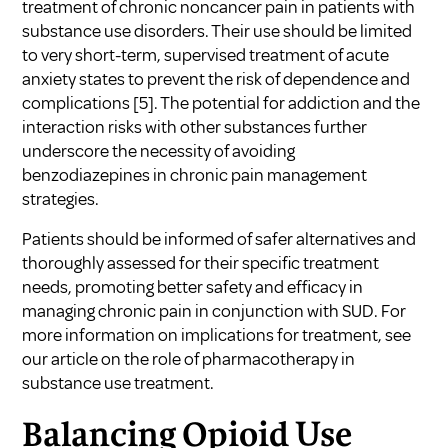
treatment of chronic noncancer pain in patients with
substance use disorders. Their use should be limited
to very short-term, supervised treatment of acute
anxiety states to prevent the risk of dependence and
complications
[5]
. The potential for addiction and the
interaction risks with other substances further
underscore the necessity of avoiding
benzodiazepines in chronic pain management
strategies.
Patients should be informed of safer alternatives and
thoroughly assessed for their specific treatment
needs, promoting better safety and efficacy in
managing chronic pain in conjunction with SUD. For
more information on implications for treatment, see
our article on
the role of pharmacotherapy in
substance use treatment
.
Balancing Opioid Use