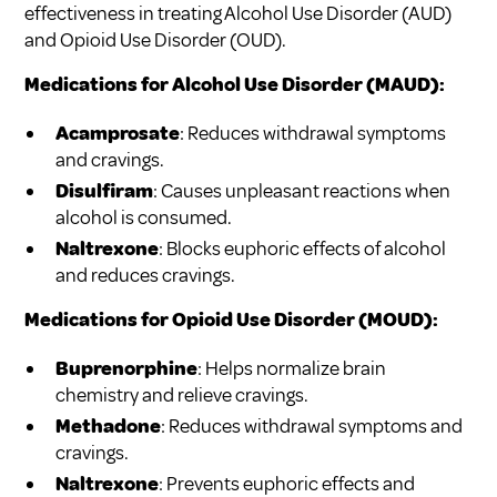
effectiveness in treating Alcohol Use Disorder (AUD)
and Opioid Use Disorder (OUD).
Medications for Alcohol Use Disorder (MAUD):
Acamprosate
: Reduces withdrawal symptoms
and cravings.
Disulfiram
: Causes unpleasant reactions when
alcohol is consumed.
Naltrexone
: Blocks euphoric effects of alcohol
and reduces cravings.
Medications for Opioid Use Disorder (MOUD):
Buprenorphine
: Helps normalize brain
chemistry and relieve cravings.
Methadone
: Reduces withdrawal symptoms and
cravings.
Naltrexone
: Prevents euphoric effects and