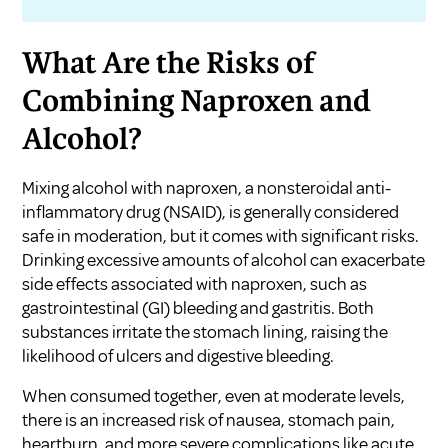
What Are the Risks of
Combining Naproxen and
Alcohol?
Mixing alcohol with naproxen, a nonsteroidal anti-
inflammatory drug (NSAID), is generally considered
safe in moderation, but it comes with significant risks.
Drinking excessive amounts of alcohol can exacerbate
side effects associated with naproxen, such as
gastrointestinal (GI) bleeding and gastritis. Both
substances irritate the stomach lining, raising the
likelihood of ulcers and digestive bleeding.
When consumed together, even at moderate levels,
there is an increased risk of nausea, stomach pain,
heartburn, and more severe complications like acute