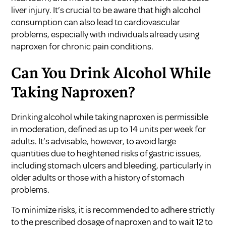
liver injury. It’s crucial to be aware that high alcohol
consumption can also lead to cardiovascular
problems, especially with individuals already using
naproxen for chronic pain conditions.
Can You Drink Alcohol While
Taking Naproxen?
Drinking alcohol while taking naproxen is permissible
in moderation, defined as up to 14 units per week for
adults. It’s advisable, however, to avoid large
quantities due to heightened risks of gastric issues,
including stomach ulcers and bleeding, particularly in
older adults or those with a history of stomach
problems.
To minimize risks, it is recommended to adhere strictly
to the prescribed dosage of naproxen and to wait 12 to