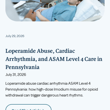
July 29, 2026
Loperamide Abuse, Cardiac
Arrhythmia, and ASAM Level 4 Care in
Pennsylvania
July 31, 2026
Loperamide abuse cardiac arrhythmia ASAM Level 4
Pennsylvania: how high-dose Imodium misuse for opioid
withdrawal can trigger dangerous heart rhythms.