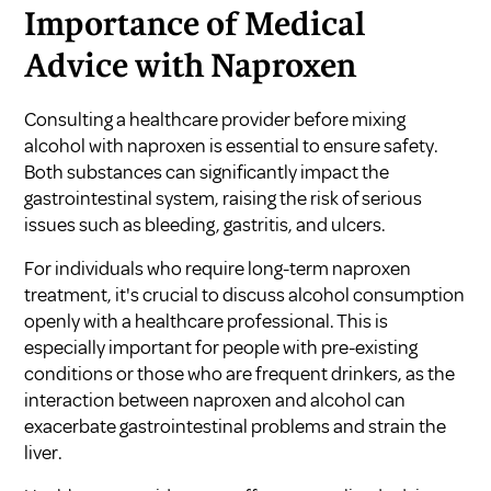
Importance of Medical
Advice with Naproxen
Consulting a healthcare provider before mixing
alcohol with naproxen is essential to ensure safety.
Both substances can significantly impact the
gastrointestinal system, raising the risk of serious
issues such as bleeding, gastritis, and ulcers.
For individuals who require long-term naproxen
treatment, it's crucial to discuss alcohol consumption
openly with a healthcare professional. This is
especially important for people with pre-existing
conditions or those who are frequent drinkers, as the
interaction between naproxen and alcohol can
exacerbate gastrointestinal problems and strain the
liver.