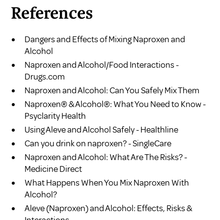
References
Dangers and Effects of Mixing Naproxen and
Alcohol
Naproxen and Alcohol/Food Interactions -
Drugs.com
Naproxen and Alcohol: Can You Safely Mix Them
Naproxen® & Alcohol®: What You Need to Know -
Psyclarity Health
Using Aleve and Alcohol Safely - Healthline
Can you drink on naproxen? - SingleCare
Naproxen and Alcohol: What Are The Risks? -
Medicine Direct
What Happens When You Mix Naproxen With
Alcohol?
Aleve (Naproxen) and Alcohol: Effects, Risks &
Interactions