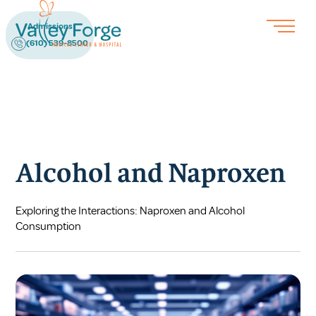
Admissions
(610) 539-8500
Alcohol and Naproxen
Exploring the Interactions: Naproxen and Alcohol
Consumption