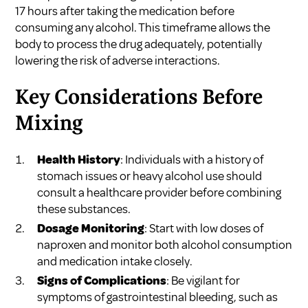
17 hours after taking the medication before
consuming any alcohol. This timeframe allows the
body to process the drug adequately, potentially
lowering the risk of adverse interactions.
Key Considerations Before
Mixing
Health History
: Individuals with a history of
stomach issues or heavy alcohol use should
consult a healthcare provider before combining
these substances.
Dosage Monitoring
: Start with low doses of
naproxen and monitor both alcohol consumption
and medication intake closely.
Signs of Complications
: Be vigilant for
symptoms of gastrointestinal bleeding, such as