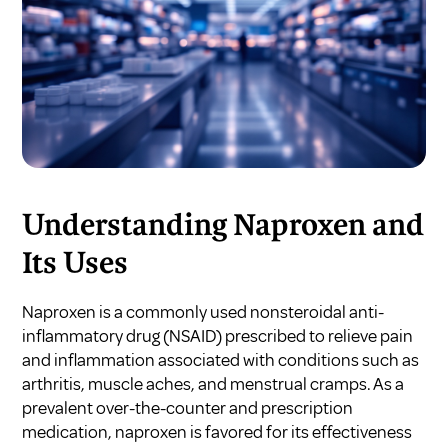
Understanding Naproxen and
Its Uses
Naproxen is a commonly used nonsteroidal anti-
inflammatory drug (NSAID) prescribed to relieve pain
and inflammation associated with conditions such as
arthritis, muscle aches, and menstrual cramps. As a
prevalent over-the-counter and prescription
medication, naproxen is favored for its effectiveness