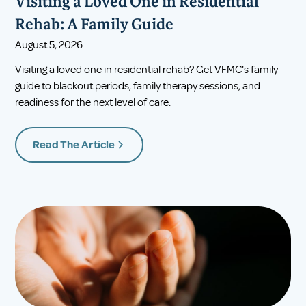
Visiting a Loved One in Residential
Rehab: A Family Guide
August 5, 2026
Visiting a loved one in residential rehab? Get VFMC's family
guide to blackout periods, family therapy sessions, and
readiness for the next level of care.
Read The Article