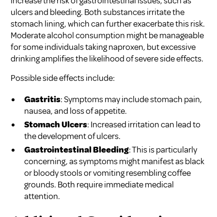
increase the risk of gastrointestinal issues, such as
ulcers and bleeding. Both substances irritate the
stomach lining, which can further exacerbate this risk.
Moderate alcohol consumption might be manageable
for some individuals taking naproxen, but excessive
drinking amplifies the likelihood of severe side effects.
Possible side effects include:
Gastritis
: Symptoms may include stomach pain,
nausea, and loss of appetite.
Stomach Ulcers
: Increased irritation can lead to
the development of ulcers.
Gastrointestinal Bleeding
: This is particularly
concerning, as symptoms might manifest as black
or bloody stools or vomiting resembling coffee
grounds. Both require immediate medical
attention.