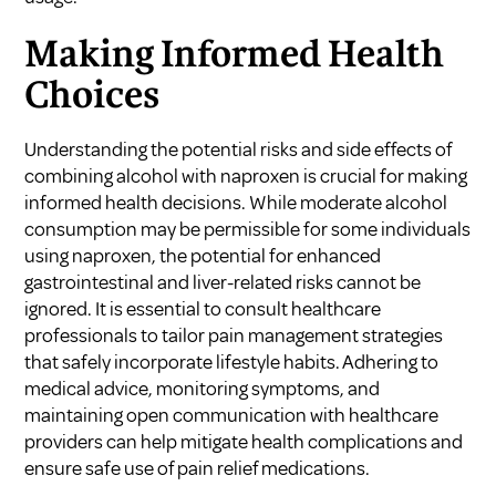
Making Informed Health
Choices
Understanding the potential risks and side effects of
combining alcohol with naproxen is crucial for making
informed health decisions. While moderate alcohol
consumption may be permissible for some individuals
using naproxen, the potential for enhanced
gastrointestinal and liver-related risks cannot be
ignored. It is essential to consult healthcare
professionals to tailor pain management strategies
that safely incorporate lifestyle habits. Adhering to
medical advice, monitoring symptoms, and
maintaining open communication with healthcare
providers can help mitigate health complications and
ensure safe use of pain relief medications.