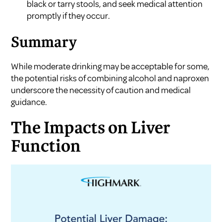
black or tarry stools, and seek medical attention
promptly if they occur.
Summary
While moderate drinking may be acceptable for some,
the potential risks of combining alcohol and naproxen
underscore the necessity of caution and medical
guidance.
The Impacts on Liver
Function