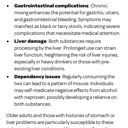
Gastrointestinal complications
: Chronic
mixing enhances the potential for gastritis, ulcers,
and gastrointestinal bleeding. Symptoms may
manifest as black or tarry stools, indicating severe
complications that necessitate medical attention.
Liver damage
: Both substances require
processing by the liver. Prolonged use can strain
liver function, heightening the risk of liver injuries,
especially in heavy drinkers or those with pre-
existing liver conditions.
Dependency issues
: Regularly consuming the
two can lead to a pattern of misuse. Individuals
may self-medicate negative effects from alcohol
with naproxen, possibly developing a reliance on
both substances.
Older adults and those with histories of stomach or
liver problems are particularly susceptible to these