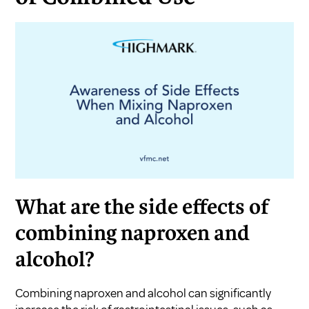
What are the side effects of
combining naproxen and
alcohol?
Combining naproxen and alcohol can significantly