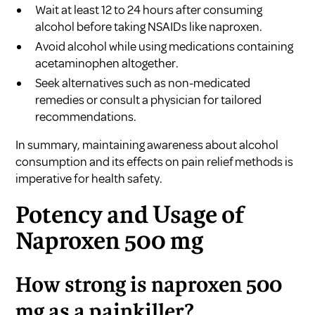
Wait at least 12 to 24 hours after consuming
alcohol before taking NSAIDs like naproxen.
Avoid alcohol while using medications containing
acetaminophen altogether.
Seek alternatives such as non-medicated
remedies or consult a physician for tailored
recommendations.
In summary, maintaining awareness about alcohol
consumption and its effects on pain relief methods is
imperative for health safety.
Potency and Usage of
Naproxen 500 mg
How strong is naproxen 500
mg as a painkiller?