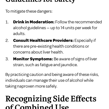
To mitigate these dangers:
Drink in Moderation:
Follow the recommended
alcohol guidelines — up to 14 units per week for
adults.
Consult Healthcare Providers:
Especially if
there are pre-existing health conditions or
concerns about liver health.
Monitor Symptoms:
Be aware of signs of liver
strain, such as fatigue and jaundice.
By practicing caution and being aware of these risks,
individuals can manage their use of alcohol while
taking naproxen more safely.
Recognizing Side Effects
of Combined Use