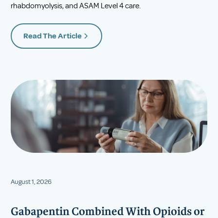
rhabdomyolysis, and ASAM Level 4 care.
Read The Article
August 1, 2026
Gabapentin Combined With Opioids or