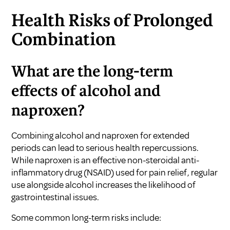
Health Risks of Prolonged
Combination
What are the long-term
effects of alcohol and
naproxen?
Combining alcohol and naproxen for extended
periods can lead to serious health repercussions.
While naproxen is an effective non-steroidal anti-
inflammatory drug (NSAID) used for pain relief, regular
use alongside alcohol increases the likelihood of
gastrointestinal issues.
Some common long-term risks include: