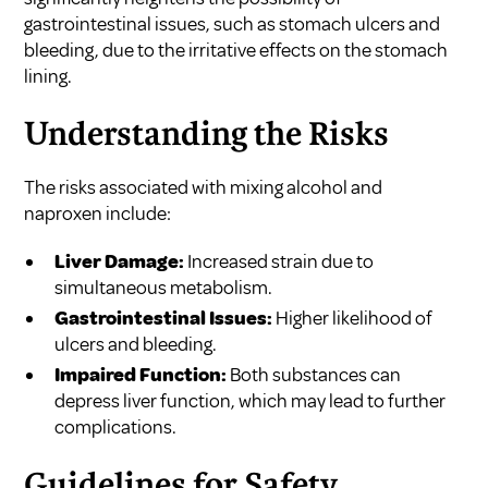
gastrointestinal issues, such as stomach ulcers and
bleeding, due to the irritative effects on the stomach
lining.
Understanding the Risks
The risks associated with mixing alcohol and
naproxen include:
Liver Damage:
Increased strain due to
simultaneous metabolism.
Gastrointestinal Issues:
Higher likelihood of
ulcers and bleeding.
Impaired Function:
Both substances can
depress liver function, which may lead to further
complications.
Guidelines for Safety