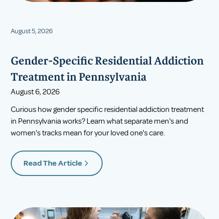
August 5, 2026
Gender-Specific Residential Addiction
Treatment in Pennsylvania
August 6, 2026
Curious how gender specific residential addiction treatment
in Pennsylvania works? Learn what separate men's and
women's tracks mean for your loved one's care.
Read The Article