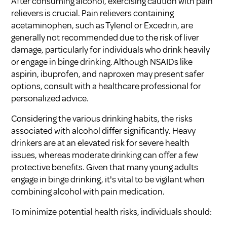
After consuming alcohol, exercising caution with pain
relievers is crucial. Pain relievers containing
acetaminophen, such as Tylenol or Excedrin, are
generally not recommended due to the risk of liver
damage, particularly for individuals who drink heavily
or engage in binge drinking. Although NSAIDs like
aspirin, ibuprofen, and naproxen may present safer
options, consult with a healthcare professional for
personalized advice.
Considering the various drinking habits, the risks
associated with alcohol differ significantly. Heavy
drinkers are at an elevated risk for severe health
issues, whereas moderate drinking can offer a few
protective benefits. Given that many young adults
engage in binge drinking, it's vital to be vigilant when
combining alcohol with pain medication.
To minimize potential health risks, individuals should: