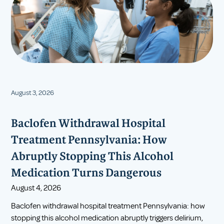
August 3, 2026
Baclofen Withdrawal Hospital
Treatment Pennsylvania: How
Abruptly Stopping This Alcohol
Medication Turns Dangerous
August 4, 2026
Baclofen withdrawal hospital treatment Pennsylvania: how
stopping this alcohol medication abruptly triggers delirium,