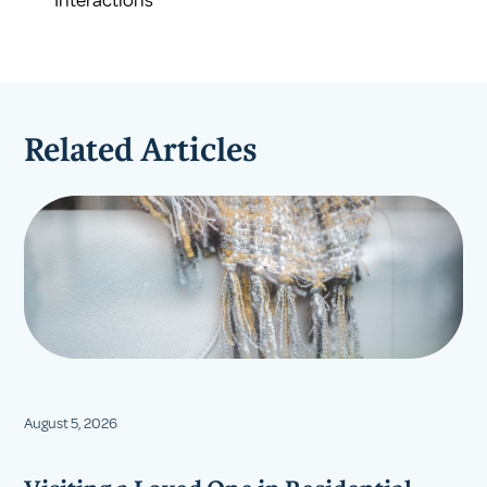
Related Articles
August 5, 2026