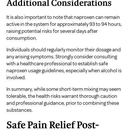
Additional Considerations
It is also important to note that naproxen can remain
active in the system for approximately 93 to 94 hours,
raising potential risks for several days after
consumption.
Individuals should regularly monitor their dosage and
any arising symptoms. Strongly consider consulting
with a healthcare professional to establish safe
naproxen usage guidelines, especially when alcohol is
involved.
In summary, while some short-term mixing may seem
tolerable, the health risks warrant thorough caution
and professional guidance, prior to combining these
substances.
Safe Pain Relief Post-