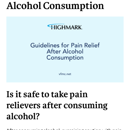
Alcohol Consumption
Is it safe to take pain
relievers after consuming
alcohol?