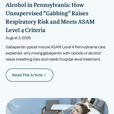
Alcohol in Pennsylvania: How
Unsupervised "Gabbing" Raises
Respiratory Risk and Meets ASAM
Level 4 Criteria
August 3, 2026
Gabapentin opioid misuse ASAM Level 4 Pennsylvania care
explained: why mixing gabapentin with opioids or alcohol
raises breathing risks and needs hospital-level treatment.
Read The Article