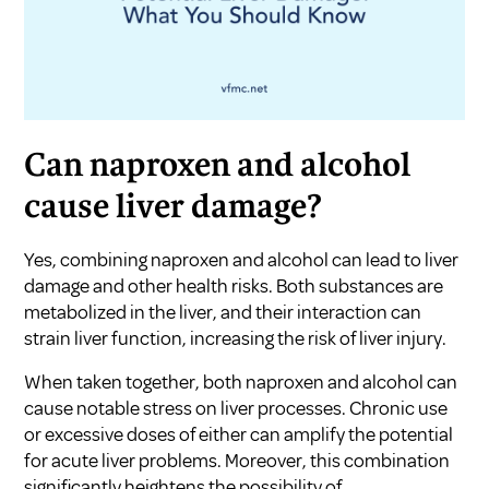
Can naproxen and alcohol
cause liver damage?
Yes, combining naproxen and alcohol can lead to liver
damage and other health risks. Both substances are
metabolized in the liver, and their interaction can
strain liver function, increasing the risk of liver injury.
When taken together, both naproxen and alcohol can
cause notable stress on liver processes. Chronic use
or excessive doses of either can amplify the potential
for acute liver problems. Moreover, this combination
significantly heightens the possibility of