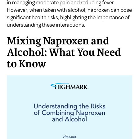
in managing moderate pain and reducing fever.
However, when taken with alcohol, naproxen can pose
significant health risks, highlighting the importance of
understanding these interactions.
Mixing Naproxen and
Alcohol: What You Need
to Know