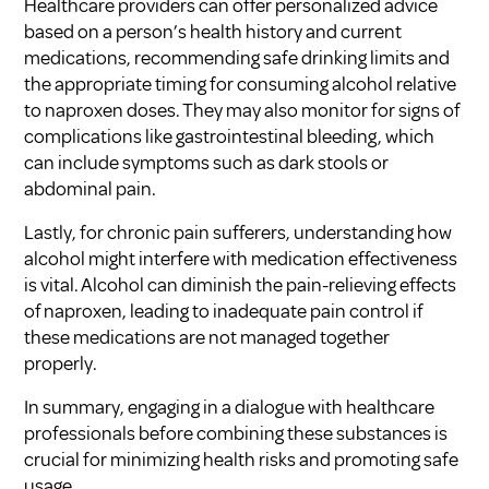
Healthcare providers can offer personalized advice
based on a person’s health history and current
medications, recommending safe drinking limits and
the appropriate timing for consuming alcohol relative
to naproxen doses. They may also monitor for signs of
complications like gastrointestinal bleeding, which
can include symptoms such as dark stools or
abdominal pain.
Lastly, for chronic pain sufferers, understanding how
alcohol might interfere with medication effectiveness
is vital. Alcohol can diminish the pain-relieving effects
of naproxen, leading to inadequate pain control if
these medications are not managed together
properly.
In summary, engaging in a dialogue with healthcare
professionals before combining these substances is
crucial for minimizing health risks and promoting safe
usage.