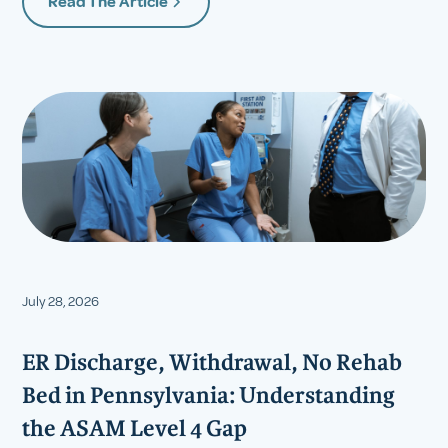
Read The Article
July 28, 2026
ER Discharge, Withdrawal, No Rehab
Bed in Pennsylvania: Understanding
the ASAM Level 4 Gap