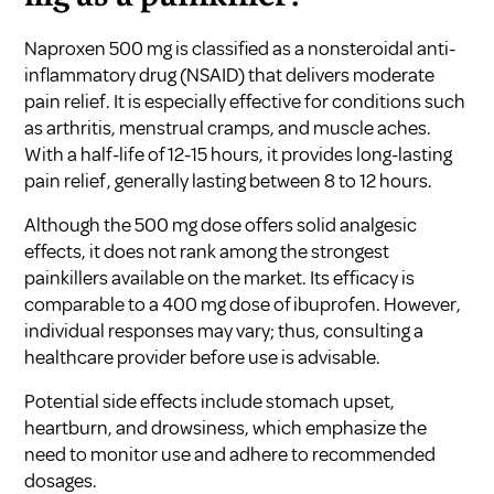
Naproxen 500 mg is classified as a nonsteroidal anti-
inflammatory drug (NSAID) that delivers moderate
pain relief. It is especially effective for conditions such
as arthritis, menstrual cramps, and muscle aches.
With a half-life of 12-15 hours, it provides long-lasting
pain relief, generally lasting between 8 to 12 hours.
Although the 500 mg dose offers solid analgesic
effects, it does not rank among the strongest
painkillers available on the market. Its efficacy is
comparable to a 400 mg dose of ibuprofen. However,
individual responses may vary; thus, consulting a
healthcare provider before use is advisable.
Potential side effects include stomach upset,
heartburn, and drowsiness, which emphasize the
need to monitor use and adhere to recommended
dosages.