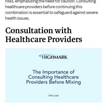
risks, emphasizing the need for caution. Consulting
healthcare providers before continuing this
combination is essential to safeguard against severe
health issues.
Consultation with
Healthcare Providers