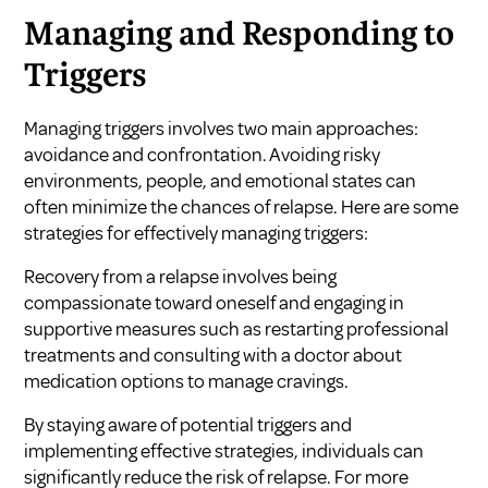
Managing and Responding to
Triggers
Managing triggers involves two main approaches:
avoidance and confrontation. Avoiding risky
environments, people, and emotional states can
often minimize the chances of relapse. Here are some
strategies for effectively managing triggers:
Recovery from a relapse involves being
compassionate toward oneself and engaging in
supportive measures such as restarting professional
treatments and consulting with a doctor about
medication options to manage cravings.
By staying aware of potential triggers and
implementing effective strategies, individuals can
significantly reduce the risk of relapse. For more