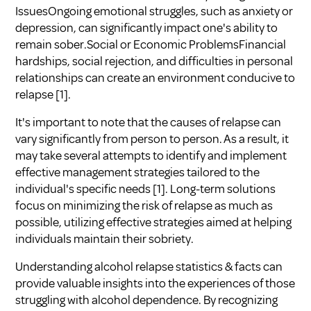
IssuesOngoing emotional struggles, such as anxiety or
depression, can significantly impact one's ability to
remain sober.Social or Economic ProblemsFinancial
hardships, social rejection, and difficulties in personal
relationships can create an environment conducive to
relapse
[1]
.
It's important to note that the causes of relapse can
vary significantly from person to person. As a result, it
may take several attempts to identify and implement
effective management strategies tailored to the
individual's specific needs
[1]
. Long-term solutions
focus on minimizing the risk of relapse as much as
possible, utilizing effective strategies aimed at helping
individuals maintain their sobriety.
Understanding alcohol relapse statistics & facts can
provide valuable insights into the experiences of those
struggling with alcohol dependence. By recognizing