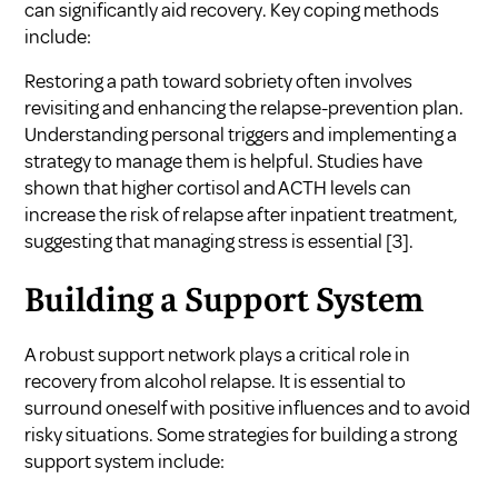
can significantly aid recovery. Key coping methods
include:
Restoring a path toward sobriety often involves
revisiting and enhancing the relapse-prevention plan.
Understanding personal triggers and implementing a
strategy to manage them is helpful. Studies have
shown that higher cortisol and ACTH levels can
increase the risk of relapse after inpatient treatment,
suggesting that managing stress is essential
[3]
.
Building a Support System
A robust support network plays a critical role in
recovery from alcohol relapse. It is essential to
surround oneself with positive influences and to avoid
risky situations. Some strategies for building a strong
support system include: