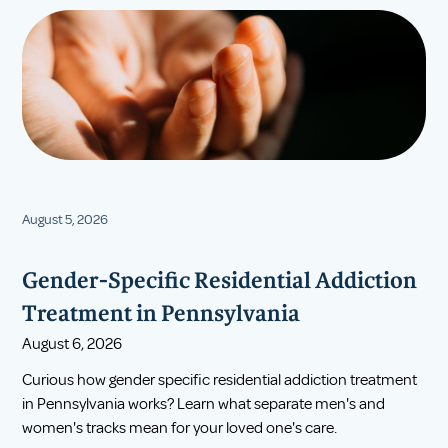
August 5, 2026
Gender-Specific Residential Addiction
Treatment in Pennsylvania
August 6, 2026
Curious how gender specific residential addiction treatment
in Pennsylvania works? Learn what separate men's and
women's tracks mean for your loved one's care.