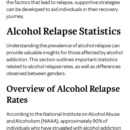
the factors that lead to relapse, supportive strategies
can be developed to aid individuals in their recovery
journey.
Alcohol Relapse Statistics
Understanding the prevalence of alcohol relapse can
provide valuable insights for those affected by alcohol
addiction. This section outlines important statistics
related to alcohol relapse rates, as well as differences
observed between genders.
Overview of Alcohol Relapse
Rates
According to the National Institute on Alcohol Abuse
and Alcoholism (NIAAA), approximately 90% of
individuals who have struggled with alcohol addiction