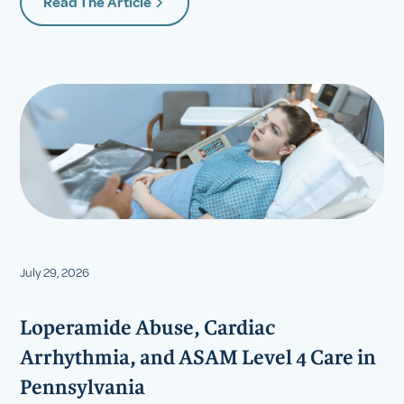
Read The Article
July 29, 2026
Loperamide Abuse, Cardiac
Arrhythmia, and ASAM Level 4 Care in
Pennsylvania