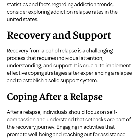
statistics and facts regarding addiction trends,
consider exploring
addiction relapse rates in the
united states
.
Recovery and Support
Recovery from alcohol relapse is a challenging
process that requires individual attention,
understanding, and support. It is crucial to implement
effective coping strategies after experiencing a relapse
and to establish a solid support system.
Coping After a Relapse
After a relapse, individuals should focus on self-
compassion and understand that setbacks are part of
the recovery journey. Engaging in activities that
promote well-being and reaching out for assistance