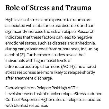
Role of Stress and Trauma
High levels of stress and exposure to trauma are
associated with substance use disorders and can
significantly increase the risk of relapse. Research
indicates that these factors can lead to negative
emotional states, such as distress and anhedonia,
during early abstinence from substances, including
alcohol
[3]
. Furthermore, studies reveal that
individuals with higher basal levels of
adrenocorticotropic hormone (ACTH) and altered
stress responses are more likely to relapse shortly
after treatment discharge.
FactorImpact on Relapse RiskHigh ACTH
LevelsIncreased risk of quicker relapseStress-induced
Cortisol ResponsesHigher rates of relapse associated
with blunted responses