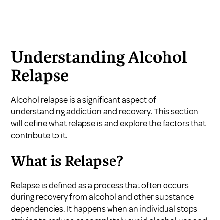
Understanding Alcohol
Relapse
Alcohol relapse is a significant aspect of
understanding addiction and recovery. This section
will define what relapse is and explore the factors that
contribute to it.
What is Relapse?
Relapse is defined as a process that often occurs
during recovery from alcohol and other substance
dependencies. It happens when an individual stops