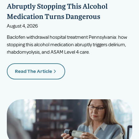
Abruptly Stopping This Alcohol
Medication Turns Dangerous
August 4, 2026
Baclofen withdrawal hospital treatment Pennsylvania: how
stopping this alcohol medication abruptly triggers delirium,
rhabdomyolysis, and ASAM Level 4 care.
Read The Article