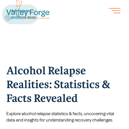
Admissions
(610) 539-8500
Alcohol Relapse
Realities: Statistics &
Facts Revealed
Explore alcohol relapse statistics & facts, uncovering vital
data and insights for understanding recovery challenges.