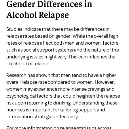
Gender Differences in
Alcohol Relapse
Studies indicate that there may be differences in
relapse rates based on gender. While the overall high
rates of relapse affect both men and women, factors
such as social support systems and the nature of the
underlying issues might vary. This can influence the
likelihood of relapse.
Research has shown that men tend to have a higher
overall relapse rate compared to women. However,
women may experience more intense cravings and
psychological factors that could heighten the relapse
risk upon returning to drinking. Understanding these
nuances is important for tailoring support and
intervention strategies effectively.
For more information on relapse statistics across