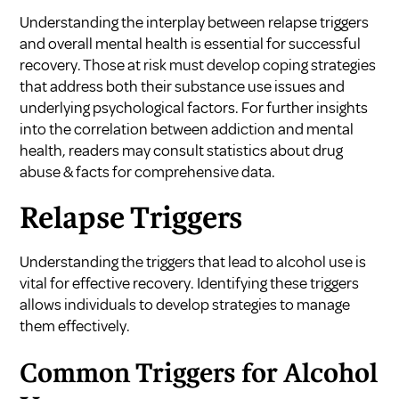
Understanding the interplay between relapse triggers
and overall mental health is essential for successful
recovery. Those at risk must develop coping strategies
that address both their substance use issues and
underlying psychological factors. For further insights
into the correlation between addiction and mental
health, readers may consult
statistics about drug
abuse & facts
for comprehensive data.
Relapse Triggers
Understanding the triggers that lead to alcohol use is
vital for effective recovery. Identifying these triggers
allows individuals to develop strategies to manage
them effectively.
Common Triggers for Alcohol