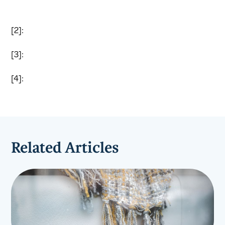
[2]:
[3]:
[4]:
Related Articles