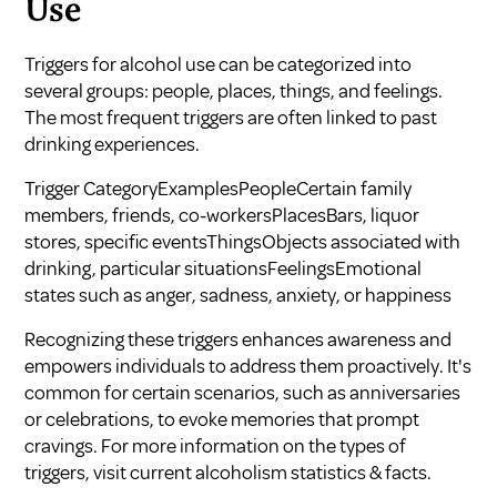
Use
Triggers for alcohol use can be categorized into
several groups: people, places, things, and feelings.
The most frequent triggers are often linked to past
drinking experiences.
Trigger CategoryExamplesPeopleCertain family
members, friends, co-workersPlacesBars, liquor
stores, specific eventsThingsObjects associated with
drinking, particular situationsFeelingsEmotional
states such as anger, sadness, anxiety, or happiness
Recognizing these triggers enhances awareness and
empowers individuals to address them proactively. It's
common for certain scenarios, such as anniversaries
or celebrations, to evoke memories that prompt
cravings. For more information on the types of
triggers, visit
current alcoholism statistics & facts
.