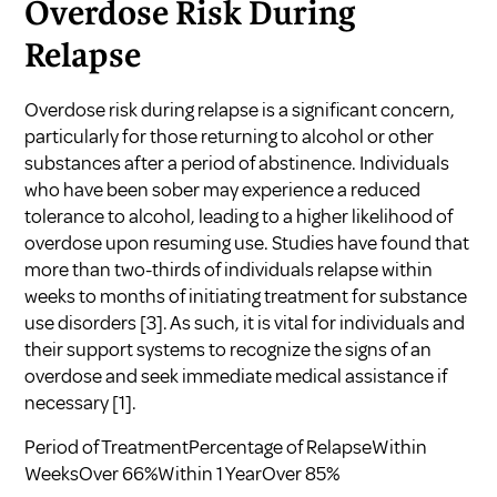
Overdose Risk During
Relapse
Overdose risk during relapse is a significant concern,
particularly for those returning to alcohol or other
substances after a period of abstinence. Individuals
who have been sober may experience a reduced
tolerance to alcohol, leading to a higher likelihood of
overdose upon resuming use. Studies have found that
more than two-thirds of individuals relapse within
weeks to months of initiating treatment for substance
use disorders
[3]
. As such, it is vital for individuals and
their support systems to recognize the signs of an
overdose and seek immediate medical assistance if
necessary
[1]
.
Period of TreatmentPercentage of RelapseWithin
WeeksOver 66%Within 1 YearOver 85%