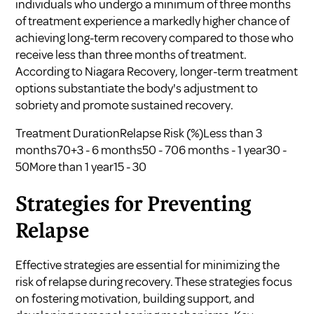
individuals who undergo a minimum of three months
of treatment experience a markedly higher chance of
achieving long-term recovery compared to those who
receive less than three months of treatment.
According to
Niagara Recovery
, longer-term treatment
options substantiate the body's adjustment to
sobriety and promote sustained recovery.
Treatment DurationRelapse Risk (%)Less than 3
months70+3 - 6 months50 - 706 months - 1 year30 -
50More than 1 year15 - 30
Strategies for Preventing
Relapse
Effective strategies are essential for minimizing the
risk of relapse during recovery. These strategies focus
on fostering motivation, building support, and