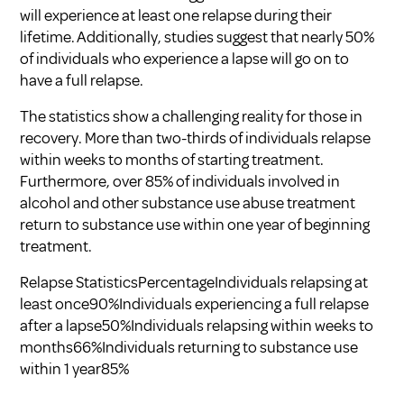
will experience at least one relapse during their
lifetime. Additionally, studies suggest that nearly 50%
of individuals who experience a lapse will go on to
have a full relapse.
The statistics show a challenging reality for those in
recovery. More than two-thirds of individuals relapse
within weeks to months of starting treatment.
Furthermore, over 85% of individuals involved in
alcohol and other substance use abuse treatment
return to substance use within one year of beginning
treatment.
Relapse StatisticsPercentageIndividuals relapsing at
least once90%Individuals experiencing a full relapse
after a lapse50%Individuals relapsing within weeks to
months66%Individuals returning to substance use
within 1 year85%