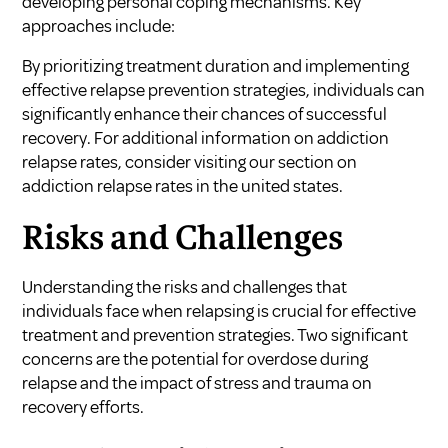
developing personal coping mechanisms. Key
approaches include:
By prioritizing treatment duration and implementing
effective relapse prevention strategies, individuals can
significantly enhance their chances of successful
recovery. For additional information on addiction
relapse rates, consider visiting our section on
addiction relapse rates in the united states
.
Risks and Challenges
Understanding the risks and challenges that
individuals face when relapsing is crucial for effective
treatment and prevention strategies. Two significant
concerns are the potential for overdose during
relapse and the impact of stress and trauma on
recovery efforts.