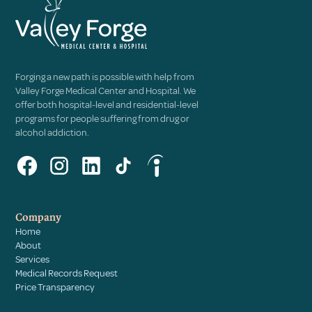
Forging a new path is possible with help from
Valley Forge Medical Center and Hospital. We
offer both hospital-level and residential-level
programs for people suffering from drug or
alcohol addiction.
Company
Home
About
Services
Medical Records Request
Price Transparency