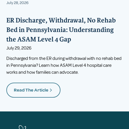
July 28, 2026
ER Discharge, Withdrawal, No Rehab
Bed in Pennsylvania: Understanding
the ASAM Level 4 Gap
July 29, 2026
Discharged from the ER during withdrawal with no rehab bed
in Pennsylvania? Learn how ASAM Level 4 hospital care
works and how families can advocate.
Read The Article