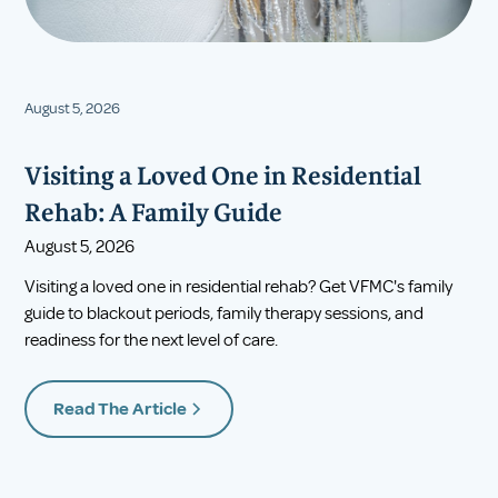
August 5, 2026
Visiting a Loved One in Residential
Rehab: A Family Guide
August 5, 2026
Visiting a loved one in residential rehab? Get VFMC's family
guide to blackout periods, family therapy sessions, and
readiness for the next level of care.
Read The Article