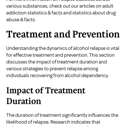
various substances, check out our articles on
adult
addiction statistics & facts
and
statistics about drug
abuse & facts
.
Treatment and Prevention
Understanding the dynamics of alcohol relapse is vital
for effective treatment and prevention. This section
discusses the impact of treatment duration and
various strategies to prevent relapse among
individuals recovering from alcohol dependency.
Impact of Treatment
Duration
The duration of treatment significantly influences the
likelihood of relapse. Research indicates that