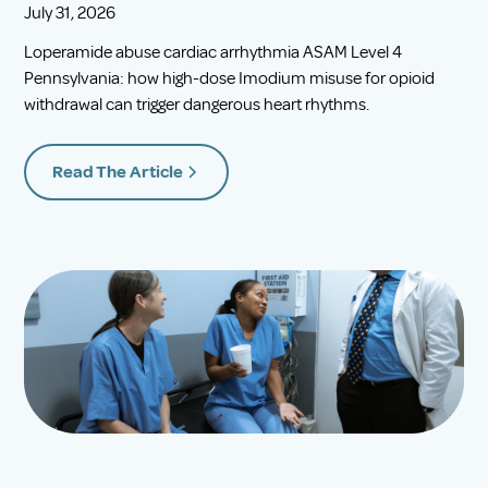
July 31, 2026
Loperamide abuse cardiac arrhythmia ASAM Level 4
Pennsylvania: how high-dose Imodium misuse for opioid
withdrawal can trigger dangerous heart rhythms.
Read The Article