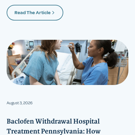
Read The Article
August 3, 2026
Baclofen Withdrawal Hospital
Treatment Pennsylvania: How