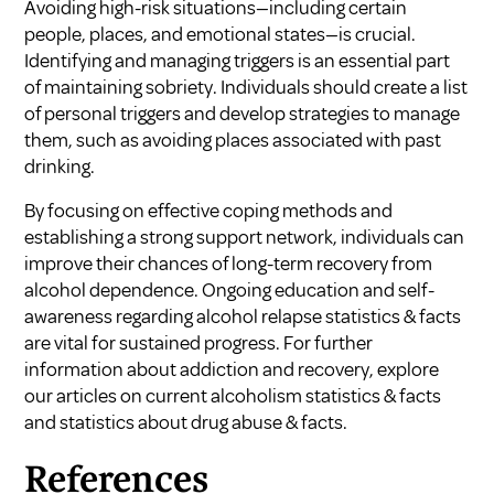
Avoiding high-risk situations—including certain
people, places, and emotional states—is crucial.
Identifying and managing triggers is an essential part
of maintaining sobriety. Individuals should create a list
of personal triggers and develop strategies to manage
them, such as avoiding places associated with past
drinking.
By focusing on effective coping methods and
establishing a strong support network, individuals can
improve their chances of long-term recovery from
alcohol dependence. Ongoing education and self-
awareness regarding alcohol relapse statistics & facts
are vital for sustained progress. For further
information about addiction and recovery, explore
our articles on
current alcoholism statistics & facts
and
statistics about drug abuse & facts
.
References