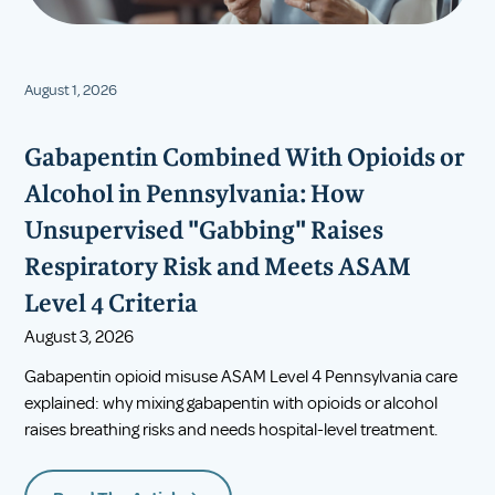
August 1, 2026
Gabapentin Combined With Opioids or
Alcohol in Pennsylvania: How
Unsupervised "Gabbing" Raises
Respiratory Risk and Meets ASAM
Level 4 Criteria
August 3, 2026
Gabapentin opioid misuse ASAM Level 4 Pennsylvania care
explained: why mixing gabapentin with opioids or alcohol
raises breathing risks and needs hospital-level treatment.