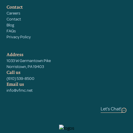
Contact
Careers
Contact
Blog
FAQs
Privacy Policy
Address
1033 W Germantown Pike
Norristown, PA 19403
Call us
(610) 539-8500
Email us
info@vfmc.net
Let's Chat!