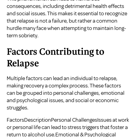
consequences, including detrimental health effects
and social issues. This makes it essential to recognize
that relapse is not a failure, but rather a common
hurdle many face when attempting to maintain long-
term sobriety.
Factors Contributing to
Relapse
Multiple factors can lead an individual to relapse,
making recovery a complex process. These factors
can be grouped into personal challenges, emotional
and psychological issues, and social or economic
struggles.
FactorsDescriptionPersonal ChallengesIssues at work
or personal life can lead to stress triggers that foster a
return to alcohol use.Emotional & Psychological