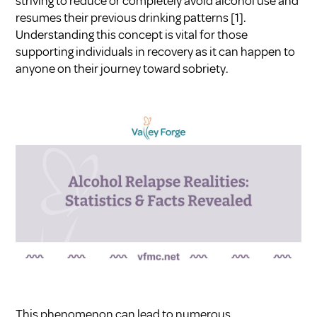
striving to reduce or completely avoid alcohol use and
resumes their previous drinking patterns
[1]
.
Understanding this concept is vital for those
supporting individuals in recovery as it can happen to
anyone on their journey toward sobriety.
This phenomenon can lead to numerous