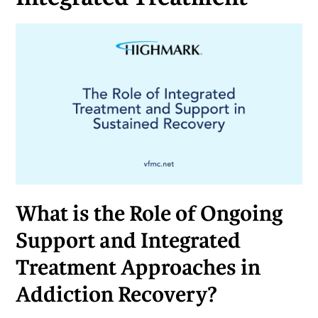
What is the Role of Ongoing
Support and Integrated
Treatment Approaches in
Addiction Recovery?