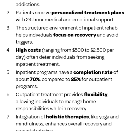
addictions.
Patients receive
personalized treatment plans
with 24-hour medical and emotional support.
The structured environment of inpatient rehab
helps individuals
focus on recovery
and avoid
triggers.
High costs
(ranging from $500 to $2,500 per
day) often deter individuals from seeking
inpatient treatment.
Inpatient programs have a
completion rate
of
about
70%
, compared to
25%
for outpatient
programs.
Outpatient treatment provides
flexibility
,
allowing individuals to manage home
responsibilities while in recovery.
Integration of
holistic therapies
, like yoga and
mindfulness, enhances overall recovery and
coping strategies.