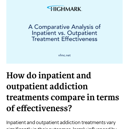
How do inpatient and
outpatient addiction
treatments compare in terms
of effectiveness?
Inpatient and outpatient addiction treatments vary