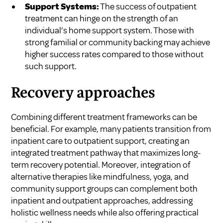
Support Systems:
The success of outpatient
treatment can hinge on the strength of an
individual’s home support system. Those with
strong familial or community backing may achieve
higher success rates compared to those without
such support.
Recovery approaches
Combining different treatment frameworks can be
beneficial. For example, many patients transition from
inpatient care to outpatient support, creating an
integrated treatment pathway that maximizes long-
term recovery potential. Moreover, integration of
alternative therapies like mindfulness, yoga, and
community support groups can complement both
inpatient and outpatient approaches, addressing
holistic wellness needs while also offering practical