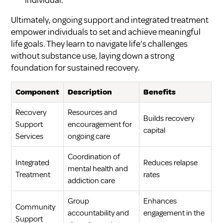
Ultimately, ongoing support and integrated treatment
empower individuals to set and achieve meaningful
life goals. They learn to navigate life’s challenges
without substance use, laying down a strong
foundation for sustained recovery.
Component
Description
Benefits
Recovery
Resources and
Builds recovery
Support
encouragement for
capital
Services
ongoing care
Coordination of
Integrated
Reduces relapse
mental health and
Treatment
rates
addiction care
Group
Enhances
Community
accountability and
engagement in the
Support