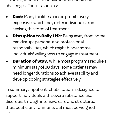
challenges. Factors such as:
Cost:
Many facilities can be prohibitively
expensive, which may deter individuals from
seeking this form of treatment.
Disruption to Daily Life:
Being away from home
can disrupt personal and professional
responsibilities, which might hinder some
individuals' willingness to engage in treatment.
Duration of Stay:
While most programs require a
minimum stay of 30 days, some patients may
need longer durations to achieve stability and
develop coping strategies effectively.
In summary, inpatient rehabilitation is designed to
support individuals with severe substance use
disorders through intensive care and structured
therapeutic environments but must be weighed