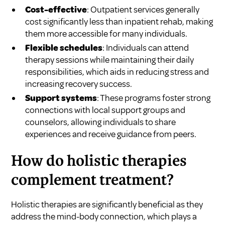
Cost-effective
: Outpatient services generally
cost significantly less than inpatient rehab, making
them more accessible for many individuals.
Flexible schedules
: Individuals can attend
therapy sessions while maintaining their daily
responsibilities, which aids in reducing stress and
increasing recovery success.
Support systems
: These programs foster strong
connections with local support groups and
counselors, allowing individuals to share
experiences and receive guidance from peers.
How do holistic therapies
complement treatment?
Holistic therapies are significantly beneficial as they
address the mind-body connection, which plays a