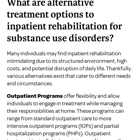
What are alternative
treatment options to
inpatient rehabilitation for
substance use disorders?
Many individuals may find inpatient rehabilitation
intimidating due to its structured environment, high
costs, and potential disruption of daily life. Thankfully,
various alternatives exist that cater to different needs
and circumstances.
Outpatient Programs
offer flexibility and allow
individuals to engage in treatment while managing
their responsibilities at home. These programs can
range from standard outpatient care to more
intensive outpatient programs (IOPs) and partial
hospitalization programs (PHPs). Outpatient