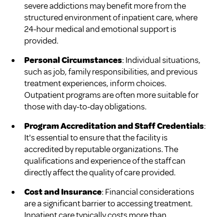
severe addictions may benefit more from the
structured environment of inpatient care, where
24-hour medical and emotional support is
provided.
Personal Circumstances
: Individual situations,
such as job, family responsibilities, and previous
treatment experiences, inform choices.
Outpatient programs are often more suitable for
those with day-to-day obligations.
Program Accreditation and Staff Credentials
:
It's essential to ensure that the facility is
accredited by reputable organizations. The
qualifications and experience of the staff can
directly affect the quality of care provided.
Cost and Insurance
: Financial considerations
are a significant barrier to accessing treatment.
Inpatient care typically costs more than