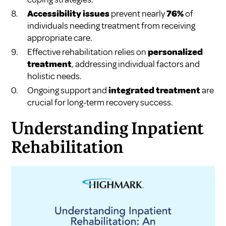
Accessibility issues
prevent nearly
76%
of
individuals needing treatment from receiving
appropriate care.
Effective rehabilitation relies on
personalized
treatment
, addressing individual factors and
holistic needs.
Ongoing support and
integrated treatment
are
crucial for long-term recovery success.
Understanding Inpatient
Rehabilitation