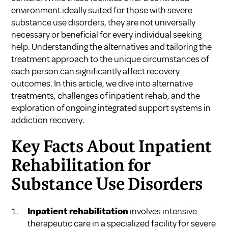
environment ideally suited for those with severe
substance use disorders, they are not universally
necessary or beneficial for every individual seeking
help. Understanding the alternatives and tailoring the
treatment approach to the unique circumstances of
each person can significantly affect recovery
outcomes. In this article, we dive into alternative
treatments, challenges of inpatient rehab, and the
exploration of ongoing integrated support systems in
addiction recovery.
Key Facts About Inpatient
Rehabilitation for
Substance Use Disorders
Inpatient rehabilitation
involves intensive
therapeutic care in a specialized facility for severe