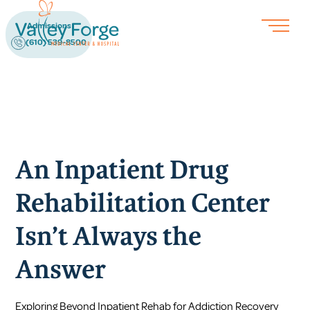
Admissions
(610) 539-8500
An Inpatient Drug
Rehabilitation Center
Isn’t Always the
Answer
Exploring Beyond Inpatient Rehab for Addiction Recovery