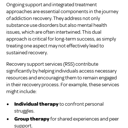
Ongoing support and integrated treatment
approaches are essential components in the journey
of addiction recovery. They address not only
substance use disorders but also mental health
issues, which are often intertwined. This dual
approach is critical for long-term success, as simply
treating one aspect may not effectively lead to
sustained recovery.
Recovery support services (RSS) contribute
significantly by helping individuals access necessary
resources and encouraging them to remain engaged
in their recovery process. For example, these services
might include:
Individual therapy
to confront personal
struggles.
Group therapy
for shared experiences and peer
support.