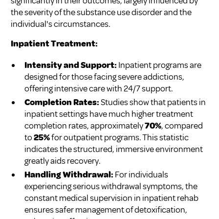
significantly in their outcomes, largely influenced by
the severity of the substance use disorder and the
individual's circumstances.
Inpatient Treatment:
Intensity and Support:
Inpatient programs are
designed for those facing severe addictions,
offering intensive care with 24/7 support.
Completion Rates:
Studies show that patients in
inpatient settings have much higher treatment
completion rates, approximately
70%
, compared
to
25%
for outpatient programs. This statistic
indicates the structured, immersive environment
greatly aids recovery.
Handling Withdrawal:
For individuals
experiencing serious withdrawal symptoms, the
constant medical supervision in inpatient rehab
ensures safer management of detoxification,