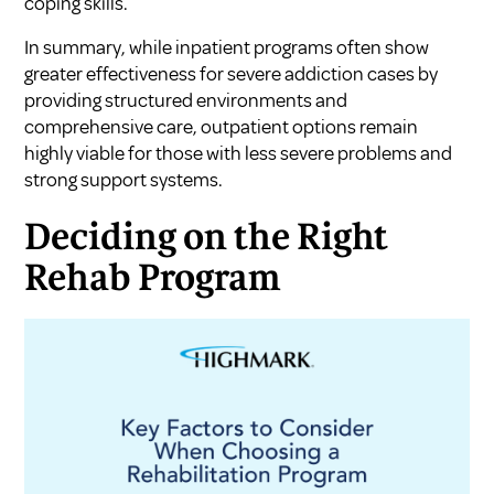
coping skills.
In summary, while inpatient programs often show
greater effectiveness for severe addiction cases by
providing structured environments and
comprehensive care, outpatient options remain
highly viable for those with less severe problems and
strong support systems.
Deciding on the Right
Rehab Program