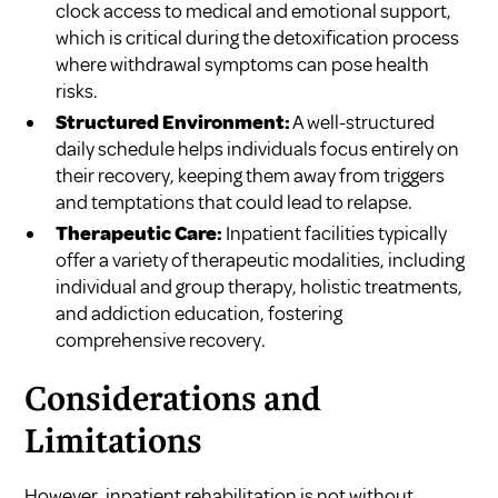
clock access to medical and emotional support,
which is critical during the detoxification process
where withdrawal symptoms can pose health
risks.
Structured Environment:
A well-structured
daily schedule helps individuals focus entirely on
their recovery, keeping them away from triggers
and temptations that could lead to relapse.
Therapeutic Care:
Inpatient facilities typically
offer a variety of therapeutic modalities, including
individual and group therapy, holistic treatments,
and addiction education, fostering
comprehensive recovery.
Considerations and
Limitations
However, inpatient rehabilitation is not without