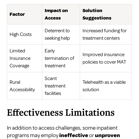
Impact on
Solution
Factor
Access
Suggestions
Deterrent to
Increased funding for
High Costs
seeking help
treatment centers
Limited
Early
Improved insurance
Insurance
termination of
policies to cover MAT
Coverage
treatment
Scant
Rural
Telehealth as a viable
treatment
Accessibility
solution
facilities
Effectiveness Limitations
In addition to access challenges, some inpatient
programs may employ
ineffective
or
unproven