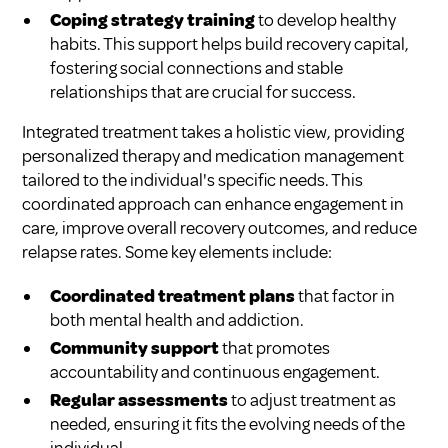
Coping strategy training
to develop healthy
habits. This support helps build recovery capital,
fostering social connections and stable
relationships that are crucial for success.
Integrated treatment takes a holistic view, providing
personalized therapy and medication management
tailored to the individual's specific needs. This
coordinated approach can enhance engagement in
care, improve overall recovery outcomes, and reduce
relapse rates. Some key elements include:
Coordinated treatment plans
that factor in
both mental health and addiction.
Community support
that promotes
accountability and continuous engagement.
Regular assessments
to adjust treatment as
needed, ensuring it fits the evolving needs of the
individual.