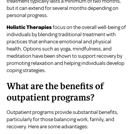
treatment typically lasts a minimum of two months,
but it can extend for several months depending on
personal progress.
Holistic Therapies
focus on the overall well-being of
individuals by blending traditional treatment with
practices that enhance emotional and physical
health. Options such as yoga, mindfulness, and
meditation have been shown to support recovery by
promoting relaxation and helping individuals develop
coping strategies.
What are the benefits of
outpatient programs?
Outpatient programs provide substantial benefits,
particularly for those balancing work, family, and
recovery. Here are some advantages: