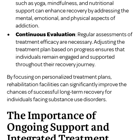
such as yoga, mindfulness, and nutritional
support can enhance recovery by addressing the
mental, emotional, and physical aspects of
addiction.
Continuous Evaluation
: Regular assessments of
treatment efficacy are necessary. Adjusting the
treatment plan based on progress ensures that
individuals remain engaged and supported
throughout their recovery journey.
By focusing on personalized treatment plans,
rehabilitation facilities can significantly improve the
chances of successful long-term recovery for
individuals facing substance use disorders.
The Importance of
Ongoing Support and
Integrated Treatment