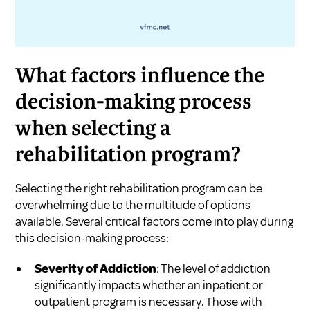
What factors influence the
decision-making process
when selecting a
rehabilitation program?
Selecting the right rehabilitation program can be
overwhelming due to the multitude of options
available. Several critical factors come into play during
this decision-making process:
Severity of Addiction
: The level of addiction
significantly impacts whether an inpatient or
outpatient program is necessary. Those with