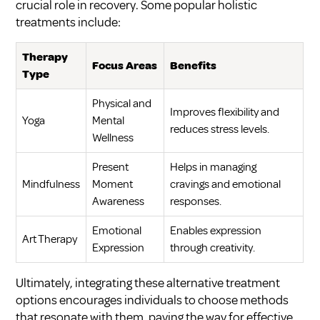
crucial role in recovery. Some popular holistic
treatments include:
Therapy
Focus Areas
Benefits
Type
Physical and
Improves flexibility and
Yoga
Mental
reduces stress levels.
Wellness
Present
Helps in managing
Mindfulness
Moment
cravings and emotional
Awareness
responses.
Emotional
Enables expression
Art Therapy
Expression
through creativity.
Ultimately, integrating these alternative treatment
options encourages individuals to choose methods
that resonate with them, paving the way for effective