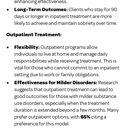
enhancing effectiveness.
Long-Term Outcomes:
Clients who stay for 90
days or longer in inpatient treatment are more
likely to achieve and maintain sobriety over time.
Outpatient Treatment:
Flexibility:
Outpatient programs allow
individuals to live at home and manage daily
responsibilities while receiving treatment. This is
vital for those who cannot commit to an inpatient
setting due to work or family obligations.
Effectiveness for Milder Disorders:
Research
suggests that outpatient treatment can lead to
good outcomes for those with milder substance
use disorders, especially when the treatment
duration is extended beyond a few months. Many
prefer outpatient options, with
65%
citing a
preference for this model.