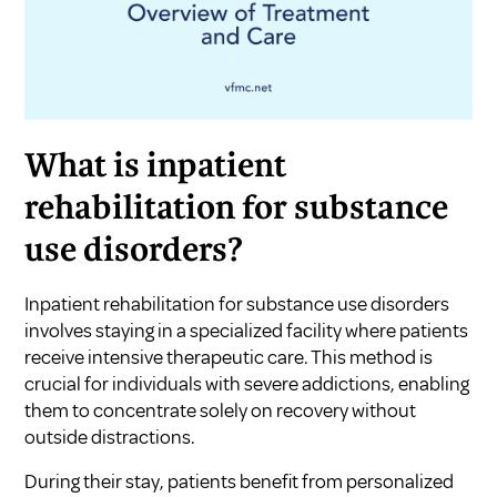
What is inpatient
rehabilitation for substance
use disorders?
Inpatient rehabilitation for substance use disorders
involves staying in a specialized facility where patients
receive intensive therapeutic care. This method is
crucial for individuals with severe addictions, enabling
them to concentrate solely on recovery without
outside distractions.
During their stay, patients benefit from personalized