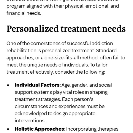
program aligned with their physical, emotional, and
financial needs.
Personalized treatment needs
One of the cornerstones of successful addiction
rehabilitation is personalized treatment. Standard
approaches, or a one-size-fits-all method, often fail to
meet the unique needs of individuals. To tailor
treatment effectively, consider the following:
Individual Factors
: Age, gender, and social
support systems play vital roles in shaping
treatment strategies. Each person's
circumstances and experiences must be
acknowledged to design appropriate
interventions.
Holistic Approaches
: Incorporating therapies