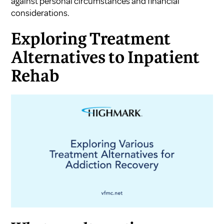
against personal circumstances and financial
considerations.
Exploring Treatment
Alternatives to Inpatient
Rehab