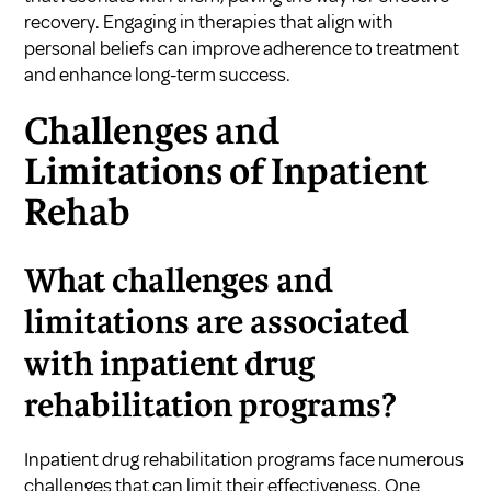
recovery. Engaging in therapies that align with
personal beliefs can improve adherence to treatment
and enhance long-term success.
Challenges and
Limitations of Inpatient
Rehab
What challenges and
limitations are associated
with inpatient drug
rehabilitation programs?
Inpatient drug rehabilitation programs face numerous
challenges that can limit their effectiveness. One