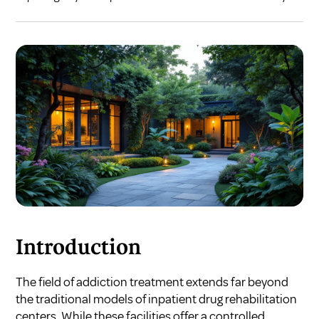
Introduction
The field of addiction treatment extends far beyond
the traditional models of inpatient drug rehabilitation
centers. While these facilities offer a controlled