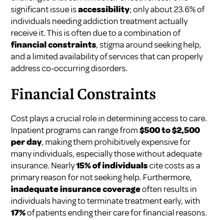
significant issue is
accessibility
; only about 23.6% of
individuals needing addiction treatment actually
receive it. This is often due to a combination of
financial constraints
, stigma around seeking help,
and a limited availability of services that can properly
address co-occurring disorders.
Financial Constraints
Cost plays a crucial role in determining access to care.
Inpatient programs can range from
$500 to $2,500
per day
, making them prohibitively expensive for
many individuals, especially those without adequate
insurance. Nearly
15% of individuals
cite costs as a
primary reason for not seeking help. Furthermore,
inadequate insurance coverage
often results in
individuals having to terminate treatment early, with
17%
of patients ending their care for financial reasons.