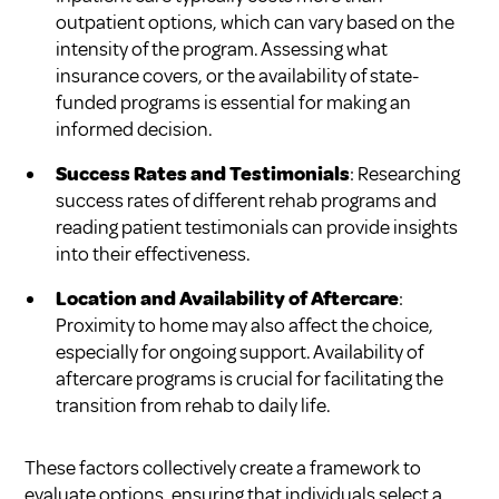
outpatient options, which can vary based on the
intensity of the program. Assessing what
insurance covers, or the availability of state-
funded programs is essential for making an
informed decision.
Success Rates and Testimonials
: Researching
success rates of different rehab programs and
reading patient testimonials can provide insights
into their effectiveness.
Location and Availability of Aftercare
:
Proximity to home may also affect the choice,
especially for ongoing support. Availability of
aftercare programs is crucial for facilitating the
transition from rehab to daily life.
These factors collectively create a framework to
evaluate options, ensuring that individuals select a