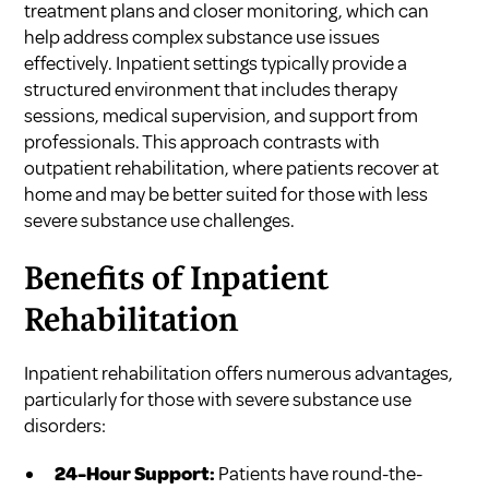
treatment plans and closer monitoring, which can
help address complex substance use issues
effectively. Inpatient settings typically provide a
structured environment that includes therapy
sessions, medical supervision, and support from
professionals. This approach contrasts with
outpatient rehabilitation, where patients recover at
home and may be better suited for those with less
severe substance use challenges.
Benefits of Inpatient
Rehabilitation
Inpatient rehabilitation offers numerous advantages,
particularly for those with severe substance use
disorders:
24-Hour Support:
Patients have round-the-