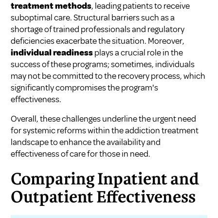
treatment methods
, leading patients to receive
suboptimal care. Structural barriers such as a
shortage of trained professionals and regulatory
deficiencies exacerbate the situation. Moreover,
individual readiness
plays a crucial role in the
success of these programs; sometimes, individuals
may not be committed to the recovery process, which
significantly compromises the program's
effectiveness.
Overall, these challenges underline the urgent need
for systemic reforms within the addiction treatment
landscape to enhance the availability and
effectiveness of care for those in need.
Comparing Inpatient and
Outpatient Effectiveness