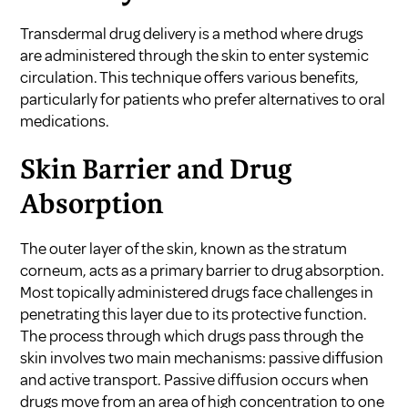
Transdermal drug delivery is a method where drugs
are administered through the skin to enter systemic
circulation. This technique offers various benefits,
particularly for patients who prefer alternatives to oral
medications.
Skin Barrier and Drug
Absorption
The outer layer of the skin, known as the stratum
corneum, acts as a primary barrier to drug absorption.
Most topically administered drugs face challenges in
penetrating this layer due to its protective function.
The process through which drugs pass through the
skin involves two main mechanisms: passive diffusion
and active transport. Passive diffusion occurs when
drugs move from an area of high concentration to one