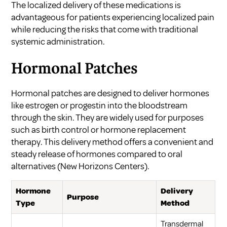
The localized delivery of these medications is
advantageous for patients experiencing localized pain
while reducing the risks that come with traditional
systemic administration.
Hormonal Patches
Hormonal patches are designed to deliver hormones
like estrogen or progestin into the bloodstream
through the skin. They are widely used for purposes
such as birth control or hormone replacement
therapy. This delivery method offers a convenient and
steady release of hormones compared to oral
alternatives (
New Horizons Centers
).
Hormone
Delivery
Purpose
Type
Method
Transdermal