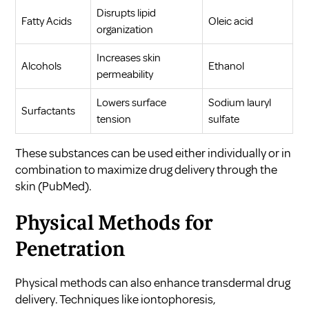
Disrupts lipid
Fatty Acids
Oleic acid
organization
Increases skin
Alcohols
Ethanol
permeability
Lowers surface
Sodium lauryl
Surfactants
tension
sulfate
These substances can be used either individually or in
combination to maximize drug delivery through the
skin (
PubMed
).
Physical Methods for
Penetration
Physical methods can also enhance transdermal drug
delivery. Techniques like iontophoresis,