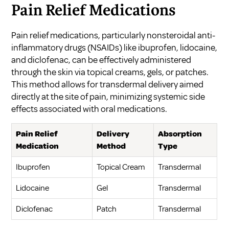
Pain Relief Medications
Pain relief medications, particularly nonsteroidal anti-
inflammatory drugs (NSAIDs) like ibuprofen, lidocaine,
and diclofenac, can be effectively administered
through the skin via topical creams, gels, or patches.
This method allows for transdermal delivery aimed
directly at the site of pain, minimizing systemic side
effects associated with oral medications.
Pain Relief
Delivery
Absorption
Medication
Method
Type
Ibuprofen
Topical Cream
Transdermal
Lidocaine
Gel
Transdermal
Diclofenac
Patch
Transdermal