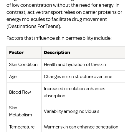
of low concentration without the need for energy. In
contrast, active transport relies on carrier proteins or
energy molecules to facilitate drug movement
(
Destinations For Teens
).
Factors that influence skin permeability include:
Factor
Description
Skin Condition
Health and hydration of the skin
Age
Changes in skin structure over time
Increased circulation enhances
Blood Flow
absorption
Skin
Variability among individuals
Metabolism
Temperature
Warmer skin can enhance penetration