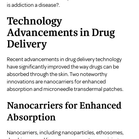
is addiction a disease?
.
Technology
Advancements in Drug
Delivery
Recent advancements in drug delivery technology
have significantly improved the way drugs can be
absorbed through the skin. Two noteworthy
innovations are nanocarriers for enhanced
absorption and microneedle transdermal patches.
Nanocarriers for Enhanced
Absorption
Nanocarriers, including nanoparticles, ethosomes,