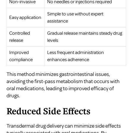
Non-invasive
No needles or injections required
Simple to use without expert
Easy application
assistance
Controlled
Gradual release maintains steady drug
release
levels
Improved
Less frequent administration
compliance
enhances adherence
This method minimizes gastrointestinal issues,
avoiding the first-pass metabolism that occurs with
oral medications, leading to improved efficacy of
drugs.
Reduced Side Effects
Transdermal drug delivery can minimize side effects
typically associated with oral medications. By