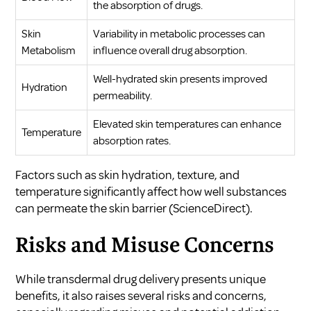
the absorption of drugs.
Skin
Variability in metabolic processes can
Metabolism
influence overall drug absorption.
Well-hydrated skin presents improved
Hydration
permeability.
Elevated skin temperatures can enhance
Temperature
absorption rates.
Factors such as skin hydration, texture, and
temperature significantly affect how well substances
can permeate the skin barrier (
ScienceDirect
).
Risks and Misuse Concerns
While transdermal drug delivery presents unique
benefits, it also raises several risks and concerns,