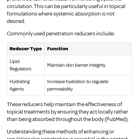
circulation. This can be particularly useful in topical
formulations where systemic absorption is not
desired.
Commonly used penetration reducers include:
Reducer Type
Function
Lipid
Maintain skin barrier integrity
Regulators
Hydrating
Increase hydration to regulate
Agents
permeability
These reducers help maintain the effectiveness of
topical treatments by ensuring they act locally rather
than being absorbed throughout the body (
PubMed
).
Understanding these methods of enhancing or
regulating skin penetration is essential in the context