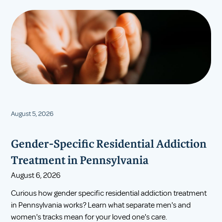
August 5, 2026
Gender-Specific Residential Addiction
Treatment in Pennsylvania
August 6, 2026
Curious how gender specific residential addiction treatment
in Pennsylvania works? Learn what separate men's and
women's tracks mean for your loved one's care.