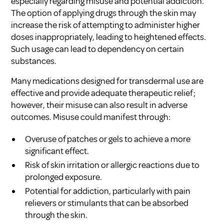
especially regarding misuse and potential addiction.
The option of applying drugs through the skin may
increase the risk of attempting to administer higher
doses inappropriately, leading to heightened effects.
Such usage can lead to dependency on certain
substances.
Many medications designed for transdermal use are
effective and provide adequate therapeutic relief;
however, their misuse can also result in adverse
outcomes. Misuse could manifest through:
Overuse of patches or gels to achieve a more
significant effect.
Risk of skin irritation or allergic reactions due to
prolonged exposure.
Potential for addiction, particularly with pain
relievers or stimulants that can be absorbed
through the skin.