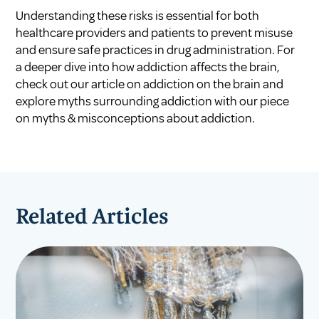
Understanding these risks is essential for both
healthcare providers and patients to prevent misuse
and ensure safe practices in drug administration. For
a deeper dive into how addiction affects the brain,
check out our article on
addiction on the brain
and
explore myths surrounding addiction with our piece
on
myths & misconceptions about addiction
.
Related Articles