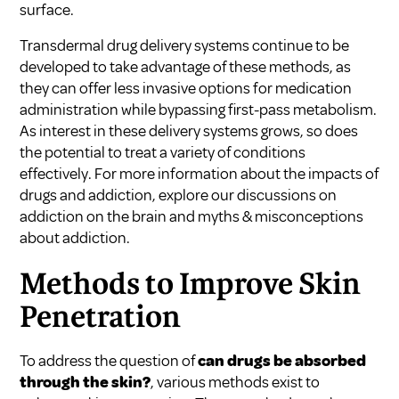
surface.
Transdermal drug delivery systems continue to be
developed to take advantage of these methods, as
they can offer less invasive options for medication
administration while bypassing first-pass metabolism.
As interest in these delivery systems grows, so does
the potential to treat a variety of conditions
effectively. For more information about the impacts of
drugs and addiction, explore our discussions on
addiction on the brain
and
myths & misconceptions
about addiction
.
Methods to Improve Skin
Penetration
To address the question of
can drugs be absorbed
through the skin?
, various methods exist to