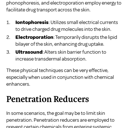
phonophoresis, and electroporation employ energy to
facilitate drug transport across the skin.
Iontophoresis
: Utilizes small electrical currents
to drive charged drug molecules into the skin.
Electroporation
: Temporarily disrupts the lipid
bilayer of the skin, enhancing drug uptake.
Ultrasound
: Alters skin barrier function to
increase transdermal absorption.
These physical techniques can be very effective,
especially when used in conjunction with chemical
enhancers.
Penetration Reducers
In some scenarios, the goal may be to limit skin
penetration. Penetration reducers are employed to
prevent certain chemicals from entering systemic