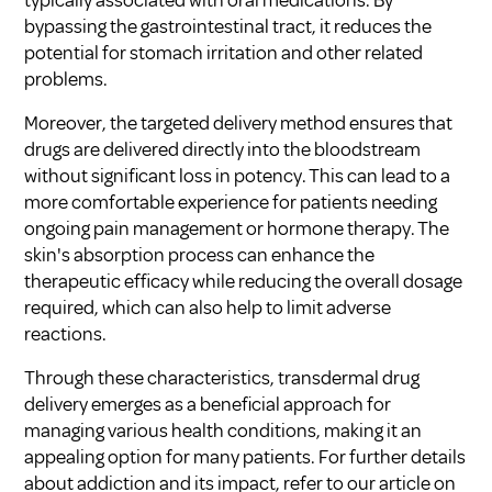
bypassing the gastrointestinal tract, it reduces the
potential for stomach irritation and other related
problems.
Moreover, the targeted delivery method ensures that
drugs are delivered directly into the bloodstream
without significant loss in potency. This can lead to a
more comfortable experience for patients needing
ongoing pain management or hormone therapy. The
skin's absorption process can enhance the
therapeutic efficacy while reducing the overall dosage
required, which can also help to limit adverse
reactions.
Through these characteristics, transdermal drug
delivery emerges as a beneficial approach for
managing various health conditions, making it an
appealing option for many patients. For further details
about addiction and its impact, refer to our article on