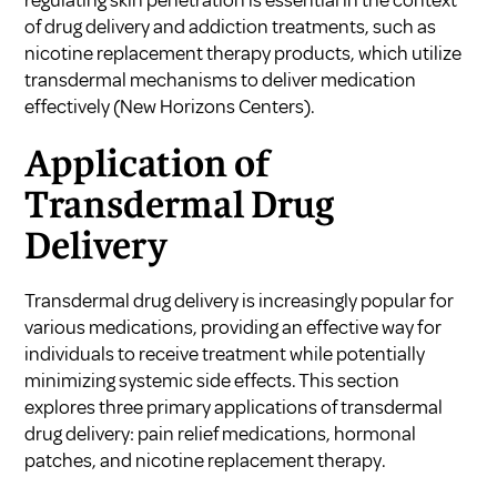
of drug delivery and addiction treatments, such as
nicotine replacement therapy products, which utilize
transdermal mechanisms to deliver medication
effectively (
New Horizons Centers
).
Application of
Transdermal Drug
Delivery
Transdermal drug delivery is increasingly popular for
various medications, providing an effective way for
individuals to receive treatment while potentially
minimizing systemic side effects. This section
explores three primary applications of transdermal
drug delivery: pain relief medications, hormonal
patches, and nicotine replacement therapy.