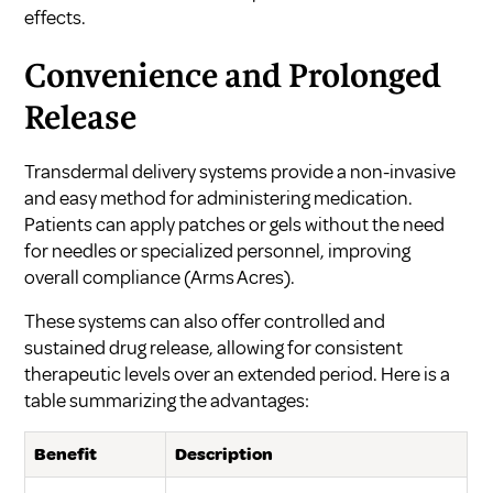
effects.
Convenience and Prolonged
Release
Transdermal delivery systems provide a non-invasive
and easy method for administering medication.
Patients can apply patches or gels without the need
for needles or specialized personnel, improving
overall compliance (
Arms Acres
).
These systems can also offer controlled and
sustained drug release, allowing for consistent
therapeutic levels over an extended period. Here is a
table summarizing the advantages:
Benefit
Description