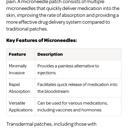
pain. A microneedle patch consists of multiple
microneedles that quickly deliver medication into the
skin, improving the rate of absorption and providing a
more effective drug delivery system compared to
traditional patches.
Key Features of Microneedles:
Feature
Description
Minimally
Provides a painless alternative to
Invasive
injections.
Rapid
Facilitates quick release of medication into
Absorption
the bloodstream.
Versatile
Can be used for various medications,
Applications
including vaccines and hormones.
Transdermal patches, including those with