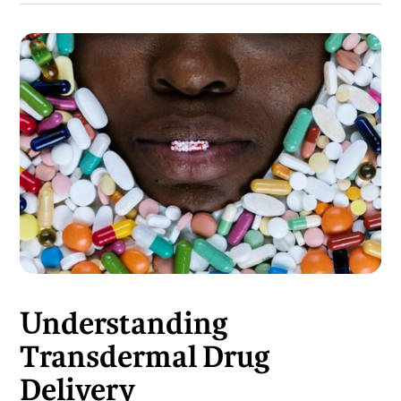
Understanding
Transdermal Drug
Delivery