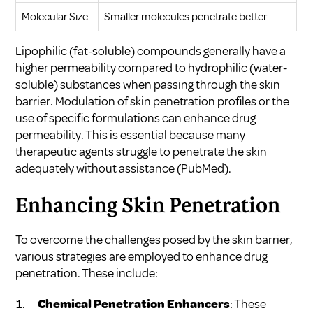
Molecular Size
Smaller molecules penetrate better
Lipophilic (fat-soluble) compounds generally have a
higher permeability compared to hydrophilic (water-
soluble) substances when passing through the skin
barrier. Modulation of skin penetration profiles or the
use of specific formulations can enhance drug
permeability. This is essential because many
therapeutic agents struggle to penetrate the skin
adequately without assistance (
PubMed
).
Enhancing Skin Penetration
To overcome the challenges posed by the skin barrier,
various strategies are employed to enhance drug
penetration. These include:
Chemical Penetration Enhancers
: These