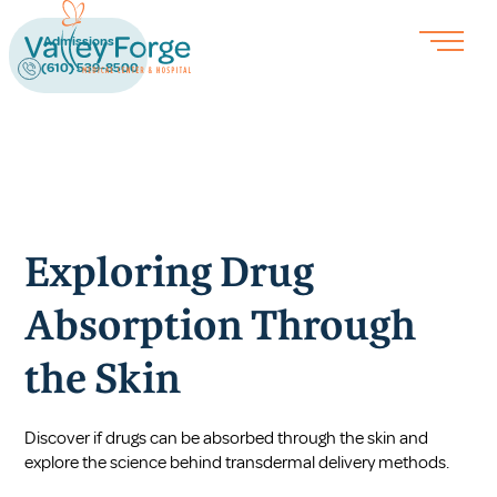
Admissions
(610) 539-8500
Exploring Drug
Absorption Through
the Skin
Discover if drugs can be absorbed through the skin and
explore the science behind transdermal delivery methods.