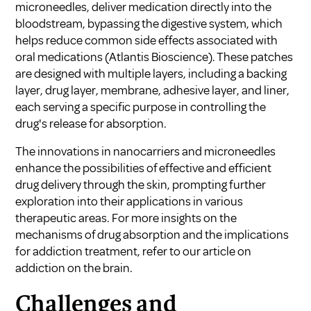
microneedles, deliver medication directly into the
bloodstream, bypassing the digestive system, which
helps reduce common side effects associated with
oral medications (
Atlantis Bioscience
). These patches
are designed with multiple layers, including a backing
layer, drug layer, membrane, adhesive layer, and liner,
each serving a specific purpose in controlling the
drug's release for absorption.
The innovations in nanocarriers and microneedles
enhance the possibilities of effective and efficient
drug delivery through the skin, prompting further
exploration into their applications in various
therapeutic areas. For more insights on the
mechanisms of drug absorption and the implications
for addiction treatment, refer to our article on
addiction on the brain
.
Challenges and