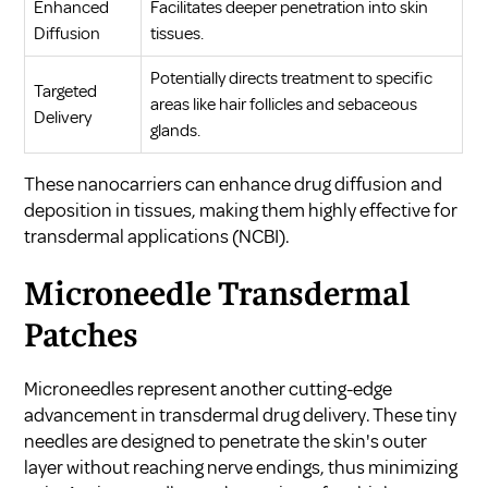
Enhanced
Facilitates deeper penetration into skin
Diffusion
tissues.
Potentially directs treatment to specific
Targeted
areas like hair follicles and sebaceous
Delivery
glands.
These nanocarriers can enhance drug diffusion and
deposition in tissues, making them highly effective for
transdermal applications (
NCBI
).
Microneedle Transdermal
Patches
Microneedles represent another cutting-edge
advancement in transdermal drug delivery. These tiny
needles are designed to penetrate the skin's outer
layer without reaching nerve endings, thus minimizing