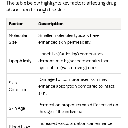
The table below highlights key factors affecting drug
absorption through the skin:
Factor
Description
Molecular
Smaller molecules typically have
Size
enhanced skin permeability.
Lipophilic (fat-loving) compounds
Lipophilicity
demonstrate higher permeability than
hydrophilic (water-loving) ones.
Damaged or compromised skin may
Skin
enhance absorption compared to intact
Condition
skin.
Permeation properties can differ based on
Skin Age
the age of the individual.
Increased vascularization can enhance
Blood Flow