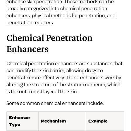
enhance skin penetration. These methods can be
broadly categorized into chemical penetration
enhancers, physical methods for penetration, and
penetration reducers.
Chemical Penetration
Enhancers
Chemical penetration enhancers are substances that
can modify the skin barrier, allowing drugs to
penetrate more effectively. These enhancers work by
altering the structure of the stratum corneum, which
is the outermost layer of the skin.
Some common chemical enhancers include:
Enhancer
Mechanism
Example
Type