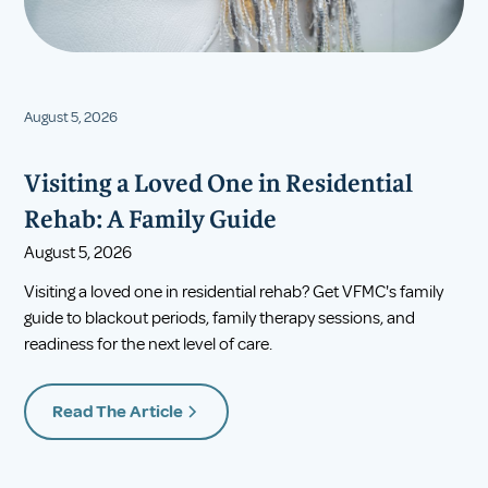
August 5, 2026
Visiting a Loved One in Residential
Rehab: A Family Guide
August 5, 2026
Visiting a loved one in residential rehab? Get VFMC's family
guide to blackout periods, family therapy sessions, and
readiness for the next level of care.
Read The Article