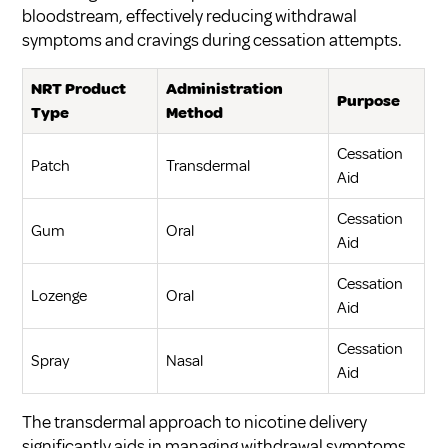
bloodstream, effectively reducing withdrawal
symptoms and cravings during cessation attempts.
NRT Product
Administration
Purpose
Type
Method
Cessation
Patch
Transdermal
Aid
Cessation
Gum
Oral
Aid
Cessation
Lozenge
Oral
Aid
Cessation
Spray
Nasal
Aid
The transdermal approach to nicotine delivery
significantly aids in managing withdrawal symptoms,