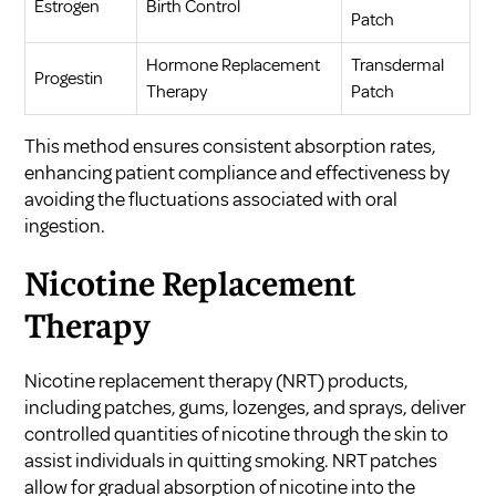
Estrogen
Birth Control
Patch
Hormone Replacement
Transdermal
Progestin
Therapy
Patch
This method ensures consistent absorption rates,
enhancing patient compliance and effectiveness by
avoiding the fluctuations associated with oral
ingestion.
Nicotine Replacement
Therapy
Nicotine replacement therapy (NRT) products,
including patches, gums, lozenges, and sprays, deliver
controlled quantities of nicotine through the skin to
assist individuals in quitting smoking. NRT patches
allow for gradual absorption of nicotine into the