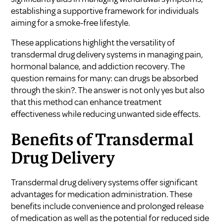
establishing a supportive framework for individuals
aiming for a smoke-free lifestyle.
These applications highlight the versatility of
transdermal drug delivery systems in managing pain,
hormonal balance, and addiction recovery. The
question remains for many:
can drugs be absorbed
through the skin?
. The answer is not only yes but also
that this method can enhance treatment
effectiveness while reducing unwanted side effects.
Benefits of Transdermal
Drug Delivery
Transdermal drug delivery systems offer significant
advantages for medication administration. These
benefits include convenience and prolonged release
of medication as well as the potential for reduced side