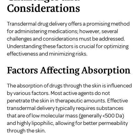
Considerations
Transdermal drug delivery offers a promising method
for administering medications; however, several
challenges and considerations must be addressed.
Understanding these factors is crucial for optimizing
effectiveness and minimizing risks.
Factors Affecting Absorption
The absorption of drugs through the skin is influenced
by various factors. Most active agents do not
penetrate the skin in therapeutic amounts. Effective
transdermal delivery typically requires substances
that are of low molecular mass (generally <500 Da)
and highly lipophilic, allowing for better permeability
through the skin.