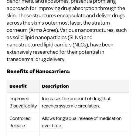
dendrimers, and liposomes, present a promising
approach for improving drug absorption through the
skin. These structures encapsulate and deliver drugs
across the skin's outermost layer, the stratum
corneum (
Arms Acres
). Various nanostructures, such
as solid lipid nanoparticles (SLNs) and
nanostructured lipid carriers (NLCs), have been
extensively researched for their potential in
transdermal drug delivery.
Benefits of Nanocarriers:
Benefit
Description
Improved
Increases the amount of drug that
Bioavailability
reaches systemic circulation.
Controlled
Allows for gradual release of medication
Release
over time.