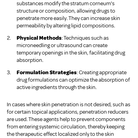
substances modify the stratum corneum's
structure or composition, allowing drugs to
penetrate more easily. They can increase skin
permeability by altering lipid compositions.
Physical Methods
: Techniques such as
microneedling or ultrasound can create
temporary openings in the skin, facilitating drug
absorption.
Formulation Strategies
: Creating appropriate
drug formulations can optimize the absorption of
active ingredients through the skin.
In cases where skin penetration is not desired, such as
for certain topical applications, penetration reducers
are used. These agents help to prevent components
from entering systemic circulation, thereby keeping
the therapeutic effect localized only to the skin