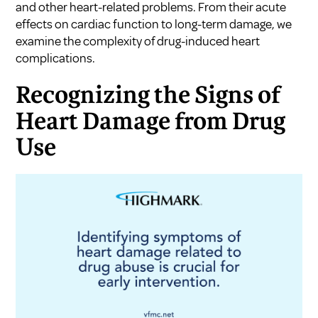
and other heart-related problems. From their acute
effects on cardiac function to long-term damage, we
examine the complexity of drug-induced heart
complications.
Recognizing the Signs of
Heart Damage from Drug
Use