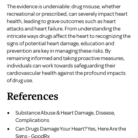
The evidence is undeniable: drug misuse, whether
recreational or prescribed, can severely impact heart
health, leading to grave outcomes such as heart
attacks and heart failure. From understanding the
intricate ways drugs affect the heart to recognizing the
signs of potential heart damage, education and
prevention are key in managing these risks. By
remaining informed and taking proactive measures,
individuals can work towards safeguarding their
cardiovascular health against the profound impacts
of drug use.
References
Substance Abuse & Heart Damage, Disease,
Complications
Can Drugs Damage Your Heart? Yes, Here Are the
Signs - GoodRx