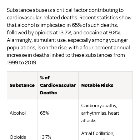
Substance abuse is a critical factor contributing to
cardiovascular-related deaths. Recent statistics show
that alcohol is implicated in 65% of such deaths,
followed by opioids at 13.7%, and cocaine at 9.8%.
Alarmingly, stimulant use, especially among younger
populations, is on the rise, with a four percent annual
increase in deaths linked to these substances from
1999 to 2019.
% of
Substance
Cardiovascular
Notable Risks
Deaths
Cardiomyopathy,
Alcohol
65%
arrhythmias, heart
attacks
Atrial fibrillation,
Opioids
13.7%