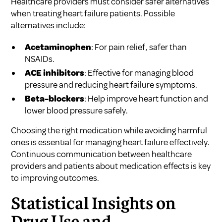
Healthcare providers must consider safer alternatives
when treating heart failure patients. Possible
alternatives include:
Acetaminophen
: For pain relief, safer than
NSAIDs.
ACE inhibitors
: Effective for managing blood
pressure and reducing heart failure symptoms.
Beta-blockers
: Help improve heart function and
lower blood pressure safely.
Choosing the right medication while avoiding harmful
ones is essential for managing heart failure effectively.
Continuous communication between healthcare
providers and patients about medication effects is key
to improving outcomes.
Statistical Insights on