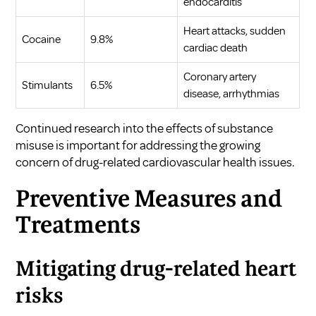
endocarditis
Heart attacks, sudden
Cocaine
9.8%
cardiac death
Coronary artery
Stimulants
6.5%
disease, arrhythmias
Continued research into the effects of substance
misuse is important for addressing the growing
concern of drug-related cardiovascular health issues.
Preventive Measures and
Treatments
Mitigating drug-related heart
risks