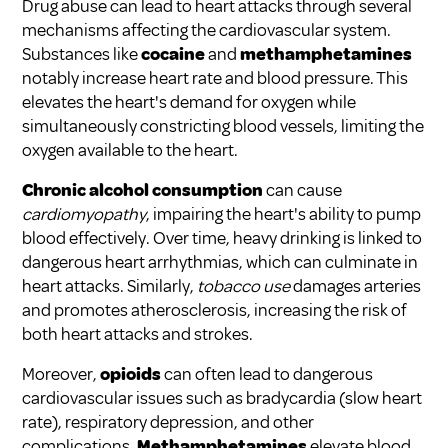
Drug abuse can lead to heart attacks through several
mechanisms affecting the cardiovascular system.
Substances like
cocaine
and
methamphetamines
notably increase heart rate and blood pressure. This
elevates the heart's demand for oxygen while
simultaneously constricting blood vessels, limiting the
oxygen available to the heart.
Chronic alcohol consumption
can cause
cardiomyopathy
, impairing the heart's ability to pump
blood effectively. Over time, heavy drinking is linked to
dangerous heart arrhythmias, which can culminate in
heart attacks. Similarly,
tobacco use
damages arteries
and promotes atherosclerosis, increasing the risk of
both heart attacks and strokes.
Moreover,
opioids
can often lead to dangerous
cardiovascular issues such as bradycardia (slow heart
rate), respiratory depression, and other
complications.
Methamphetamines
elevate blood