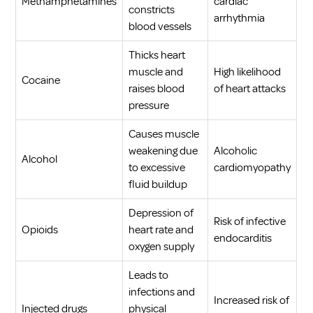
Methamphetamines
cardiac
constricts
arrhythmia
blood vessels
Thicks heart
muscle and
High likelihood
Cocaine
raises blood
of heart attacks
pressure
Causes muscle
weakening due
Alcoholic
Alcohol
to excessive
cardiomyopathy
fluid buildup
Depression of
Risk of infective
Opioids
heart rate and
endocarditis
oxygen supply
Leads to
infections and
Increased risk of
Injected drugs
physical