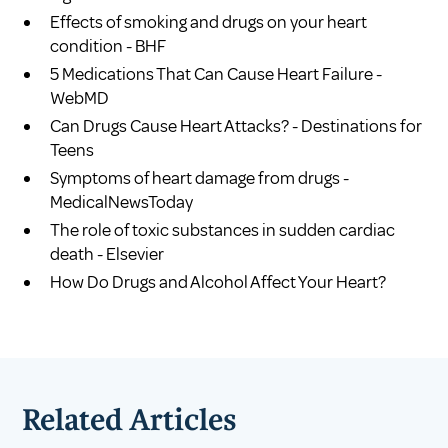
Effects of smoking and drugs on your heart
condition - BHF
5 Medications That Can Cause Heart Failure -
WebMD
Can Drugs Cause Heart Attacks? - Destinations for
Teens
Symptoms of heart damage from drugs -
MedicalNewsToday
The role of toxic substances in sudden cardiac
death - Elsevier
How Do Drugs and Alcohol Affect Your Heart?
Related Articles