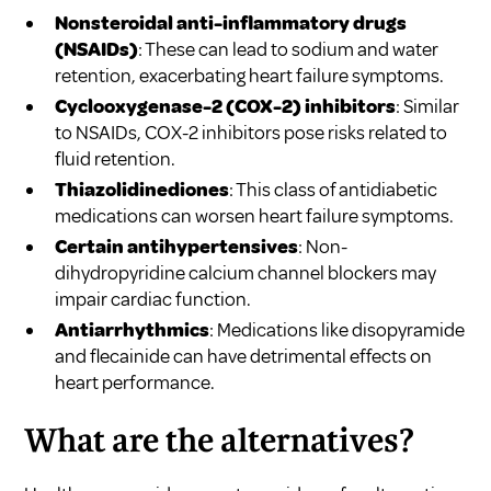
Nonsteroidal anti-inflammatory drugs
(NSAIDs)
: These can lead to sodium and water
retention, exacerbating heart failure symptoms.
Cyclooxygenase-2 (COX-2) inhibitors
: Similar
to NSAIDs, COX-2 inhibitors pose risks related to
fluid retention.
Thiazolidinediones
: This class of antidiabetic
medications can worsen heart failure symptoms.
Certain antihypertensives
: Non-
dihydropyridine calcium channel blockers may
impair cardiac function.
Antiarrhythmics
: Medications like disopyramide
and flecainide can have detrimental effects on
heart performance.
What are the alternatives?