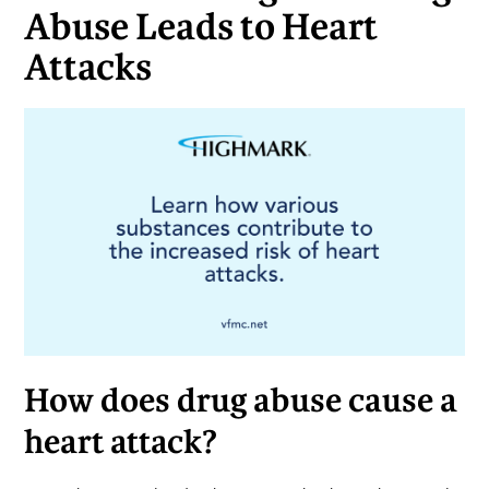
Abuse Leads to Heart
Attacks
How does drug abuse cause a
heart attack?