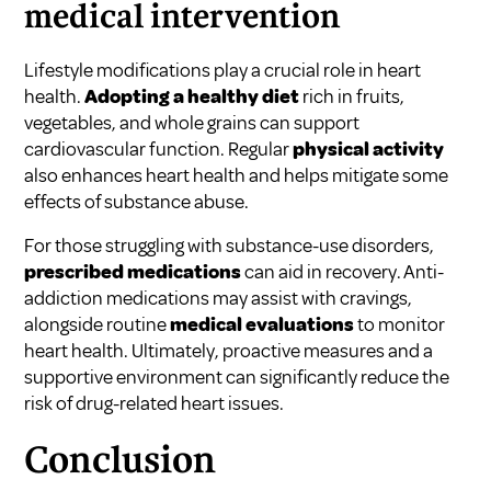
medical intervention
Lifestyle modifications play a crucial role in heart
health.
Adopting a healthy diet
rich in fruits,
vegetables, and whole grains can support
cardiovascular function. Regular
physical activity
also enhances heart health and helps mitigate some
effects of substance abuse.
For those struggling with substance-use disorders,
prescribed medications
can aid in recovery. Anti-
addiction medications may assist with cravings,
alongside routine
medical evaluations
to monitor
heart health. Ultimately, proactive measures and a
supportive environment can significantly reduce the
risk of drug-related heart issues.
Conclusion