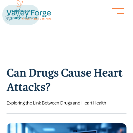
Admissions
(610) 539-8500
Can Drugs Cause Heart
Attacks?
Exploring the Link Between Drugs and Heart Health