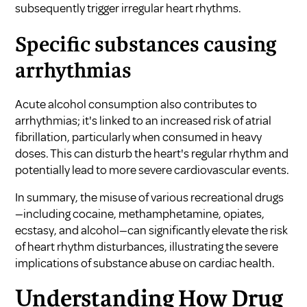
subsequently trigger irregular heart rhythms.
Specific substances causing
arrhythmias
Acute alcohol consumption also contributes to
arrhythmias; it's linked to an increased risk of atrial
fibrillation, particularly when consumed in heavy
doses. This can disturb the heart's regular rhythm and
potentially lead to more severe cardiovascular events.
In summary, the misuse of various recreational drugs
—including cocaine, methamphetamine, opiates,
ecstasy, and alcohol—can significantly elevate the risk
of heart rhythm disturbances, illustrating the severe
implications of substance abuse on cardiac health.
Understanding How Drug