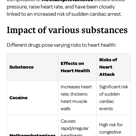
pressure, raise heart rate, and have been closely
linked to an increased risk of sudden cardiac arrest.
Impact of various substances
Different drugs pose varying risks to heart health:
Risks of
Effects on
Substance
Heart
Heart Health
Attack
Increases heart
Significant risk
rate, thickens
of sudden
Cocaine
heart muscle
cardiac
walls
events
Causes
High risk for
rapid/irregular
congestive
Methamphetamines
heartbeats,