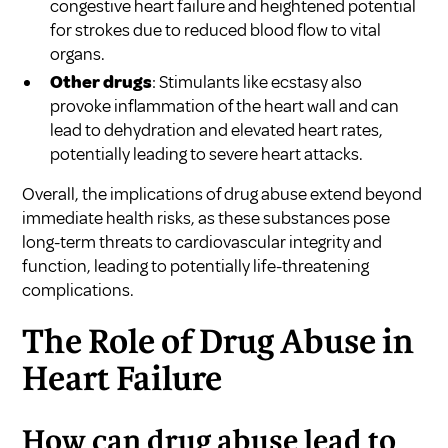
congestive heart failure and heightened potential
for strokes due to reduced blood flow to vital
organs.
Other drugs
: Stimulants like ecstasy also
provoke inflammation of the heart wall and can
lead to dehydration and elevated heart rates,
potentially leading to severe heart attacks.
Overall, the implications of drug abuse extend beyond
immediate health risks, as these substances pose
long-term threats to cardiovascular integrity and
function, leading to potentially life-threatening
complications.
The Role of Drug Abuse in
Heart Failure
How can drug abuse lead to