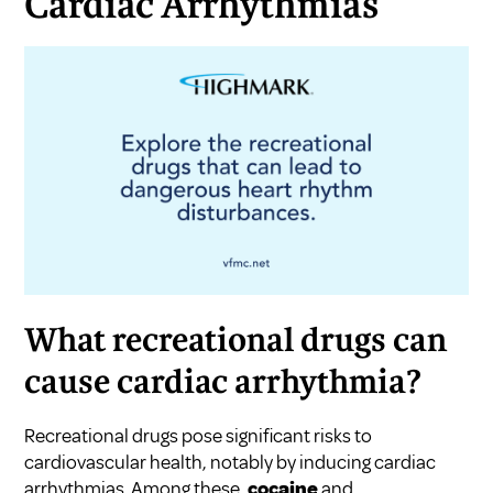
Cardiac Arrhythmias
What recreational drugs can
cause cardiac arrhythmia?
Recreational drugs pose significant risks to
cardiovascular health, notably by inducing cardiac
arrhythmias. Among these,
cocaine
and