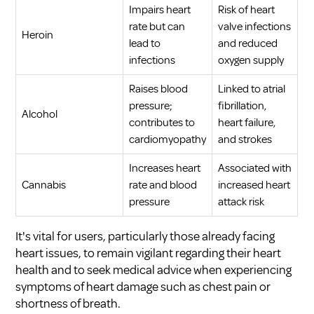
Impairs heart
Risk of heart
rate but can
valve infections
Heroin
lead to
and reduced
infections
oxygen supply
Raises blood
Linked to atrial
pressure;
fibrillation,
Alcohol
contributes to
heart failure,
cardiomyopathy
and strokes
Increases heart
Associated with
Cannabis
rate and blood
increased heart
pressure
attack risk
It's vital for users, particularly those already facing
heart issues, to remain vigilant regarding their heart
health and to seek medical advice when experiencing
symptoms of heart damage such as chest pain or
shortness of breath.