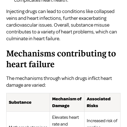
Injecting drugs can lead to conditions like collapsed
veins and heart infections, further exacerbating
cardiovascular issues. Overall, substance misuse
contributes to a variety of heart problems, which can
culminate in heart failure.
Mechanisms contributing to
heart failure
The mechanisms through which drugs inflict heart
damage are varied:
Mechanism of
Associated
Substance
Damage
Risks
Elevates heart
Increased risk of
rate and