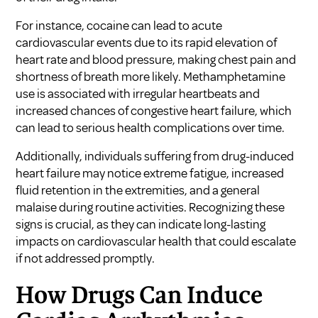
For instance, cocaine can lead to acute
cardiovascular events due to its rapid elevation of
heart rate and blood pressure, making chest pain and
shortness of breath more likely. Methamphetamine
use is associated with irregular heartbeats and
increased chances of congestive heart failure, which
can lead to serious health complications over time.
Additionally, individuals suffering from drug-induced
heart failure may notice extreme fatigue, increased
fluid retention in the extremities, and a general
malaise during routine activities. Recognizing these
signs is crucial, as they can indicate long-lasting
impacts on cardiovascular health that could escalate
if not addressed promptly.
How Drugs Can Induce