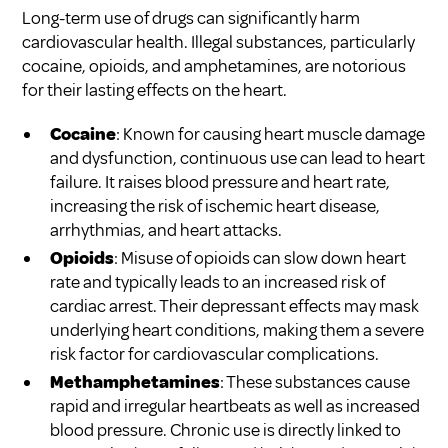
Long-term use of drugs can significantly harm
cardiovascular health. Illegal substances, particularly
cocaine, opioids, and amphetamines, are notorious
for their lasting effects on the heart.
Cocaine
: Known for causing heart muscle damage
and dysfunction, continuous use can lead to heart
failure. It raises blood pressure and heart rate,
increasing the risk of ischemic heart disease,
arrhythmias, and heart attacks.
Opioids
: Misuse of opioids can slow down heart
rate and typically leads to an increased risk of
cardiac arrest. Their depressant effects may mask
underlying heart conditions, making them a severe
risk factor for cardiovascular complications.
Methamphetamines
: These substances cause
rapid and irregular heartbeats as well as increased
blood pressure. Chronic use is directly linked to