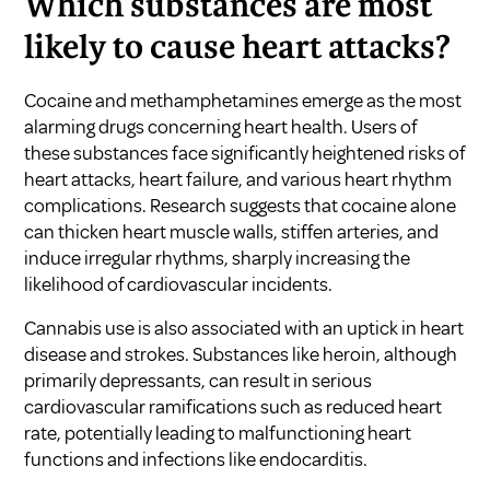
Which substances are most
likely to cause heart attacks?
Cocaine and methamphetamines emerge as the most
alarming drugs concerning heart health. Users of
these substances face significantly heightened risks of
heart attacks, heart failure, and various heart rhythm
complications. Research suggests that cocaine alone
can thicken heart muscle walls, stiffen arteries, and
induce irregular rhythms, sharply increasing the
likelihood of cardiovascular incidents.
Cannabis use is also associated with an uptick in heart
disease and strokes. Substances like heroin, although
primarily depressants, can result in serious
cardiovascular ramifications such as reduced heart
rate, potentially leading to malfunctioning heart
functions and infections like endocarditis.