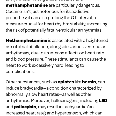
methamphetamine
are particularly dangerous.
Cocaine isn't just notorious for its addictive
properties; it can also prolong the QT interval, a
measure crucial for heart rhythm stability, increasing
the risk of potentially fatal ventricular arrhythmias.
Methamphetamine
is associated with a heightened
risk of atrial fibrillation, alongside various ventricular
arrhythmias, due to its intense effects on heart rate
and blood pressure. These stimulants can cause the
heart to work excessively hard, leading to
complications.
Other substances, such as
opiates
like
heroin
, can
induce bradycardia—a condition characterized by
abnormally slow heart rates—as well as other
arrhythmias. Moreover, hallucinogens, including
LSD
and
psilocybin
, may result in tachycardia (an
increased heart rate) and hypertension, which can