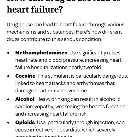
heart failure?
Drug abuse can lead to heart failure through various
mechanisms and substances. Here's how different
drugs contribute to this serious condition:
Methamphetamines
: Use significantly raises
heart rate and blood pressure, increasing heart
failure hospitalizations nearly twofold.
Cocaine
: This stimulant is particularly dangerous,
linked to heart attacks and arrhythmias that
damage heart muscle over time.
Alcohol
: Heavy drinking can result in alcoholic
cardiomyopathy, weakening the heart's function
and increasing heart failure risk.
Opioids
: Use, particularly through injection, can
cause infective endocarditis, which severely
complicates heart health.