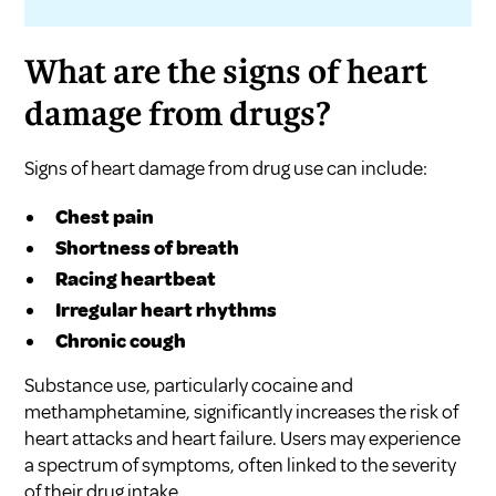
What are the signs of heart
damage from drugs?
Signs of heart damage from drug use can include:
Chest pain
Shortness of breath
Racing heartbeat
Irregular heart rhythms
Chronic cough
Substance use, particularly cocaine and
methamphetamine, significantly increases the risk of
heart attacks and heart failure. Users may experience
a spectrum of symptoms, often linked to the severity
of their drug intake.