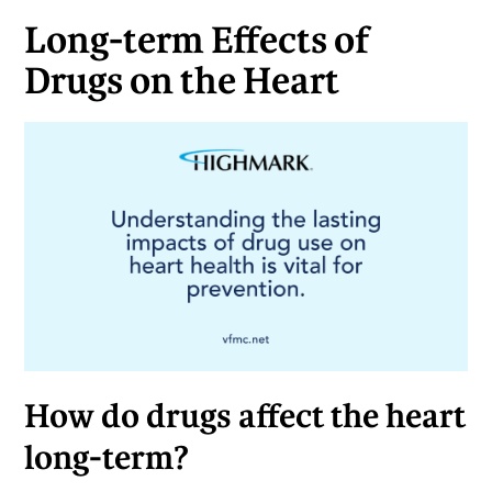
Long-term Effects of
Drugs on the Heart
How do drugs affect the heart
long-term?