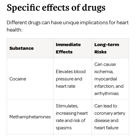
Specific effects of drugs
Different drugs can have unique implications for heart
health:
Immediate
Long-term
Substance
Effects
Risks
Can cause
Elevates blood
ischemia,
Cocaine
pressure and
myocardial
heart rate
infarction, and
arrhythmias
Stimulates,
Can lead to
increasing heart
coronary artery
Methamphetamines
rate and risk of
disease and
spasms
heart failure