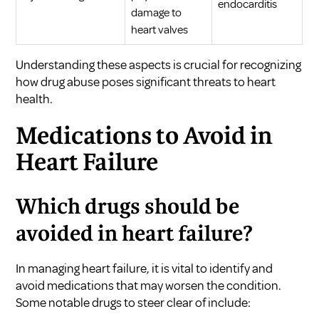
endocarditis
damage to
heart valves
Understanding these aspects is crucial for recognizing
how drug abuse poses significant threats to heart
health.
Medications to Avoid in
Heart Failure
Which drugs should be
avoided in heart failure?
In managing heart failure, it is vital to identify and
avoid medications that may worsen the condition.
Some notable drugs to steer clear of include: