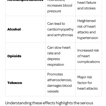
heart failure
increases blood
and strokes
pressure
Heightened
Can lead to
risk of heart
Alcohol
cardiomyopathy
attacks and
and arrhythmias
hypertension
Can slow heart
Increased risk
rate and
Opioids
of heart
depress
complications
respiration
Promotes
Major risk
atherosclerosis,
Tobacco
factor for
damages blood
heart attacks
vessels
Understanding these effects highlights the serious