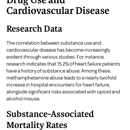
Drug Use and
Cardiovascular Disease
Research Data
The correlation between substance use and
cardiovascular disease has become increasingly
evident through various studies. For instance,
research indicates that 15.2% of heart failure patients
have a history of substance abuse. Among these,
methamphetamine abuse leads to a nearly twofold
increase in hospital encounters for heart failure,
alongside significant risks associated with opioid and
alcohol misuse.
Substance-Associated
Mortality Rates