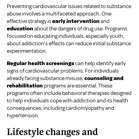
Preventing cardiovascular issues related to substance
abuse involves a multifaceted approach. One
effective strategy is
early intervention
and
education
about the dangers of drug use. Programs
focused on educating individuals, especially youth,
about addiction's effects can reduce initial substance
experimentation.
Regular health screenings
can help identify early
signs of cardiovascular problems. For individuals
already facing substance misuse,
counseling and
rehabilitation
programs are essential. These
programs often include behavioral therapies designed
to help individuals cope with addiction and its health
consequences, including cardiomyopathy and
hypertension.
Lifestyle changes and