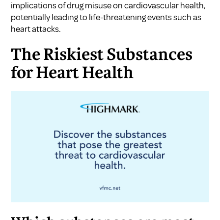
implications of drug misuse on cardiovascular health,
potentially leading to life-threatening events such as
heart attacks.
The Riskiest Substances
for Heart Health