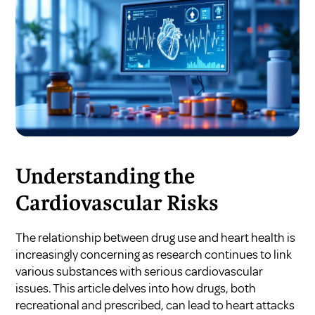
Understanding the
Cardiovascular Risks
The relationship between drug use and heart health is
increasingly concerning as research continues to link
various substances with serious cardiovascular
issues. This article delves into how drugs, both
recreational and prescribed, can lead to heart attacks