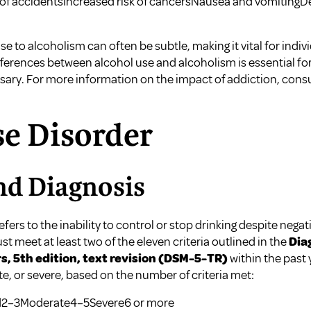
of accidentsIncreased risk of cancersNausea and vomiting
e to alcoholism can often be subtle, making it vital for indivi
fferences between alcohol use and alcoholism is essential fo
ary. For more information on the impact of addiction, cons
se Disorder
nd Diagnosis
fers to the inability to control or stop drinking despite neg
t meet at least two of the eleven criteria outlined in the
Dia
s, 5th edition, text revision (DSM-5-TR)
within the past 
te, or severe, based on the number of criteria met:
ild2–3Moderate4–5Severe6 or more