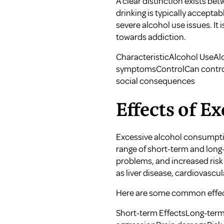
A clear distinction exists b
drinking is typically accept
severe alcohol use issues. It 
towards addiction.
CharacteristicAlcohol UseA
symptomsControlCan control 
social consequences
Effects of E
Excessive alcohol consumption
range of short-term and long
problems, and increased risk 
as liver disease, cardiovascu
Here are some common effect
Short-term EffectsLong-term