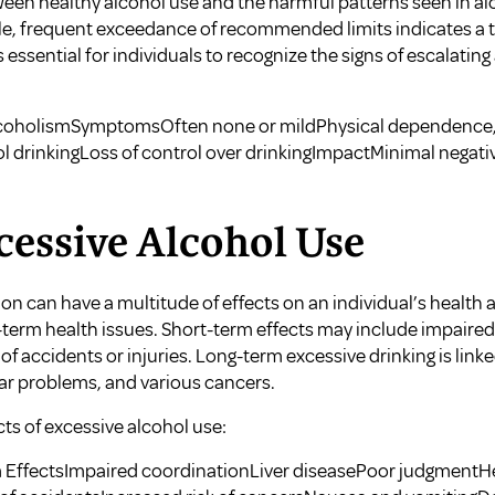
etween healthy alcohol use and the harmful patterns seen in 
able, frequent exceedance of recommended limits indicates a
is essential for individuals to recognize the signs of escalatin
lcoholismSymptomsOften none or mildPhysical dependence,
drinkingLoss of control over drinkingImpactMinimal negativ
xcessive Alcohol Use
 can have a multitude of effects on an individual’s health an
-term health issues. Short-term effects may include impaire
of accidents or injuries. Long-term excessive drinking is link
lar problems, and various cancers.
s of excessive alcohol use:
 EffectsImpaired coordinationLiver diseasePoor judgmentH