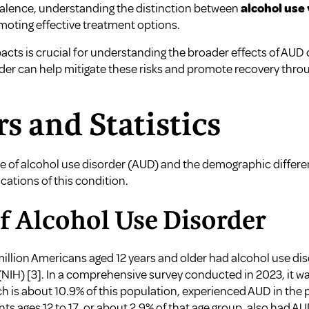
valence, understanding the distinction between
alcohol use 
moting effective treatment options.
cts is crucial for understanding the broader effects of AUD 
der can help mitigate these risks and promote recovery thro
rs and Statistics
of alcohol use disorder (AUD) and the demographic differences
cations of this condition.
f Alcohol Use Disorder
million Americans aged 12 years and older had alcohol use di
 (NIH)
[3]
. In a comprehensive survey conducted in 2023, it was
ch is about 10.9% of this population, experienced AUD in the p
s ages 12 to 17, or about 2.9% of that age group, also had A