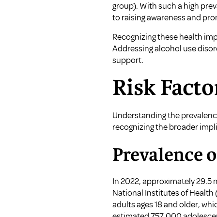
group). With such a high pre
to raising awareness and pro
Recognizing these health impa
Addressing alcohol use disor
support.
Risk Facto
Understanding the prevalence 
recognizing the broader impli
Prevalence o
In 2022, approximately 29.5 
National Institutes of Health
adults ages 18 and older, whi
estimated 757,000 adolescent