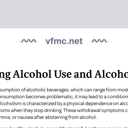
ing Alcohol Use and Alcoh
nsumption of alcoholic beverages, which can range from mode
onsumption becomes problematic, it may lead to a condition
Alcoholism is characterized by a physical dependence on alco
oms when they stop drinking. These withdrawal symptoms ca
nia, or nausea after abstaining from alcohol.