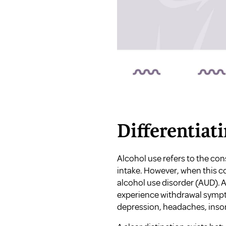
Differentiat
Alcohol use refers to the co
intake. However, when this c
alcohol use disorder (AUD). 
experience withdrawal sympt
depression, headaches, insom