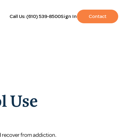
Call Us:
(610) 539-8500
Sign In
Contact
l Use
d recover from addiction.