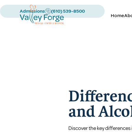
Admissions
(610) 539-8500
Home
Ab
Differen
and Alco
Discover the key differences 