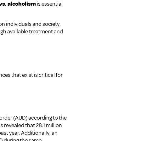
vs. alcoholism
is essential
on individuals and society.
ugh available treatment and
 that exist is critical for
sorder (AUD) according to the
 revealed that 28.1 million
ast year. Additionally, an
UD during the same