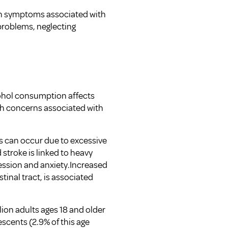
on symptoms associated with
problems, neglecting
cohol consumption affects
th concerns associated with
is can occur due to excessive
stroke is linked to heavy
ession and anxiety.Increased
stinal tract, is associated
llion adults ages 18 and older
scents (2.9% of this age