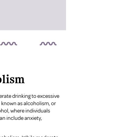
olism
rate drinking to excessive
 known as alcoholism, or
hol, where individuals
n include anxiety,