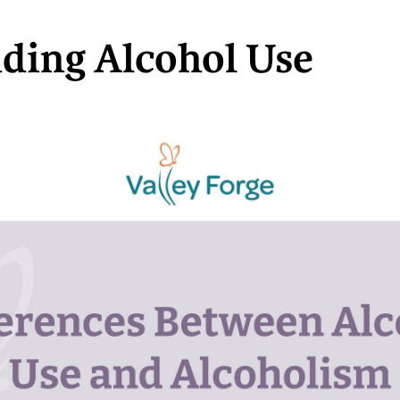
ding Alcohol Use