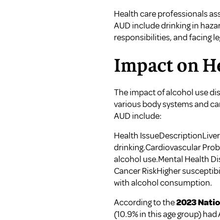
Health care professionals a
AUD include drinking in haza
responsibilities, and facing l
Impact on H
The impact of alcohol use di
various body systems and can
AUD include:
Health IssueDescriptionLiver 
drinking.Cardiovascular Probl
alcohol use.Mental Health Di
Cancer RiskHigher susceptibili
with alcohol consumption.
According to the
2023 Natio
(10.9% in this age group) had