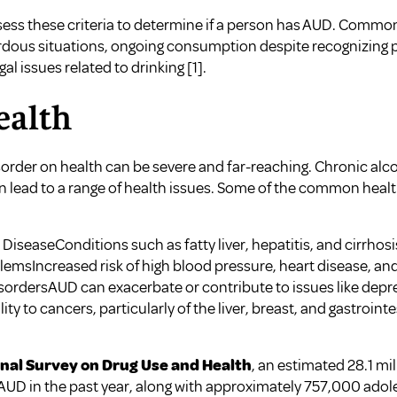
ssess these criteria to determine if a person has AUD. Comm
rdous situations, ongoing consumption despite recognizing 
egal issues related to drinking
[1]
.
ealth
sorder on health can be severe and far-reaching. Chronic al
 lead to a range of health issues. Some of the common heal
DiseaseConditions such as fatty liver, hepatitis, and cirrhos
emsIncreased risk of high blood pressure, heart disease, and 
sordersAUD can exacerbate or contribute to issues like depr
ty to cancers, particularly of the liver, breast, and gastrointe
nal Survey on Drug Use and Health
, an estimated 28.1 mi
 AUD in the past year, along with approximately 757,000 adole