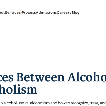
out
Services
Process
Admissions
Careers
Blog
ces Between Alcoho
holism
in alcohol use vs. alcoholism and how to recognize, treat, an