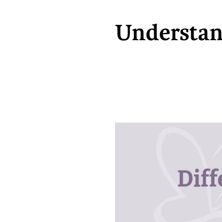
Understan