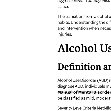
aggressionBrain damageRisk 
issues
The transition from alcohol us
habits. Understanding the di
and intervention when necess
injuries
.
Alcohol U
Definition a
Alcohol Use Disorder (AUD) re
diagnose AUD, individuals mus
Manual of Mental Disorder
be classified as mild, modera
Severity LevelCriteria MetM