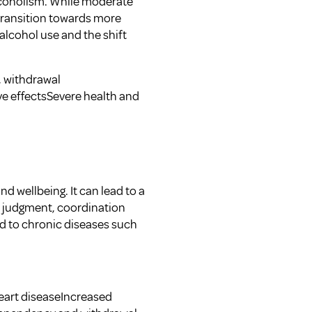
alcoholism. While moderate
 transition towards more
g alcohol use and the shift
 withdrawal
e effectsSevere health and
d wellbeing. It can lead to a
d judgment, coordination
ed to chronic diseases such
eart diseaseIncreased