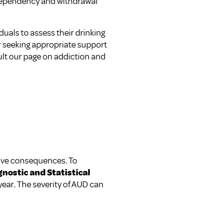
Dependency and withdrawal
duals to assess their drinking
r seeking appropriate support
ult our page on
addiction and
ative consequences. To
gnostic and Statistical
year. The severity of AUD can