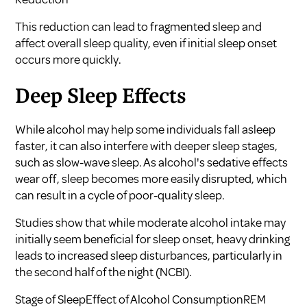
This reduction can lead to fragmented sleep and
affect overall sleep quality, even if initial sleep onset
occurs more quickly.
Deep Sleep Effects
While alcohol may help some individuals fall asleep
faster, it can also interfere with deeper sleep stages,
such as slow-wave sleep. As alcohol's sedative effects
wear off, sleep becomes more easily disrupted, which
can result in a cycle of poor-quality sleep.
Studies show that while moderate alcohol intake may
initially seem beneficial for sleep onset, heavy drinking
leads to increased sleep disturbances, particularly in
the second half of the night (
NCBI
).
Stage of SleepEffect of Alcohol ConsumptionREM