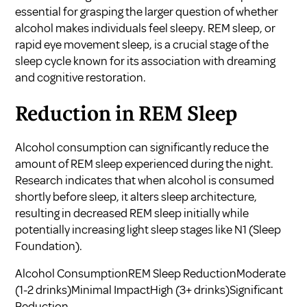
essential for grasping the larger question of whether
alcohol makes individuals feel sleepy. REM sleep, or
rapid eye movement sleep, is a crucial stage of the
sleep cycle known for its association with dreaming
and cognitive restoration.
Reduction in REM Sleep
Alcohol consumption can significantly reduce the
amount of REM sleep experienced during the night.
Research indicates that when alcohol is consumed
shortly before sleep, it alters sleep architecture,
resulting in decreased REM sleep initially while
potentially increasing light sleep stages like N1 (
Sleep
Foundation
).
Alcohol ConsumptionREM Sleep ReductionModerate
(1-2 drinks)Minimal ImpactHigh (3+ drinks)Significant
Reduction