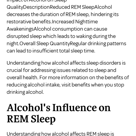
QualityDescriptionReduced REM SleepAlcohol
decreases the duration of REM sleep, hindering its
restorative benefits.Increased Nighttime
AwakeningsAlcohol consumption can cause
disrupted sleep which leads to waking during the
night.Overall Sleep QuantityRegular drinking patterns
can lead to insufficient total sleep time.
Understanding how alcohol affects sleep disorders is
crucial for addressing issues related to sleep and
overall health. For more information on the benefits of
reducing alcohol intake, visit
benefits when you stop
drinking alcohol
.
Alcohol's Influence on
REM Sleep
Understanding how alcohol affects REM sleep is