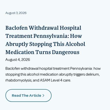
August 3, 2026
Baclofen Withdrawal Hospital
Treatment Pennsylvania: How
Abruptly Stopping This Alcohol
Medication Turns Dangerous
August 4, 2026
Baclofen withdrawal hospital treatment Pennsylvania: how
stopping this alcohol medication abruptly triggers delirium,
rhabdomyolysis, and ASAM Level 4 care.
Read The Article