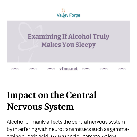
Impact on the Central
Nervous System
Alcohol primarily affects the central nervous system
by interfering with neurotransmitters such as gamma-
aminobutyric acid (GABA) and glutamate. At low