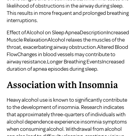
likelihood of obstructions in the airway during sleep.
This results in more frequent and prolonged breathing
interruptions.
Effect of Alcohol on Sleep ApneaDescriptionIncreased
Muscle RelaxationAlcohol relaxes the muscles of the
throat, exacerbating airway obstruction.Altered Blood
FlowChanges in blood vessels may contribute to
airway resistance.Longer Breathing EventsIncreased
duration of apnea episodes during sleep.
Association with Insomnia
Heavy alcohol use is known to significantly contribute
to the development of insomnia. Research indicates
that approximately three-quarters of individuals with
alcohol dependence experience insomnia symptoms
when consuming alcohol. Withdrawal from alcohol