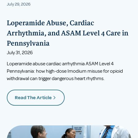
July 29, 2026
Loperamide Abuse, Cardiac
Arrhythmia, and ASAM Level 4 Care in
Pennsylvania
July 31, 2026
Loperamide abuse cardiac arrhythmia ASAM Level 4
Pennsylvania: how high-dose Imodium misuse for opioid
withdrawal can trigger dangerous heart rhythms.
Read The Article