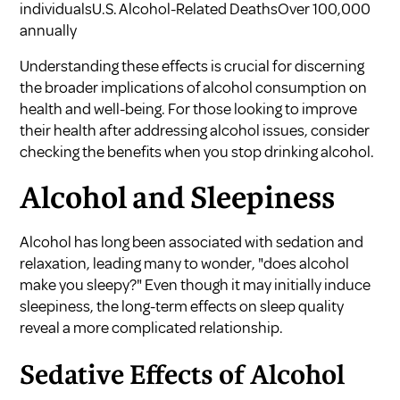
individualsU.S. Alcohol-Related DeathsOver 100,000
annually
Understanding these effects is crucial for discerning
the broader implications of alcohol consumption on
health and well-being. For those looking to improve
their health after addressing alcohol issues, consider
checking the
benefits when you stop drinking alcohol
.
Alcohol and Sleepiness
Alcohol has long been associated with sedation and
relaxation, leading many to wonder, "does alcohol
make you sleepy?" Even though it may initially induce
sleepiness, the long-term effects on sleep quality
reveal a more complicated relationship.
Sedative Effects of Alcohol