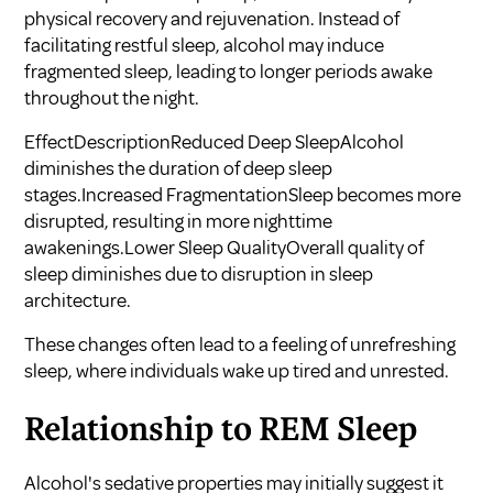
physical recovery and rejuvenation. Instead of
facilitating restful sleep, alcohol may induce
fragmented sleep, leading to longer periods awake
throughout the night.
EffectDescriptionReduced Deep SleepAlcohol
diminishes the duration of deep sleep
stages.Increased FragmentationSleep becomes more
disrupted, resulting in more nighttime
awakenings.Lower Sleep QualityOverall quality of
sleep diminishes due to disruption in sleep
architecture.
These changes often lead to a feeling of unrefreshing
sleep, where individuals wake up tired and unrested.
Relationship to REM Sleep
Alcohol's sedative properties may initially suggest it