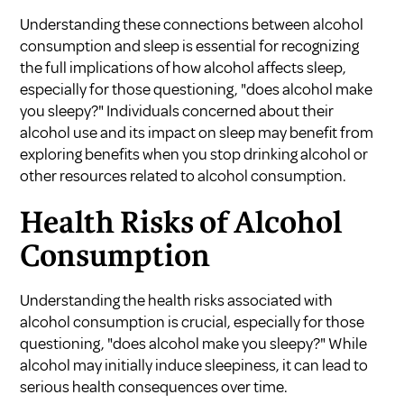
Understanding these connections between alcohol
consumption and sleep is essential for recognizing
the full implications of how alcohol affects sleep,
especially for those questioning, "does alcohol make
you sleepy?" Individuals concerned about their
alcohol use and its impact on sleep may benefit from
exploring
benefits when you stop drinking alcohol
or
other resources related to alcohol consumption.
Health Risks of Alcohol
Consumption
Understanding the health risks associated with
alcohol consumption is crucial, especially for those
questioning, "does alcohol make you sleepy?" While
alcohol may initially induce sleepiness, it can lead to
serious health consequences over time.