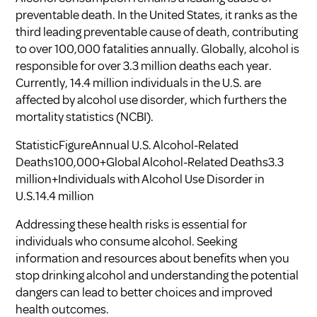
preventable death. In the United States, it ranks as the
third leading preventable cause of death, contributing
to over 100,000 fatalities annually. Globally, alcohol is
responsible for over 3.3 million deaths each year.
Currently, 14.4 million individuals in the U.S. are
affected by alcohol use disorder, which furthers the
mortality statistics (
NCBI
).
StatisticFigureAnnual U.S. Alcohol-Related
Deaths100,000+Global Alcohol-Related Deaths3.3
million+Individuals with Alcohol Use Disorder in
U.S.14.4 million
Addressing these health risks is essential for
individuals who consume alcohol. Seeking
information and resources about
benefits when you
stop drinking alcohol
and understanding the potential
dangers can lead to better choices and improved
health outcomes.