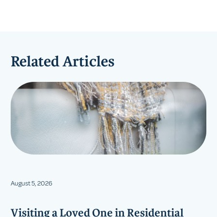
Related Articles
August 5, 2026
Visiting a Loved One in Residential