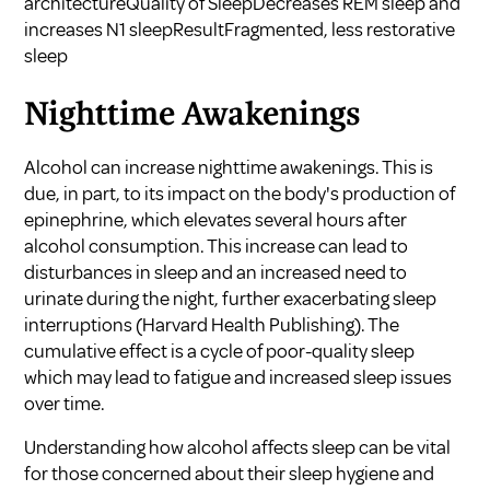
architectureQuality of SleepDecreases REM sleep and
increases N1 sleepResultFragmented, less restorative
sleep
Nighttime Awakenings
Alcohol can increase nighttime awakenings. This is
due, in part, to its impact on the body's production of
epinephrine, which elevates several hours after
alcohol consumption. This increase can lead to
disturbances in sleep and an increased need to
urinate during the night, further exacerbating sleep
interruptions (
Harvard Health Publishing
). The
cumulative effect is a cycle of poor-quality sleep
which may lead to fatigue and increased sleep issues
over time.
Understanding how alcohol affects sleep can be vital
for those concerned about their sleep hygiene and