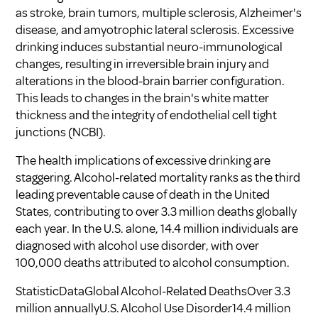
as stroke, brain tumors, multiple sclerosis, Alzheimer's
disease, and amyotrophic lateral sclerosis. Excessive
drinking induces substantial neuro-immunological
changes, resulting in irreversible brain injury and
alterations in the blood-brain barrier configuration.
This leads to changes in the brain's white matter
thickness and the integrity of endothelial cell tight
junctions (
NCBI
).
The health implications of excessive drinking are
staggering. Alcohol-related mortality ranks as the third
leading preventable cause of death in the United
States, contributing to over 3.3 million deaths globally
each year. In the U.S. alone, 14.4 million individuals are
diagnosed with alcohol use disorder, with over
100,000 deaths attributed to alcohol consumption.
StatisticDataGlobal Alcohol-Related DeathsOver 3.3
million annuallyU.S. Alcohol Use Disorder14.4 million