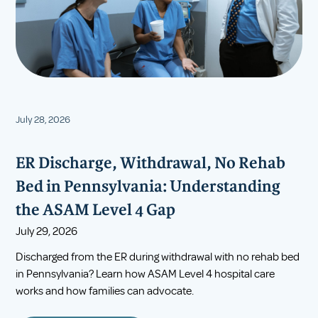
July 28, 2026
ER Discharge, Withdrawal, No Rehab
Bed in Pennsylvania: Understanding
the ASAM Level 4 Gap
July 29, 2026
Discharged from the ER during withdrawal with no rehab bed
in Pennsylvania? Learn how ASAM Level 4 hospital care
works and how families can advocate.