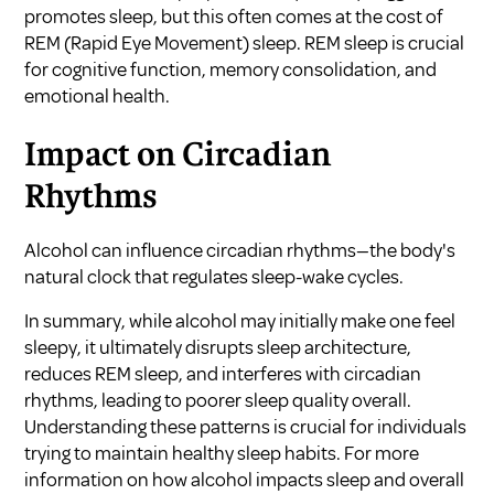
promotes sleep, but this often comes at the cost of
REM (Rapid Eye Movement) sleep. REM sleep is crucial
for cognitive function, memory consolidation, and
emotional health.
Impact on Circadian
Rhythms
Alcohol can influence circadian rhythms—the body's
natural clock that regulates sleep-wake cycles.
In summary, while alcohol may initially make one feel
sleepy, it ultimately disrupts sleep architecture,
reduces REM sleep, and interferes with circadian
rhythms, leading to poorer sleep quality overall.
Understanding these patterns is crucial for individuals
trying to maintain healthy sleep habits. For more
information on how alcohol impacts sleep and overall