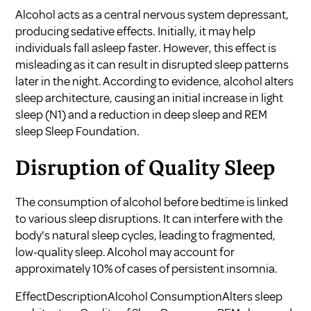
Alcohol acts as a central nervous system depressant,
producing sedative effects. Initially, it may help
individuals fall asleep faster. However, this effect is
misleading as it can result in disrupted sleep patterns
later in the night. According to evidence, alcohol alters
sleep architecture, causing an initial increase in light
sleep (N1) and a reduction in deep sleep and REM
sleep
Sleep Foundation
.
Disruption of Quality Sleep
The consumption of alcohol before bedtime is linked
to various sleep disruptions. It can interfere with the
body's natural sleep cycles, leading to fragmented,
low-quality sleep. Alcohol may account for
approximately 10% of cases of persistent insomnia.
EffectDescriptionAlcohol ConsumptionAlters sleep