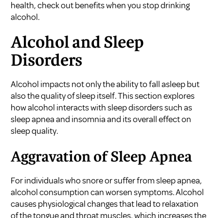
health, check out
benefits when you stop drinking
alcohol
.
Alcohol and Sleep
Disorders
Alcohol impacts not only the ability to fall asleep but
also the quality of sleep itself. This section explores
how alcohol interacts with sleep disorders such as
sleep apnea and insomnia and its overall effect on
sleep quality.
Aggravation of Sleep Apnea
For individuals who snore or suffer from sleep apnea,
alcohol consumption can worsen symptoms. Alcohol
causes physiological changes that lead to relaxation
of the tongue and throat muscles, which increases the