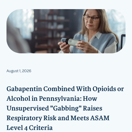
August 1, 2026
Gabapentin Combined With Opioids or
Alcohol in Pennsylvania: How
Unsupervised "Gabbing" Raises
Respiratory Risk and Meets ASAM
Level 4 Criteria