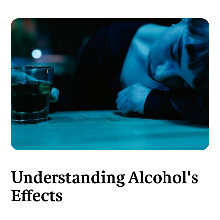
Understanding Alcohol's
Effects