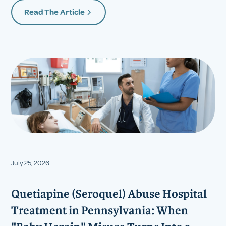
Read The Article
July 25, 2026
Quetiapine (Seroquel) Abuse Hospital
Treatment in Pennsylvania: When