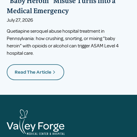
"Baby Heroin" Misuse Turns Into a
Medical Emergency
July 27, 2026
Quetiapine seroquel abuse hospital treatment in
Pennsylvania: how crushing, snorting, or mixing "baby
heroin" with opioids or alcohol can trigger ASAM Level 4
hospital care.
Read The Article