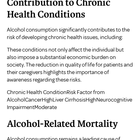
Contribution to Chronic
Health Conditions
Alcohol consumption significantly contributes to the
risk of developing chronic health issues, including:
These conditions not only affect the individual but
also impose a substantial economic burden on
society. The reduction in quality of life for patients and
their caregivers highlights the importance of
awareness regarding these risks.
Chronic Health ConditionRisk Factor from
AlcoholCancerHighLiver CirrhosisHighNeurocognitive
ImpairmentModerate
Alcohol-Related Mortality
Alcohol consumption remains a leading cause of