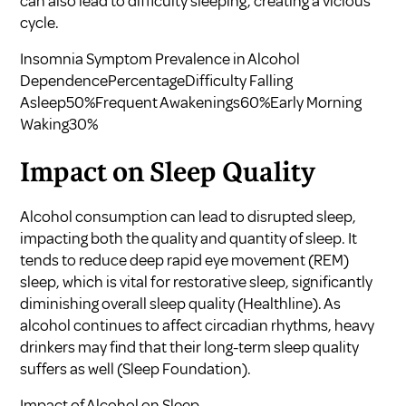
can also lead to difficulty sleeping, creating a vicious
cycle.
Insomnia Symptom Prevalence in Alcohol
DependencePercentageDifficulty Falling
Asleep50%Frequent Awakenings60%Early Morning
Waking30%
Impact on Sleep Quality
Alcohol consumption can lead to disrupted sleep,
impacting both the quality and quantity of sleep. It
tends to reduce deep rapid eye movement (REM)
sleep, which is vital for restorative sleep, significantly
diminishing overall sleep quality (
Healthline
). As
alcohol continues to affect circadian rhythms, heavy
drinkers may find that their long-term sleep quality
suffers as well (
Sleep Foundation
).
Impact of Alcohol on Sleep