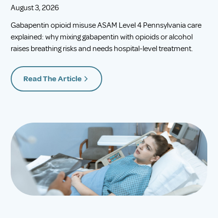
August 3, 2026
Gabapentin opioid misuse ASAM Level 4 Pennsylvania care
explained: why mixing gabapentin with opioids or alcohol
raises breathing risks and needs hospital-level treatment.
Read The Article