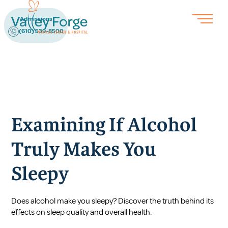
Admissions
(610) 539-8500
Examining If Alcohol
Truly Makes You
Sleepy
Does alcohol make you sleepy? Discover the truth behind its
effects on sleep quality and overall health.