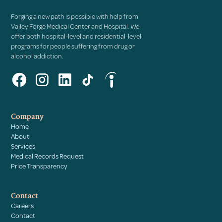
Forging a new path is possible with help from
Valley Forge Medical Center and Hospital. We
offer both hospital-level and residential-level
programs for people suffering from drug or
alcohol addiction.
Company
Home
About
Services
Medical Records Request
Price Transparency
Contact
Careers
Contact