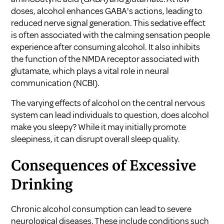
doses, alcohol enhances GABA's actions, leading to
reduced nerve signal generation. This sedative effect
is often associated with the calming sensation people
experience after consuming alcohol. It also inhibits
the function of the NMDA receptor associated with
glutamate, which plays a vital role in neural
communication (
NCBI
).
The varying effects of alcohol on the central nervous
system can lead individuals to question,
does alcohol
make you sleepy?
While it may initially promote
sleepiness, it can disrupt overall sleep quality.
Consequences of Excessive
Drinking
Chronic alcohol consumption can lead to severe
neurological diseases. These include conditions such