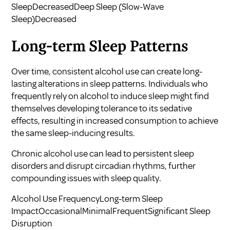
SleepDecreasedDeep Sleep (Slow-Wave
Sleep)Decreased
Long-term Sleep Patterns
Over time, consistent alcohol use can create long-
lasting alterations in sleep patterns. Individuals who
frequently rely on alcohol to induce sleep might find
themselves developing tolerance to its sedative
effects, resulting in increased consumption to achieve
the same sleep-inducing results.
Chronic alcohol use can lead to persistent sleep
disorders and disrupt circadian rhythms, further
compounding issues with sleep quality.
Alcohol Use FrequencyLong-term Sleep
ImpactOccasionalMinimalFrequentSignificant Sleep
Disruption