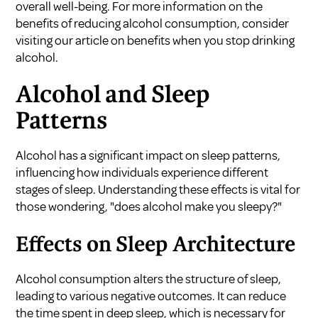
overall well-being. For more information on the
benefits of reducing alcohol consumption, consider
visiting our article on
benefits when you stop drinking
alcohol
.
Alcohol and Sleep
Patterns
Alcohol has a significant impact on sleep patterns,
influencing how individuals experience different
stages of sleep. Understanding these effects is vital for
those wondering, "does alcohol make you sleepy?"
Effects on Sleep Architecture
Alcohol consumption alters the structure of sleep,
leading to various negative outcomes. It can reduce
the time spent in deep sleep, which is necessary for