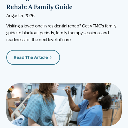
Rehab: A Family Guide
August 5, 2026
Visiting a loved one in residential rehab? Get VFMC's family
guide to blackout periods, family therapy sessions, and
readiness for the next level of care.
Read The Article