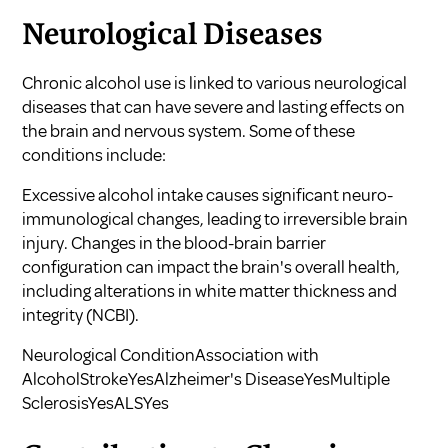
Neurological Diseases
Chronic alcohol use is linked to various neurological
diseases that can have severe and lasting effects on
the brain and nervous system. Some of these
conditions include:
Excessive alcohol intake causes significant neuro-
immunological changes, leading to irreversible brain
injury. Changes in the blood-brain barrier
configuration can impact the brain's overall health,
including alterations in white matter thickness and
integrity (
NCBI
).
Neurological ConditionAssociation with
AlcoholStrokeYesAlzheimer's DiseaseYesMultiple
SclerosisYesALSYes