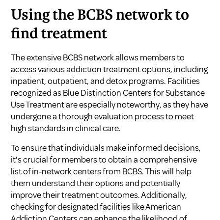
Using the BCBS network to
find treatment
The extensive BCBS network allows members to
access various addiction treatment options, including
inpatient, outpatient, and detox programs. Facilities
recognized as Blue Distinction Centers for Substance
Use Treatment are especially noteworthy, as they have
undergone a thorough evaluation process to meet
high standards in clinical care.
To ensure that individuals make informed decisions,
it's crucial for members to obtain a comprehensive
list of in-network centers from BCBS. This will help
them understand their options and potentially
improve their treatment outcomes. Additionally,
checking for designated facilities like American
Addiction Centers can enhance the likelihood of