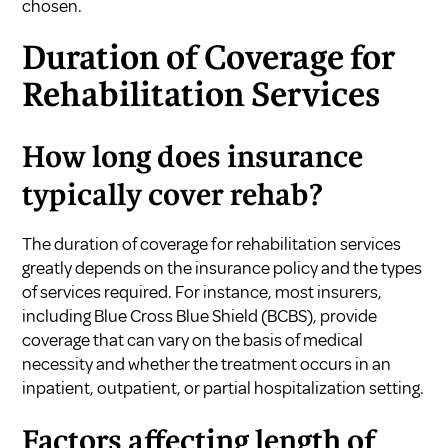
chosen.
Duration of Coverage for
Rehabilitation Services
How long does insurance
typically cover rehab?
The duration of coverage for rehabilitation services
greatly depends on the insurance policy and the types
of services required. For instance, most insurers,
including Blue Cross Blue Shield (BCBS), provide
coverage that can vary on the basis of medical
necessity and whether the treatment occurs in an
inpatient, outpatient, or partial hospitalization setting.
Factors affecting length of