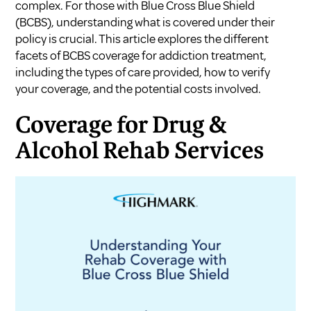
complex. For those with Blue Cross Blue Shield
(BCBS), understanding what is covered under their
policy is crucial. This article explores the different
facets of BCBS coverage for addiction treatment,
including the types of care provided, how to verify
your coverage, and the potential costs involved.
Coverage for Drug &
Alcohol Rehab Services