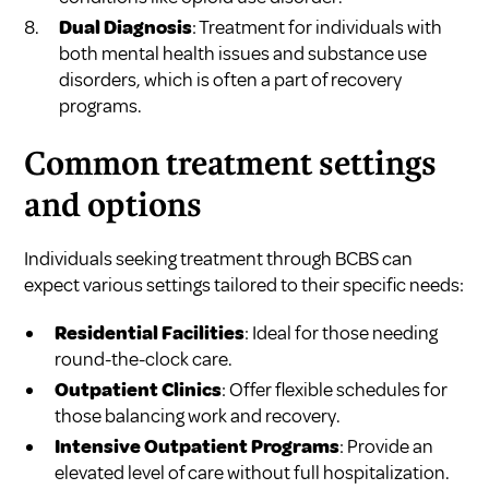
Dual Diagnosis
: Treatment for individuals with
both mental health issues and substance use
disorders, which is often a part of recovery
programs.
Common treatment settings
and options
Individuals seeking treatment through BCBS can
expect various settings tailored to their specific needs:
Residential Facilities
: Ideal for those needing
round-the-clock care.
Outpatient Clinics
: Offer flexible schedules for
those balancing work and recovery.
Intensive Outpatient Programs
: Provide an
elevated level of care without full hospitalization.