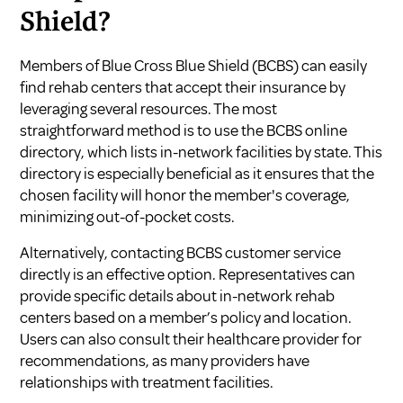
Shield?
Members of Blue Cross Blue Shield (BCBS) can easily
find rehab centers that accept their insurance by
leveraging several resources. The most
straightforward method is to use the BCBS online
directory, which lists in-network facilities by state. This
directory is especially beneficial as it ensures that the
chosen facility will honor the member's coverage,
minimizing out-of-pocket costs.
Alternatively, contacting BCBS customer service
directly is an effective option. Representatives can
provide specific details about in-network rehab
centers based on a member’s policy and location.
Users can also consult their healthcare provider for
recommendations, as many providers have
relationships with treatment facilities.