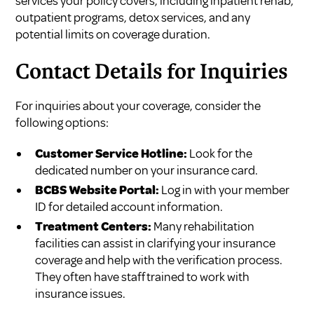
services your policy covers, including inpatient rehab,
outpatient programs, detox services, and any
potential limits on coverage duration.
Contact Details for Inquiries
For inquiries about your coverage, consider the
following options:
Customer Service Hotline:
Look for the
dedicated number on your insurance card.
BCBS Website Portal:
Log in with your member
ID for detailed account information.
Treatment Centers:
Many rehabilitation
facilities can assist in clarifying your insurance
coverage and help with the verification process.
They often have staff trained to work with
insurance issues.