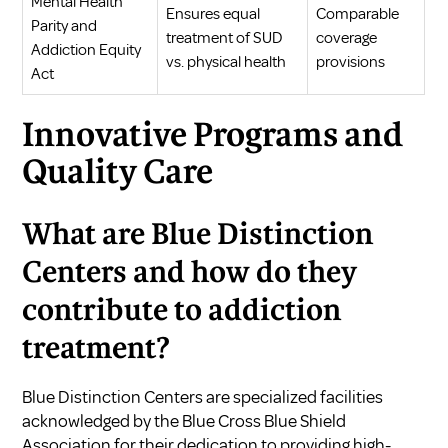
Mental Health
Ensures equal
Comparable
Parity and
treatment of SUD
coverage
Addiction Equity
vs. physical health
provisions
Act
Innovative Programs and
Quality Care
What are Blue Distinction
Centers and how do they
contribute to addiction
treatment?
Blue Distinction Centers are specialized facilities
acknowledged by the Blue Cross Blue Shield
Association for their dedication to providing high-