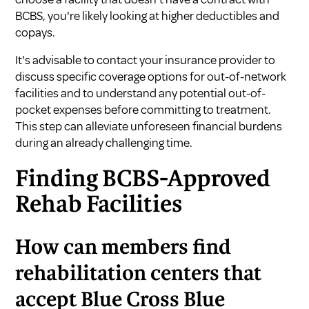
BCBS, you're likely looking at higher deductibles and
copays.
It's advisable to contact your insurance provider to
discuss specific coverage options for out-of-network
facilities and to understand any potential out-of-
pocket expenses before committing to treatment.
This step can alleviate unforeseen financial burdens
during an already challenging time.
Finding BCBS-Approved
Rehab Facilities
How can members find
rehabilitation centers that
accept Blue Cross Blue