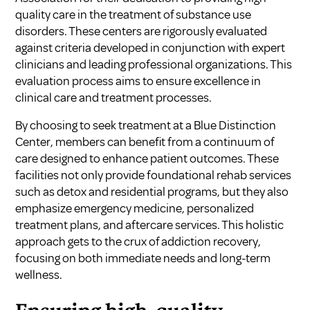
quality care in the treatment of substance use
disorders. These centers are rigorously evaluated
against criteria developed in conjunction with expert
clinicians and leading professional organizations. This
evaluation process aims to ensure excellence in
clinical care and treatment processes.
By choosing to seek treatment at a Blue Distinction
Center, members can benefit from a continuum of
care designed to enhance patient outcomes. These
facilities not only provide foundational rehab services
such as detox and residential programs, but they also
emphasize emergency medicine, personalized
treatment plans, and aftercare services. This holistic
approach gets to the crux of addiction recovery,
focusing on both immediate needs and long-term
wellness.