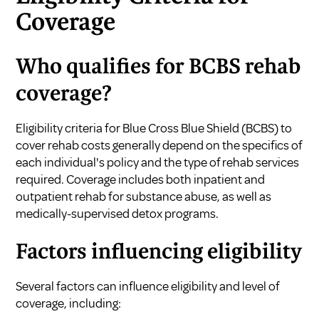
Coverage
Who qualifies for BCBS rehab
coverage?
Eligibility criteria for Blue Cross Blue Shield (BCBS) to
cover rehab costs generally depend on the specifics of
each individual's policy and the type of rehab services
required. Coverage includes both inpatient and
outpatient rehab for substance abuse, as well as
medically-supervised detox programs.
Factors influencing eligibility
Several factors can influence eligibility and level of
coverage, including: