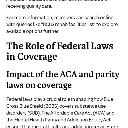
receiving quality care.
For more information, members can search online
with queries like "BCBS rehab facilities list" to explore
available options further.
The Role of Federal Laws
in Coverage
Impact of the ACA and parity
laws on coverage
Federal laws play a crucial role in shaping how Blue
Cross Blue Shield (BCBS) covers substance use
disorders (SUD). The Affordable Care Act (ACA) and
the Mental Health Parity and Addiction Equity Act
ensure that mental health and addiction services are