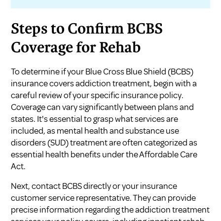
Steps to Confirm BCBS
Coverage for Rehab
To determine if your Blue Cross Blue Shield (BCBS)
insurance covers addiction treatment, begin with a
careful review of your specific insurance policy.
Coverage can vary significantly between plans and
states. It's essential to grasp what services are
included, as mental health and substance use
disorders (SUD) treatment are often categorized as
essential health benefits under the Affordable Care
Act.
Next, contact BCBS directly or your insurance
customer service representative. They can provide
precise information regarding the addiction treatment