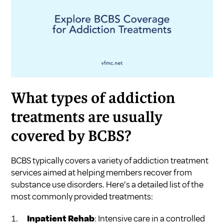
What types of addiction
treatments are usually
covered by BCBS?
BCBS typically covers a variety of addiction treatment
services aimed at helping members recover from
substance use disorders. Here’s a detailed list of the
most commonly provided treatments:
Inpatient Rehab
: Intensive care in a controlled