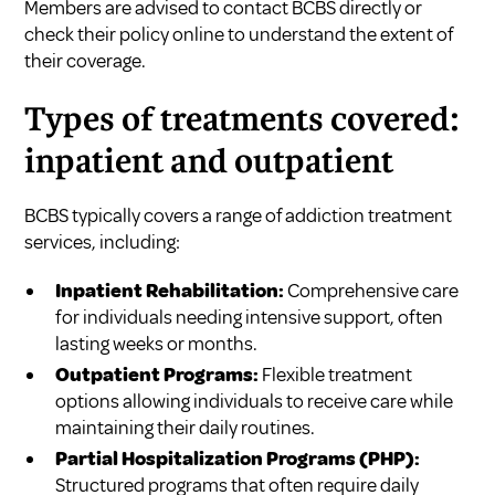
Members are advised to contact BCBS directly or
check their policy online to understand the extent of
their coverage.
Types of treatments covered:
inpatient and outpatient
BCBS typically covers a range of addiction treatment
services, including:
Inpatient Rehabilitation:
Comprehensive care
for individuals needing intensive support, often
lasting weeks or months.
Outpatient Programs:
Flexible treatment
options allowing individuals to receive care while
maintaining their daily routines.
Partial Hospitalization Programs (PHP):
Structured programs that often require daily