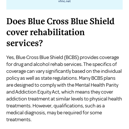
Does Blue Cross Blue Shield
cover rehabilitation
services?
Yes, Blue Cross Blue Shield (BCBS) provides coverage
for drug and alcohol rehab services. The specifics of
coverage can vary significantly based on the individual
policy as well as state regulations. Many BCBS plans
are designed to comply with the Mental Health Parity
and Addiction Equity Act, which means they cover
addiction treatment at similar levels to physical health
treatments. However, qualifications, such as a
medical diagnosis, may be required for some
treatments.