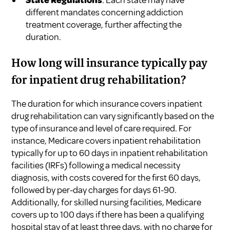
different mandates concerning addiction
treatment coverage, further affecting the
duration.
How long will insurance typically pay
for inpatient drug rehabilitation?
The duration for which insurance covers inpatient
drug rehabilitation can vary significantly based on the
type of insurance and level of care required. For
instance, Medicare covers inpatient rehabilitation
typically for up to 60 days in inpatient rehabilitation
facilities (IRFs) following a medical necessity
diagnosis, with costs covered for the first 60 days,
followed by per-day charges for days 61-90.
Additionally, for skilled nursing facilities, Medicare
covers up to 100 days if there has been a qualifying
hospital stay of at least three days, with no charge for