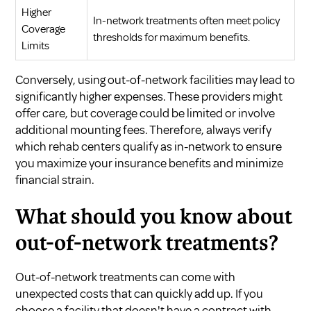
Higher
In-network treatments often meet policy
Coverage
thresholds for maximum benefits.
Limits
Conversely, using out-of-network facilities may lead to
significantly higher expenses. These providers might
offer care, but coverage could be limited or involve
additional mounting fees. Therefore, always verify
which rehab centers qualify as in-network to ensure
you maximize your insurance benefits and minimize
financial strain.
What should you know about
out-of-network treatments?
Out-of-network treatments can come with
unexpected costs that can quickly add up. If you
choose a facility that doesn't have a contract with