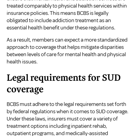
treated comparably to physical health services within
insurance policies. This means BCBS is legally
obligated to include addiction treatment as an
essential health benefit under these regulations.
As a result, members can expect a more standardized
approach to coverage that helps mitigate disparities
between levels of care for mental health and physical
health issues.
Legal requirements for SUD
coverage
BCBS must adhere to the legal requirements set forth
by federal regulations when it comes to SUD coverage.
Under these laws, insurers must cover a variety of
treatment options including inpatient rehab,
outpatient programs, and medically-assisted