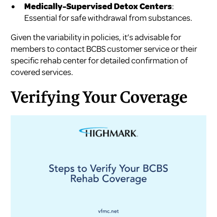
Medically-Supervised Detox Centers
:
Essential for safe withdrawal from substances.
Given the variability in policies, it’s advisable for
members to contact BCBS customer service or their
specific rehab center for detailed confirmation of
covered services.
Verifying Your Coverage