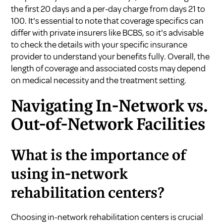
the first 20 days and a per-day charge from days 21 to
100. It's essential to note that coverage specifics can
differ with private insurers like BCBS, so it's advisable
to check the details with your specific insurance
provider to understand your benefits fully. Overall, the
length of coverage and associated costs may depend
on medical necessity and the treatment setting.
Navigating In-Network vs.
Out-of-Network Facilities
What is the importance of
using in-network
rehabilitation centers?
Choosing in-network rehabilitation centers is crucial