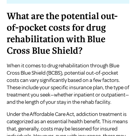
What are the potential out-
of-pocket costs for drug
rehabilitation with Blue
Cross Blue Shield?
When it comes to drug rehabilitation through Blue
Cross Blue Shield (BCBS), potential out-of-pocket
costs can vary significantly based on a few factors.
These include your specific insurance plan, the type of
treatment you seek—whether inpatient or outpatient—
and the length of your stay in the rehab facility.
Under the Affordable Care Act, addiction treatment is
categorized as an essential health benefit. This means
that, generally, costs may be lessened for insured
individuals. However, even with insurance, there may