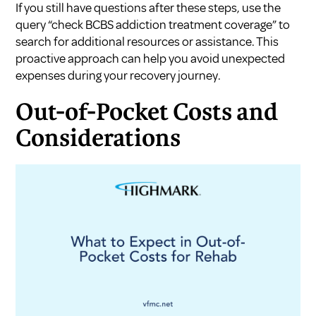
If you still have questions after these steps, use the
query “check BCBS addiction treatment coverage” to
search for additional resources or assistance. This
proactive approach can help you avoid unexpected
expenses during your recovery journey.
Out-of-Pocket Costs and
Considerations