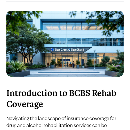
Introduction to BCBS Rehab
Coverage
Navigating the landscape of insurance coverage for
drug and alcohol rehabilitation services can be