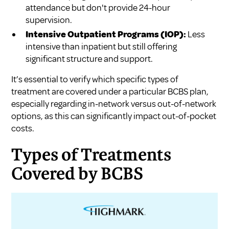
attendance but don't provide 24-hour
supervision.
Intensive Outpatient Programs (IOP):
Less
intensive than inpatient but still offering
significant structure and support.
It’s essential to verify which specific types of
treatment are covered under a particular BCBS plan,
especially regarding in-network versus out-of-network
options, as this can significantly impact out-of-pocket
costs.
Types of Treatments
Covered by BCBS