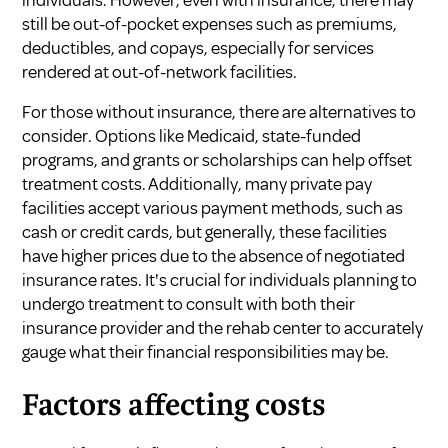
still be out-of-pocket expenses such as premiums,
deductibles, and copays, especially for services
rendered at out-of-network facilities.
For those without insurance, there are alternatives to
consider. Options like Medicaid, state-funded
programs, and grants or scholarships can help offset
treatment costs. Additionally, many private pay
facilities accept various payment methods, such as
cash or credit cards, but generally, these facilities
have higher prices due to the absence of negotiated
insurance rates. It's crucial for individuals planning to
undergo treatment to consult with both their
insurance provider and the rehab center to accurately
gauge what their financial responsibilities may be.
Factors affecting costs