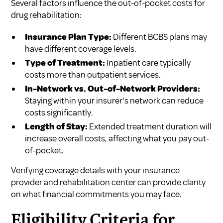
Several factors influence the out-of-pocket costs for
drug rehabilitation:
Insurance Plan Type:
Different BCBS plans may
have different coverage levels.
Type of Treatment:
Inpatient care typically
costs more than outpatient services.
In-Network vs. Out-of-Network Providers:
Staying within your insurer's network can reduce
costs significantly.
Length of Stay:
Extended treatment duration will
increase overall costs, affecting what you pay out-
of-pocket.
Verifying coverage details with your insurance
provider and rehabilitation center can provide clarity
on what financial commitments you may face.
Eligibility Criteria for