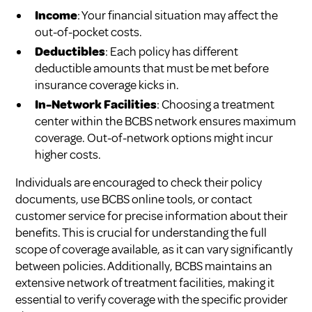
Income
: Your financial situation may affect the
out-of-pocket costs.
Deductibles
: Each policy has different
deductible amounts that must be met before
insurance coverage kicks in.
In-Network Facilities
: Choosing a treatment
center within the BCBS network ensures maximum
coverage. Out-of-network options might incur
higher costs.
Individuals are encouraged to check their policy
documents, use BCBS online tools, or contact
customer service for precise information about their
benefits. This is crucial for understanding the full
scope of coverage available, as it can vary significantly
between policies. Additionally, BCBS maintains an
extensive network of treatment facilities, making it
essential to verify coverage with the specific provider