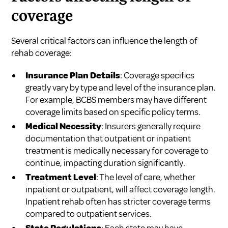
coverage
Several critical factors can influence the length of
rehab coverage:
Insurance Plan Details
: Coverage specifics
greatly vary by type and level of the insurance plan.
For example, BCBS members may have different
coverage limits based on specific policy terms.
Medical Necessity
: Insurers generally require
documentation that outpatient or inpatient
treatment is medically necessary for coverage to
continue, impacting duration significantly.
Treatment Level
: The level of care, whether
inpatient or outpatient, will affect coverage length.
Inpatient rehab often has stricter coverage terms
compared to outpatient services.
State Regulations
: Each state may have