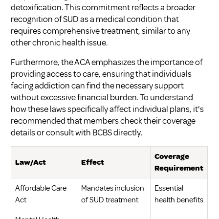
detoxification. This commitment reflects a broader
recognition of SUD as a medical condition that
requires comprehensive treatment, similar to any
other chronic health issue.
Furthermore, the ACA emphasizes the importance of
providing access to care, ensuring that individuals
facing addiction can find the necessary support
without excessive financial burden. To understand
how these laws specifically affect individual plans, it's
recommended that members check their coverage
details or consult with BCBS directly.
Coverage
Law/Act
Effect
Requirement
Affordable Care
Mandates inclusion
Essential
Act
of SUD treatment
health benefits