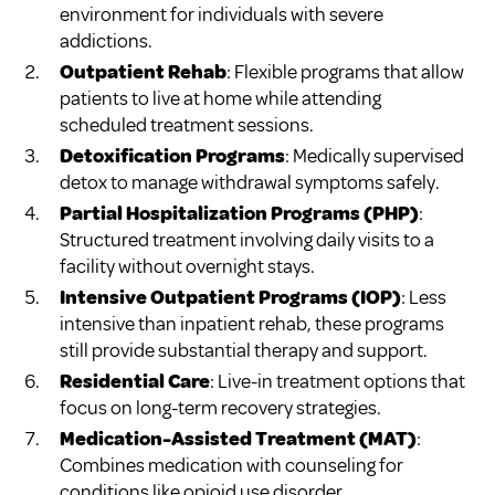
environment for individuals with severe
addictions.
Outpatient Rehab
: Flexible programs that allow
patients to live at home while attending
scheduled treatment sessions.
Detoxification Programs
: Medically supervised
detox to manage withdrawal symptoms safely.
Partial Hospitalization Programs (PHP)
:
Structured treatment involving daily visits to a
facility without overnight stays.
Intensive Outpatient Programs (IOP)
: Less
intensive than inpatient rehab, these programs
still provide substantial therapy and support.
Residential Care
: Live-in treatment options that
focus on long-term recovery strategies.
Medication-Assisted Treatment (MAT)
:
Combines medication with counseling for
conditions like opioid use disorder.