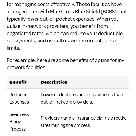
for managing costs effectively. These facilities have
arrangements with Blue Cross Blue Shield (BCBS) that
typically lower out-of-pocket expenses. When you
utilize in-network providers, you benefit from
negotiated rates, which can reduce your deductible,
copayments, and overall maximum out-of-pocket
limits.
For example, here are some benefits of opting for in-
network facilities:
Benefit
Description
Reduced
Lower deductibles and copayments than
Expenses
out-of-network providers.
Seamless
Providers handle insurance claims directly,
Billing
streamlining the process.
Process