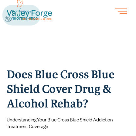
Admissions
(610) 539-8500
Does Blue Cross Blue
Shield Cover Drug &
Alcohol Rehab?
Understanding Your Blue Cross Blue Shield Addiction
Treatment Coverage