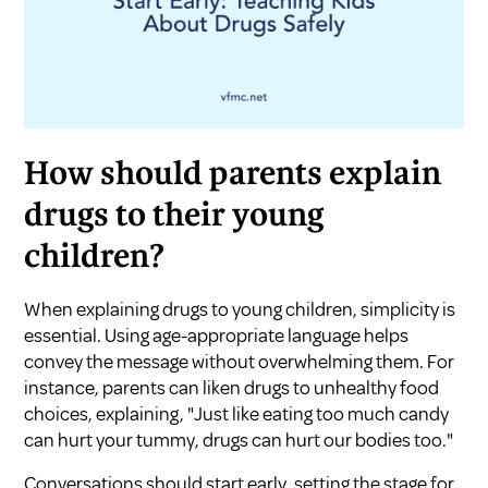
How should parents explain
drugs to their young
children?
When explaining drugs to young children, simplicity is
essential. Using age-appropriate language helps
convey the message without overwhelming them. For
instance, parents can liken drugs to unhealthy food
choices, explaining, "Just like eating too much candy
can hurt your tummy, drugs can hurt our bodies too."
Conversations should start early, setting the stage for