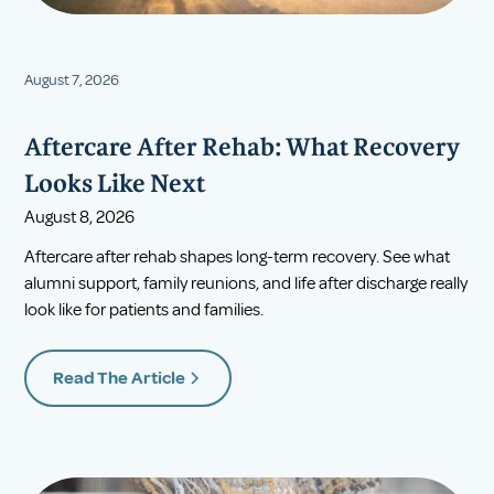
August 7, 2026
Aftercare After Rehab: What Recovery
Looks Like Next
August 8, 2026
Aftercare after rehab shapes long-term recovery. See what
alumni support, family reunions, and life after discharge really
look like for patients and families.
Read The Article