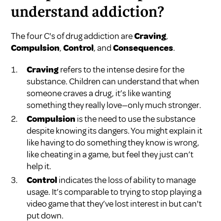
understand addiction?
The four C's of drug addiction are
Craving
,
Compulsion
,
Control
, and
Consequences
.
Craving
refers to the intense desire for the
substance. Children can understand that when
someone craves a drug, it’s like wanting
something they really love—only much stronger.
Compulsion
is the need to use the substance
despite knowing its dangers. You might explain it
like having to do something they know is wrong,
like cheating in a game, but feel they just can’t
help it.
Control
indicates the loss of ability to manage
usage. It’s comparable to trying to stop playing a
video game that they’ve lost interest in but can't
put down.