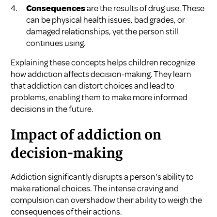
Consequences
are the results of drug use. These
can be physical health issues, bad grades, or
damaged relationships, yet the person still
continues using.
Explaining these concepts helps children recognize
how addiction affects decision-making. They learn
that addiction can distort choices and lead to
problems, enabling them to make more informed
decisions in the future.
Impact of addiction on
decision-making
Addiction significantly disrupts a person's ability to
make rational choices. The intense craving and
compulsion can overshadow their ability to weigh the
consequences of their actions.