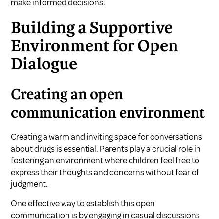
make informed decisions.
Building a Supportive
Environment for Open
Dialogue
Creating an open
communication environment
Creating a warm and inviting space for conversations
about drugs is essential. Parents play a crucial role in
fostering an environment where children feel free to
express their thoughts and concerns without fear of
judgment.
One effective way to establish this open
communication is by engaging in casual discussions