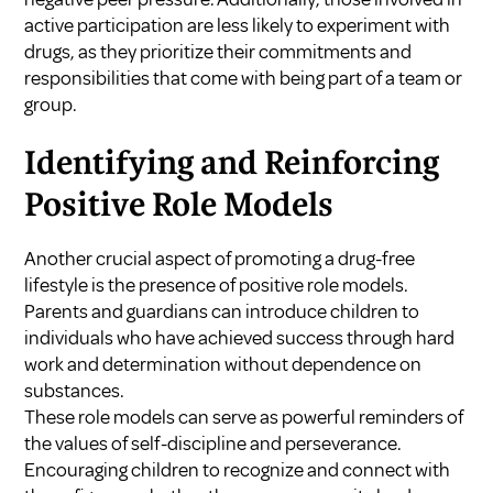
active participation are less likely to experiment with
drugs, as they prioritize their commitments and
responsibilities that come with being part of a team or
group.
Identifying and Reinforcing
Positive Role Models
Another crucial aspect of promoting a drug-free
lifestyle is the presence of positive role models.
Parents and guardians can introduce children to
individuals who have achieved success through hard
work and determination without dependence on
substances.
These role models can serve as powerful reminders of
the values of self-discipline and perseverance.
Encouraging children to recognize and connect with