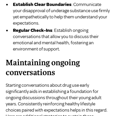
Establish Clear Boundaries
: Communicate
your disapproval of underage substance use firmly
yet empathetically to help them understand your
expectations.
Regular Check-Ins
: Establish ongoing
conversations that allow you to discuss their
emotional and mental health, fostering an
environment of support.
Maintaining ongoing
conversations
Starting conversations about drug use early
significantly aids in establishing a foundation for
ongoing discussions throughout their young adult
years. Consistently reinforcing healthy lifestyle
choices paired with expectations helps in this regard.