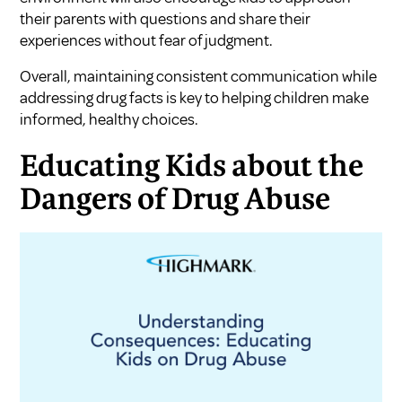
their parents with questions and share their
experiences without fear of judgment.
Overall, maintaining consistent communication while
addressing drug facts is key to helping children make
informed, healthy choices.
Educating Kids about the
Dangers of Drug Abuse