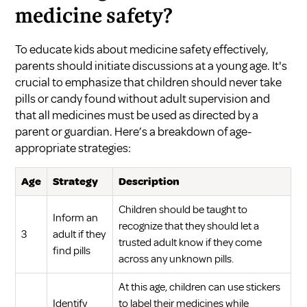
medicine safety?
To educate kids about medicine safety effectively,
parents should initiate discussions at a young age. It's
crucial to emphasize that children should never take
pills or candy found without adult supervision and
that all medicines must be used as directed by a
parent or guardian. Here’s a breakdown of age-
appropriate strategies:
Age
Strategy
Description
Children should be taught to
Inform an
recognize that they should let a
3
adult if they
trusted adult know if they come
find pills
across any unknown pills.
At this age, children can use stickers
Identify
to label their medicines while