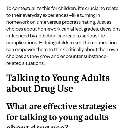
To contextualize this for children, it's crucial to relate
to their everyday experiences—like turning in
homework on time versus procrastinating. Just as
choices about homework can affect grades, decisions
influenced by addiction can lead to serious life
complications. Helping children see this connection
can empower them to think critically about their own
choices as they grow and encounter substance-
related situations.
Talking to Young Adults
about Drug Use
What are effective strategies
for talking to young adults