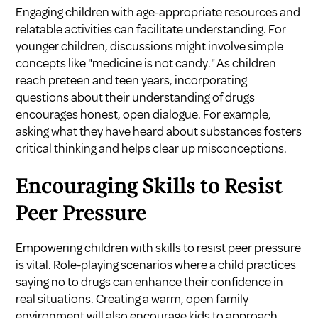
Engaging children with age-appropriate resources and
relatable activities can facilitate understanding. For
younger children, discussions might involve simple
concepts like "medicine is not candy." As children
reach preteen and teen years, incorporating
questions about their understanding of drugs
encourages honest, open dialogue. For example,
asking what they have heard about substances fosters
critical thinking and helps clear up misconceptions.
Encouraging Skills to Resist
Peer Pressure
Empowering children with skills to resist peer pressure
is vital. Role-playing scenarios where a child practices
saying no to drugs can enhance their confidence in
real situations. Creating a warm, open family
environment will also encourage kids to approach