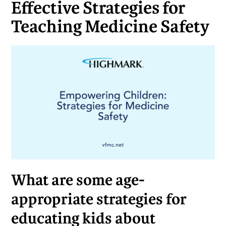
Effective Strategies for
Teaching Medicine Safety
What are some age-
appropriate strategies for
educating kids about