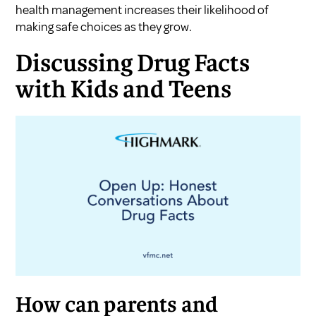
health management increases their likelihood of
making safe choices as they grow.
Discussing Drug Facts
with Kids and Teens
How can parents and