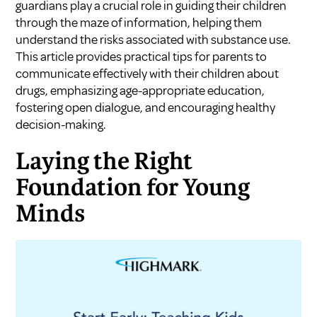
guardians play a crucial role in guiding their children
through the maze of information, helping them
understand the risks associated with substance use.
This article provides practical tips for parents to
communicate effectively with their children about
drugs, emphasizing age-appropriate education,
fostering open dialogue, and encouraging healthy
decision-making.
Laying the Right
Foundation for Young
Minds