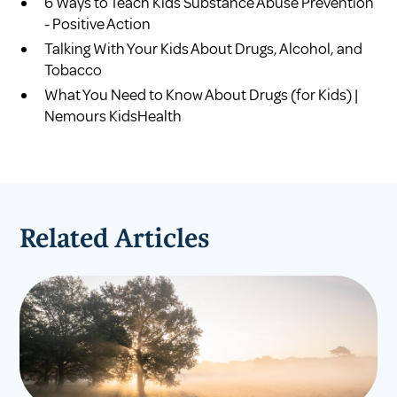
6 Ways to Teach Kids Substance Abuse Prevention
- Positive Action
Talking With Your Kids About Drugs, Alcohol, and
Tobacco
What You Need to Know About Drugs (for Kids) |
Nemours KidsHealth
Related Articles