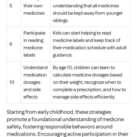
5
their own
understanding that all medicines
medicines
should be kept away from younger
siblings.
Participate
Kids can start helping to read
in reading
medicine labels and keep track of
6
medicine
their medication schedule with adult
labels
guidance.
Understand
By age 10, children can learn to
medication
calculate medicine dosages based
10
dosages
on their weight, recognize when to
and side
complete a prescription, and how to
effects
manage side effects efficiently.
Starting from early childhood, these strategies
promote a foundational understanding of medicine
safety, fostering responsible behaviors around
medications. Encouraging active participation in their