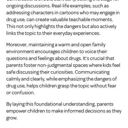
ongoing discussions. Real-life examples, such as
addressing characters in cartoons who may engage in
drug use, can create valuable teachable moments.
This not only highlights the dangers but also actively
links the topic to their everyday experiences.
Moreover, maintaining a warm and open family
environment encourages children to voice their
questions and feelings about drugs. It’s crucial that
parents foster non-judgmental spaces where kids feel
safe discussing their curiosities. Communicating
calmly and clearly, while emphasizing the dangers of
drug use, helps children grasp the topic without fear
or confusion.
By laying this foundational understanding, parents
empower children to make informed decisions as they
grow.