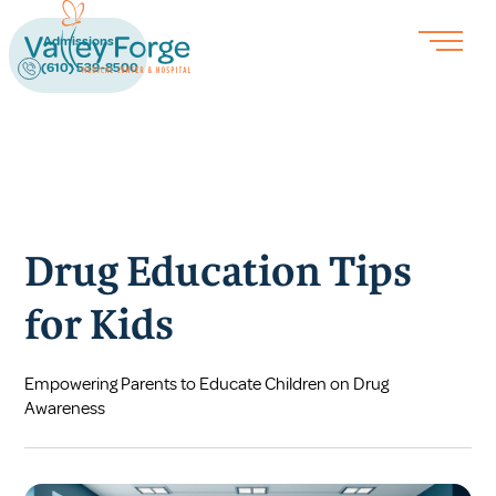
Admissions
(610) 539-8500
Drug Education Tips
for Kids
Empowering Parents to Educate Children on Drug
Awareness