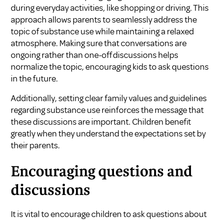
during everyday activities, like shopping or driving. This
approach allows parents to seamlessly address the
topic of substance use while maintaining a relaxed
atmosphere. Making sure that conversations are
ongoing rather than one-off discussions helps
normalize the topic, encouraging kids to ask questions
in the future.
Additionally, setting clear family values and guidelines
regarding substance use reinforces the message that
these discussions are important. Children benefit
greatly when they understand the expectations set by
their parents.
Encouraging questions and
discussions
It is vital to encourage children to ask questions about