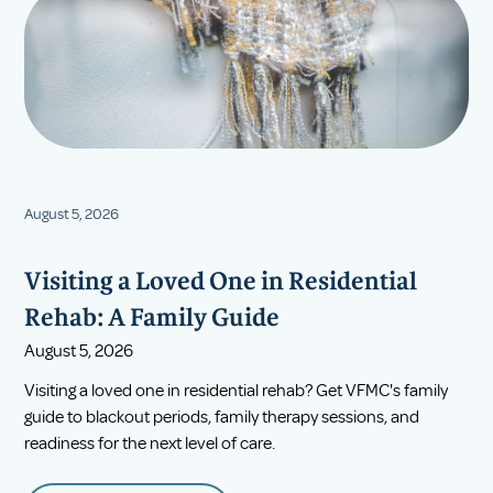
August 5, 2026
Visiting a Loved One in Residential
Rehab: A Family Guide
August 5, 2026
Visiting a loved one in residential rehab? Get VFMC's family
guide to blackout periods, family therapy sessions, and
readiness for the next level of care.