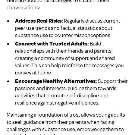
Here are additional strategies to sustain these
conversations:
Address Real Risks
: Regularly discuss current
peer use trends and factual statistics about
substance use to counter misconceptions.
Connect with Trusted Adults
: Build
relationships with their friends and parents,
creating a community of support and shared
values. This can help reinforce the messages you
convey at home.
Encourage Healthy Alternatives
: Support their
passions and interests, guiding them towards
activities that promote self-discipline and
resilience against negative influences.
Maintaining a foundation of trust allows young adults
to seek guidance from their parents when facing
challenges with substance use, empowering them to