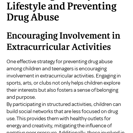
Lifestyle and Preventing
Drug Abuse
Encouraging Involvement in
Extracurricular Activities
One effective strategy for preventing drug abuse
among children and teenagers is encouraging
involvement in extracurricular activities. Engaging in
sports, arts, or clubs not only helps children explore
their interests but also fosters a sense of belonging
and purpose.
By participating in structured activities, children can
build social networks that are less focused on drug
use. This provides them with healthy outlets for
energy and creativity, mitigating the influence of
negative peer pressure. Additionally, those involved in