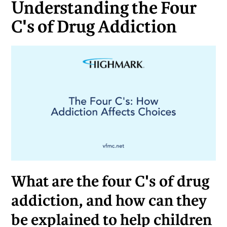
Understanding the Four
C's of Drug Addiction
What are the four C's of drug
addiction, and how can they
be explained to help children