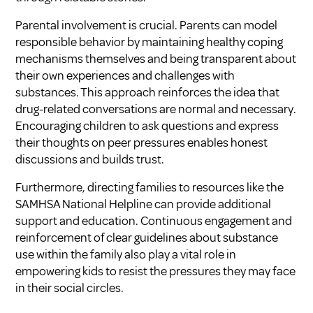
Parental involvement is crucial. Parents can model
responsible behavior by maintaining healthy coping
mechanisms themselves and being transparent about
their own experiences and challenges with
substances. This approach reinforces the idea that
drug-related conversations are normal and necessary.
Encouraging children to ask questions and express
their thoughts on peer pressures enables honest
discussions and builds trust.
Furthermore, directing families to resources like the
SAMHSA National Helpline can provide additional
support and education. Continuous engagement and
reinforcement of clear guidelines about substance
use within the family also play a vital role in
empowering kids to resist the pressures they may face
in their social circles.