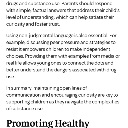
drugs and substance use. Parents should respond
with simple, factual answers that address their child's
level of understanding, which can help satiate their
curiosity and foster trust.
Using non-judgmental language is also essential. For
example, discussing peer pressure and strategies to
resist it empowers children to make independent
choices. Providing them with examples from media or
real life allows young ones to connect the dots and
better understand the dangers associated with drug
use.
In summary, maintaining open lines of
communication and encouraging curiosity are key to
supporting children as they navigate the complexities
of substance use.
Promoting Healthy