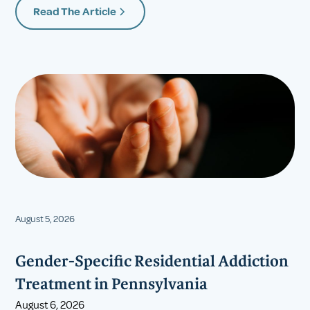
Read The Article
August 5, 2026
Gender-Specific Residential Addiction
Treatment in Pennsylvania
August 6, 2026