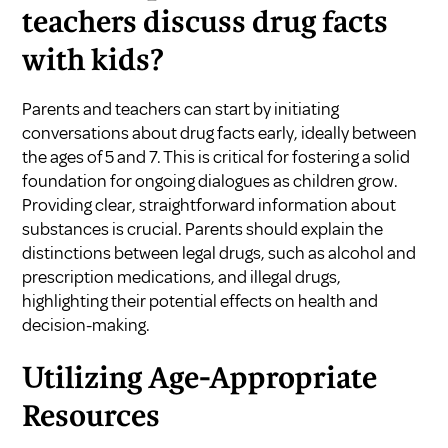
teachers discuss drug facts
with kids?
Parents and teachers can start by initiating
conversations about drug facts early, ideally between
the ages of 5 and 7. This is critical for fostering a solid
foundation for ongoing dialogues as children grow.
Providing clear, straightforward information about
substances is crucial. Parents should explain the
distinctions between legal drugs, such as alcohol and
prescription medications, and illegal drugs,
highlighting their potential effects on health and
decision-making.
Utilizing Age-Appropriate
Resources