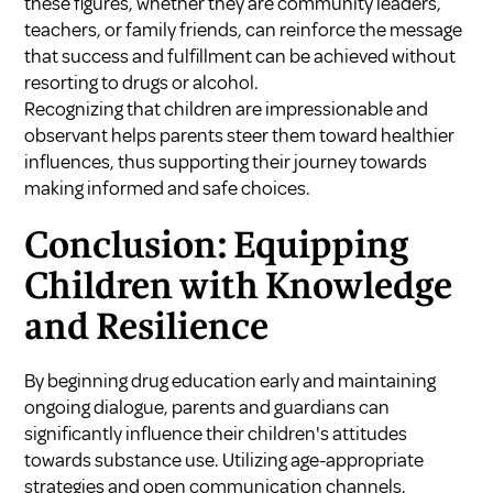
these figures, whether they are community leaders,
teachers, or family friends, can reinforce the message
that success and fulfillment can be achieved without
resorting to drugs or alcohol.
Recognizing that children are impressionable and
observant helps parents steer them toward healthier
influences, thus supporting their journey towards
making informed and safe choices.
Conclusion: Equipping
Children with Knowledge
and Resilience
By beginning drug education early and maintaining
ongoing dialogue, parents and guardians can
significantly influence their children's attitudes
towards substance use. Utilizing age-appropriate
strategies and open communication channels,