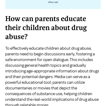
How can parents educate
their children about drug
abuse?
To effectively educate children about drug abuse,
parents need to begin discussions early, fostering a
safe environment for open dialogue. This includes
discussing general health topics and gradually
introducing age-appropriate information about drugs
and their potential dangers. Media can serve as a
powerful educational tool; parents can utilize
documentaries or movies that depict the
consequences of substance use, helping children
understand the real-world implications of drug abuse
through relatable stories.