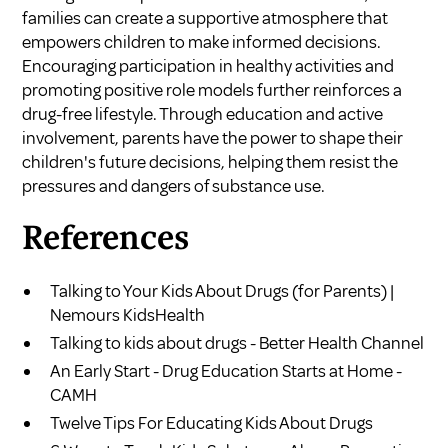
families can create a supportive atmosphere that
empowers children to make informed decisions.
Encouraging participation in healthy activities and
promoting positive role models further reinforces a
drug-free lifestyle. Through education and active
involvement, parents have the power to shape their
children's future decisions, helping them resist the
pressures and dangers of substance use.
References
Talking to Your Kids About Drugs (for Parents) |
Nemours KidsHealth
Talking to kids about drugs - Better Health Channel
An Early Start - Drug Education Starts at Home -
CAMH
Twelve Tips For Educating Kids About Drugs