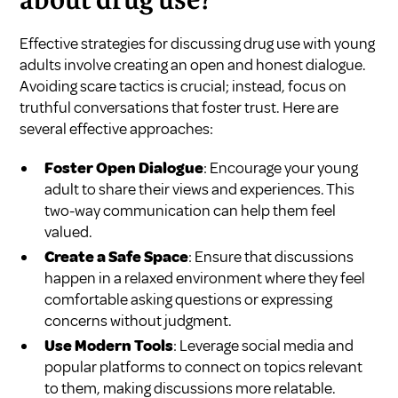
about drug use?
Effective strategies for discussing drug use with young
adults involve creating an open and honest dialogue.
Avoiding scare tactics is crucial; instead, focus on
truthful conversations that foster trust. Here are
several effective approaches:
Foster Open Dialogue
: Encourage your young
adult to share their views and experiences. This
two-way communication can help them feel
valued.
Create a Safe Space
: Ensure that discussions
happen in a relaxed environment where they feel
comfortable asking questions or expressing
concerns without judgment.
Use Modern Tools
: Leverage social media and
popular platforms to connect on topics relevant
to them, making discussions more relatable.