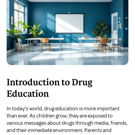
Introduction to Drug
Education
In today's world, drug education is more important
than ever. As children grow, they are exposed to
various messages about drugs through media, friends,
and their immediate environment. Parents and