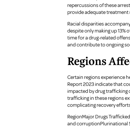
repercussions of these arrest
provide adequate treatment r
Racial disparities accompany t
despite only making up 13% of
time for a drug-related offen
and contribute to ongoing so
Regions Affe
Certain regions experience he
Report 2023 indicate that coun
impacted by drug trafficking 
trafficking in these regions
complicating recovery effort
RegionMajor Drugs Traffick
and corruptionPlurinational