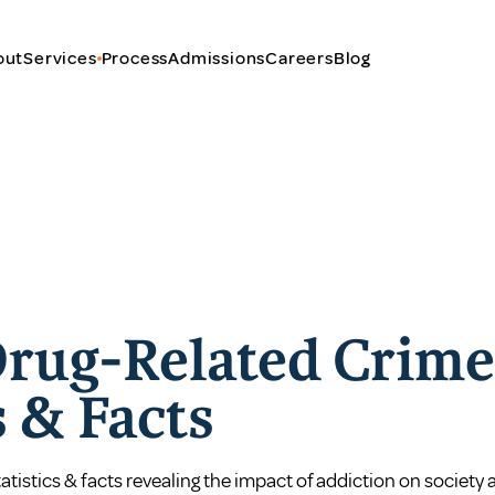
out
Services
Process
Admissions
Careers
Blog
Drug-Related Crime
s & Facts
atistics & facts revealing the impact of addiction on societ