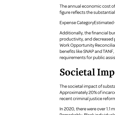
The annual economic cost of s
figure reflects the substantia
Expense CategoryEstimated C
Additionally, the financial b
productivity, and decreased p
Work Opportunity Reconciliat
benefits like SNAP and TANF,
requirements for public assis
Societal Imp
The societal impact of subst
Approximately 20% of incarcer
recent criminal justice reform
In 2020, there were over 1.1 m