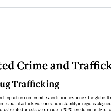
ted Crime and Traffic
ug Trafficking
nd impact on communities and societies across the globe. It 
mes but also fuels violence and instability in regions plagued
on drug-related arrests were made in 2020, predominantly for