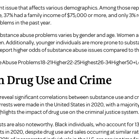
t issue that affects various demographics. Among those report
, 37% had a family income of $75,000 or more, and only 3% 
lems in the past year.
substance abuse problems varies by gender and age. Women are
. Additionally, younger individuals are more prone to substa
report higher odds of substance abuse issues compared to th
e Abuse Problems18-21Higher22-25Highest26-34Higher50+
n Drug Use and Crime
 reveal significant correlations between substance use and cri
arrests were made in the United States in 2020, with a majority
hlights the impact of drug use on the criminal justice system
ests are also noteworthy. Black individuals, who account for 1
ts in 2020, despite drug use and sales occurring at similar ra