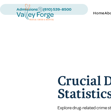
Admissions
(610) 539-8500
Home
Ab
Crucial 
Statistic
Explore drug-related crime st