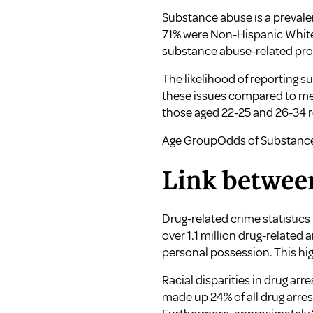
Substance abuse is a prevalen
71% were Non-Hispanic White
substance abuse-related prob
The likelihood of reporting 
these issues compared to men
those aged 22-25 and 26-34 
Age GroupOdds of Substanc
Link betwee
Drug-related crime statistics
over 1.1 million drug-related 
personal possession. This hig
Racial disparities in drug arr
made up 24% of all drug arres