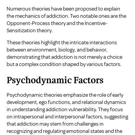
Numerous theories have been proposed to explain
the mechanics of addiction. Two notable ones are the
Opponent-Process theory and the Incentive-
Sensitization theory.
These theories highlight the intricate interactions
between environment, biology, and behavior,
demonstrating that addiction is not merely a choice
but a complex condition shaped by various factors.
Psychodynamic Factors
Psychodynamic theories emphasize the role of early
development, ego functions, and relational dynamics
in understanding addiction vulnerability. They focus
on intrapersonal and interpersonal factors, suggesting
that addiction may stem from challenges in
recognizing and regulating emotional states and the