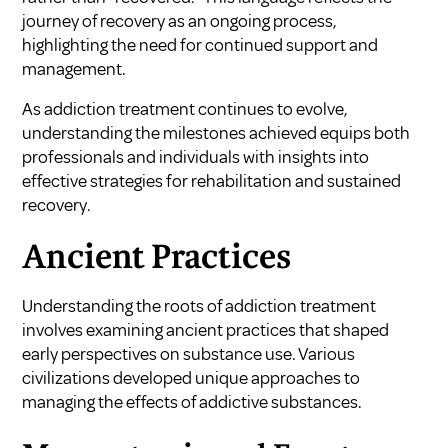
journey of recovery as an ongoing process,
highlighting the need for continued support and
management.
As addiction treatment continues to evolve,
understanding the milestones achieved equips both
professionals and individuals with insights into
effective strategies for rehabilitation and sustained
recovery.
Ancient Practices
Understanding the roots of addiction treatment
involves examining ancient practices that shaped
early perspectives on substance use. Various
civilizations developed unique approaches to
managing the effects of addictive substances.