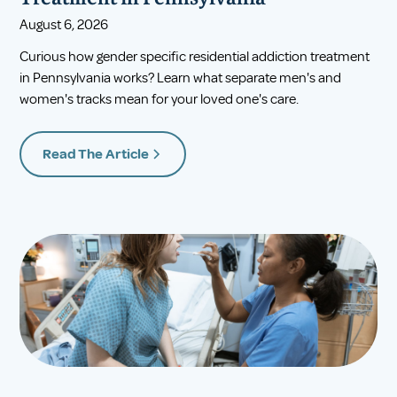
August 6, 2026
Curious how gender specific residential addiction treatment
in Pennsylvania works? Learn what separate men's and
women's tracks mean for your loved one's care.
Read The Article