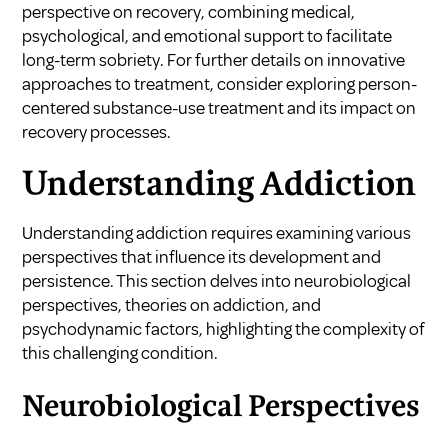
perspective on recovery, combining medical,
psychological, and emotional support to facilitate
long-term sobriety. For further details on innovative
approaches to treatment, consider exploring
person-
centered substance-use treatment
and its impact on
recovery processes.
Understanding Addiction
Understanding addiction requires examining various
perspectives that influence its development and
persistence. This section delves into neurobiological
perspectives, theories on addiction, and
psychodynamic factors, highlighting the complexity of
this challenging condition.
Neurobiological Perspectives