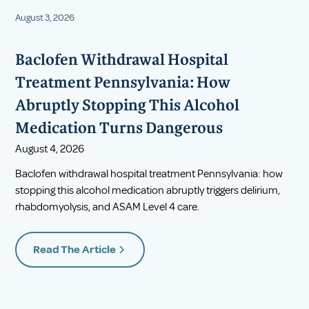
August 3, 2026
Baclofen Withdrawal Hospital
Treatment Pennsylvania: How
Abruptly Stopping This Alcohol
Medication Turns Dangerous
August 4, 2026
Baclofen withdrawal hospital treatment Pennsylvania: how
stopping this alcohol medication abruptly triggers delirium,
rhabdomyolysis, and ASAM Level 4 care.
Read The Article