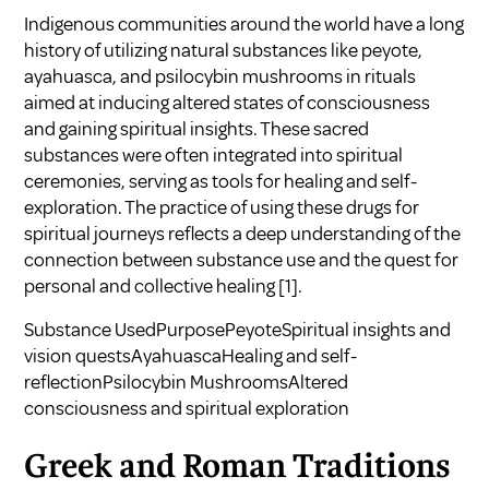
Indigenous communities around the world have a long
history of utilizing natural substances like peyote,
ayahuasca, and psilocybin mushrooms in rituals
aimed at inducing altered states of consciousness
and gaining spiritual insights. These sacred
substances were often integrated into spiritual
ceremonies, serving as tools for healing and self-
exploration. The practice of using these drugs for
spiritual journeys reflects a deep understanding of the
connection between substance use and the quest for
personal and collective healing
[1]
.
Substance UsedPurposePeyoteSpiritual insights and
vision questsAyahuascaHealing and self-
reflectionPsilocybin MushroomsAltered
consciousness and spiritual exploration
Greek and Roman Traditions