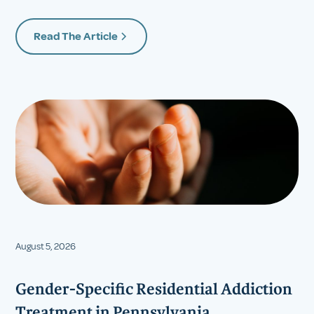
Read The Article
August 5, 2026
Gender-Specific Residential Addiction
Treatment in Pennsylvania