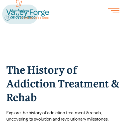
Admissions
(610) 539-8500
The History of
Addiction Treatment &
Rehab
Explore the history of addiction treatment & rehab,
uncovering its evolution and revolutionary milestones.