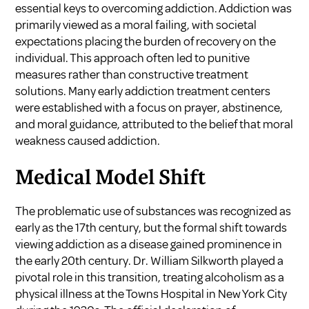
essential keys to overcoming addiction. Addiction was
primarily viewed as a moral failing, with societal
expectations placing the burden of recovery on the
individual. This approach often led to punitive
measures rather than constructive treatment
solutions. Many early addiction treatment centers
were established with a focus on prayer, abstinence,
and moral guidance, attributed to the belief that moral
weakness caused addiction.
Medical Model Shift
The problematic use of substances was recognized as
early as the 17th century, but the formal shift towards
viewing addiction as a disease gained prominence in
the early 20th century. Dr. William Silkworth played a
pivotal role in this transition, treating alcoholism as a
physical illness at the Towns Hospital in New York City