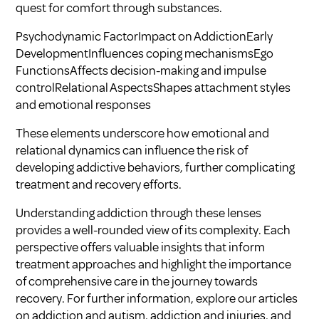
quest for comfort through substances.
Psychodynamic FactorImpact on AddictionEarly
DevelopmentInfluences coping mechanismsEgo
FunctionsAffects decision-making and impulse
controlRelational AspectsShapes attachment styles
and emotional responses
These elements underscore how emotional and
relational dynamics can influence the risk of
developing addictive behaviors, further complicating
treatment and recovery efforts.
Understanding addiction through these lenses
provides a well-rounded view of its complexity. Each
perspective offers valuable insights that inform
treatment approaches and highlight the importance
of comprehensive care in the journey towards
recovery. For further information, explore our articles
on
addiction and autism
,
addiction and injuries
, and