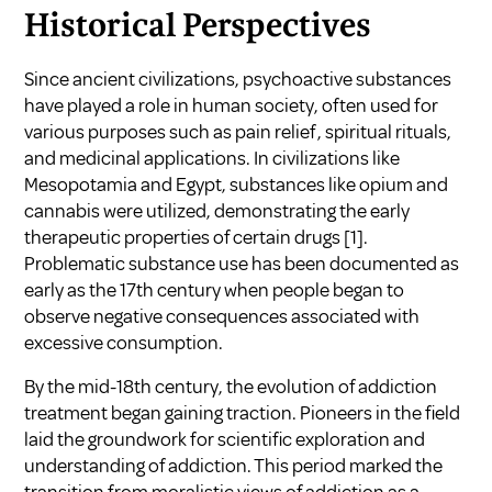
Historical Perspectives
Since ancient civilizations, psychoactive substances
have played a role in human society, often used for
various purposes such as pain relief, spiritual rituals,
and medicinal applications. In civilizations like
Mesopotamia and Egypt, substances like opium and
cannabis were utilized, demonstrating the early
therapeutic properties of certain drugs
[1]
.
Problematic substance use has been documented as
early as the 17th century when people began to
observe negative consequences associated with
excessive consumption.
By the mid-18th century, the evolution of addiction
treatment began gaining traction. Pioneers in the field
laid the groundwork for scientific exploration and
understanding of addiction. This period marked the