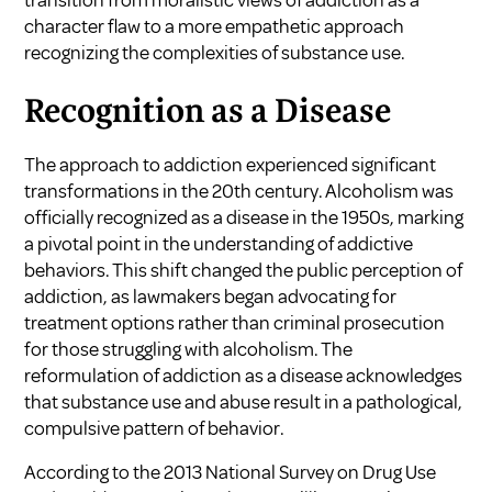
transition from moralistic views of addiction as a
character flaw to a more empathetic approach
recognizing the complexities of substance use.
Recognition as a Disease
The approach to addiction experienced significant
transformations in the 20th century. Alcoholism was
officially recognized as a disease in the 1950s, marking
a pivotal point in the understanding of addictive
behaviors. This shift changed the public perception of
addiction, as lawmakers began advocating for
treatment options rather than criminal prosecution
for those struggling with alcoholism. The
reformulation of addiction as a disease acknowledges
that substance use and abuse result in a pathological,
compulsive pattern of behavior.
According to the 2013 National Survey on Drug Use