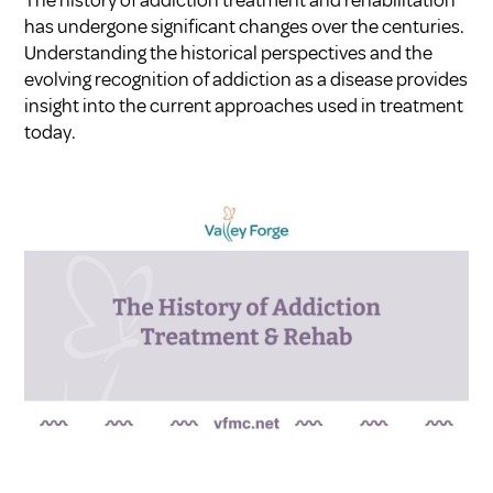
has undergone significant changes over the centuries.
Understanding the historical perspectives and the
evolving recognition of addiction as a disease provides
insight into the current approaches used in treatment
today.