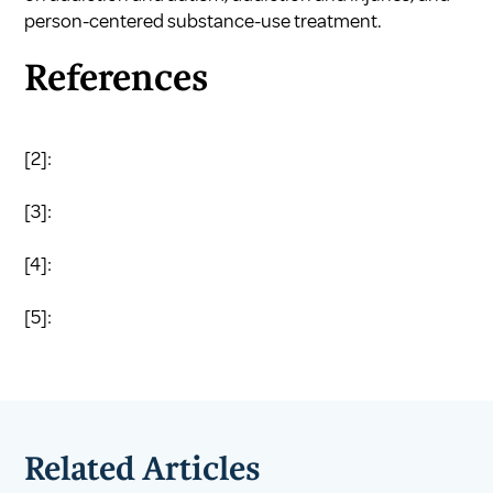
person-centered substance-use treatment
.
References
[2]:
[3]:
[4]:
[5]:
Related Articles