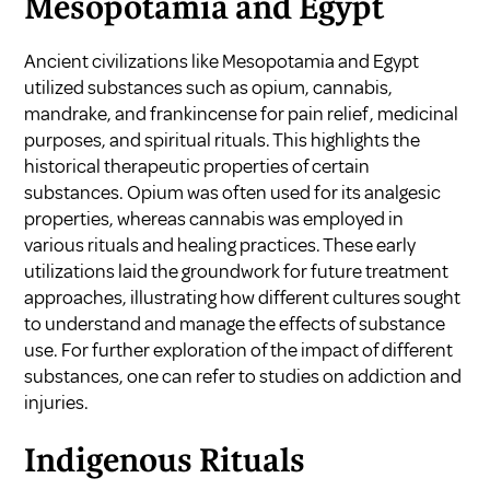
Mesopotamia and Egypt
Ancient civilizations like Mesopotamia and Egypt
utilized substances such as opium, cannabis,
mandrake, and frankincense for pain relief, medicinal
purposes, and spiritual rituals. This highlights the
historical therapeutic properties of certain
substances. Opium was often used for its analgesic
properties, whereas cannabis was employed in
various rituals and healing practices. These early
utilizations laid the groundwork for future treatment
approaches, illustrating how different cultures sought
to understand and manage the effects of substance
use. For further exploration of the impact of different
substances, one can refer to studies on
addiction and
injuries
.
Indigenous Rituals