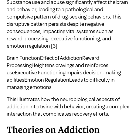
Substance use and abuse significantly affect the brain
and behavior, leading to a pathological and
compulsive pattern of drug-seeking behaviors. This
disruptive pattern persists despite negative
consequences, impacting vital systems such as
reward processing, executive functioning, and
emotion regulation
[3]
.
Brain FunctionEffect of AddictionReward
ProcessingHeightens cravings and reinforces
useExecutive FunctioningImpairs decision-making
abilitiesEmotion RegulationLeads to difficulty in
managing emotions
This illustrates how the neurobiological aspects of
addiction intertwine with behavior, creating a complex
interaction that complicates recovery efforts.
Theories on Addiction