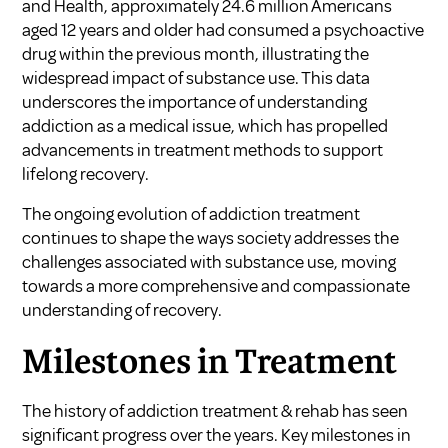
and Health, approximately 24.6 million Americans
aged 12 years and older had consumed a psychoactive
drug within the previous month, illustrating the
widespread impact of substance use. This data
underscores the importance of understanding
addiction as a medical issue, which has propelled
advancements in treatment methods to support
lifelong recovery.
The ongoing evolution of addiction treatment
continues to shape the ways society addresses the
challenges associated with substance use, moving
towards a more comprehensive and compassionate
understanding of recovery.
Milestones in Treatment
The history of addiction treatment & rehab has seen
significant progress over the years. Key milestones in