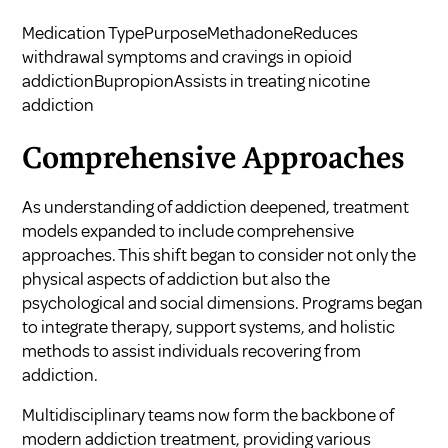
Medication TypePurposeMethadoneReduces
withdrawal symptoms and cravings in opioid
addictionBupropionAssists in treating nicotine
addiction
Comprehensive Approaches
As understanding of addiction deepened, treatment
models expanded to include comprehensive
approaches. This shift began to consider not only the
physical aspects of addiction but also the
psychological and social dimensions. Programs began
to integrate therapy, support systems, and holistic
methods to assist individuals recovering from
addiction.
Multidisciplinary teams now form the backbone of
modern addiction treatment, providing various