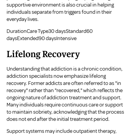
supportive environment is also crucial in helping
individuals separate from triggers found in their
everyday lives.
DurationCare Type30 daysStandard60
daysExtended90 daysIntensive
Lifelong Recovery
Understanding that addiction is a chronic condition,
addiction specialists now emphasize lifelong
recovery. Former addicts are often referred to as "in
recovery" rather than "recovered," which reflects the
ongoing nature of addiction treatment and support.
Many individuals require continuous care or support
to maintain sobriety, acknowledging that the process
does not end after the initial treatment period.
Support systems may include outpatient therapy,