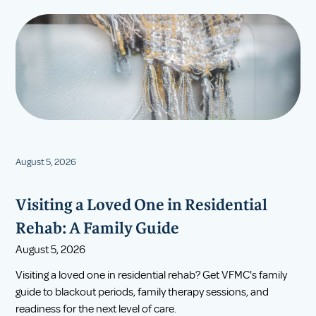
August 5, 2026
Visiting a Loved One in Residential
Rehab: A Family Guide
August 5, 2026
Visiting a loved one in residential rehab? Get VFMC's family
guide to blackout periods, family therapy sessions, and
readiness for the next level of care.