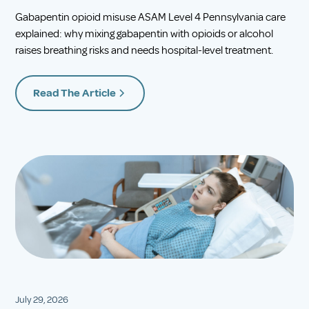
Gabapentin opioid misuse ASAM Level 4 Pennsylvania care
explained: why mixing gabapentin with opioids or alcohol
raises breathing risks and needs hospital-level treatment.
Read The Article
July 29, 2026