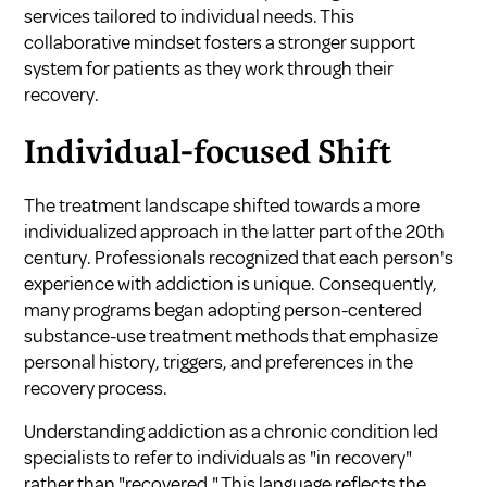
services tailored to individual needs. This
collaborative mindset fosters a stronger support
system for patients as they work through their
recovery.
Individual-focused Shift
The treatment landscape shifted towards a more
individualized approach in the latter part of the 20th
century. Professionals recognized that each person's
experience with addiction is unique. Consequently,
many programs began adopting person-centered
substance-use treatment methods that emphasize
personal history, triggers, and preferences in the
recovery process.
Understanding addiction as a chronic condition led
specialists to refer to individuals as "in recovery"
rather than "recovered." This language reflects the