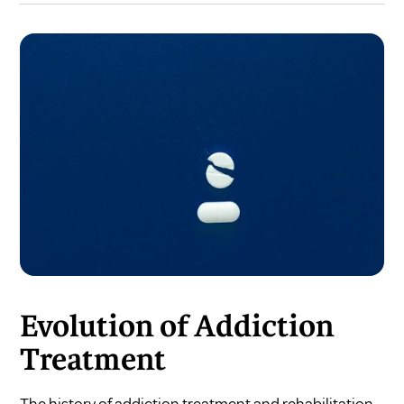
Evolution of Addiction
Treatment
The history of addiction treatment and rehabilitation