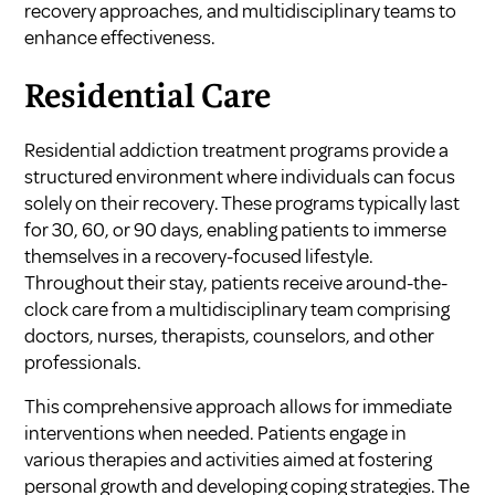
recovery approaches, and multidisciplinary teams to
enhance effectiveness.
Residential Care
Residential addiction treatment programs provide a
structured environment where individuals can focus
solely on their recovery. These programs typically last
for 30, 60, or 90 days, enabling patients to immerse
themselves in a recovery-focused lifestyle.
Throughout their stay, patients receive around-the-
clock care from a multidisciplinary team comprising
doctors, nurses, therapists, counselors, and other
professionals.
This comprehensive approach allows for immediate
interventions when needed. Patients engage in
various therapies and activities aimed at fostering
personal growth and developing coping strategies. The