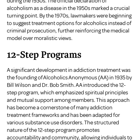
during the 1930s. The official declaration of
alcoholism as a disease in the 1950s marked a crucial
turning point. By the 1970s, lawmakers were beginning
to suggest treatment options for alcoholics instead of
criminal prosecution, further reinforcing the medical
model over moralistic views.
12-Step Programs
A significant development in addiction treatment was
the founding of Alcoholics Anonymous (AA) in 1935 by
Bill Wilson and Dr. Bob Smith. AA introduced the 12-
step program, which emphasized spiritual principles
and mutual support among members. This approach
has become a cornerstone of many addiction
treatment frameworks and has been adapted for
various substance use disorders. The structured
nature of the 12-step program promotes
accountability and community, allowing individuals to