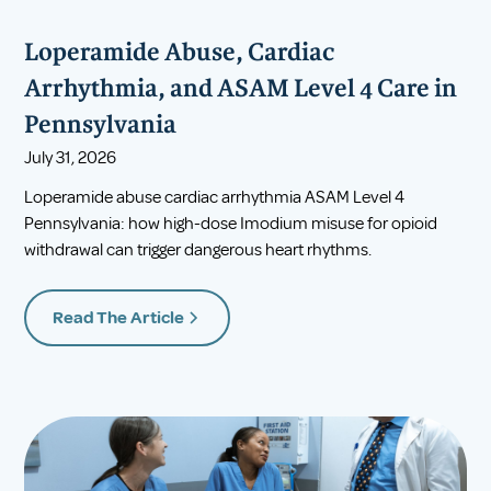
Loperamide Abuse, Cardiac
Arrhythmia, and ASAM Level 4 Care in
Pennsylvania
July 31, 2026
Loperamide abuse cardiac arrhythmia ASAM Level 4
Pennsylvania: how high-dose Imodium misuse for opioid
withdrawal can trigger dangerous heart rhythms.
Read The Article