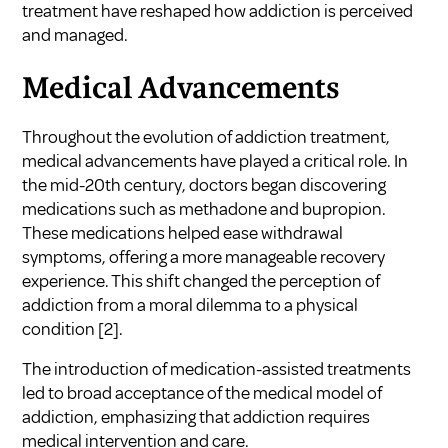
treatment have reshaped how addiction is perceived
and managed.
Medical Advancements
Throughout the evolution of addiction treatment,
medical advancements have played a critical role. In
the mid-20th century, doctors began discovering
medications such as methadone and bupropion.
These medications helped ease withdrawal
symptoms, offering a more manageable recovery
experience. This shift changed the perception of
addiction from a moral dilemma to a physical
condition
[2]
.
The introduction of medication-assisted treatments
led to broad acceptance of the medical model of
addiction, emphasizing that addiction requires
medical intervention and care.