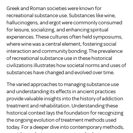
Greek and Roman societies were known for
recreational substance use. Substances like wine,
hallucinogens, and ergot were commonly consumed
for leisure, socializing, and enhancing spiritual
experiences. These cultures often held symposiums,
where wine was a central element, fostering social
interaction and community bonding. The prevalence
of recreational substance use in these historical
civilizations illustrates how societal norms and uses of
substances have changed and evolved over time.
The varied approaches to managing substance use
and understanding its effects in ancient practices
provide valuable insights into the history of addiction
treatment and rehabilitation. Understanding these
historical context lays the foundation for recognizing
the ongoing evolution of treatment methods used
today. For a deeper dive into contemporary methods,