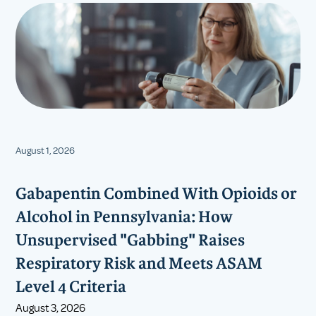
August 1, 2026
Gabapentin Combined With Opioids or
Alcohol in Pennsylvania: How
Unsupervised "Gabbing" Raises
Respiratory Risk and Meets ASAM
Level 4 Criteria
August 3, 2026