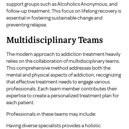
support groups such as Alcoholics Anonymous, and
follow-up treatment. This focus on lifelong recovery is
essential in fostering sustainable change and
preventing relapse.
Multidisciplinary Teams
The modern approach to addiction treatment heavily
relies on the collaboration of multidisciplinary teams.
This comprehensive method addresses both the
mental and physical aspects of addiction, recognizing
that effective treatment needs to engage various
professionals. Each team member contributes their
expertise to create a personalized treatment plan for
each patient.
Professionals in these teams may include:
Having diverse specialists provides a holistic