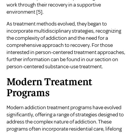
work through their recovery in a supportive
environment
[5]
.
As treatment methods evolved, they began to
incorporate multidisciplinary strategies, recognizing
the complexity of addiction and the need for a
comprehensive approach to recovery. For those
interested in person-centered treatment approaches,
further information can be found in our section on
person-centered substance-use treatment
.
Modern Treatment
Programs
Modern addiction treatment programs have evolved
significantly, offering a range of strategies designed to
address the complex nature of addiction. These
programs often incorporate residential care, lifelong