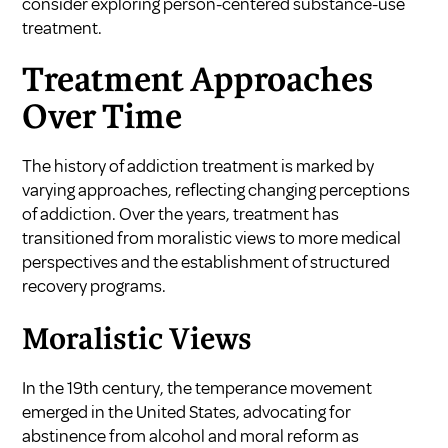
consider exploring
person-centered substance-use
treatment
.
Treatment Approaches
Over Time
The history of addiction treatment is marked by
varying approaches, reflecting changing perceptions
of addiction. Over the years, treatment has
transitioned from moralistic views to more medical
perspectives and the establishment of structured
recovery programs.
Moralistic Views
In the 19th century, the temperance movement
emerged in the United States, advocating for
abstinence from alcohol and moral reform as