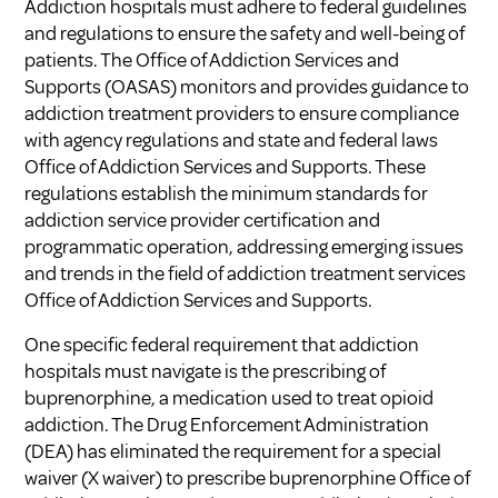
Addiction hospitals must adhere to federal guidelines
and regulations to ensure the safety and well-being of
patients. The Office of Addiction Services and
Supports (OASAS) monitors and provides guidance to
addiction treatment providers to ensure compliance
with agency regulations and state and federal laws
Office of Addiction Services and Supports
. These
regulations establish the minimum standards for
addiction service provider certification and
programmatic operation, addressing emerging issues
and trends in the field of addiction treatment services
Office of Addiction Services and Supports
.
One specific federal requirement that addiction
hospitals must navigate is the prescribing of
buprenorphine, a medication used to treat opioid
addiction. The Drug Enforcement Administration
(DEA) has eliminated the requirement for a special
waiver (X waiver) to prescribe buprenorphine
Office of