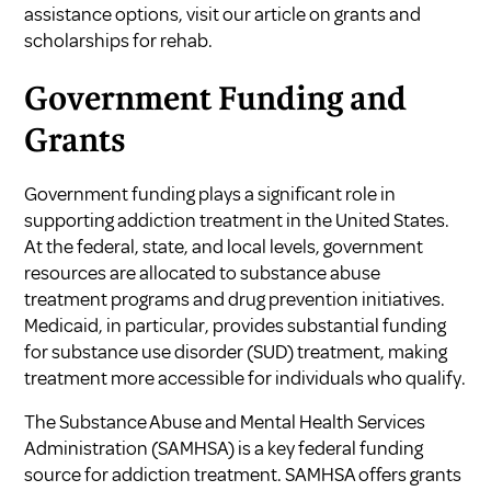
assistance options, visit our article on grants and
scholarships for rehab.
Government Funding and
Grants
Government funding plays a significant role in
supporting addiction treatment in the United States.
At the federal, state, and local levels, government
resources are allocated to substance abuse
treatment programs and drug prevention initiatives.
Medicaid, in particular, provides substantial funding
for substance use disorder (SUD) treatment, making
treatment more accessible for individuals who qualify.
The Substance Abuse and Mental Health Services
Administration (SAMHSA) is a key federal funding
source for addiction treatment. SAMHSA offers grants