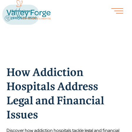
Admissions
(610) 539-8500
How Addiction
Hospitals Address
Legal and Financial
Issues
Discover how addiction hospitals tackle legal and financial