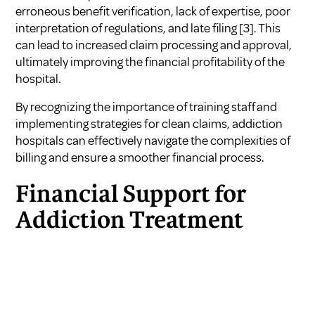
erroneous benefit verification, lack of expertise, poor
interpretation of regulations, and late filing
[3]
. This
can lead to increased claim processing and approval,
ultimately improving the financial profitability of the
hospital.
By recognizing the importance of training staff and
implementing strategies for clean claims, addiction
hospitals can effectively navigate the complexities of
billing and ensure a smoother financial process.
Financial Support for
Addiction Treatment