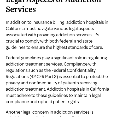
Services
In addition to insurance billing, addiction hospitals in
California must navigate various legal aspects
associated with providing addiction services. It's
crucial to comply with both federal and state
guidelines to ensure the highest standards of care.
Federal guidelines play a significant role in regulating
addiction treatment services. Compliance with
regulations such as the Federal Confidentiality
Regulations (42 CFR Part 2) is essential to protect the
privacy and confidentiality of patients receiving
addiction treatment. Addiction hospitals in California
must adhere to these guidelines to maintain legal
compliance and uphold patient rights.
Another legal concern in addiction services is