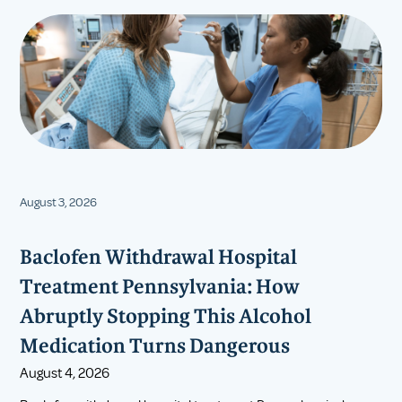
August 3, 2026
Baclofen Withdrawal Hospital
Treatment Pennsylvania: How
Abruptly Stopping This Alcohol
Medication Turns Dangerous
August 4, 2026