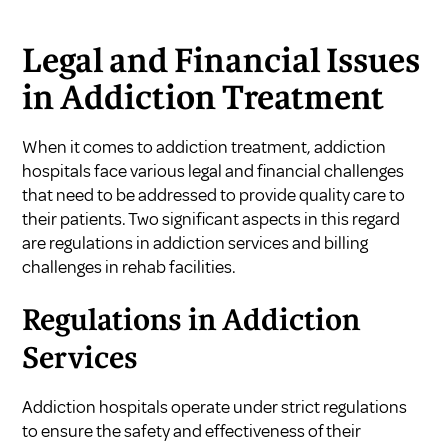
Legal and Financial Issues
in Addiction Treatment
When it comes to addiction treatment, addiction
hospitals face various legal and financial challenges
that need to be addressed to provide quality care to
their patients. Two significant aspects in this regard
are regulations in addiction services and billing
challenges in rehab facilities.
Regulations in Addiction
Services
Addiction hospitals operate under strict regulations
to ensure the safety and effectiveness of their