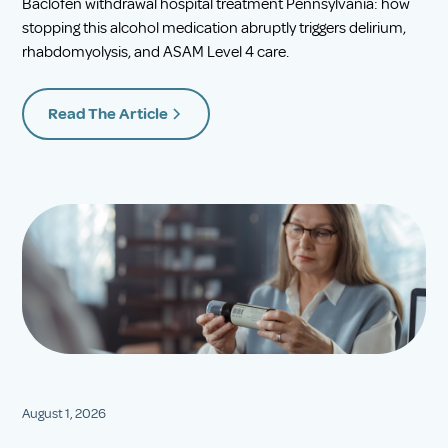
Baclofen withdrawal hospital treatment Pennsylvania: how
stopping this alcohol medication abruptly triggers delirium,
rhabdomyolysis, and ASAM Level 4 care.
Read The Article
August 1, 2026