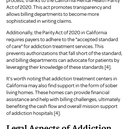
process, thanks to the California Mental Health Parity
Act of 2020. This act promotes transparency and
allows billing departments to become more
sophisticated in writing claims.
Additionally, the Parity Act of 2020 in California
requires payers to adhere to the "accepted standard
of care" for addiction treatment services. This
prevents authorizations that fall short of the standard,
and billing departments can advocate for patients by
leveraging their knowledge of these standards
[4]
.
It's worth noting that addiction treatment centers in
California may also find support in the form of sober
living homes. These homes can provide financial
assistance and help with billing challenges, ultimately
benefiting the cash flow and overall mission support
of addiction hospitals
[4]
.
Legal Aspects of Addiction