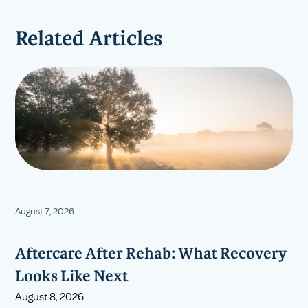
Related Articles
August 7, 2026
Aftercare After Rehab: What Recovery
Looks Like Next
August 8, 2026