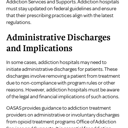
Addiction Services and Supports
. Addiction hospitals
must stay updated on federal guidelines and ensure
that their prescribing practices align with the latest
regulations.
Administrative Discharges
and Implications
In some cases, addiction hospitals may need to
initiate administrative discharges for patients. These
discharges involve removing a patient from treatment
due to non-compliance with program rules or other
reasons. However, addiction hospitals must be aware
of the legal and financial implications of such actions.
OASAS provides guidance to addiction treatment
providers on administrative or involuntary discharges
from opioid treatment programs
Office of Addiction