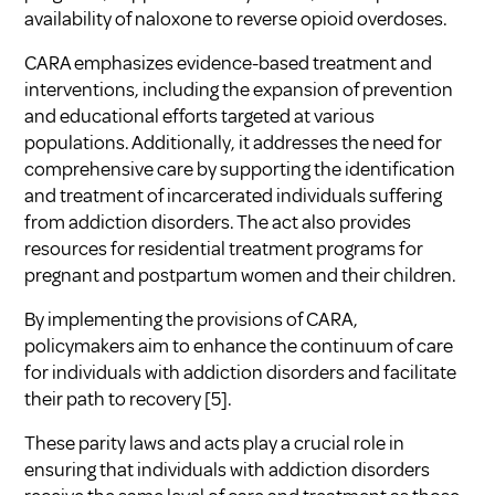
availability of naloxone to reverse opioid overdoses.
CARA emphasizes evidence-based treatment and
interventions, including the expansion of prevention
and educational efforts targeted at various
populations. Additionally, it addresses the need for
comprehensive care by supporting the identification
and treatment of incarcerated individuals suffering
from addiction disorders. The act also provides
resources for residential treatment programs for
pregnant and postpartum women and their children.
By implementing the provisions of CARA,
policymakers aim to enhance the continuum of care
for individuals with addiction disorders and facilitate
their path to recovery
[5]
.
These parity laws and acts play a crucial role in
ensuring that individuals with addiction disorders