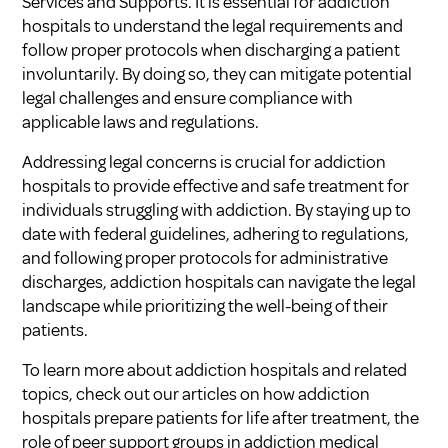
Services and Supports
. It is essential for addiction
hospitals to understand the legal requirements and
follow proper protocols when discharging a patient
involuntarily. By doing so, they can mitigate potential
legal challenges and ensure compliance with
applicable laws and regulations.
Addressing legal concerns is crucial for addiction
hospitals to provide effective and safe treatment for
individuals struggling with addiction. By staying up to
date with federal guidelines, adhering to regulations,
and following proper protocols for administrative
discharges, addiction hospitals can navigate the legal
landscape while prioritizing the well-being of their
patients.
To learn more about addiction hospitals and related
topics, check out our articles on
how addiction
hospitals prepare patients for life after treatment
,
the
role of peer support groups in addiction medical