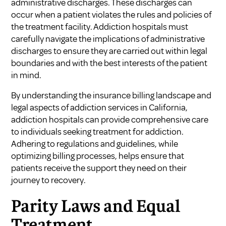
administrative discharges. These discharges can
occur when a patient violates the rules and policies of
the treatment facility. Addiction hospitals must
carefully navigate the implications of administrative
discharges to ensure they are carried out within legal
boundaries and with the best interests of the patient
in mind.
By understanding the insurance billing landscape and
legal aspects of addiction services in California,
addiction hospitals can provide comprehensive care
to individuals seeking treatment for addiction.
Adhering to regulations and guidelines, while
optimizing billing processes, helps ensure that
patients receive the support they need on their
journey to recovery.
Parity Laws and Equal
Treatment