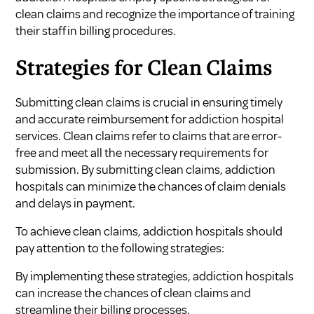
clean claims and recognize the importance of training
their staff in billing procedures.
Strategies for Clean Claims
Submitting clean claims is crucial in ensuring timely
and accurate reimbursement for addiction hospital
services. Clean claims refer to claims that are error-
free and meet all the necessary requirements for
submission. By submitting clean claims, addiction
hospitals can minimize the chances of claim denials
and delays in payment.
To achieve clean claims, addiction hospitals should
pay attention to the following strategies:
By implementing these strategies, addiction hospitals
can increase the chances of clean claims and
streamline their billing processes.