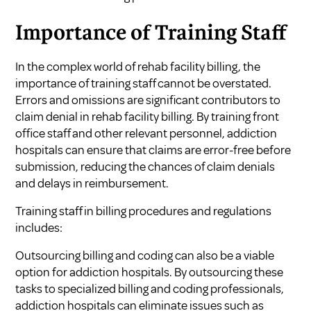
Importance of Training Staff
In the complex world of rehab facility billing, the
importance of training staff cannot be overstated.
Errors and omissions are significant contributors to
claim denial in rehab facility billing. By training front
office staff and other relevant personnel, addiction
hospitals can ensure that claims are error-free before
submission, reducing the chances of claim denials
and delays in reimbursement.
Training staff in billing procedures and regulations
includes:
Outsourcing billing and coding can also be a viable
option for addiction hospitals. By outsourcing these
tasks to specialized billing and coding professionals,
addiction hospitals can eliminate issues such as