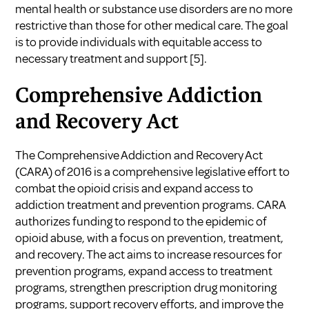
mental health or substance use disorders are no more
restrictive than those for other medical care. The goal
is to provide individuals with equitable access to
necessary treatment and support
[5]
.
Comprehensive Addiction
and Recovery Act
The Comprehensive Addiction and Recovery Act
(CARA) of 2016 is a comprehensive legislative effort to
combat the opioid crisis and expand access to
addiction treatment and prevention programs. CARA
authorizes funding to respond to the epidemic of
opioid abuse, with a focus on prevention, treatment,
and recovery. The act aims to increase resources for
prevention programs, expand access to treatment
programs, strengthen prescription drug monitoring
programs, support recovery efforts, and improve the