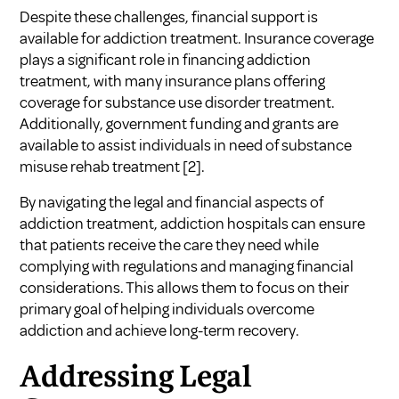
Despite these challenges, financial support is
available for addiction treatment. Insurance coverage
plays a significant role in financing addiction
treatment, with many insurance plans offering
coverage for substance use disorder treatment.
Additionally, government funding and grants are
available to assist individuals in need of substance
misuse rehab treatment
[2]
.
By navigating the legal and financial aspects of
addiction treatment, addiction hospitals can ensure
that patients receive the care they need while
complying with regulations and managing financial
considerations. This allows them to focus on their
primary goal of helping individuals overcome
addiction and achieve long-term recovery.
Addressing Legal