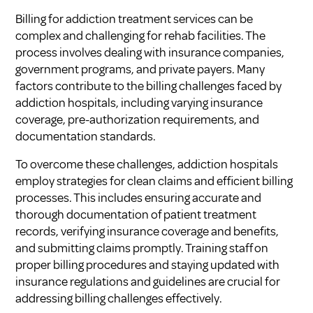
Billing for addiction treatment services can be
complex and challenging for rehab facilities. The
process involves dealing with insurance companies,
government programs, and private payers. Many
factors contribute to the billing challenges faced by
addiction hospitals, including varying insurance
coverage, pre-authorization requirements, and
documentation standards.
To overcome these challenges, addiction hospitals
employ strategies for clean claims and efficient billing
processes. This includes ensuring accurate and
thorough documentation of patient treatment
records, verifying insurance coverage and benefits,
and submitting claims promptly. Training staff on
proper billing procedures and staying updated with
insurance regulations and guidelines are crucial for
addressing billing challenges effectively.