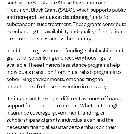
such as the Substance Abuse Prevention and
Treatment Block Grant (SABG), which supports public
and non-profit entities in distributing funds for
substance misuse treatment. These grants contribute
to enhancing the availability and quality of addiction
treatment services across the country.
In addition to government funding, scholarships and
grants for sober living and recovery housing are
available. These financial assistance programs help
individuals transition from initial rehab programs to
sober living environments, emphasizing the
importance of relapse prevention in recovery.
It's important to explore different avenues of financial
support for addiction treatment. Whether through
insurance coverage, government funding, or
scholarships and grants, individuals can find the
necessary financial assistance to embark on their