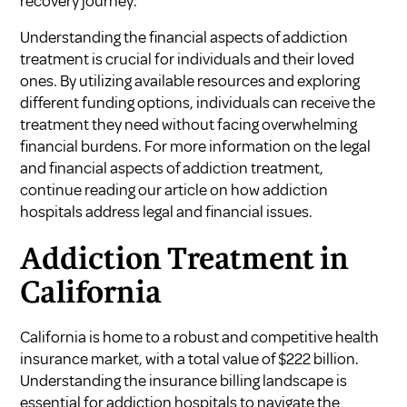
recovery journey.
Understanding the financial aspects of addiction
treatment is crucial for individuals and their loved
ones. By utilizing available resources and exploring
different funding options, individuals can receive the
treatment they need without facing overwhelming
financial burdens. For more information on the legal
and financial aspects of addiction treatment,
continue reading our article on how addiction
hospitals address legal and financial issues.
Addiction Treatment in
California
California is home to a robust and competitive health
insurance market, with a total value of $222 billion.
Understanding the insurance billing landscape is
essential for addiction hospitals to navigate the