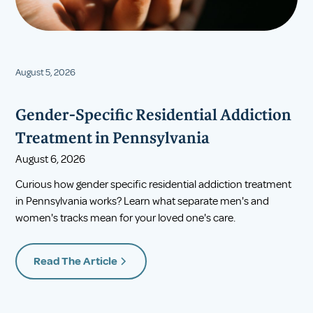
August 5, 2026
Gender-Specific Residential Addiction
Treatment in Pennsylvania
August 6, 2026
Curious how gender specific residential addiction treatment
in Pennsylvania works? Learn what separate men's and
women's tracks mean for your loved one's care.
Read The Article