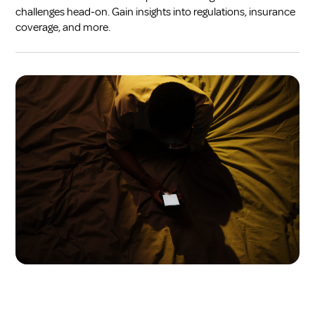
challenges head-on. Gain insights into regulations, insurance
coverage, and more.