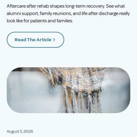
Aftercare after rehab shapes long-term recovery. See what
alumni support, family reunions, and life after discharge really
look like for patients and families.
Read The Article
August 5, 2026