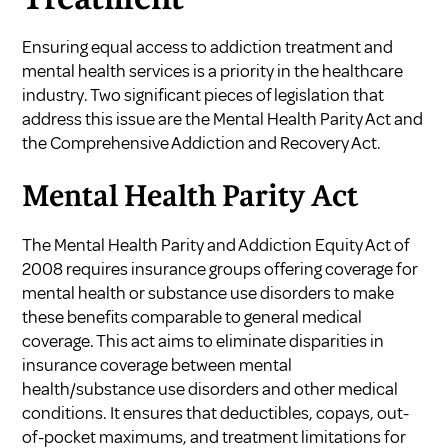
Ensuring equal access to addiction treatment and
mental health services is a priority in the healthcare
industry. Two significant pieces of legislation that
address this issue are the Mental Health Parity Act and
the Comprehensive Addiction and Recovery Act.
Mental Health Parity Act
The Mental Health Parity and Addiction Equity Act of
2008 requires insurance groups offering coverage for
mental health or substance use disorders to make
these benefits comparable to general medical
coverage. This act aims to eliminate disparities in
insurance coverage between mental
health/substance use disorders and other medical
conditions. It ensures that deductibles, copays, out-
of-pocket maximums, and treatment limitations for