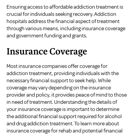
Ensuring access to affordable addiction treatment is
crucial for individuals seeking recovery. Addiction
hospitals address the financial aspect of treatment
through various means, including insurance coverage
and government funding and grants.
Insurance Coverage
Most insurance companies offer coverage for
addiction treatment, providing individuals with the
necessary financial support to seek help. While
coverage may vary depending on the insurance
provider and policy, it provides peace of mind to those
in need of treatment. Understanding the details of
your insurance coverage is important to determine
the additional financial support required for alcohol
and drug addiction treatment. To learn more about
insurance coverage for rehab and potential financial