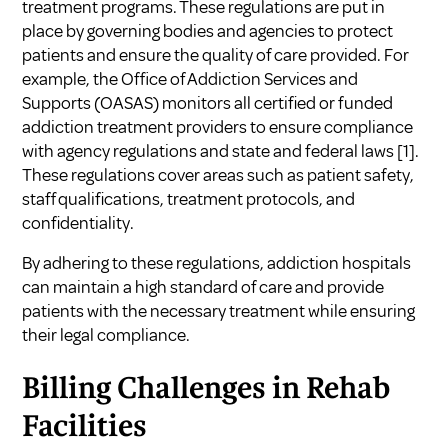
treatment programs. These regulations are put in
place by governing bodies and agencies to protect
patients and ensure the quality of care provided. For
example, the Office of Addiction Services and
Supports (OASAS) monitors all certified or funded
addiction treatment providers to ensure compliance
with agency regulations and state and federal laws
[1]
.
These regulations cover areas such as patient safety,
staff qualifications, treatment protocols, and
confidentiality.
By adhering to these regulations, addiction hospitals
can maintain a high standard of care and provide
patients with the necessary treatment while ensuring
their legal compliance.
Billing Challenges in Rehab
Facilities