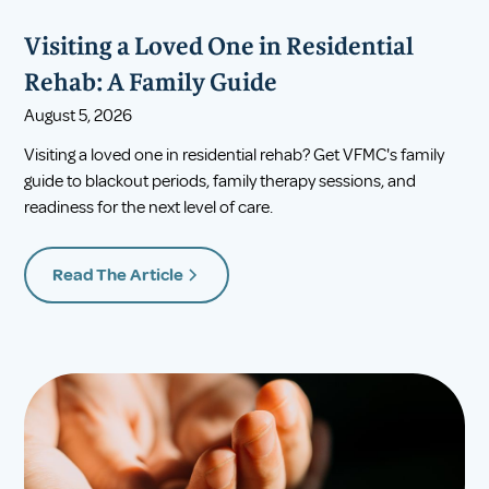
Visiting a Loved One in Residential
Rehab: A Family Guide
August 5, 2026
Visiting a loved one in residential rehab? Get VFMC's family
guide to blackout periods, family therapy sessions, and
readiness for the next level of care.
Read The Article