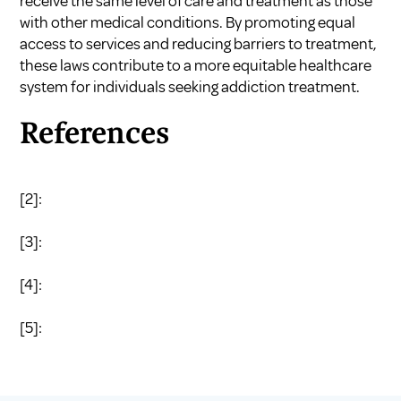
receive the same level of care and treatment as those
with other medical conditions. By promoting equal
access to services and reducing barriers to treatment,
these laws contribute to a more equitable healthcare
system for individuals seeking addiction treatment.
References
[2]:
[3]:
[4]:
[5]: