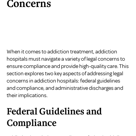
Concerns
When it comes to addiction treatment, addiction
hospitals must navigate a variety of legal concerns to
ensure compliance and provide high-quality care. This
section explores two key aspects of addressing legal
concerns in addiction hospitals: federal guidelines
and compliance, and administrative discharges and
their implications.
Federal Guidelines and
Compliance