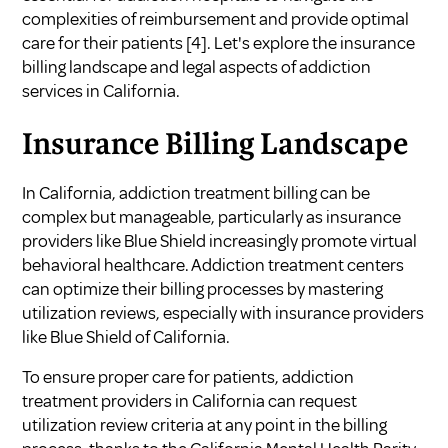
complexities of reimbursement and provide optimal
care for their patients
[4]
. Let's explore the insurance
billing landscape and legal aspects of addiction
services in California.
Insurance Billing Landscape
In California, addiction treatment billing can be
complex but manageable, particularly as insurance
providers like Blue Shield increasingly promote virtual
behavioral healthcare. Addiction treatment centers
can optimize their billing processes by mastering
utilization reviews, especially with insurance providers
like Blue Shield of California.
To ensure proper care for patients, addiction
treatment providers in California can request
utilization review criteria at any point in the billing