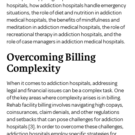
hospitals
,
how addiction hospitals handle emergency
situations
,
the role of diet and nutrition in addiction
medical hospitals
,
the benefits of mindfulness and
meditation in addiction medical hospitals
,
the role of
recreational therapy in addiction hospitals
, and
the
role of case managers in addiction medical hospitals
.
Overcoming Billing
Complexity
When it comes to addiction hospitals, addressing
legal and financial issues can be a complex task. One
of the key areas where complexity arises is in billing.
Rehab facility billing involves navigating high copays,
coinsurances, claim denials, and other regulations
and setbacks that can pose challenges for addiction
hospitals
[3]
. In order to overcome these challenges,
addiction hospitals employ specific strategies for