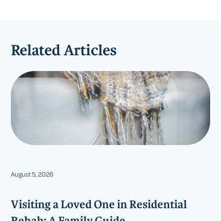
Related Articles
August 5, 2026
Visiting a Loved One in Residential