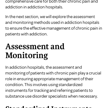
comprehensive care for both their chronic pain and
addiction in addiction hospitals.
In the next section, we will explore the assessment
and monitoring methods used in addiction hospitals
to ensure the effective management of chronic pain in
patients with addiction.
Assessment and
Monitoring
In addiction hospitals, the assessment and
monitoring of patients with chronic pain play a crucial
role in ensuring appropriate management of their
condition. This involves using standardized
instruments for tracking and referring patients to
substance use disorder specialists when necessary.