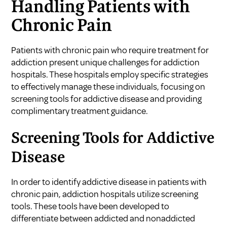
Handling Patients with
Chronic Pain
Patients with chronic pain who require treatment for
addiction present unique challenges for addiction
hospitals. These hospitals employ specific strategies
to effectively manage these individuals, focusing on
screening tools for addictive disease and providing
complimentary treatment guidance.
Screening Tools for Addictive
Disease
In order to identify addictive disease in patients with
chronic pain, addiction hospitals utilize screening
tools. These tools have been developed to
differentiate between addicted and nonaddicted