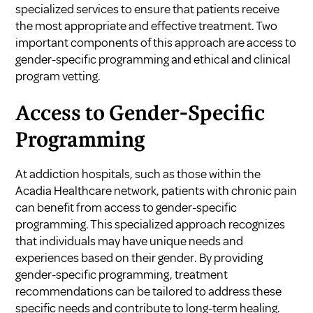
specialized services to ensure that patients receive
the most appropriate and effective treatment. Two
important components of this approach are access to
gender-specific programming and ethical and clinical
program vetting.
Access to Gender-Specific
Programming
At addiction hospitals, such as those within the
Acadia Healthcare network, patients with chronic pain
can benefit from access to gender-specific
programming. This specialized approach recognizes
that individuals may have unique needs and
experiences based on their gender. By providing
gender-specific programming, treatment
recommendations can be tailored to address these
specific needs and contribute to long-term healing.