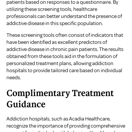
patients based on responses to a questionnaire. By
utilizing these screening tools, healthcare
professionals can better understand the presence of
addictive disease in this specific population.
These screening tools often consist of indicators that
have been identified as excellent predictors of
addictive disease in chronic pain patients. The results
obtained from these tools aid in the formulation of
personalized treatment plans, allowing addiction
hospitals to provide tailored care based on individual
needs.
Complimentary Treatment
Guidance
Addiction hospitals, such as Acadia Healthcare,
recognize the importance of providing comprehensive