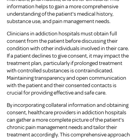
information helps to gain a more comprehensive
understanding of the patient's medical history,
substance use, and pain management needs.
Clinicians in addiction hospitals must obtain full
consent from the patient before discussing their
condition with other individuals involved in their care.
If a patient declines to give consent, it may impact the
treatment plan, particularly if prolonged treatment
with controlled substances is contraindicated.
Maintaining transparency and open communication
with the patient and their consented contacts is
crucial for providing effective and safe care.
By incorporating collateral information and obtaining
consent, healthcare providers in addiction hospitals
can gather a more complete picture of the patient's
chronic pain management needs and tailor their
treatment accordingly. This comprehensive approach