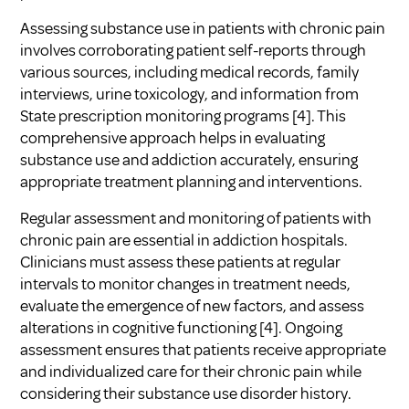
Assessing substance use in patients with chronic pain
involves corroborating patient self-reports through
various sources, including medical records, family
interviews, urine toxicology, and information from
State prescription monitoring programs
[4]
. This
comprehensive approach helps in evaluating
substance use and addiction accurately, ensuring
appropriate treatment planning and interventions.
Regular assessment and monitoring of patients with
chronic pain are essential in addiction hospitals.
Clinicians must assess these patients at regular
intervals to monitor changes in treatment needs,
evaluate the emergence of new factors, and assess
alterations in cognitive functioning
[4]
. Ongoing
assessment ensures that patients receive appropriate
and individualized care for their chronic pain while
considering their substance use disorder history.