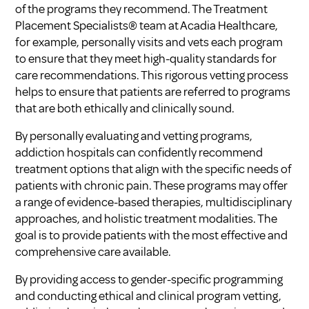
of the programs they recommend. The Treatment
Placement Specialists® team at Acadia Healthcare,
for example, personally visits and vets each program
to ensure that they meet high-quality standards for
care recommendations. This rigorous vetting process
helps to ensure that patients are referred to programs
that are both ethically and clinically sound.
By personally evaluating and vetting programs,
addiction hospitals can confidently recommend
treatment options that align with the specific needs of
patients with chronic pain. These programs may offer
a range of evidence-based therapies, multidisciplinary
approaches, and holistic treatment modalities. The
goal is to provide patients with the most effective and
comprehensive care available.
By providing access to gender-specific programming
and conducting ethical and clinical program vetting,