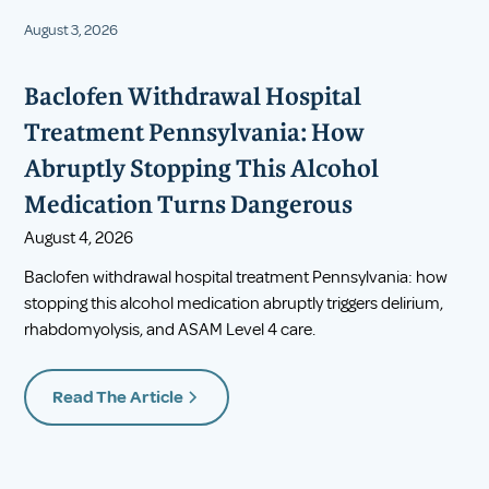
August 3, 2026
Baclofen Withdrawal Hospital
Treatment Pennsylvania: How
Abruptly Stopping This Alcohol
Medication Turns Dangerous
August 4, 2026
Baclofen withdrawal hospital treatment Pennsylvania: how
stopping this alcohol medication abruptly triggers delirium,
rhabdomyolysis, and ASAM Level 4 care.
Read The Article