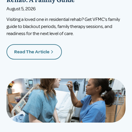
Rehab: A Family Guide
August 5, 2026
Visiting a loved one in residential rehab? Get VFMC's family
guide to blackout periods, family therapy sessions, and
readiness for the next level of care.
Read The Article