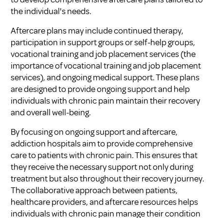
the individual's needs.
Aftercare plans may include continued therapy,
participation in support groups or self-help groups,
vocational training and job placement services (
the
importance of vocational training and job placement
services
), and ongoing medical support. These plans
are designed to provide ongoing support and help
individuals with chronic pain maintain their recovery
and overall well-being.
By focusing on ongoing support and aftercare,
addiction hospitals aim to provide comprehensive
care to patients with chronic pain. This ensures that
they receive the necessary support not only during
treatment but also throughout their recovery journey.
The collaborative approach between patients,
healthcare providers, and aftercare resources helps
individuals with chronic pain manage their condition