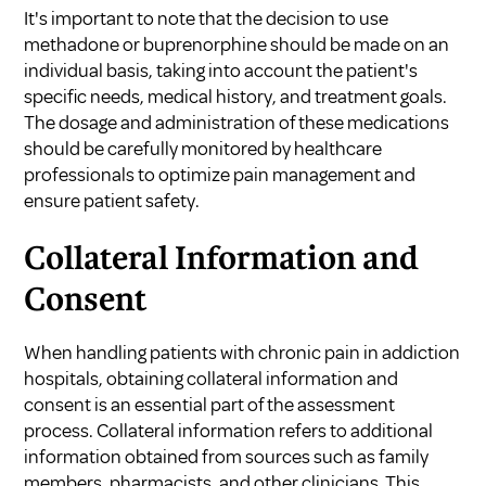
It's important to note that the decision to use
methadone or buprenorphine should be made on an
individual basis, taking into account the patient's
specific needs, medical history, and treatment goals.
The dosage and administration of these medications
should be carefully monitored by healthcare
professionals to optimize pain management and
ensure patient safety.
Collateral Information and
Consent
When handling patients with chronic pain in addiction
hospitals, obtaining collateral information and
consent is an essential part of the assessment
process. Collateral information refers to additional
information obtained from sources such as family
members, pharmacists, and other clinicians. This