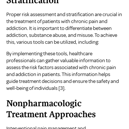
Stratification
Proper risk assessment and stratification are crucial in
the treatment of patients with chronic pain and
addiction. It is important to differentiate between
addiction, substance abuse, and misuse. To achieve
this, various tools can be utilized, including:
By implementing these tools, healthcare
professionals can gather valuable information to
assess the risk factors associated with chronic pain
and addiction in patients. This information helps
guide treatment decisions and ensure the safety and
well-being of individuals
[3]
.
Nonpharmacologic
Treatment Approaches
Interventional pain management and