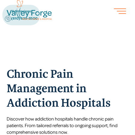
Admissions
(610) 539-8500
Chronic Pain
Management in
Addiction Hospitals
Discover how addiction hospitals handle chronic pain
patients. From tailored referrals to ongoing support, find
comprehensive solutions now.