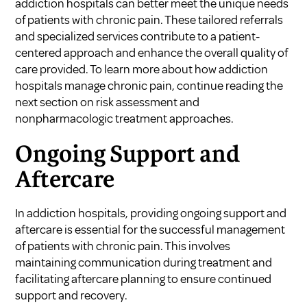
addiction hospitals can better meet the unique needs
of patients with chronic pain. These tailored referrals
and specialized services contribute to a patient-
centered approach and enhance the overall quality of
care provided. To learn more about how addiction
hospitals manage chronic pain, continue reading the
next section on risk assessment and
nonpharmacologic treatment approaches.
Ongoing Support and
Aftercare
In addiction hospitals, providing ongoing support and
aftercare is essential for the successful management
of patients with chronic pain. This involves
maintaining communication during treatment and
facilitating aftercare planning to ensure continued
support and recovery.