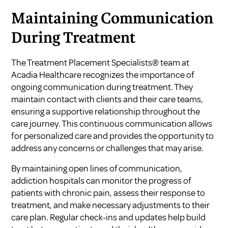
Maintaining Communication
During Treatment
The Treatment Placement Specialists® team at
Acadia Healthcare recognizes the importance of
ongoing communication during treatment. They
maintain contact with clients and their care teams,
ensuring a supportive relationship throughout the
care journey. This continuous communication allows
for personalized care and provides the opportunity to
address any concerns or challenges that may arise.
By maintaining open lines of communication,
addiction hospitals can monitor the progress of
patients with chronic pain, assess their response to
treatment, and make necessary adjustments to their
care plan. Regular check-ins and updates help build