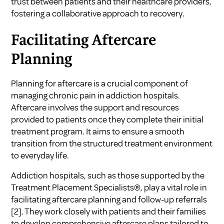
trust between patients and their healthcare providers,
fostering a collaborative approach to recovery.
Facilitating Aftercare
Planning
Planning for aftercare is a crucial component of
managing chronic pain in addiction hospitals.
Aftercare involves the support and resources
provided to patients once they complete their initial
treatment program. It aims to ensure a smooth
transition from the structured treatment environment
to everyday life.
Addiction hospitals, such as those supported by the
Treatment Placement Specialists®, play a vital role in
facilitating aftercare planning and follow-up referrals
[2]
. They work closely with patients and their families
to develop comprehensive aftercare plans tailored to