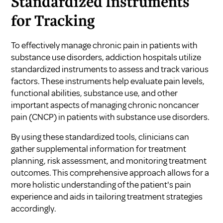
Standardized Instruments
for Tracking
To effectively manage chronic pain in patients with
substance use disorders, addiction hospitals utilize
standardized instruments to assess and track various
factors. These instruments help evaluate pain levels,
functional abilities, substance use, and other
important aspects of managing chronic noncancer
pain (CNCP) in patients with substance use disorders.
By using these standardized tools, clinicians can
gather supplemental information for treatment
planning, risk assessment, and monitoring treatment
outcomes. This comprehensive approach allows for a
more holistic understanding of the patient's pain
experience and aids in tailoring treatment strategies
accordingly.