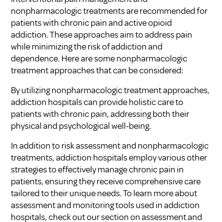
nonpharmacologic treatments are recommended for
patients with chronic pain and active opioid
addiction. These approaches aim to address pain
while minimizing the risk of addiction and
dependence. Here are some nonpharmacologic
treatment approaches that can be considered:
By utilizing nonpharmacologic treatment approaches,
addiction hospitals can provide holistic care to
patients with chronic pain, addressing both their
physical and psychological well-being.
In addition to risk assessment and nonpharmacologic
treatments, addiction hospitals employ various other
strategies to effectively manage chronic pain in
patients, ensuring they receive comprehensive care
tailored to their unique needs. To learn more about
assessment and monitoring tools used in addiction
hospitals, check out our section on assessment and