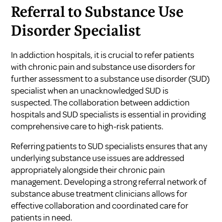
Referral to Substance Use
Disorder Specialist
In addiction hospitals, it is crucial to refer patients
with chronic pain and substance use disorders for
further assessment to a substance use disorder (SUD)
specialist when an unacknowledged SUD is
suspected. The collaboration between addiction
hospitals and SUD specialists is essential in providing
comprehensive care to high-risk patients.
Referring patients to SUD specialists ensures that any
underlying substance use issues are addressed
appropriately alongside their chronic pain
management. Developing a strong referral network of
substance abuse treatment clinicians allows for
effective collaboration and coordinated care for
patients in need.