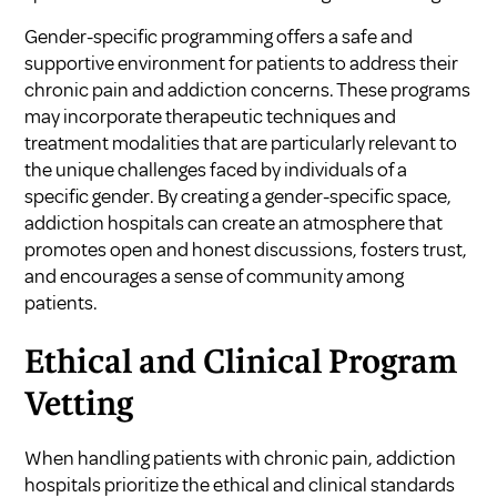
Gender-specific programming offers a safe and
supportive environment for patients to address their
chronic pain and addiction concerns. These programs
may incorporate therapeutic techniques and
treatment modalities that are particularly relevant to
the unique challenges faced by individuals of a
specific gender. By creating a gender-specific space,
addiction hospitals can create an atmosphere that
promotes open and honest discussions, fosters trust,
and encourages a sense of community among
patients.
Ethical and Clinical Program
Vetting
When handling patients with chronic pain, addiction
hospitals prioritize the ethical and clinical standards