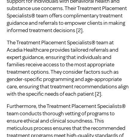
support for individuals with behavioral health and
substance use concerns. Their Treatment Placement
Specialists® team offers complimentary treatment
guidance and referrals to empower clients in making
informed treatment decisions
[2]
.
The Treatment Placement Specialists® team at
Acadia Healthcare provides tailored referrals and
expert guidance, ensuring that individuals and
families receive access to the most appropriate
treatment options. They consider factors such as
gender-specific programming and age-appropriate
care, ensuring that treatment recommendations align
with the specific needs of each patient
[2]
.
Furthermore, the Treatment Placement Specialists®
team conducts thorough vetting of programs to
ensure ethical and clinical soundness. This
meticulous process ensures that the recommended
treatment programs meet high-quality standards of