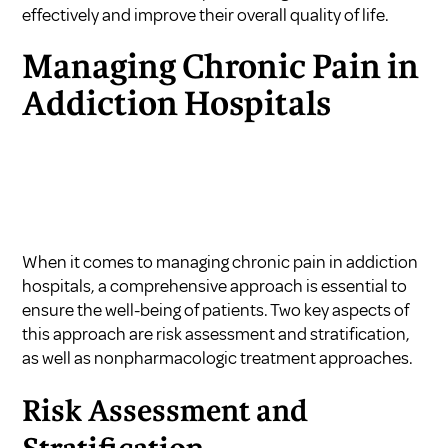
effectively and improve their overall quality of life.
Managing Chronic Pain in
Addiction Hospitals
When it comes to managing chronic pain in addiction
hospitals, a comprehensive approach is essential to
ensure the well-being of patients. Two key aspects of
this approach are risk assessment and stratification,
as well as nonpharmacologic treatment approaches.
Risk Assessment and