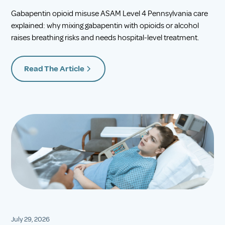
Gabapentin opioid misuse ASAM Level 4 Pennsylvania care
explained: why mixing gabapentin with opioids or alcohol
raises breathing risks and needs hospital-level treatment.
Read The Article
July 29, 2026