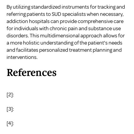
By utilizing standardized instruments for tracking and
referring patients to SUD specialists when necessary,
addiction hospitals can provide comprehensive care
for individuals with chronic pain and substance use
disorders. This multidimensional approach allows for
a more holistic understanding of the patient's needs
and facilitates personalized treatment planning and
interventions.
References
[2]:
[3]:
[4]: