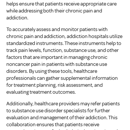
helps ensure that patients receive appropriate care
while addressing both their chronic pain and
addiction.
To accurately assess and monitor patients with
chronic pain and addiction, addiction hospitals utilize
standardized instruments. These instruments help to
track pain levels, function, substance use, and other
factors that are important in managing chronic
noncancer pain in patients with substance use
disorders. By using these tools, healthcare
professionals can gather supplemental information
for treatment planning, risk assessment, and
evaluating treatment outcomes.
Additionally, healthcare providers may refer patients
to substance use disorder specialists for further
evaluation and management of their addiction. This
collaboration ensures that patients receive