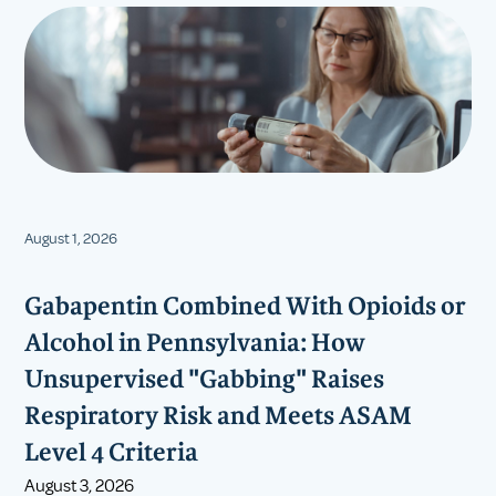
August 1, 2026
Gabapentin Combined With Opioids or
Alcohol in Pennsylvania: How
Unsupervised "Gabbing" Raises
Respiratory Risk and Meets ASAM
Level 4 Criteria
August 3, 2026