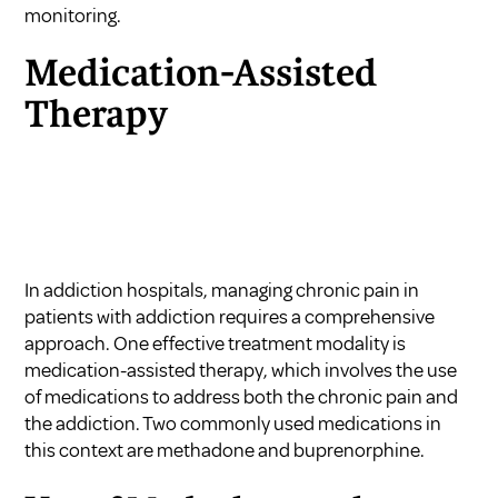
monitoring.
Medication-Assisted
Therapy
In addiction hospitals, managing chronic pain in
patients with addiction requires a comprehensive
approach. One effective treatment modality is
medication-assisted therapy, which involves the use
of medications to address both the chronic pain and
the addiction. Two commonly used medications in
this context are methadone and buprenorphine.