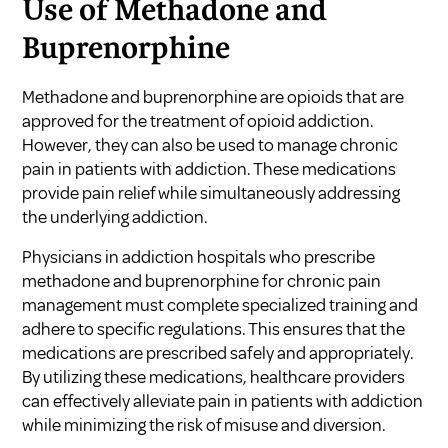
Use of Methadone and
Buprenorphine
Methadone and buprenorphine are opioids that are
approved for the treatment of opioid addiction.
However, they can also be used to manage chronic
pain in patients with addiction. These medications
provide pain relief while simultaneously addressing
the underlying addiction.
Physicians in addiction hospitals who prescribe
methadone and buprenorphine for chronic pain
management must complete specialized training and
adhere to specific regulations. This ensures that the
medications are prescribed safely and appropriately.
By utilizing these medications, healthcare providers
can effectively alleviate pain in patients with addiction
while minimizing the risk of misuse and diversion.