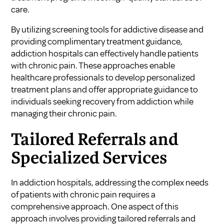
care.
By utilizing screening tools for addictive disease and
providing complimentary treatment guidance,
addiction hospitals can effectively handle patients
with chronic pain. These approaches enable
healthcare professionals to develop personalized
treatment plans and offer appropriate guidance to
individuals seeking recovery from addiction while
managing their chronic pain.
Tailored Referrals and
Specialized Services
In addiction hospitals, addressing the complex needs
of patients with chronic pain requires a
comprehensive approach. One aspect of this
approach involves providing tailored referrals and