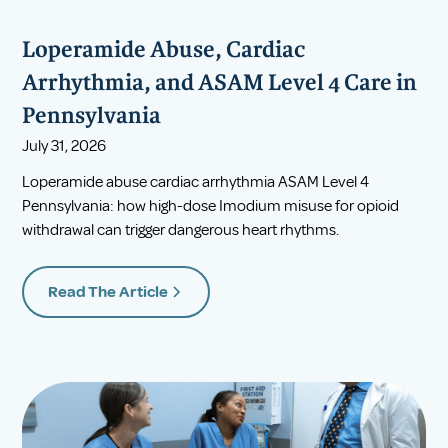
Loperamide Abuse, Cardiac
Arrhythmia, and ASAM Level 4 Care in
Pennsylvania
July 31, 2026
Loperamide abuse cardiac arrhythmia ASAM Level 4
Pennsylvania: how high-dose Imodium misuse for opioid
withdrawal can trigger dangerous heart rhythms.
Read The Article