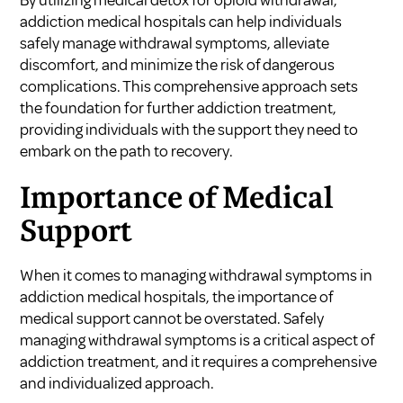
addiction medical hospitals can help individuals
safely manage withdrawal symptoms, alleviate
discomfort, and minimize the risk of dangerous
complications. This comprehensive approach sets
the foundation for further addiction treatment,
providing individuals with the support they need to
embark on the path to recovery.
Importance of Medical
Support
When it comes to managing withdrawal symptoms in
addiction medical hospitals, the importance of
medical support cannot be overstated. Safely
managing withdrawal symptoms is a critical aspect of
addiction treatment, and it requires a comprehensive
and individualized approach.