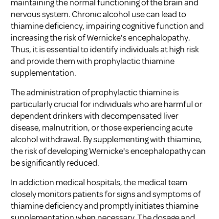
maintaining the normal functioning of the brain and
nervous system. Chronic alcohol use can lead to
thiamine deficiency, impairing cognitive function and
increasing the risk of Wernicke's encephalopathy.
Thus, it is essential to identify individuals at high risk
and provide them with prophylactic thiamine
supplementation.
The administration of prophylactic thiamine is
particularly crucial for individuals who are harmful or
dependent drinkers with decompensated liver
disease, malnutrition, or those experiencing acute
alcohol withdrawal. By supplementing with thiamine,
the risk of developing Wernicke's encephalopathy can
be significantly reduced.
In addiction medical hospitals, the medical team
closely monitors patients for signs and symptoms of
thiamine deficiency and promptly initiates thiamine
supplementation when necessary. The dosage and