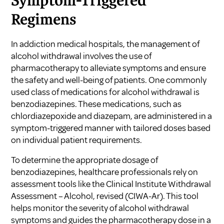
Symptom-Triggered
Regimens
In addiction medical hospitals, the management of
alcohol withdrawal involves the use of
pharmacotherapy to alleviate symptoms and ensure
the safety and well-being of patients. One commonly
used class of medications for alcohol withdrawal is
benzodiazepines. These medications, such as
chlordiazepoxide and diazepam, are administered in a
symptom-triggered manner with tailored doses based
on individual patient requirements.
To determine the appropriate dosage of
benzodiazepines, healthcare professionals rely on
assessment tools like the Clinical Institute Withdrawal
Assessment – Alcohol, revised (CIWA-Ar). This tool
helps monitor the severity of alcohol withdrawal
symptoms and guides the pharmacotherapy dose in a