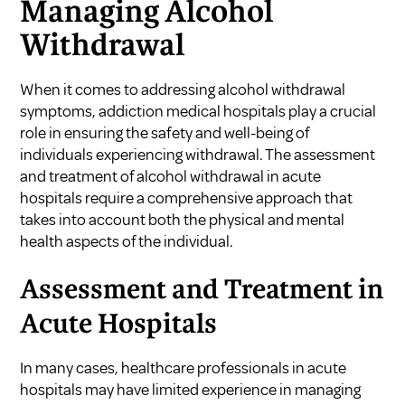
Managing Alcohol
Withdrawal
When it comes to addressing alcohol withdrawal
symptoms, addiction medical hospitals play a crucial
role in ensuring the safety and well-being of
individuals experiencing withdrawal. The assessment
and treatment of alcohol withdrawal in acute
hospitals require a comprehensive approach that
takes into account both the physical and mental
health aspects of the individual.
Assessment and Treatment in
Acute Hospitals
In many cases, healthcare professionals in acute
hospitals may have limited experience in managing