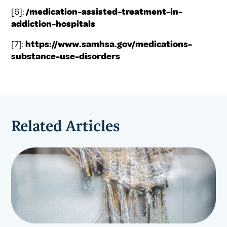
[6]:
/medication-assisted-treatment-in-
addiction-hospitals
[7]:
https://www.samhsa.gov/medications-
substance-use-disorders
Related Articles