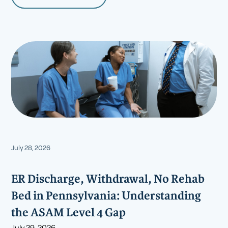
July 28, 2026
ER Discharge, Withdrawal, No Rehab
Bed in Pennsylvania: Understanding
the ASAM Level 4 Gap
July 29, 2026