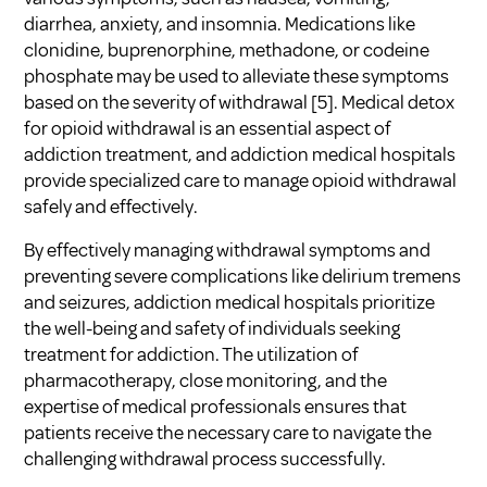
diarrhea, anxiety, and insomnia. Medications like
clonidine, buprenorphine, methadone, or codeine
phosphate may be used to alleviate these symptoms
based on the severity of withdrawal [5]. Medical detox
for opioid withdrawal is an essential aspect of
addiction treatment, and addiction medical hospitals
provide specialized care to manage opioid withdrawal
safely and effectively.
By effectively managing withdrawal symptoms and
preventing severe complications like delirium tremens
and seizures, addiction medical hospitals prioritize
the well-being and safety of individuals seeking
treatment for addiction. The utilization of
pharmacotherapy, close monitoring, and the
expertise of medical professionals ensures that
patients receive the necessary care to navigate the
challenging withdrawal process successfully.