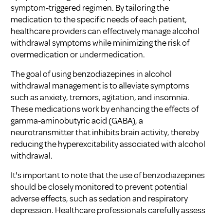
symptom-triggered regimen. By tailoring the
medication to the specific needs of each patient,
healthcare providers can effectively manage alcohol
withdrawal symptoms while minimizing the risk of
overmedication or undermedication.
The goal of using benzodiazepines in alcohol
withdrawal management is to alleviate symptoms
such as anxiety, tremors, agitation, and insomnia.
These medications work by enhancing the effects of
gamma-aminobutyric acid (GABA), a
neurotransmitter that inhibits brain activity, thereby
reducing the hyperexcitability associated with alcohol
withdrawal.
It's important to note that the use of benzodiazepines
should be closely monitored to prevent potential
adverse effects, such as sedation and respiratory
depression. Healthcare professionals carefully assess