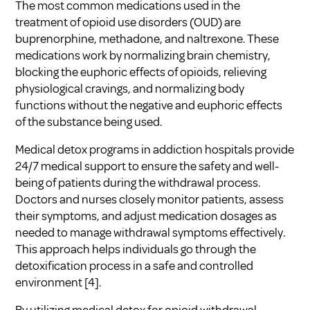
The most common medications used in the
treatment of opioid use disorders (OUD) are
buprenorphine, methadone, and naltrexone. These
medications work by normalizing brain chemistry,
blocking the euphoric effects of opioids, relieving
physiological cravings, and normalizing body
functions without the negative and euphoric effects
of the substance being used.
Medical detox programs in addiction hospitals provide
24/7 medical support to ensure the safety and well-
being of patients during the withdrawal process.
Doctors and nurses closely monitor patients, assess
their symptoms, and adjust medication dosages as
needed to manage withdrawal symptoms effectively.
This approach helps individuals go through the
detoxification process in a safe and controlled
environment [4].
By utilizing medical detox for opioid withdrawal,