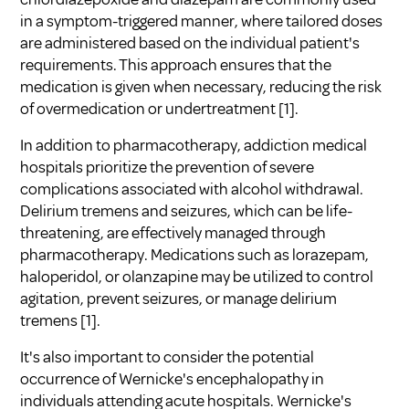
in a symptom-triggered manner, where tailored doses
are administered based on the individual patient's
requirements. This approach ensures that the
medication is given when necessary, reducing the risk
of overmedication or undertreatment [1].
In addition to pharmacotherapy, addiction medical
hospitals prioritize the prevention of severe
complications associated with alcohol withdrawal.
Delirium tremens and seizures, which can be life-
threatening, are effectively managed through
pharmacotherapy. Medications such as lorazepam,
haloperidol, or olanzapine may be utilized to control
agitation, prevent seizures, or manage delirium
tremens [1].
It's also important to consider the potential
occurrence of Wernicke's encephalopathy in
individuals attending acute hospitals. Wernicke's