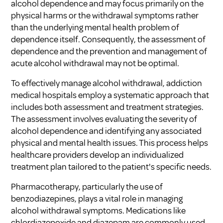
alcohol dependence and may focus primarily on the
physical harms or the withdrawal symptoms rather
than the underlying mental health problem of
dependence itself. Consequently, the assessment of
dependence and the prevention and management of
acute alcohol withdrawal may not be optimal.
To effectively manage alcohol withdrawal, addiction
medical hospitals employ a systematic approach that
includes both assessment and treatment strategies.
The assessment involves evaluating the severity of
alcohol dependence and identifying any associated
physical and mental health issues. This process helps
healthcare providers develop an individualized
treatment plan tailored to the patient's specific needs.
Pharmacotherapy, particularly the use of
benzodiazepines, plays a vital role in managing
alcohol withdrawal symptoms. Medications like
chlordiazepoxide and diazepam are commonly used