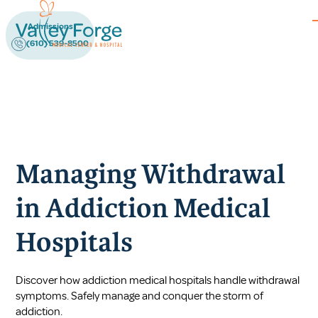
Admissions
(610) 539-8500
Managing Withdrawal
in Addiction Medical
Hospitals
Discover how addiction medical hospitals handle withdrawal
symptoms. Safely manage and conquer the storm of
addiction.