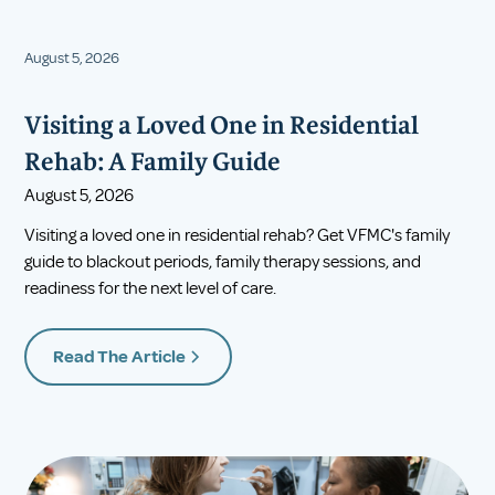
August 5, 2026
Visiting a Loved One in Residential
Rehab: A Family Guide
August 5, 2026
Visiting a loved one in residential rehab? Get VFMC's family
guide to blackout periods, family therapy sessions, and
readiness for the next level of care.
Read The Article