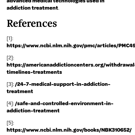
advanced medical technologies used in
addiction treatment
.
References
[1]:
https://www.ncbi.nlm.nih.gov/pmc/articles/PMC4
[2]:
https://americanaddictioncenters.org/withdrawal
timelines-treatments
[3]:
/24-7-medical-support-in-addiction-
treatment
[4]:
/safe-and-controlled-environment-in-
addiction-treatment
[5]:
https://www.ncbi.nlm.nih.gov/books/NBK310652/