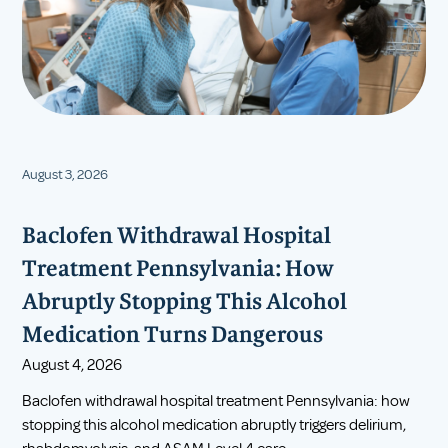
August 3, 2026
Baclofen Withdrawal Hospital
Treatment Pennsylvania: How
Abruptly Stopping This Alcohol
Medication Turns Dangerous
August 4, 2026
Baclofen withdrawal hospital treatment Pennsylvania: how
stopping this alcohol medication abruptly triggers delirium,