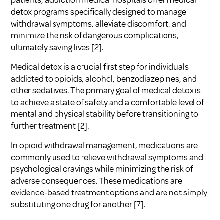
detox programs specifically designed to manage
withdrawal symptoms, alleviate discomfort, and
minimize the risk of dangerous complications,
ultimately saving lives [2].
Medical detox is a crucial first step for individuals
addicted to opioids, alcohol, benzodiazepines, and
other sedatives. The primary goal of medical detox is
to achieve a state of safety and a comfortable level of
mental and physical stability before transitioning to
further treatment [2].
In opioid withdrawal management, medications are
commonly used to relieve withdrawal symptoms and
psychological cravings while minimizing the risk of
adverse consequences. These medications are
evidence-based treatment options and are not simply
substituting one drug for another [7].