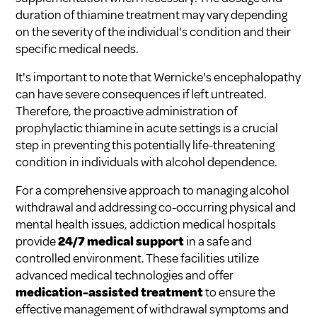
duration of thiamine treatment may vary depending
on the severity of the individual's condition and their
specific medical needs.
It's important to note that Wernicke's encephalopathy
can have severe consequences if left untreated.
Therefore, the proactive administration of
prophylactic thiamine in acute settings is a crucial
step in preventing this potentially life-threatening
condition in individuals with alcohol dependence.
For a comprehensive approach to managing alcohol
withdrawal and addressing co-occurring physical and
mental health issues, addiction medical hospitals
provide
24/7 medical support
in a safe and
controlled environment. These facilities utilize
advanced medical technologies and offer
medication-assisted treatment
to ensure the
effective management of withdrawal symptoms and