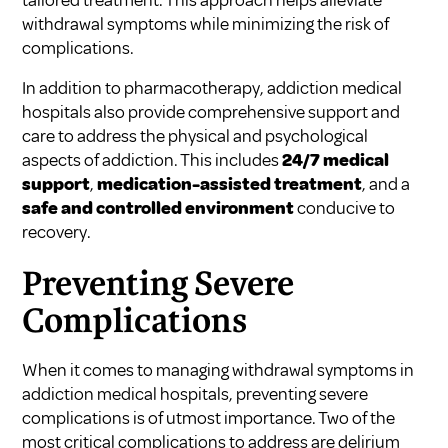
withdrawal symptoms while minimizing the risk of
complications.
In addition to pharmacotherapy, addiction medical
hospitals also provide comprehensive support and
care to address the physical and psychological
aspects of addiction. This includes
24/7 medical
support
,
medication-assisted treatment
, and a
safe and controlled environment
conducive to
recovery.
Preventing Severe
Complications
When it comes to managing withdrawal symptoms in
addiction medical hospitals, preventing severe
complications is of utmost importance. Two of the
most critical complications to address are delirium