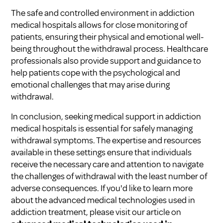
The safe and controlled environment in addiction
medical hospitals allows for close monitoring of
patients, ensuring their physical and emotional well-
being throughout the withdrawal process. Healthcare
professionals also provide support and guidance to
help patients cope with the psychological and
emotional challenges that may arise during
withdrawal.
In conclusion, seeking medical support in addiction
medical hospitals is essential for safely managing
withdrawal symptoms. The expertise and resources
available in these settings ensure that individuals
receive the necessary care and attention to navigate
the challenges of withdrawal with the least number of
adverse consequences. If you'd like to learn more
about the advanced medical technologies used in
addiction treatment, please visit our article on