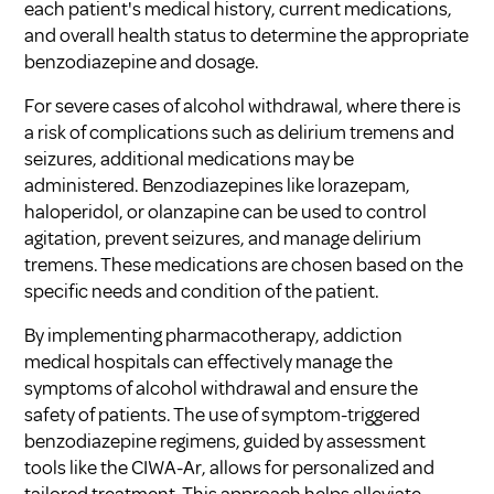
each patient's medical history, current medications,
and overall health status to determine the appropriate
benzodiazepine and dosage.
For severe cases of alcohol withdrawal, where there is
a risk of complications such as delirium tremens and
seizures, additional medications may be
administered. Benzodiazepines like lorazepam,
haloperidol, or olanzapine can be used to control
agitation, prevent seizures, and manage delirium
tremens. These medications are chosen based on the
specific needs and condition of the patient.
By implementing pharmacotherapy, addiction
medical hospitals can effectively manage the
symptoms of alcohol withdrawal and ensure the
safety of patients. The use of symptom-triggered
benzodiazepine regimens, guided by assessment
tools like the CIWA-Ar, allows for personalized and
tailored treatment. This approach helps alleviate