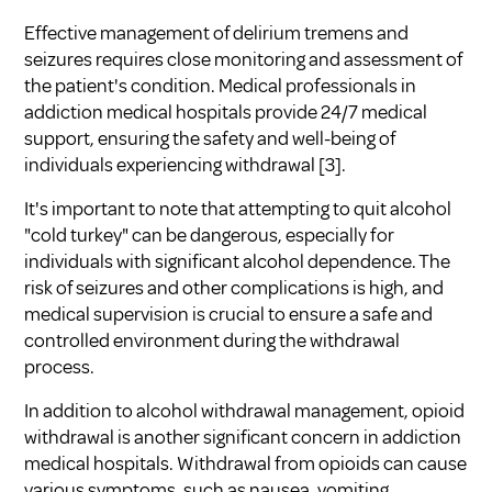
Effective management of delirium tremens and
seizures requires close monitoring and assessment of
the patient's condition. Medical professionals in
addiction medical hospitals provide 24/7 medical
support, ensuring the safety and well-being of
individuals experiencing withdrawal [3].
It's important to note that attempting to quit alcohol
"cold turkey" can be dangerous, especially for
individuals with significant alcohol dependence. The
risk of seizures and other complications is high, and
medical supervision is crucial to ensure a safe and
controlled environment during the withdrawal
process.
In addition to alcohol withdrawal management, opioid
withdrawal is another significant concern in addiction
medical hospitals. Withdrawal from opioids can cause
various symptoms, such as nausea, vomiting,