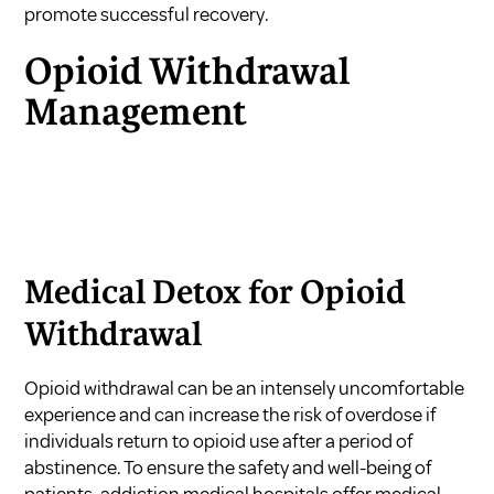
promote successful recovery.
Opioid Withdrawal
Management
Medical Detox for Opioid
Withdrawal
Opioid withdrawal can be an intensely uncomfortable
experience and can increase the risk of overdose if
individuals return to opioid use after a period of
abstinence. To ensure the safety and well-being of
patients, addiction medical hospitals offer medical