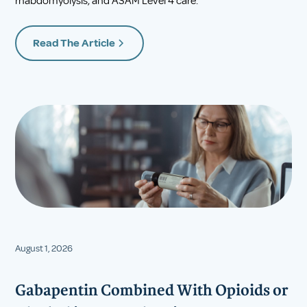
rhabdomyolysis, and ASAM Level 4 care.
Read The Article
August 1, 2026
Gabapentin Combined With Opioids or