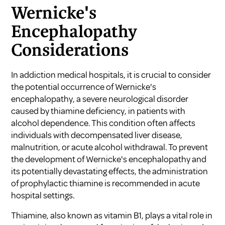
Wernicke's
Encephalopathy
Considerations
In addiction medical hospitals, it is crucial to consider
the potential occurrence of Wernicke's
encephalopathy, a severe neurological disorder
caused by thiamine deficiency, in patients with
alcohol dependence. This condition often affects
individuals with decompensated liver disease,
malnutrition, or acute alcohol withdrawal. To prevent
the development of Wernicke's encephalopathy and
its potentially devastating effects, the administration
of prophylactic thiamine is recommended in acute
hospital settings.
Thiamine, also known as vitamin B1, plays a vital role in