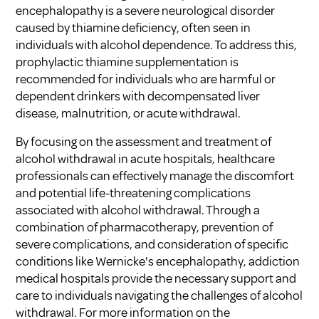
encephalopathy is a severe neurological disorder
caused by thiamine deficiency, often seen in
individuals with alcohol dependence. To address this,
prophylactic thiamine supplementation is
recommended for individuals who are harmful or
dependent drinkers with decompensated liver
disease, malnutrition, or acute withdrawal.
By focusing on the assessment and treatment of
alcohol withdrawal in acute hospitals, healthcare
professionals can effectively manage the discomfort
and potential life-threatening complications
associated with alcohol withdrawal. Through a
combination of pharmacotherapy, prevention of
severe complications, and consideration of specific
conditions like Wernicke's encephalopathy, addiction
medical hospitals provide the necessary support and
care to individuals navigating the challenges of alcohol
withdrawal. For more information on the