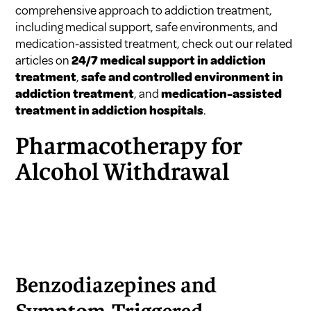
comprehensive approach to addiction treatment,
including medical support, safe environments, and
medication-assisted treatment, check out our related
articles on
24/7 medical support in addiction
treatment
,
safe and controlled environment in
addiction treatment
, and
medication-assisted
treatment in addiction hospitals
.
Pharmacotherapy for
Alcohol Withdrawal
Benzodiazepines and