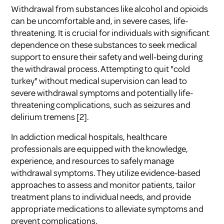
Withdrawal from substances like alcohol and opioids
can be uncomfortable and, in severe cases, life-
threatening. It is crucial for individuals with significant
dependence on these substances to seek medical
support to ensure their safety and well-being during
the withdrawal process. Attempting to quit "cold
turkey" without medical supervision can lead to
severe withdrawal symptoms and potentially life-
threatening complications, such as seizures and
delirium tremens [2].
In addiction medical hospitals, healthcare
professionals are equipped with the knowledge,
experience, and resources to safely manage
withdrawal symptoms. They utilize evidence-based
approaches to assess and monitor patients, tailor
treatment plans to individual needs, and provide
appropriate medications to alleviate symptoms and
prevent complications.