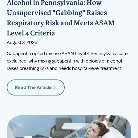
Alcohol in Pennsylvania: How
Unsupervised "Gabbing" Raises
Respiratory Risk and Meets ASAM
Level 4 Criteria
August 3, 2026
Gabapentin opioid misuse ASAM Level 4 Pennsylvania care
explained: why mixing gabapentin with opioids or alcohol
raises breathing risks and needs hospital-level treatment.
Read The Article