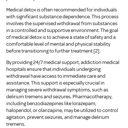
Medical detox is often recommended for individuals
with significant substance dependence. This process
involves the supervised withdrawal from substances
in a controlled and supportive environment. The goal
of medical detox is to achieve a state of safety and a
comfortable level of mental and physical stability
before transitioning to further treatment [2].
By providing 24/7 medical support, addiction medical
hospitals ensure that individuals undergoing
withdrawal have access to immediate care and
assistance. This support is especially crucial in
managing severe withdrawal symptoms, such as
delirium tremens and seizures. Pharmacotherapy,
including benzodiazepines like lorazepam,
haloperidol, or olanzapine, may be utilized to control
agitation, prevent seizures, and manage delirium
tremens.