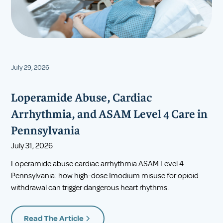
July 29, 2026
Loperamide Abuse, Cardiac
Arrhythmia, and ASAM Level 4 Care in
Pennsylvania
July 31, 2026
Loperamide abuse cardiac arrhythmia ASAM Level 4
Pennsylvania: how high-dose Imodium misuse for opioid
withdrawal can trigger dangerous heart rhythms.
Read The Article