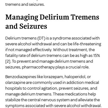
tremens and seizures.
Managing Delirium Tremens
and Seizures
Delirium tremens (DT) is a syndrome associated with
severe alcohol withdrawal and can be life-threatening
if not managed effectively. Without treatment, the
fatality rate of delirium tremens can be as high as 15%
[2]. To prevent and manage delirium tremens and
seizures, pharmacotherapy plays a crucial role.
Benzodiazepines like lorazepam, haloperidol, or
olanzapine are commonly used in addiction medical
hospitals to control agitation, prevent seizures, and
manage delirium tremens. These medications help
stabilize the central nervous system and alleviate the
symptoms associated with severe alcohol withdrawal.