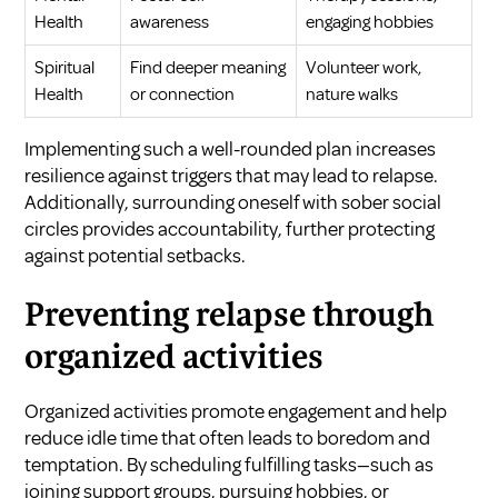
Health
awareness
engaging hobbies
Spiritual
Find deeper meaning
Volunteer work,
Health
or connection
nature walks
Implementing such a well-rounded plan increases
resilience against triggers that may lead to relapse.
Additionally, surrounding oneself with sober social
circles provides accountability, further protecting
against potential setbacks.
Preventing relapse through
organized activities
Organized activities promote engagement and help
reduce idle time that often leads to boredom and
temptation. By scheduling fulfilling tasks—such as
joining support groups, pursuing hobbies, or