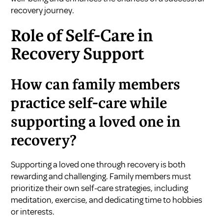
recovery journey.
Role of Self-Care in
Recovery Support
How can family members
practice self-care while
supporting a loved one in
recovery?
Supporting a loved one through recovery is both
rewarding and challenging. Family members must
prioritize their own self-care strategies, including
meditation, exercise, and dedicating time to hobbies
or interests.