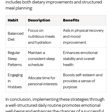
includes both dietary improvements and structured
meal planning:
Habit
Description
Benefits
Focus on
Aids in physical recovery
Balanced
nutritious meals
and mood
Diet
and hydration
improvement.
Regular
Maintain a
Enhances emotional
Sleep
consistent sleep
stability and overall
Patterns
schedule
health.
Engaging
Boosts self-esteem and
Allocate time for
in
provides a sense of
personal interests
Hobbies
purpose.
In conclusion, implementing these strategies through
a well-structured daily routine promotes emotional
well-being and enhances the chances of a successful