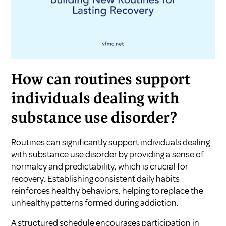
How can routines support
individuals dealing with
substance use disorder?
Routines can significantly support individuals dealing
with substance use disorder by providing a sense of
normalcy and predictability, which is crucial for
recovery. Establishing consistent daily habits
reinforces healthy behaviors, helping to replace the
unhealthy patterns formed during addiction.
A structured schedule encourages participation in