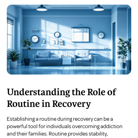
Understanding the Role of
Routine in Recovery
Establishing a routine during recovery can be a
powerful tool for individuals overcoming addiction
and their families. Routine provides stability,