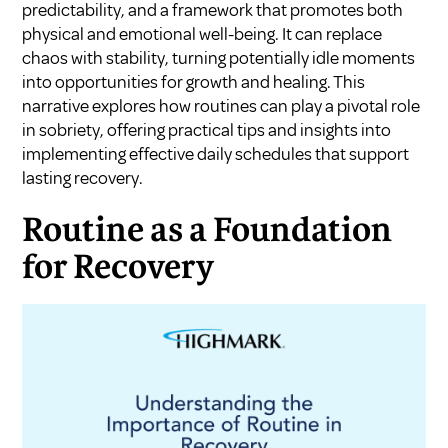
predictability, and a framework that promotes both
physical and emotional well-being. It can replace
chaos with stability, turning potentially idle moments
into opportunities for growth and healing. This
narrative explores how routines can play a pivotal role
in sobriety, offering practical tips and insights into
implementing effective daily schedules that support
lasting recovery.
Routine as a Foundation
for Recovery