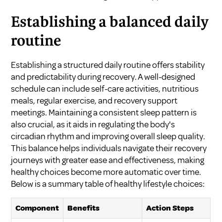
Establishing a balanced daily
routine
Establishing a structured daily routine offers stability
and predictability during recovery. A well-designed
schedule can include self-care activities, nutritious
meals, regular exercise, and recovery support
meetings. Maintaining a consistent sleep pattern is
also crucial, as it aids in regulating the body's
circadian rhythm and improving overall sleep quality.
This balance helps individuals navigate their recovery
journeys with greater ease and effectiveness, making
healthy choices become more automatic over time.
Below is a summary table of healthy lifestyle choices:
Component
Benefits
Action Steps