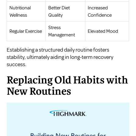
Nutritional
Better Diet
Increased
Wellness
Quality
Confidence
Stress
Regular Exercise
Elevated Mood
Management
Establishing a structured daily routine fosters
stability, ultimately aiding in long-term recovery
success.
Replacing Old Habits with
New Routines