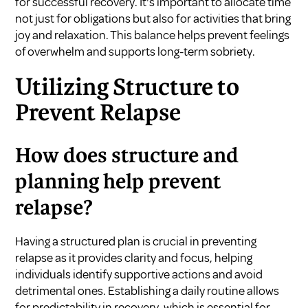
for successful recovery. It's important to allocate time
not just for obligations but also for activities that bring
joy and relaxation. This balance helps prevent feelings
of overwhelm and supports long-term sobriety.
Utilizing Structure to
Prevent Relapse
How does structure and
planning help prevent
relapse?
Having a structured plan is crucial in preventing
relapse as it provides clarity and focus, helping
individuals identify supportive actions and avoid
detrimental ones. Establishing a daily routine allows
for predictability in recovery, which is essential for