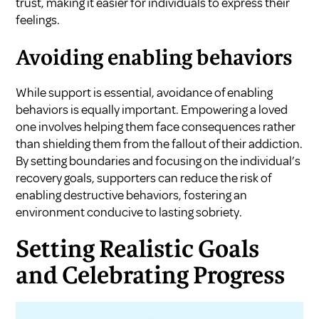
trust, making it easier for individuals to express their
feelings.
Avoiding enabling behaviors
While support is essential, avoidance of enabling
behaviors is equally important. Empowering a loved
one involves helping them face consequences rather
than shielding them from the fallout of their addiction.
By setting boundaries and focusing on the individual’s
recovery goals, supporters can reduce the risk of
enabling destructive behaviors, fostering an
environment conducive to lasting sobriety.
Setting Realistic Goals
and Celebrating Progress