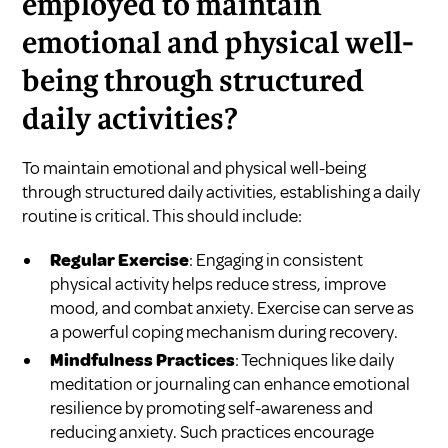
employed to maintain
emotional and physical well-
being through structured
daily activities?
To maintain emotional and physical well-being
through structured daily activities, establishing a daily
routine is critical. This should include:
Regular Exercise
: Engaging in consistent
physical activity helps reduce stress, improve
mood, and combat anxiety. Exercise can serve as
a powerful coping mechanism during recovery.
Mindfulness Practices
: Techniques like daily
meditation or journaling can enhance emotional
resilience by promoting self-awareness and
reducing anxiety. Such practices encourage