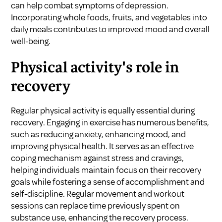
can help combat symptoms of depression.
Incorporating whole foods, fruits, and vegetables into
daily meals contributes to improved mood and overall
well-being.
Physical activity's role in
recovery
Regular physical activity is equally essential during
recovery. Engaging in exercise has numerous benefits,
such as reducing anxiety, enhancing mood, and
improving physical health. It serves as an effective
coping mechanism against stress and cravings,
helping individuals maintain focus on their recovery
goals while fostering a sense of accomplishment and
self-discipline. Regular movement and workout
sessions can replace time previously spent on
substance use, enhancing the recovery process.