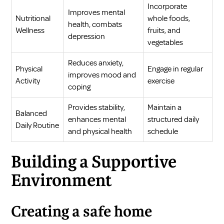
Incorporate
Improves mental
Nutritional
whole foods,
health, combats
Wellness
fruits, and
depression
vegetables
Reduces anxiety,
Physical
Engage in regular
improves mood and
Activity
exercise
coping
Provides stability,
Maintain a
Balanced
enhances mental
structured daily
Daily Routine
and physical health
schedule
Building a Supportive
Environment
Creating a safe home