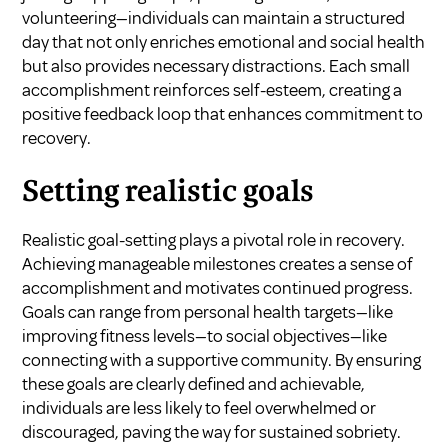
volunteering—individuals can maintain a structured
day that not only enriches emotional and social health
but also provides necessary distractions. Each small
accomplishment reinforces self-esteem, creating a
positive feedback loop that enhances commitment to
recovery.
Setting realistic goals
Realistic goal-setting plays a pivotal role in recovery.
Achieving manageable milestones creates a sense of
accomplishment and motivates continued progress.
Goals can range from personal health targets—like
improving fitness levels—to social objectives—like
connecting with a supportive community. By ensuring
these goals are clearly defined and achievable,
individuals are less likely to feel overwhelmed or
discouraged, paving the way for sustained sobriety.