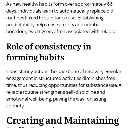
As new healthy habits form over approximately 66
days, individuals learn to automatically replace old
routines linked to substance use. Establishing
predictability helps ease anxiety and combat
boredom, two triggers often associated with relapse.
Role of consistency in
forming habits
Consistency acts as the backbone of recovery. Regular
engagement in structured activities diminishes free
time, thus reducing opportunities for substance use. A
reliable routine strengthens self-discipline and
emotional well-being, paving the way for lasting
sobriety.
Creating and Maintaining