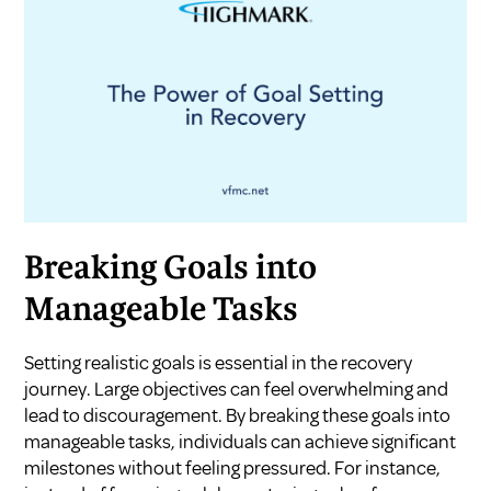
Breaking Goals into
Manageable Tasks
Setting realistic goals is essential in the recovery
journey. Large objectives can feel overwhelming and
lead to discouragement. By breaking these goals into
manageable tasks, individuals can achieve significant
milestones without feeling pressured. For instance,