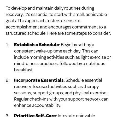
To develop and maintain daily routines during
recovery, it’s essential to start with small, achievable
goals. This approach fosters a sense of
accomplishment and encourages commitment to a
structured schedule. Here are some steps to consider:
Establish a Schedule
: Begin by setting a
consistent wake-up time each day. This can
include morning activities such as light exercise or
mindfulness practices, followed by a nutritious
breakfast.
Incorporate Essentials
: Schedule essential
recovery-focused activities such as therapy
sessions, support groups, and physical exercise.
Regular check-ins with your support network can
enhance accountability.
Prioritize Self-Care
: Integrate enjoyable