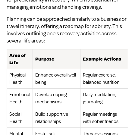
managing emotions and handling cravings.
Planning can be approached similarly to a business or
travel itinerary, offering a roadmap for sobriety. This
involves outlining one’s recovery activities across
several life areas:
Area of
Purpose
Example Actions
Life
Physical
Enhance overall well-
Regular exercise,
Health
being
balanced nutrition
Emotional
Develop coping
Daily meditation,
Health
mechanisms
journaling
Social
Build supportive
Regular meetings
Health
relationships
with sober friends
Mental
Foster self-
Therapy sessions,