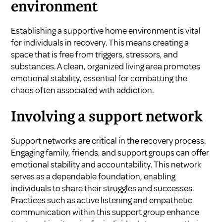
environment
Establishing a supportive home environment is vital
for individuals in recovery. This means creating a
space that is free from triggers, stressors, and
substances. A clean, organized living area promotes
emotional stability, essential for combatting the
chaos often associated with addiction.
Involving a support network
Support networks are critical in the recovery process.
Engaging family, friends, and support groups can offer
emotional stability and accountability. This network
serves as a dependable foundation, enabling
individuals to share their struggles and successes.
Practices such as active listening and empathetic
communication within this support group enhance