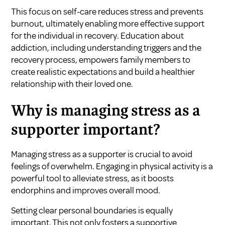
This focus on self-care reduces stress and prevents
burnout, ultimately enabling more effective support
for the individual in recovery. Education about
addiction, including understanding triggers and the
recovery process, empowers family members to
create realistic expectations and build a healthier
relationship with their loved one.
Why is managing stress as a
supporter important?
Managing stress as a supporter is crucial to avoid
feelings of overwhelm. Engaging in physical activity is a
powerful tool to alleviate stress, as it boosts
endorphins and improves overall mood.
Setting clear personal boundaries is equally
important. This not only fosters a supportive