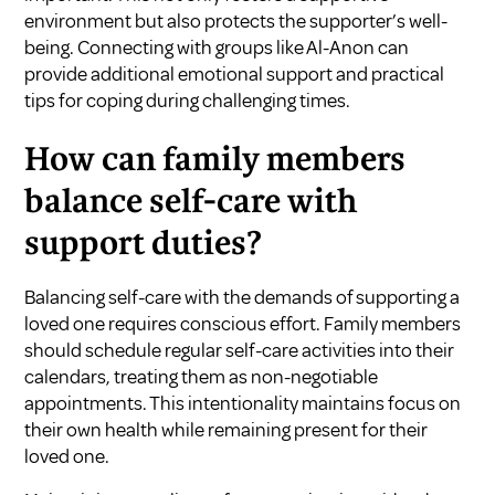
environment but also protects the supporter’s well-
being. Connecting with groups like Al-Anon can
provide additional emotional support and practical
tips for coping during challenging times.
How can family members
balance self-care with
support duties?
Balancing self-care with the demands of supporting a
loved one requires conscious effort. Family members
should schedule regular self-care activities into their
calendars, treating them as non-negotiable
appointments. This intentionality maintains focus on
their own health while remaining present for their
loved one.