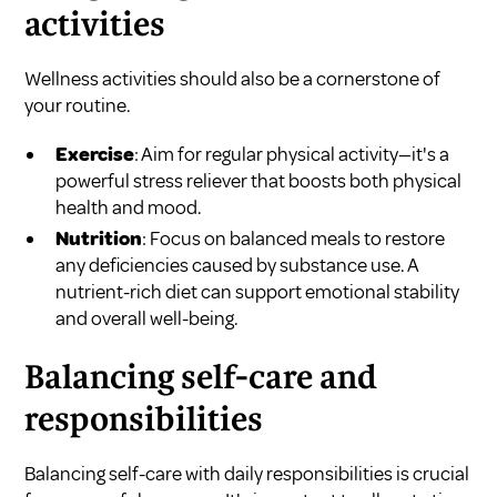
activities
Wellness activities should also be a cornerstone of
your routine.
Exercise
: Aim for regular physical activity—it's a
powerful stress reliever that boosts both physical
health and mood.
Nutrition
: Focus on balanced meals to restore
any deficiencies caused by substance use. A
nutrient-rich diet can support emotional stability
and overall well-being.
Balancing self-care and
responsibilities
Balancing self-care with daily responsibilities is crucial