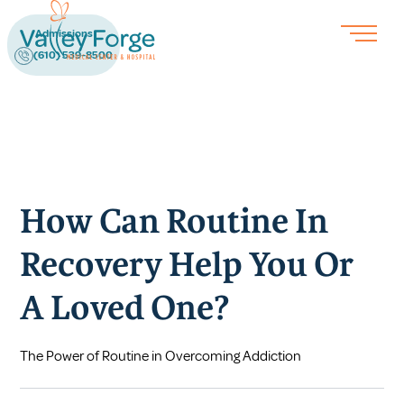
Admissions
(610) 539-8500
How Can Routine In
Recovery Help You Or
A Loved One?
The Power of Routine in Overcoming Addiction