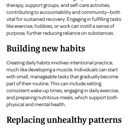
therapy, support groups, and self-care activities,
contributing to accountability and community—both
vital for sustained recovery. Engaging in fulfilling tasks
like exercise, hobbies, or work can instill a sense of
purpose, further reducing reliance on substances.
Building new habits
Creating daily habits involves intentional practice,
much like developing a muscle. Individuals can start
with small, manageable tasks that gradually become
part of their routine. This can include setting
consistent wake-up times, engaging in daily exercise,
and preparing nutritious meals, which support both
physical and mental health.
Replacing unhealthy patterns