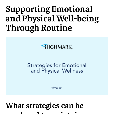
Supporting Emotional
and Physical Well-being
Through Routine
What strategies can be