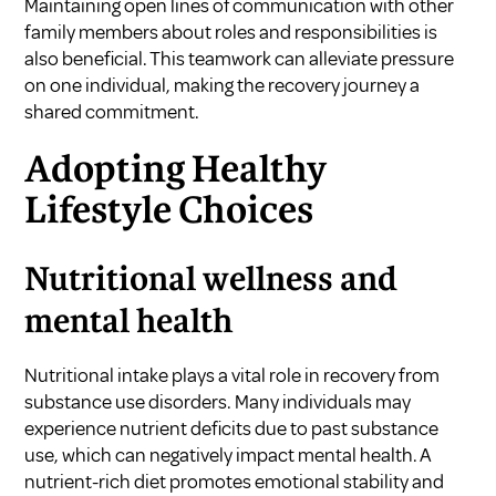
Maintaining open lines of communication with other
family members about roles and responsibilities is
also beneficial. This teamwork can alleviate pressure
on one individual, making the recovery journey a
shared commitment.
Adopting Healthy
Lifestyle Choices
Nutritional wellness and
mental health
Nutritional intake plays a vital role in recovery from
substance use disorders. Many individuals may
experience nutrient deficits due to past substance
use, which can negatively impact mental health. A
nutrient-rich diet promotes emotional stability and