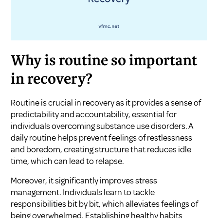
Why is routine so important
in recovery?
Routine is crucial in recovery as it provides a sense of
predictability and accountability, essential for
individuals overcoming substance use disorders. A
daily routine helps prevent feelings of restlessness
and boredom, creating structure that reduces idle
time, which can lead to relapse.
Moreover, it significantly improves stress
management. Individuals learn to tackle
responsibilities bit by bit, which alleviates feelings of
being overwhelmed. Establishing healthy habits