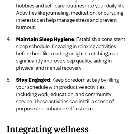
hobbies and self-care routines into your daily life.
Activities like journaling, meditation, or pursuing
interests can help manage stress and prevent
burnout.
Maintain Sleep Hygiene
: Establish a consistent
sleep schedule. Engaging in relaxing activities
before bed, like reading or light stretching, can
significantly improve sleep quality, aiding in
physical and mental recovery.
Stay Engaged
: Keep boredom at bay by filling
your schedule with productive activities,
including work, education, and community
service. These activities can instill a sense of
purpose and enhance self-esteem.
Integrating wellness