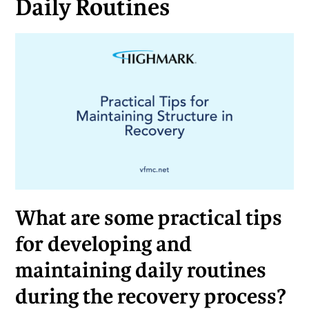
Daily Routines
What are some practical tips
for developing and
maintaining daily routines
during the recovery process?