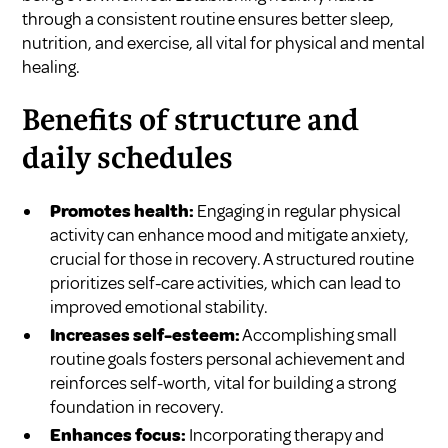
through a consistent routine ensures better sleep,
nutrition, and exercise, all vital for physical and mental
healing.
Benefits of structure and
daily schedules
Promotes health:
Engaging in regular physical
activity can enhance mood and mitigate anxiety,
crucial for those in recovery. A structured routine
prioritizes self-care activities, which can lead to
improved emotional stability.
Increases self-esteem:
Accomplishing small
routine goals fosters personal achievement and
reinforces self-worth, vital for building a strong
foundation in recovery.
Enhances focus:
Incorporating therapy and