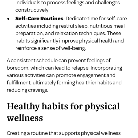
individuals to process feelings and challenges
constructively.
Self-Care Routines
: Dedicate time for self-care
activities including restful sleep, nutritious meal
preparation, and relaxation techniques. These
habits significantly improve physical health and
reinforce a sense of well-being.
A consistent schedule can prevent feelings of
boredom, which can lead to relapse. Incorporating
various activities can promote engagement and
fulfillment, ultimately forming healthier habits and
reducing cravings.
Healthy habits for physical
wellness
Creating a routine that supports physical wellness