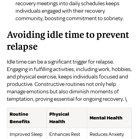
recovery meetings into daily schedules keeps
individuals engaged with their recovery
community, boosting commitment to sobriety.
Avoiding idle time to prevent
relapse
Idle time can be a significant trigger for relapse.
Engaging in fulfilling activities, including work, hobbies,
and physical exercise, keeps individuals focused and
productive. Constructive routines not only help
manage emotions but also diminish moments of
temptation, proving essential for ongoing recovery. \
Routine
Physical
Mental Health
Benefits
Health
Improved Sleep
Enhances Rest
Reduces Anxiety