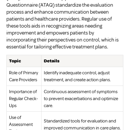
Questionnaire (ATAQ) standardize the evaluation
process and enhance communication between
patients and healthcare providers. Regular use of
these tools aids in recognizing areas needing
improvement and empowers patients by
incorporating their perspectives on control, which is
essential for tailoring effective treatment plans.
Topic
Details
Role of Primary
Identify inadequate control, adjust
Care Providers
treatment, and create action plans.
Importance of
Continuous assessment of symptoms
Regular Check-
to prevent exacerbations and optimize
Ups
care.
Use of
Standardized tools for evaluation and
Assessment
improved communication in care plans.