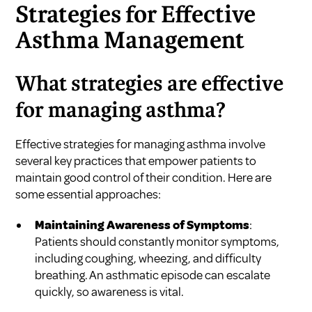
Strategies for Effective
Asthma Management
What strategies are effective
for managing asthma?
Effective strategies for managing asthma involve
several key practices that empower patients to
maintain good control of their condition. Here are
some essential approaches:
Maintaining Awareness of Symptoms
:
Patients should constantly monitor symptoms,
including coughing, wheezing, and difficulty
breathing. An asthmatic episode can escalate
quickly, so awareness is vital.