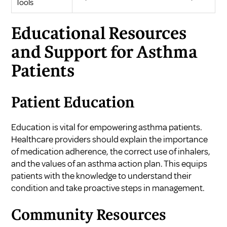
Tools
Educational Resources
and Support for Asthma
Patients
Patient Education
Education is vital for empowering asthma patients.
Healthcare providers should explain the importance
of medication adherence, the correct use of inhalers,
and the values of an asthma action plan. This equips
patients with the knowledge to understand their
condition and take proactive steps in management.
Community Resources