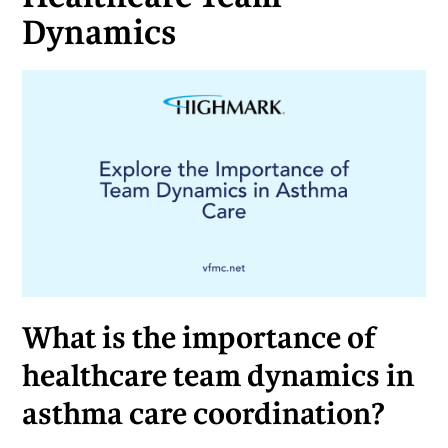
Dynamics
What is the importance of
healthcare team dynamics in
asthma care coordination?