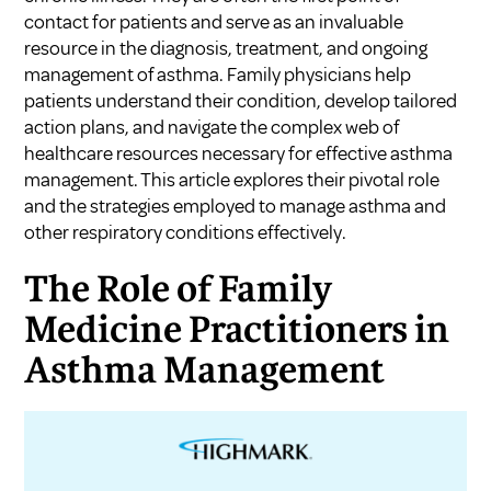
contact for patients and serve as an invaluable
resource in the diagnosis, treatment, and ongoing
management of asthma. Family physicians help
patients understand their condition, develop tailored
action plans, and navigate the complex web of
healthcare resources necessary for effective asthma
management. This article explores their pivotal role
and the strategies employed to manage asthma and
other respiratory conditions effectively.
The Role of Family
Medicine Practitioners in
Asthma Management