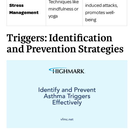
Techniques like
Stress
induced attacks,
mindfulness or
Management
promotes well-
yoga
being
Triggers: Identification
and Prevention Strategies