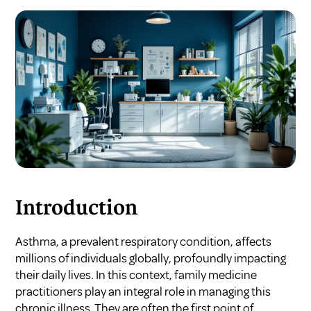
Introduction
Asthma, a prevalent respiratory condition, affects
millions of individuals globally, profoundly impacting
their daily lives. In this context, family medicine
practitioners play an integral role in managing this
chronic illness. They are often the first point of