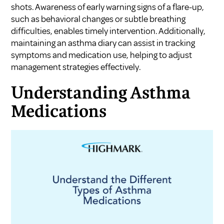
shots. Awareness of early warning signs of a flare-up,
such as behavioral changes or subtle breathing
difficulties, enables timely intervention. Additionally,
maintaining an asthma diary can assist in tracking
symptoms and medication use, helping to adjust
management strategies effectively.
Understanding Asthma
Medications