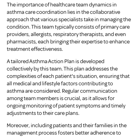
The importance of healthcare team dynamics in
asthma care coordination lies in the collaborative
approach that various specialists take in managing the
condition. This team typically consists of primary care
providers, allergists, respiratory therapists, and even
pharmacists, each bringing their expertise to enhance
treatment effectiveness.
A tailored Asthma Action Plan is developed
collectively by this team. This plan addresses the
complexities of each patient's situation, ensuring that
all medical and lifestyle factors contributing to
asthma are considered. Regular communication
among team members is crucial, as it allows for
ongoing monitoring of patient symptoms and timely
adjustments to their care plans.
Moreover, including patients and their families in the
management process fosters better adherence to