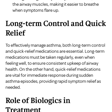
the airway muscles, making it easier to breathe
when symptoms flare up.
Long-term Control and Quick
Relief
To effectively manage asthma, both long-term control
and quick-relief medications are essential. Long-term
medications must be taken regularly, even when
feeling well, to ensure consistent upkeep of airway
health. On the other hand, quick-relief medications
are vital for immediate response during sudden
asthma episodes, providing rapid symptom relief as
needed.
Role of Biologics in
Treatment