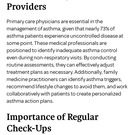
Providers
Primary care physicians are essential in the
management of asthma, given that nearly 73% of
asthma patients experience uncontrolled disease at
some point. These medical professionals are
positioned to identify inadequate asthma control
even during non-respiratory visits. By conducting
routine assessments, they can effectively adjust
treatment plans as necessary. Additionally, family
medicine practitioners can identify asthma triggers,
recommend lifestyle changes to avoid them, and work
collaboratively with patients to create personalized
asthma action plans.
Importance of Regular
Check-Ups