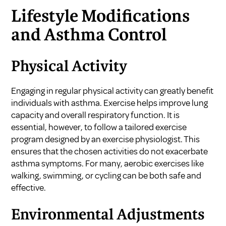
Lifestyle Modifications
and Asthma Control
Physical Activity
Engaging in regular physical activity can greatly benefit
individuals with asthma. Exercise helps improve lung
capacity and overall respiratory function. It is
essential, however, to follow a tailored exercise
program designed by an exercise physiologist. This
ensures that the chosen activities do not exacerbate
asthma symptoms. For many, aerobic exercises like
walking, swimming, or cycling can be both safe and
effective.
Environmental Adjustments