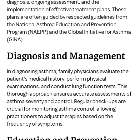
diagnosis, ongoing assessment, and the
implementation of effective treatment plans. These
plans are often guided by respected guidelines from
the National Asthma Education and Prevention
Program (NAEPP) and the Global Initiative for Asthma
(GINA).
Diagnosis and Management
In diagnosing asthma, family physicians evaluate the
patient's medical history, perform physical
examinations, and conduct lung function tests. This
thorough approach ensures accurate assessments of
asthma severity and control. Regular check-ups are
crucial for monitoring asthma control, allowing
practitioners to adjust therapies based on the
frequency of symptoms.