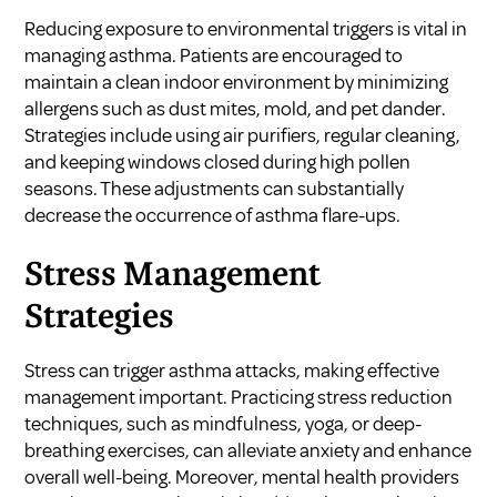
Reducing exposure to environmental triggers is vital in
managing asthma. Patients are encouraged to
maintain a clean indoor environment by minimizing
allergens such as dust mites, mold, and pet dander.
Strategies include using air purifiers, regular cleaning,
and keeping windows closed during high pollen
seasons. These adjustments can substantially
decrease the occurrence of asthma flare-ups.
Stress Management
Strategies
Stress can trigger asthma attacks, making effective
management important. Practicing stress reduction
techniques, such as mindfulness, yoga, or deep-
breathing exercises, can alleviate anxiety and enhance
overall well-being. Moreover, mental health providers