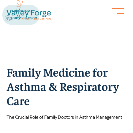
Admissions
(610) 539-8500
Family Medicine for
Asthma & Respiratory
Care
The Crucial Role of Family Doctors in Asthma Management