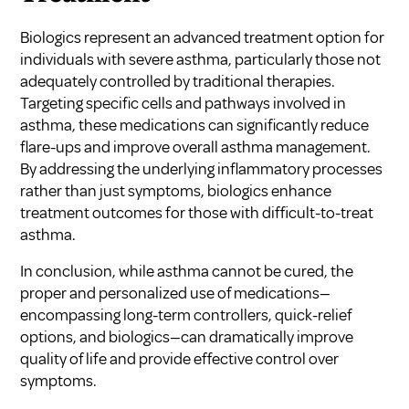
Biologics represent an advanced treatment option for
individuals with severe asthma, particularly those not
adequately controlled by traditional therapies.
Targeting specific cells and pathways involved in
asthma, these medications can significantly reduce
flare-ups and improve overall asthma management.
By addressing the underlying inflammatory processes
rather than just symptoms, biologics enhance
treatment outcomes for those with difficult-to-treat
asthma.
In conclusion, while asthma cannot be cured, the
proper and personalized use of medications—
encompassing long-term controllers, quick-relief
options, and biologics—can dramatically improve
quality of life and provide effective control over
symptoms.