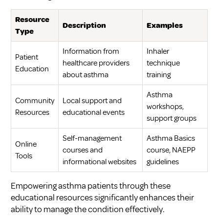
Resource
Description
Examples
Type
Information from
Inhaler
Patient
healthcare providers
technique
Education
about asthma
training
Asthma
Community
Local support and
workshops,
Resources
educational events
support groups
Self-management
Asthma Basics
Online
courses and
course, NAEPP
Tools
informational websites
guidelines
Empowering asthma patients through these
educational resources significantly enhances their
ability to manage the condition effectively.