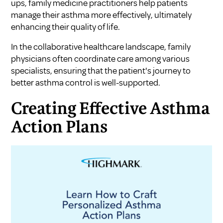
ups, family medicine practitioners help patients
manage their asthma more effectively, ultimately
enhancing their quality of life.
In the collaborative healthcare landscape, family
physicians often coordinate care among various
specialists, ensuring that the patient's journey to
better asthma control is well-supported.
Creating Effective Asthma
Action Plans