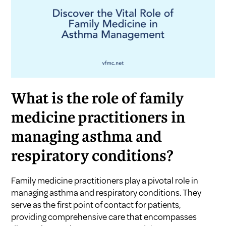
What is the role of family
medicine practitioners in
managing asthma and
respiratory conditions?
Family medicine practitioners play a pivotal role in
managing asthma and respiratory conditions. They
serve as the first point of contact for patients,
providing comprehensive care that encompasses