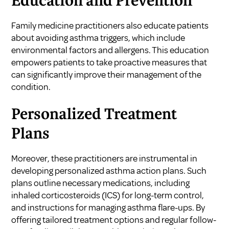
Education and Prevention
Family medicine practitioners also educate patients
about avoiding asthma triggers, which include
environmental factors and allergens. This education
empowers patients to take proactive measures that
can significantly improve their management of the
condition.
Personalized Treatment
Plans
Moreover, these practitioners are instrumental in
developing personalized asthma action plans. Such
plans outline necessary medications, including
inhaled corticosteroids (ICS) for long-term control,
and instructions for managing asthma flare-ups. By
offering tailored treatment options and regular follow-