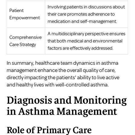
Involving patients in discussions about
Patient
their care promotes adherence to
Empowerment
medication and self-management.
A multidisciplinary perspective ensures
Comprehensive
that both medical and environmental
Care Strategy
factors are effectively addressed.
In summary, healthcare team dynamics in asthma
management enhance the overall quality of care,
directly impacting the patients' ability to live active
and healthy lives with well-controlled asthma.
Diagnosis and Monitoring
in Asthma Management
Role of Primary Care