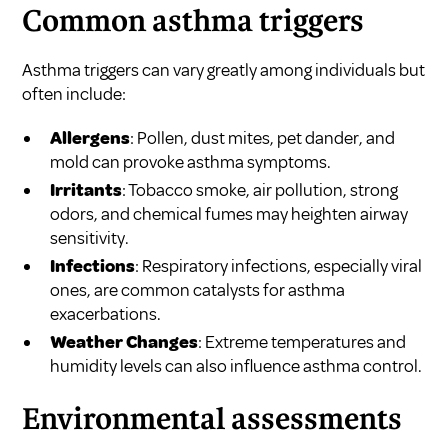
Common asthma triggers
Asthma triggers can vary greatly among individuals but
often include:
Allergens
: Pollen, dust mites, pet dander, and
mold can provoke asthma symptoms.
Irritants
: Tobacco smoke, air pollution, strong
odors, and chemical fumes may heighten airway
sensitivity.
Infections
: Respiratory infections, especially viral
ones, are common catalysts for asthma
exacerbations.
Weather Changes
: Extreme temperatures and
humidity levels can also influence asthma control.
Environmental assessments