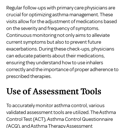
Regular follow-ups with primary care physicians are
crucial for optimizing asthma management. These
visits allow for the adjustment of medications based
on the severity and frequency of symptoms.
Continuous monitoring not only aims to alleviate
current symptoms but also to prevent future
exacerbations. During these check-ups, physicians
can educate patients about their medications,
ensuring they understand how to use inhalers
correctly and the importance of proper adherence to
prescribed therapies.
Use of Assessment Tools
To accurately monitor asthma control, various
validated assessment tools are utilized. The Asthma
Control Test (ACT), Asthma Control Questionnaire
(ACQ), and Asthma Therapy Assessment