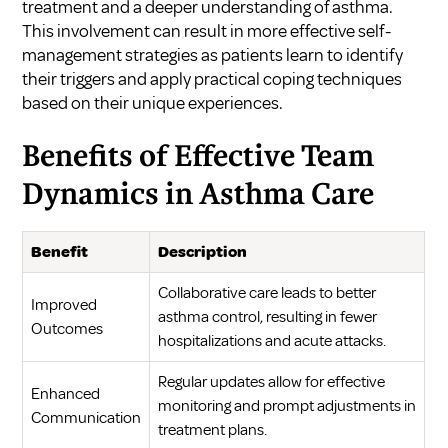
treatment and a deeper understanding of asthma.
This involvement can result in more effective self-
management strategies as patients learn to identify
their triggers and apply practical coping techniques
based on their unique experiences.
Benefits of Effective Team
Dynamics in Asthma Care
Benefit
Description
Collaborative care leads to better
Improved
asthma control, resulting in fewer
Outcomes
hospitalizations and acute attacks.
Regular updates allow for effective
Enhanced
monitoring and prompt adjustments in
Communication
treatment plans.