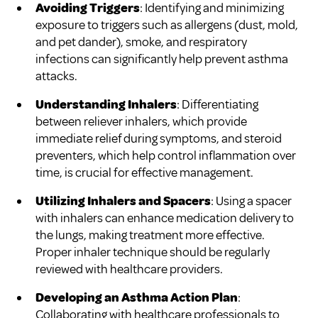
Avoiding Triggers
: Identifying and minimizing
exposure to triggers such as allergens (dust, mold,
and pet dander), smoke, and respiratory
infections can significantly help prevent asthma
attacks.
Understanding Inhalers
: Differentiating
between reliever inhalers, which provide
immediate relief during symptoms, and steroid
preventers, which help control inflammation over
time, is crucial for effective management.
Utilizing Inhalers and Spacers
: Using a spacer
with inhalers can enhance medication delivery to
the lungs, making treatment more effective.
Proper inhaler technique should be regularly
reviewed with healthcare providers.
Developing an Asthma Action Plan
:
Collaborating with healthcare professionals to