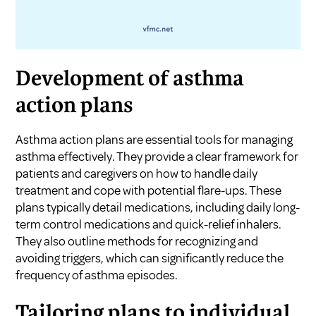
Development of asthma
action plans
Asthma action plans are essential tools for managing
asthma effectively. They provide a clear framework for
patients and caregivers on how to handle daily
treatment and cope with potential flare-ups. These
plans typically detail medications, including daily long-
term control medications and quick-relief inhalers.
They also outline methods for recognizing and
avoiding triggers, which can significantly reduce the
frequency of asthma episodes.
Tailoring plans to individual