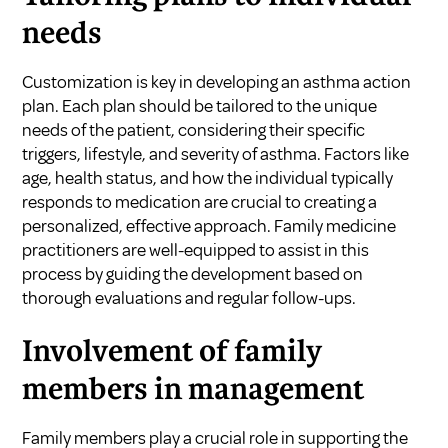
needs
Customization is key in developing an asthma action
plan. Each plan should be tailored to the unique
needs of the patient, considering their specific
triggers, lifestyle, and severity of asthma. Factors like
age, health status, and how the individual typically
responds to medication are crucial to creating a
personalized, effective approach. Family medicine
practitioners are well-equipped to assist in this
process by guiding the development based on
thorough evaluations and regular follow-ups.
Involvement of family
members in management
Family members play a crucial role in supporting the