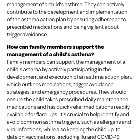
management of a child's asthma. They can actively
contribute to the development and implementation
of the asthma action plan by ensuring adherence to
prescribed medications and being vigilant about
trigger avoidance.
How can family members support the
management of a child's asthma?
Family members can support the management of a
child's asthma by actively participating in the
development and execution of an asthma action plan,
which outlines medications, trigger avoidance
strategies, and emergency procedures. They should
ensure the child takes prescribed daily maintenance
medications and has quick-relief medications readily
available for flare-ups. It's crucial to help identify and
avoid common asthma triggers, such as allergens and
viral infections, while also keeping the child up-to-
date on vaccinations, including flu and COVID-19