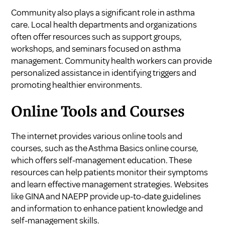
Community also plays a significant role in asthma
care. Local health departments and organizations
often offer resources such as support groups,
workshops, and seminars focused on asthma
management. Community health workers can provide
personalized assistance in identifying triggers and
promoting healthier environments.
Online Tools and Courses
The internet provides various online tools and
courses, such as the Asthma Basics online course,
which offers self-management education. These
resources can help patients monitor their symptoms
and learn effective management strategies. Websites
like GINA and NAEPP provide up-to-date guidelines
and information to enhance patient knowledge and
self-management skills.