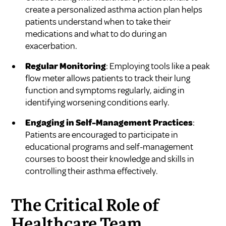
create a personalized asthma action plan helps
patients understand when to take their
medications and what to do during an
exacerbation.
Regular Monitoring
: Employing tools like a peak
flow meter allows patients to track their lung
function and symptoms regularly, aiding in
identifying worsening conditions early.
Engaging in Self-Management Practices
:
Patients are encouraged to participate in
educational programs and self-management
courses to boost their knowledge and skills in
controlling their asthma effectively.
The Critical Role of
Healthcare Team