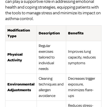
can play a supportive role in addressing emotional
health and coping strategies, equipping patients with
the tools to manage stress and minimize its impact on
asthma control.
Modification
Description
Benefits
Type
Regular
exercises
Improves lung
Physical
tailored to
capacity, reduces
Activity
individual
symptoms
needs
Cleaning
Decreases trigger
Environmental
techniques and
exposure,
Adjustments
allergen
minimizes flare-
avoidance
ups
Reduces stress-