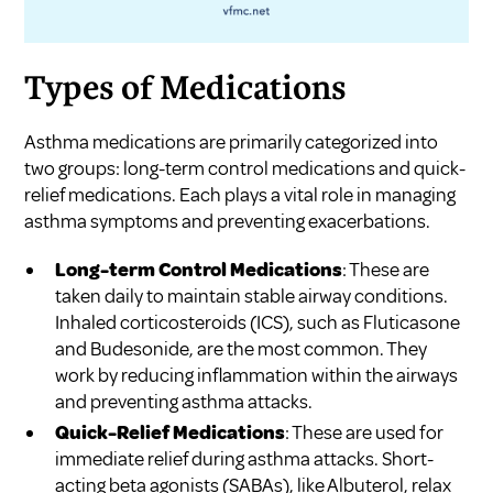
Types of Medications
Asthma medications are primarily categorized into
two groups: long-term control medications and quick-
relief medications. Each plays a vital role in managing
asthma symptoms and preventing exacerbations.
Long-term Control Medications
: These are
taken daily to maintain stable airway conditions.
Inhaled corticosteroids (ICS), such as Fluticasone
and Budesonide, are the most common. They
work by reducing inflammation within the airways
and preventing asthma attacks.
Quick-Relief Medications
: These are used for
immediate relief during asthma attacks. Short-
acting beta agonists (SABAs), like Albuterol, relax