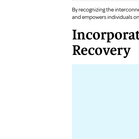
By recognizing the interconn
and empowers individuals on 
Incorporat
Recovery