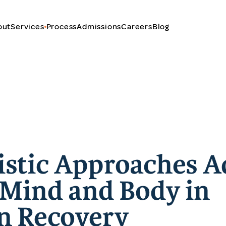
out
Services
Process
Admissions
Careers
Blog
stic Approaches A
 Mind and Body in
n Recovery