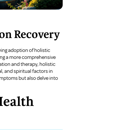
ion Recovery
ing adoption of holistic
ering a more comprehensive
ation and therapy, holistic
, and spiritual factors in
ymptoms but also delve into
Health