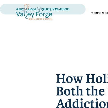
Admissions
(610) 539-8500
Home
Ab
How Holi
Both the
Addictio