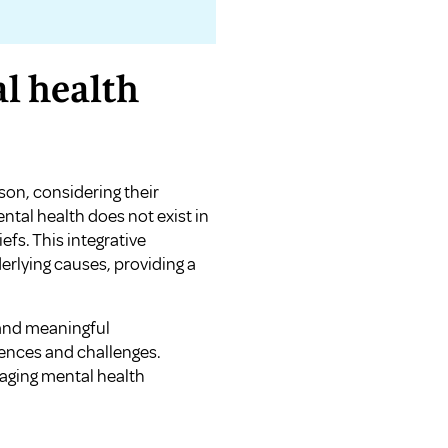
l health
son, considering their
ntal health does not exist in
iefs. This integrative
rlying causes, providing a
g and meaningful
ences and challenges.
aging mental health