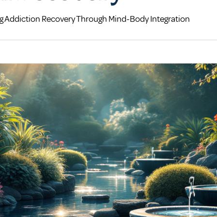
ng Addiction Recovery Through Mind-Body Integration