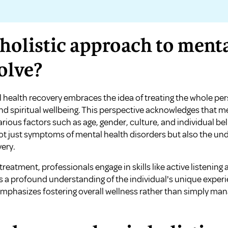
holistic approach to menta
olve?
 health recovery embraces the idea of treating the whole per
and spiritual wellbeing. This perspective acknowledges that me
various factors such as age, gender, culture, and individual bel
t just symptoms of mental health disorders but also the unde
ery.
c treatment, professionals engage in skills like active listenin
a profound understanding of the individual's unique experi
phasizes fostering overall wellness rather than simply man