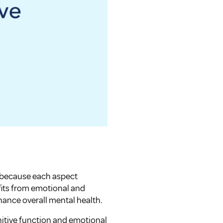
al because each aspect
fits from emotional and
hance overall mental health.
nitive function and emotional