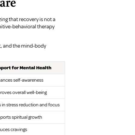
care
ing that recovery is not a
gnitive-behavioral therapy
t, and the mind-body
port for Mental Health
ances self-awareness
roves overall well-being
s in stress reduction and focus
ports spiritual growth
uces cravings