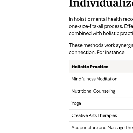
Individualiz
In holistic mental health reco
one-size-fits-all process. Eff
combined with holistic practi
These methods work synergis
connection. For instance:
Holistic Practice
Mindfulness Meditation
Nutritional Counseling
Yoga
Creative Arts Therapies
Acupuncture and Massage The