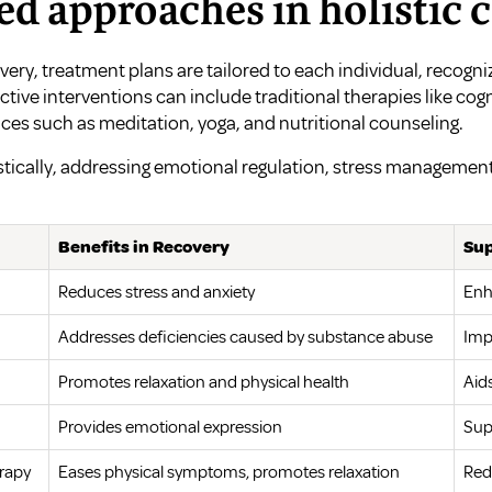
ed approaches in holistic 
very, treatment plans are tailored to each individual, recogniz
ective interventions can include traditional therapies like co
ces such as meditation, yoga, and nutritional counseling.
tically, addressing emotional regulation, stress managemen
Benefits in Recovery
Sup
Reduces stress and anxiety
Enh
Addresses deficiencies caused by substance abuse
Imp
Promotes relaxation and physical health
Aid
Provides emotional expression
Sup
rapy
Eases physical symptoms, promotes relaxation
Red