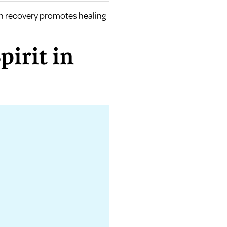
th recovery promotes healing
pirit in