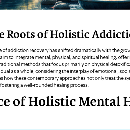
e Roots of Holistic Addict
e of addiction recovery has shifted dramatically with the grow
m to integrate mental, physical, and spiritual healing, off
raditional methods that focus primarily on physical detoxific
ual as a whole, considering the interplay of emotional, social
ores how these contemporary approaches not only treat the s
 fostering a well-rounded healing process.
e of Holistic Mental 