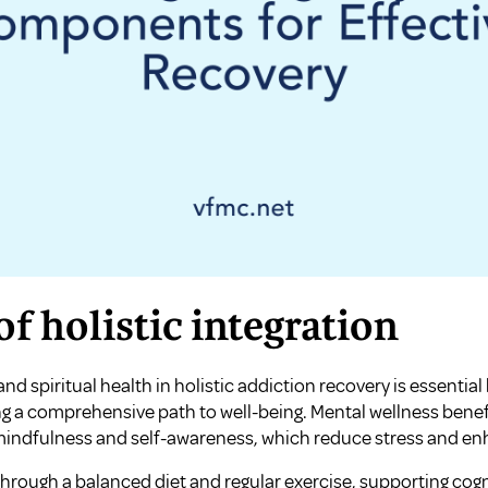
f holistic integration
and spiritual health in holistic addiction recovery is essenti
ing a comprehensive path to well-being. Mental wellness bene
 mindfulness and self-awareness, which reduce stress and en
through a balanced diet and regular exercise, supporting cog