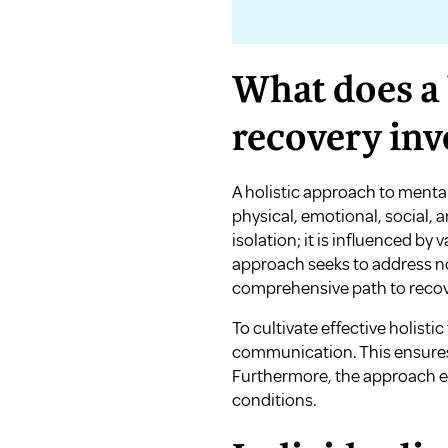
What does a 
recovery inv
A holistic approach to mental
physical, emotional, social, 
isolation; it is influenced by 
approach seeks to address no
comprehensive path to recov
To cultivate effective holisti
communication. This ensures 
Furthermore, the approach em
conditions.