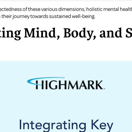
ectedness of these various dimensions, holistic mental heal
their journey towards sustained well-being.
ing Mind, Body, and S