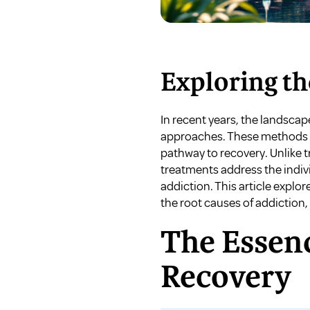
Exploring th
In recent years, the landscap
approaches. These methods ai
pathway to recovery. Unlike t
treatments address the individ
addiction. This article expl
the root causes of addiction,
The Essenc
Recovery