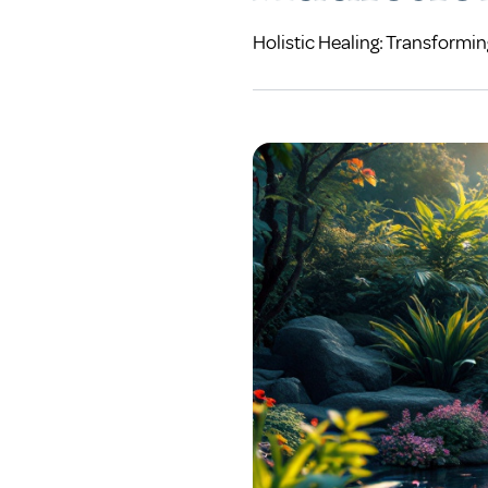
Holistic Healing: Transformi