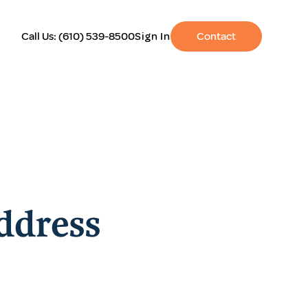
Call Us:
(610) 539-8500
Sign In
Contact
ddress