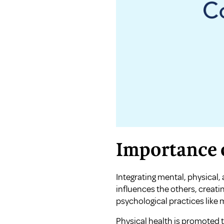
Importance o
Integrating mental, physical, 
influences the others, creat
psychological practices like
Physical health is promoted 