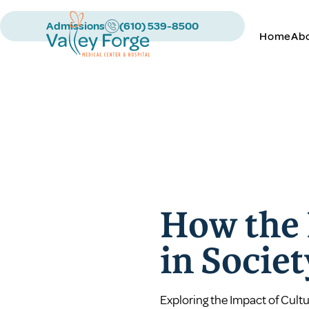
Admissions
(610) 539-8500
Home
Ab
How the 
in Socie
Exploring the Impact of Cultu