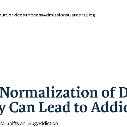
out
Services
Process
Admissions
Careers
Blog
Normalization of 
ty Can Lead to Addi
ral Shifts on Drug Addiction