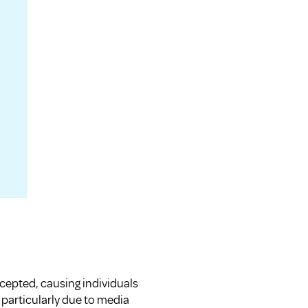
cepted, causing individuals
 particularly due to media