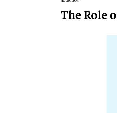
addiction.
The Role 