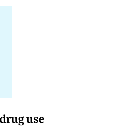
 drug use