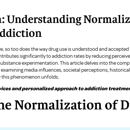
: Understanding Normaliza
ddiction
ve, so too does the way drug use is understood and accepted
tributes significantly to addiction rates by reducing perceive
bstance experimentation. This article delves into the comp
 examining media influences, societal perceptions, historica
w this phenomenon unfolds.
ices and personalized approach to addiction treatmen
he Normalization of 