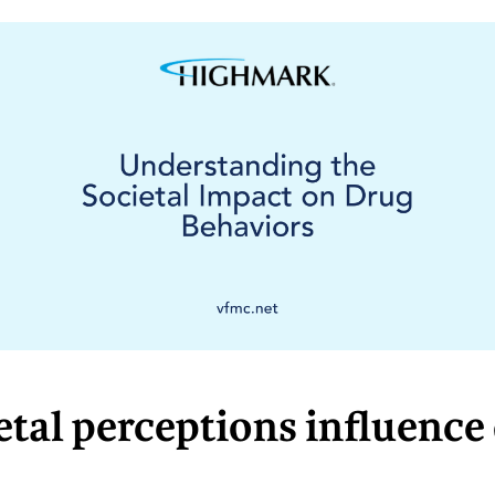
tal perceptions influence