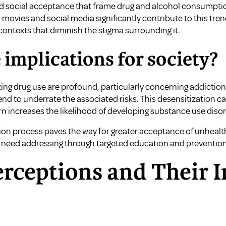
d social acceptance that frame drug and alcohol consumption 
 movies and social media significantly contribute to this tre
ontexts that diminish the stigma surrounding it.
 implications for society?
zing drug use are profound, particularly concerning addictio
end to underrate the associated risks. This desensitization 
rn increases the likelihood of developing substance use disor
ion process paves the way for greater acceptance of unhealt
t need addressing through targeted education and prevention 
erceptions and Their 