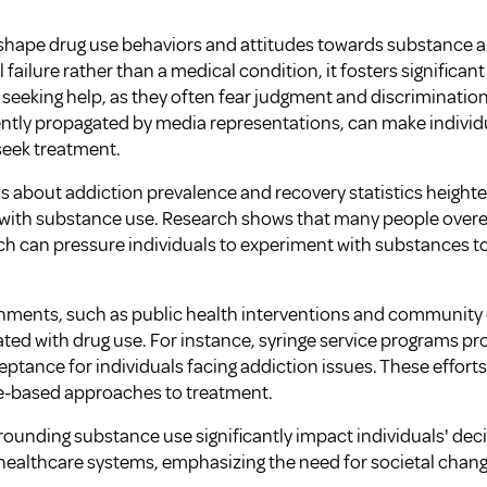
 shape drug use behaviors and attitudes towards substance 
 failure rather than a medical condition, it fosters significan
 seeking help, as they often fear judgment and discriminatio
ently propagated by media representations, can make individu
 seek treatment.
about addiction prevalence and recovery statistics heighte
ng with substance use. Research shows that many people ove
ch can pressure individuals to experiment with substances t
ronments, such as public health interventions and communit
ted with drug use. For instance, syringe service programs pr
ptance for individuals facing addiction issues. These effort
-based approaches to treatment.
rrounding substance use significantly impact individuals' de
h healthcare systems, emphasizing the need for societal chang