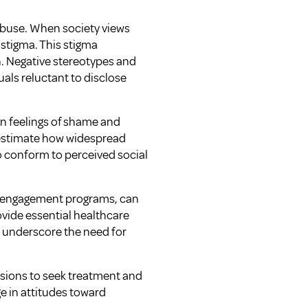
abuse. When society views
t stigma. This stigma
n. Negative stereotypes and
als reluctant to disclose
n feelings of shame and
restimate how widespread
o conform to perceived social
y engagement programs, can
ovide essential healthcare
s underscore the need for
cisions to seek treatment and
e in attitudes toward