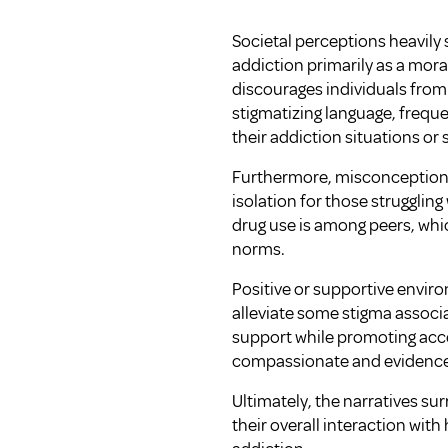
Societal perceptions heavily
addiction primarily as a moral
discourages individuals from
stigmatizing language, frequ
their addiction situations or
Furthermore, misconceptions 
isolation for those struggli
drug use is among peers, whi
norms.
Positive or supportive envi
alleviate some stigma associa
support while promoting acce
compassionate and evidence
Ultimately, the narratives su
their overall interaction wit