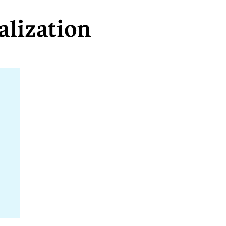
alization