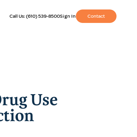
Call Us:
(610) 539-8500
Sign In
Contact
Drug Use
ction