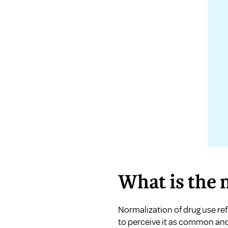
What is the 
Normalization of drug use re
to perceive it as common and