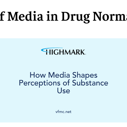
of Media in Drug Norm