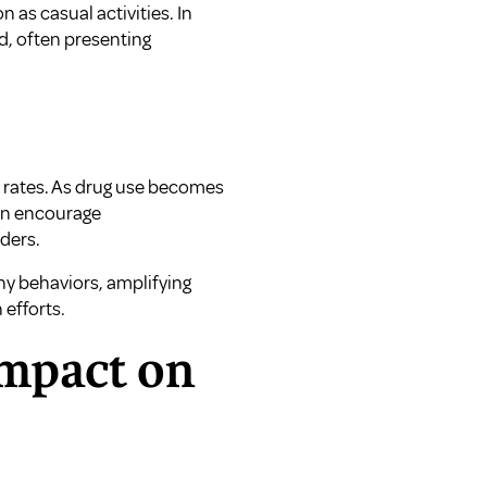
as casual activities. In
nd, often presenting
n rates. As drug use becomes
can encourage
ders.
hy behaviors, amplifying
efforts.
Impact on