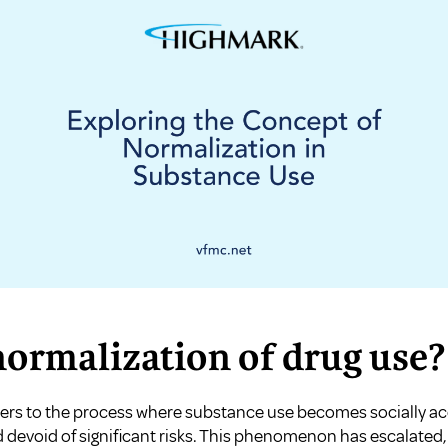
normalization of drug use?
fers to the process where substance use becomes socially ac
 devoid of significant risks. This phenomenon has escalated,