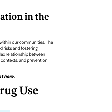
tion in the
 within our communities. The
d risks and fostering
lex relationship between
l contexts, and prevention
t here.
Drug Use