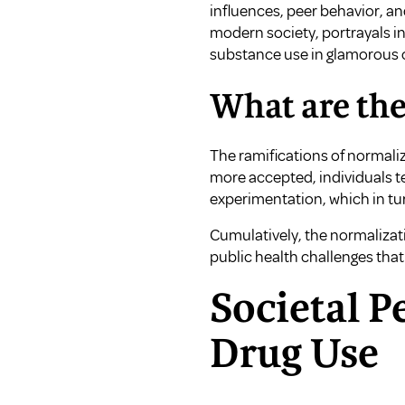
influences, peer behavior, an
modern society, portrayals in
substance use in glamorous c
What are the
The ramifications of normali
more accepted, individuals t
experimentation, which in tu
Cumulatively, the normalizat
public health challenges tha
Societal P
Drug Use