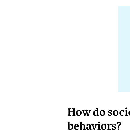
How do socie
behaviors?