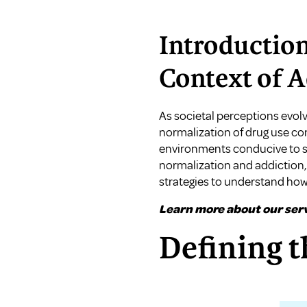
Introduction
Context of A
As societal perceptions evol
normalization of drug use con
environments conducive to su
normalization and addiction,
strategies to understand ho
Learn more about our serv
Defining t