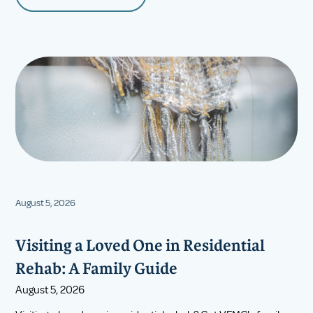
August 5, 2026
Visiting a Loved One in Residential
Rehab: A Family Guide
August 5, 2026