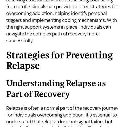
from professionals can provide tailored strategies for
overcoming addiction, helping identify personal
triggers and implementing coping mechanisms. With
the right support systems in place, individuals can
navigate the complex path of recovery more
successfully.
Strategies for Preventing
Relapse
Understanding Relapse as
Part of Recovery
Relapse is often a normal part of the recovery journey
for individuals overcoming addiction. It's essential to
understand that relapse does not signal failure but