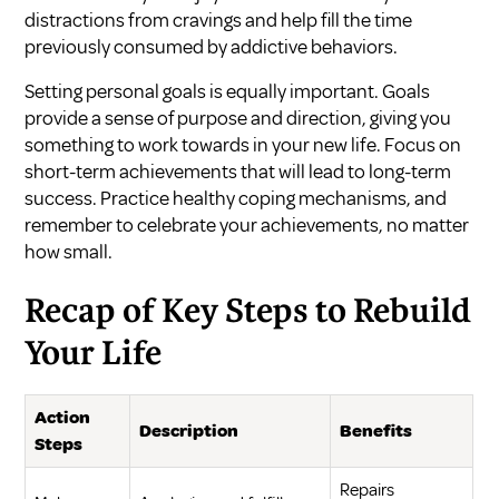
distractions from cravings and help fill the time
previously consumed by addictive behaviors.
Setting personal goals is equally important. Goals
provide a sense of purpose and direction, giving you
something to work towards in your new life. Focus on
short-term achievements that will lead to long-term
success. Practice healthy coping mechanisms, and
remember to celebrate your achievements, no matter
how small.
Recap of Key Steps to Rebuild
Your Life
Action
Description
Benefits
Steps
Repairs