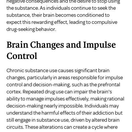
negative consequences and the desire to stop using
the substance. As individuals continue to seek the
substance, their brain becomes conditioned to
expect this rewarding effect, leading to compulsive
drug-seeking behavior.
Brain Changes and Impulse
Control
Chronic substance use causes significant brain
changes, particularly in areas responsible for impulse
control and decision-making, such as the prefrontal
cortex. Repeated drug use can impair the brain's
ability to manage impulses effectively, making rational
decision-making nearly impossible. Individuals may
understand the harmful effects of their addiction but
still engage in substance use, driven by altered brain
circuits. These alterations can create a cycle where