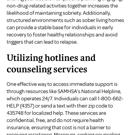
non-drug-related activities together increases the
likelihood of maintaining sobriety. Additionally,
structured environments such as sober living homes
can provide a stable base for individuals in early
recovery to foster healthy relationships and avoid
triggers that can lead to relapse.
Utilizing hotlines and
counseling services
One effective way to access immediate support is
through resources like SAMHSA’s National Helpline,
which operates 24/7. Individuals can call 1-800-662-
HELP (4357) or send a text with their zip code to
435748 for localized help. These services are
confidential, free, and do not require health
insurance, ensuring that cost is not a barrier to
receiving assistance. Moreover, seeking counseling