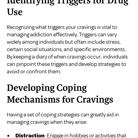
Identifying Triggers for Drug
Use
Recognizing what triggers your cravings is vital to
managing addiction effectively. Triggers can vary
widely among individuals but often include stress,
certain social situations, and specific environments.
By keeping a diary of when cravings occur, individuals
can pinpoint these triggers and develop strategies to
avoid or confront them.
Developing Coping
Mechanisms for Cravings
Having a set of coping strategies can greatly aid in
managing cravings when they arise:
Distraction
: Engage in hobbies or activities that