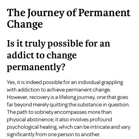
The Journey of Permanent
Change
Is it truly possible for an
addict to change
permanently?
Yes, it is indeed possible for an individual grappling
with addiction to achieve permanent change.
However, recovery is a lifelong journey, one that goes
far beyond merely quitting the substance in question.
The path to sobriety encompasses more than
physical abstinence; it also involves profound
psychological healing, which can be intricate and vary
significantly from one person to another.