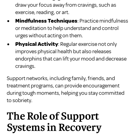
draw your focus away from cravings, such as
exercise, reading, or art.
Mindfulness Techniques
: Practice mindfulness
or meditation to help understand and control
urges without acting on them.
Physical Activity
: Regular exercise not only
improves physical health but also releases
endorphins that can lift your mood and decrease
cravings.
Support networks, including family, friends, and
treatment programs, can provide encouragement
during tough moments, helping you stay committed
to sobriety.
The Role of Support
Systems in Recovery