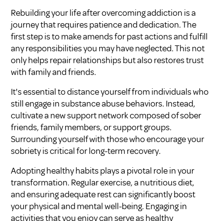
Rebuilding your life after overcoming addiction is a
journey that requires patience and dedication. The
first step is to make amends for past actions and fulfill
any responsibilities you may have neglected. This not
only helps repair relationships but also restores trust
with family and friends.
It's essential to distance yourself from individuals who
still engage in substance abuse behaviors. Instead,
cultivate a new support network composed of sober
friends, family members, or support groups.
Surrounding yourself with those who encourage your
sobriety is critical for long-term recovery.
Adopting healthy habits plays a pivotal role in your
transformation. Regular exercise, a nutritious diet,
and ensuring adequate rest can significantly boost
your physical and mental well-being. Engaging in
activities that you enjoy can serve as healthy