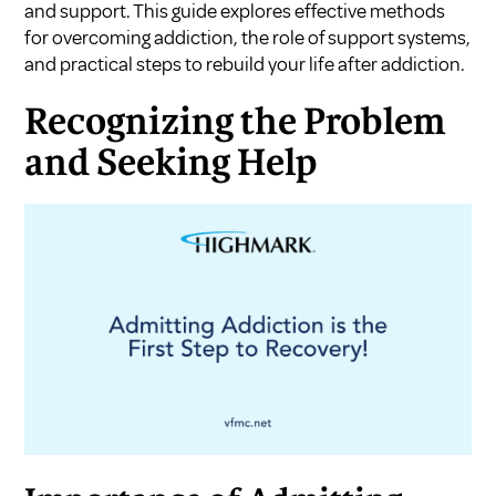
and support. This guide explores effective methods
for overcoming addiction, the role of support systems,
and practical steps to rebuild your life after addiction.
Recognizing the Problem
and Seeking Help