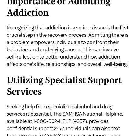
Importance of Admitting
Addiction
Recognizing that addiction is a serious issue is the first
crucial step in the recovery process. Admitting there is
a problem empowers individuals to confront their
behaviors and underlying causes. This can involve
self-reflection to better understand how addiction
affects one's life, relationships, and overall well-being.
Utilizing Specialist Support
Services
Seeking help from specialized alcohol and drug
services is essential. The SAMHSA National Helpline,
available at 1-800-662-HELP (4357), provides
confidential support 24/7. Individuals can also text
their zip code to 435748 for local assistance. These