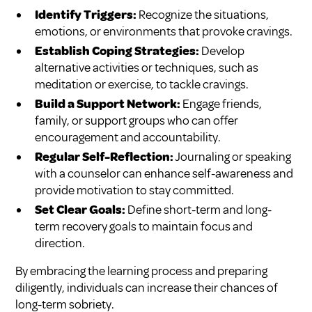
Identify Triggers:
Recognize the situations,
emotions, or environments that provoke cravings.
Establish Coping Strategies:
Develop
alternative activities or techniques, such as
meditation or exercise, to tackle cravings.
Build a Support Network:
Engage friends,
family, or support groups who can offer
encouragement and accountability.
Regular Self-Reflection:
Journaling or speaking
with a counselor can enhance self-awareness and
provide motivation to stay committed.
Set Clear Goals:
Define short-term and long-
term recovery goals to maintain focus and
direction.
By embracing the learning process and preparing
diligently, individuals can increase their chances of
long-term sobriety.