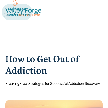
Admissions
(610) 539-8500
How to Get Out of
Addiction
Breaking Free: Strategies for Successful Addiction Recovery