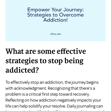
What are some effective
strategies to stop being
addicted?
To effectively stop an addiction, the journey begins
with acknowledgment. Recognizing that there’s a
problem is a critical first step toward recovery.
Reflecting on how addiction negatively impacts your
life can help solidify your resolve. Daily journaling can