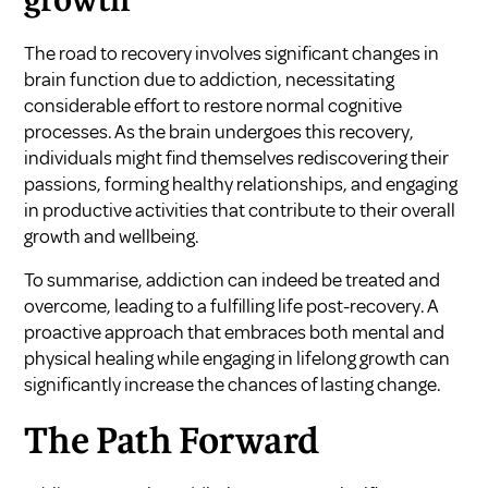
growth
The road to recovery involves significant changes in
brain function due to addiction, necessitating
considerable effort to restore normal cognitive
processes. As the brain undergoes this recovery,
individuals might find themselves rediscovering their
passions, forming healthy relationships, and engaging
in productive activities that contribute to their overall
growth and wellbeing.
To summarise, addiction can indeed be treated and
overcome, leading to a fulfilling life post-recovery. A
proactive approach that embraces both mental and
physical healing while engaging in lifelong growth can
significantly increase the chances of lasting change.
The Path Forward