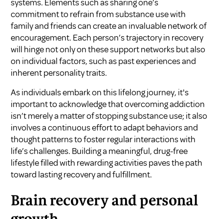
systems. Elements such as sharing one’s
commitment to refrain from substance use with
family and friends can create an invaluable network of
encouragement. Each person’s trajectory in recovery
will hinge not only on these support networks but also
on individual factors, such as past experiences and
inherent personality traits.
As individuals embark on this lifelong journey, it's
important to acknowledge that overcoming addiction
isn’t merely a matter of stopping substance use; it also
involves a continuous effort to adapt behaviors and
thought patterns to foster regular interactions with
life’s challenges. Building a meaningful, drug-free
lifestyle filled with rewarding activities paves the path
toward lasting recovery and fulfillment.
Brain recovery and personal