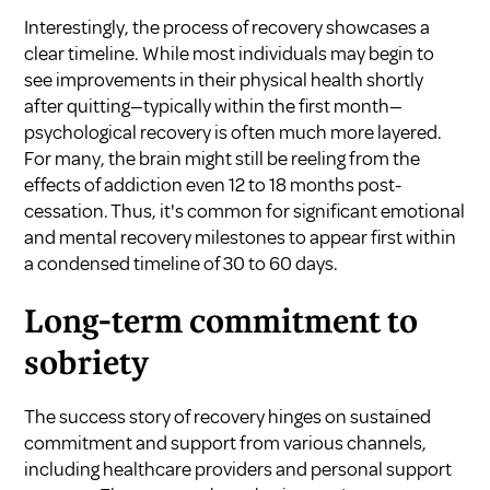
Interestingly, the process of recovery showcases a
clear timeline. While most individuals may begin to
see improvements in their physical health shortly
after quitting—typically within the first month—
psychological recovery is often much more layered.
For many, the brain might still be reeling from the
effects of addiction even 12 to 18 months post-
cessation. Thus, it's common for significant emotional
and mental recovery milestones to appear first within
a condensed timeline of 30 to 60 days.
Long-term commitment to
sobriety
The success story of recovery hinges on sustained
commitment and support from various channels,
including healthcare providers and personal support