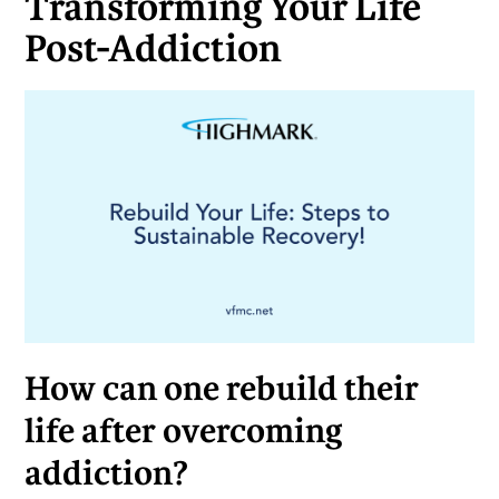
Transforming Your Life
Post-Addiction
How can one rebuild their
life after overcoming
addiction?