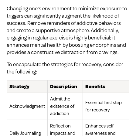
Changing one's environment to minimize exposure to
triggers can significantly augment the likelihood of
success. Remove reminders of addictive behaviors
and create a supportive atmosphere. Additionally,
engaging in regular exercise is highly beneficial; it
enhances mental health by boosting endorphins and
provides a constructive distraction from cravings.
To encapsulate the strategies for recovery, consider
the following:
Strategy
Description
Benefits
Admit the
Essential first step
Acknowledgment
existence of
for recovery
addiction
Reflect on
Enhances self-
Daily Journaling
impacts and
awareness and