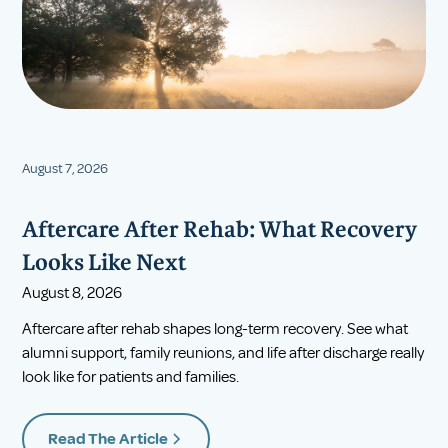
August 7, 2026
Aftercare After Rehab: What Recovery
Looks Like Next
August 8, 2026
Aftercare after rehab shapes long-term recovery. See what
alumni support, family reunions, and life after discharge really
look like for patients and families.
Read The Article