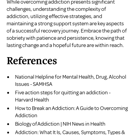
While overcoming addiction presents significant
challenges, understanding the complexity of
addiction, utilizing effective strategies, and
maintaining a strong support system are key aspects
of a successful recovery journey. Embrace the path of
sobriety with patience and persistence, knowing that
lasting change and a hopeful future are within reach.
References
National Helpline for Mental Health, Drug, Alcohol
Issues - SAMHSA
Five action steps for quitting an addiction -
Harvard Health
How to Break an Addiction: A Guide to Overcoming
Addiction
Biology of Addiction | NIH News in Health
Addiction: What It Is, Causes, Symptoms, Types &