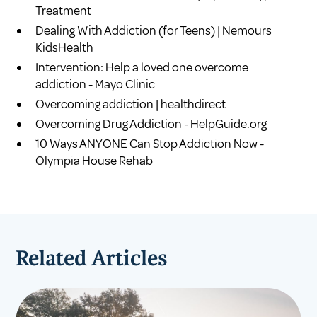
Treatment
Dealing With Addiction (for Teens) | Nemours
KidsHealth
Intervention: Help a loved one overcome
addiction - Mayo Clinic
Overcoming addiction | healthdirect
Overcoming Drug Addiction - HelpGuide.org
10 Ways ANYONE Can Stop Addiction Now -
Olympia House Rehab
Related Articles