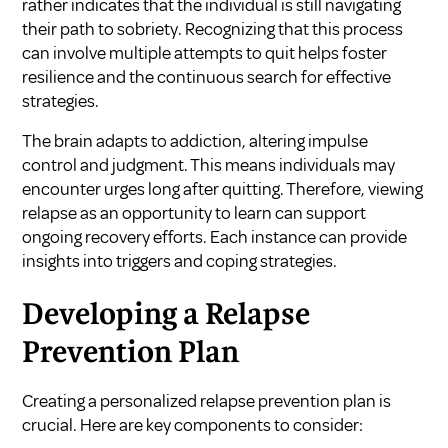
rather indicates that the individual is still navigating
their path to sobriety. Recognizing that this process
can involve multiple attempts to quit helps foster
resilience and the continuous search for effective
strategies.
The brain adapts to addiction, altering impulse
control and judgment. This means individuals may
encounter urges long after quitting. Therefore, viewing
relapse as an opportunity to learn can support
ongoing recovery efforts. Each instance can provide
insights into triggers and coping strategies.
Developing a Relapse
Prevention Plan
Creating a personalized relapse prevention plan is
crucial. Here are key components to consider: