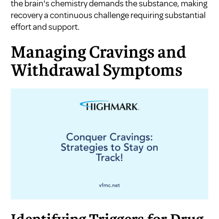
the brain's chemistry demands the substance, making
recovery a continuous challenge requiring substantial
effort and support.
Managing Cravings and
Withdrawal Symptoms