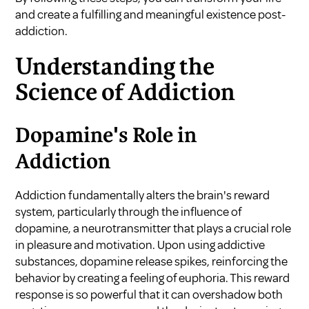
and create a fulfilling and meaningful existence post-
addiction.
Understanding the
Science of Addiction
Dopamine's Role in
Addiction
Addiction fundamentally alters the brain's reward
system, particularly through the influence of
dopamine, a neurotransmitter that plays a crucial role
in pleasure and motivation. Upon using addictive
substances, dopamine release spikes, reinforcing the
behavior by creating a feeling of euphoria. This reward
response is so powerful that it can overshadow both