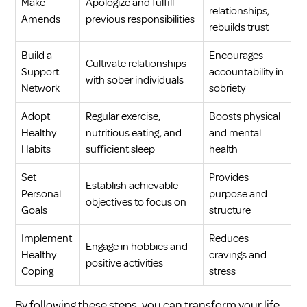
Make
Apologize and fulfill
relationships,
Amends
previous responsibilities
rebuilds trust
Build a
Encourages
Cultivate relationships
Support
accountability in
with sober individuals
Network
sobriety
Adopt
Regular exercise,
Boosts physical
Healthy
nutritious eating, and
and mental
Habits
sufficient sleep
health
Set
Provides
Establish achievable
Personal
purpose and
objectives to focus on
Goals
structure
Implement
Reduces
Engage in hobbies and
Healthy
cravings and
positive activities
Coping
stress
By following these steps, you can transform your life