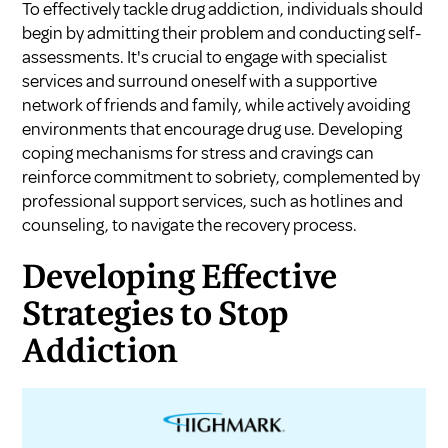
To effectively tackle drug addiction, individuals should
begin by admitting their problem and conducting self-
assessments. It's crucial to engage with specialist
services and surround oneself with a supportive
network of friends and family, while actively avoiding
environments that encourage drug use. Developing
coping mechanisms for stress and cravings can
reinforce commitment to sobriety, complemented by
professional support services, such as hotlines and
counseling, to navigate the recovery process.
Developing Effective
Strategies to Stop
Addiction