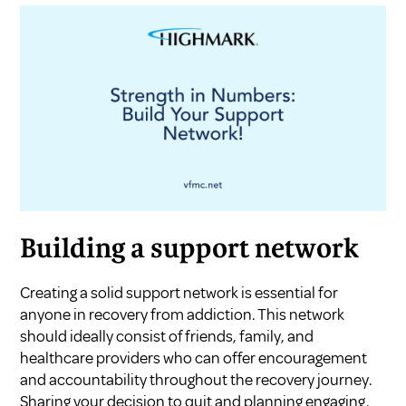
Building a support network
Creating a solid support network is essential for
anyone in recovery from addiction. This network
should ideally consist of friends, family, and
healthcare providers who can offer encouragement
and accountability throughout the recovery journey.
Sharing your decision to quit and planning engaging,