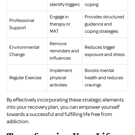
identify triggers
coping
Engage in
Provides structured
Professional
therapy or
guidance and
Support
MAT
coping strategies
Remove
Environmental
Reduces trigger
reminders and
Change
exposure and stress
influences
Implement
Boosts mental
Regular Exercise
physical
health and reduces
activities
cravings
By effectively incorporating these strategic elements
into your recovery plan, you can empower yourself
towards a successful and fulfilling life free from
addiction.