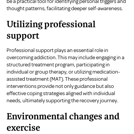
be a practical tool for identifying personal triggers and
thought patterns, facilitating deeper self-awareness.
Utilizing professional
support
Professional support plays an essential role in
overcoming addiction. This may include engaging in a
structured treatment program, participating in
individual or group therapy, or utilizing medication-
assisted treatment (MAT). These professional
interventions provide not only guidance but also
effective coping strategies aligned with individual
needs, ultimately supporting the recovery journey.
Environmental changes and
exercise