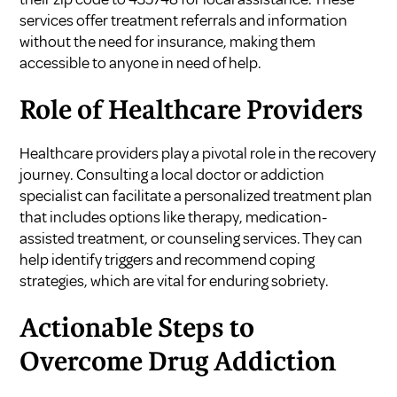
services offer treatment referrals and information
without the need for insurance, making them
accessible to anyone in need of help.
Role of Healthcare Providers
Healthcare providers play a pivotal role in the recovery
journey. Consulting a local doctor or addiction
specialist can facilitate a personalized treatment plan
that includes options like therapy, medication-
assisted treatment, or counseling services. They can
help identify triggers and recommend coping
strategies, which are vital for enduring sobriety.
Actionable Steps to
Overcome Drug Addiction