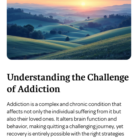
Understanding the Challenge
of Addiction
Addiction is a complex and chronic condition that
affects not only the individual suffering from it but
also their loved ones. It alters brain function and
behavior, making quitting a challenging journey, yet
recovery is entirely possible with the right strategies