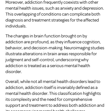
Moreover, addiction frequently coexists with other
mental health issues, such as anxiety and depression.
This overlapping of conditions can complicate both
diagnosis and treatment strategies for the affected
individuals.
The changes in brain function brought on by
addiction are profound, as they influence cognition,
behavior, and decision-making. Neuroimaging studies
illustrate alterations in brain areas responsible for
judgment and self-control, underscoring why
addiction is treated as a serious mental health
disorder.
Overall, while not all mental health disorders lead to
addiction, addiction itself is invariably defined as a
mental health disorder. This classification highlights
its complexity and the need for comprehensive
support and treatment to address both addiction and