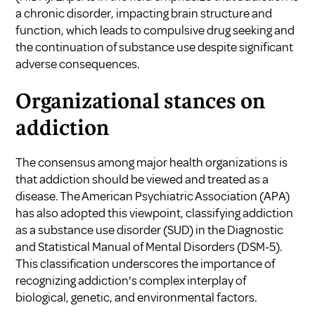
a chronic disorder, impacting brain structure and
function, which leads to compulsive drug seeking and
the continuation of substance use despite significant
adverse consequences.
Organizational stances on
addiction
The consensus among major health organizations is
that addiction should be viewed and treated as a
disease. The American Psychiatric Association (APA)
has also adopted this viewpoint, classifying addiction
as a substance use disorder (SUD) in the Diagnostic
and Statistical Manual of Mental Disorders (DSM-5).
This classification underscores the importance of
recognizing addiction's complex interplay of
biological, genetic, and environmental factors.