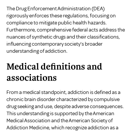
The Drug Enforcement Administration (DEA)
rigorously enforces these regulations, focusing on
compliance to mitigate public health hazards.
Furthermore, comprehensive federal acts address the
nuances of synthetic drugs and their classifications,
influencing contemporary society’s broader
understanding of addiction.
Medical definitions and
associations
From a medical standpoint, addiction is defined as a
chronic brain disorder characterized by compulsive
drug seeking and use, despite adverse consequences.
This understanding is supported by the American
Medical Association and the American Society of
Addiction Medicine, which recognize addiction as a