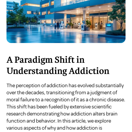
A Paradigm Shift in
Understanding Addiction
The perception of addiction has evolved substantially
over the decades, transitioning from a judgment of
moral failure to a recognition of it as a chronic disease.
This shift has been fueled by extensive scientific
research demonstrating how addiction alters brain
function and behavior. In this article, we explore
various aspects of why and how addiction is