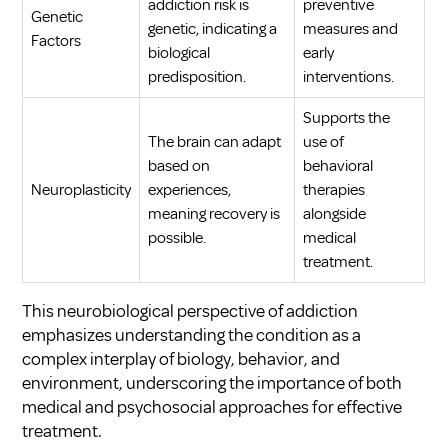
addiction risk is
preventive
Genetic
genetic, indicating a
measures and
Factors
biological
early
predisposition.
interventions.
Supports the
The brain can adapt
use of
based on
behavioral
Neuroplasticity
experiences,
therapies
meaning recovery is
alongside
possible.
medical
treatment.
This neurobiological perspective of addiction
emphasizes understanding the condition as a
complex interplay of biology, behavior, and
environment, underscoring the importance of both
medical and psychosocial approaches for effective
treatment.