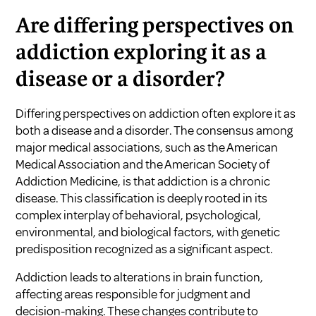
Are differing perspectives on
addiction exploring it as a
disease or a disorder?
Differing perspectives on addiction often explore it as
both a disease and a disorder. The consensus among
major medical associations, such as the American
Medical Association and the American Society of
Addiction Medicine, is that addiction is a chronic
disease. This classification is deeply rooted in its
complex interplay of behavioral, psychological,
environmental, and biological factors, with genetic
predisposition recognized as a significant aspect.
Addiction leads to alterations in brain function,
affecting areas responsible for judgment and
decision-making. These changes contribute to