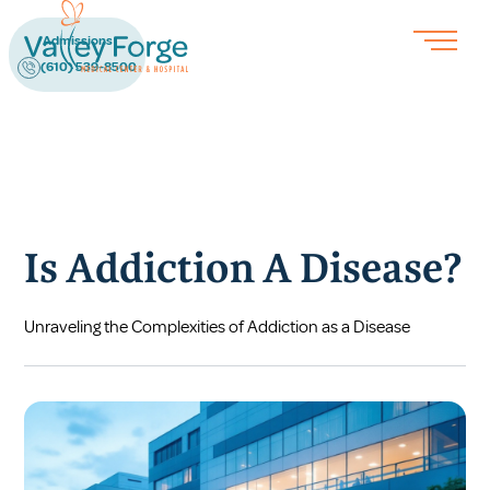
Admissions
(610) 539-8500
Is Addiction A Disease?
Unraveling the Complexities of Addiction as a Disease