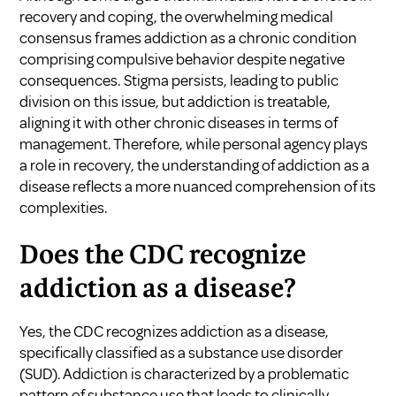
recovery and coping, the overwhelming medical
consensus frames addiction as a chronic condition
comprising compulsive behavior despite negative
consequences. Stigma persists, leading to public
division on this issue, but addiction is treatable,
aligning it with other chronic diseases in terms of
management. Therefore, while personal agency plays
a role in recovery, the understanding of addiction as a
disease reflects a more nuanced comprehension of its
complexities.
Does the CDC recognize
addiction as a disease?
Yes, the CDC recognizes addiction as a disease,
specifically classified as a substance use disorder
(SUD). Addiction is characterized by a problematic
pattern of substance use that leads to clinically