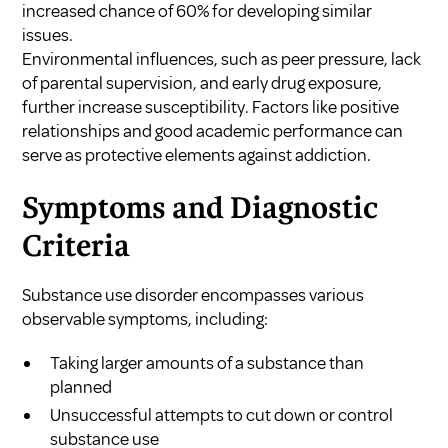
increased chance of 60% for developing similar
issues.
Environmental influences, such as peer pressure, lack
of parental supervision, and early drug exposure,
further increase susceptibility. Factors like positive
relationships and good academic performance can
serve as protective elements against addiction.
Symptoms and Diagnostic
Criteria
Substance use disorder encompasses various
observable symptoms, including:
Taking larger amounts of a substance than
planned
Unsuccessful attempts to cut down or control
substance use