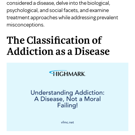
considered a disease, delve into the biological,
psychological, and social facets, and examine
treatment approaches while addressing prevalent
misconceptions.
The Classification of
Addiction as a Disease