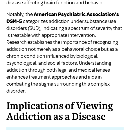
disease affecting brain function and behavior.
Notably, the
American Psychiatric Association’s
DSM-5
categorizes addiction under substance use
disorders (SUD), indicating a spectrum of severity that
is treatable with appropriate intervention.
Research establishes the importance of recognizing
addiction not merely as a behavioral choice but as a
chronic condition influenced by biological,
psychological, and social factors. Understanding
addiction through both legal and medical lenses
enhances treatment approaches and aids in
combating the stigma surrounding this complex
disorder.
Implications of Viewing
Addiction as a Disease