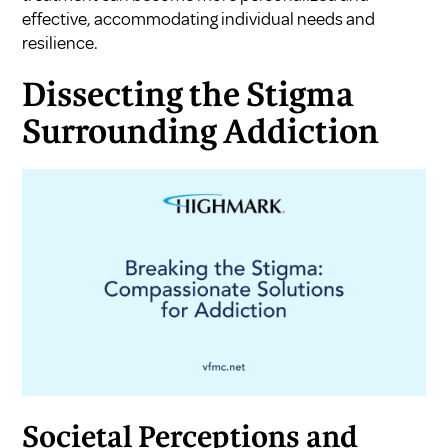
effective, accommodating individual needs and
resilience.
Dissecting the Stigma
Surrounding Addiction
Societal Perceptions and