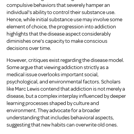
compulsive behaviors that severely hamper an
individual's ability to control their substance use.
Hence, while initial substance use may involve some
element of choice, the progression into addiction
highlights that the disease aspect considerably
diminishes one's capacity to make conscious
decisions over time.
However, critiques exist regarding the disease model.
Some argue that viewing addiction strictly as a
medical issue overlooks important social,
psychological, and environmental factors. Scholars
like Marc Lewis contend that addiction is not merely a
disease, but a complex interplay influenced by deeper
learning processes shaped by culture and
environment. They advocate for a broader
understanding that includes behavioral aspects,
suggesting that new habits can overwrite old ones.