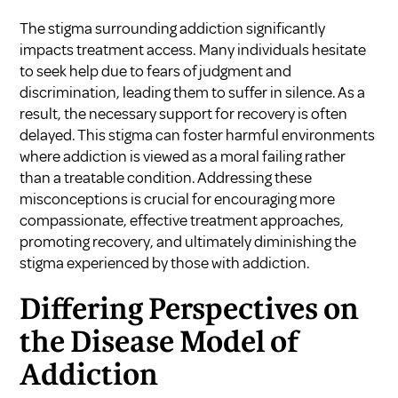
The stigma surrounding addiction significantly
impacts treatment access. Many individuals hesitate
to seek help due to fears of judgment and
discrimination, leading them to suffer in silence. As a
result, the necessary support for recovery is often
delayed. This stigma can foster harmful environments
where addiction is viewed as a moral failing rather
than a treatable condition. Addressing these
misconceptions is crucial for encouraging more
compassionate, effective treatment approaches,
promoting recovery, and ultimately diminishing the
stigma experienced by those with addiction.
Differing Perspectives on
the Disease Model of
Addiction