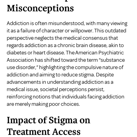
Misconceptions
Addiction is often misunderstood, with many viewing
it as a failure of character or willpower. This outdated
perspective neglects the medical consensus that
regards addiction as a chronic brain disease, akin to
diabetes or heart disease. The American Psychiatric
Association has shifted toward the term “substance
use disorder,” highlighting the compulsive nature of
addiction and aiming to reduce stigma. Despite
advancements in understanding addiction as a
medical issue, societal perceptions persist,
reinforcing notions that individuals facing addiction
are merely making poor choices.
Impact of Stigma on
Treatment Access