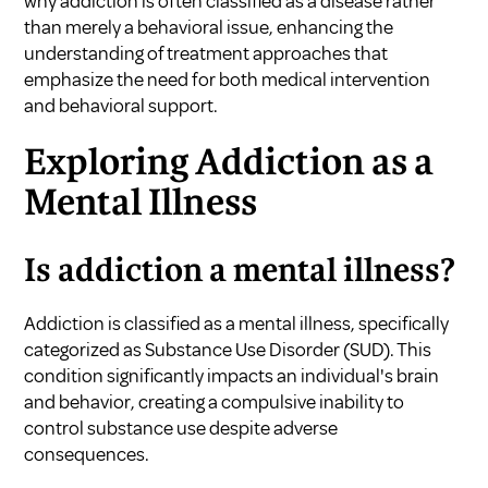
why addiction is often classified as a disease rather
than merely a behavioral issue, enhancing the
understanding of treatment approaches that
emphasize the need for both medical intervention
and behavioral support.
Exploring Addiction as a
Mental Illness
Is addiction a mental illness?
Addiction is classified as a mental illness, specifically
categorized as Substance Use Disorder (SUD). This
condition significantly impacts an individual's brain
and behavior, creating a compulsive inability to
control substance use despite adverse
consequences.