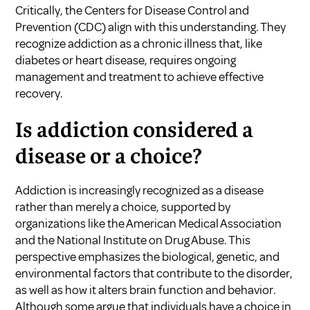
Critically, the Centers for Disease Control and
Prevention (CDC) align with this understanding. They
recognize addiction as a chronic illness that, like
diabetes or heart disease, requires ongoing
management and treatment to achieve effective
recovery.
Is addiction considered a
disease or a choice?
Addiction is increasingly recognized as a disease
rather than merely a choice, supported by
organizations like the American Medical Association
and the National Institute on Drug Abuse. This
perspective emphasizes the biological, genetic, and
environmental factors that contribute to the disorder,
as well as how it alters brain function and behavior.
Although some argue that individuals have a choice in