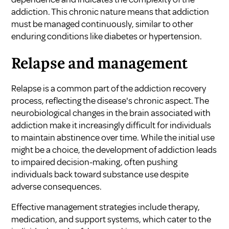
addiction. This chronic nature means that addiction
must be managed continuously, similar to other
enduring conditions like diabetes or hypertension.
Relapse and management
Relapse is a common part of the addiction recovery
process, reflecting the disease's chronic aspect. The
neurobiological changes in the brain associated with
addiction make it increasingly difficult for individuals
to maintain abstinence over time. While the initial use
might be a choice, the development of addiction leads
to impaired decision-making, often pushing
individuals back toward substance use despite
adverse consequences.
Effective management strategies include therapy,
medication, and support systems, which cater to the