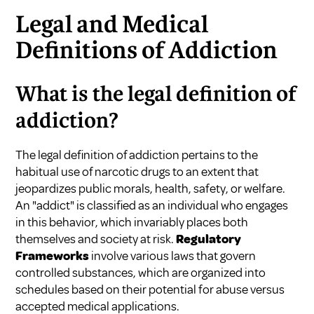
Legal and Medical
Definitions of Addiction
What is the legal definition of
addiction?
The legal definition of addiction pertains to the
habitual use of narcotic drugs to an extent that
jeopardizes public morals, health, safety, or welfare.
An "addict" is classified as an individual who engages
in this behavior, which invariably places both
themselves and society at risk.
Regulatory
Frameworks
involve various laws that govern
controlled substances, which are organized into
schedules based on their potential for abuse versus
accepted medical applications.