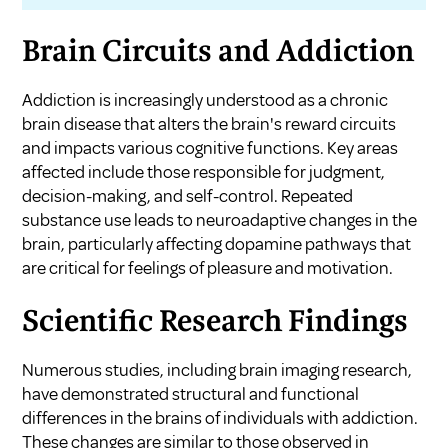
Brain Circuits and Addiction
Addiction is increasingly understood as a chronic
brain disease that alters the brain's reward circuits
and impacts various cognitive functions. Key areas
affected include those responsible for judgment,
decision-making, and self-control. Repeated
substance use leads to neuroadaptive changes in the
brain, particularly affecting dopamine pathways that
are critical for feelings of pleasure and motivation.
Scientific Research Findings
Numerous studies, including brain imaging research,
have demonstrated structural and functional
differences in the brains of individuals with addiction.
These changes are similar to those observed in