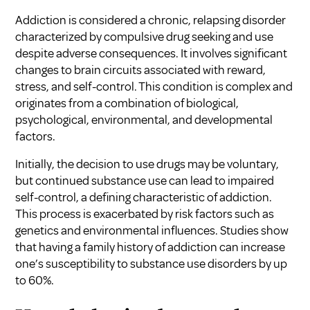
Addiction is considered a chronic, relapsing disorder
characterized by compulsive drug seeking and use
despite adverse consequences. It involves significant
changes to brain circuits associated with reward,
stress, and self-control. This condition is complex and
originates from a combination of biological,
psychological, environmental, and developmental
factors.
Initially, the decision to use drugs may be voluntary,
but continued substance use can lead to impaired
self-control, a defining characteristic of addiction.
This process is exacerbated by risk factors such as
genetics and environmental influences. Studies show
that having a family history of addiction can increase
one’s susceptibility to substance use disorders by up
to 60%.