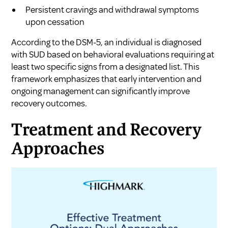
Persistent cravings and withdrawal symptoms
upon cessation
According to the DSM-5, an individual is diagnosed
with SUD based on behavioral evaluations requiring at
least two specific signs from a designated list. This
framework emphasizes that early intervention and
ongoing management can significantly improve
recovery outcomes.
Treatment and Recovery
Approaches