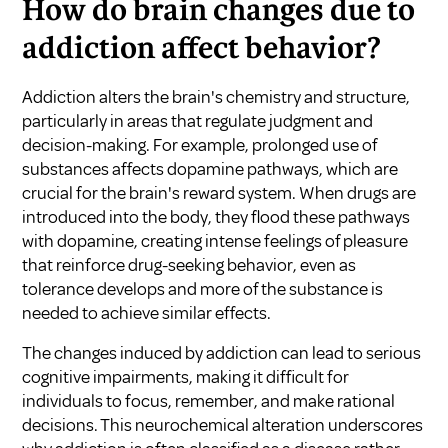
How do brain changes due to
addiction affect behavior?
Addiction alters the brain's chemistry and structure,
particularly in areas that regulate judgment and
decision-making. For example, prolonged use of
substances affects dopamine pathways, which are
crucial for the brain's reward system. When drugs are
introduced into the body, they flood these pathways
with dopamine, creating intense feelings of pleasure
that reinforce drug-seeking behavior, even as
tolerance develops and more of the substance is
needed to achieve similar effects.
The changes induced by addiction can lead to serious
cognitive impairments, making it difficult for
individuals to focus, remember, and make rational
decisions. This neurochemical alteration underscores