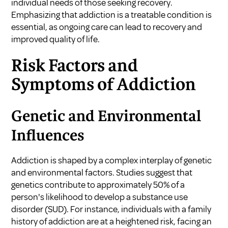
individual needs of those seeking recovery.
Emphasizing that addiction is a treatable condition is
essential, as ongoing care can lead to recovery and
improved quality of life.
Risk Factors and
Symptoms of Addiction
Genetic and Environmental
Influences
Addiction is shaped by a complex interplay of genetic
and environmental factors. Studies suggest that
genetics contribute to approximately 50% of a
person's likelihood to develop a substance use
disorder (SUD). For instance, individuals with a family
history of addiction are at a heightened risk, facing an