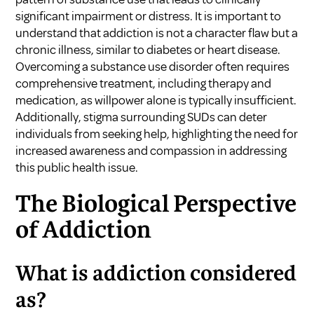
significant impairment or distress. It is important to
understand that addiction is not a character flaw but a
chronic illness, similar to diabetes or heart disease.
Overcoming a substance use disorder often requires
comprehensive treatment, including therapy and
medication, as willpower alone is typically insufficient.
Additionally, stigma surrounding SUDs can deter
individuals from seeking help, highlighting the need for
increased awareness and compassion in addressing
this public health issue.
The Biological Perspective
of Addiction
What is addiction considered
as?