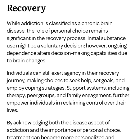
Recovery
While addiction is classified as a chronic brain
disease, the role of personal choice remains
significant in the recovery process. Initial substance
use might be a voluntary decision; however, ongoing
dependence alters decision-making capabilities due
to brain changes.
Individuals can still exert agency in their recovery
journey, making choices to seek help, set goals, and
employ coping strategies. Support systems, including
therapy, peer groups, and family engagement, further
empower individuals in reclaiming control over their
lives.
By acknowledging both the disease aspect of
addiction and the importance of personal choice,
treatment can become more personalized and