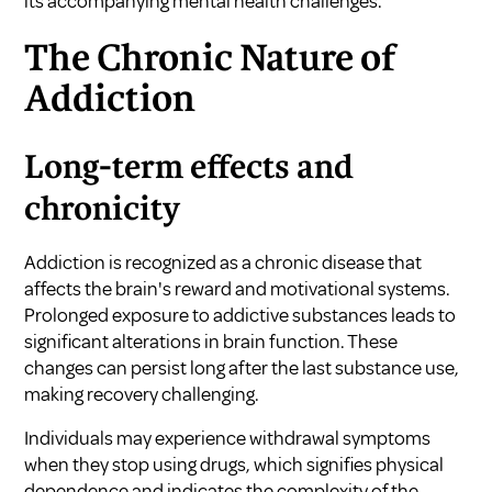
its accompanying mental health challenges.
The Chronic Nature of
Addiction
Long-term effects and
chronicity
Addiction is recognized as a chronic disease that
affects the brain's reward and motivational systems.
Prolonged exposure to addictive substances leads to
significant alterations in brain function. These
changes can persist long after the last substance use,
making recovery challenging.
Individuals may experience withdrawal symptoms
when they stop using drugs, which signifies physical
dependence and indicates the complexity of the