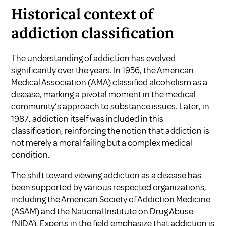
Historical context of
addiction classification
The understanding of addiction has evolved
significantly over the years. In 1956, the American
Medical Association (AMA) classified alcoholism as a
disease, marking a pivotal moment in the medical
community’s approach to substance issues. Later, in
1987, addiction itself was included in this
classification, reinforcing the notion that addiction is
not merely a moral failing but a complex medical
condition.
The shift toward viewing addiction as a disease has
been supported by various respected organizations,
including the American Society of Addiction Medicine
(ASAM) and the National Institute on Drug Abuse
(NIDA). Experts in the field emphasize that addiction is