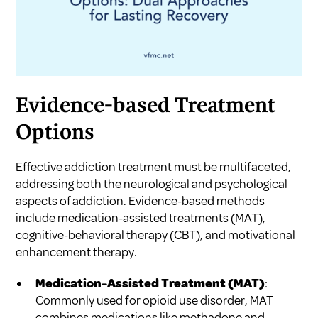
Evidence-based Treatment
Options
Effective addiction treatment must be multifaceted,
addressing both the neurological and psychological
aspects of addiction. Evidence-based methods
include medication-assisted treatments (MAT),
cognitive-behavioral therapy (CBT), and motivational
enhancement therapy.
Medication-Assisted Treatment (MAT)
:
Commonly used for opioid use disorder, MAT
combines medications like methadone and