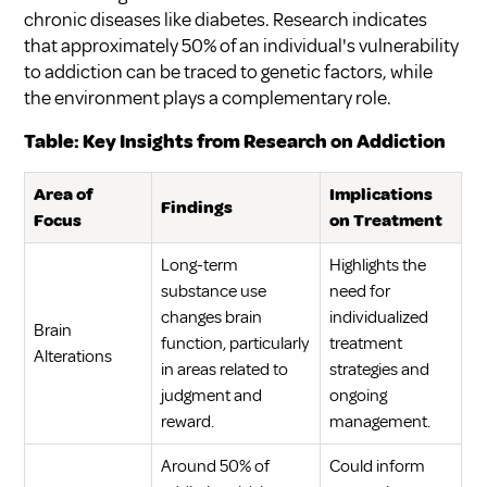
chronic diseases like diabetes. Research indicates
that approximately 50% of an individual's vulnerability
to addiction can be traced to genetic factors, while
the environment plays a complementary role.
Table: Key Insights from Research on Addiction
Area of
Implications
Findings
Focus
on Treatment
Long-term
Highlights the
substance use
need for
changes brain
individualized
Brain
function, particularly
treatment
Alterations
in areas related to
strategies and
judgment and
ongoing
reward.
management.
Around 50% of
Could inform