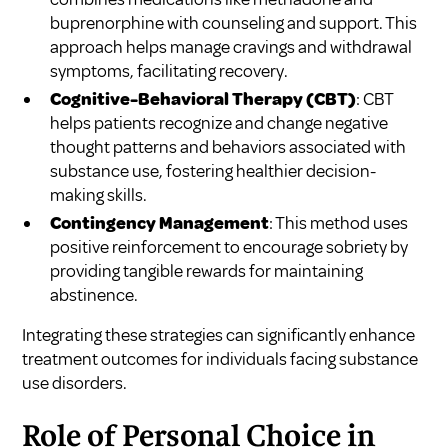
buprenorphine with counseling and support. This
approach helps manage cravings and withdrawal
symptoms, facilitating recovery.
Cognitive-Behavioral Therapy (CBT)
: CBT
helps patients recognize and change negative
thought patterns and behaviors associated with
substance use, fostering healthier decision-
making skills.
Contingency Management
: This method uses
positive reinforcement to encourage sobriety by
providing tangible rewards for maintaining
abstinence.
Integrating these strategies can significantly enhance
treatment outcomes for individuals facing substance
use disorders.
Role of Personal Choice in