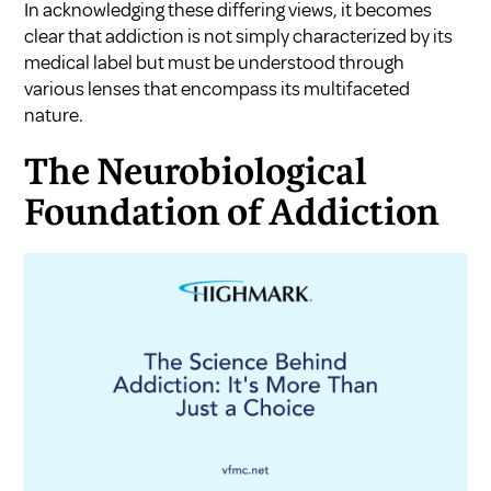
In acknowledging these differing views, it becomes
clear that addiction is not simply characterized by its
medical label but must be understood through
various lenses that encompass its multifaceted
nature.
The Neurobiological
Foundation of Addiction