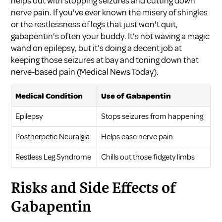
helps out with stopping seizures and cutting down
nerve pain. If you've ever known the misery of shingles
or the restlessness of legs that just won't quit,
gabapentin's often your buddy. It’s not waving a magic
wand on epilepsy, but it’s doing a decent job at
keeping those seizures at bay and toning down that
nerve-based pain (
Medical News Today
).
Medical Condition
Use of Gabapentin
Epilepsy
Stops seizures from happening
Postherpetic Neuralgia
Helps ease nerve pain
Restless Leg Syndrome
Chills out those fidgety limbs
Risks and Side Effects of
Gabapentin