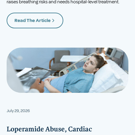
raises breathing risks and needs hospital-level treatment.
Read The Article
July 29, 2026
Loperamide Abuse, Cardiac