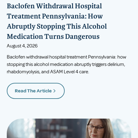
Baclofen Withdrawal Hospital
Treatment Pennsylvania: How
Abruptly Stopping This Alcohol
Medication Turns Dangerous
August 4, 2026
Baclofen withdrawal hospital treatment Pennsylvania: how
stopping this alcohol medication abruptly triggers delirium,
rhabdomyolysis, and ASAM Level 4 care.
Read The Article