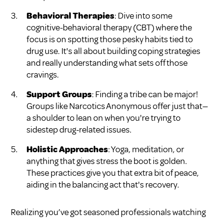
Behavioral Therapies
: Dive into some
cognitive-behavioral therapy (CBT) where the
focus is on spotting those pesky habits tied to
drug use. It's all about building coping strategies
and really understanding what sets off those
cravings.
Support Groups
: Finding a tribe can be major!
Groups like Narcotics Anonymous offer just that—
a shoulder to lean on when you're trying to
sidestep drug-related issues.
Holistic Approaches
: Yoga, meditation, or
anything that gives stress the boot is golden.
These practices give you that extra bit of peace,
aiding in the balancing act that's recovery.
Realizing you’ve got seasoned professionals watching