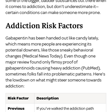
some of the bigger, badder substances out there when
it comes to addiction, but don't underestimate it—
certain conditions can make someone more prone.
Addiction Risk Factors
Gabapentin has been handed out like candy lately,
which means more people are experiencing its
potential downers, like those sneaky behavioral
changes (
Medical News Today
). Even though one
major review found only flimsy proof of
gabapentinoids causing heavy addiction (
PubMed
),
sometimes folks fall into problematic patterns. Here's
the lowdown on what might steer someone towards
addiction:
Risk Factor
Description
Previous
If you've walked the addiction path