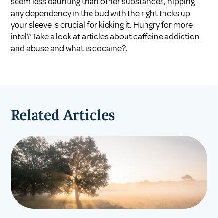
seem less daunting than other substances, nipping
any dependency in the bud with the right tricks up
your sleeve is crucial for kicking it. Hungry for more
intel? Take a look at articles about
caffeine addiction
and abuse
and
what is cocaine?
.
Related Articles