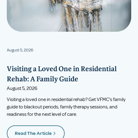
August 5, 2026
Visiting a Loved One in Residential
Rehab: A Family Guide
August 5, 2026
Visiting a loved one in residential rehab? Get VFMC's family
guide to blackout periods, family therapy sessions, and
readiness for the next level of care.
Read The Article