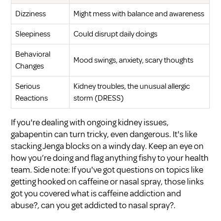
Dizziness
Might mess with balance and awareness
Sleepiness
Could disrupt daily doings
Behavioral
Mood swings, anxiety, scary thoughts
Changes
Serious
Kidney troubles, the unusual allergic
Reactions
storm (DRESS)
If you're dealing with ongoing kidney issues,
gabapentin can turn tricky, even dangerous. It's like
stacking Jenga blocks on a windy day. Keep an eye on
how you’re doing and flag anything fishy to your health
team. Side note: If you've got questions on topics like
getting hooked on caffeine or nasal spray, those links
got you covered
what is caffeine addiction and
abuse?
,
can you get addicted to nasal spray?
.