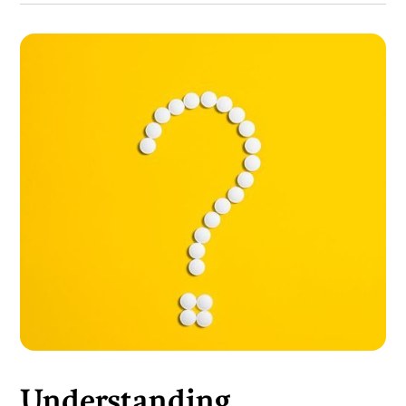
Understanding