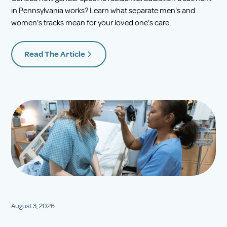
in Pennsylvania works? Learn what separate men's and
women's tracks mean for your loved one's care.
Read The Article
August 3, 2026