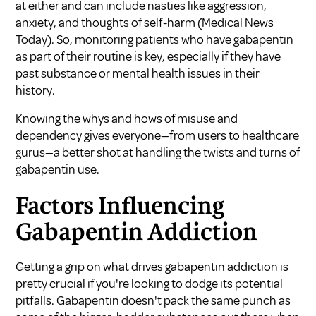
at either and can include nasties like aggression,
anxiety, and thoughts of self-harm (
Medical News
Today
). So, monitoring patients who have gabapentin
as part of their routine is key, especially if they have
past substance or mental health issues in their
history.
Knowing the whys and hows of misuse and
dependency gives everyone—from users to healthcare
gurus—a better shot at handling the twists and turns of
gabapentin use.
Factors Influencing
Gabapentin Addiction
Getting a grip on what drives gabapentin addiction is
pretty crucial if you're looking to dodge its potential
pitfalls. Gabapentin doesn't pack the same punch as