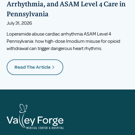
Arrhythmia, and ASAM Level 4 Care in
Pennsylvania
July 31, 2026
Loperamide abuse cardiac arrhythmia ASAM Level 4
Pennsylvania: how high-dose Imodium misuse for opioid
withdrawal can trigger dangerous heart rhythms.
Read The Article