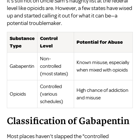
it's still not on Uncle Sam's naughty list at the federal
level like opioids are. However, a few states have wised
up and started calling it out for what it can be—a
potential troublemaker.
Substance
Control
Potential for Abuse
Type
Level
Non-
Known misuse, especially
Gabapentin
controlled
when mixed with opioids
(most states)
Controlled
High chance of addiction
Opioids
(various
and misuse
schedules)
Classification of Gabapentin
Most places haven’t slapped the "controlled