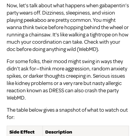
Now, let’s talk about what happens when gabapentin’s
party wears off. Dizziness, sleepiness, and vision
playing peekaboo are pretty common. You might
wanna think twice before hopping behind the wheel or
running a chainsaw. It's like walking a tightrope on how
much your coordination can take. Check with your
doc before doing anything wild (
WebMD
).
For some folks, their mood might swing in ways they
didn’t ask for—think more aggression, random anxiety
spikes, or darker thoughts creeping in. Serious issues
like kidney problems or a very rare but nasty allergic
reaction known as DRESS can also crash the party
WebMD
.
The table below gives a snapshot of what to watch out
for:
Side Effect
Description