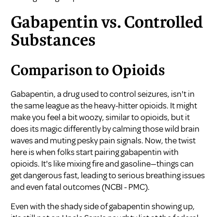
Gabapentin vs. Controlled
Substances
Comparison to Opioids
Gabapentin, a drug used to control seizures, isn't in
the same league as the heavy-hitter opioids. It might
make you feel a bit woozy, similar to opioids, but it
does its magic differently by calming those wild brain
waves and muting pesky pain signals. Now, the twist
here is when folks start pairing gabapentin with
opioids. It's like mixing fire and gasoline—things can
get dangerous fast, leading to serious breathing issues
and even fatal outcomes (
NCBI - PMC
).
Even with the shady side of gabapentin showing up,