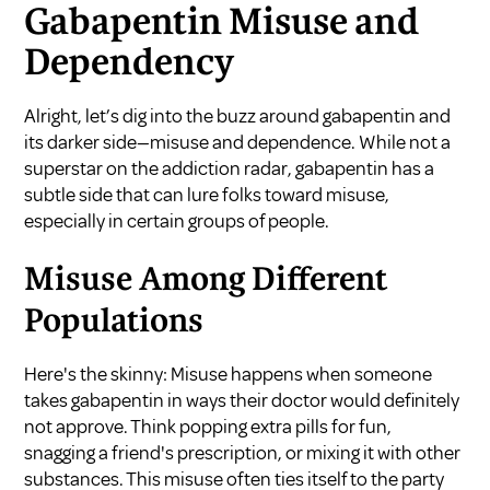
Gabapentin Misuse and
Dependency
Alright, let’s dig into the buzz around gabapentin and
its darker side—misuse and dependence. While not a
superstar on the addiction radar, gabapentin has a
subtle side that can lure folks toward misuse,
especially in certain groups of people.
Misuse Among Different
Populations
Here's the skinny: Misuse happens when someone
takes gabapentin in ways their doctor would definitely
not approve. Think popping extra pills for fun,
snagging a friend's prescription, or mixing it with other
substances. This misuse often ties itself to the party