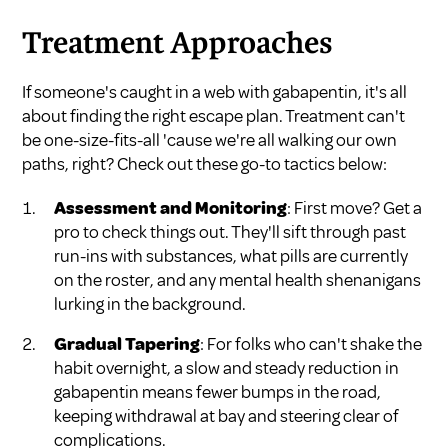
Treatment Approaches
If someone's caught in a web with gabapentin, it's all
about finding the right escape plan. Treatment can't
be one-size-fits-all 'cause we're all walking our own
paths, right? Check out these go-to tactics below:
Assessment and Monitoring
: First move? Get a
pro to check things out. They'll sift through past
run-ins with substances, what pills are currently
on the roster, and any mental health shenanigans
lurking in the background.
Gradual Tapering
: For folks who can't shake the
habit overnight, a slow and steady reduction in
gabapentin means fewer bumps in the road,
keeping withdrawal at bay and steering clear of
complications.