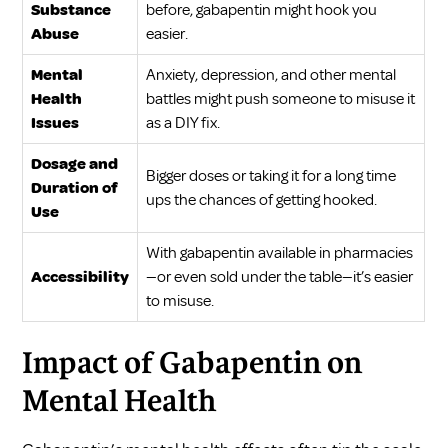
Substance
before, gabapentin might hook you
Abuse
easier.
Mental
Anxiety, depression, and other mental
Health
battles might push someone to misuse it
Issues
as a DIY fix.
Dosage and
Bigger doses or taking it for a long time
Duration of
ups the chances of getting hooked.
Use
With gabapentin available in pharmacies
Accessibility
—or even sold under the table—it’s easier
to misuse.
Impact of Gabapentin on
Mental Health