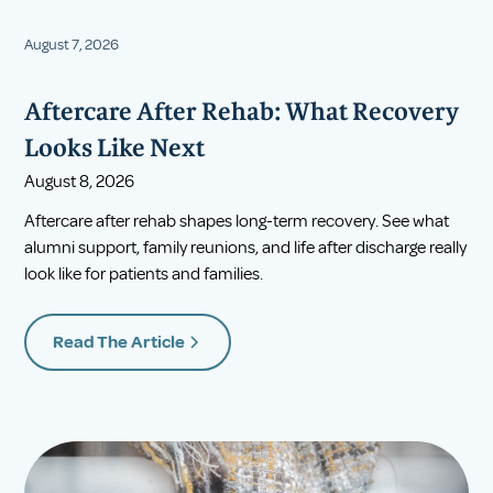
August 7, 2026
Aftercare After Rehab: What Recovery
Looks Like Next
August 8, 2026
Aftercare after rehab shapes long-term recovery. See what
alumni support, family reunions, and life after discharge really
look like for patients and families.
Read The Article