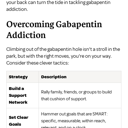
your back can turn the tide in tackling gabapentin
addiction.
Overcoming Gabapentin
Addiction
Climbing out of the gabapentin hole isn't a stroll in the
park, but with the right moves, you're on your way.
Consider these clever tactics:
Strategy
Description
Build a
Rally family, friends, or groups to build
Support
that cushion of support.
Network
Hammer out goals that are SMART:
Set Clear
specific, measurable, within reach,
Goals
relevant, and on a clock.