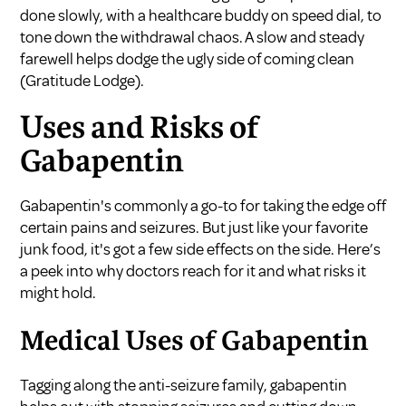
done slowly, with a healthcare buddy on speed dial, to
tone down the withdrawal chaos. A slow and steady
farewell helps dodge the ugly side of coming clean
(
Gratitude Lodge
).
Uses and Risks of
Gabapentin
Gabapentin's commonly a go-to for taking the edge off
certain pains and seizures. But just like your favorite
junk food, it's got a few side effects on the side. Here’s
a peek into why doctors reach for it and what risks it
might hold.
Medical Uses of Gabapentin
Tagging along the anti-seizure family, gabapentin