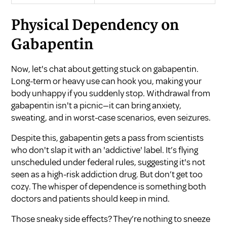
Physical Dependency on
Gabapentin
Now, let's chat about getting stuck on gabapentin.
Long-term or heavy use can hook you, making your
body unhappy if you suddenly stop. Withdrawal from
gabapentin isn't a picnic—it can bring anxiety,
sweating, and in worst-case scenarios, even seizures.
Despite this, gabapentin gets a pass from scientists
who don't slap it with an 'addictive' label. It’s flying
unscheduled under federal rules, suggesting it's not
seen as a high-risk addiction drug. But don’t get too
cozy. The whisper of dependence is something both
doctors and patients should keep in mind.
Those sneaky side effects? They’re nothing to sneeze