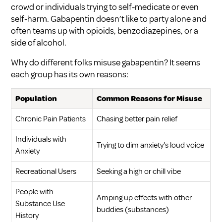
crowd or individuals trying to self-medicate or even
self-harm. Gabapentin doesn’t like to party alone and
often teams up with opioids, benzodiazepines, or a
side of alcohol.
Why do different folks misuse gabapentin? It seems
each group has its own reasons:
Population
Common Reasons for Misuse
Chronic Pain Patients
Chasing better pain relief
Individuals with
Trying to dim anxiety's loud voice
Anxiety
Recreational Users
Seeking a high or chill vibe
People with
Amping up effects with other
Substance Use
buddies (substances)
History