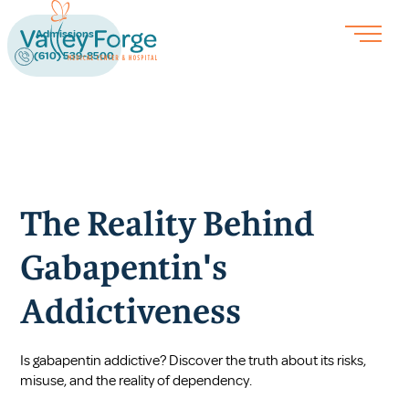
Admissions
(610) 539-8500
The Reality Behind
Gabapentin's
Addictiveness
Is gabapentin addictive? Discover the truth about its risks,
misuse, and the reality of dependency.