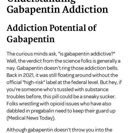
Gabapentin Addiction
Addiction Potential of
Gabapentin
The curious minds ask, "is gabapentin addictive?"
Well, the verdict from the science folks is generally a
nay. Gabapentin doesn’t ring those addiction bells.
Back in 2021, it was still floating around without the
official "high-risk" label at the federal level. But hey, if
you’re someone who’s tussled with substance
troubles before, this pill could be a sneaky sucker.
Folks wrestling with opioid issues who have also
dabbled in pregabalin need to keep their guard up
(
Medical News Today
).
Although gabapentin doesn’t throw you into the