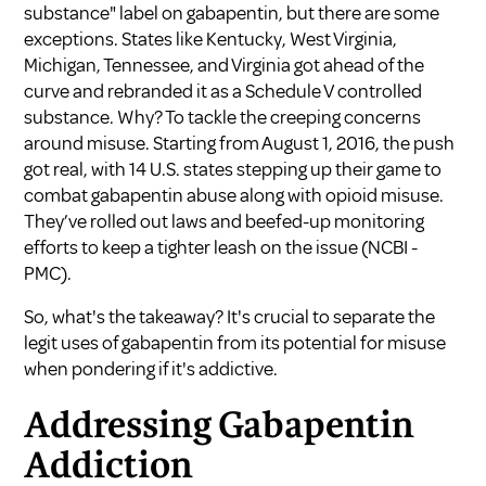
substance" label on gabapentin, but there are some
exceptions. States like Kentucky, West Virginia,
Michigan, Tennessee, and Virginia got ahead of the
curve and rebranded it as a Schedule V controlled
substance. Why? To tackle the creeping concerns
around misuse. Starting from August 1, 2016, the push
got real, with 14 U.S. states stepping up their game to
combat gabapentin abuse along with opioid misuse.
They’ve rolled out laws and beefed-up monitoring
efforts to keep a tighter leash on the issue (
NCBI -
PMC
).
So, what's the takeaway? It's crucial to separate the
legit uses of gabapentin from its potential for misuse
when pondering if it's addictive.
Addressing Gabapentin
Addiction