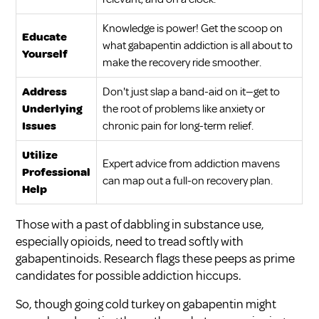
Knowledge is power! Get the scoop on
Educate
what gabapentin addiction is all about to
Yourself
make the recovery ride smoother.
Address
Don't just slap a band-aid on it—get to
Underlying
the root of problems like anxiety or
Issues
chronic pain for long-term relief.
Utilize
Expert advice from addiction mavens
Professional
can map out a full-on recovery plan.
Help
Those with a past of dabbling in substance use,
especially opioids, need to tread softly with
gabapentinoids. Research flags these peeps as prime
candidates for possible addiction hiccups.
So, though going cold turkey on gabapentin might