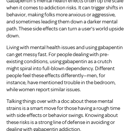
Gabapentin’s mental health effects often tip the scale
when it comes to addiction risks. It can trigger shifts in
behavior, making folks more anxious or aggressive,
and sometimes leading them down a darker mental
path. These side effects can turn a user's world upside
down.
Living with mental health issues and using gabapentin
can get messy fast. For people dealing with pre-
existing conditions, using gabapentin as a crutch
might spiral into full-blown dependency. Different
people feel these effects differently—men, for
instance, have mentioned trouble in the bedroom,
while women report similar issues.
Talking things over with a doc about these mental
strains is a smart move for those having a rough time
with side effects or behavior swings. Knowing about
these risks is a strong line of defense in avoiding or
dealing with gabapentin addiction.