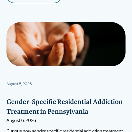
August 5, 2026
Gender-Specific Residential Addiction
Treatment in Pennsylvania
August 6, 2026
Curious how gender specific residential addiction treatment