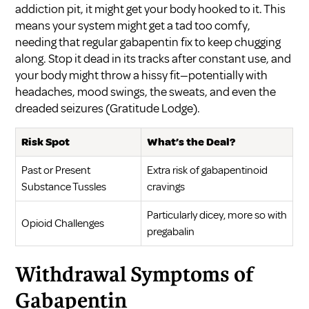
addiction pit, it might get your body hooked to it. This
means your system might get a tad too comfy,
needing that regular gabapentin fix to keep chugging
along. Stop it dead in its tracks after constant use, and
your body might throw a hissy fit—potentially with
headaches, mood swings, the sweats, and even the
dreaded seizures (
Gratitude Lodge
).
Risk Spot
What’s the Deal?
Past or Present
Extra risk of gabapentinoid
Substance Tussles
cravings
Particularly dicey, more so with
Opioid Challenges
pregabalin
Withdrawal Symptoms of
Gabapentin