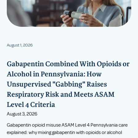
August 1, 2026
Gabapentin Combined With Opioids or
Alcohol in Pennsylvania: How
Unsupervised "Gabbing" Raises
Respiratory Risk and Meets ASAM
Level 4 Criteria
August 3, 2026
Gabapentin opioid misuse ASAM Level 4 Pennsylvania care
explained: why mixing gabapentin with opioids or alcohol