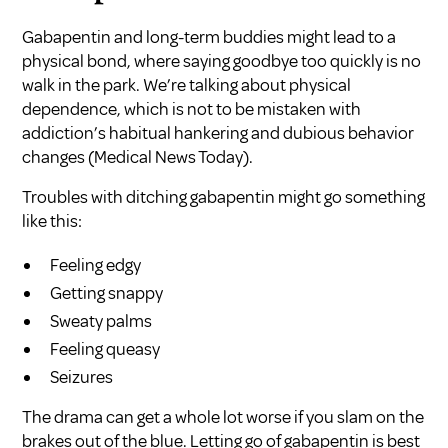
Gabapentin and long-term buddies might lead to a
physical bond, where saying goodbye too quickly is no
walk in the park. We’re talking about physical
dependence, which is not to be mistaken with
addiction’s habitual hankering and dubious behavior
changes (
Medical News Today
).
Troubles with ditching gabapentin might go something
like this:
Feeling edgy
Getting snappy
Sweaty palms
Feeling queasy
Seizures
The drama can get a whole lot worse if you slam on the
brakes out of the blue. Letting go of gabapentin is best