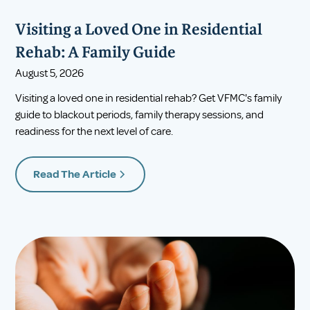
Visiting a Loved One in Residential
Rehab: A Family Guide
August 5, 2026
Visiting a loved one in residential rehab? Get VFMC's family
guide to blackout periods, family therapy sessions, and
readiness for the next level of care.
Read The Article