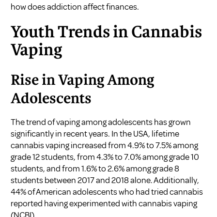
how does addiction affect finances
.
Youth Trends in Cannabis
Vaping
Rise in Vaping Among
Adolescents
The trend of vaping among adolescents has grown
significantly in recent years. In the USA, lifetime
cannabis vaping increased from 4.9% to 7.5% among
grade 12 students, from 4.3% to 7.0% among grade 10
students, and from 1.6% to 2.6% among grade 8
students between 2017 and 2018 alone. Additionally,
44% of American adolescents who had tried cannabis
reported having experimented with cannabis vaping
(
NCBI
).