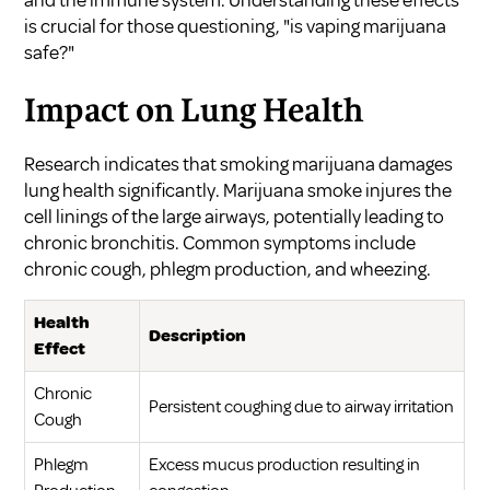
is crucial for those questioning, "is vaping marijuana
safe?"
Impact on Lung Health
Research indicates that smoking marijuana damages
lung health significantly. Marijuana smoke injures the
cell linings of the large airways, potentially leading to
chronic bronchitis. Common symptoms include
chronic cough, phlegm production, and wheezing.
Health
Description
Effect
Chronic
Persistent coughing due to airway irritation
Cough
Phlegm
Excess mucus production resulting in