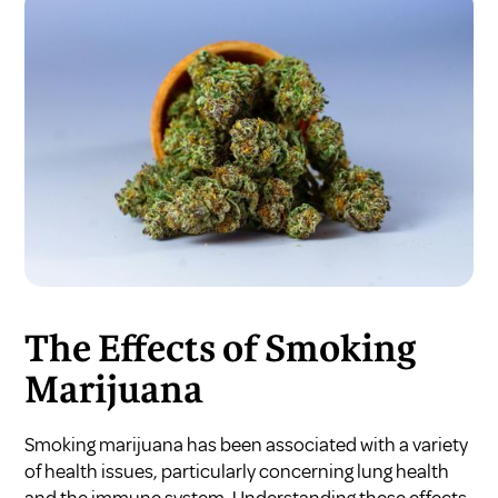
The Effects of Smoking
Marijuana
Smoking marijuana has been associated with a variety
of health issues, particularly concerning lung health
and the immune system. Understanding these effects