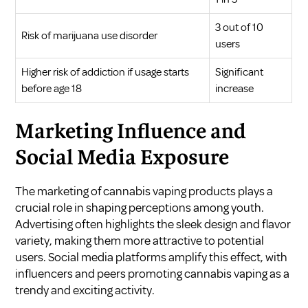
3 out of 10
Risk of marijuana use disorder
users
Higher risk of addiction if usage starts
Significant
before age 18
increase
Marketing Influence and
Social Media Exposure
The marketing of cannabis vaping products plays a
crucial role in shaping perceptions among youth.
Advertising often highlights the sleek design and flavor
variety, making them more attractive to potential
users. Social media platforms amplify this effect, with
influencers and peers promoting cannabis vaping as a
trendy and exciting activity.