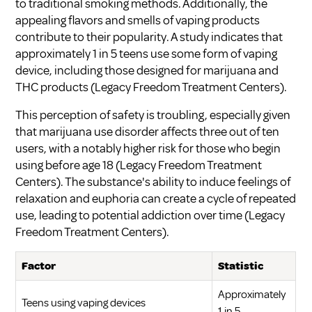
to traditional smoking methods. Additionally, the
appealing flavors and smells of vaping products
contribute to their popularity. A study indicates that
approximately 1 in 5 teens use some form of vaping
device, including those designed for marijuana and
THC products (
Legacy Freedom Treatment Centers
).
This perception of safety is troubling, especially given
that marijuana use disorder affects three out of ten
users, with a notably higher risk for those who begin
using before age 18 (
Legacy Freedom Treatment
Centers
). The substance's ability to induce feelings of
relaxation and euphoria can create a cycle of repeated
use, leading to potential addiction over time (
Legacy
Freedom Treatment Centers
).
Factor
Statistic
Approximately
Teens using vaping devices
1 in 5