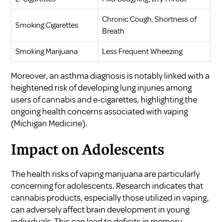
Chronic Cough, Shortness of
Smoking Cigarettes
Breath
Smoking Marijuana
Less Frequent Wheezing
Moreover, an asthma diagnosis is notably linked with a
heightened risk of developing lung injuries among
users of cannabis and e-cigarettes, highlighting the
ongoing health concerns associated with vaping
(
Michigan Medicine
).
Impact on Adolescents
The health risks of vaping marijuana are particularly
concerning for adolescents. Research indicates that
cannabis products, especially those utilized in vaping,
can adversely affect brain development in young
individuals. This can lead to deficits in memory,