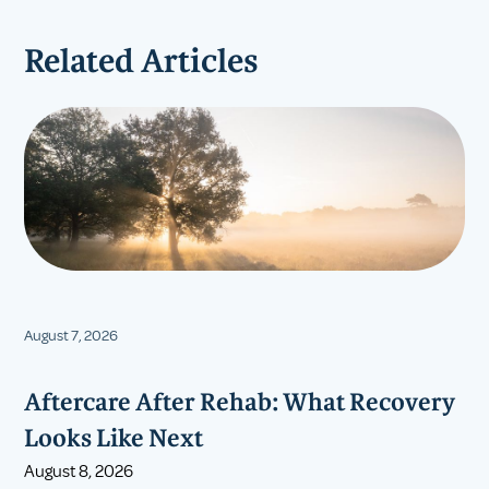
Related Articles
August 7, 2026
Aftercare After Rehab: What Recovery
Looks Like Next
August 8, 2026