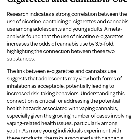
Research indicates a strong correlation between the
use of nicotine-containing e-cigarettes and cannabis
use among adolescents and young adults. A meta-
analysis found that the use of nicotine e-cigarettes
increases the odds of cannabis use by 3.5-fold,
highlighting the connection between these two
substances.
The link between e-cigarettes and cannabis use
suggests that adolescents may view both forms of
inhalation as acceptable, potentially leading to
increased risk-taking behaviors. Understanding this
connection is critical for addressing the potential
health hazards associated with vaping cannabis,
especially given the growing number of cases involving
vaping-related health issues, particularly among
youth. As more young individuals experiment with
these products, the risks associated with cannabis