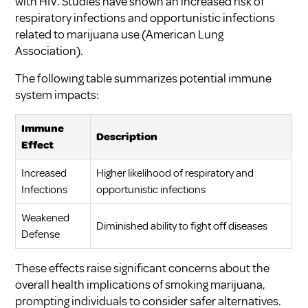
with HIV. Studies have shown an increased risk of
respiratory infections and opportunistic infections
related to marijuana use (
American Lung
Association
).
The following table summarizes potential immune
system impacts:
Immune
Description
Effect
Increased
Higher likelihood of respiratory and
Infections
opportunistic infections
Weakened
Diminished ability to fight off diseases
Defense
These effects raise significant concerns about the
overall health implications of smoking marijuana,
prompting individuals to consider safer alternatives.