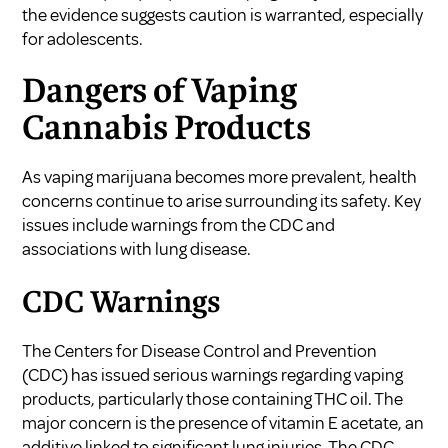
the evidence suggests caution is warranted, especially
for adolescents.
Dangers of Vaping
Cannabis Products
As vaping marijuana becomes more prevalent, health
concerns continue to arise surrounding its safety. Key
issues include warnings from the CDC and
associations with lung disease.
CDC Warnings
The Centers for Disease Control and Prevention
(CDC) has issued serious warnings regarding vaping
products, particularly those containing THC oil. The
major concern is the presence of vitamin E acetate, an
additive linked to significant lung injuries. The CDC