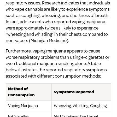
respiratory issues. Research indicates that individuals
who vape cannabis are likely to experience symptoms
such as coughing, wheezing, and shortness of breath.
In fact, adolescents who reported vaping marijuana
were approximately twice as likely to experience
"wheezing and whistling" in their chests compared to
non-vapers (
Michigan Medicine
).
Furthermore, vaping marijuana appears to cause
worse respiratory problems than using e-cigarettes or
even traditional marijuana smoking alone. A table
below illustrates the reported respiratory symptoms
associated with different consumption methods:
Method of
Symptoms Reported
Consumption
Vaping Marijuana
Wheezing, Whistling, Coughing
E-Cigarettes
Mild Coughing, Dry Throat