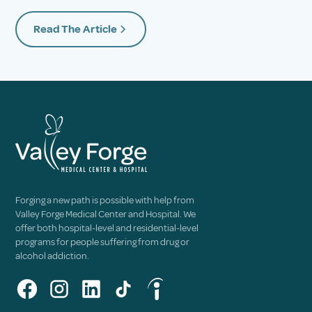
Read The Article
Forging a new path is possible with help from
Valley Forge Medical Center and Hospital. We
offer both hospital-level and residential-level
programs for people suffering from drug or
alcohol addiction.