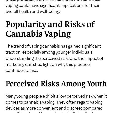
vaping could have significant implications for their
overall health and well-being.
Popularity and Risks of
Cannabis Vaping
The trend of vaping cannabis has gained significant
traction, especially among younger individuals.
Understanding the perceived risks and the impact of
marketing can shed light on why this practice
continues to rise.
Perceived Risks Among Youth
Many young people exhibit a low perceived risk when it
comes to cannabis vaping. They often regard vaping
devices as more convenient and discreet compared