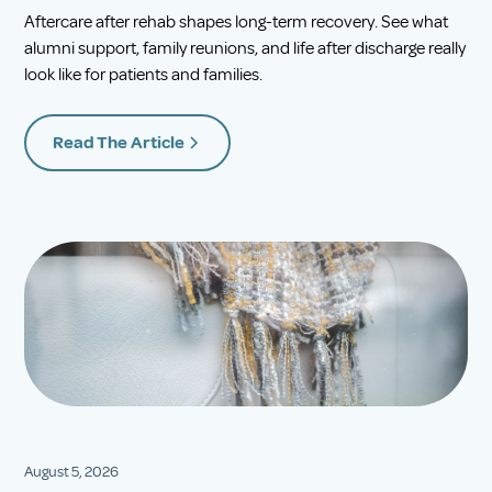
Aftercare after rehab shapes long-term recovery. See what
alumni support, family reunions, and life after discharge really
look like for patients and families.
Read The Article
August 5, 2026