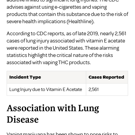
advises against using e-cigarettes and vaping
products that contain this substance due to the risk of
severe health implications (
Healthline
).
According to CDC reports, as of late 2019, nearly 2,561
cases of lung injury associated with vitamin E acetate
were reported in the United States. These alarming
statistics highlight the critical nature of the risks
associated with vaping THC products.
Incident Type
Cases Reported
Lung Injury due to Vitamin E Acetate
2,561
Association with Lung
Disease
Vaping marijuana has been shown to pose risks to