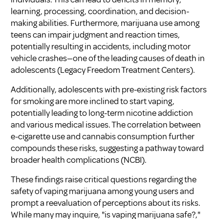
learning, processing, coordination, and decision-
making abilities. Furthermore, marijuana use among
teens can impair judgment and reaction times,
potentially resulting in accidents, including motor
vehicle crashes—one of the leading causes of death in
adolescents (
Legacy Freedom Treatment Centers
).
Additionally, adolescents with pre-existing risk factors
for smoking are more inclined to start vaping,
potentially leading to long-term nicotine addiction
and various medical issues. The correlation between
e-cigarette use and cannabis consumption further
compounds these risks, suggesting a pathway toward
broader health complications (
NCBI
).
These findings raise critical questions regarding the
safety of vaping marijuana among young users and
prompt a reevaluation of perceptions about its risks.
While many may inquire, "
is vaping marijuana safe?
,"