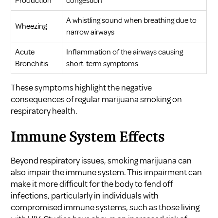
Production
congestion
A whistling sound when breathing due to
Wheezing
narrow airways
Acute
Inflammation of the airways causing
Bronchitis
short-term symptoms
These symptoms highlight the negative
consequences of regular marijuana smoking on
respiratory health.
Immune System Effects
Beyond respiratory issues, smoking marijuana can
also impair the immune system. This impairment can
make it more difficult for the body to fend off
infections, particularly in individuals with
compromised immune systems, such as those living