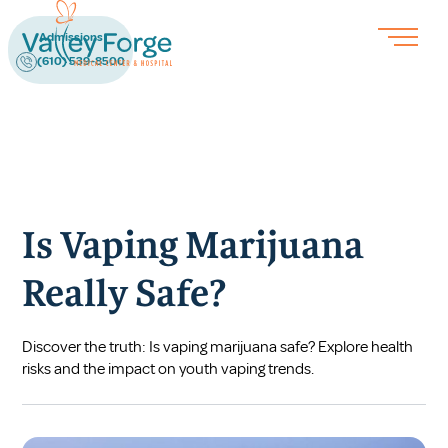
Admissions
(610) 539-8500
Is Vaping Marijuana
Really Safe?
Discover the truth: Is vaping marijuana safe? Explore health
risks and the impact on youth vaping trends.