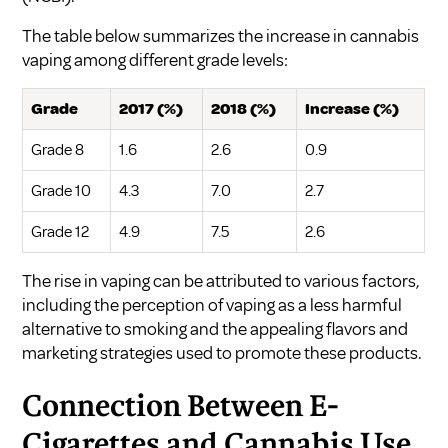
The table below summarizes the increase in cannabis
vaping among different grade levels:
Grade
2017 (%)
2018 (%)
Increase (%)
Grade 8
1.6
2.6
0.9
Grade 10
4.3
7.0
2.7
Grade 12
4.9
7.5
2.6
The rise in vaping can be attributed to various factors,
including the perception of vaping as a less harmful
alternative to smoking and the appealing flavors and
marketing strategies used to promote these products.
Connection Between E-
Cigarettes and Cannabis Use