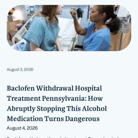
August 3, 2026
Baclofen Withdrawal Hospital
Treatment Pennsylvania: How
Abruptly Stopping This Alcohol
Medication Turns Dangerous
August 4, 2026