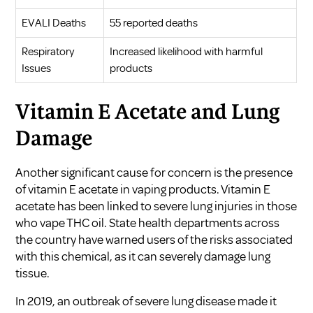
EVALI Deaths
55 reported deaths
Respiratory
Increased likelihood with harmful
Issues
products
Vitamin E Acetate and Lung
Damage
Another significant cause for concern is the presence
of vitamin E acetate in vaping products. Vitamin E
acetate has been linked to severe lung injuries in those
who vape THC oil. State health departments across
the country have warned users of the risks associated
with this chemical, as it can severely damage lung
tissue.
In 2019, an outbreak of severe lung disease made it