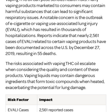
vaping products marketed to consumers may contain
harmful substances that can lead to significant
respiratory issues. A notable concern is the outbreak
of e-cigarette or vaping use-associated lung injury
(EVALI), which has resulted in thousands of
hospitalizations. Reports indicate that nearly 2,561
cases of EVALI related to certain vaping products have
been documented across the U.S. by December 27,
2019, resulting in 55 deaths.
The risks associated with vaping THC oil escalate
when considering the quality and content of these
products. Vaping liquids may contain dangerous
ingredients that form toxic compounds when heated,
exacerbating the potential for lung damage.
Risk Factor
Impact
EVALI Cases
2,561 reported cases