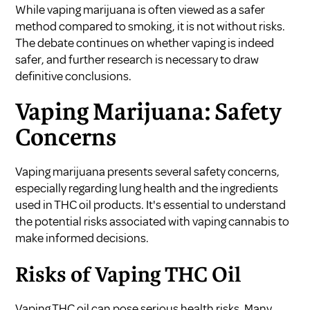
While vaping marijuana is often viewed as a safer
method compared to smoking, it is not without risks.
The debate continues on whether vaping is indeed
safer, and further research is necessary to draw
definitive conclusions.
Vaping Marijuana: Safety
Concerns
Vaping marijuana presents several safety concerns,
especially regarding lung health and the ingredients
used in THC oil products. It's essential to understand
the potential risks associated with vaping cannabis to
make informed decisions.
Risks of Vaping THC Oil
Vaping THC oil can pose serious health risks. Many