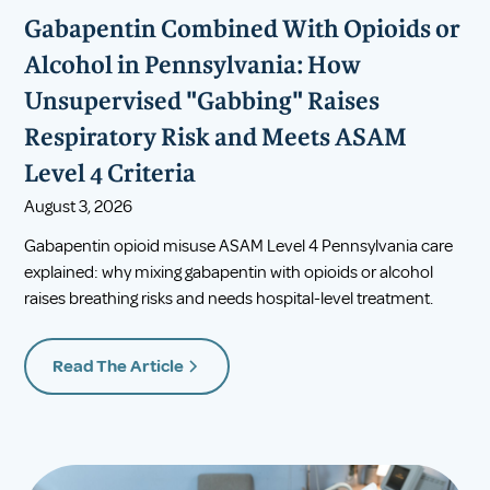
Gabapentin Combined With Opioids or
Alcohol in Pennsylvania: How
Unsupervised "Gabbing" Raises
Respiratory Risk and Meets ASAM
Level 4 Criteria
August 3, 2026
Gabapentin opioid misuse ASAM Level 4 Pennsylvania care
explained: why mixing gabapentin with opioids or alcohol
raises breathing risks and needs hospital-level treatment.
Read The Article