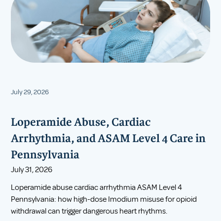
July 29, 2026
Loperamide Abuse, Cardiac
Arrhythmia, and ASAM Level 4 Care in
Pennsylvania
July 31, 2026
Loperamide abuse cardiac arrhythmia ASAM Level 4
Pennsylvania: how high-dose Imodium misuse for opioid
withdrawal can trigger dangerous heart rhythms.