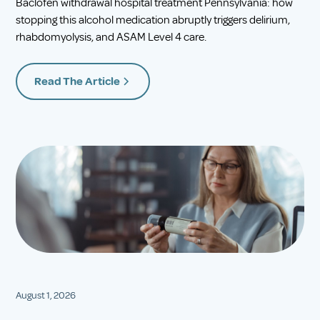
Baclofen withdrawal hospital treatment Pennsylvania: how
stopping this alcohol medication abruptly triggers delirium,
rhabdomyolysis, and ASAM Level 4 care.
Read The Article
August 1, 2026