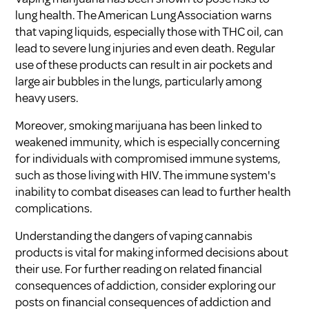
lung health. The American Lung Association warns
that vaping liquids, especially those with THC oil, can
lead to severe lung injuries and even death. Regular
use of these products can result in air pockets and
large air bubbles in the lungs, particularly among
heavy users.
Moreover, smoking marijuana has been linked to
weakened immunity, which is especially concerning
for individuals with compromised immune systems,
such as those living with HIV. The immune system's
inability to combat diseases can lead to further health
complications.
Understanding the dangers of vaping cannabis
products is vital for making informed decisions about
their use. For further reading on related financial
consequences of addiction, consider exploring our
posts on
financial consequences of addiction
and