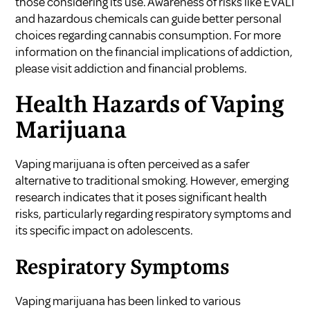
those considering its use. Awareness of risks like EVALI
and hazardous chemicals can guide better personal
choices regarding cannabis consumption. For more
information on the financial implications of addiction,
please visit
addiction and financial problems
.
Health Hazards of Vaping
Marijuana
Vaping marijuana is often perceived as a safer
alternative to traditional smoking. However, emerging
research indicates that it poses significant health
risks, particularly regarding respiratory symptoms and
its specific impact on adolescents.
Respiratory Symptoms
Vaping marijuana has been linked to various