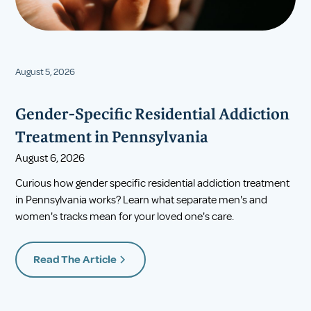
August 5, 2026
Gender-Specific Residential Addiction
Treatment in Pennsylvania
August 6, 2026
Curious how gender specific residential addiction treatment
in Pennsylvania works? Learn what separate men's and
women's tracks mean for your loved one's care.
Read The Article