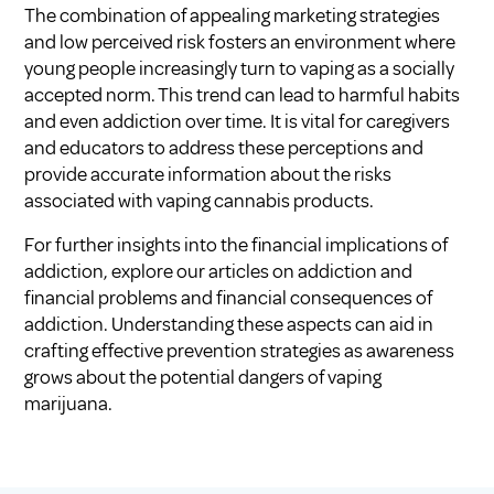
The combination of appealing marketing strategies
and low perceived risk fosters an environment where
young people increasingly turn to vaping as a socially
accepted norm. This trend can lead to harmful habits
and even addiction over time. It is vital for caregivers
and educators to address these perceptions and
provide accurate information about the risks
associated with vaping cannabis products.
For further insights into the financial implications of
addiction, explore our articles on
addiction and
financial problems
and
financial consequences of
addiction
. Understanding these aspects can aid in
crafting effective prevention strategies as awareness
grows about the potential dangers of vaping
marijuana.