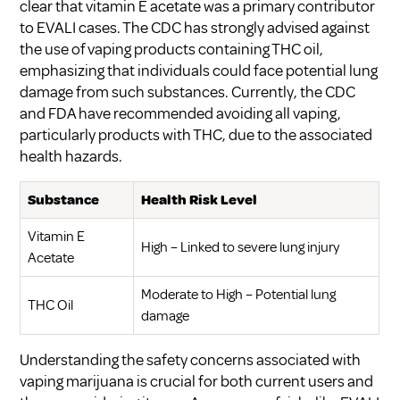
clear that vitamin E acetate was a primary contributor
to EVALI cases. The CDC has strongly advised against
the use of vaping products containing THC oil,
emphasizing that individuals could face potential lung
damage from such substances. Currently, the CDC
and FDA have recommended avoiding all vaping,
particularly products with THC, due to the associated
health hazards.
Substance
Health Risk Level
Vitamin E
High – Linked to severe lung injury
Acetate
Moderate to High – Potential lung
THC Oil
damage
Understanding the safety concerns associated with
vaping marijuana is crucial for both current users and