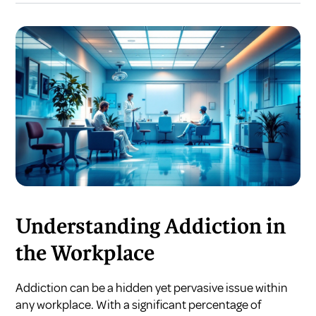
Understanding Addiction in
the Workplace
Addiction can be a hidden yet pervasive issue within
any workplace. With a significant percentage of