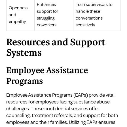
Enhances
Train supervisors to
Openness
support for
handle these
and
struggling
conversations
empathy
coworkers
sensitively
Resources and Support
Systems
Employee Assistance
Programs
Employee Assistance Programs (EAPs) provide vital
resources for employees facing substance abuse
challenges. These confidential services offer
counseling, treatment referrals, and support for both
employees and their families. Utilizing EAPs ensures