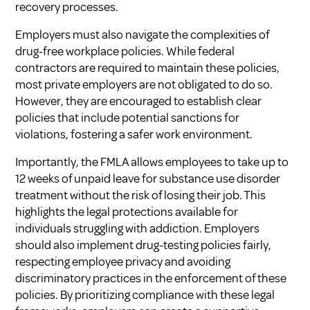
recovery processes.
Employers must also navigate the complexities of
drug-free workplace policies. While federal
contractors are required to maintain these policies,
most private employers are not obligated to do so.
However, they are encouraged to establish clear
policies that include potential sanctions for
violations, fostering a safer work environment.
Importantly, the FMLA allows employees to take up to
12 weeks of unpaid leave for substance use disorder
treatment without the risk of losing their job. This
highlights the legal protections available for
individuals struggling with addiction. Employers
should also implement drug-testing policies fairly,
respecting employee privacy and avoiding
discriminatory practices in the enforcement of these
policies. By prioritizing compliance with these legal