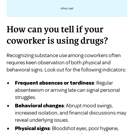
How can you tell if your
coworker is using drugs?
Recognizing substance use among coworkers often
requires keen observation of both physical and
behavioral signs. Look out for the following indicators:
Frequent absences or tardiness
: Regular
absenteeism or arriving late can signal personal
struggles.
Behavioral changes
: Abrupt mood swings,
increased isolation, and financial discussions may
reveal underlying issues.
Physical signs
: Bloodshot eyes, poor hygiene,