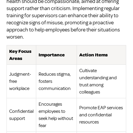
health should be compassionate, aimed at offering
support rather than criticism. Implementing regular
training for supervisors can enhance their ability to
recognize signs of misuse, promoting a proactive
approach to help employees before their situations
worsen.
Key Focus
Importance
Action Items
Areas
Cultivate
Judgment-
Reduces stigma,
understanding and
free
fosters
trust among
workplace
communication
colleagues
Encourages
Promote EAP services
Confidential
employees to
and confidential
support
seek help without
resources
fear