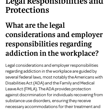
Legal Responsibilities and
Protections
What are the legal
considerations and employer
responsibilities regarding
addiction in the workplace?
Legal considerations and employer responsibilities
regarding addiction in the workplace are guided by
several federal laws, most notably the Americans with
Disabilities Act (ADA) and the Family and Medical
Leave Act (FMLA). The ADA provides protection
against discrimination for individuals recovering from
substance use disorders, ensuring they receive
necessary accommodations for their treatment and