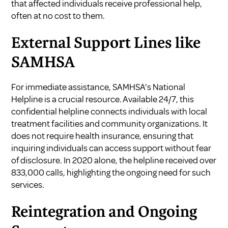
that affected individuals receive professional help,
often at no cost to them.
External Support Lines like
SAMHSA
For immediate assistance, SAMHSA’s National
Helpline is a crucial resource. Available 24/7, this
confidential helpline connects individuals with local
treatment facilities and community organizations. It
does not require health insurance, ensuring that
inquiring individuals can access support without fear
of disclosure. In 2020 alone, the helpline received over
833,000 calls, highlighting the ongoing need for such
services.
Reintegration and Ongoing