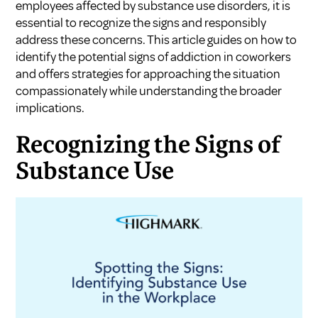
employees affected by substance use disorders, it is
essential to recognize the signs and responsibly
address these concerns. This article guides on how to
identify the potential signs of addiction in coworkers
and offers strategies for approaching the situation
compassionately while understanding the broader
implications.
Recognizing the Signs of
Substance Use