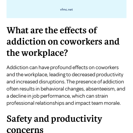
What are the effects of
addiction on coworkers and
the workplace?
Addiction can have profound effects on coworkers
and the workplace, leading to decreased productivity
and increased disruptions. The presence of addiction
often results in behavioral changes, absenteeism, and
a decline in job performance, which can strain
professional relationships and impact team morale.
Safety and productivity
concerns