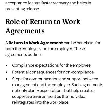
acceptance fosters faster recovery and helps in
preventing relapse.
Role of Return to Work
Agreements
A
Return to Work Agreement
can be beneficial for
both the employee and the employer. These
agreements outline:
Compliance expectations for the employee.
Potential consequences for non-compliance.
Steps for communication and support between
management and the employee. Such agreements
not only clarify expectations but help create a
supportive environment as the individual
reintegrates into the workplace.