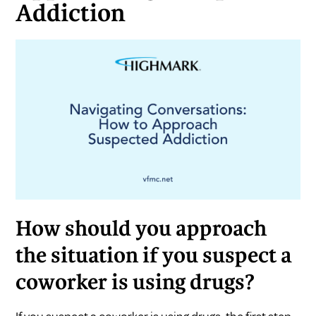
Addiction
How should you approach
the situation if you suspect a
coworker is using drugs?