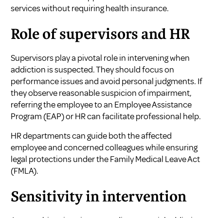
services without requiring health insurance.
Role of supervisors and HR
Supervisors play a pivotal role in intervening when
addiction is suspected. They should focus on
performance issues and avoid personal judgments. If
they observe reasonable suspicion of impairment,
referring the employee to an Employee Assistance
Program (EAP) or HR can facilitate professional help.
HR departments can guide both the affected
employee and concerned colleagues while ensuring
legal protections under the Family Medical Leave Act
(FMLA).
Sensitivity in intervention