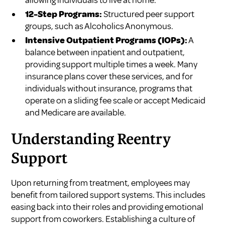
12-Step Programs:
Structured peer support
groups, such as Alcoholics Anonymous.
Intensive Outpatient Programs (IOPs):
A
balance between inpatient and outpatient,
providing support multiple times a week. Many
insurance plans cover these services, and for
individuals without insurance, programs that
operate on a sliding fee scale or accept Medicaid
and Medicare are available.
Understanding Reentry
Support
Upon returning from treatment, employees may
benefit from tailored support systems. This includes
easing back into their roles and providing emotional
support from coworkers. Establishing a culture of