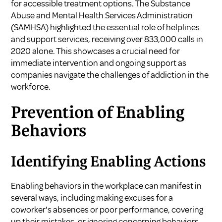
for accessible treatment options. The Substance
Abuse and Mental Health Services Administration
(SAMHSA) highlighted the essential role of helplines
and support services, receiving over 833,000 calls in
2020 alone. This showcases a crucial need for
immediate intervention and ongoing support as
companies navigate the challenges of addiction in the
workforce.
Prevention of Enabling
Behaviors
Identifying Enabling Actions
Enabling behaviors in the workplace can manifest in
several ways, including making excuses for a
coworker's absences or poor performance, covering
up their mistakes, or ignoring concerning behaviors.