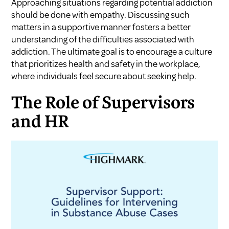
Approaching situations regarding potential addiction
should be done with empathy. Discussing such
matters in a supportive manner fosters a better
understanding of the difficulties associated with
addiction. The ultimate goal is to encourage a culture
that prioritizes health and safety in the workplace,
where individuals feel secure about seeking help.
The Role of Supervisors
and HR