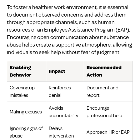
To foster a healthier work environment, it is essential
to document observed concerns and address them
through appropriate channels, such as human
resources or an Employee Assistance Program (EAP).
Encouraging open communication about substance
abuse helps create a supportive atmosphere, allowing
individuals to seek help without fear of judgment.
Enabling
Recommended
Impact
Behavior
Action
Covering up
Reinforces
Document and
mistakes
denial
report
Avoids
Encourage
Making excuses
accountability
professional help
Ignoring signs of
Delays
Approach HR or EAP
abuse
intervention