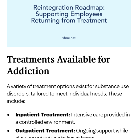
Treatments Available for
Addiction
A variety of treatment options exist for substance use
disorders, tailored to meet individual needs. These
include:
Inpatient Treatment:
Intensive care provided in
a controlled environment.
Outpatient Treatment:
Ongoing support while
allowing individuals to live at home.