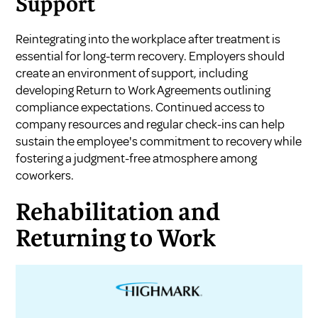
Support
Reintegrating into the workplace after treatment is
essential for long-term recovery. Employers should
create an environment of support, including
developing Return to Work Agreements outlining
compliance expectations. Continued access to
company resources and regular check-ins can help
sustain the employee's commitment to recovery while
fostering a judgment-free atmosphere among
coworkers.
Rehabilitation and
Returning to Work