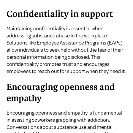
Confidentiality in support
Maintaining confidentiality is essential when
addressing substance abuse in the workplace.
Solutions like Employee Assistance Programs (EAPs)
allow individuals to seek help without the fear of their
personal information being disclosed. This
confidentiality promotes trust and encourages
employees to reach out for support when they need it.
Encouraging openness and
empathy
Encouraging openness and empathy is fundamental
in assisting coworkers grappling with addiction.
Conversations about substance use and mental