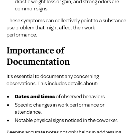
drastic weight loss or gain, and strong odors are
common signs.
These symptoms can collectively point to a substance
use problem that might affect their work
performance.
Importance of
Documentation
It's essential to document any concerning
observations. This includes details about:
Dates and times
of observed behaviors.
Specific changes in work performance or
attendance.
Notable physical signs noticed in the coworker.
Keeping accurate notes not only helps in addressing