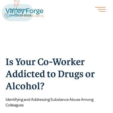
Admissions
(610) 539-8500
Is Your Co-Worker
Addicted to Drugs or
Alcohol?
Identifying and Addressing Substance Abuse Among
Colleagues