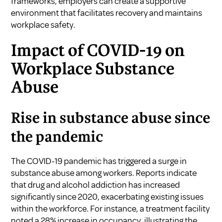
frameworks, employers can create a supportive
environment that facilitates recovery and maintains
workplace safety.
Impact of COVID-19 on
Workplace Substance
Abuse
Rise in substance abuse since
the pandemic
The COVID-19 pandemic has triggered a surge in
substance abuse among workers. Reports indicate
that drug and alcohol addiction has increased
significantly since 2020, exacerbating existing issues
within the workforce. For instance, a treatment facility
noted a 28% increase in occupancy, illustrating the