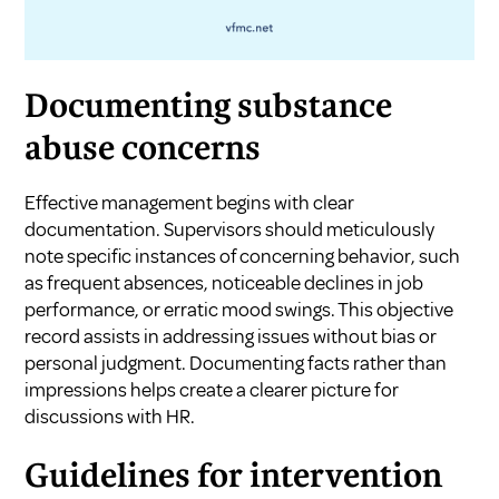
Documenting substance
abuse concerns
Effective management begins with clear
documentation. Supervisors should meticulously
note specific instances of concerning behavior, such
as frequent absences, noticeable declines in job
performance, or erratic mood swings. This objective
record assists in addressing issues without bias or
personal judgment. Documenting facts rather than
impressions helps create a clearer picture for
discussions with HR.
Guidelines for intervention