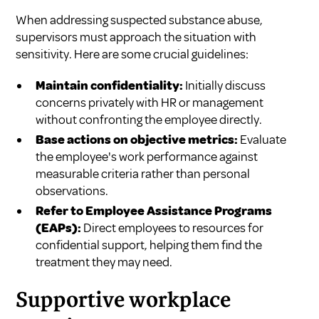
When addressing suspected substance abuse,
supervisors must approach the situation with
sensitivity. Here are some crucial guidelines:
Maintain confidentiality:
Initially discuss
concerns privately with HR or management
without confronting the employee directly.
Base actions on objective metrics:
Evaluate
the employee's work performance against
measurable criteria rather than personal
observations.
Refer to Employee Assistance Programs
(EAPs):
Direct employees to resources for
confidential support, helping them find the
treatment they may need.
Supportive workplace