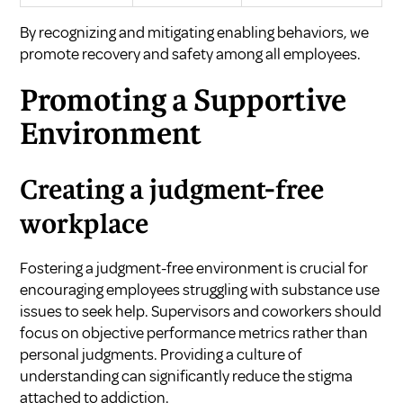
By recognizing and mitigating enabling behaviors, we
promote recovery and safety among all employees.
Promoting a Supportive
Environment
Creating a judgment-free
workplace
Fostering a judgment-free environment is crucial for
encouraging employees struggling with substance use
issues to seek help. Supervisors and coworkers should
focus on objective performance metrics rather than
personal judgments. Providing a culture of
understanding can significantly reduce the stigma
attached to addiction.