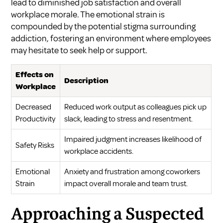
lead to diminished job satisfaction and overall
workplace morale. The emotional strain is
compounded by the potential stigma surrounding
addiction, fostering an environment where employees
may hesitate to seek help or support.
Effects on
Description
Workplace
Decreased
Reduced work output as colleagues pick up
Productivity
slack, leading to stress and resentment.
Impaired judgment increases likelihood of
Safety Risks
workplace accidents.
Emotional
Anxiety and frustration among coworkers
Strain
impact overall morale and team trust.
Approaching a Suspected