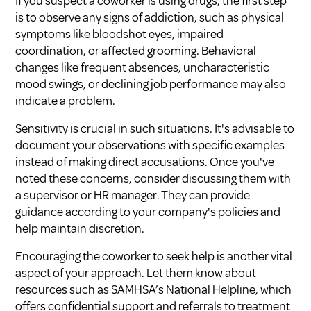
If you suspect a coworker is using drugs, the first step
is to observe any signs of addiction, such as physical
symptoms like bloodshot eyes, impaired
coordination, or affected grooming. Behavioral
changes like frequent absences, uncharacteristic
mood swings, or declining job performance may also
indicate a problem.
Sensitivity is crucial in such situations. It's advisable to
document your observations with specific examples
instead of making direct accusations. Once you've
noted these concerns, consider discussing them with
a supervisor or HR manager. They can provide
guidance according to your company's policies and
help maintain discretion.
Encouraging the coworker to seek help is another vital
aspect of your approach. Let them know about
resources such as SAMHSA’s National Helpline, which
offers confidential support and referrals to treatment