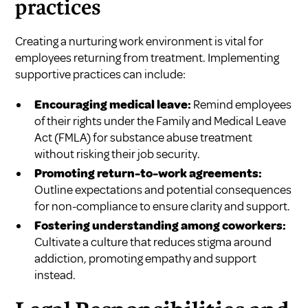
practices
Creating a nurturing work environment is vital for
employees returning from treatment. Implementing
supportive practices can include:
Encouraging medical leave:
Remind employees
of their rights under the Family and Medical Leave
Act (FMLA) for substance abuse treatment
without risking their job security.
Promoting return-to-work agreements:
Outline expectations and potential consequences
for non-compliance to ensure clarity and support.
Fostering understanding among coworkers:
Cultivate a culture that reduces stigma around
addiction, promoting empathy and support
instead.