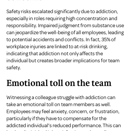
Safety risks escalated significantly due to addiction,
especially in roles requiring high concentration and
responsibility. Impaired judgment from substance use
can jeopardize the well-being of all employees, leading
to potential accidents and conflicts. In fact, 35% of
workplace injuries are linked to at-risk drinking,
indicating that addiction not only affects the
individual but creates broader implications for team
safety.
Emotional toll on the team
Witnessing a colleague struggle with addiction can
take an emotional toll on team members as well.
Employees may feel anxiety, concern, or frustration,
particularly if they have to compensate for the
addicted individual’s reduced performance. This can