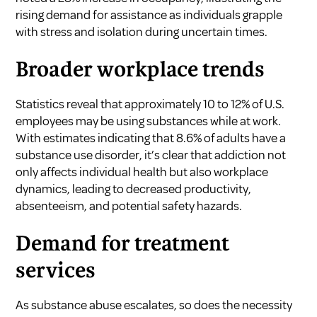
rising demand for assistance as individuals grapple
with stress and isolation during uncertain times.
Broader workplace trends
Statistics reveal that approximately 10 to 12% of U.S.
employees may be using substances while at work.
With estimates indicating that 8.6% of adults have a
substance use disorder, it’s clear that addiction not
only affects individual health but also workplace
dynamics, leading to decreased productivity,
absenteeism, and potential safety hazards.
Demand for treatment
services
As substance abuse escalates, so does the necessity