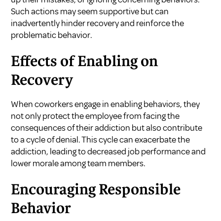
Such actions may seem supportive but can
inadvertently hinder recovery and reinforce the
problematic behavior.
Effects of Enabling on
Recovery
When coworkers engage in enabling behaviors, they
not only protect the employee from facing the
consequences of their addiction but also contribute
to a cycle of denial. This cycle can exacerbate the
addiction, leading to decreased job performance and
lower morale among team members.
Encouraging Responsible
Behavior