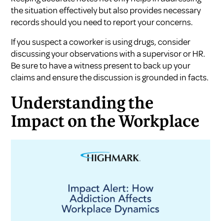
the situation effectively but also provides necessary
records should you need to report your concerns.
If you suspect a coworker is using drugs, consider
discussing your observations with a supervisor or HR.
Be sure to have a witness present to back up your
claims and ensure the discussion is grounded in facts.
Understanding the
Impact on the Workplace