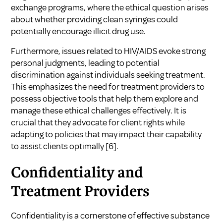
exchange programs, where the ethical question arises
about whether providing clean syringes could
potentially encourage illicit drug use.
Furthermore, issues related to HIV/AIDS evoke strong
personal judgments, leading to potential
discrimination against individuals seeking treatment.
This emphasizes the need for treatment providers to
possess objective tools that help them explore and
manage these ethical challenges effectively. It is
crucial that they advocate for client rights while
adapting to policies that may impact their capability
to assist clients optimally
[6]
.
Confidentiality and
Treatment Providers
Confidentiality is a cornerstone of effective substance