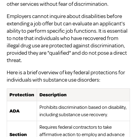
other services without fear of discrimination.
Employers cannot inquire about disabilities before
extending a job offer but can evaluate an applicant's
ability to perform specific job functions. It is essential
to note that individuals who have recovered from
illegal drug use are protected against discrimination,
provided they are "qualified" and do not pose a direct
threat.
Here is a brief overview of key federal protections for
individuals with substance use disorders:
Protection
Description
Prohibits discrimination based on disability,
ADA
including substance use recovery.
Requires federal contractors to take
Section
affirmative action to employ and advance