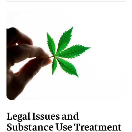
Legal Issues and
Substance Use Treatment