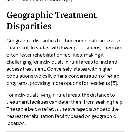
Geographic Treatment
Disparities
Geographic disparities further complicate access to
treatment. In states with lower populations, there are
often fewer rehabilitation facilities, making it
challenging for individuals in rural areas to find and
access treatment. Conversely, states with higher
populations typically offer a concentration of rehab
programs, providing more options for residents
[5]
.
For individuals living in rural areas, the distance to
treatment facilities can deter them from seeking help.
The table below reflects the average distance to the
nearest rehabilitation facility based on geographic
location.