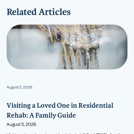
Related Articles
August 5, 2026
Visiting a Loved One in Residential
Rehab: A Family Guide
August 5, 2026