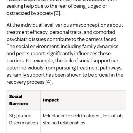
seeking help due to the fear of being judged or
ostracized by society
[3]
.
At the individual level, various misconceptions about
treatment efficacy, personal traits, and comorbid
psychiatric issues contribute to the barriers faced.
The social environment, including family dynamics
and peer support, significantly influences these
barriers. For example, the lack of social support can
deter individuals from pursuing treatment pathways,
as family support has been shown to be crucial in the
recovery process
[4]
.
Social
Impact
Barriers
Stigma and
Reluctance to seek treatment, loss of job,
Discrimination
strained relationships