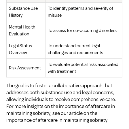
Substance Use
To identify patterns and severity of
History
misuse
Mental Health
To assess for co-occurring disorders
Evaluation
Legal Status
To understand current legal
Overview
challenges and requirements
To evaluate potential risks associated
Risk Assessment
with treatment
The goal is to foster a collaborative approach that
addresses both substance use and legal concerns,
allowing individuals to receive comprehensive care.
For more insights on the importance of aftercare in
maintaining sobriety, see our article on
the
importance of aftercare in maintaining sobriety
.