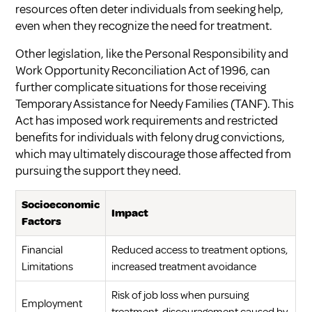
resources often deter individuals from seeking help,
even when they recognize the need for treatment.
Other legislation, like the Personal Responsibility and
Work Opportunity Reconciliation Act of 1996, can
further complicate situations for those receiving
Temporary Assistance for Needy Families (TANF). This
Act has imposed work requirements and restricted
benefits for individuals with felony drug convictions,
which may ultimately discourage those affected from
pursuing the support they need.
Socioeconomic
Impact
Factors
Financial
Reduced access to treatment options,
Limitations
increased treatment avoidance
Risk of job loss when pursuing
Employment