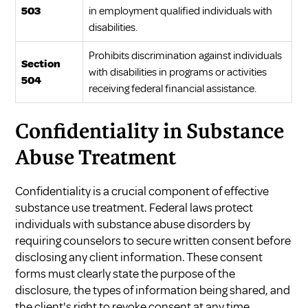
503
in employment qualified individuals with
disabilities.
Prohibits discrimination against individuals
Section
with disabilities in programs or activities
504
receiving federal financial assistance.
Confidentiality in Substance
Abuse Treatment
Confidentiality is a crucial component of effective
substance use treatment. Federal laws protect
individuals with substance abuse disorders by
requiring counselors to secure written consent before
disclosing any client information. These consent
forms must clearly state the purpose of the
disclosure, the types of information being shared, and
the client's right to revoke consent at any time.