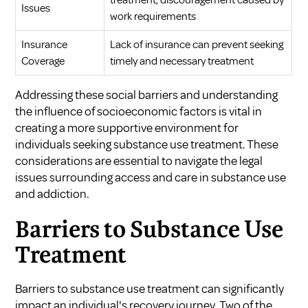
treatment, discouragement caused by
Issues
work requirements
Insurance
Lack of insurance can prevent seeking
Coverage
timely and necessary treatment
Addressing these social barriers and understanding
the influence of socioeconomic factors is vital in
creating a more supportive environment for
individuals seeking substance use treatment. These
considerations are essential to navigate the legal
issues surrounding access and care in substance use
and addiction.
Barriers to Substance Use
Treatment
Barriers to substance use treatment can significantly
impact an individual's recovery journey. Two of the