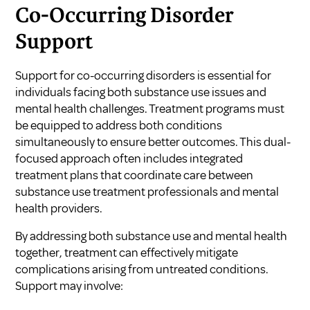
Co-Occurring Disorder
Support
Support for co-occurring disorders is essential for
individuals facing both substance use issues and
mental health challenges. Treatment programs must
be equipped to address both conditions
simultaneously to ensure better outcomes. This dual-
focused approach often includes integrated
treatment plans that coordinate care between
substance use treatment professionals and mental
health providers.
By addressing both substance use and mental health
together, treatment can effectively mitigate
complications arising from untreated conditions.
Support may involve: