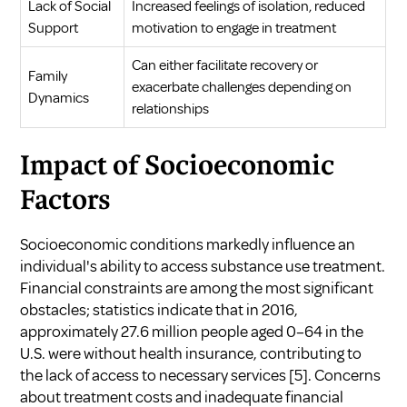
Lack of Social
Increased feelings of isolation, reduced
Support
motivation to engage in treatment
Can either facilitate recovery or
Family
exacerbate challenges depending on
Dynamics
relationships
Impact of Socioeconomic
Factors
Socioeconomic conditions markedly influence an
individual's ability to access substance use treatment.
Financial constraints are among the most significant
obstacles; statistics indicate that in 2016,
approximately 27.6 million people aged 0–64 in the
U.S. were without health insurance, contributing to
the lack of access to necessary services
[5]
. Concerns
about treatment costs and inadequate financial