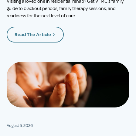
Visiting a loved one in residential rehab? Get VFMC's family
guide to blackout periods, family therapy sessions, and
readiness for the next level of care.
Read The Article
August 5, 2026