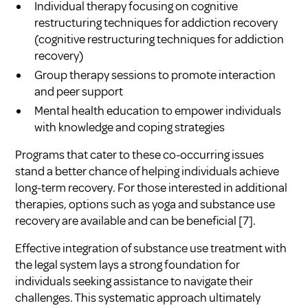
Individual therapy focusing on cognitive
restructuring techniques for addiction recovery
(
cognitive restructuring techniques for addiction
recovery
)
Group therapy sessions to promote interaction
and peer support
Mental health education to empower individuals
with knowledge and coping strategies
Programs that cater to these co-occurring issues
stand a better chance of helping individuals achieve
long-term recovery. For those interested in additional
therapies, options such as yoga and substance use
recovery are available and can be beneficial
[7]
.
Effective integration of substance use treatment with
the legal system lays a strong foundation for
individuals seeking assistance to navigate their
challenges. This systematic approach ultimately