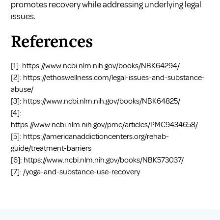
promotes recovery while addressing underlying legal
issues.
References
[1]:
https://www.ncbi.nlm.nih.gov/books/NBK64294/
[2]:
https://ethoswellness.com/legal-issues-and-substance-
abuse/
[3]:
https://www.ncbi.nlm.nih.gov/books/NBK64825/
[4]:
https://www.ncbi.nlm.nih.gov/pmc/articles/PMC9434658/
[5]:
https://americanaddictioncenters.org/rehab-
guide/treatment-barriers
[6]:
https://www.ncbi.nlm.nih.gov/books/NBK573037/
[7]:
/yoga-and-substance-use-recovery