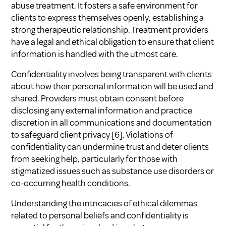
abuse treatment. It fosters a safe environment for
clients to express themselves openly, establishing a
strong therapeutic relationship. Treatment providers
have a legal and ethical obligation to ensure that client
information is handled with the utmost care.
Confidentiality involves being transparent with clients
about how their personal information will be used and
shared. Providers must obtain consent before
disclosing any external information and practice
discretion in all communications and documentation
to safeguard client privacy
[6]
. Violations of
confidentiality can undermine trust and deter clients
from seeking help, particularly for those with
stigmatized issues such as substance use disorders or
co-occurring health conditions.
Understanding the intricacies of ethical dilemmas
related to personal beliefs and confidentiality is