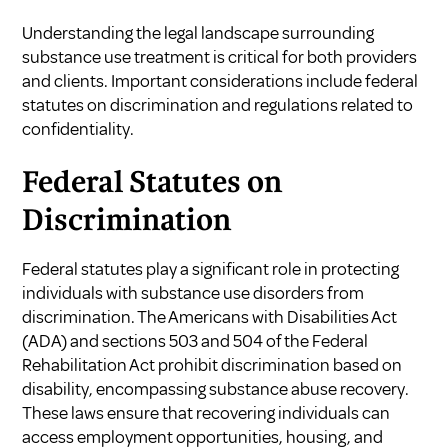
Understanding the legal landscape surrounding
substance use treatment is critical for both providers
and clients. Important considerations include federal
statutes on discrimination and regulations related to
confidentiality.
Federal Statutes on
Discrimination
Federal statutes play a significant role in protecting
individuals with substance use disorders from
discrimination. The Americans with Disabilities Act
(ADA) and sections 503 and 504 of the Federal
Rehabilitation Act prohibit discrimination based on
disability, encompassing substance abuse recovery.
These laws ensure that recovering individuals can
access employment opportunities, housing, and