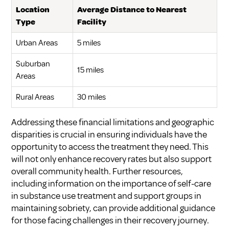
Location
Average Distance to Nearest
Type
Facility
Urban Areas
5 miles
Suburban
15 miles
Areas
Rural Areas
30 miles
Addressing these financial limitations and geographic
disparities is crucial in ensuring individuals have the
opportunity to access the treatment they need. This
will not only enhance recovery rates but also support
overall community health. Further resources,
including information on the importance of
self-care
in substance use treatment
and
support groups in
maintaining sobriety
, can provide additional guidance
for those facing challenges in their recovery journey.