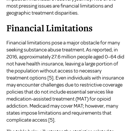
most pressing issues are financial limitations and
geographic treatment disparities.
Financial Limitations
Financial limitations pose a major obstacle for many
seeking substance abuse treatment. As reported, in
2016, approximately 27.6 million people aged 0–64 did
not have health insurance, leaving a large portion of
the population without access to necessary
treatment options
[5]
. Even individuals with insurance
may encounter challenges due to restrictive coverage
policies that do not include essential services like
medication-assisted treatment (MAT) for opioid
addiction. Medicaid may cover MAT; however, many
states impose limitations and requirements that
complicate access
[5]
.