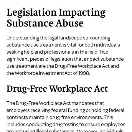
Legislation Impacting
Substance Abuse
Understanding the legal landscape surrounding
substance use treatment is vital for both individuals
seeking help and professionals in the field. Two
significant pieces of legislation that impact substance
use treatment are the Drug-Free Workplace Act and
the Workforce Investment Act of 1998.
Drug-Free Workplace Act
The Drug-Free Workplace Act mandates that
employers receiving federal funding or holding federal
contracts maintain drug-free environments. This
includes conducting drug testing to ensure employees
are not using illegal substances. Moreover, individuals