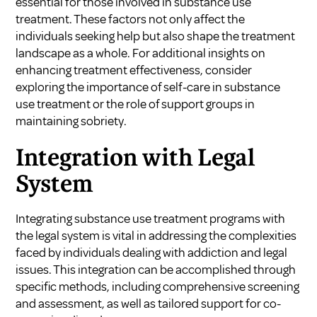
essential for those involved in substance use
treatment. These factors not only affect the
individuals seeking help but also shape the treatment
landscape as a whole. For additional insights on
enhancing treatment effectiveness, consider
exploring the importance of
self-care in substance
use treatment
or the
role of support groups in
maintaining sobriety
.
Integration with Legal
System
Integrating substance use treatment programs with
the legal system is vital in addressing the complexities
faced by individuals dealing with addiction and legal
issues. This integration can be accomplished through
specific methods, including comprehensive screening
and assessment, as well as tailored support for co-