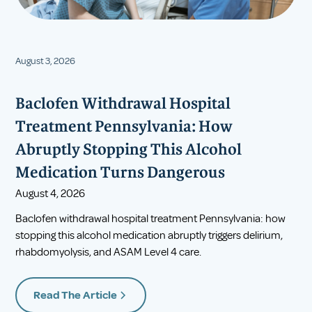
August 3, 2026
Baclofen Withdrawal Hospital
Treatment Pennsylvania: How
Abruptly Stopping This Alcohol
Medication Turns Dangerous
August 4, 2026
Baclofen withdrawal hospital treatment Pennsylvania: how
stopping this alcohol medication abruptly triggers delirium,
rhabdomyolysis, and ASAM Level 4 care.
Read The Article