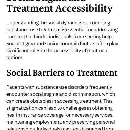
Treatment Accessibility
Understanding the social dynamics surrounding
substance use treatment is essential for addressing
barriers that hinder individuals from seeking help.
Social stigma and socioeconomic factors often play
significant roles in the accessibility of treatment
options.
Social Barriers to Treatment
Patients with substance use disorders frequently
encounter social stigma and discrimination, which
can create obstacles in accessing treatment. This
stigmatization can lead to challenges in obtaining
health insurance coverage for necessary services,
maintaining employment, and preserving personal
relationships. Individuals may feel dissuaded from