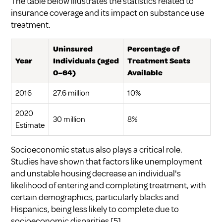
The table below illustrates the statistics related to
insurance coverage and its impact on substance use
treatment.
Uninsured
Percentage of
Year
Individuals (aged
Treatment Seats
0–64)
Available
2016
27.6 million
10%
2020
30 million
8%
Estimate
Socioeconomic status also plays a critical role.
Studies have shown that factors like unemployment
and unstable housing decrease an individual's
likelihood of entering and completing treatment, with
certain demographics, particularly blacks and
Hispanics, being less likely to complete due to
socioeconomic disparities
[5]
.