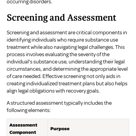
occurring disorders.
Screening and Assessment
Screening and assessment are critical components in
identifying individuals who require substance use
treatment while also navigating legal challenges. This
process involves evaluating the severity of the
individual's substance use, understanding their legal
circumstances, and determining the appropriate level
of care needed. Effective screening not only aids in
creating individualized treatment plans but also helps
align legal obligations with recovery goals.
A structured assessment typically includes the
following elements:
Assessment
Purpose
Component