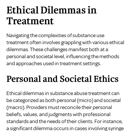
Ethical Dilemmas in
Treatment
Navigating the complexities of substance use
treatment often involves grappling with various ethical
dilemmas. These challenges manifest both at a
personal and societal level, influencing the methods
and approaches used in treatment settings.
Personal and Societal Ethics
Ethical dilemmas in substance abuse treatment can
be categorized as both personal (micro) and societal
(macro). Providers must reconcile their personal
beliefs, values, and judgments with professional
standards and the needs of their clients. For instance,
a significant dilemma occurs in cases involving syringe