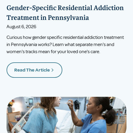
Gender-Specific Residential Addiction
Treatment in Pennsylvania
August 6, 2026
Curious how gender specific residential addiction treatment
in Pennsylvania works? Learn what separate men's and
women's tracks mean for your loved one's care.
Read The Article