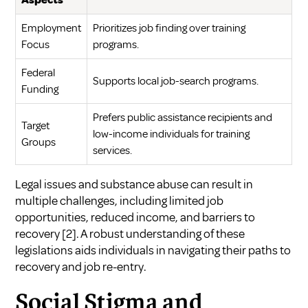
Aspects
Employment
Prioritizes job finding over training
Focus
programs.
Federal
Supports local job-search programs.
Funding
Prefers public assistance recipients and
Target
low-income individuals for training
Groups
services.
Legal issues and substance abuse can result in
multiple challenges, including limited job
opportunities, reduced income, and barriers to
recovery
[2]
. A robust understanding of these
legislations aids individuals in navigating their paths to
recovery and job re-entry.
Social Stigma and