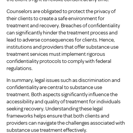
Counselors are obligated to protect the privacy of
their clients to create a safe environment for
treatment and recovery. Breaches of confidentiality
can significantly hinder the treatment process and
lead to adverse consequences for clients. Hence,
institutions and providers that offer substance use
treatment services must implement rigorous
confidentiality protocols to comply with federal
regulations.
In summary, legal issues such as discrimination and
confidentiality are central to substance use
treatment. Both aspects significantly influence the
accessibility and quality of treatment for individuals
seeking recovery. Understanding these legal
frameworks helps ensure that both clients and
providers can navigate the challenges associated with
substance use treatment effectively.