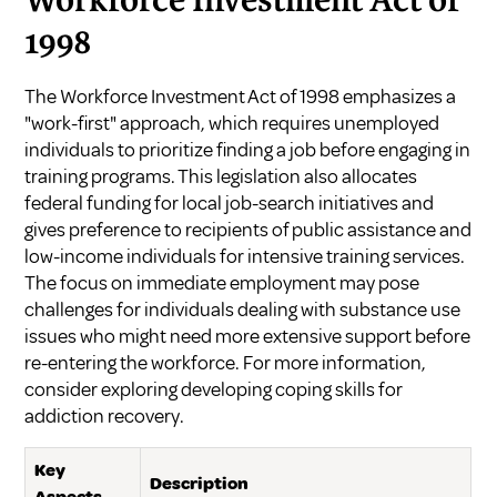
Workforce Investment Act of
1998
The Workforce Investment Act of 1998 emphasizes a
"work-first" approach, which requires unemployed
individuals to prioritize finding a job before engaging in
training programs. This legislation also allocates
federal funding for local job-search initiatives and
gives preference to recipients of public assistance and
low-income individuals for intensive training services.
The focus on immediate employment may pose
challenges for individuals dealing with substance use
issues who might need more extensive support before
re-entering the workforce. For more information,
consider exploring
developing coping skills for
addiction recovery
.
Key
Description