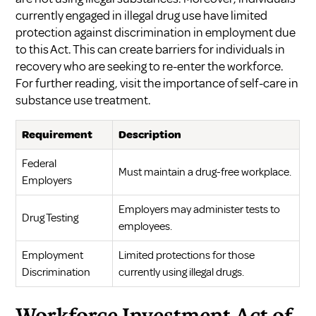
currently engaged in illegal drug use have limited
protection against discrimination in employment due
to this Act. This can create barriers for individuals in
recovery who are seeking to re-enter the workforce.
For further reading, visit
the importance of self-care in
substance use treatment
.
Requirement
Description
Federal
Must maintain a drug-free workplace.
Employers
Employers may administer tests to
Drug Testing
employees.
Employment
Limited protections for those
Discrimination
currently using illegal drugs.