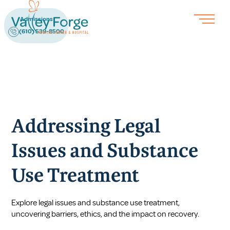
Admissions
(610) 539-8500
Addressing Legal
Issues and Substance
Use Treatment
Explore legal issues and substance use treatment,
uncovering barriers, ethics, and the impact on recovery.