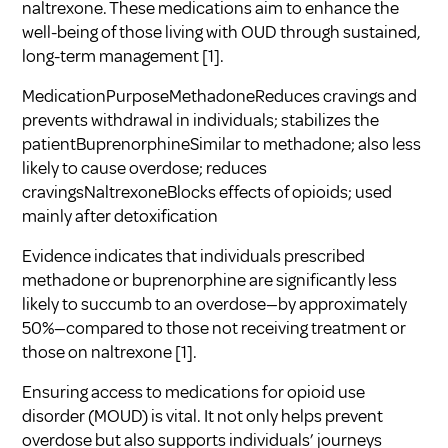
naltrexone. These medications aim to enhance the
well-being of those living with OUD through sustained,
long-term management
[1]
.
MedicationPurposeMethadoneReduces cravings and
prevents withdrawal in individuals; stabilizes the
patientBuprenorphineSimilar to methadone; also less
likely to cause overdose; reduces
cravingsNaltrexoneBlocks effects of opioids; used
mainly after detoxification
Evidence indicates that individuals prescribed
methadone or buprenorphine are significantly less
likely to succumb to an overdose—by approximately
50%—compared to those not receiving treatment or
those on naltrexone
[1]
.
Ensuring access to medications for opioid use
disorder (MOUD) is vital. It not only helps prevent
overdose but also supports individuals’ journeys