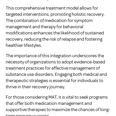
This comprehensive treatment model allows for
targeted interventions, promoting holistic recovery.
The combination of medication for symptom
management and therapy for behavioral
modifications enhances the likelihood of sustained
recovery, reducing the risk of relapse and fostering
healthier lifestyles.
The importance of this integration underscores the
necessity of organizations to adopt evidence-based
treatment practices for effective management of
substance use disorders. Engaging both medical and
therapeutic strategies is essential for individuals to
thrive in their recovery journey.
For those considering MAT, it is vital to seek programs
that offer both medication management and
supportive therapies to maximize the chances of long-
term recovery success.