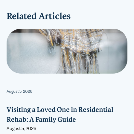
Related Articles
August 5, 2026
Visiting a Loved One in Residential
Rehab: A Family Guide
August 5, 2026