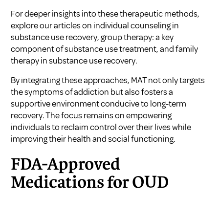
For deeper insights into these therapeutic methods,
explore our articles on
individual counseling in
substance use recovery
,
group therapy: a key
component of substance use treatment
, and
family
therapy in substance use recovery
.
By integrating these approaches, MAT not only targets
the symptoms of addiction but also fosters a
supportive environment conducive to long-term
recovery. The focus remains on empowering
individuals to reclaim control over their lives while
improving their health and social functioning.
FDA-Approved
Medications for OUD