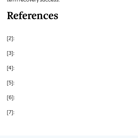
References
[2]:
[3]:
[4]:
[5]:
[6]:
[7]: