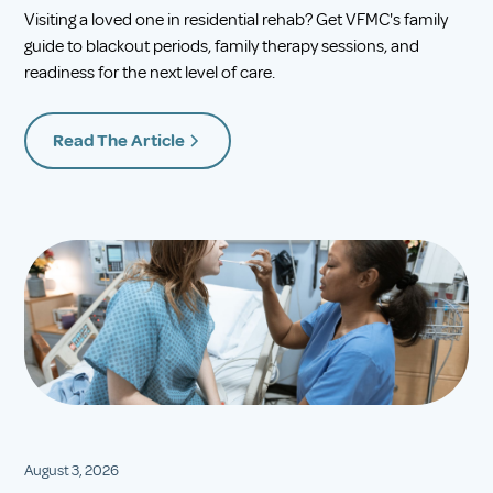
Visiting a loved one in residential rehab? Get VFMC's family
guide to blackout periods, family therapy sessions, and
readiness for the next level of care.
Read The Article
August 3, 2026