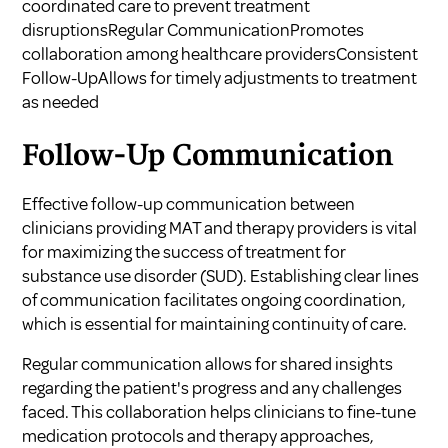
coordinated care to prevent treatment
disruptionsRegular CommunicationPromotes
collaboration among healthcare providersConsistent
Follow-UpAllows for timely adjustments to treatment
as needed
Follow-Up Communication
Effective follow-up communication between
clinicians providing MAT and therapy providers is vital
for maximizing the success of treatment for
substance use disorder (SUD). Establishing clear lines
of communication facilitates ongoing coordination,
which is essential for maintaining continuity of care.
Regular communication allows for shared insights
regarding the patient's progress and any challenges
faced. This collaboration helps clinicians to fine-tune
medication protocols and therapy approaches,