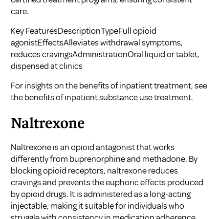
care.
Key FeaturesDescriptionTypeFull opioid
agonistEffectsAlleviates withdrawal symptoms,
reduces cravingsAdministrationOral liquid or tablet,
dispensed at clinics
For insights on the benefits of inpatient treatment, see
the benefits of inpatient substance use treatment
.
Naltrexone
Naltrexone is an opioid antagonist that works
differently from buprenorphine and methadone. By
blocking opioid receptors, naltrexone reduces
cravings and prevents the euphoric effects produced
by opioid drugs. It is administered as a long-acting
injectable, making it suitable for individuals who
struggle with consistency in medication adherence.