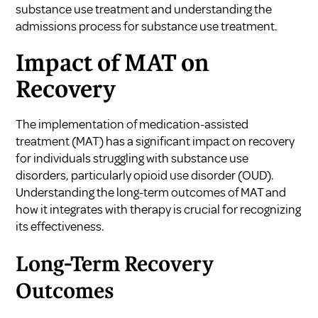
substance use treatment
and
understanding the
admissions process for substance use treatment
.
Impact of MAT on
Recovery
The implementation of medication-assisted
treatment (MAT) has a significant impact on recovery
for individuals struggling with substance use
disorders, particularly opioid use disorder (OUD).
Understanding the long-term outcomes of MAT and
how it integrates with therapy is crucial for recognizing
its effectiveness.
Long-Term Recovery
Outcomes