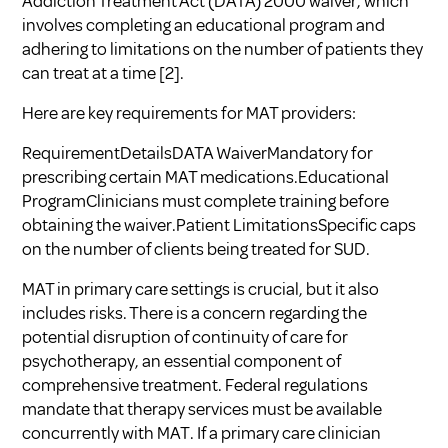
Addiction Treatment Act (DATA) 2000 waiver, which
involves completing an educational program and
adhering to limitations on the number of patients they
can treat at a time
[2]
.
Here are key requirements for MAT providers:
RequirementDetailsDATA WaiverMandatory for
prescribing certain MAT medications.Educational
ProgramClinicians must complete training before
obtaining the waiver.Patient LimitationsSpecific caps
on the number of clients being treated for SUD.
MAT in primary care settings is crucial, but it also
includes risks. There is a concern regarding the
potential disruption of continuity of care for
psychotherapy, an essential component of
comprehensive treatment. Federal regulations
mandate that therapy services must be available
concurrently with MAT. If a primary care clinician