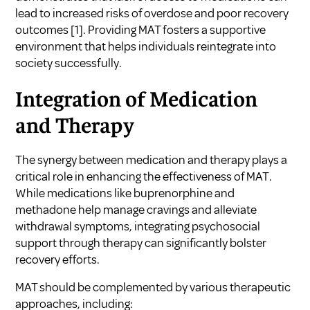
lead to increased risks of overdose and poor recovery
outcomes
[1]
. Providing MAT fosters a supportive
environment that helps individuals reintegrate into
society successfully.
Integration of Medication
and Therapy
The synergy between medication and therapy plays a
critical role in enhancing the effectiveness of MAT.
While medications like buprenorphine and
methadone help manage cravings and alleviate
withdrawal symptoms, integrating psychosocial
support through therapy can significantly bolster
recovery efforts.
MAT should be complemented by various therapeutic
approaches, including: