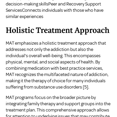
decision-making skillsPeer and Recovery Support
ServicesConnects individuals with those who have
similar experiences
Holistic Treatment Approach
MAT emphasizes a holistic treatment approach that
addresses not only the addiction but also the
individual's overall well-being. This encompasses
physical, mental, and social aspects of health. By
combining medication with best practice services,
MAT recognizes the multifaceted nature of addiction,
making it the therapy of choice for many individuals
suffering from substance use disorders
[5]
.
MAT programs focus on the broader picture by
integrating family therapy and support groups into the
treatment plan. This comprehensive approach allows
for attention to underlying issues that may contribute