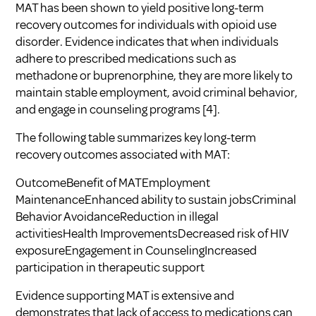
MAT has been shown to yield positive long-term
recovery outcomes for individuals with opioid use
disorder. Evidence indicates that when individuals
adhere to prescribed medications such as
methadone or buprenorphine, they are more likely to
maintain stable employment, avoid criminal behavior,
and engage in counseling programs
[4]
.
The following table summarizes key long-term
recovery outcomes associated with MAT:
OutcomeBenefit of MATEmployment
MaintenanceEnhanced ability to sustain jobsCriminal
Behavior AvoidanceReduction in illegal
activitiesHealth ImprovementsDecreased risk of HIV
exposureEngagement in CounselingIncreased
participation in therapeutic support
Evidence supporting MAT is extensive and
demonstrates that lack of access to medications can