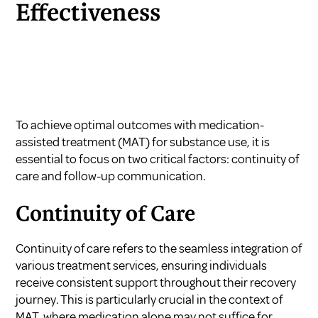
Effectiveness
To achieve optimal outcomes with medication-
assisted treatment (MAT) for substance use, it is
essential to focus on two critical factors: continuity of
care and follow-up communication.
Continuity of Care
Continuity of care refers to the seamless integration of
various treatment services, ensuring individuals
receive consistent support throughout their recovery
journey. This is particularly crucial in the context of
MAT, where medication alone may not suffice for