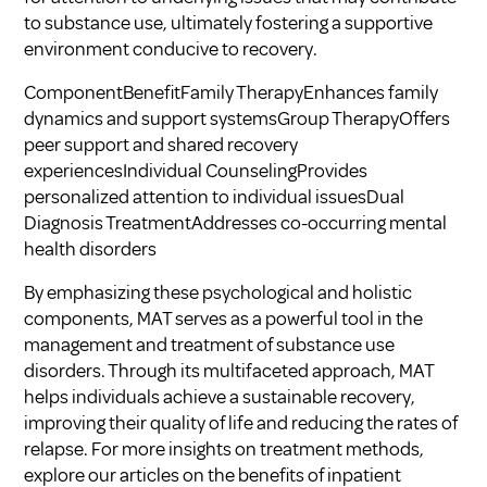
to substance use, ultimately fostering a supportive
environment conducive to recovery.
ComponentBenefitFamily TherapyEnhances family
dynamics and support systemsGroup TherapyOffers
peer support and shared recovery
experiencesIndividual CounselingProvides
personalized attention to individual issuesDual
Diagnosis TreatmentAddresses co-occurring mental
health disorders
By emphasizing these psychological and holistic
components, MAT serves as a powerful tool in the
management and treatment of substance use
disorders. Through its multifaceted approach, MAT
helps individuals achieve a sustainable recovery,
improving their quality of life and reducing the rates of
relapse. For more insights on treatment methods,
explore our articles on
the benefits of inpatient