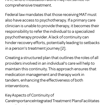
comprehensive treatment.
Federal law mandates that those receiving MAT must
also have access to psychotherapy. If a primary care
clinician is unable to provide therapy, it becomes their
responsibility to refer the individual to a specialized
psychotherapy provider. A lack of continuity can
hinder recovery efforts, potentially leading to setbacks
in a person's treatment journey
[2]
.
Creating a structured plan that outlines the roles of all
providers involved in an individual's care will help to
maintain this continuity. This approach ensures that
medication management and therapy work in
tandem, enhancing the effectiveness of both
interventions.
Key Aspects of Continuity of
CareImportanceIntegrated Treatment PlansFacilitates