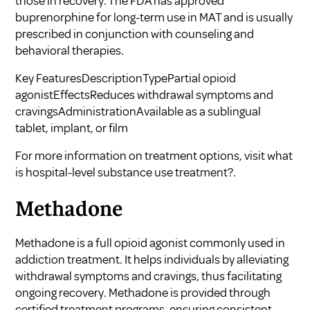
those in recovery. The FDA has approved
buprenorphine for long-term use in MAT and is usually
prescribed in conjunction with counseling and
behavioral therapies.
Key FeaturesDescriptionTypePartial opioid
agonistEffectsReduces withdrawal symptoms and
cravingsAdministrationAvailable as a sublingual
tablet, implant, or film
For more information on treatment options, visit
what
is hospital-level substance use treatment?
.
Methadone
Methadone is a full opioid agonist commonly used in
addiction treatment. It helps individuals by alleviating
withdrawal symptoms and cravings, thus facilitating
ongoing recovery. Methadone is provided through
certified treatment programs, ensuring consistent