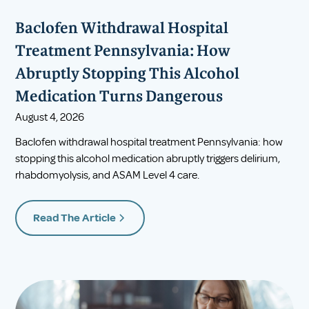
Baclofen Withdrawal Hospital
Treatment Pennsylvania: How
Abruptly Stopping This Alcohol
Medication Turns Dangerous
August 4, 2026
Baclofen withdrawal hospital treatment Pennsylvania: how
stopping this alcohol medication abruptly triggers delirium,
rhabdomyolysis, and ASAM Level 4 care.
Read The Article