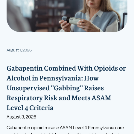
August 1, 2026
Gabapentin Combined With Opioids or
Alcohol in Pennsylvania: How
Unsupervised "Gabbing" Raises
Respiratory Risk and Meets ASAM
Level 4 Criteria
August 3, 2026
Gabapentin opioid misuse ASAM Level 4 Pennsylvania care