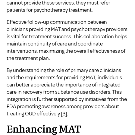
cannot provide these services, they must refer
patients for psychotherapy treatment.
Effective follow-up communication between
clinicians providing MAT and psychotherapy providers
is vital for treatment success. This collaboration helps
maintain continuity of care and coordinate
interventions, maximizing the overall effectiveness of
the treatment plan.
By understanding the role of primary care clinicians
and the requirements for providing MAT, individuals
can better appreciate the importance of integrated
care in recovery from substance use disorders. This
integration is further supported by initiatives from the
FDA promoting awareness among providers about
treating OUD effectively
[3]
.
Enhancing MAT