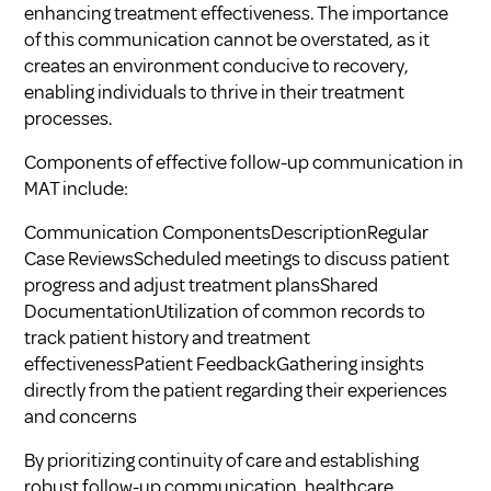
enhancing treatment effectiveness. The importance
of this communication cannot be overstated, as it
creates an environment conducive to recovery,
enabling individuals to thrive in their treatment
processes.
Components of effective follow-up communication in
MAT include:
Communication ComponentsDescriptionRegular
Case ReviewsScheduled meetings to discuss patient
progress and adjust treatment plansShared
DocumentationUtilization of common records to
track patient history and treatment
effectivenessPatient FeedbackGathering insights
directly from the patient regarding their experiences
and concerns
By prioritizing continuity of care and establishing
robust follow-up communication, healthcare