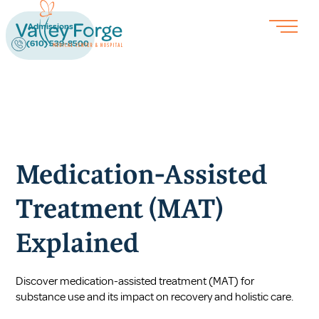
Admissions
(610) 539-8500
Medication-Assisted
Treatment (MAT)
Explained
Discover medication-assisted treatment (MAT) for
substance use and its impact on recovery and holistic care.