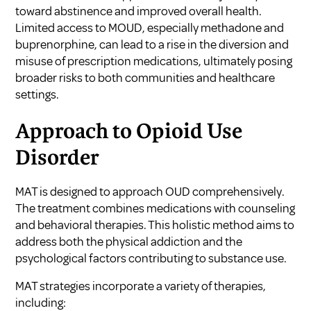
toward abstinence and improved overall health.
Limited access to MOUD, especially methadone and
buprenorphine, can lead to a rise in the diversion and
misuse of prescription medications, ultimately posing
broader risks to both communities and healthcare
settings.
Approach to Opioid Use
Disorder
MAT is designed to approach OUD comprehensively.
The treatment combines medications with counseling
and behavioral therapies. This holistic method aims to
address both the physical addiction and the
psychological factors contributing to substance use.
MAT strategies incorporate a variety of therapies,
including: