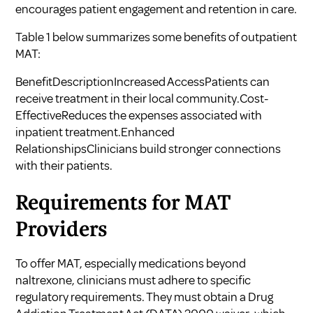
encourages patient engagement and retention in care.
Table 1 below summarizes some benefits of outpatient
MAT:
BenefitDescriptionIncreased AccessPatients can
receive treatment in their local community.Cost-
EffectiveReduces the expenses associated with
inpatient treatment.Enhanced
RelationshipsClinicians build stronger connections
with their patients.
Requirements for MAT
Providers
To offer MAT, especially medications beyond
naltrexone, clinicians must adhere to specific
regulatory requirements. They must obtain a Drug