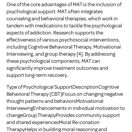
One of the core advantages of MAT is the inclusion of
psychological support. MAT often integrates
counseling and behavioral therapies, which work in
tandem with medications to tackle the psychological
aspects of addiction. Research supports the
effectiveness of various psychosocial interventions,
including Cognitive Behavioral Therapy, Motivational
Interviewing, and group therapy
[4]
. By addressing
these psychological components, MAT can
significantly improve treatment outcomes and
support long-term recovery.
Type of Psychological SupportDescriptionCognitive
Behavioral Therapy (CBT)Focus on changing negative
thought patterns and behaviorsMotivational
InterviewingEnhancements in individual motivation to
changeGroup TherapyProvides community support
and shared experiencesMoral Re-conation
TherapyHelps in building moral reasoning and