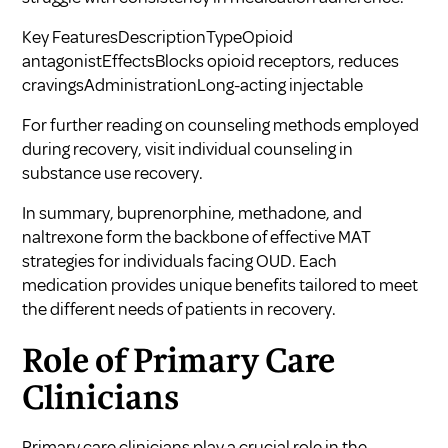
Key FeaturesDescriptionTypeOpioid
antagonistEffectsBlocks opioid receptors, reduces
cravingsAdministrationLong-acting injectable
For further reading on counseling methods employed
during recovery, visit
individual counseling in
substance use recovery
.
In summary, buprenorphine, methadone, and
naltrexone form the backbone of effective MAT
strategies for individuals facing OUD. Each
medication provides unique benefits tailored to meet
the different needs of patients in recovery.
Role of Primary Care
Clinicians
Primary care clinicians play a crucial role in the