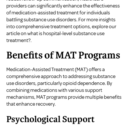
providers can significantly enhance the effectiveness
of medication-assisted treatment for individuals
battling substance use disorders. For more insights
into comprehensive treatment options, explore our
article on
what is hospital-level substance use
treatment?
.
Benefits of MAT Programs
Medication-Assisted Treatment (MAT) offers a
comprehensive approach to addressing substance
use disorders, particularly opioid dependence. By
combining medications with various support
mechanisms, MAT programs provide multiple benefits
that enhance recovery.
Psychological Support