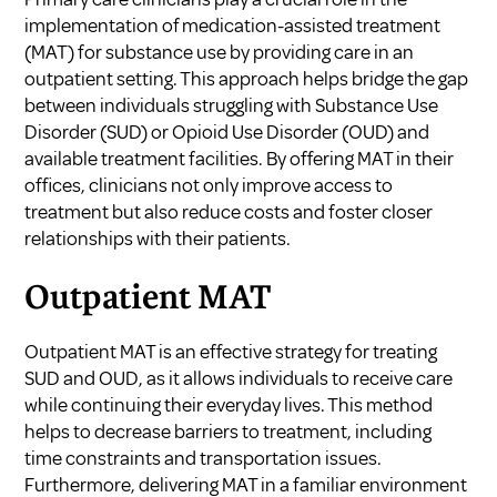
implementation of
medication-assisted treatment
(MAT) for substance use
by providing care in an
outpatient setting. This approach helps bridge the gap
between individuals struggling with Substance Use
Disorder (SUD) or Opioid Use Disorder (OUD) and
available treatment facilities. By offering MAT in their
offices, clinicians not only improve access to
treatment but also reduce costs and foster closer
relationships with their patients.
Outpatient MAT
Outpatient MAT is an effective strategy for treating
SUD and OUD, as it allows individuals to receive care
while continuing their everyday lives. This method
helps to decrease barriers to treatment, including
time constraints and transportation issues.
Furthermore, delivering MAT in a familiar environment