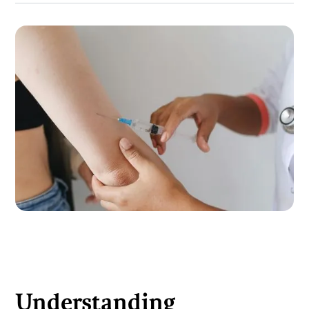
Understanding