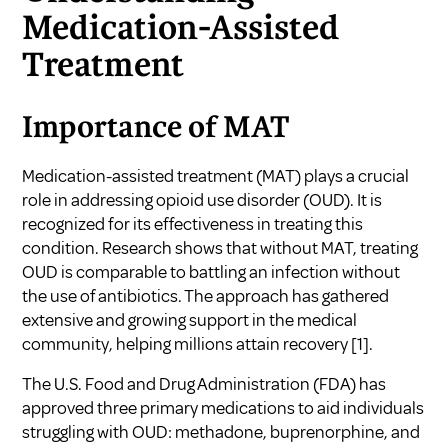
Medication-Assisted
Treatment
Importance of MAT
Medication-assisted treatment (MAT) plays a crucial
role in addressing opioid use disorder (OUD). It is
recognized for its effectiveness in treating this
condition. Research shows that without MAT, treating
OUD is comparable to battling an infection without
the use of antibiotics. The approach has gathered
extensive and growing support in the medical
community, helping millions attain recovery
[1]
.
The U.S. Food and Drug Administration (FDA) has
approved three primary medications to aid individuals
struggling with OUD: methadone, buprenorphine, and