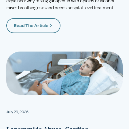
explained: why mixing gabapentin with opioids or alcohol
raises breathing risks and needs hospital-level treatment.
Read The Article
July 29, 2026