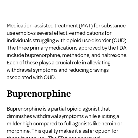
Medication-assisted treatment (MAT) for substance
use employs several effective medications for
individuals struggling with opioid use disorder (OUD).
The three primary medications approved by the FDA
include buprenorphine, methadone, and naltrexone.
Each of these plays a crucial role in alleviating
withdrawal symptoms and reducing cravings
associated with OUD.
Buprenorphine
Buprenorphine is a partial opioid agonist that
diminishes withdrawal symptoms while eliciting a
milder high compared to full agonists like heroin or
morphine. This quality makes it a safer option for