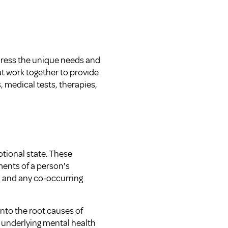
ddress the unique needs and
at work together to provide
medical tests, therapies,
otional state. These
ents of a person's
, and any co-occurring
into the root causes of
y underlying mental health