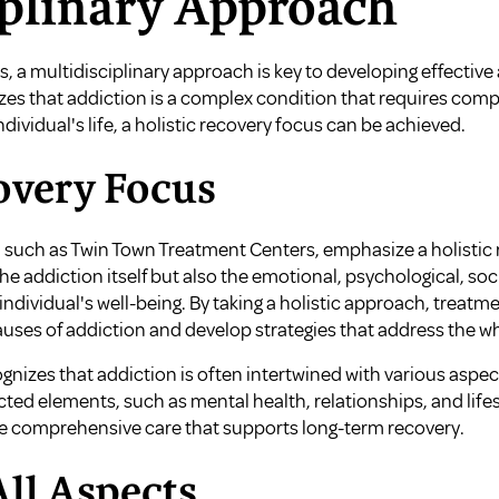
iplinary Approach
s, a multidisciplinary approach is key to developing effectiv
zes that addiction is a complex condition that requires comp
ndividual's life, a holistic recovery focus can be achieved.
overy Focus
 such as Twin Town Treatment Centers, emphasize a holistic r
e addiction itself but also the emotional, psychological, so
individual's well-being. By taking a holistic approach, treatm
uses of addiction and develop strategies that address the w
gnizes that addiction is often intertwined with various aspects
ed elements, such as mental health, relationships, and lifes
de comprehensive care that supports long-term recovery.
ll Aspects