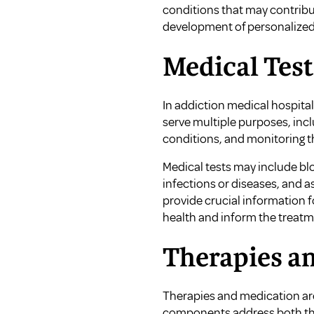
conditions that may contrib
development of personalized 
Medical Test
In addiction medical hospita
serve multiple purposes, incl
conditions, and monitoring t
Medical tests may include blo
infections or diseases, and a
provide crucial information 
health and inform the treat
Therapies a
Therapies and medication are
components address both the 