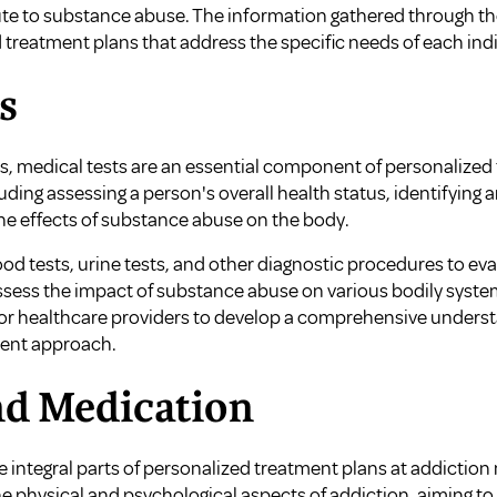
ute to substance abuse. The information gathered through t
treatment plans that address the specific needs of each indi
s
ls, medical tests are an essential component of personalized
uding assessing a person's overall health status, identifying
he effects of substance abuse on the body.
od tests, urine tests, and other diagnostic procedures to ev
ssess the impact of substance abuse on various bodily system
for healthcare providers to develop a comprehensive understa
ment approach.
nd Medication
 integral parts of personalized treatment plans at addiction
physical and psychological aspects of addiction, aiming to s