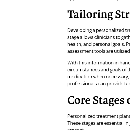
Tailoring Str
Developing a personalized tr
stage allows clinicians to ga
health, and personal goals. P
assessment tools are utilized 
With this information in han
circumstances and goals of th
medication when necessary, an
professionals can provide ta
Core Stages 
Personalized treatment plans
These stages are essential in