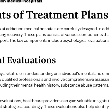
ion medical hospitals
.
s of Treatment Plans
 at addiction medical hospitals are carefully designed to a
eking recovery. These plans consist of various components th
rt. The key components include psychological evaluations, 
l Evaluations
y a vital role in understanding an individual's mental and em
 qualified professionals and involve comprehensive assessm
cluding their mental health history, substance abuse patterns
valuations, healthcare providers can gain valuable insights 
t strategies accordingly. These evaluations also help identif