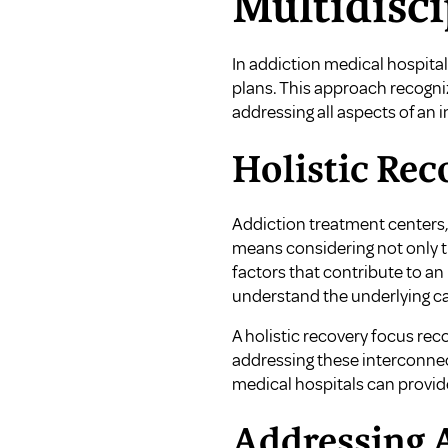
Multidisc
In addiction medical hospital
plans. This approach recogni
addressing all aspects of an i
Holistic Rec
Addiction treatment centers,
means considering not only th
factors that contribute to an 
understand the underlying ca
A holistic recovery focus reco
addressing these interconnect
medical hospitals can provi
Addressing A