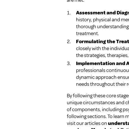
are met.
Assessment and Diag
history, physical and me
thorough understanding o
treatment.
Formulating the Trea
closely with the individu
the strategies, therapies
Implementation and 
professionals continuous
dynamic approach ensures
needs throughout their r
By following these core stag
unique circumstances and cha
of components, including psyc
following sections. To learn 
visit our articles on
understa