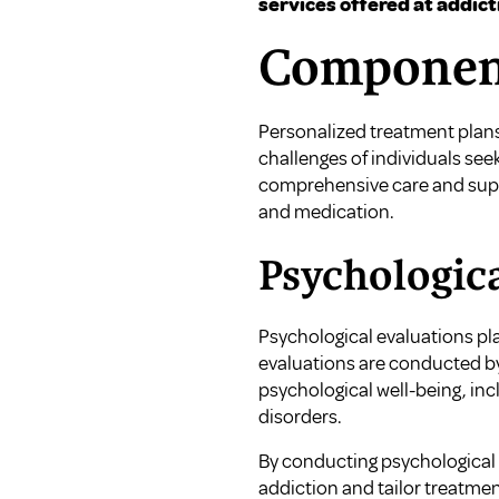
services offered at addict
Component
Personalized treatment plans
challenges of individuals se
comprehensive care and suppo
and medication.
Psychologica
Psychological evaluations pla
evaluations are conducted by
psychological well-being, in
disorders.
By conducting psychological e
addiction and tailor treatmen