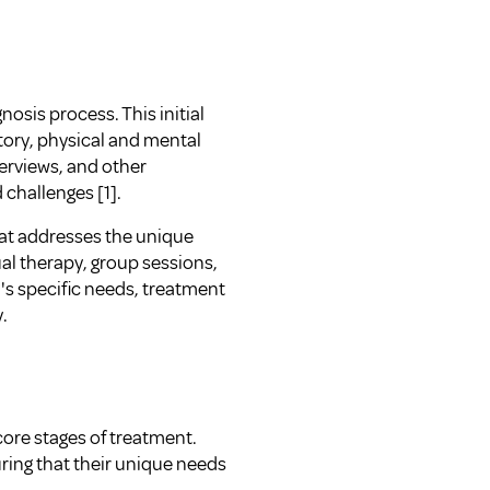
sis process. This initial
story, physical and mental
terviews, and other
 challenges [1].
hat addresses the unique
al therapy, group sessions,
l's specific needs, treatment
.
ore stages of treatment.
uring that their unique needs