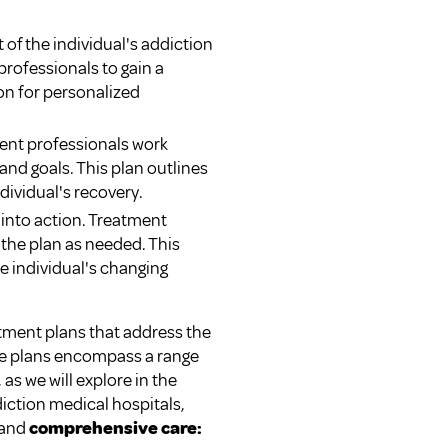
 of the individual's addiction
professionals to gain a
on for personalized
ent professionals work
 and goals. This plan outlines
dividual's recovery.
t into action. Treatment
the plan as needed. This
e individual's changing
atment plans that address the
ese plans encompass a range
as we will explore in the
iction medical hospitals,
and
comprehensive care: