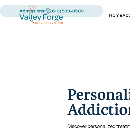
Admissions
(610) 539-8500
Home
Ab
Personal
Addictio
Discover personalized treatme