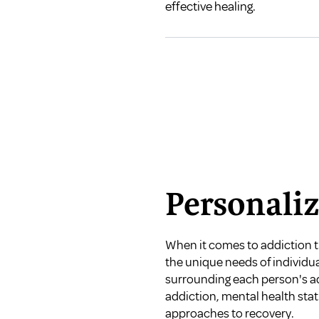
effective healing.
Personali
When it comes to addiction tr
the unique needs of individu
surrounding each person's add
addiction, mental health sta
approaches to recovery.