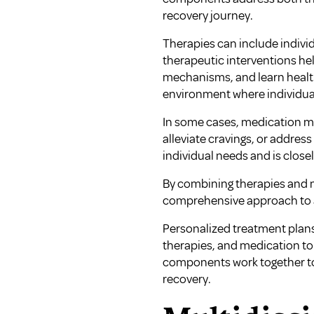
recovery journey.
Therapies can include indivi
therapeutic interventions hel
mechanisms, and learn health
environment where individual
In some cases, medication ma
alleviate cravings, or addre
individual needs and is close
By combining therapies and m
comprehensive approach to a
Personalized treatment plans
therapies, and medication to 
components work together to 
recovery.