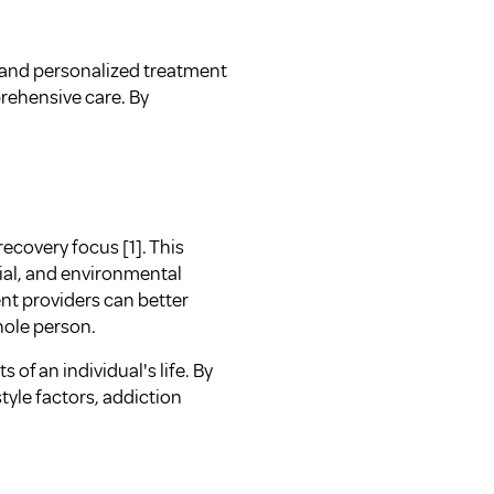
e and personalized treatment
rehensive care. By
ecovery focus [1]. This
cial, and environmental
ent providers can better
hole person.
 of an individual's life. By
tyle factors, addiction