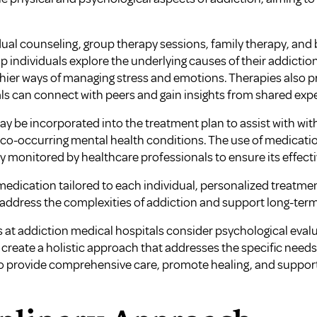
dual counseling, group therapy sessions, family therapy, and 
p individuals explore the underlying causes of their addictio
ier ways of managing stress and emotions. Therapies also p
s can connect with peers and gain insights from shared exp
y be incorporated into the treatment plan to assist with w
ss co-occurring mental health conditions. The use of medicat
ly monitored by healthcare professionals to ensure its effect
edication tailored to each individual, personalized treatmen
ddress the complexities of addiction and support long-term
 at addiction medical hospitals consider psychological evalu
create a holistic approach that addresses the specific needs
provide comprehensive care, promote healing, and support i