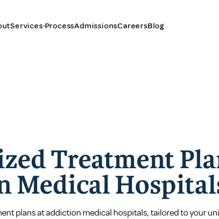
out
Services
Process
Admissions
Careers
Blog
ized Treatment Pla
n Medical Hospital
nt plans at addiction medical hospitals, tailored to your un