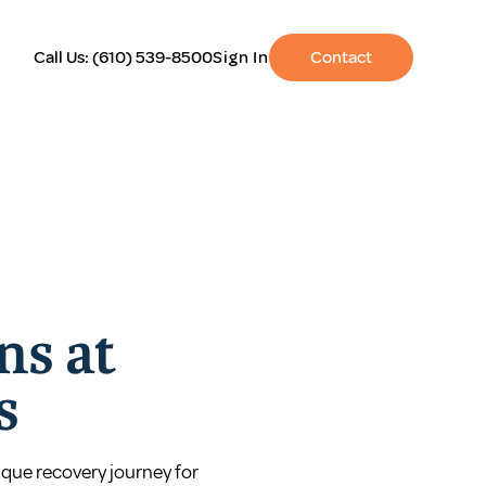
Call Us:
(610) 539-8500
Sign In
Contact
ns at
s
ique recovery journey for