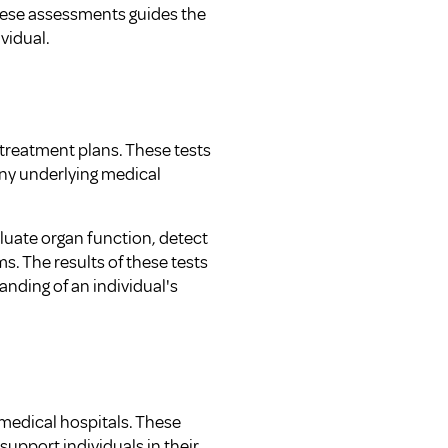
hese assessments guides the
vidual.
 treatment plans. These tests
 any underlying medical
aluate organ function, detect
s. The results of these tests
nding of an individual's
 medical hospitals. These
upport individuals in their