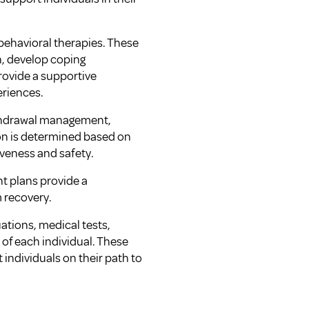
behavioral therapies. These
n, develop coping
rovide a supportive
eriences.
ithdrawal management,
ion is determined based on
iveness and safety.
t plans provide a
 recovery.
ations, medical tests,
 of each individual. These
ndividuals on their path to