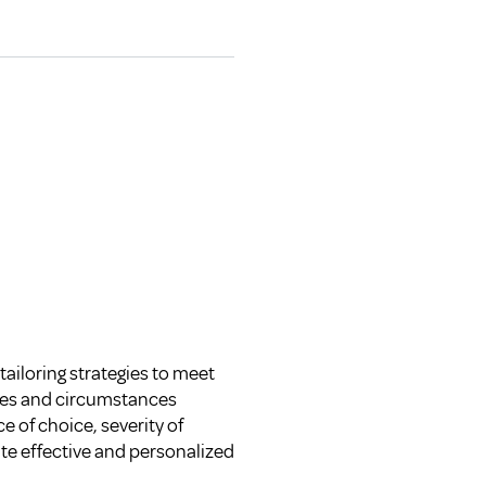
tailoring strategies to meet
nges and circumstances
 of choice, severity of
te effective and personalized