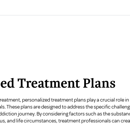
zed Treatment Plans
eatment, personalized treatment plans play a crucial role in 
als. These plans are designed to address the specific challe
iction journey. By considering factors such as the substance
tus, and life circumstances, treatment professionals can crea