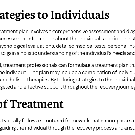
ategies to Individuals
eatment plan involves a comprehensive assessment and diagno
ther essential information about the individual's addiction hi
sychological evaluations, detailed medical tests, personal in
to gain a holistic understanding of the individual's needs and
d, treatment professionals can formulate a treatment plan t
e individual. The plan may include a combination of individu
d holistic therapies. By tailoring strategies to the individua
rgeted and effective support throughout the recovery journey
of Treatment
 typically follow a structured framework that encompasses c
 guiding the individual through the recovery process and ens