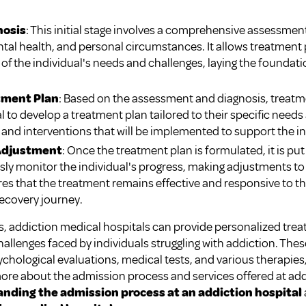
nosis
: This initial stage involves a comprehensive assessment
ntal health, and personal circumstances. It allows treatment 
f the individual's needs and challenges, laying the foundati
tment Plan
: Based on the assessment and diagnosis, treatm
al to develop a treatment plan tailored to their specific needs
, and interventions that will be implemented to support the in
Adjustment
: Once the treatment plan is formulated, it is pu
ly monitor the individual's progress, making adjustments to 
 that the treatment remains effective and responsive to th
ecovery journey.
es, addiction medical hospitals can provide personalized tre
llenges faced by individuals struggling with addiction. Th
hological evaluations, medical tests, and various therapies, 
more about the admission process and services offered at add
nding the admission process at an addiction hospital