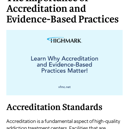
Accreditation and
Evidence-Based Practices
Accreditation Standards
Accreditation is a fundamental aspect of high-quality
addiction treatment centers. Facilities that are