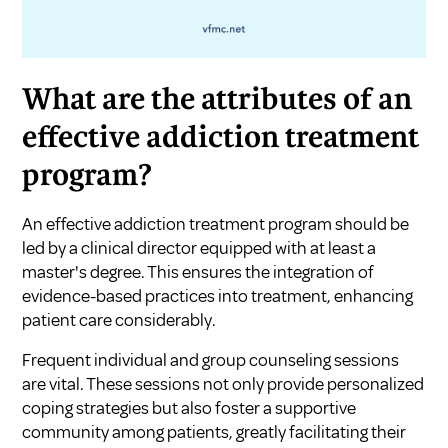
What are the attributes of an
effective addiction treatment
program?
An effective addiction treatment program should be
led by a clinical director equipped with at least a
master's degree. This ensures the integration of
evidence-based practices into treatment, enhancing
patient care considerably.
Frequent individual and group counseling sessions
are vital. These sessions not only provide personalized
coping strategies but also foster a supportive
community among patients, greatly facilitating their