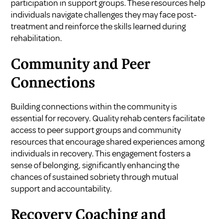
participation in support groups. These resources help
individuals navigate challenges they may face post-
treatment and reinforce the skills learned during
rehabilitation.
Community and Peer
Connections
Building connections within the community is
essential for recovery. Quality rehab centers facilitate
access to peer support groups and community
resources that encourage shared experiences among
individuals in recovery. This engagement fosters a
sense of belonging, significantly enhancing the
chances of sustained sobriety through mutual
support and accountability.
Recovery Coaching and