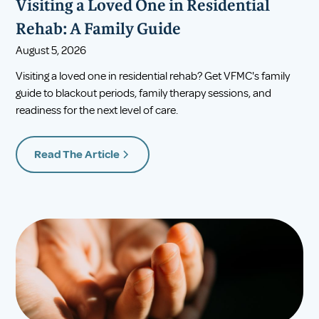
Visiting a Loved One in Residential
Rehab: A Family Guide
August 5, 2026
Visiting a loved one in residential rehab? Get VFMC's family
guide to blackout periods, family therapy sessions, and
readiness for the next level of care.
Read The Article