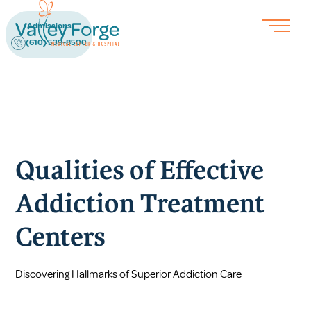
Admissions
(610) 539-8500
Qualities of Effective
Addiction Treatment
Centers
Discovering Hallmarks of Superior Addiction Care