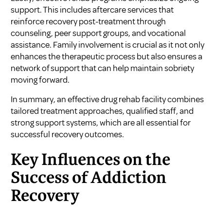
support. This includes aftercare services that
reinforce recovery post-treatment through
counseling, peer support groups, and vocational
assistance. Family involvement is crucial as it not only
enhances the therapeutic process but also ensures a
network of support that can help maintain sobriety
moving forward.
In summary, an effective drug rehab facility combines
tailored treatment approaches, qualified staff, and
strong support systems, which are all essential for
successful recovery outcomes.
Key Influences on the
Success of Addiction
Recovery