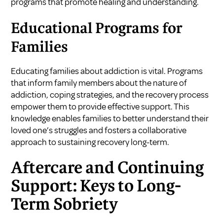
programs that promote healing and understanding.
Educational Programs for
Families
Educating families about addiction is vital. Programs
that inform family members about the nature of
addiction, coping strategies, and the recovery process
empower them to provide effective support. This
knowledge enables families to better understand their
loved one’s struggles and fosters a collaborative
approach to sustaining recovery long-term.
Aftercare and Continuing
Support: Keys to Long-
Term Sobriety