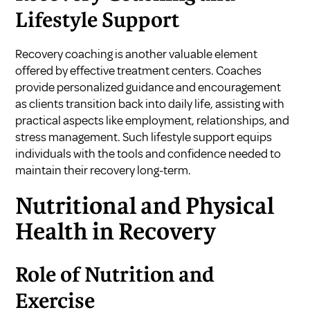
Lifestyle Support
Recovery coaching is another valuable element
offered by effective treatment centers. Coaches
provide personalized guidance and encouragement
as clients transition back into daily life, assisting with
practical aspects like employment, relationships, and
stress management. Such lifestyle support equips
individuals with the tools and confidence needed to
maintain their recovery long-term.
Nutritional and Physical
Health in Recovery
Role of Nutrition and
Exercise