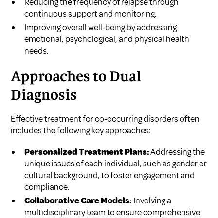
Reducing the frequency of relapse through
continuous support and monitoring.
Improving overall well-being by addressing
emotional, psychological, and physical health
needs.
Approaches to Dual
Diagnosis
Effective treatment for co-occurring disorders often
includes the following key approaches:
Personalized Treatment Plans:
Addressing the
unique issues of each individual, such as gender or
cultural background, to foster engagement and
compliance.
Collaborative Care Models:
Involving a
multidisciplinary team to ensure comprehensive