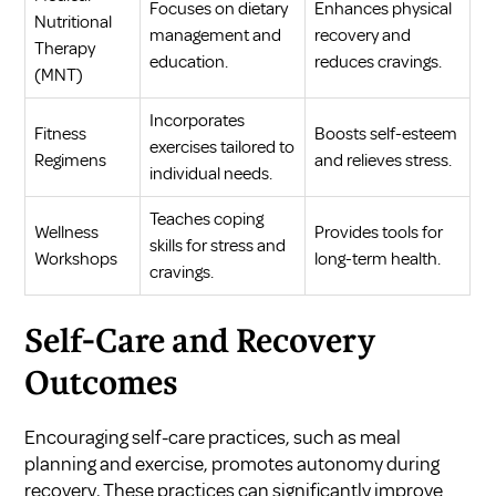
Focuses on dietary
Enhances physical
Nutritional
management and
recovery and
Therapy
education.
reduces cravings.
(MNT)
Incorporates
Fitness
Boosts self-esteem
exercises tailored to
Regimens
and relieves stress.
individual needs.
Teaches coping
Wellness
Provides tools for
skills for stress and
Workshops
long-term health.
cravings.
Self-Care and Recovery
Outcomes
Encouraging self-care practices, such as meal
planning and exercise, promotes autonomy during
recovery. These practices can significantly improve