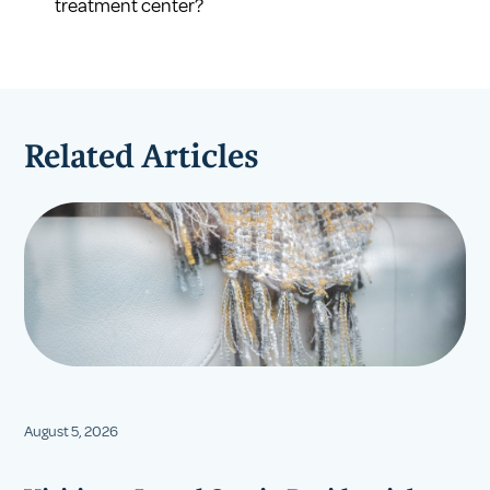
treatment center?
Related Articles
August 5, 2026