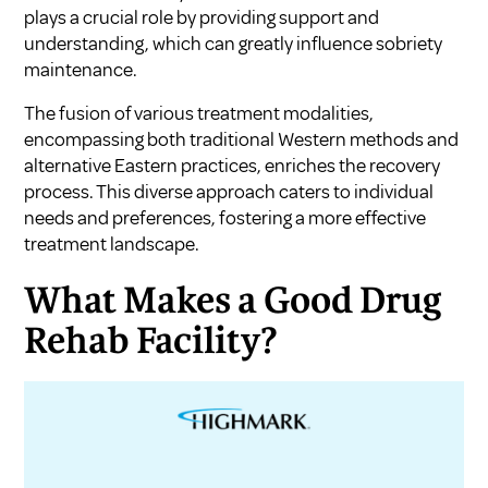
plays a crucial role by providing support and
understanding, which can greatly influence sobriety
maintenance.
The fusion of various treatment modalities,
encompassing both traditional Western methods and
alternative Eastern practices, enriches the recovery
process. This diverse approach caters to individual
needs and preferences, fostering a more effective
treatment landscape.
What Makes a Good Drug
Rehab Facility?