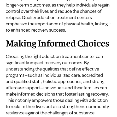
longer-term outcomes, as they help individuals regain
control over their lives and reduce the chances of
relapse. Quality addiction treatment centers
emphasize the importance of physical health, linking it
to enhanced recovery success.
Making Informed Choices
Choosing the right addiction treatment center can
significantly impact recovery outcomes. By
understanding the qualities that define effective
programs—such as individualized care, accredited
and qualified staff, holistic approaches, and strong
aftercare support—individuals and their families can
make informed decisions that foster lasting recovery.
This not only empowers those dealing with addiction
to reclaim their lives but also strengthens community
resilience against the challenges of substance