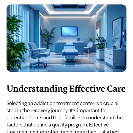
Understanding Effective Care
Selecting an addiction treatment center is a crucial
step in the recovery journey. It's important for
potential clients and their families to understand the
factors that define a quality program. Effective
treatment centers offer much more than just a bed