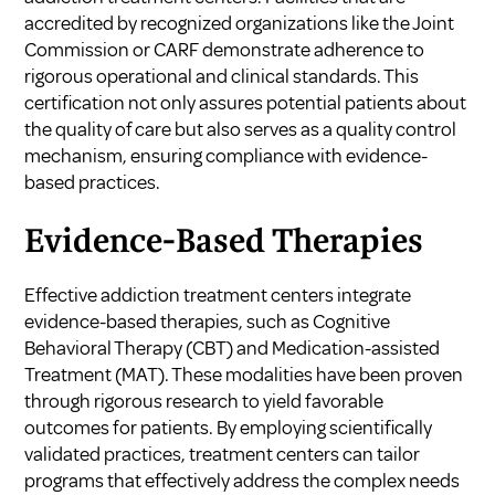
accredited by recognized organizations like the Joint
Commission or CARF demonstrate adherence to
rigorous operational and clinical standards. This
certification not only assures potential patients about
the quality of care but also serves as a quality control
mechanism, ensuring compliance with evidence-
based practices.
Evidence-Based Therapies
Effective addiction treatment centers integrate
evidence-based therapies, such as Cognitive
Behavioral Therapy (CBT) and Medication-assisted
Treatment (MAT). These modalities have been proven
through rigorous research to yield favorable
outcomes for patients. By employing scientifically
validated practices, treatment centers can tailor
programs that effectively address the complex needs