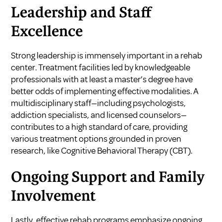
Leadership and Staff
Excellence
Strong leadership is immensely important in a rehab
center. Treatment facilities led by knowledgeable
professionals with at least a master’s degree have
better odds of implementing effective modalities. A
multidisciplinary staff—including psychologists,
addiction specialists, and licensed counselors—
contributes to a high standard of care, providing
various treatment options grounded in proven
research, like Cognitive Behavioral Therapy (CBT).
Ongoing Support and Family
Involvement
Lastly, effective rehab programs emphasize ongoing