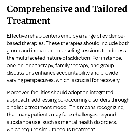
Comprehensive and Tailored
Treatment
Effective rehab centers employ a range of evidence-
based therapies. These therapies should include both
group and individual counseling sessions to address
the multifaceted nature of addiction. For instance,
one-on-one therapy, family therapy, and group
discussions enhance accountability and provide
varying perspectives, which is crucial for recovery.
Moreover, facilities should adopt an integrated
approach, addressing co-occurring disorders through
a holistic treatment model. This means recognizing
that many patients may face challenges beyond
substance use, such as mental health disorders,
which require simultaneous treatment.