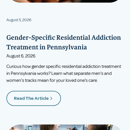
August 5, 2026
Gender-Specific Residential Addiction
Treatment in Pennsylvania
August 6, 2026
Curious how gender specific residential addiction treatment
in Pennsylvania works? Learn what separate men's and
women's tracks mean for your loved one's care.
Read The Article