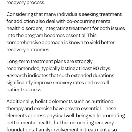
recovery process.
Considering that many individuals seeking treatment
for addiction also deal with co-occurring mental
health disorders, integrating treatment for both issues
into the program becomes essential. This
comprehensive approach is known to yield better
recovery outcomes.
Long-term treatment plans are strongly
recommended, typically lasting at least 90 days.
Research indicates that such extended durations
significantly improve recovery rates and overall
patient success.
Additionally, holistic elements such as nutritional
therapy and exercise have proven essential. These
elements address physical well-being while promoting
better mental health, further cementing recovery
foundations. Family involvement in treatment also