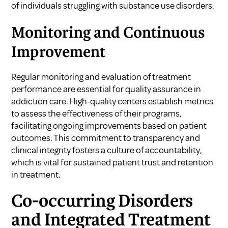
of individuals struggling with substance use disorders.
Monitoring and Continuous
Improvement
Regular monitoring and evaluation of treatment
performance are essential for quality assurance in
addiction care. High-quality centers establish metrics
to assess the effectiveness of their programs,
facilitating ongoing improvements based on patient
outcomes. This commitment to transparency and
clinical integrity fosters a culture of accountability,
which is vital for sustained patient trust and retention
in treatment.
Co-occurring Disorders
and Integrated Treatment