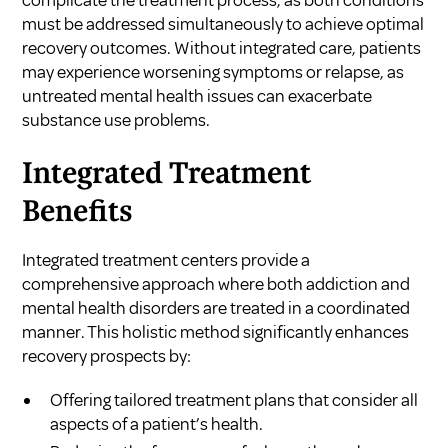
must be addressed simultaneously to achieve optimal
recovery outcomes. Without integrated care, patients
may experience worsening symptoms or relapse, as
untreated mental health issues can exacerbate
substance use problems.
Integrated Treatment
Benefits
Integrated treatment centers provide a
comprehensive approach where both addiction and
mental health disorders are treated in a coordinated
manner. This holistic method significantly enhances
recovery prospects by:
Offering tailored treatment plans that consider all
aspects of a patient’s health.