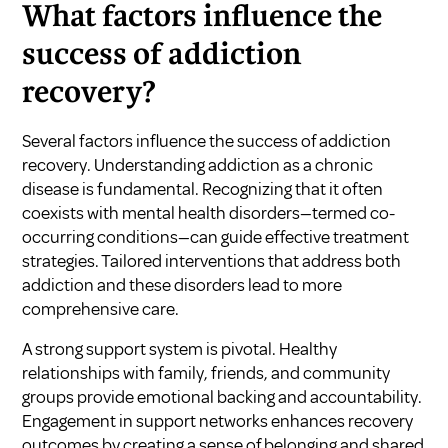
What factors influence the
success of addiction
recovery?
Several factors influence the success of addiction
recovery. Understanding addiction as a chronic
disease is fundamental. Recognizing that it often
coexists with mental health disorders—termed co-
occurring conditions—can guide effective treatment
strategies. Tailored interventions that address both
addiction and these disorders lead to more
comprehensive care.
A strong support system is pivotal. Healthy
relationships with family, friends, and community
groups provide emotional backing and accountability.
Engagement in support networks enhances recovery
outcomes by creating a sense of belonging and shared