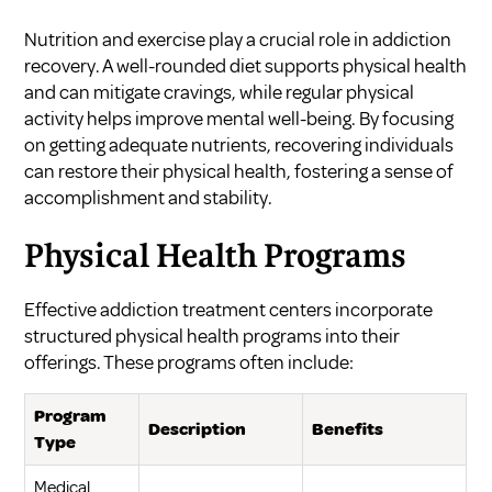
Nutrition and exercise play a crucial role in addiction
recovery. A well-rounded diet supports physical health
and can mitigate cravings, while regular physical
activity helps improve mental well-being. By focusing
on getting adequate nutrients, recovering individuals
can restore their physical health, fostering a sense of
accomplishment and stability.
Physical Health Programs
Effective addiction treatment centers incorporate
structured physical health programs into their
offerings. These programs often include:
Program
Description
Benefits
Type
Medical