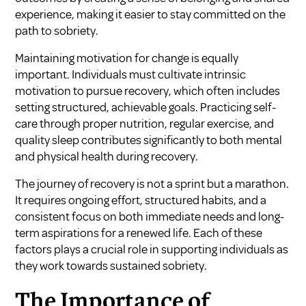
experience, making it easier to stay committed on the
path to sobriety.
Maintaining motivation for change is equally
important. Individuals must cultivate intrinsic
motivation to pursue recovery, which often includes
setting structured, achievable goals. Practicing self-
care through proper nutrition, regular exercise, and
quality sleep contributes significantly to both mental
and physical health during recovery.
The journey of recovery is not a sprint but a marathon.
It requires ongoing effort, structured habits, and a
consistent focus on both immediate needs and long-
term aspirations for a renewed life. Each of these
factors plays a crucial role in supporting individuals as
they work towards sustained sobriety.
The Importance of