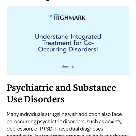
Psychiatric and Substance
Use Disorders
Many individuals struggling with addiction also face
co-occurring psychiatric disorders, such as anxiety,
depression, or PTSD. These dual diagnoses
complicate the treatment process, as both conditions