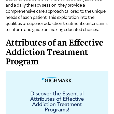
and a daily therapy session; they provide a
comprehensive care approach tailored to the unique
needs of each patient. This exploration into the
qualities of superior addiction treatment centers aims
to inform and guide on making educated choices.
Attributes of an Effective
Addiction Treatment
Program