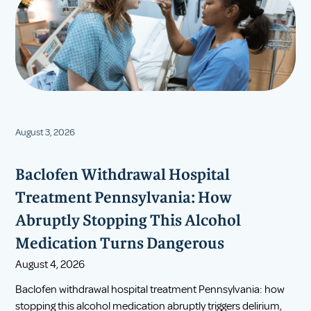
August 3, 2026
Baclofen Withdrawal Hospital
Treatment Pennsylvania: How
Abruptly Stopping This Alcohol
Medication Turns Dangerous
August 4, 2026
Baclofen withdrawal hospital treatment Pennsylvania: how
stopping this alcohol medication abruptly triggers delirium,