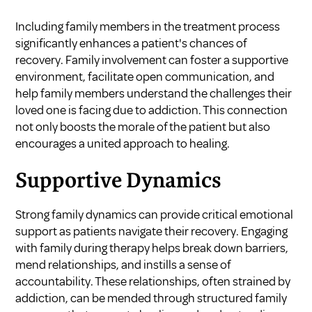
Including family members in the treatment process
significantly enhances a patient's chances of
recovery. Family involvement can foster a supportive
environment, facilitate open communication, and
help family members understand the challenges their
loved one is facing due to addiction. This connection
not only boosts the morale of the patient but also
encourages a united approach to healing.
Supportive Dynamics
Strong family dynamics can provide critical emotional
support as patients navigate their recovery. Engaging
with family during therapy helps break down barriers,
mend relationships, and instills a sense of
accountability. These relationships, often strained by
addiction, can be mended through structured family