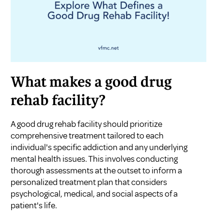
What makes a good drug
rehab facility?
A good drug rehab facility should prioritize
comprehensive treatment tailored to each
individual's specific addiction and any underlying
mental health issues. This involves conducting
thorough assessments at the outset to inform a
personalized treatment plan that considers
psychological, medical, and social aspects of a
patient's life.