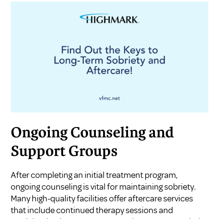
Ongoing Counseling and
Support Groups
After completing an initial treatment program,
ongoing counseling is vital for maintaining sobriety.
Many high-quality facilities offer aftercare services
that include continued therapy sessions and