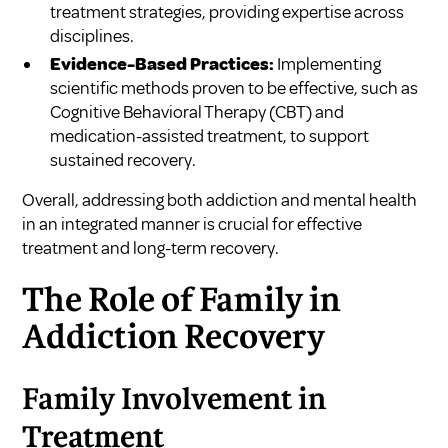
treatment strategies, providing expertise across
disciplines.
Evidence-Based Practices:
Implementing
scientific methods proven to be effective, such as
Cognitive Behavioral Therapy (CBT) and
medication-assisted treatment, to support
sustained recovery.
Overall, addressing both addiction and mental health
in an integrated manner is crucial for effective
treatment and long-term recovery.
The Role of Family in
Addiction Recovery
Family Involvement in
Treatment