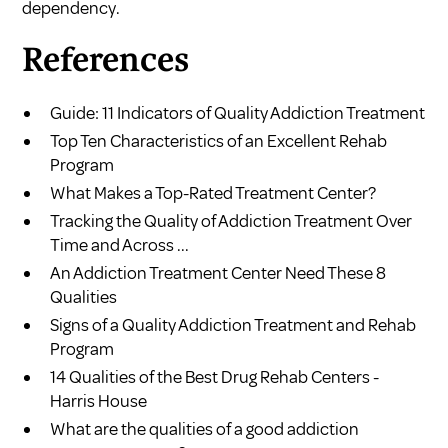
dependency.
References
Guide: 11 Indicators of Quality Addiction Treatment
Top Ten Characteristics of an Excellent Rehab
Program
What Makes a Top-Rated Treatment Center?
Tracking the Quality of Addiction Treatment Over
Time and Across ...
An Addiction Treatment Center Need These 8
Qualities
Signs of a Quality Addiction Treatment and Rehab
Program
14 Qualities of the Best Drug Rehab Centers -
Harris House
What are the qualities of a good addiction