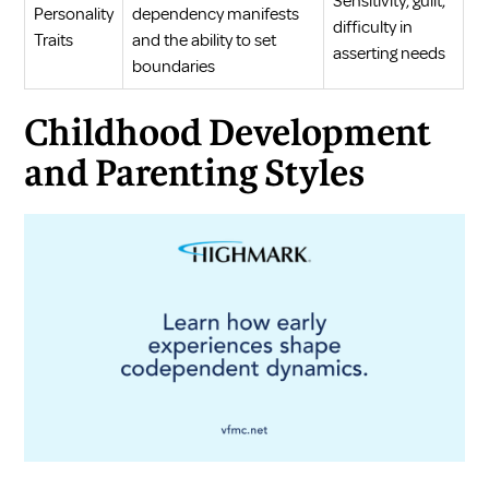
Sensitivity, guilt,
Personality
dependency manifests
difficulty in
Traits
and the ability to set
asserting needs
boundaries
Childhood Development
and Parenting Styles