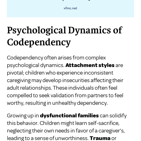
Psychological Dynamics of
Codependency
Codependency often arises from complex
psychological dynamics.
Attachment styles
are
pivotal; children who experience inconsistent
caregiving may develop insecurities affecting their
adult relationships. These individuals often feel
compelled to seek validation from partners to feel
worthy, resulting in unhealthy dependency.
Growing up in
dysfunctional families
can solidify
this behavior. Children might learn self-sacrifice,
neglecting their own needs in favor of a caregiver’s,
leading to a sense of unworthiness.
Trauma
or