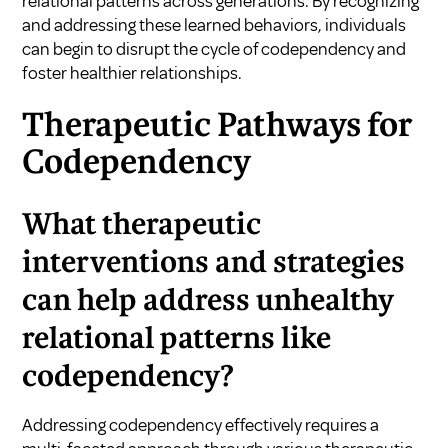
relational patterns across generations. By recognizing
and addressing these learned behaviors, individuals
can begin to disrupt the cycle of codependency and
foster healthier relationships.
Therapeutic Pathways for
Codependency
What therapeutic
interventions and strategies
can help address unhealthy
relational patterns like
codependency?
Addressing codependency effectively requires a