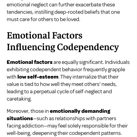
emotional neglect can further exacerbate these
tendencies, instilling deep-rooted beliefs that one
must care for others to be loved.
Emotional Factors
Influencing Codependency
Emotional factors
are equally significant. Individuals
exhibiting codependent behavior frequently grapple
with
low self-esteem
. They internalize that their
value is tied to how well they meet others' needs,
leading to a perpetual cycle of self-neglect and
caretaking.
Moreover, those in
emotionally demanding
situations
—such as relationships with partners
facing addiction—may feel solely responsible for their
well-being, deepening their codependent patterns.