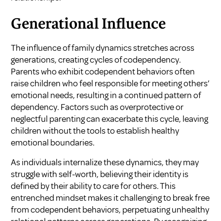
Generational Influence
The influence of family dynamics stretches across
generations, creating cycles of codependency.
Parents who exhibit codependent behaviors often
raise children who feel responsible for meeting others’
emotional needs, resulting in a continued pattern of
dependency. Factors such as overprotective or
neglectful parenting can exacerbate this cycle, leaving
children without the tools to establish healthy
emotional boundaries.
As individuals internalize these dynamics, they may
struggle with self-worth, believing their identity is
defined by their ability to care for others. This
entrenched mindset makes it challenging to break free
from codependent behaviors, perpetuating unhealthy