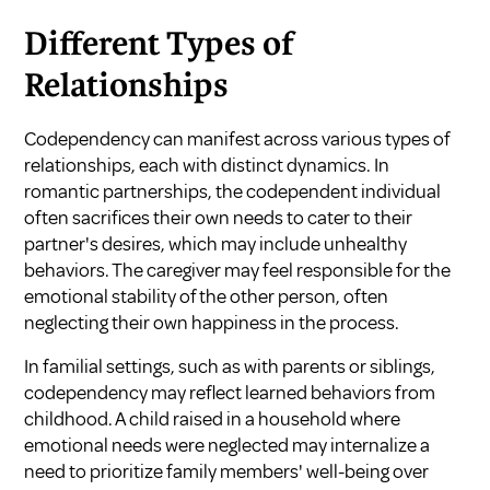
Different Types of
Relationships
Codependency can manifest across various types of
relationships, each with distinct dynamics. In
romantic partnerships, the codependent individual
often sacrifices their own needs to cater to their
partner's desires, which may include unhealthy
behaviors. The caregiver may feel responsible for the
emotional stability of the other person, often
neglecting their own happiness in the process.
In familial settings, such as with parents or siblings,
codependency may reflect learned behaviors from
childhood. A child raised in a household where
emotional needs were neglected may internalize a
need to prioritize family members' well-being over