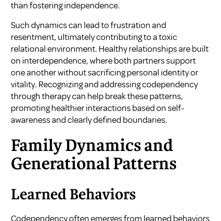
than fostering independence.
Such dynamics can lead to frustration and
resentment, ultimately contributing to a toxic
relational environment. Healthy relationships are built
on interdependence, where both partners support
one another without sacrificing personal identity or
vitality. Recognizing and addressing codependency
through therapy can help break these patterns,
promoting healthier interactions based on self-
awareness and clearly defined boundaries.
Family Dynamics and
Generational Patterns
Learned Behaviors
Codependency often emerges from learned behaviors