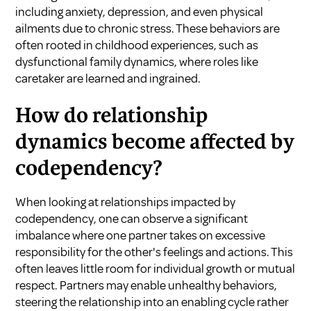
including anxiety, depression, and even physical
ailments due to chronic stress. These behaviors are
often rooted in childhood experiences, such as
dysfunctional family dynamics, where roles like
caretaker are learned and ingrained.
How do relationship
dynamics become affected by
codependency?
When looking at relationships impacted by
codependency, one can observe a significant
imbalance where one partner takes on excessive
responsibility for the other's feelings and actions. This
often leaves little room for individual growth or mutual
respect. Partners may enable unhealthy behaviors,
steering the relationship into an enabling cycle rather