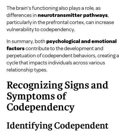
The brain’s functioning also plays a role, as
differences in
neurotransmitter pathways
,
particularly in the prefrontal cortex, can increase
vulnerability to codependency.
In summary, both
psychological and emotional
factors
contribute to the development and
perpetuation of codependent behaviors, creating a
cycle that impacts individuals across various
relationship types.
Recognizing Signs and
Symptoms of
Codependency
Identifying Codependent