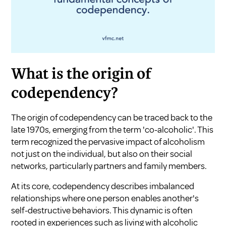
What is the origin of
codependency?
The origin of codependency can be traced back to the
late 1970s, emerging from the term 'co-alcoholic'. This
term recognized the pervasive impact of alcoholism
not just on the individual, but also on their social
networks, particularly partners and family members.
At its core, codependency describes imbalanced
relationships where one person enables another's
self-destructive behaviors. This dynamic is often
rooted in experiences such as living with alcoholic