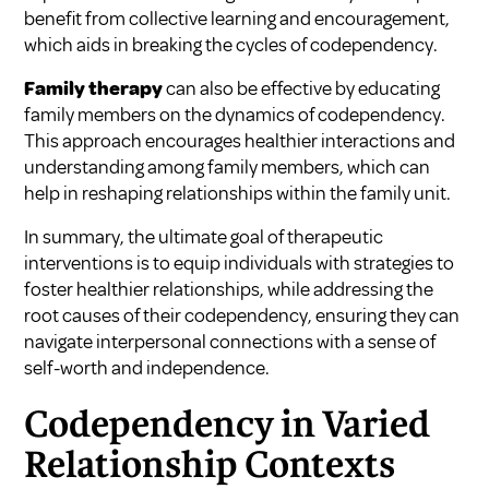
benefit from collective learning and encouragement,
which aids in breaking the cycles of codependency.
Family therapy
can also be effective by educating
family members on the dynamics of codependency.
This approach encourages healthier interactions and
understanding among family members, which can
help in reshaping relationships within the family unit.
In summary, the ultimate goal of therapeutic
interventions is to equip individuals with strategies to
foster healthier relationships, while addressing the
root causes of their codependency, ensuring they can
navigate interpersonal connections with a sense of
self-worth and independence.
Codependency in Varied
Relationship Contexts