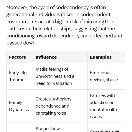
Moreover, the cycle of codependency is often
generational. Individuals raised in codependent
environments are at a higher risk of mirroring these
patterns in their relationships, suggesting that the
conditioning toward dependency can be learned and
passed down.
Factors
Influence
Examples
Instills feelings of
Early Life
Emotional
unworthiness and a
Trauma
neglect, abuse
need for validation
Families with
Creates unhealthy
Family
addiction or
dependence and
Dynamics
mental health
caretaking roles
issues
Shapes how