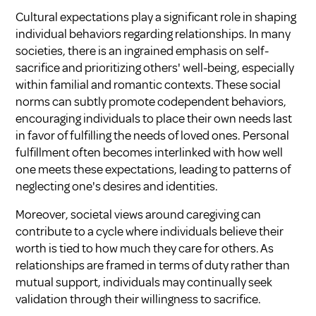
Cultural expectations play a significant role in shaping
individual behaviors regarding relationships. In many
societies, there is an ingrained emphasis on self-
sacrifice and prioritizing others' well-being, especially
within familial and romantic contexts. These social
norms can subtly promote codependent behaviors,
encouraging individuals to place their own needs last
in favor of fulfilling the needs of loved ones. Personal
fulfillment often becomes interlinked with how well
one meets these expectations, leading to patterns of
neglecting one's desires and identities.
Moreover, societal views around caregiving can
contribute to a cycle where individuals believe their
worth is tied to how much they care for others. As
relationships are framed in terms of duty rather than
mutual support, individuals may continually seek
validation through their willingness to sacrifice.