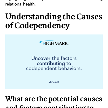
relational health.
Understanding the Causes
of Codependency
What are the potential causes