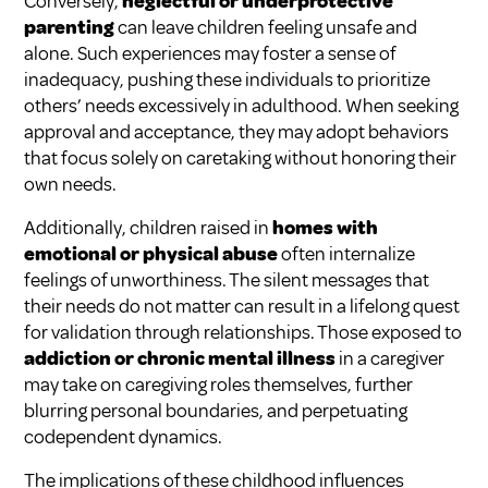
Conversely,
neglectful or underprotective
parenting
can leave children feeling unsafe and
alone. Such experiences may foster a sense of
inadequacy, pushing these individuals to prioritize
others’ needs excessively in adulthood. When seeking
approval and acceptance, they may adopt behaviors
that focus solely on caretaking without honoring their
own needs.
Additionally, children raised in
homes with
emotional or physical abuse
often internalize
feelings of unworthiness. The silent messages that
their needs do not matter can result in a lifelong quest
for validation through relationships. Those exposed to
addiction or chronic mental illness
in a caregiver
may take on caregiving roles themselves, further
blurring personal boundaries, and perpetuating
codependent dynamics.
The implications of these childhood influences