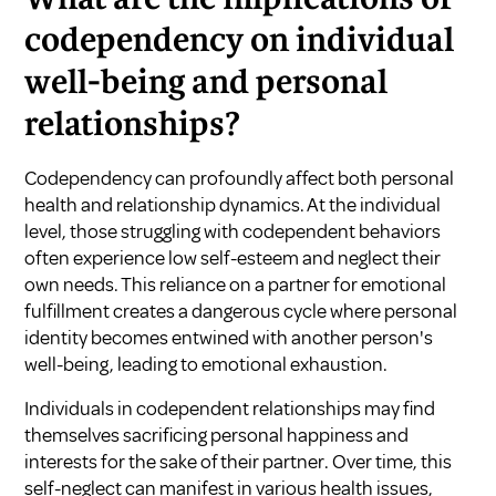
codependency on individual
well-being and personal
relationships?
Codependency can profoundly affect both personal
health and relationship dynamics. At the individual
level, those struggling with codependent behaviors
often experience low self-esteem and neglect their
own needs. This reliance on a partner for emotional
fulfillment creates a dangerous cycle where personal
identity becomes entwined with another person's
well-being, leading to emotional exhaustion.
Individuals in codependent relationships may find
themselves sacrificing personal happiness and
interests for the sake of their partner. Over time, this
self-neglect can manifest in various health issues,