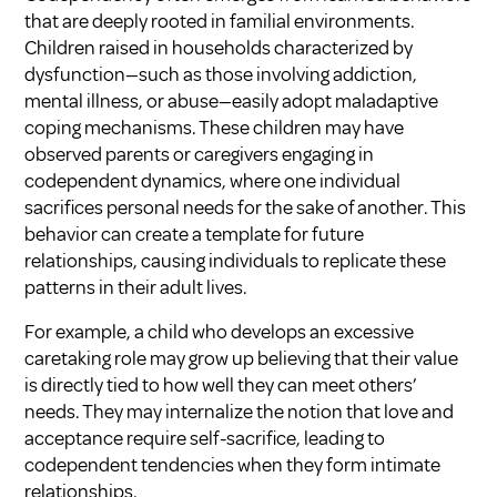
that are deeply rooted in familial environments.
Children raised in households characterized by
dysfunction—such as those involving addiction,
mental illness, or abuse—easily adopt maladaptive
coping mechanisms. These children may have
observed parents or caregivers engaging in
codependent dynamics, where one individual
sacrifices personal needs for the sake of another. This
behavior can create a template for future
relationships, causing individuals to replicate these
patterns in their adult lives.
For example, a child who develops an excessive
caretaking role may grow up believing that their value
is directly tied to how well they can meet others’
needs. They may internalize the notion that love and
acceptance require self-sacrifice, leading to
codependent tendencies when they form intimate
relationships.