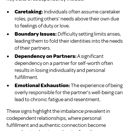
Caretaking:
Individuals often assume caretaker
roles, putting others’ needs above their own due
to feelings of duty or love.
Boundary Issues:
Difficulty setting limits arises,
leading them to fold their identities into the needs
of their partners.
Dependency on Partners:
A significant
dependency on a partner for self-worth often
results in losing individuality and personal
fulfillment.
Emotional Exhaustion:
The experience of being
overly responsible for the partner’s well-being can
lead to chronic fatigue and resentment.
These signs highlight the imbalance prevalent in
codependent relationships, where personal
fulfillment and authentic connection become