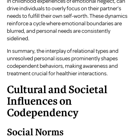
in childhood experiences of emotional neglect, can
drive individuals to overly focus on their partner’s
needs to fulfill their own self-worth. These dynamics
reinforce a cycle where emotional boundaries are
blurred, and personal needs are consistently
sidelined.
In summary, the interplay of relational types and
unresolved personal issues prominently shapes
codependent behaviors, making awareness and
treatment crucial for healthier interactions.
Cultural and Societal
Influences on
Codependency
Social Norms