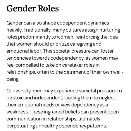
Gender Roles
Gender can also shape codependent dynamics
heavily. Traditionally, many cultures assign nurturing
roles predominantly to women, reinforcing the idea
that women should prioritize caregiving and
emotional labor. This societal pressure can foster
tendencies towards codependency, as women may
feel compelled to take on caretaker roles in
relationships, often to the detriment of their own well-
being.
Conversely, men may experience societal pressure to
be stoic and independent, leading them to neglect
their emotional needs or view dependency as a
weakness. These ingrained beliefs can prevent open
communication in relationships, ultimately
perpetuating unhealthy dependency patterns.