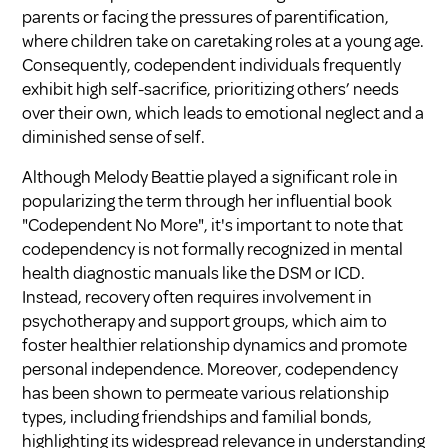
parents or facing the pressures of parentification,
where children take on caretaking roles at a young age.
Consequently, codependent individuals frequently
exhibit high self-sacrifice, prioritizing others’ needs
over their own, which leads to emotional neglect and a
diminished sense of self.
Although Melody Beattie played a significant role in
popularizing the term through her influential book
"Codependent No More", it's important to note that
codependency is not formally recognized in mental
health diagnostic manuals like the DSM or ICD.
Instead, recovery often requires involvement in
psychotherapy and support groups, which aim to
foster healthier relationship dynamics and promote
personal independence. Moreover, codependency
has been shown to permeate various relationship
types, including friendships and familial bonds,
highlighting its widespread relevance in understanding