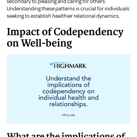
secondary to pleasing and caring for others.
Understanding these patterns is crucial for individuals
seeking to establish healthier relational dynamics.
Impact of Codependency
on Well-being
What are the implications of