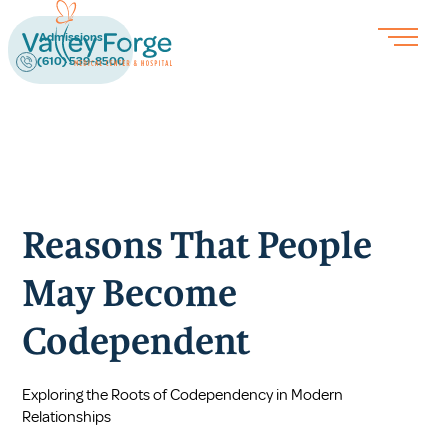
Admissions
(610) 539-8500
Reasons That People
May Become
Codependent
Exploring the Roots of Codependency in Modern
Relationships