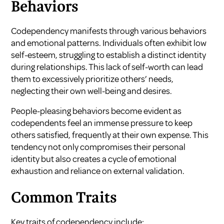
Behaviors
Codependency manifests through various behaviors
and emotional patterns. Individuals often exhibit low
self-esteem, struggling to establish a distinct identity
during relationships. This lack of self-worth can lead
them to excessively prioritize others’ needs,
neglecting their own well-being and desires.
People-pleasing behaviors become evident as
codependents feel an immense pressure to keep
others satisfied, frequently at their own expense. This
tendency not only compromises their personal
identity but also creates a cycle of emotional
exhaustion and reliance on external validation.
Common Traits
Key traits of codependency include: