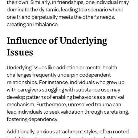
their own. Similarly, in friendships, one individual may
dominate the dynamic, leading to a scenario where
one friend perpetually meets the other's needs,
creating an imbalance.
Influence of Underlying
Issues
Underlying issues like addiction or mental health
challenges frequently underpin codependent
relationships. For instance, individuals who grew up
with caregivers struggling with substance use may
develop patterns of enabling behaviors as a survival
mechanism. Furthermore, unresolved trauma can
lead individuals to seek validation through caretaking,
fostering dependency.
Additionally, anxious attachment styles, often rooted