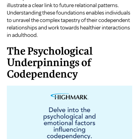
illustrate a clear link to future relational patterns.
Understanding these foundations enables individuals
to unravel the complex tapestry of their codependent
relationships and work towards healthier interactions
in adulthood.
The Psychological
Underpinnings of
Codependency