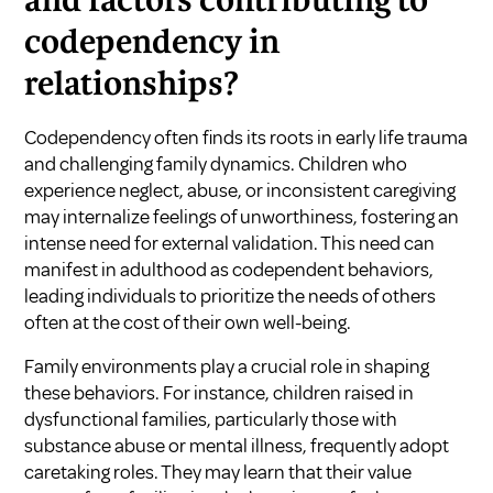
and factors contributing to
codependency in
relationships?
Codependency often finds its roots in early life trauma
and challenging family dynamics. Children who
experience neglect, abuse, or inconsistent caregiving
may internalize feelings of unworthiness, fostering an
intense need for external validation. This need can
manifest in adulthood as codependent behaviors,
leading individuals to prioritize the needs of others
often at the cost of their own well-being.
Family environments play a crucial role in shaping
these behaviors. For instance, children raised in
dysfunctional families, particularly those with
substance abuse or mental illness, frequently adopt
caretaking roles. They may learn that their value