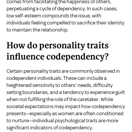
comes from facilitating the happiness of others,
perpetuating a cycle of dependency. In such cases,
low self-esteem compounds the issue, with
individuals feeling compelled to sacrifice their identity
to maintain the relationship.
How do personality traits
influence codependency?
Certain personality traits are commonly observed in
codependent individuals. These can include a
heightened sensitivity to others' needs, difficulty
setting boundaries, and a tendency to experience guilt
when not fulfilling the role of the caretaker. While
societal expectations may impact how codependency
presents—especially as women are often conditioned
to nurture—individual psychological traits are more
significant indicators of codependency.