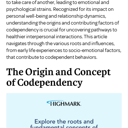
to take care of another, leading to emotional and
psychological strains. Recognized for its impact on
personal well-being and relationship dynamics,
understanding the origins and contributing factors of
codependency is crucial for uncovering pathways to
healthier interpersonal interactions. This article
navigates through the various roots and influences,
from early life experiences to socio-emotional factors,
that contribute to codependent behaviors.
The Origin and Concept
of Codependency