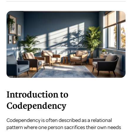
Introduction to
Codependency
Codependency is often described as a relational
pattern where one person sacrifices their own needs