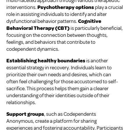
multi-faceted approach through various therapeutic
interventions.
Psychotherapy options
play a crucial
role in assisting individuals to identify and alter
dysfunctional behavior patterns.
Cognitive
Behavioral Therapy (CBT)
is particularly beneficial,
focusing on the connection between thoughts,
feelings, and behaviors that contribute to
codependent dynamics.
Establishing healthy boundaries
is another
essential strategy in recovery. Individuals learn to
prioritize their own needs and desires, which can
often feel challenging for those accustomed to self-
sacrifice. This process helps them gain a clearer
understanding of their identities outside of their
relationships.
Support groups
, such as Codependents
Anonymous, create a platform for sharing
experiences and fostering accountability. Participants