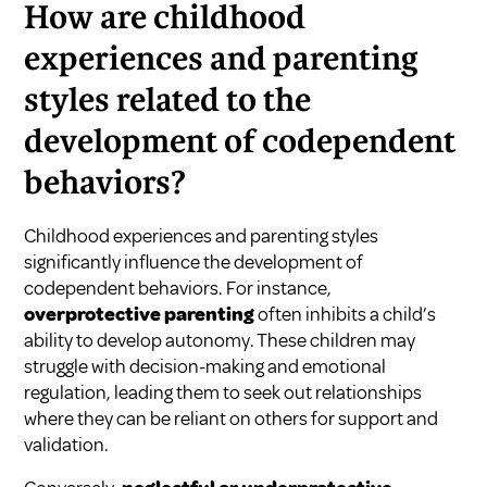
How are childhood
experiences and parenting
styles related to the
development of codependent
behaviors?
Childhood experiences and parenting styles
significantly influence the development of
codependent behaviors. For instance,
overprotective parenting
often inhibits a child’s
ability to develop autonomy. These children may
struggle with decision-making and emotional
regulation, leading them to seek out relationships
where they can be reliant on others for support and
validation.