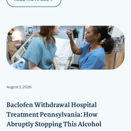
August 3, 2026
Baclofen Withdrawal Hospital
Treatment Pennsylvania: How
Abruptly Stopping This Alcohol