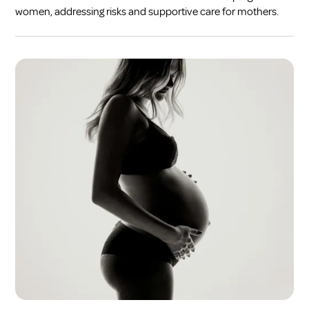
women, addressing risks and supportive care for mothers.