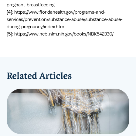
pregnant-breastfeeding
[4]:
https://www.floridahealth.gov/programs-and-
services/prevention/substance-abuse/substance-abuse-
during-pregnancy/index.html
[5]:
https://www.ncbi.nlm.nih.gov/books/NBK542330/
Related Articles