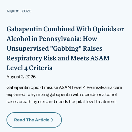
August 1, 2026
Gabapentin Combined With Opioids or
Alcohol in Pennsylvania: How
Unsupervised "Gabbing" Raises
Respiratory Risk and Meets ASAM
Level 4 Criteria
August 3, 2026
Gabapentin opioid misuse ASAM Level 4 Pennsylvania care
explained: why mixing gabapentin with opioids or alcohol
raises breathing risks and needs hospital-level treatment.
Read The Article