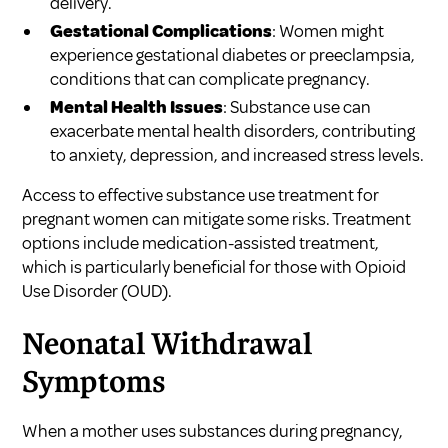
delivery.
Gestational Complications
: Women might
experience gestational diabetes or preeclampsia,
conditions that can complicate pregnancy.
Mental Health Issues
: Substance use can
exacerbate mental health disorders, contributing
to anxiety, depression, and increased stress levels.
Access to effective
substance use treatment for
pregnant women
can mitigate some risks. Treatment
options include medication-assisted treatment,
which is particularly beneficial for those with Opioid
Use Disorder (OUD).
Neonatal Withdrawal
Symptoms
When a mother uses substances during pregnancy,