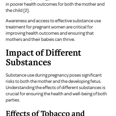
in poorer health outcomes for both the mother and
the child
[2]
.
Awareness and access to effective
substance use
treatment for pregnant women
are critical for
improving health outcomes and ensuring that
mothers and their babies can thrive.
Impact of Different
Substances
Substance use during pregnancy poses significant
risks to both the mother and the developing fetus.
Understanding the effects of different substances is
crucial for ensuring the health and well-being of both
parties.
Effects of Tobacco and