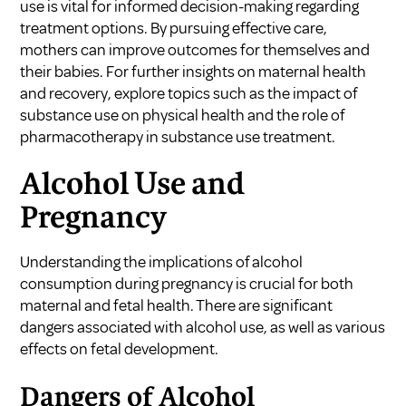
use is vital for informed decision-making regarding
treatment options. By pursuing effective care,
mothers can improve outcomes for themselves and
their babies. For further insights on maternal health
and recovery, explore topics such as
the impact of
substance use on physical health
and the
role of
pharmacotherapy in substance use treatment
.
Alcohol Use and
Pregnancy
Understanding the implications of alcohol
consumption during pregnancy is crucial for both
maternal and fetal health. There are significant
dangers associated with alcohol use, as well as various
effects on fetal development.
Dangers of Alcohol