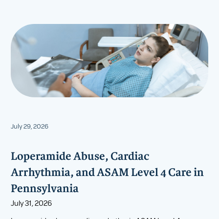
July 29, 2026
Loperamide Abuse, Cardiac
Arrhythmia, and ASAM Level 4 Care in
Pennsylvania
July 31, 2026