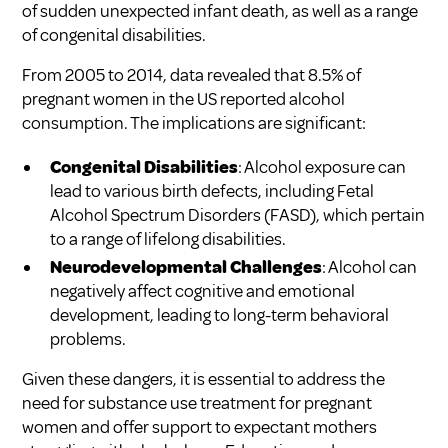
of sudden unexpected infant death, as well as a range
of congenital disabilities.
From 2005 to 2014, data revealed that 8.5% of
pregnant women in the US reported alcohol
consumption. The implications are significant:
Congenital Disabilities
: Alcohol exposure can
lead to various birth defects, including Fetal
Alcohol Spectrum Disorders (FASD), which pertain
to a range of lifelong disabilities.
Neurodevelopmental Challenges
: Alcohol can
negatively affect cognitive and emotional
development, leading to long-term behavioral
problems.
Given these dangers, it is essential to address the
need for
substance use treatment for pregnant
women
and offer support to expectant mothers