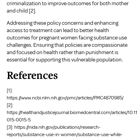
criminalization to improve outcomes for both mother
and child
[2]
.
Addressing these policy concerns and enhancing
access to treatment can lead to better health
outcomes for pregnant women facing substance use
challenges. Ensuring that policies are compassionate
and focused on health rather than punishment is
essential for supporting this vulnerable population.
References
[1]:
https://www.ncbi.nlm.nih.gov/pmc/articles/PMC4870985/
[2]:
https://healthandjusticejournal.biomedcentral.com/articles/10.
015-0015-5
[3]:
https://nida.nih.gov/publications/research-
reports/substance-use-in-women/substance-use-while-