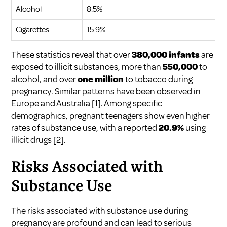
Alcohol
8.5%
Cigarettes
15.9%
These statistics reveal that over
380,000 infants
are
exposed to illicit substances, more than
550,000
to
alcohol, and over
one million
to tobacco during
pregnancy. Similar patterns have been observed in
Europe and Australia
[1]
. Among specific
demographics, pregnant teenagers show even higher
rates of substance use, with a reported
20.9%
using
illicit drugs
[2]
.
Risks Associated with
Substance Use
The risks associated with substance use during
pregnancy are profound and can lead to serious