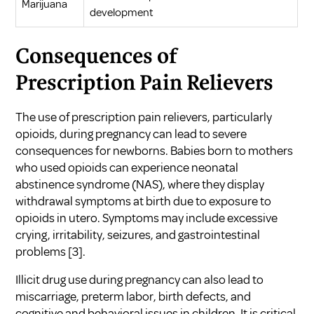
Marijuana
development
Consequences of
Prescription Pain Relievers
The use of prescription pain relievers, particularly
opioids, during pregnancy can lead to severe
consequences for newborns. Babies born to mothers
who used opioids can experience neonatal
abstinence syndrome (NAS), where they display
withdrawal symptoms at birth due to exposure to
opioids in utero. Symptoms may include excessive
crying, irritability, seizures, and gastrointestinal
problems
[3]
.
Illicit drug use during pregnancy can also lead to
miscarriage, preterm labor, birth defects, and
cognitive and behavioral issues in children. It is critical