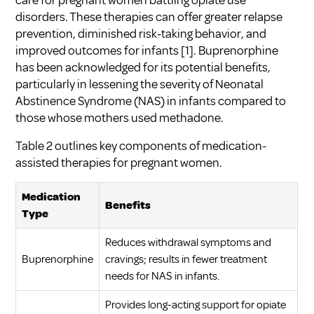
care for pregnant women battling opiate use
disorders. These therapies can offer greater relapse
prevention, diminished risk-taking behavior, and
improved outcomes for infants
[1]
. Buprenorphine
has been acknowledged for its potential benefits,
particularly in lessening the severity of Neonatal
Abstinence Syndrome (NAS) in infants compared to
those whose mothers used methadone.
Table 2 outlines key components of medication-
assisted therapies for pregnant women.
Medication
Benefits
Type
Reduces withdrawal symptoms and
Buprenorphine
cravings; results in fewer treatment
needs for NAS in infants.
Provides long-acting support for opiate