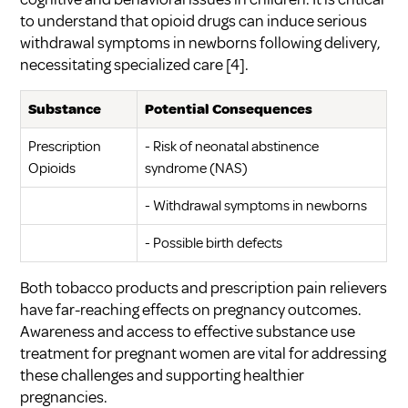
to understand that opioid drugs can induce serious
withdrawal symptoms in newborns following delivery,
necessitating specialized care
[4]
.
Substance
Potential Consequences
Prescription
- Risk of neonatal abstinence
Opioids
syndrome (NAS)
- Withdrawal symptoms in newborns
- Possible birth defects
Both tobacco products and prescription pain relievers
have far-reaching effects on pregnancy outcomes.
Awareness and access to effective
substance use
treatment for pregnant women
are vital for addressing
these challenges and supporting healthier
pregnancies.