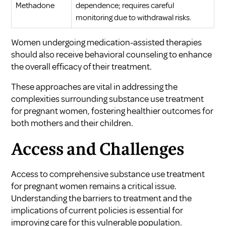
Methadone
dependence; requires careful
monitoring due to withdrawal risks.
Women undergoing medication-assisted therapies
should also receive behavioral counseling to enhance
the overall efficacy of their treatment.
These approaches are vital in addressing the
complexities surrounding
substance use treatment
for pregnant women
, fostering healthier outcomes for
both mothers and their children.
Access and Challenges
Access to comprehensive substance use treatment
for pregnant women remains a critical issue.
Understanding the barriers to treatment and the
implications of current policies is essential for
improving care for this vulnerable population.