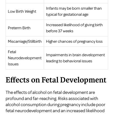
Infants may be born smaller than
Low Birth Weight
typical for gestational age
Increased likelihood of giving birth
Preterm Birth
before 37 weeks
Miscarriage/Stillbirth
Higher chances of pregnancy loss
Fetal
Impairments in brain development
Neurodevelopment
leading to behavioral issues
Issues
Effects on Fetal Development
The effects of alcohol on fetal development are
profound and far-reaching. Risks associated with
alcohol consumption during pregnancy include poor
fetal neurodevelopment and an increased likelihood