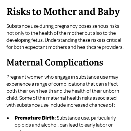
Risks to Mother and Baby
Substance use during pregnancy poses serious risks
not only to the health of the mother but also to the
developing fetus. Understanding these risks is critical
for both expectant mothers and healthcare providers.
Maternal Complications
Pregnant women who engage in substance use may
experience a range of complications that can affect
both their own health and the health of their unborn
child. Some of the maternal health risks associated
with substance use include increased chances of:
Premature Birth
: Substance use, particularly
opioids and alcohol, can lead to early labor or