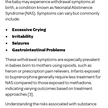
the baby may experience withdrawal symptoms at
birth, a condition known as Neonatal Abstinence
Syndrome (NAS). Symptoms can vary but commonly
include:
Excessive Crying
Irritability
Seizures
Gastrointestinal Problems
These withdrawal symptoms are especially prevalent
in babies born to mothers using opioids, such as
heroin or prescription pain relievers. Infants exposed
to buprenorphine generally require less treatment for
NAS compared to those exposed to methadone,
indicating varying outcomes based on treatment
approaches
[3]
.
Understanding the risks associated with substance