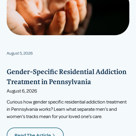
August 5, 2026
Gender-Specific Residential Addiction
Treatment in Pennsylvania
August 6, 2026
Curious how gender specific residential addiction treatment
in Pennsylvania works? Learn what separate men's and
women's tracks mean for your loved one's care.
Read The Article