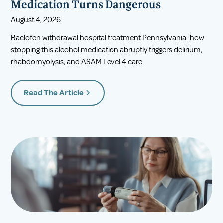
Medication Turns Dangerous
August 4, 2026
Baclofen withdrawal hospital treatment Pennsylvania: how
stopping this alcohol medication abruptly triggers delirium,
rhabdomyolysis, and ASAM Level 4 care.
Read The Article