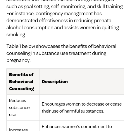
such as goal setting, self-monitoring, and skill training.
For instance, contingency management has
demonstrated effectiveness in reducing prenatal
alcohol consumption and assists women in quitting
smoking.
Table 1 below showcases the benefits of behavioral
counseling in substance use treatment during
pregnancy.
Benefits of
Behavioral
Description
Counseling
Reduces
Encourages women to decrease or cease
substance
their use of harmful substances.
use
Enhances women's commitment to
Increases