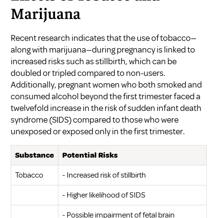
Marijuana
Recent research indicates that the use of tobacco—
along with marijuana—during pregnancy is linked to
increased risks such as stillbirth, which can be
doubled or tripled compared to non-users.
Additionally, pregnant women who both smoked and
consumed alcohol beyond the first trimester faced a
twelvefold increase in the risk of sudden infant death
syndrome (SIDS) compared to those who were
unexposed or exposed only in the first trimester.
Substance
Potential Risks
Tobacco
- Increased risk of stillbirth
- Higher likelihood of SIDS
- Possible impairment of fetal brain