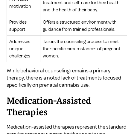
treatment and self-care for their health
motivation
and the health of their baby.
Provides
Offers a structured environment with
support
guidance from trained professionals.
Addresses
Tailors the counseling process to meet
unique
the specific circumstances of pregnant
challenges
women.
While behavioral counseling remains a primary
therapy, there is a noted lack of treatments focused
specifically on prenatal cannabis use.
Medication-Assisted
Therapies
Medication-assisted therapies represent the standard