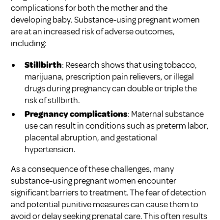
complications for both the mother and the
developing baby. Substance-using pregnant women
are at an increased risk of adverse outcomes,
including:
Stillbirth
: Research shows that using tobacco,
marijuana, prescription pain relievers, or illegal
drugs during pregnancy can double or triple the
risk of stillbirth.
Pregnancy complications
: Maternal substance
use can result in conditions such as preterm labor,
placental abruption, and gestational
hypertension.
As a consequence of these challenges, many
substance-using pregnant women encounter
significant barriers to treatment. The fear of detection
and potential punitive measures can cause them to
avoid or delay seeking prenatal care. This often results