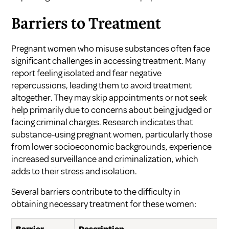
Barriers to Treatment
Pregnant women who misuse substances often face
significant challenges in accessing treatment. Many
report feeling isolated and fear negative
repercussions, leading them to avoid treatment
altogether. They may skip appointments or not seek
help primarily due to concerns about being judged or
facing criminal charges. Research indicates that
substance-using pregnant women, particularly those
from lower socioeconomic backgrounds, experience
increased surveillance and criminalization, which
adds to their stress and isolation.
Several barriers contribute to the difficulty in
obtaining necessary treatment for these women: