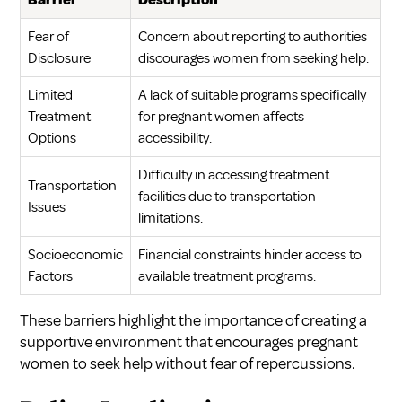
Barrier
Description
Fear of
Concern about reporting to authorities
Disclosure
discourages women from seeking help.
Limited
A lack of suitable programs specifically
Treatment
for pregnant women affects
Options
accessibility.
Difficulty in accessing treatment
Transportation
facilities due to transportation
Issues
limitations.
Socioeconomic
Financial constraints hinder access to
Factors
available treatment programs.
These barriers highlight the importance of creating a
supportive environment that encourages pregnant
women to seek help without fear of repercussions.