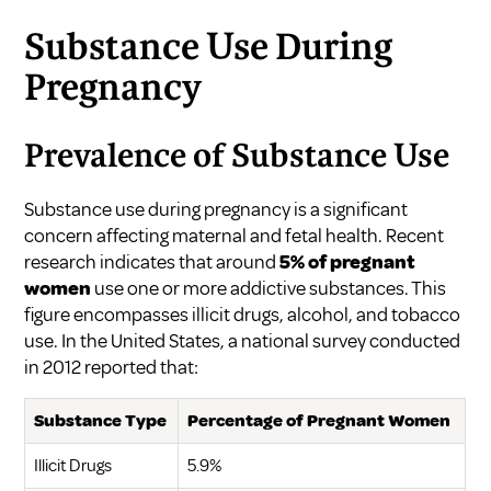
Substance Use During
Pregnancy
Prevalence of Substance Use
Substance use during pregnancy is a significant
concern affecting maternal and fetal health. Recent
research indicates that around
5% of pregnant
women
use one or more addictive substances. This
figure encompasses illicit drugs, alcohol, and tobacco
use. In the United States, a national survey conducted
in 2012 reported that:
Substance Type
Percentage of Pregnant Women
Illicit Drugs
5.9%