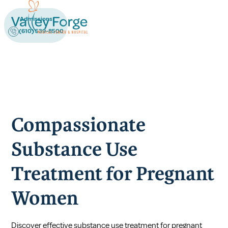
Admissions
(610) 539-8500
Compassionate
Substance Use
Treatment for Pregnant
Women
Discover effective substance use treatment for pregnant