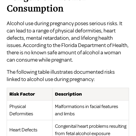
Consumption
Alcohol use during pregnancy poses serious risks. It
can lead to a range of physical deformities, heart
defects, mental retardation, and lifelong health
issues. According to the
Florida Department of Health
,
there is no known safe amount of alcohol a woman
can consume while pregnant.
The following table illustrates documented risks
linked to alcohol use during pregnancy:
Risk Factor
Description
Physical
Malformations in facial features
Deformities
and limbs
Congenital heart problems resulting
Heart Defects
from fetal alcohol exposure