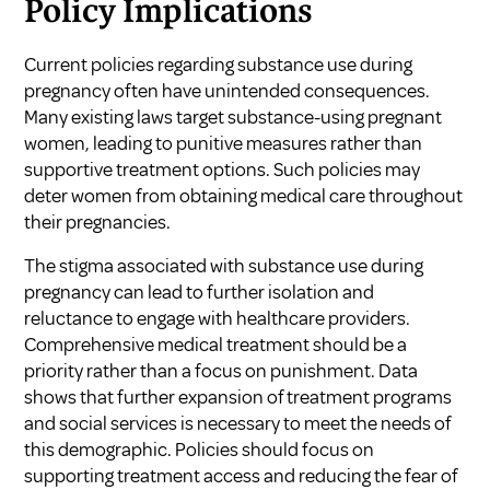
Policy Implications
Current policies regarding substance use during
pregnancy often have unintended consequences.
Many existing laws target substance-using pregnant
women, leading to punitive measures rather than
supportive treatment options. Such policies may
deter women from obtaining medical care throughout
their pregnancies.
The stigma associated with substance use during
pregnancy can lead to further isolation and
reluctance to engage with healthcare providers.
Comprehensive medical treatment should be a
priority rather than a focus on punishment. Data
shows that further expansion of treatment programs
and social services is necessary to meet the needs of
this demographic. Policies should focus on
supporting treatment access and reducing the fear of