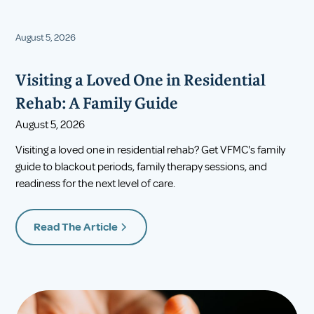
August 5, 2026
Visiting a Loved One in Residential
Rehab: A Family Guide
August 5, 2026
Visiting a loved one in residential rehab? Get VFMC's family
guide to blackout periods, family therapy sessions, and
readiness for the next level of care.
Read The Article