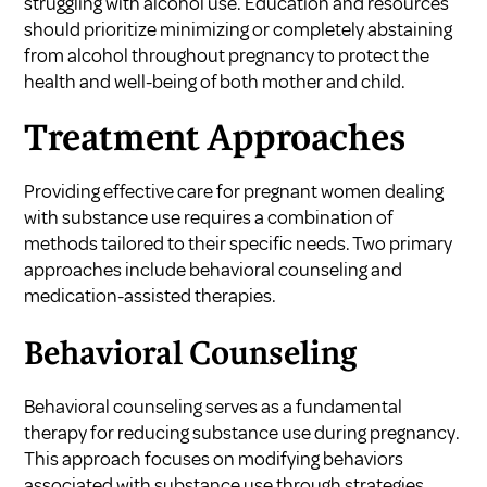
struggling with alcohol use. Education and resources
should prioritize minimizing or completely abstaining
from alcohol throughout pregnancy to protect the
health and well-being of both mother and child.
Treatment Approaches
Providing effective care for pregnant women dealing
with substance use requires a combination of
methods tailored to their specific needs. Two primary
approaches include behavioral counseling and
medication-assisted therapies.
Behavioral Counseling
Behavioral counseling serves as a fundamental
therapy for reducing substance use during pregnancy.
This approach focuses on modifying behaviors
associated with substance use through strategies