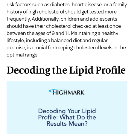
risk factors such as diabetes, heart disease, or a family
history of high cholesterol should get tested more
frequently. Additionally, children and adolescents
should have their cholesterol checked at least once
between the ages of 9 and 11. Maintaining a healthy
lifestyle, including a balanced diet and regular
exercise, is crucial for keeping cholesterol levels in the
optimal range.
Decoding the Lipid Profile