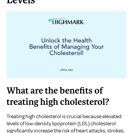
Levels
What are the benefits of
treating high cholesterol?
Treating high cholesterol is crucial because elevated
levels of low-density lipoprotein (LDL) cholesterol
significantly increase the risk of heart attacks, strokes,