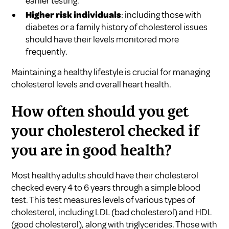
earlier testing.
Higher risk individuals
: including those with
diabetes or a family history of cholesterol issues
should have their levels monitored more
frequently.
Maintaining a healthy lifestyle is crucial for managing
cholesterol levels and overall heart health.
How often should you get
your cholesterol checked if
you are in good health?
Most healthy adults should have their cholesterol
checked every 4 to 6 years through a simple blood
test. This test measures levels of various types of
cholesterol, including LDL (bad cholesterol) and HDL
(good cholesterol), along with triglycerides. Those with