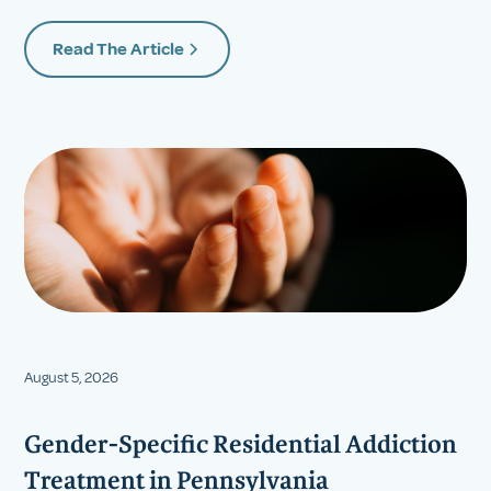
Read The Article
August 5, 2026
Gender-Specific Residential Addiction
Treatment in Pennsylvania