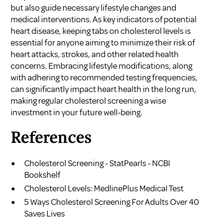
but also guide necessary lifestyle changes and
medical interventions. As key indicators of potential
heart disease, keeping tabs on cholesterol levels is
essential for anyone aiming to minimize their risk of
heart attacks, strokes, and other related health
concerns. Embracing lifestyle modifications, along
with adhering to recommended testing frequencies,
can significantly impact heart health in the long run,
making regular cholesterol screening a wise
investment in your future well-being.
References
Cholesterol Screening - StatPearls - NCBI
Bookshelf
Cholesterol Levels: MedlinePlus Medical Test
5 Ways Cholesterol Screening For Adults Over 40
Saves Lives