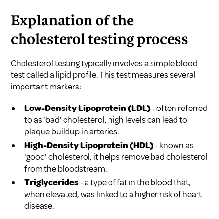
Explanation of the
cholesterol testing process
Cholesterol testing typically involves a simple blood
test called a lipid profile. This test measures several
important markers:
Low-Density Lipoprotein (LDL)
- often referred
to as 'bad' cholesterol, high levels can lead to
plaque buildup in arteries.
High-Density Lipoprotein (HDL)
- known as
'good' cholesterol, it helps remove bad cholesterol
from the bloodstream.
Triglycerides
- a type of fat in the blood that,
when elevated, was linked to a higher risk of heart
disease.