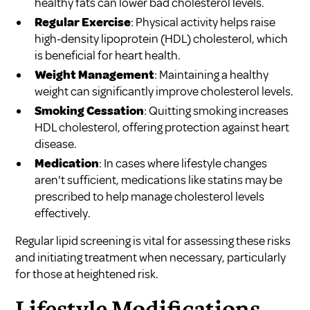
healthy fats can lower bad cholesterol levels.
Regular Exercise
: Physical activity helps raise
high-density lipoprotein (HDL) cholesterol, which
is beneficial for heart health.
Weight Management
: Maintaining a healthy
weight can significantly improve cholesterol levels.
Smoking Cessation
: Quitting smoking increases
HDL cholesterol, offering protection against heart
disease.
Medication
: In cases where lifestyle changes
aren't sufficient, medications like statins may be
prescribed to help manage cholesterol levels
effectively.
Regular lipid screening is vital for assessing these risks
and initiating treatment when necessary, particularly
for those at heightened risk.