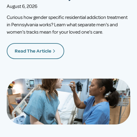
August 6, 2026
Curious how gender specific residential addiction treatment
in Pennsylvania works? Learn what separate men's and
women's tracks mean for your loved one's care.
Read The Article