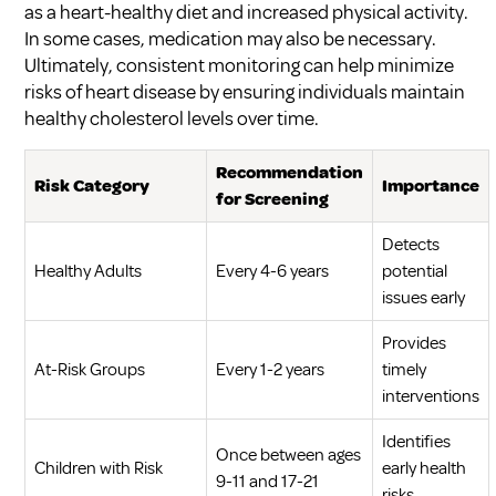
as a heart-healthy diet and increased physical activity.
In some cases, medication may also be necessary.
Ultimately, consistent monitoring can help minimize
risks of heart disease by ensuring individuals maintain
healthy cholesterol levels over time.
Recommendation
Risk Category
Importance
for Screening
Detects
Healthy Adults
Every 4-6 years
potential
issues early
Provides
At-Risk Groups
Every 1-2 years
timely
interventions
Identifies
Once between ages
Children with Risk
early health
9-11 and 17-21
risks