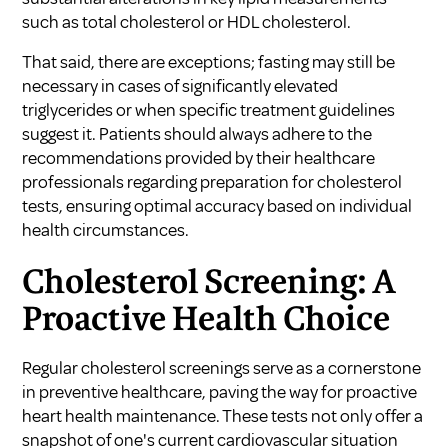
such as total cholesterol or HDL cholesterol.
That said, there are exceptions; fasting may still be
necessary in cases of significantly elevated
triglycerides or when specific treatment guidelines
suggest it. Patients should always adhere to the
recommendations provided by their healthcare
professionals regarding preparation for cholesterol
tests, ensuring optimal accuracy based on individual
health circumstances.
Cholesterol Screening: A
Proactive Health Choice
Regular cholesterol screenings serve as a cornerstone
in preventive healthcare, paving the way for proactive
heart health maintenance. These tests not only offer a
snapshot of one's current cardiovascular situation