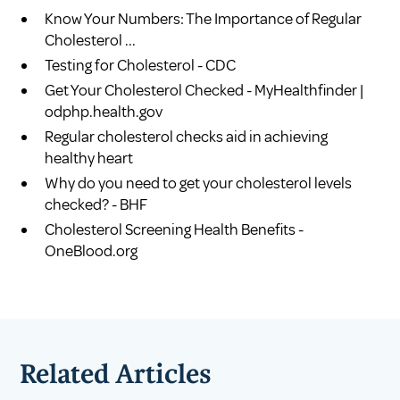
Know Your Numbers: The Importance of Regular
Cholesterol ...
Testing for Cholesterol - CDC
Get Your Cholesterol Checked - MyHealthfinder |
odphp.health.gov
Regular cholesterol checks aid in achieving
healthy heart
Why do you need to get your cholesterol levels
checked? - BHF
Cholesterol Screening Health Benefits -
OneBlood.org
Related Articles