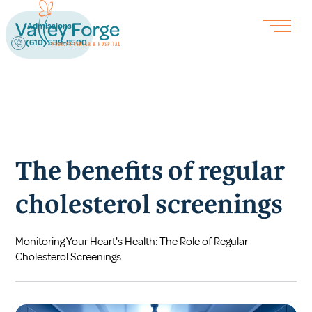
Admissions
(610) 539-8500
The benefits of regular
cholesterol screenings
Monitoring Your Heart's Health: The Role of Regular
Cholesterol Screenings