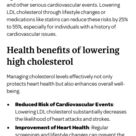
and other serious cardiovascular events. Lowering
LDL cholesterol through lifestyle changes or
medications like statins can reduce these risks by 25%
to 55%, especially for individuals with a history of
cardiovascular issues.
Health benefits of lowering
high cholesterol
Managing cholesterol levels effectively not only
protects heart health but also enhances overall well-
being.
Reduced Risk of Cardiovascular Events
:
Lowering LDL cholesterol substantially decreases
the likelihood of heart attacks and strokes.
Improvement of Heart Health
: Regular
screenings and lifestyle changes can prevent the