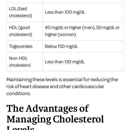
LDL (bad
Less than 100 mg/dL
cholesterol)
HDL (good
40 mg/dL or higher (men), 50 mg/dL or
cholesterol)
higher (women)
Triglycerides
Below 150 mg/dL
Non-HDL
Less than 130 mg/dL
cholesterol
Maintaining these levels is essential for reducing the
risk of heart disease and other cardiovascular
conditions.
The Advantages of
Managing Cholesterol