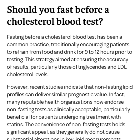
Should you fast before a
cholesterol blood test?
Fasting before a cholesterol blood test has been a
common practice, traditionally encouraging patients
to refrain from food and drink for 9 to 12 hours prior to
testing. This strategy aimed at ensuring the accuracy
of results, particularly those of triglycerides and LDL
cholesterol levels.
However, recent studies indicate that non-fasting lipid
profiles can deliver similar prognostic value. In fact,
many reputable health organizations now endorse
non-fasting tests as clinically acceptable, particularly
beneficial for patients undergoing treatment with
statins. The convenience of non-fasting tests holds
significant appeal, as they generally do not cause
substantial alterations in key lipid measurements