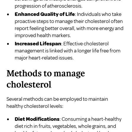
progression of atherosclerosis.
Enhanced Quality of Life
: Individuals who take
proactive steps to manage their cholesterol often
report feeling better overall, with more energy and
improved health markers.
Increased Lifespan
: Effective cholesterol
management is linked with a longer life free from
major heart-related issues.
Methods to manage
cholesterol
Several methods can be employed to maintain
healthy cholesterol levels:
Diet Modifications
: Consuming a heart-healthy
diet rich in fruits, vegetables, whole grains, and