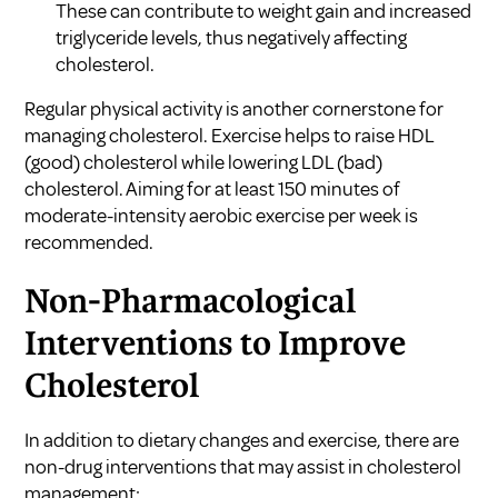
These can contribute to weight gain and increased
triglyceride levels, thus negatively affecting
cholesterol.
Regular physical activity is another cornerstone for
managing cholesterol. Exercise helps to raise HDL
(good) cholesterol while lowering LDL (bad)
cholesterol. Aiming for at least 150 minutes of
moderate-intensity aerobic exercise per week is
recommended.
Non-Pharmacological
Interventions to Improve
Cholesterol
In addition to dietary changes and exercise, there are
non-drug interventions that may assist in cholesterol
management: