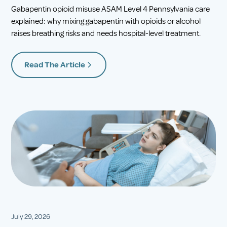
Gabapentin opioid misuse ASAM Level 4 Pennsylvania care
explained: why mixing gabapentin with opioids or alcohol
raises breathing risks and needs hospital-level treatment.
Read The Article
July 29, 2026