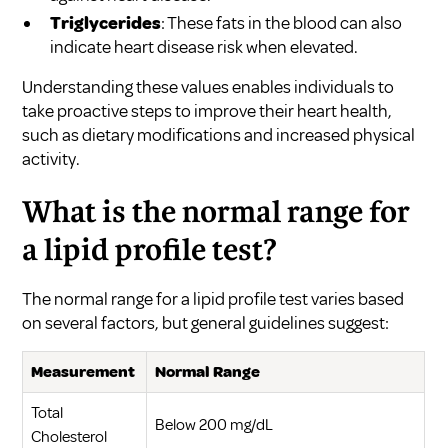
Triglycerides
: These fats in the blood can also
indicate heart disease risk when elevated.
Understanding these values enables individuals to
take proactive steps to improve their heart health,
such as dietary modifications and increased physical
activity.
What is the normal range for
a lipid profile test?
The normal range for a lipid profile test varies based
on several factors, but general guidelines suggest:
Measurement
Normal Range
Total
Below 200 mg/dL
Cholesterol