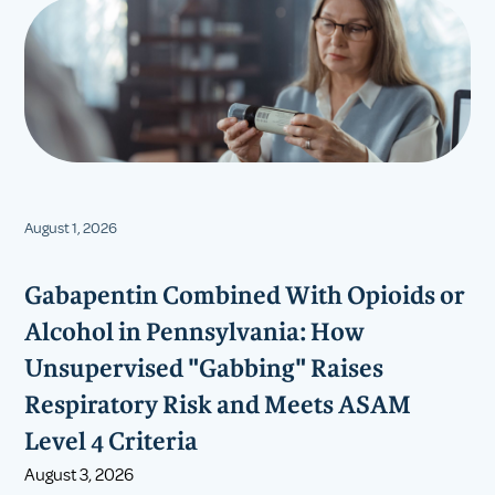
August 1, 2026
Gabapentin Combined With Opioids or
Alcohol in Pennsylvania: How
Unsupervised "Gabbing" Raises
Respiratory Risk and Meets ASAM
Level 4 Criteria
August 3, 2026