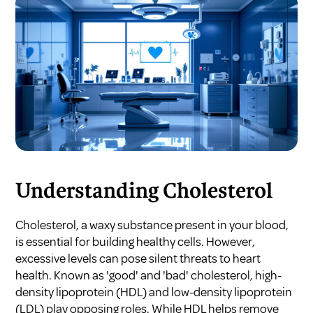
Understanding Cholesterol
Cholesterol, a waxy substance present in your blood,
is essential for building healthy cells. However,
excessive levels can pose silent threats to heart
health. Known as 'good' and 'bad' cholesterol, high-
density lipoprotein (HDL) and low-density lipoprotein
(LDL) play opposing roles. While HDL helps remove