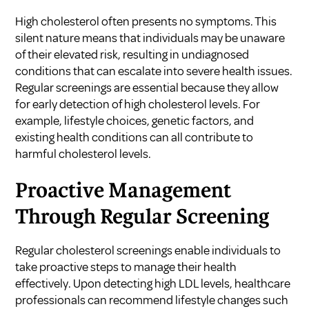
High cholesterol often presents no symptoms. This
silent nature means that individuals may be unaware
of their elevated risk, resulting in undiagnosed
conditions that can escalate into severe health issues.
Regular screenings are essential because they allow
for early detection of high cholesterol levels. For
example, lifestyle choices, genetic factors, and
existing health conditions can all contribute to
harmful cholesterol levels.
Proactive Management
Through Regular Screening
Regular cholesterol screenings enable individuals to
take proactive steps to manage their health
effectively. Upon detecting high LDL levels, healthcare
professionals can recommend lifestyle changes such