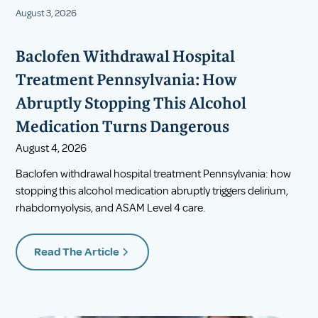
August 3, 2026
Baclofen Withdrawal Hospital
Treatment Pennsylvania: How
Abruptly Stopping This Alcohol
Medication Turns Dangerous
August 4, 2026
Baclofen withdrawal hospital treatment Pennsylvania: how
stopping this alcohol medication abruptly triggers delirium,
rhabdomyolysis, and ASAM Level 4 care.
Read The Article