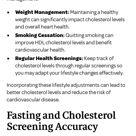
Weight Management:
Maintaining a healthy
weight can significantly impact cholesterol levels
and overall heart health.
Smoking Cessation:
Quitting smoking can
improve HDL cholesterol levels and benefit
cardiovascular health.
Regular Health Screenings:
Keep track of
cholesterol levels through regular screenings so
you may adapt your lifestyle changes effectively.
Incorporating these lifestyle adjustments can lead to
better cholesterol levels and reduce the risk of
cardiovascular disease.
Fasting and Cholesterol
Screening Accuracy