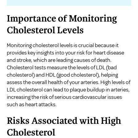
Importance of Monitoring
Cholesterol Levels
Monitoring cholesterol levels is crucial because it
provides key insights into your risk for heart disease
and stroke, which are leading causes of death.
Cholesterol tests measure the levels of LDL (bad
cholesterol) and HDL (good cholesterol), helping
assess the overall health of your arteries. High levels of
LDL cholesterol can lead to plaque buildup in arteries,
increasing the risk of serious cardiovascular issues
such as heart attacks.
Risks Associated with High
Cholesterol