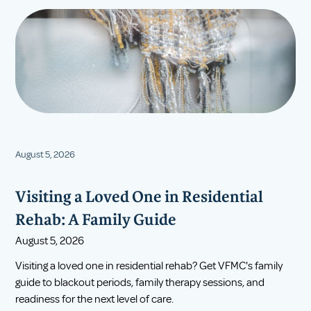
August 5, 2026
Visiting a Loved One in Residential
Rehab: A Family Guide
August 5, 2026
Visiting a loved one in residential rehab? Get VFMC's family
guide to blackout periods, family therapy sessions, and
readiness for the next level of care.