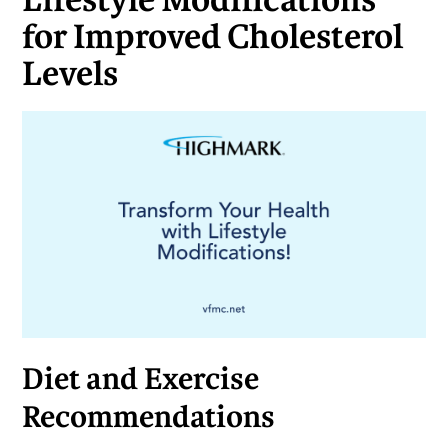
Lifestyle Modifications
for Improved Cholesterol
Levels
Diet and Exercise
Recommendations