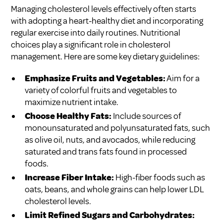
Managing cholesterol levels effectively often starts
with adopting a heart-healthy diet and incorporating
regular exercise into daily routines. Nutritional
choices play a significant role in cholesterol
management. Here are some key dietary guidelines:
Emphasize Fruits and Vegetables:
Aim for a
variety of colorful fruits and vegetables to
maximize nutrient intake.
Choose Healthy Fats:
Include sources of
monounsaturated and polyunsaturated fats, such
as olive oil, nuts, and avocados, while reducing
saturated and trans fats found in processed
foods.
Increase Fiber Intake:
High-fiber foods such as
oats, beans, and whole grains can help lower LDL
cholesterol levels.
Limit Refined Sugars and Carbohydrates: