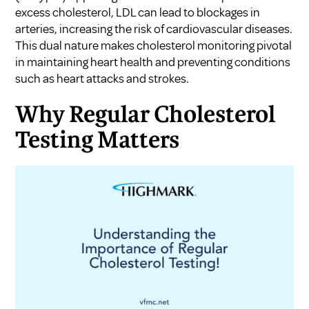
excess cholesterol, LDL can lead to blockages in
arteries, increasing the risk of cardiovascular diseases.
This dual nature makes cholesterol monitoring pivotal
in maintaining heart health and preventing conditions
such as heart attacks and strokes.
Why Regular Cholesterol
Testing Matters