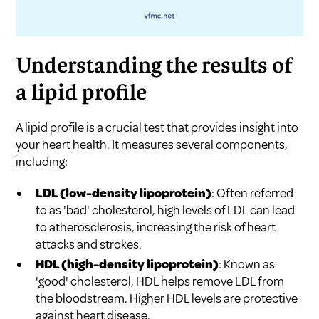
Understanding the results of
a lipid profile
A lipid profile is a crucial test that provides insight into
your heart health. It measures several components,
including:
LDL (low-density lipoprotein)
: Often referred
to as 'bad' cholesterol, high levels of LDL can lead
to atherosclerosis, increasing the risk of heart
attacks and strokes.
HDL (high-density lipoprotein)
: Known as
'good' cholesterol, HDL helps remove LDL from
the bloodstream. Higher HDL levels are protective
against heart disease.