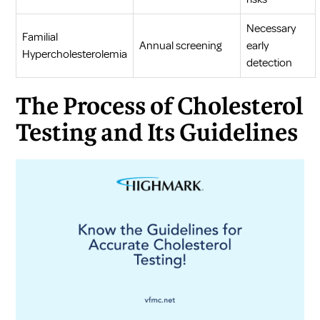
Necessary
Familial
Annual screening
early
Hypercholesterolemia
detection
The Process of Cholesterol
Testing and Its Guidelines