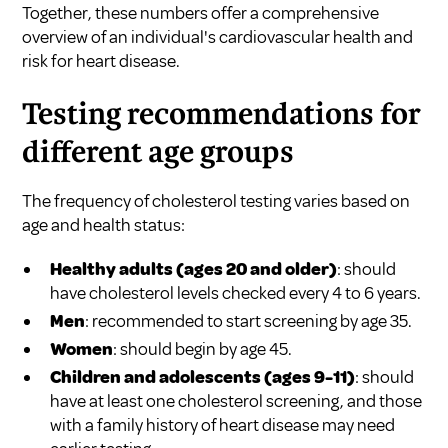
Together, these numbers offer a comprehensive
overview of an individual's cardiovascular health and
risk for heart disease.
Testing recommendations for
different age groups
The frequency of cholesterol testing varies based on
age and health status:
Healthy adults (ages 20 and older)
: should
have cholesterol levels checked every 4 to 6 years.
Men
: recommended to start screening by age 35.
Women
: should begin by age 45.
Children and adolescents (ages 9-11)
: should
have at least one cholesterol screening, and those
with a family history of heart disease may need