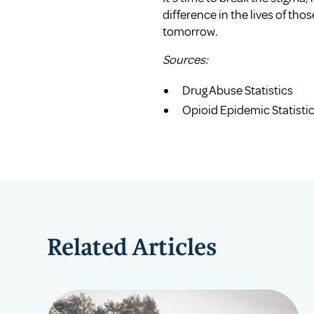
difference in the lives of tho
tomorrow.
Sources:
Drug Abuse Statistics
Opioid Epidemic Statisti
Related Articles