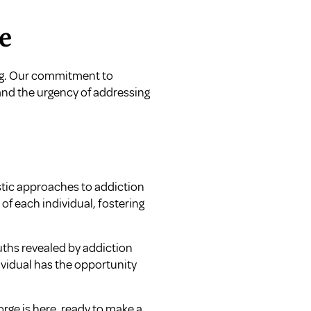
e
ling. Our commitment to
nd the urgency of addressing
istic approaches to addiction
of each individual, fostering
uths revealed by addiction
ividual has the opportunity
orge is here, ready to make a