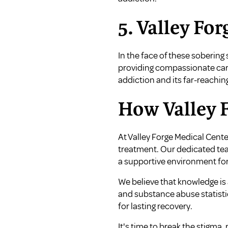
5. Valley Fo
In the face of these sobering
providing compassionate car
addiction and its far-reachin
How Valley F
At Valley Forge Medical Cente
treatment. Our dedicated team
a supportive environment for
We believe that knowledge is 
and substance abuse statistic
for lasting recovery.
It's time to break the stigma,