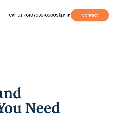
Call Us:
(610) 539-8500
Sign In
Contact
and
 You Need