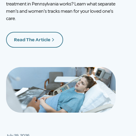
treatment in Pennsylvania works? Learn what separate
men's and women's tracks mean for your loved one's
care.
Read The Article
July 29, 2026