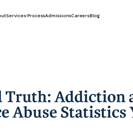
out
Services
Process
Admissions
Careers
Blog
 Truth: Addiction 
e Abuse Statistics