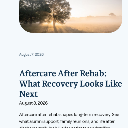
August 7, 2026
Aftercare After Rehab:
What Recovery Looks Like
Next
August 8, 2026
Aftercare after rehab shapes long-term recovery. See
what alumni support, family reunions, and life after