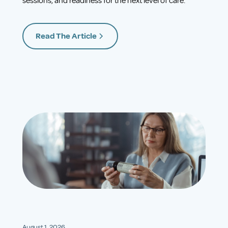
sessions, and readiness for the next level of care.
Read The Article
August 1, 2026