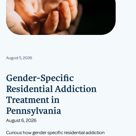
August 5, 2026
Gender-Specific
Residential Addiction
Treatment in
Pennsylvania
August 6, 2026
Curious how gender specific residential addiction