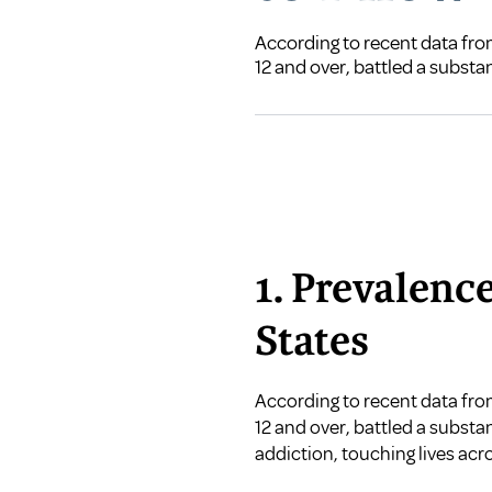
According to recent data from
12 and over, battled a substa
1. Prevalenc
States
According to recent data fr
12 and over, battled a subst
addiction, touching lives ac