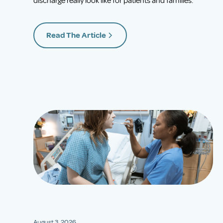
discharge really look like for patients and families.
Read The Article
August 3, 2026