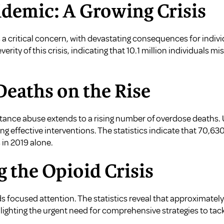
idemic: A Growing Crisis
a critical concern, with devastating consequences for indi
erity of this crisis, indicating that 10.1 million individuals m
Deaths on the Rise
bstance abuse extends to a rising number of overdose deaths.
aping effective interventions. The statistics indicate that 70,
 in 2019 alone.
g the Opioid Crisis
 focused attention. The statistics reveal that approximate
hlighting the urgent need for comprehensive strategies to ta