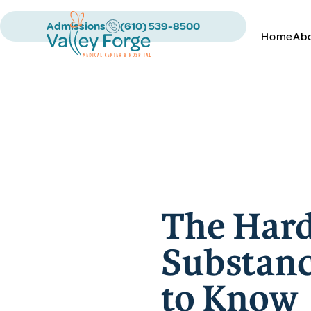
Admissions
(610) 539-8500
Home
Ab
The Hard
Substanc
to Know