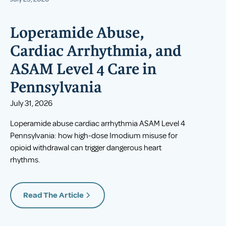
Loperamide Abuse,
Cardiac Arrhythmia, and
ASAM Level 4 Care in
Pennsylvania
July 31, 2026
Loperamide abuse cardiac arrhythmia ASAM Level 4
Pennsylvania: how high-dose Imodium misuse for
opioid withdrawal can trigger dangerous heart
rhythms.
Read The Article