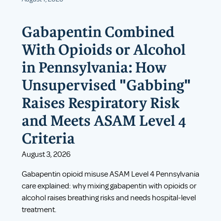
Gabapentin Combined
With Opioids or Alcohol
in Pennsylvania: How
Unsupervised "Gabbing"
Raises Respiratory Risk
and Meets ASAM Level 4
Criteria
August 3, 2026
Gabapentin opioid misuse ASAM Level 4 Pennsylvania
care explained: why mixing gabapentin with opioids or
alcohol raises breathing risks and needs hospital-level
treatment.