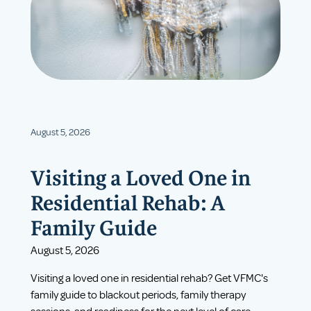
August 5, 2026
Visiting a Loved One in
Residential Rehab: A
Family Guide
August 5, 2026
Visiting a loved one in residential rehab? Get VFMC's
family guide to blackout periods, family therapy