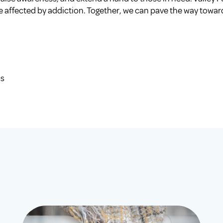
se affected by addiction. Together, we can pave the way toward
cs