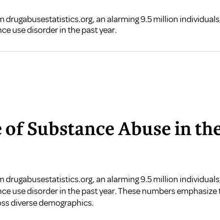
 drugabusestatistics.org, an alarming 9.5 million individual
nce use disorder in the past year.
e of Substance Abuse in th
om
drugabusestatistics.org
, an alarming 9.5 million individual
ance use disorder in the past year. These numbers emphasize
ross diverse demographics.