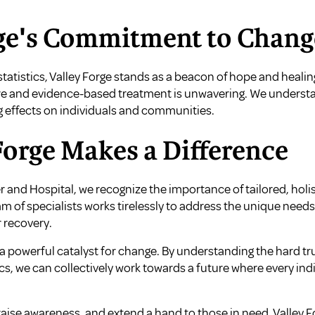
rge's Commitment to Chang
 statistics, Valley Forge stands as a beacon of hope and hea
e and evidence-based treatment is unwavering. We understa
g effects on individuals and communities.
orge Makes a Difference
r and Hospital, we recognize the importance of tailored, hol
 of specialists works tirelessly to address the unique needs 
 recovery.
a powerful catalyst for change. By understanding the hard tr
s, we can collectively work towards a future where every ind
 raise awareness, and extend a hand to those in need. Valley F