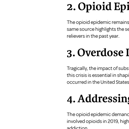
2. Opioid Ep
The opioid epidemic remains 
same source highlights the sev
relievers in the past year.
3. Overdose 
Tragically, the impact of su
this crisis is essential in sh
occurred in the United States
4. Addressin
The opioid epidemic demands
involved opioids in 2019, hig
addiction.