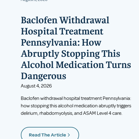
Baclofen Withdrawal
Hospital Treatment
Pennsylvania: How
Abruptly Stopping This
Alcohol Medication Turns
Dangerous
August 4, 2026
Baclofen withdrawal hospital treatment Pennsylvania:
how stopping this alcohol medication abruptly triggers
delirium, rhabdomyolysis, and ASAM Level 4 care.
Read The Article