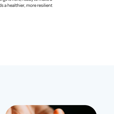
s a healthier, more resilient