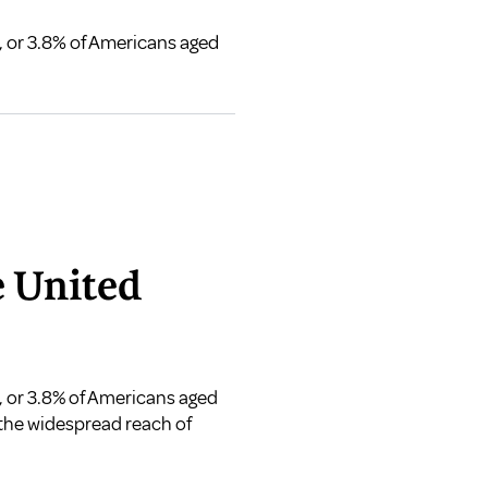
s, or 3.8% of Americans aged
e United
s, or 3.8% of Americans aged
 the widespread reach of