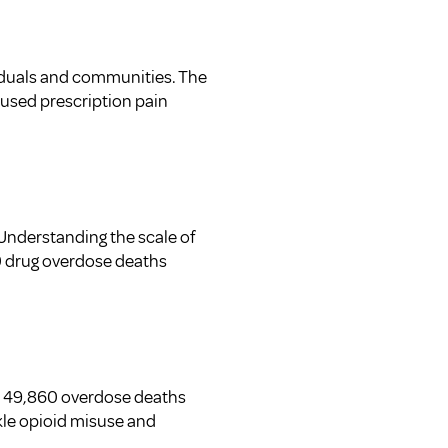
viduals and communities. The
isused prescription pain
 Understanding the scale of
630 drug overdose deaths
ly 49,860 overdose deaths
ckle opioid misuse and