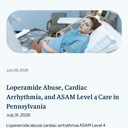
July 29, 2026
Loperamide Abuse, Cardiac
Arrhythmia, and ASAM Level 4 Care in
Pennsylvania
July 31, 2026
Loperamide abuse cardiac arrhythmia ASAM Level 4