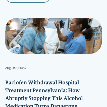
August 3, 2026
Baclofen Withdrawal Hospital
Treatment Pennsylvania: How
Abruptly Stopping This Alcohol
Medication Turns Dangerous