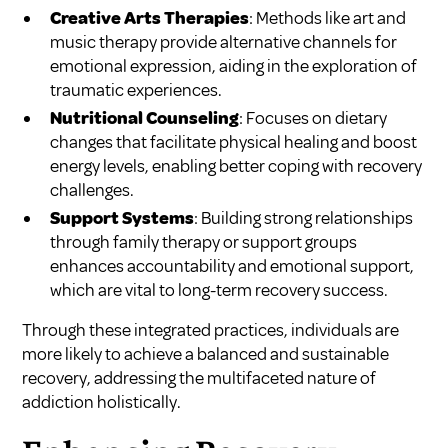
Creative Arts Therapies
: Methods like art and
music therapy provide alternative channels for
emotional expression, aiding in the exploration of
traumatic experiences.
Nutritional Counseling
: Focuses on dietary
changes that facilitate physical healing and boost
energy levels, enabling better coping with recovery
challenges.
Support Systems
: Building strong relationships
through family therapy or support groups
enhances accountability and emotional support,
which are vital to long-term recovery success.
Through these integrated practices, individuals are
more likely to achieve a balanced and sustainable
recovery, addressing the multifaceted nature of
addiction holistically.