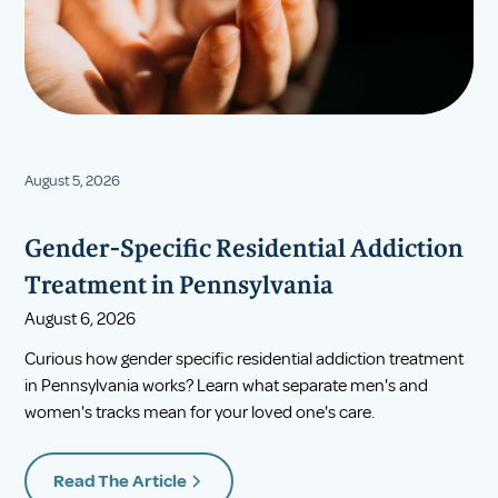
August 5, 2026
Gender-Specific Residential Addiction
Treatment in Pennsylvania
August 6, 2026
Curious how gender specific residential addiction treatment
in Pennsylvania works? Learn what separate men's and
women's tracks mean for your loved one's care.
Read The Article