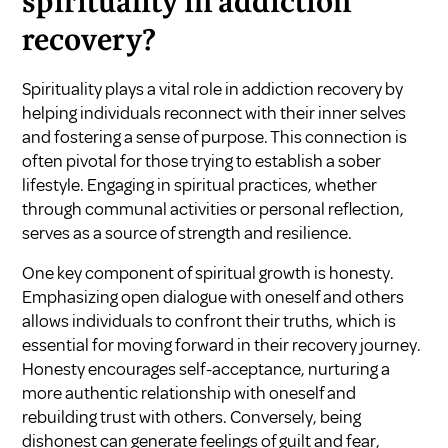
spirituality in addiction
recovery?
Spirituality plays a vital role in addiction recovery by
helping individuals reconnect with their inner selves
and fostering a sense of purpose. This connection is
often pivotal for those trying to establish a sober
lifestyle. Engaging in spiritual practices, whether
through communal activities or personal reflection,
serves as a source of strength and resilience.
One key component of spiritual growth is honesty.
Emphasizing open dialogue with oneself and others
allows individuals to confront their truths, which is
essential for moving forward in their recovery journey.
Honesty encourages self-acceptance, nurturing a
more authentic relationship with oneself and
rebuilding trust with others. Conversely, being
dishonest can generate feelings of guilt and fear,