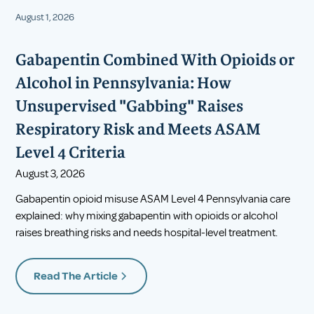
August 1, 2026
Gabapentin Combined With Opioids or
Alcohol in Pennsylvania: How
Unsupervised "Gabbing" Raises
Respiratory Risk and Meets ASAM
Level 4 Criteria
August 3, 2026
Gabapentin opioid misuse ASAM Level 4 Pennsylvania care
explained: why mixing gabapentin with opioids or alcohol
raises breathing risks and needs hospital-level treatment.
Read The Article