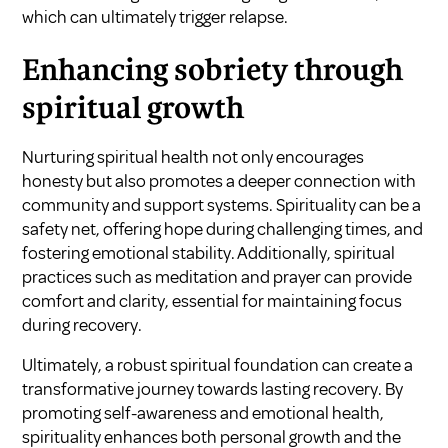
which can ultimately trigger relapse.
Enhancing sobriety through
spiritual growth
Nurturing spiritual health not only encourages
honesty but also promotes a deeper connection with
community and support systems. Spirituality can be a
safety net, offering hope during challenging times, and
fostering emotional stability. Additionally, spiritual
practices such as meditation and prayer can provide
comfort and clarity, essential for maintaining focus
during recovery.
Ultimately, a robust spiritual foundation can create a
transformative journey towards lasting recovery. By
promoting self-awareness and emotional health,
spirituality enhances both personal growth and the