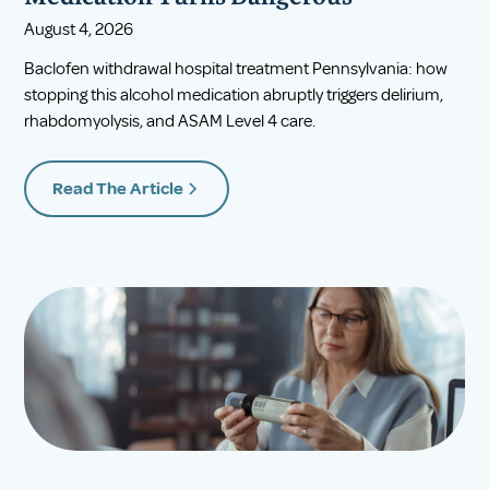
August 4, 2026
Baclofen withdrawal hospital treatment Pennsylvania: how
stopping this alcohol medication abruptly triggers delirium,
rhabdomyolysis, and ASAM Level 4 care.
Read The Article