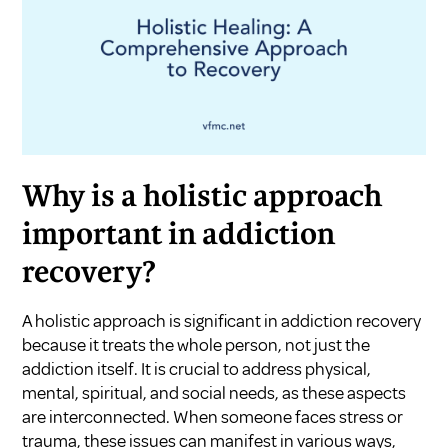
Why is a holistic approach
important in addiction
recovery?
A holistic approach is significant in addiction recovery
because it treats the whole person, not just the
addiction itself. It is crucial to address physical,
mental, spiritual, and social needs, as these aspects
are interconnected. When someone faces stress or
trauma, these issues can manifest in various ways,