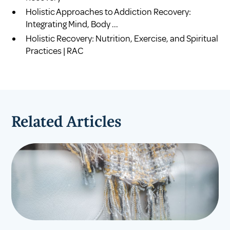
Holistic Approaches to Addiction Recovery:
Integrating Mind, Body ...
Holistic Recovery: Nutrition, Exercise, and Spiritual
Practices | RAC
Related Articles