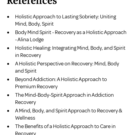
References
Holistic Approach to Lasting Sobriety: Uniting
Mind, Body, Spirit
Body Mind Spirit - Recovery as a Holistic Approach
- Alina Lodge
Holistic Healing: Integrating Mind, Body, and Spirit
in Recovery
A Holistic Perspective on Recovery: Mind, Body
and Spirit
Beyond Addiction: A Holistic Approach to
Premium Recovery
The Mind-Body-Spirit Approach in Addiction
Recovery
A Mind, Body, and Spirit Approach to Recovery &
Wellness
The Benefits of a Holistic Approach to Care in
Recovery