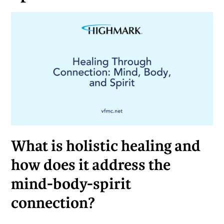
What is holistic healing and
how does it address the
mind-body-spirit
connection?