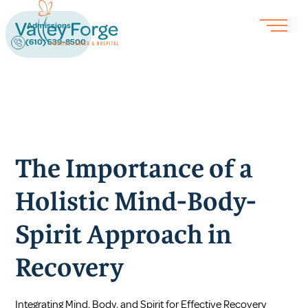
Admissions
(610) 539-8500
The Importance of a
Holistic Mind-Body-
Spirit Approach in
Recovery
Integrating Mind, Body, and Spirit for Effective Recovery