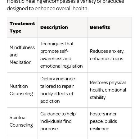
Holistic healing encompasses a variety of practices
designed to enhance overall health:
Treatment
Description
Benefits
Type
Techniques that
Mindfulness
promote self-
Reduces anxiety,
and
awareness and
enhances focus
Meditation
emotional regulation
Dietary guidance
Restores physical
Nutrition
tailored to repair
health, emotional
Counseling
bodily effects of
stability
addiction
Guidance to help
Fosters inner
Spiritual
individuals find
peace, builds
Counseling
purpose
resilience