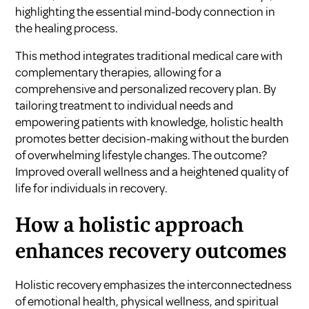
highlighting the essential mind-body connection in
the healing process.
This method integrates traditional medical care with
complementary therapies, allowing for a
comprehensive and personalized recovery plan. By
tailoring treatment to individual needs and
empowering patients with knowledge, holistic health
promotes better decision-making without the burden
of overwhelming lifestyle changes. The outcome?
Improved overall wellness and a heightened quality of
life for individuals in recovery.
How a holistic approach
enhances recovery outcomes
Holistic recovery emphasizes the interconnectedness
of emotional health, physical wellness, and spiritual