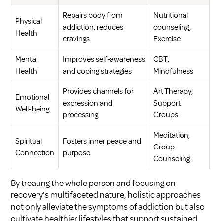
Repairs body from
Nutritional
Physical
addiction, reduces
counseling,
Health
cravings
Exercise
Mental
Improves self-awareness
CBT,
Health
and coping strategies
Mindfulness
Provides channels for
Art Therapy,
Emotional
expression and
Support
Well-being
processing
Groups
Meditation,
Spiritual
Fosters inner peace and
Group
Connection
purpose
Counseling
By treating the whole person and focusing on
recovery's multifaceted nature, holistic approaches
not only alleviate the symptoms of addiction but also
cultivate healthier lifestyles that support sustained