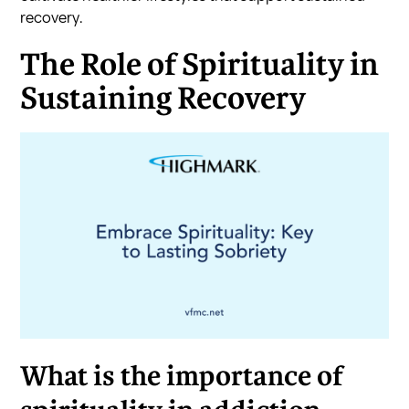
recovery.
The Role of Spirituality in
Sustaining Recovery
What is the importance of