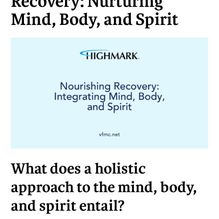
Recovery: Nurturing
Mind, Body, and Spirit
What does a holistic
approach to the mind, body,
and spirit entail?