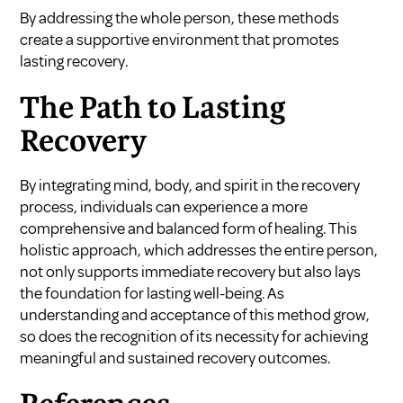
By addressing the whole person, these methods
create a supportive environment that promotes
lasting recovery.
The Path to Lasting
Recovery
By integrating mind, body, and spirit in the recovery
process, individuals can experience a more
comprehensive and balanced form of healing. This
holistic approach, which addresses the entire person,
not only supports immediate recovery but also lays
the foundation for lasting well-being. As
understanding and acceptance of this method grow,
so does the recognition of its necessity for achieving
meaningful and sustained recovery outcomes.