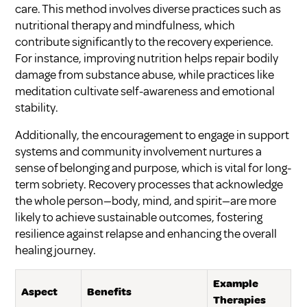
care. This method involves diverse practices such as
nutritional therapy and mindfulness, which
contribute significantly to the recovery experience.
For instance, improving nutrition helps repair bodily
damage from substance abuse, while practices like
meditation cultivate self-awareness and emotional
stability.
Additionally, the encouragement to engage in support
systems and community involvement nurtures a
sense of belonging and purpose, which is vital for long-
term sobriety. Recovery processes that acknowledge
the whole person—body, mind, and spirit—are more
likely to achieve sustainable outcomes, fostering
resilience against relapse and enhancing the overall
healing journey.
Example
Aspect
Benefits
Therapies