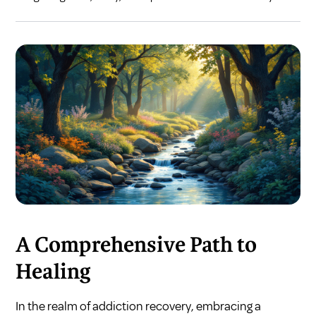
A Comprehensive Path to
Healing
In the realm of addiction recovery, embracing a