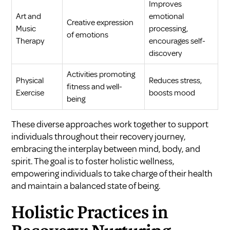
Improves
Art and
emotional
Creative expression
Music
processing,
of emotions
Therapy
encourages self-
discovery
Activities promoting
Physical
Reduces stress,
fitness and well-
Exercise
boosts mood
being
These diverse approaches work together to support
individuals throughout their recovery journey,
embracing the interplay between mind, body, and
spirit. The goal is to foster holistic wellness,
empowering individuals to take charge of their health
and maintain a balanced state of being.
Holistic Practices in