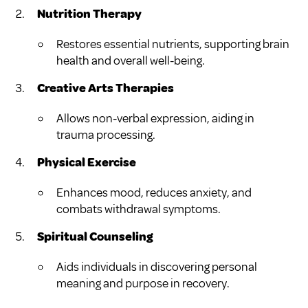
Nutrition Therapy
Restores essential nutrients, supporting brain
health and overall well-being.
Creative Arts Therapies
Allows non-verbal expression, aiding in
trauma processing.
Physical Exercise
Enhances mood, reduces anxiety, and
combats withdrawal symptoms.
Spiritual Counseling
Aids individuals in discovering personal
meaning and purpose in recovery.