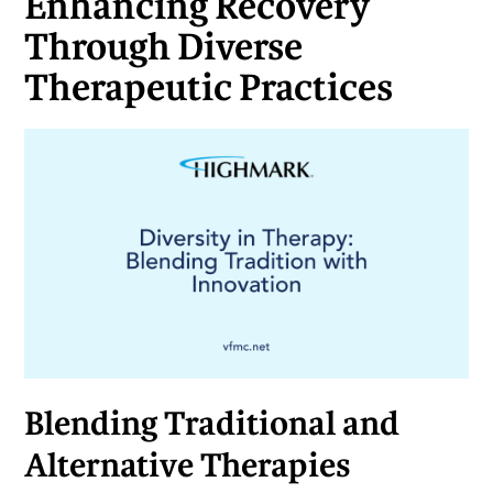
Enhancing Recovery
Through Diverse
Therapeutic Practices
Blending Traditional and
Alternative Therapies