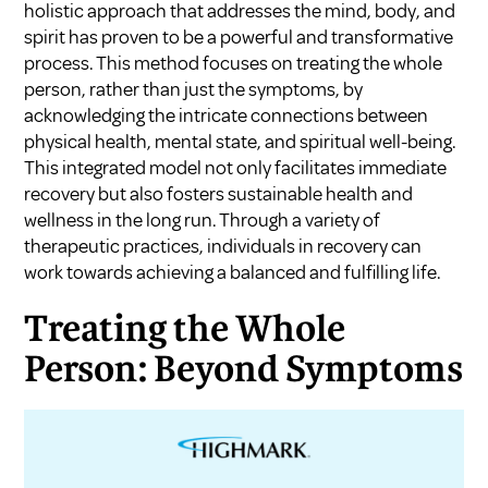
holistic approach that addresses the mind, body, and
spirit has proven to be a powerful and transformative
process. This method focuses on treating the whole
person, rather than just the symptoms, by
acknowledging the intricate connections between
physical health, mental state, and spiritual well-being.
This integrated model not only facilitates immediate
recovery but also fosters sustainable health and
wellness in the long run. Through a variety of
therapeutic practices, individuals in recovery can
work towards achieving a balanced and fulfilling life.
Treating the Whole
Person: Beyond Symptoms