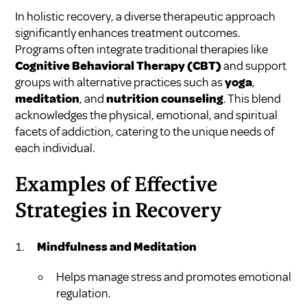
In holistic recovery, a diverse therapeutic approach
significantly enhances treatment outcomes.
Programs often integrate traditional therapies like
Cognitive Behavioral Therapy (CBT)
and support
groups with alternative practices such as
yoga
,
meditation
, and
nutrition counseling
. This blend
acknowledges the physical, emotional, and spiritual
facets of addiction, catering to the unique needs of
each individual.
Examples of Effective
Strategies in Recovery
Mindfulness and Meditation
Helps manage stress and promotes emotional
regulation.