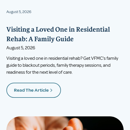
August 5, 2026
Visiting a Loved One in Residential
Rehab: A Family Guide
August 5, 2026
Visiting a loved one in residential rehab? Get VFMC's family
guide to blackout periods, family therapy sessions, and
readiness for the next level of care.
Read The Article