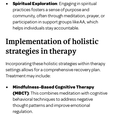
Spiritual Exploration
: Engaging in spiritual
practices fosters a sense of purpose and
community, often through meditation, prayer, or
participation in support groups like AA, which
helps individuals stay accountable.
Implementation of holistic
strategies in therapy
Incorporating these holistic strategies within therapy
settings allows for a comprehensive recovery plan.
Treatment may include:
Mindfulness-Based Cognitive Therapy
(MBCT)
: This combines meditation with cognitive
behavioral techniques to address negative
thought patterns and improve emotional
regulation.