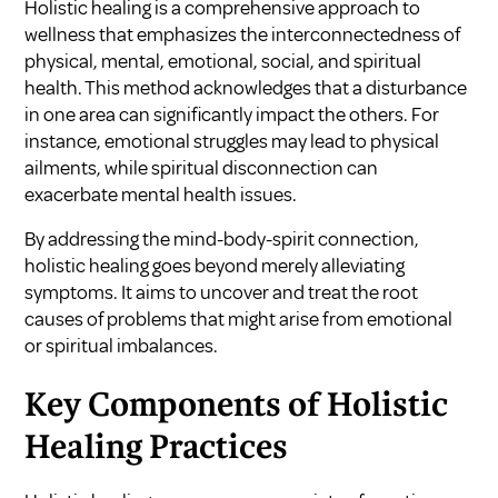
Holistic healing is a comprehensive approach to
wellness that emphasizes the interconnectedness of
physical, mental, emotional, social, and spiritual
health. This method acknowledges that a disturbance
in one area can significantly impact the others. For
instance, emotional struggles may lead to physical
ailments, while spiritual disconnection can
exacerbate mental health issues.
By addressing the mind-body-spirit connection,
holistic healing goes beyond merely alleviating
symptoms. It aims to uncover and treat the root
causes of problems that might arise from emotional
or spiritual imbalances.
Key Components of Holistic
Healing Practices