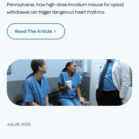
Pennsylvania: how high-dose Imodium misuse for opioid
withdrawal can trigger dangerous heart rhythms.
Read The Article
July 28, 2026