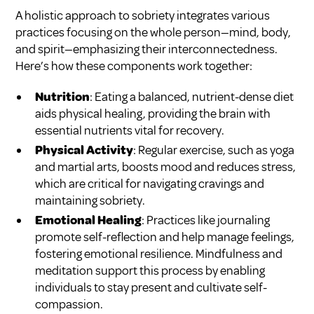
A holistic approach to sobriety integrates various
practices focusing on the whole person—mind, body,
and spirit—emphasizing their interconnectedness.
Here’s how these components work together:
Nutrition
: Eating a balanced, nutrient-dense diet
aids physical healing, providing the brain with
essential nutrients vital for recovery.
Physical Activity
: Regular exercise, such as yoga
and martial arts, boosts mood and reduces stress,
which are critical for navigating cravings and
maintaining sobriety.
Emotional Healing
: Practices like journaling
promote self-reflection and help manage feelings,
fostering emotional resilience. Mindfulness and
meditation support this process by enabling
individuals to stay present and cultivate self-
compassion.