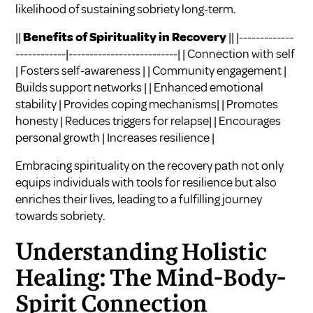
likelihood of sustaining sobriety long-term.
||
Benefits of Spirituality in Recovery
|| |-------------
------------|--------------------------| | Connection with self
| Fosters self-awareness | | Community engagement |
Builds support networks | | Enhanced emotional
stability | Provides coping mechanisms| | Promotes
honesty | Reduces triggers for relapse| | Encourages
personal growth | Increases resilience |
Embracing spirituality on the recovery path not only
equips individuals with tools for resilience but also
enriches their lives, leading to a fulfilling journey
towards sobriety.
Understanding Holistic
Healing: The Mind-Body-
Spirit Connection