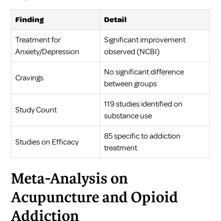
Finding
Detail
Treatment for
Significant improvement
Anxiety/Depression
observed (
NCBI
)
No significant difference
Cravings
between groups
119 studies identified on
Study Count
substance use
85 specific to addiction
Studies on Efficacy
treatment
Meta-Analysis on
Acupuncture and Opioid
Addiction