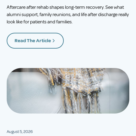
Aftercare after rehab shapes long-term recovery. See what
alumni support, family reunions, and life after discharge really
look like for patients and families.
Read The Article
August 5, 2026