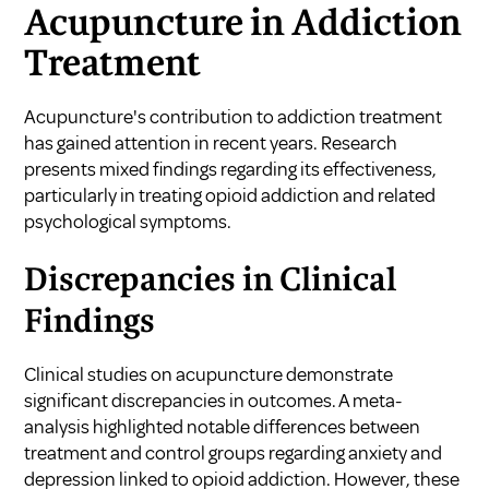
Acupuncture in Addiction
Treatment
Acupuncture's contribution to addiction treatment
has gained attention in recent years. Research
presents mixed findings regarding its effectiveness,
particularly in treating opioid addiction and related
psychological symptoms.
Discrepancies in Clinical
Findings
Clinical studies on acupuncture demonstrate
significant discrepancies in outcomes. A meta-
analysis highlighted notable differences between
treatment and control groups regarding anxiety and
depression linked to opioid addiction. However, these