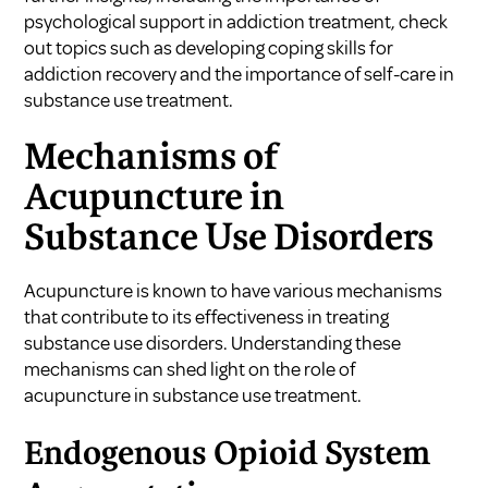
psychological support in addiction treatment, check
out topics such as
developing coping skills for
addiction recovery
and
the importance of self-care in
substance use treatment
.
Mechanisms of
Acupuncture in
Substance Use Disorders
Acupuncture is known to have various mechanisms
that contribute to its effectiveness in treating
substance use disorders. Understanding these
mechanisms can shed light on the role of
acupuncture in substance use treatment.
Endogenous Opioid System