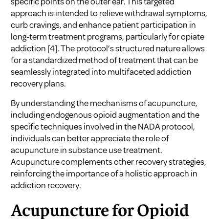
specific points on the outer ear. This targeted
approach is intended to relieve withdrawal symptoms,
curb cravings, and enhance patient participation in
long-term treatment programs, particularly for opiate
addiction
[4]
. The protocol’s structured nature allows
for a standardized method of treatment that can be
seamlessly integrated into multifaceted addiction
recovery plans.
By understanding the mechanisms of acupuncture,
including endogenous opioid augmentation and the
specific techniques involved in the NADA protocol,
individuals can better appreciate the role of
acupuncture in substance use treatment.
Acupuncture complements other recovery strategies,
reinforcing the importance of a holistic approach in
addiction recovery.
Acupuncture for Opioid