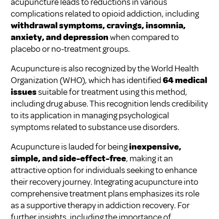
acupuncture leads to reductions in various
complications related to opioid addiction, including
withdrawal symptoms, cravings, insomnia,
anxiety, and depression
when compared to
placebo or no-treatment groups.
Acupuncture is also recognized by the World Health
Organization (WHO), which has identified
64 medical
issues
suitable for treatment using this method,
including drug abuse. This recognition lends credibility
to its application in managing psychological
symptoms related to substance use disorders.
Acupuncture is lauded for being
inexpensive,
simple, and side-effect-free
, making it an
attractive option for individuals seeking to enhance
their recovery journey. Integrating acupuncture into
comprehensive treatment plans emphasizes its role
as a supportive therapy in addiction recovery. For
further insights, including the importance of