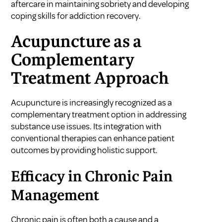
aftercare in maintaining sobriety
and
developing
coping skills for addiction recovery
.
Acupuncture as a
Complementary
Treatment Approach
Acupuncture is increasingly recognized as a
complementary treatment option in addressing
substance use issues. Its integration with
conventional therapies can enhance patient
outcomes by providing holistic support.
Efficacy in Chronic Pain
Management
Chronic pain is often both a cause and a