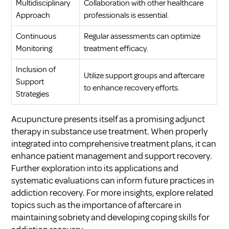
Multidisciplinary
Collaboration with other healthcare
Approach
professionals is essential.
Continuous
Regular assessments can optimize
Monitoring
treatment efficacy.
Inclusion of
Utilize support groups and aftercare
Support
to enhance recovery efforts.
Strategies
Acupuncture presents itself as a promising adjunct
therapy in substance use treatment. When properly
integrated into comprehensive treatment plans, it can
enhance patient management and support recovery.
Further exploration into its applications and
systematic evaluations can inform future practices in
addiction recovery. For more insights, explore related
topics such as
the importance of aftercare in
maintaining sobriety
and
developing coping skills for