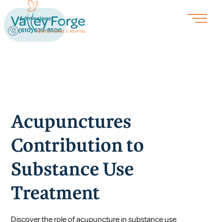
Admissions
(610) 539-8500
Acupunctures
Contribution to
Substance Use
Treatment
Discover the role of acupuncture in substance use