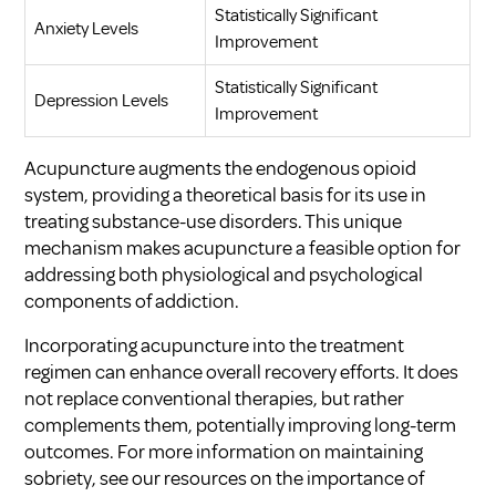
Statistically Significant
Anxiety Levels
Improvement
Statistically Significant
Depression Levels
Improvement
Acupuncture augments the endogenous opioid
system, providing a theoretical basis for its use in
treating substance-use disorders. This unique
mechanism makes acupuncture a feasible option for
addressing both physiological and psychological
components of addiction.
Incorporating acupuncture into the treatment
regimen can enhance overall recovery efforts. It does
not replace conventional therapies, but rather
complements them, potentially improving long-term
outcomes. For more information on maintaining
sobriety, see our resources on
the importance of