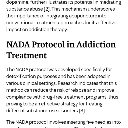
dopamine, further illustrates its potential in mediating
substance abuse
[2]
. This mechanism underscores
the importance of integrating acupuncture into
conventional treatment approaches for its effective
impact on addiction therapy.
NADA Protocol in Addiction
Treatment
The NADA protocol was developed specifically for
detoxification purposes and has been adopted in
various clinical settings. Research indicates that this
method can reduce the risk of relapse and improve
compliance with drug-free treatment programs, thus
proving to be an effective strategy for treating
different substance use disorders
[3]
.
The NADA protocol involves inserting five needles into