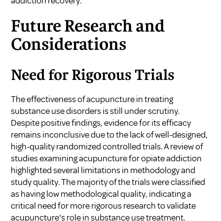
addiction recovery
.
Future Research and
Considerations
Need for Rigorous Trials
The effectiveness of acupuncture in treating
substance use disorders is still under scrutiny.
Despite positive findings, evidence for its efficacy
remains inconclusive due to the lack of well-designed,
high-quality randomized controlled trials. A review of
studies examining acupuncture for opiate addiction
highlighted several limitations in methodology and
study quality. The majority of the trials were classified
as having low methodological quality, indicating a
critical need for more rigorous research to validate
acupuncture's role in substance use treatment.