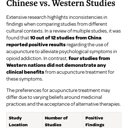
Chinese vs. Western Studies
Extensive research highlights inconsistencies in
findings when comparing studies from different
cultural contexts. In a review of multiple studies, it was
found that
10 out of 12 studies from China
reported positive results
regarding the use of
acupuncture to alleviate psychological symptoms in
opioid addiction. In contrast,
four studies from
Western nations did not demonstrate any
clinical benefits
from acupuncture treatment for
these symptoms.
The preferences for acupuncture treatment may
differ due to varying beliefs around medicinal
practices and the acceptance of alternative therapies.
Study
Number of
Positive
Location
Studies
Findings