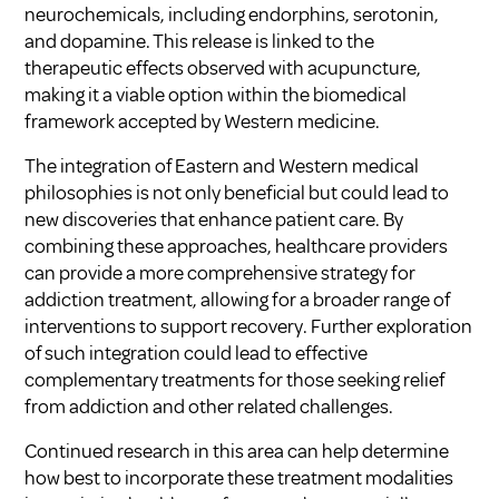
neurochemicals, including endorphins, serotonin,
and dopamine. This release is linked to the
therapeutic effects observed with acupuncture,
making it a viable option within the biomedical
framework accepted by Western medicine.
The integration of Eastern and Western medical
philosophies is not only beneficial but could lead to
new discoveries that enhance patient care. By
combining these approaches, healthcare providers
can provide a more comprehensive strategy for
addiction treatment, allowing for a broader range of
interventions to support recovery. Further exploration
of such integration could lead to effective
complementary treatments for those seeking relief
from addiction and other related challenges.
Continued research in this area can help determine
how best to incorporate these treatment modalities