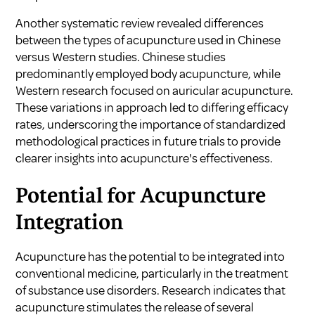
Another systematic review revealed differences
between the types of acupuncture used in Chinese
versus Western studies. Chinese studies
predominantly employed body acupuncture, while
Western research focused on auricular acupuncture.
These variations in approach led to differing efficacy
rates, underscoring the importance of standardized
methodological practices in future trials to provide
clearer insights into acupuncture's effectiveness.
Potential for Acupuncture
Integration
Acupuncture has the potential to be integrated into
conventional medicine, particularly in the treatment
of substance use disorders. Research indicates that
acupuncture stimulates the release of several