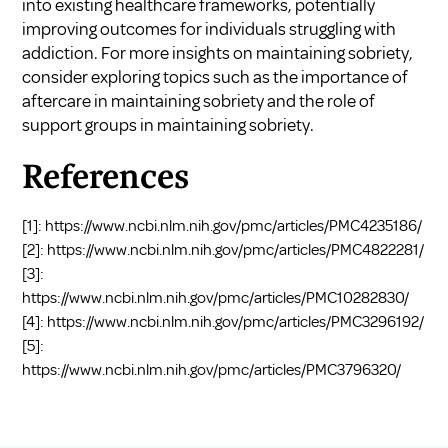
into existing healthcare frameworks, potentially
improving outcomes for individuals struggling with
addiction. For more insights on maintaining sobriety,
consider exploring topics such as
the importance of
aftercare in maintaining sobriety
and
the role of
support groups in maintaining sobriety
.
References
[1]:
https://www.ncbi.nlm.nih.gov/pmc/articles/PMC4235186/
[2]:
https://www.ncbi.nlm.nih.gov/pmc/articles/PMC4822281/
[3]:
https://www.ncbi.nlm.nih.gov/pmc/articles/PMC10282830/
[4]:
https://www.ncbi.nlm.nih.gov/pmc/articles/PMC3296192/
[5]:
https://www.ncbi.nlm.nih.gov/pmc/articles/PMC3796320/