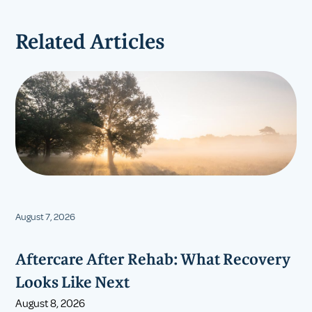
Related Articles
August 7, 2026
Aftercare After Rehab: What Recovery
Looks Like Next
August 8, 2026