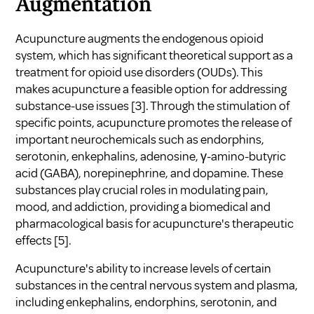
Augmentation
Acupuncture augments the endogenous opioid
system, which has significant theoretical support as a
treatment for opioid use disorders (OUDs). This
makes acupuncture a feasible option for addressing
substance-use issues
[3]
. Through the stimulation of
specific points, acupuncture promotes the release of
important neurochemicals such as endorphins,
serotonin, enkephalins, adenosine, γ-amino-butyric
acid (GABA), norepinephrine, and dopamine. These
substances play crucial roles in modulating pain,
mood, and addiction, providing a biomedical and
pharmacological basis for acupuncture's therapeutic
effects
[5]
.
Acupuncture's ability to increase levels of certain
substances in the central nervous system and plasma,
including enkephalins, endorphins, serotonin, and