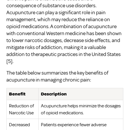
consequence of substance use disorders.
Acupuncture can play a significant role in pain
management, which may reduce the reliance on
opioid medications. A combination of acupuncture
with conventional Western medicine has been shown
to lower narcotic dosages, decrease side effects, and
mitigate risks of addiction, making it a valuable
addition to therapeutic practices in the United States
[5]
.
The table below summarizes the key benefits of
acupuncture in managing chronic pain:
Benefit
Description
Reduction of
Acupuncture helps minimize the dosages
Narcotic Use
of opioid medications.
Decreased
Patients experience fewer adverse