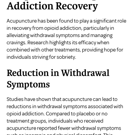
Addiction Recovery
Acupuncture has been found to play a significant role
in recovery from opioid addiction, particularly in
alleviating withdrawal symptoms and managing
cravings. Research highlights its efficacy when
combined with other treatments, providing hope for
individuals striving for sobriety.
Reduction in Withdrawal
Symptoms
Studies have shown that acupuncture can lead to
reductions in withdrawal symptoms associated with
opioid addiction. Compared to placebo or no
treatment groups, individuals who received
acupuncture reported fewer withdrawal symptoms