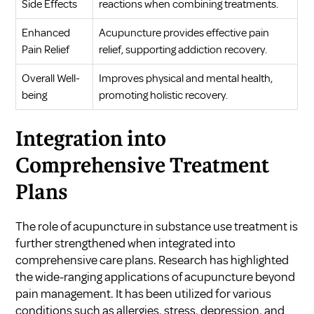
Side Effects
reactions when combining treatments.
Enhanced
Acupuncture provides effective pain
Pain Relief
relief, supporting addiction recovery.
Overall Well-
Improves physical and mental health,
being
promoting holistic recovery.
Integration into
Comprehensive Treatment
Plans
The role of acupuncture in substance use treatment is
further strengthened when integrated into
comprehensive care plans. Research has highlighted
the wide-ranging applications of acupuncture beyond
pain management. It has been utilized for various
conditions such as allergies, stress, depression, and