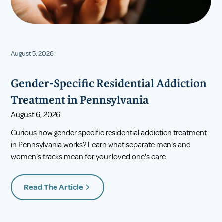
August 5, 2026
Gender-Specific Residential Addiction
Treatment in Pennsylvania
August 6, 2026
Curious how gender specific residential addiction treatment
in Pennsylvania works? Learn what separate men's and
women's tracks mean for your loved one's care.
Read The Article