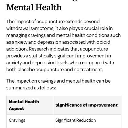
Mental Health
The impact of acupuncture extends beyond
withdrawal symptoms; it also plays a crucial role in
managing cravings and mental health conditions such
as anxiety and depression associated with opioid
addiction. Research indicates that acupuncture
provides a statistically significant improvement in
anxiety and depression levels when compared with
both placebo acupuncture and no treatment.
The impact on cravings and mental health can be
summarized as follows:
Mental Health
Significance of Improvement
Aspect
Cravings
Significant Reduction