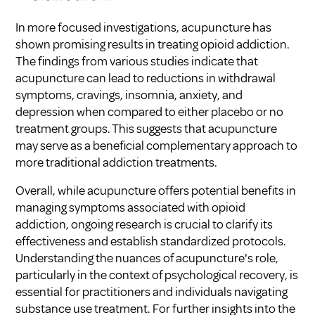
In more focused investigations, acupuncture has
shown promising results in treating opioid addiction.
The findings from various studies indicate that
acupuncture can lead to reductions in withdrawal
symptoms, cravings, insomnia, anxiety, and
depression when compared to either placebo or no
treatment groups. This suggests that acupuncture
may serve as a beneficial complementary approach to
more traditional addiction treatments.
Overall, while acupuncture offers potential benefits in
managing symptoms associated with opioid
addiction, ongoing research is crucial to clarify its
effectiveness and establish standardized protocols.
Understanding the nuances of acupuncture's role,
particularly in the context of psychological recovery, is
essential for practitioners and individuals navigating
substance use treatment. For further insights into the