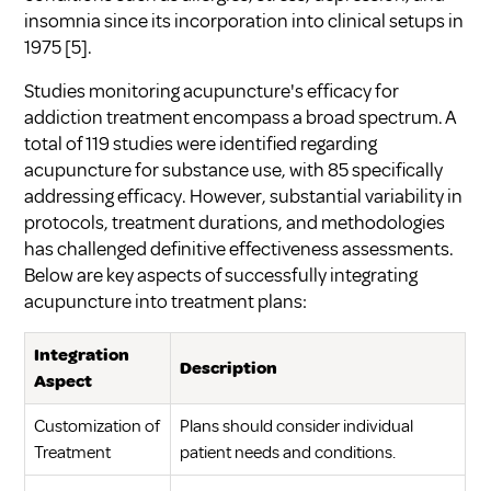
insomnia since its incorporation into clinical setups in
1975
[5]
.
Studies monitoring acupuncture's efficacy for
addiction treatment encompass a broad spectrum. A
total of 119 studies were identified regarding
acupuncture for substance use, with 85 specifically
addressing efficacy. However, substantial variability in
protocols, treatment durations, and methodologies
has challenged definitive effectiveness assessments.
Below are key aspects of successfully integrating
acupuncture into treatment plans:
Integration
Description
Aspect
Customization of
Plans should consider individual
Treatment
patient needs and conditions.