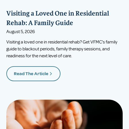
Visiting a Loved One in Residential
Rehab: A Family Guide
August 5, 2026
Visiting a loved one in residential rehab? Get VFMC's family
guide to blackout periods, family therapy sessions, and
readiness for the next level of care.
Read The Article