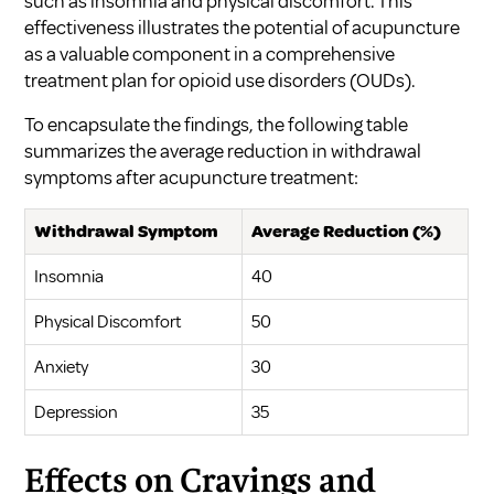
such as insomnia and physical discomfort. This
effectiveness illustrates the potential of acupuncture
as a valuable component in a comprehensive
treatment plan for opioid use disorders (OUDs).
To encapsulate the findings, the following table
summarizes the average reduction in withdrawal
symptoms after acupuncture treatment:
Withdrawal Symptom
Average Reduction (%)
Insomnia
40
Physical Discomfort
50
Anxiety
30
Depression
35
Effects on Cravings and