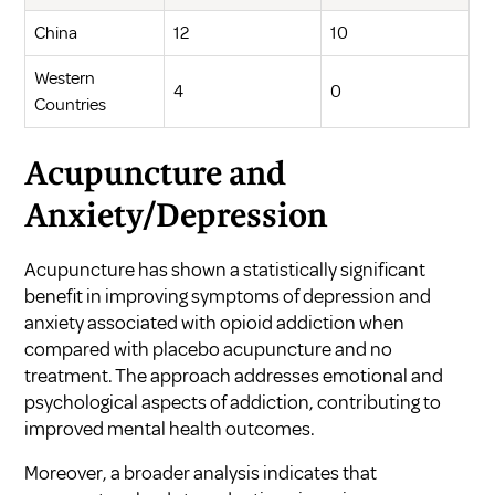
China
12
10
Western
4
0
Countries
Acupuncture and
Anxiety/Depression
Acupuncture has shown a statistically significant
benefit in improving symptoms of depression and
anxiety associated with opioid addiction when
compared with placebo acupuncture and no
treatment. The approach addresses emotional and
psychological aspects of addiction, contributing to
improved mental health outcomes.
Moreover, a broader analysis indicates that