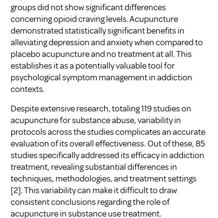
groups did not show significant differences
concerning opioid craving levels. Acupuncture
demonstrated statistically significant benefits in
alleviating depression and anxiety when compared to
placebo acupuncture and no treatment at all. This
establishes it as a potentially valuable tool for
psychological symptom management in addiction
contexts.
Despite extensive research, totaling 119 studies on
acupuncture for substance abuse, variability in
protocols across the studies complicates an accurate
evaluation of its overall effectiveness. Out of these, 85
studies specifically addressed its efficacy in addiction
treatment, revealing substantial differences in
techniques, methodologies, and treatment settings
[2]
. This variability can make it difficult to draw
consistent conclusions regarding the role of
acupuncture in substance use treatment.