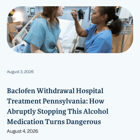
August 3, 2026
Baclofen Withdrawal Hospital
Treatment Pennsylvania: How
Abruptly Stopping This Alcohol
Medication Turns Dangerous
August 4, 2026