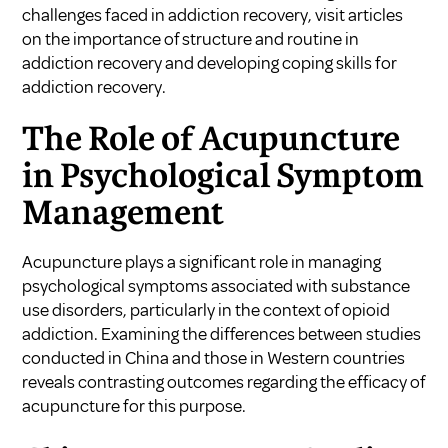
challenges faced in addiction recovery, visit articles
on
the importance of structure and routine in
addiction recovery
and
developing coping skills for
addiction recovery
.
The Role of Acupuncture
in Psychological Symptom
Management
Acupuncture plays a significant role in managing
psychological symptoms associated with substance
use disorders, particularly in the context of opioid
addiction. Examining the differences between studies
conducted in China and those in Western countries
reveals contrasting outcomes regarding the efficacy of
acupuncture for this purpose.