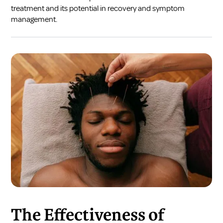
treatment and its potential in recovery and symptom
management.
The Effectiveness of