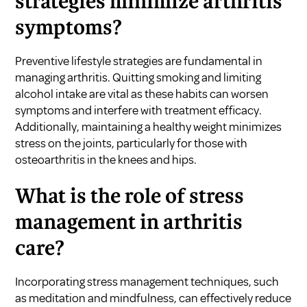
strategies minimize arthritis
symptoms?
Preventive lifestyle strategies are fundamental in
managing arthritis. Quitting smoking and limiting
alcohol intake are vital as these habits can worsen
symptoms and interfere with treatment efficacy.
Additionally, maintaining a healthy weight minimizes
stress on the joints, particularly for those with
osteoarthritis in the knees and hips.
What is the role of stress
management in arthritis
care?
Incorporating stress management techniques, such
as meditation and mindfulness, can effectively reduce