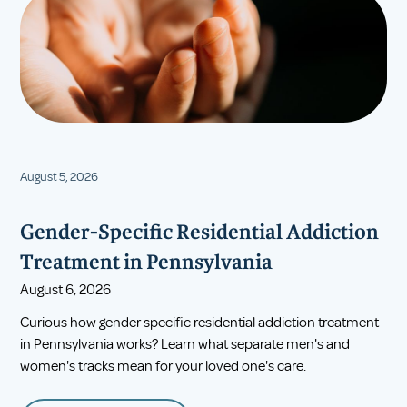
August 5, 2026
Gender-Specific Residential Addiction
Treatment in Pennsylvania
August 6, 2026
Curious how gender specific residential addiction treatment
in Pennsylvania works? Learn what separate men's and
women's tracks mean for your loved one's care.