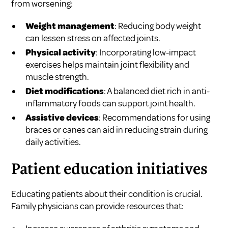
from worsening:
Weight management
: Reducing body weight
can lessen stress on affected joints.
Physical activity
: Incorporating low-impact
exercises helps maintain joint flexibility and
muscle strength.
Diet modifications
: A balanced diet rich in anti-
inflammatory foods can support joint health.
Assistive devices
: Recommendations for using
braces or canes can aid in reducing strain during
daily activities.
Patient education initiatives
Educating patients about their condition is crucial.
Family physicians can provide resources that: