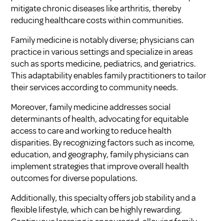
mitigate chronic diseases like arthritis, thereby
reducing healthcare costs within communities.
Family medicine is notably diverse; physicians can
practice in various settings and specialize in areas
such as sports medicine, pediatrics, and geriatrics.
This adaptability enables family practitioners to tailor
their services according to community needs.
Moreover, family medicine addresses social
determinants of health, advocating for equitable
access to care and working to reduce health
disparities. By recognizing factors such as income,
education, and geography, family physicians can
implement strategies that improve overall health
outcomes for diverse populations.
Additionally, this specialty offers job stability and a
flexible lifestyle, which can be highly rewarding.