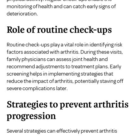
monitoring of health and can catch early signs of
deterioration.
Role of routine check-ups
Routine check-ups play a vital role in identifying risk
factors associated with arthritis. During these visits,
family physicians can assess joint health and
recommend adjustments to treatment plans. Early
screening helps in implementing strategies that
reduce the impact of arthritis, potentially staving off
severe complications later.
Strategies to prevent arthritis
progression
Several strategies can effectively prevent arthritis