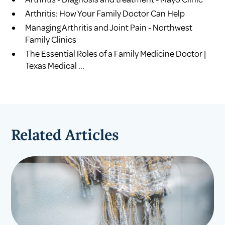
Arthritis: How Your Family Doctor Can Help
Managing Arthritis and Joint Pain - Northwest
Family Clinics
The Essential Roles of a Family Medicine Doctor |
Texas Medical ...
Related Articles