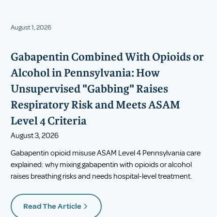
August 1, 2026
Gabapentin Combined With Opioids or
Alcohol in Pennsylvania: How
Unsupervised "Gabbing" Raises
Respiratory Risk and Meets ASAM
Level 4 Criteria
August 3, 2026
Gabapentin opioid misuse ASAM Level 4 Pennsylvania care
explained: why mixing gabapentin with opioids or alcohol
raises breathing risks and needs hospital-level treatment.
Read The Article