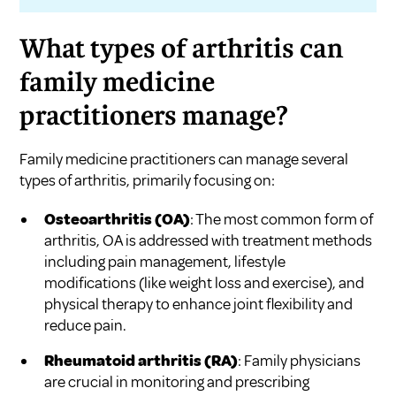
What types of arthritis can
family medicine
practitioners manage?
Family medicine practitioners can manage several
types of arthritis, primarily focusing on:
Osteoarthritis (OA)
: The most common form of
arthritis, OA is addressed with treatment methods
including pain management, lifestyle
modifications (like weight loss and exercise), and
physical therapy to enhance joint flexibility and
reduce pain.
Rheumatoid arthritis (RA)
: Family physicians
are crucial in monitoring and prescribing