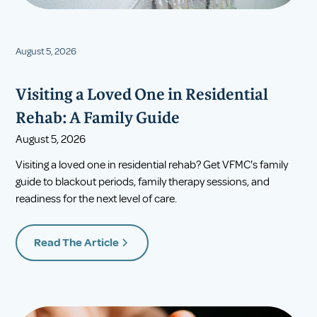
August 5, 2026
Visiting a Loved One in Residential
Rehab: A Family Guide
August 5, 2026
Visiting a loved one in residential rehab? Get VFMC's family
guide to blackout periods, family therapy sessions, and
readiness for the next level of care.
Read The Article