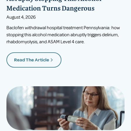
Medication Turns Dangerous
August 4, 2026
Baclofen withdrawal hospital treatment Pennsylvania: how
stopping this alcohol medication abruptly triggers delirium,
rhabdomyolysis, and ASAM Level 4 care.
Read The Article