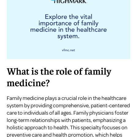
What is the role of family
medicine?
Family medicine plays a crucial role in the healthcare
system by providing comprehensive, patient-centered
care to individuals of all ages. Family physicians foster
long-term relationships with patients, emphasizing a
holistic approach to health. This specialty focuses on
preventive care and health promotion, which helps