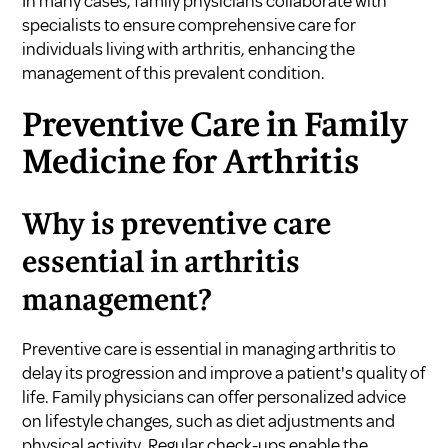
In many cases, family physicians collaborate with
specialists to ensure comprehensive care for
individuals living with arthritis, enhancing the
management of this prevalent condition.
Preventive Care in Family
Medicine for Arthritis
Why is preventive care
essential in arthritis
management?
Preventive care is essential in managing arthritis to
delay its progression and improve a patient's quality of
life. Family physicians can offer personalized advice
on lifestyle changes, such as diet adjustments and
physical activity. Regular check-ups enable the