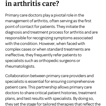
in arthritis care?
Primary care doctors play a pivotal role in the
management of arthritis, often serving as the first
point of contact for patients. They initiate the
diagnosis and treatment process for arthritis and are
responsible for recognizing symptoms associated
with the condition. However, when faced with
complex cases or when standard treatments are
ineffective, they frequently refer patients to
specialists such as orthopedic surgeons or
rheumatologists.
Collaboration between primary care providers and
specialists is essential for ensuring comprehensive
patient care. This partnership allows primary care
doctors to share critical patient histories, treatment
plans, and test results with specialists. By doing so,
they set the stage for tailored therapies that reflect the