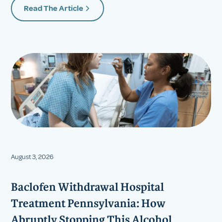
Read The Article
August 3, 2026
Baclofen Withdrawal Hospital
Treatment Pennsylvania: How
Abruptly Stopping This Alcohol