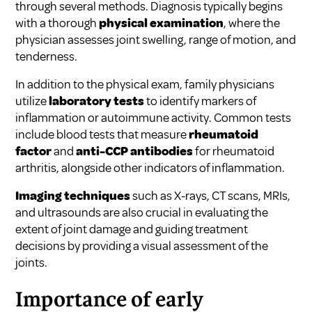
through several methods. Diagnosis typically begins
with a thorough
physical examination
, where the
physician assesses joint swelling, range of motion, and
tenderness.
In addition to the physical exam, family physicians
utilize
laboratory tests
to identify markers of
inflammation or autoimmune activity. Common tests
include blood tests that measure
rheumatoid
factor
and
anti-CCP antibodies
for rheumatoid
arthritis, alongside other indicators of inflammation.
Imaging techniques
such as X-rays, CT scans, MRIs,
and ultrasounds are also crucial in evaluating the
extent of joint damage and guiding treatment
decisions by providing a visual assessment of the
joints.
Importance of early