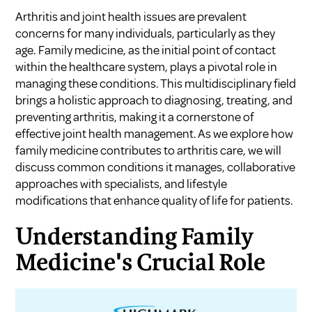
Arthritis and joint health issues are prevalent
concerns for many individuals, particularly as they
age. Family medicine, as the initial point of contact
within the healthcare system, plays a pivotal role in
managing these conditions. This multidisciplinary field
brings a holistic approach to diagnosing, treating, and
preventing arthritis, making it a cornerstone of
effective joint health management. As we explore how
family medicine contributes to arthritis care, we will
discuss common conditions it manages, collaborative
approaches with specialists, and lifestyle
modifications that enhance quality of life for patients.
Understanding Family
Medicine's Crucial Role