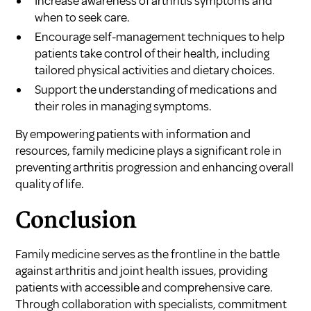
Increase awareness of arthritis symptoms and
when to seek care.
Encourage self-management techniques to help
patients take control of their health, including
tailored physical activities and dietary choices.
Support the understanding of medications and
their roles in managing symptoms.
By empowering patients with information and
resources, family medicine plays a significant role in
preventing arthritis progression and enhancing overall
quality of life.
Conclusion
Family medicine serves as the frontline in the battle
against arthritis and joint health issues, providing
patients with accessible and comprehensive care.
Through collaboration with specialists, commitment