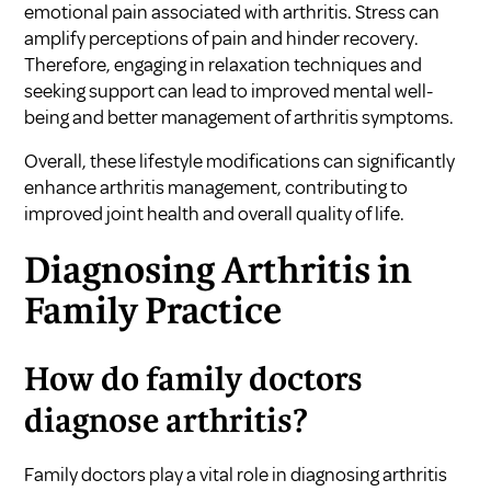
emotional pain associated with arthritis. Stress can
amplify perceptions of pain and hinder recovery.
Therefore, engaging in relaxation techniques and
seeking support can lead to improved mental well-
being and better management of arthritis symptoms.
Overall, these lifestyle modifications can significantly
enhance arthritis management, contributing to
improved joint health and overall quality of life.
Diagnosing Arthritis in
Family Practice
How do family doctors
diagnose arthritis?
Family doctors play a vital role in diagnosing arthritis