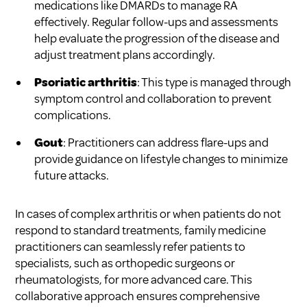
medications like DMARDs to manage RA
effectively. Regular follow-ups and assessments
help evaluate the progression of the disease and
adjust treatment plans accordingly.
Psoriatic arthritis
: This type is managed through
symptom control and collaboration to prevent
complications.
Gout
: Practitioners can address flare-ups and
provide guidance on lifestyle changes to minimize
future attacks.
In cases of complex arthritis or when patients do not
respond to standard treatments, family medicine
practitioners can seamlessly refer patients to
specialists, such as orthopedic surgeons or
rheumatologists, for more advanced care. This
collaborative approach ensures comprehensive