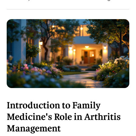
Introduction to Family
Medicine's Role in Arthritis
Management