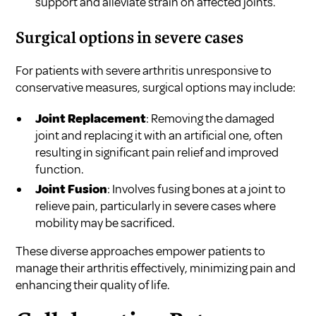
support and alleviate strain on affected joints.
Surgical options in severe cases
For patients with severe arthritis unresponsive to
conservative measures, surgical options may include:
Joint Replacement
: Removing the damaged
joint and replacing it with an artificial one, often
resulting in significant pain relief and improved
function.
Joint Fusion
: Involves fusing bones at a joint to
relieve pain, particularly in severe cases where
mobility may be sacrificed.
These diverse approaches empower patients to
manage their arthritis effectively, minimizing pain and
enhancing their quality of life.