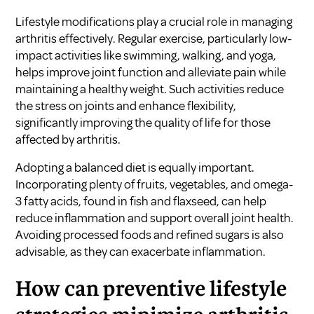
Lifestyle modifications play a crucial role in managing
arthritis effectively. Regular exercise, particularly low-
impact activities like swimming, walking, and yoga,
helps improve joint function and alleviate pain while
maintaining a healthy weight. Such activities reduce
the stress on joints and enhance flexibility,
significantly improving the quality of life for those
affected by arthritis.
Adopting a balanced diet is equally important.
Incorporating plenty of fruits, vegetables, and omega-
3 fatty acids, found in fish and flaxseed, can help
reduce inflammation and support overall joint health.
Avoiding processed foods and refined sugars is also
advisable, as they can exacerbate inflammation.
How can preventive lifestyle