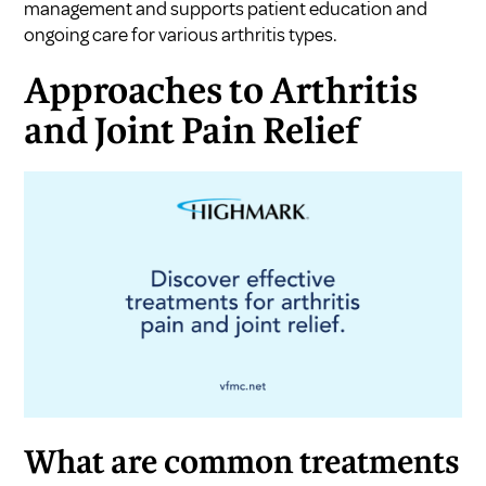
management and supports patient education and
ongoing care for various arthritis types.
Approaches to Arthritis
and Joint Pain Relief
What are common treatments