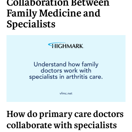
Collaboration Between
Family Medicine and
Specialists
How do primary care doctors
collaborate with specialists