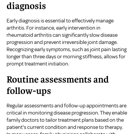
diagnosis
Early diagnosis is essential to effectively manage
arthritis. For instance, early intervention in
rheumatoid arthritis can significantly slow disease
progression and prevent irreversible joint damage.
Recognizing early symptoms, such as joint pain lasting
longer than three days or morning stiffness, allows for
prompt treatment initiation.
Routine assessments and
follow-ups
Regular assessments and follow-up appointments are
critical in monitoring disease progression. They enable
family doctors to tailor treatment plans based on the
patient's current condition and response to therapy.