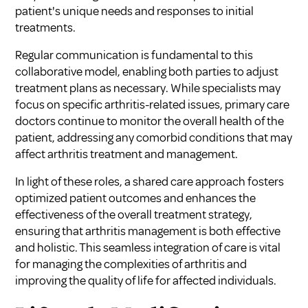
patient's unique needs and responses to initial
treatments.
Regular communication is fundamental to this
collaborative model, enabling both parties to adjust
treatment plans as necessary. While specialists may
focus on specific arthritis-related issues, primary care
doctors continue to monitor the overall health of the
patient, addressing any comorbid conditions that may
affect arthritis treatment and management.
In light of these roles, a shared care approach fosters
optimized patient outcomes and enhances the
effectiveness of the overall treatment strategy,
ensuring that arthritis management is both effective
and holistic. This seamless integration of care is vital
for managing the complexities of arthritis and
improving the quality of life for affected individuals.