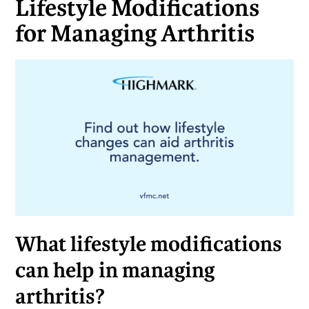
Lifestyle Modifications
for Managing Arthritis
What lifestyle modifications
can help in managing
arthritis?