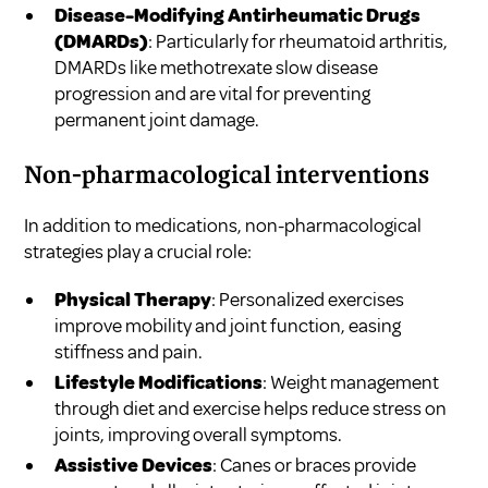
Disease-Modifying Antirheumatic Drugs
(DMARDs)
: Particularly for rheumatoid arthritis,
DMARDs like methotrexate slow disease
progression and are vital for preventing
permanent joint damage.
Non-pharmacological interventions
In addition to medications, non-pharmacological
strategies play a crucial role:
Physical Therapy
: Personalized exercises
improve mobility and joint function, easing
stiffness and pain.
Lifestyle Modifications
: Weight management
through diet and exercise helps reduce stress on
joints, improving overall symptoms.
Assistive Devices
: Canes or braces provide