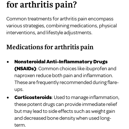
for arthritis pain?
Common treatments for arthritis pain encompass
various strategies, combining medications, physical
interventions, and lifestyle adjustments.
Medications for arthritis pain
Nonsteroidal Anti-Inflammatory Drugs
(NSAIDs)
: Common choices like ibuprofen and
naproxen reduce both pain and inflammation.
These are frequently recommended during flare-
ups.
Corticosteroids
: Used to manage inflammation,
these potent drugs can provide immediate relief
but may lead to side effects such as weight gain
and decreased bone density when used long-
term.