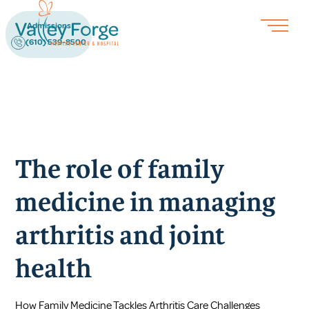
Admissions
(610) 539-8500
The role of family
medicine in managing
arthritis and joint
health
How Family Medicine Tackles Arthritis Care Challenges