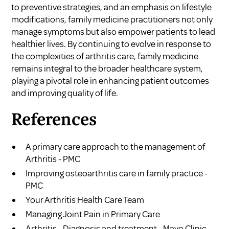
to preventive strategies, and an emphasis on lifestyle
modifications, family medicine practitioners not only
manage symptoms but also empower patients to lead
healthier lives. By continuing to evolve in response to
the complexities of arthritis care, family medicine
remains integral to the broader healthcare system,
playing a pivotal role in enhancing patient outcomes
and improving quality of life.
References
A primary care approach to the management of
Arthritis - PMC
Improving osteoarthritis care in family practice -
PMC
Your Arthritis Health Care Team
Managing Joint Pain in Primary Care
Arthritis - Diagnosis and treatment - Mayo Clinic