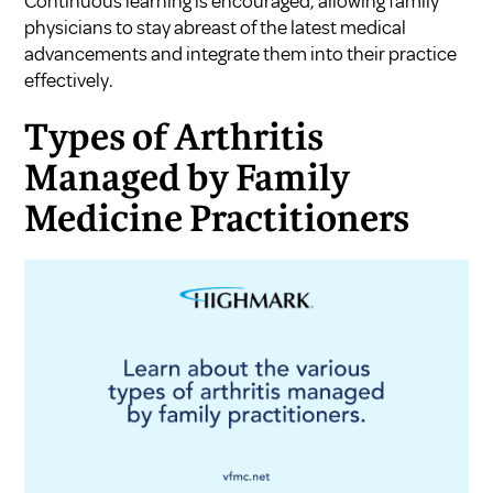
Continuous learning is encouraged, allowing family
physicians to stay abreast of the latest medical
advancements and integrate them into their practice
effectively.
Types of Arthritis
Managed by Family
Medicine Practitioners