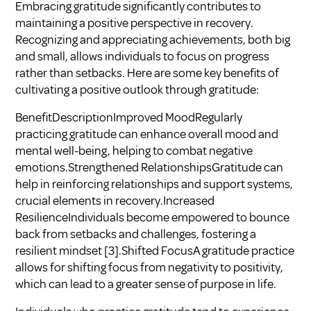
Embracing gratitude significantly contributes to
maintaining a positive perspective in recovery.
Recognizing and appreciating achievements, both big
and small, allows individuals to focus on progress
rather than setbacks. Here are some key benefits of
cultivating a positive outlook through gratitude:
BenefitDescriptionImproved MoodRegularly
practicing gratitude can enhance overall mood and
mental well-being, helping to combat negative
emotions.Strengthened RelationshipsGratitude can
help in reinforcing relationships and support systems,
crucial elements in recovery.Increased
ResilienceIndividuals become empowered to bounce
back from setbacks and challenges, fostering a
resilient mindset
[3]
.Shifted FocusA gratitude practice
allows for shifting focus from negativity to positivity,
which can lead to a greater sense of purpose in life.