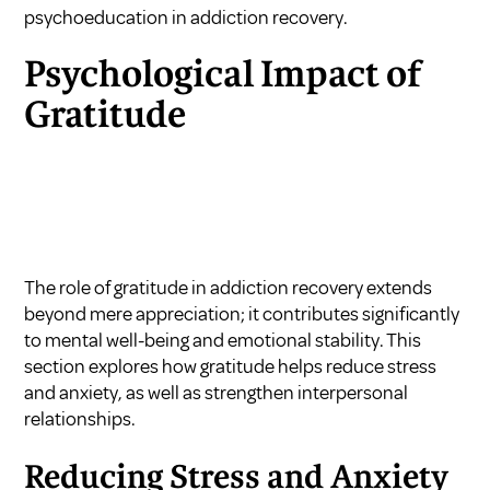
psychoeducation in addiction recovery
.
Psychological Impact of
Gratitude
The role of gratitude in addiction recovery extends
beyond mere appreciation; it contributes significantly
to mental well-being and emotional stability. This
section explores how gratitude helps reduce stress
and anxiety, as well as strengthen interpersonal
relationships.
Reducing Stress and Anxiety