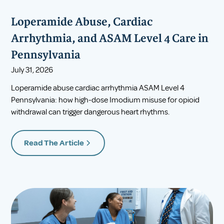
Loperamide Abuse, Cardiac
Arrhythmia, and ASAM Level 4 Care in
Pennsylvania
July 31, 2026
Loperamide abuse cardiac arrhythmia ASAM Level 4
Pennsylvania: how high-dose Imodium misuse for opioid
withdrawal can trigger dangerous heart rhythms.
Read The Article