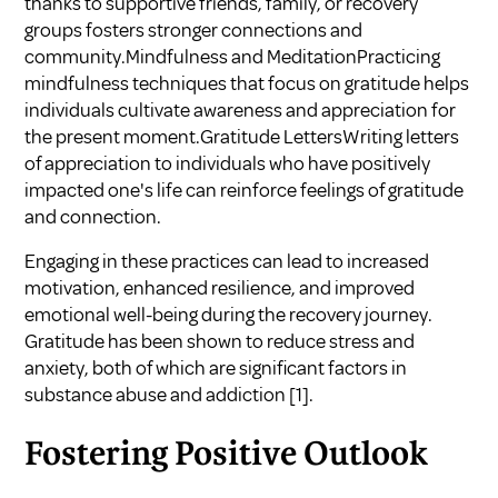
thanks to supportive friends, family, or recovery
groups fosters stronger connections and
community.Mindfulness and MeditationPracticing
mindfulness techniques that focus on gratitude helps
individuals cultivate awareness and appreciation for
the present moment.Gratitude LettersWriting letters
of appreciation to individuals who have positively
impacted one's life can reinforce feelings of gratitude
and connection.
Engaging in these practices can lead to increased
motivation, enhanced resilience, and improved
emotional well-being during the recovery journey.
Gratitude has been shown to reduce stress and
anxiety, both of which are significant factors in
substance abuse and addiction
[1]
.
Fostering Positive Outlook