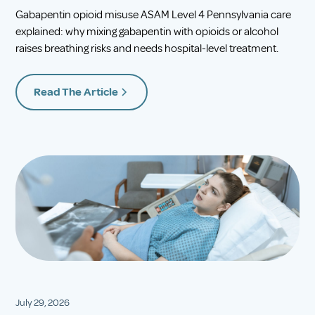
Gabapentin opioid misuse ASAM Level 4 Pennsylvania care
explained: why mixing gabapentin with opioids or alcohol
raises breathing risks and needs hospital-level treatment.
Read The Article
July 29, 2026