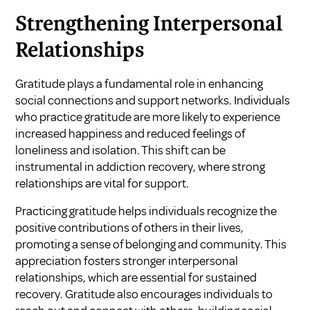
Strengthening Interpersonal
Relationships
Gratitude plays a fundamental role in enhancing
social connections and support networks. Individuals
who practice gratitude are more likely to experience
increased happiness and reduced feelings of
loneliness and isolation. This shift can be
instrumental in addiction recovery, where strong
relationships are vital for support.
Practicing gratitude helps individuals recognize the
positive contributions of others in their lives,
promoting a sense of belonging and community. This
appreciation fosters stronger interpersonal
relationships, which are essential for sustained
recovery. Gratitude also encourages individuals to