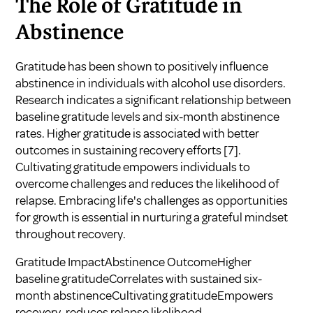
The Role of Gratitude in
Abstinence
Gratitude has been shown to positively influence
abstinence in individuals with alcohol use disorders.
Research indicates a significant relationship between
baseline gratitude levels and six-month abstinence
rates. Higher gratitude is associated with better
outcomes in sustaining recovery efforts
[7]
.
Cultivating gratitude empowers individuals to
overcome challenges and reduces the likelihood of
relapse. Embracing life's challenges as opportunities
for growth is essential in nurturing a grateful mindset
throughout recovery.
Gratitude ImpactAbstinence OutcomeHigher
baseline gratitudeCorrelates with sustained six-
month abstinenceCultivating gratitudeEmpowers
recovery, reduces relapse likelihood