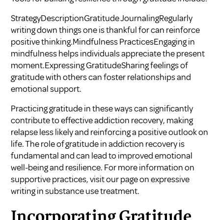
StrategyDescriptionGratitude JournalingRegularly
writing down things one is thankful for can reinforce
positive thinking.Mindfulness PracticesEngaging in
mindfulness helps individuals appreciate the present
moment.Expressing GratitudeSharing feelings of
gratitude with others can foster relationships and
emotional support.
Practicing gratitude in these ways can significantly
contribute to effective addiction recovery, making
relapse less likely and reinforcing a positive outlook on
life. The role of gratitude in addiction recovery is
fundamental and can lead to improved emotional
well-being and resilience. For more information on
supportive practices, visit our page on
expressive
writing in substance use treatment
.
Incorporating Gratitude