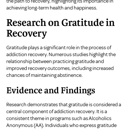
the path to recovery, highlighting its importance in
achieving long-term health and happiness.
Research on Gratitude in
Recovery
Gratitude plays a significant role in the process of
addiction recovery. Numerous studies highlight the
relationship between practicing gratitude and
improved recovery outcomes, including increased
chances of maintaining abstinence.
Evidence and Findings
Research demonstrates that gratitude is considered a
central component of addiction recovery. It is a
consistent theme in programs such as Alcoholics
Anonymous (AA). Individuals who express gratitude