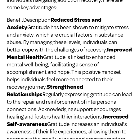
individuals navigating addiction recovery. Here are
some key advantages:
BenefitDescription
Reduced Stress and
Anxiety
Gratitude has been shown to mitigate stress
and anxiety, which are crucial factors in substance
abuse. By managing these levels, individuals can
better cope with the challenges of recovery.
Improved
Mental Health
Gratitude is linked to enhanced
mental well-being, facilitating a sense of
accomplishment and hope. This positive mindset
helps individuals feel more connected to their
recovery journey.
Strengthened
Relationships
Regularly expressing gratitude can lead
to the repair and reinforcement of interpersonal
connections. Acknowledging support encourages
healing and fosters healthier interactions.
Increased
Self-awareness
Gratitude increases an individual's
awareness of their life experiences, allowing them to