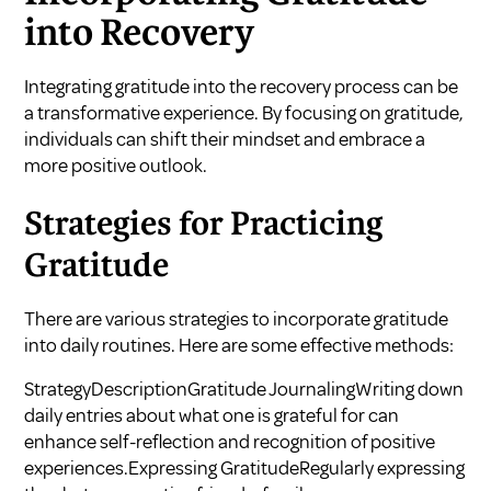
into Recovery
Integrating gratitude into the recovery process can be
a transformative experience. By focusing on gratitude,
individuals can shift their mindset and embrace a
more positive outlook.
Strategies for Practicing
Gratitude
There are various strategies to incorporate gratitude
into daily routines. Here are some effective methods:
StrategyDescriptionGratitude JournalingWriting down
daily entries about what one is grateful for can
enhance self-reflection and recognition of positive
experiences.Expressing GratitudeRegularly expressing