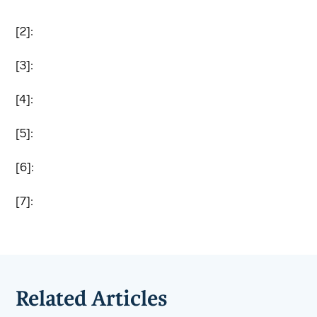
[2]:
[3]:
[4]:
[5]:
[6]:
[7]:
Related Articles