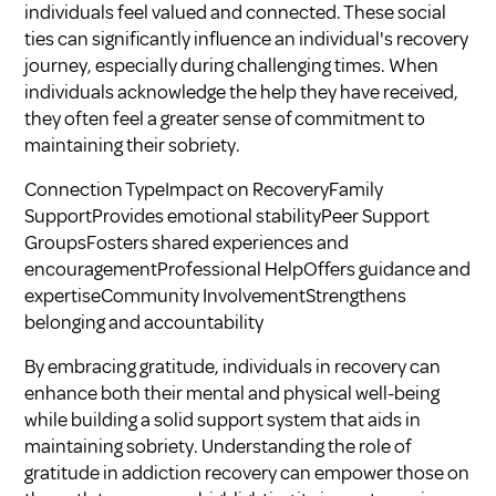
individuals feel valued and connected. These social
ties can significantly influence an individual's recovery
journey, especially during challenging times. When
individuals acknowledge the help they have received,
they often feel a greater sense of commitment to
maintaining their sobriety.
Connection TypeImpact on RecoveryFamily
SupportProvides emotional stabilityPeer Support
GroupsFosters shared experiences and
encouragementProfessional HelpOffers guidance and
expertiseCommunity InvolvementStrengthens
belonging and accountability
By embracing gratitude, individuals in recovery can
enhance both their mental and physical well-being
while building a solid support system that aids in
maintaining sobriety. Understanding
the role of
gratitude in addiction recovery
can empower those on