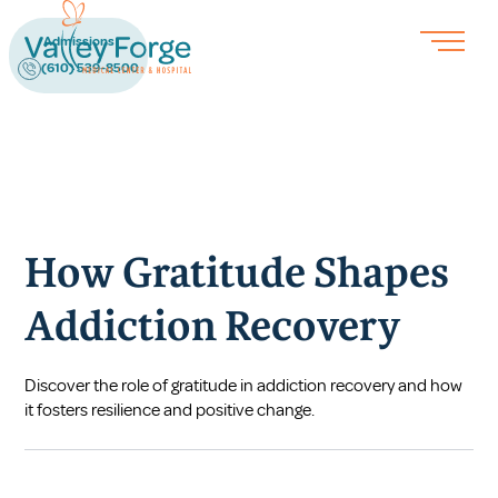
Admissions
(610) 539-8500
How Gratitude Shapes
Addiction Recovery
Discover the role of gratitude in addiction recovery and how
it fosters resilience and positive change.