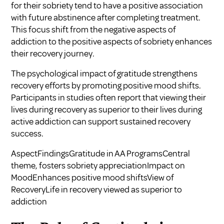
for their sobriety tend to have a positive association
with future abstinence after completing treatment.
This focus shift from the negative aspects of
addiction to the positive aspects of sobriety enhances
their recovery journey.
The psychological impact of gratitude strengthens
recovery efforts by promoting positive mood shifts.
Participants in studies often report that viewing their
lives during recovery as superior to their lives during
active addiction can support sustained recovery
success.
AspectFindingsGratitude in AA ProgramsCentral
theme, fosters sobriety appreciationImpact on
MoodEnhances positive mood shiftsView of
RecoveryLife in recovery viewed as superior to
addiction