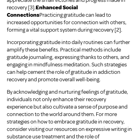
appreciate the small victories and progress made in
recovery
[3]
.
Enhanced Social
Connections
Practicing gratitude can lead to
increased opportunities for connection with others,
forming a vital support system during recovery
[2]
.
Incorporating gratitude into daily routines can further
amplify these benefits. Practical methods include
gratitude journaling, expressing thanks to others, and
engaging in mindfulness meditation. Such strategies
can help cement the role of gratitude in addiction
recovery and promote overall well-being.
By acknowledging and nurturing feelings of gratitude,
individuals not only enhance their recovery
experience but also cultivate a sense of purpose and
connection to the world around them. For more
strategies on how to embrace gratitude in recovery,
consider visiting our resources on
expressive writing in
substance use treatment
and
the role of