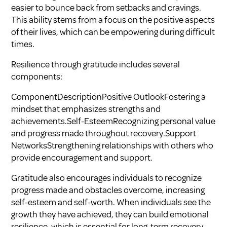
easier to bounce back from setbacks and cravings.
This ability stems from a focus on the positive aspects
of their lives, which can be empowering during difficult
times.
Resilience through gratitude includes several
components:
ComponentDescriptionPositive OutlookFostering a
mindset that emphasizes strengths and
achievements.Self-EsteemRecognizing personal value
and progress made throughout recovery.Support
NetworksStrengthening relationships with others who
provide encouragement and support.
Gratitude also encourages individuals to recognize
progress made and obstacles overcome, increasing
self-esteem and self-worth. When individuals see the
growth they have achieved, they can build emotional
resilience, which is essential for long-term recovery.