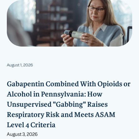
August 1, 2026
Gabapentin Combined With Opioids or
Alcohol in Pennsylvania: How
Unsupervised "Gabbing" Raises
Respiratory Risk and Meets ASAM
Level 4 Criteria
August 3, 2026