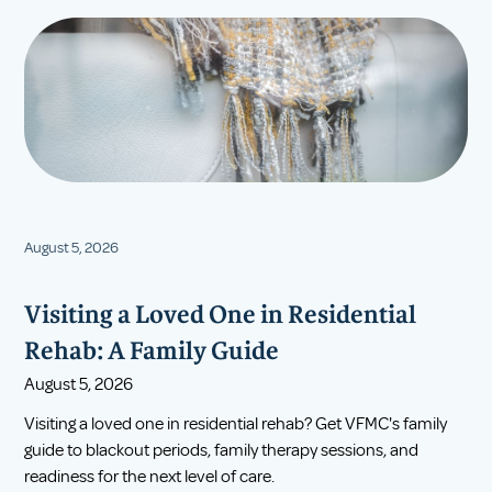
August 5, 2026
Visiting a Loved One in Residential
Rehab: A Family Guide
August 5, 2026
Visiting a loved one in residential rehab? Get VFMC's family
guide to blackout periods, family therapy sessions, and
readiness for the next level of care.