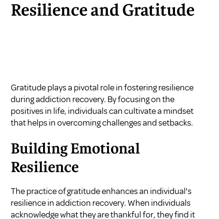
Resilience and Gratitude
Gratitude plays a pivotal role in fostering resilience
during addiction recovery. By focusing on the
positives in life, individuals can cultivate a mindset
that helps in overcoming challenges and setbacks.
Building Emotional
Resilience
The practice of gratitude enhances an individual's
resilience in addiction recovery. When individuals
acknowledge what they are thankful for, they find it