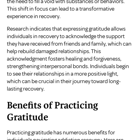
the need to fill a void with substances or behaviors.
This shift in focus can lead to a transformative
experience in recovery.
Research indicates that expressing gratitude allows
individuals in recovery to acknowledge the support
they have received from friends and family, which can
help rebuild damaged relationships. This
acknowledgment fosters healing and forgiveness,
strengthening interpersonal bonds. Individuals begin
to see their relationships in a more positive light,
which can be crucial in their journey toward long-
lasting recovery.
Benefits of Practicing
Gratitude
Practicing gratitude has numerous benefits for