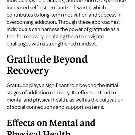
Individuals who practice gratitude tend to experience
increased self-esteem and self-worth, which
contributes to long-term motivation and success in
overcoming addiction. Through these approaches,
individuals can harness the power of gratitude as a
tool for recovery, enabling them to navigate
challenges with a strengthened mindset.
Gratitude Beyond
Recovery
Gratitude plays a significant role beyond the initial
stages of addiction recovery. Its effects extend to
mental and physical health, as well as the cultivation
of social connections and support systems.
Effects on Mental and