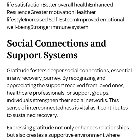
life satisfactionBetter overall healthEnhanced
ResilienceGreater motivationHealthier
lifestyleIncreased Self-EsteemImproved emotional
well-beingStronger immune system
Social Connections and
Support Systems
Gratitude fosters deeper social connections, essential
in any recovery journey. By recognizing and
appreciating the support received from loved ones,
healthcare professionals, or support groups,
individuals strengthen their social networks. This
sense of interconnectedness is vital as it contributes
to sustained recovery.
Expressing gratitude not only enhances relationships
but also creates a supportive environment where