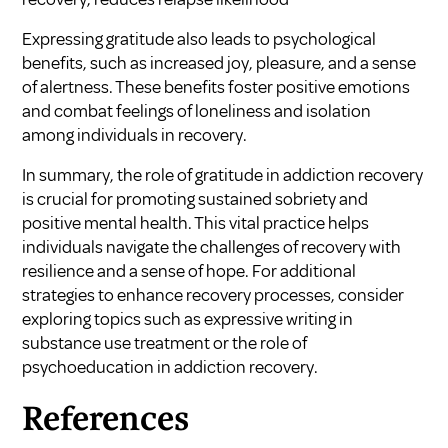
Expressing gratitude also leads to psychological
benefits, such as increased joy, pleasure, and a sense
of alertness. These benefits foster positive emotions
and combat feelings of loneliness and isolation
among individuals in recovery.
In summary, the role of gratitude in addiction recovery
is crucial for promoting sustained sobriety and
positive mental health. This vital practice helps
individuals navigate the challenges of recovery with
resilience and a sense of hope. For additional
strategies to enhance recovery processes, consider
exploring topics such as
expressive writing in
substance use treatment
or the
role of
psychoeducation in addiction recovery
.
References