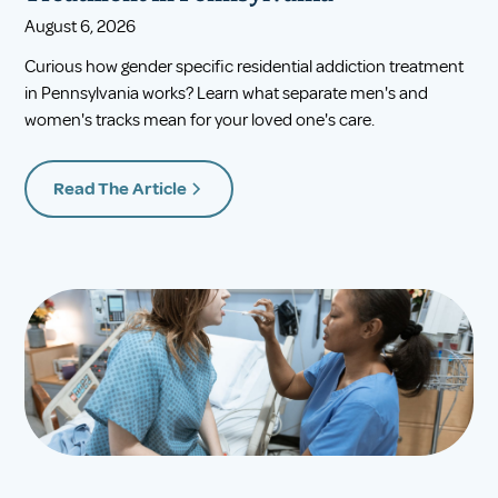
August 6, 2026
Curious how gender specific residential addiction treatment
in Pennsylvania works? Learn what separate men's and
women's tracks mean for your loved one's care.
Read The Article