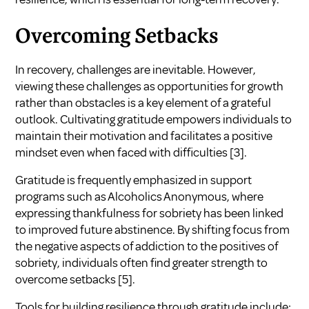
Overcoming Setbacks
In recovery, challenges are inevitable. However,
viewing these challenges as opportunities for growth
rather than obstacles is a key element of a grateful
outlook. Cultivating gratitude empowers individuals to
maintain their motivation and facilitates a positive
mindset even when faced with difficulties
[3]
.
Gratitude is frequently emphasized in support
programs such as Alcoholics Anonymous, where
expressing thankfulness for sobriety has been linked
to improved future abstinence. By shifting focus from
the negative aspects of addiction to the positives of
sobriety, individuals often find greater strength to
overcome setbacks
[5]
.
Tools for building resilience through gratitude include: