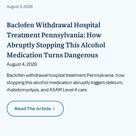
August 3, 2026
Baclofen Withdrawal Hospital
Treatment Pennsylvania: How
Abruptly Stopping This Alcohol
Medication Turns Dangerous
August 4, 2026
Baclofen withdrawal hospital treatment Pennsylvania: how
stopping this alcohol medication abruptly triggers delirium,
rhabdomyolysis, and ASAM Level 4 care.
Read The Article