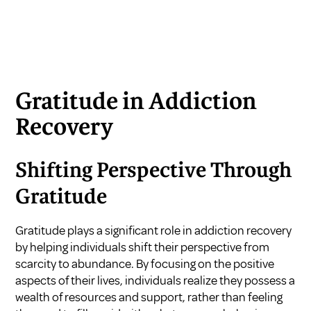
Gratitude in Addiction
Recovery
Shifting Perspective Through
Gratitude
Gratitude plays a significant role in addiction recovery
by helping individuals shift their perspective from
scarcity to abundance. By focusing on the positive
aspects of their lives, individuals realize they possess a
wealth of resources and support, rather than feeling