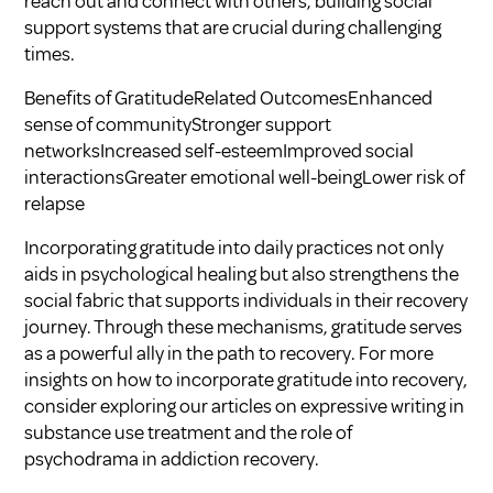
reach out and connect with others, building social
support systems that are crucial during challenging
times.
Benefits of GratitudeRelated OutcomesEnhanced
sense of communityStronger support
networksIncreased self-esteemImproved social
interactionsGreater emotional well-beingLower risk of
relapse
Incorporating gratitude into daily practices not only
aids in psychological healing but also strengthens the
social fabric that supports individuals in their recovery
journey. Through these mechanisms, gratitude serves
as a powerful ally in the path to recovery. For more
insights on how to incorporate gratitude into recovery,
consider exploring our articles on
expressive writing in
substance use treatment
and
the role of
psychodrama in addiction recovery
.