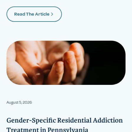
Read The Article
August 5, 2026
Gender-Specific Residential Addiction
Treatment in Pennsylvania