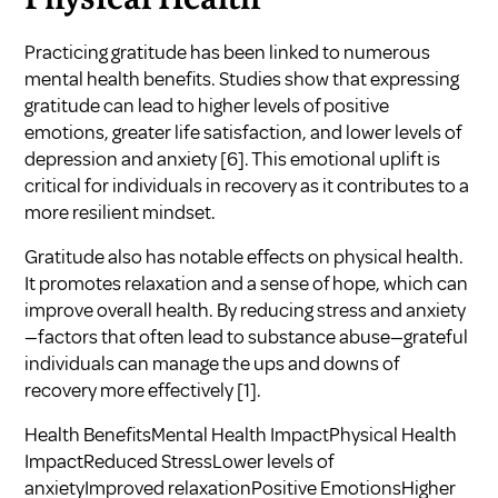
Physical Health
Practicing gratitude has been linked to numerous
mental health benefits. Studies show that expressing
gratitude can lead to higher levels of positive
emotions, greater life satisfaction, and lower levels of
depression and anxiety
[6]
. This emotional uplift is
critical for individuals in recovery as it contributes to a
more resilient mindset.
Gratitude also has notable effects on physical health.
It promotes relaxation and a sense of hope, which can
improve overall health. By reducing stress and anxiety
—factors that often lead to substance abuse—grateful
individuals can manage the ups and downs of
recovery more effectively
[1]
.
Health BenefitsMental Health ImpactPhysical Health
ImpactReduced StressLower levels of
anxietyImproved relaxationPositive EmotionsHigher