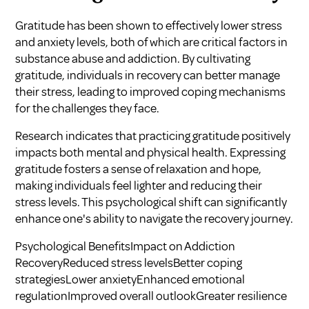
Gratitude has been shown to effectively lower stress
and anxiety levels, both of which are critical factors in
substance abuse and addiction. By cultivating
gratitude, individuals in recovery can better manage
their stress, leading to improved coping mechanisms
for the challenges they face.
Research indicates that practicing gratitude positively
impacts both mental and physical health. Expressing
gratitude fosters a sense of relaxation and hope,
making individuals feel lighter and reducing their
stress levels. This psychological shift can significantly
enhance one's ability to navigate the recovery journey.
Psychological BenefitsImpact on Addiction
RecoveryReduced stress levelsBetter coping
strategiesLower anxietyEnhanced emotional
regulationImproved overall outlookGreater resilience