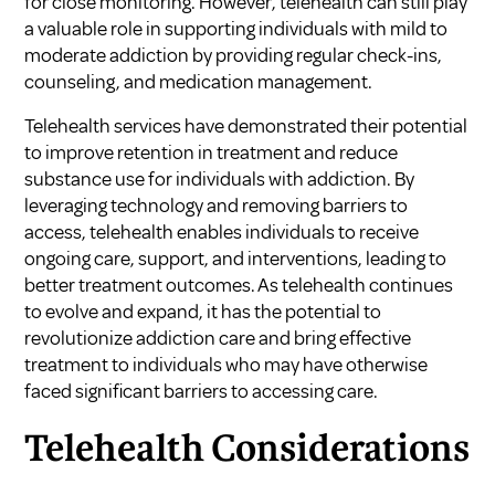
for close monitoring. However, telehealth can still play
a valuable role in supporting individuals with mild to
moderate addiction by providing regular check-ins,
counseling, and medication management.
Telehealth services have demonstrated their potential
to improve retention in treatment and reduce
substance use for individuals with addiction. By
leveraging technology and removing barriers to
access, telehealth enables individuals to receive
ongoing care, support, and interventions, leading to
better treatment outcomes. As telehealth continues
to evolve and expand, it has the potential to
revolutionize addiction care and bring effective
treatment to individuals who may have otherwise
faced significant barriers to accessing care.
Telehealth Considerations