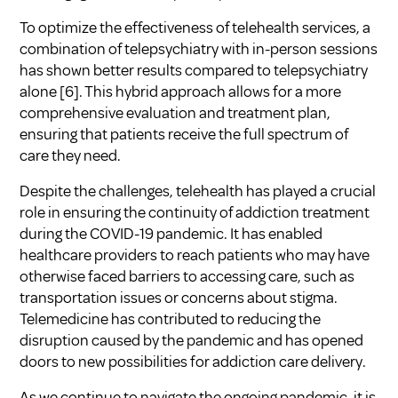
To optimize the effectiveness of telehealth services, a
combination of telepsychiatry with in-person sessions
has shown better results compared to telepsychiatry
alone
[6]
. This hybrid approach allows for a more
comprehensive evaluation and treatment plan,
ensuring that patients receive the full spectrum of
care they need.
Despite the challenges, telehealth has played a crucial
role in ensuring the continuity of addiction treatment
during the COVID-19 pandemic. It has enabled
healthcare providers to reach patients who may have
otherwise faced barriers to accessing care, such as
transportation issues or concerns about stigma.
Telemedicine has contributed to reducing the
disruption caused by the pandemic and has opened
doors to new possibilities for addiction care delivery.
As we continue to navigate the ongoing pandemic, it is