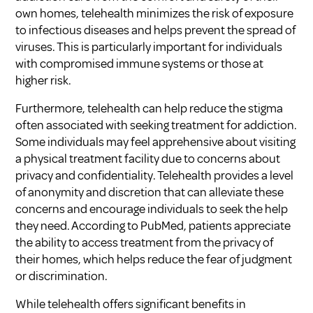
own homes, telehealth minimizes the risk of exposure
to infectious diseases and helps prevent the spread of
viruses. This is particularly important for individuals
with compromised immune systems or those at
higher risk.
Furthermore, telehealth can help reduce the stigma
often associated with seeking treatment for addiction.
Some individuals may feel apprehensive about visiting
a physical treatment facility due to concerns about
privacy and confidentiality. Telehealth provides a level
of anonymity and discretion that can alleviate these
concerns and encourage individuals to seek the help
they need. According to
PubMed
, patients appreciate
the ability to access treatment from the privacy of
their homes, which helps reduce the fear of judgment
or discrimination.
While telehealth offers significant benefits in