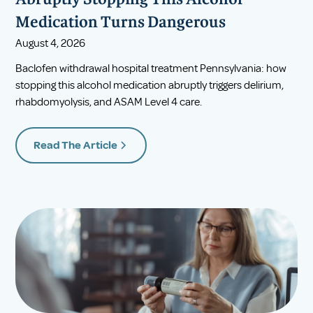
Abruptly Stopping This Alcohol
Medication Turns Dangerous
August 4, 2026
Baclofen withdrawal hospital treatment Pennsylvania: how
stopping this alcohol medication abruptly triggers delirium,
rhabdomyolysis, and ASAM Level 4 care.
Read The Article