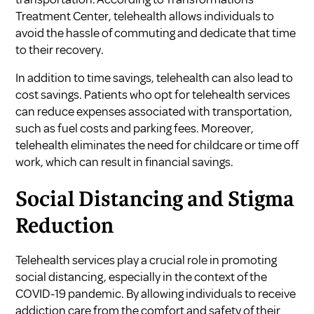
Treatment Center
, telehealth allows individuals to
avoid the hassle of commuting and dedicate that time
to their recovery.
In addition to time savings, telehealth can also lead to
cost savings. Patients who opt for telehealth services
can reduce expenses associated with transportation,
such as fuel costs and parking fees. Moreover,
telehealth eliminates the need for childcare or time off
work, which can result in financial savings.
Social Distancing and Stigma
Reduction
Telehealth services play a crucial role in promoting
social distancing, especially in the context of the
COVID-19 pandemic. By allowing individuals to receive
addiction care from the comfort and safety of their