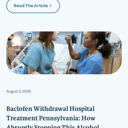
Read The Article
August 3, 2026
Baclofen Withdrawal Hospital
Treatment Pennsylvania: How