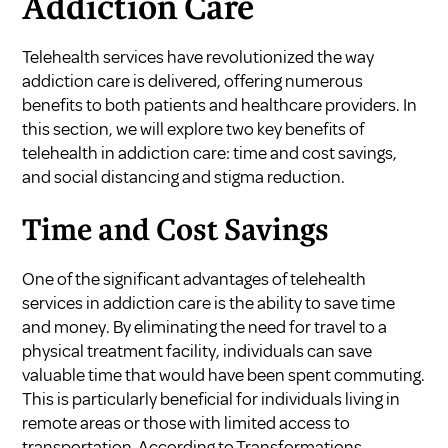
Addiction Care
Telehealth services have revolutionized the way
addiction care is delivered, offering numerous
benefits to both patients and healthcare providers. In
this section, we will explore two key benefits of
telehealth in addiction care: time and cost savings,
and social distancing and stigma reduction.
Time and Cost Savings
One of the significant advantages of telehealth
services in addiction care is the ability to save time
and money. By eliminating the need for travel to a
physical treatment facility, individuals can save
valuable time that would have been spent commuting.
This is particularly beneficial for individuals living in
remote areas or those with limited access to
transportation. According to
Transformations