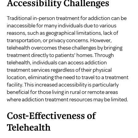
Accessibility Challenges
Traditional in-person treatment for addiction can be
inaccessible for many individuals due to various
reasons, such as geographical limitations, lack of
transportation, or privacy concerns. However,
telehealth overcomes these challenges by bringing
treatment directly to patients' homes. Through
telehealth, individuals can access addiction
treatment services regardless of their physical
location, eliminating the need to travel to a treatment
facility. This increased accessibility is particularly
beneficial for those living in rural or remote areas
where addiction treatment resources may be limited.
Cost-Effectiveness of
Telehealth