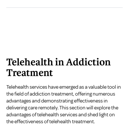
Telehealth in Addiction
Treatment
Telehealth services have emerged as a valuable tool in
the field of addiction treatment, offering numerous
advantages and demonstrating effectiveness in
delivering care remotely. This section will explore the
advantages of telehealth services and shed light on
the effectiveness of telehealth treatment.