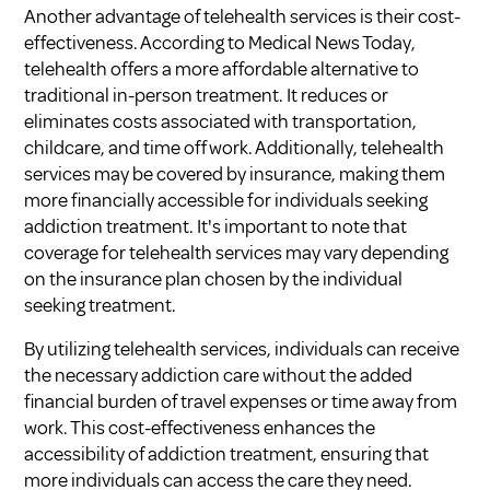
Another advantage of telehealth services is their cost-
effectiveness. According to
Medical News Today
,
telehealth offers a more affordable alternative to
traditional in-person treatment. It reduces or
eliminates costs associated with transportation,
childcare, and time off work. Additionally, telehealth
services may be covered by insurance, making them
more financially accessible for individuals seeking
addiction treatment. It's important to note that
coverage for telehealth services may vary depending
on the insurance plan chosen by the individual
seeking treatment.
By utilizing telehealth services, individuals can receive
the necessary addiction care without the added
financial burden of travel expenses or time away from
work. This cost-effectiveness enhances the
accessibility of addiction treatment, ensuring that
more individuals can access the care they need.