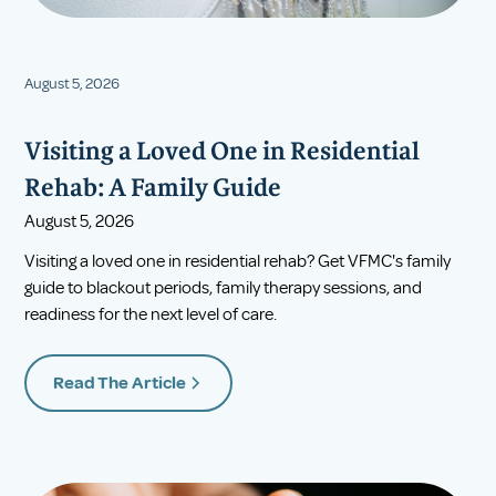
August 5, 2026
Visiting a Loved One in Residential
Rehab: A Family Guide
August 5, 2026
Visiting a loved one in residential rehab? Get VFMC's family
guide to blackout periods, family therapy sessions, and
readiness for the next level of care.
Read The Article