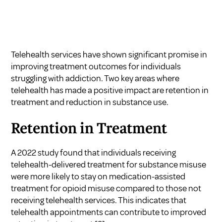
Telehealth services have shown significant promise in
improving treatment outcomes for individuals
struggling with addiction. Two key areas where
telehealth has made a positive impact are retention in
treatment and reduction in substance use.
Retention in Treatment
A 2022 study found that individuals receiving
telehealth-delivered treatment for substance misuse
were more likely to stay on medication-assisted
treatment for opioid misuse compared to those not
receiving telehealth services. This indicates that
telehealth appointments can contribute to improved