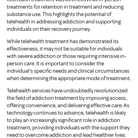
treatments for retention in treatment and reducing
substance use. This highlights the potential of
telehealth in addressing addiction and supporting
individuals on their recovery journey.
While telehealth treatment has demonstrated its
effectiveness, it may not be suitable for individuals
with severe addiction or those requiring intensive in-
person care. It is important to consider the
individual's specific needs and clinical circumstances
when determining the appropriate mode of treatment.
Telehealth services have undoubtedly revolutionized
the field of addiction treatment by improving access,
offering convenience, and delivering effective care. As
technology continues to advance, telehealth is likely
to play an increasingly significant role in addiction
treatment, providing individuals with the support they
need to overcome addiction and lead healthier lives.