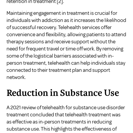
retention in treatment
[2]
.
Maintaining engagement in treatment is crucial for
individuals with addiction as it increases the likelihood
of successful recovery. Telehealth services offer
convenience and flexibility, allowing patients to attend
therapy sessions and receive support without the
need for frequent travel or time off work. By removing
some of the logistical barriers associated with in-
person treatment, telehealth can help individuals stay
connected to their treatment plan and support
network.
Reduction in Substance Use
A 2021 review of telehealth for substance use disorder
treatment concluded that telehealth treatment was
as effective as in-person treatments in reducing
substance use. This highlights the effectiveness of