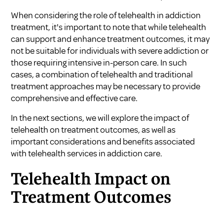
When considering the role of telehealth in addiction
treatment, it's important to note that while telehealth
can support and enhance treatment outcomes, it may
not be suitable for individuals with severe addiction or
those requiring intensive in-person care. In such
cases, a combination of telehealth and traditional
treatment approaches may be necessary to provide
comprehensive and effective care.
In the next sections, we will explore the impact of
telehealth on treatment outcomes, as well as
important considerations and benefits associated
with telehealth services in addiction care.
Telehealth Impact on
Treatment Outcomes