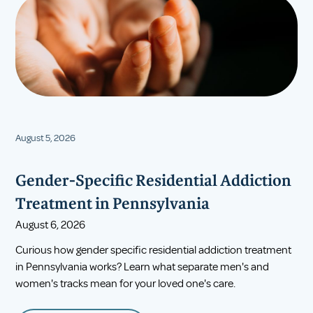
August 5, 2026
Gender-Specific Residential Addiction
Treatment in Pennsylvania
August 6, 2026
Curious how gender specific residential addiction treatment
in Pennsylvania works? Learn what separate men's and
women's tracks mean for your loved one's care.