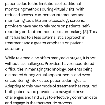
patients due to the limitations of traditional
monitoring methods during virtual visits. With
reduced access to in-person interactions and
monitoring tools like urine toxicology screens,
providers have had to rely more on patients' self-
reporting and autonomous decision-making
[5]
. This
shift has led to a less paternalistic approach in
treatment and a greater emphasis on patient
autonomy.
While telemedicine offers many advantages, it is not
without its challenges. Providers have encountered
difficulties in managing technology, patients being
distracted during virtual appointments, and even
encountering intoxicated patients during calls.
Adapting to this new mode of treatment has required
both patients and providers to navigate these
challenges and find ways to effectively communicate
and engage in the therapeutic process.