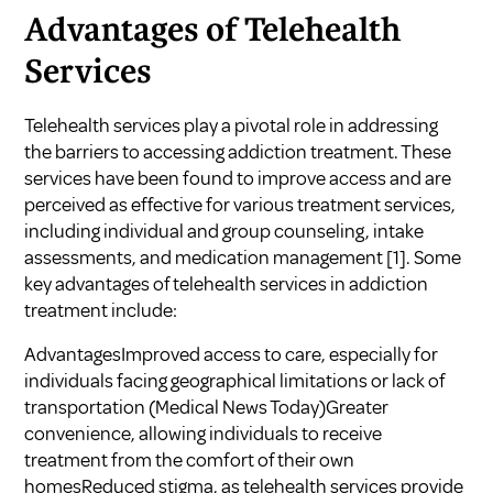
Advantages of Telehealth
Services
Telehealth services play a pivotal role in addressing
the barriers to accessing addiction treatment. These
services have been found to improve access and are
perceived as effective for various treatment services,
including individual and group counseling, intake
assessments, and medication management
[1]
. Some
key advantages of telehealth services in addiction
treatment include:
AdvantagesImproved access to care, especially for
individuals facing geographical limitations or lack of
transportation (
Medical News Today
)Greater
convenience, allowing individuals to receive
treatment from the comfort of their own
homesReduced stigma, as telehealth services provide