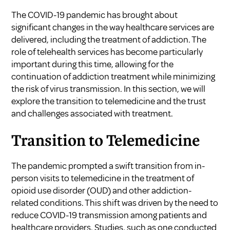
The COVID-19 pandemic has brought about
significant changes in the way healthcare services are
delivered, including the treatment of addiction. The
role of telehealth services has become particularly
important during this time, allowing for the
continuation of addiction treatment while minimizing
the risk of virus transmission. In this section, we will
explore the transition to telemedicine and the trust
and challenges associated with treatment.
Transition to Telemedicine
The pandemic prompted a swift transition from in-
person visits to telemedicine in the treatment of
opioid use disorder (OUD) and other addiction-
related conditions. This shift was driven by the need to
reduce COVID-19 transmission among patients and
healthcare providers. Studies, such as one conducted