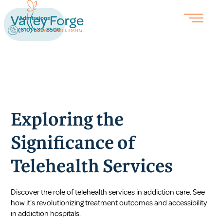
Admissions
(610) 539-8500
Exploring the
Significance of
Telehealth Services
Discover the role of telehealth services in addiction care. See
how it's revolutionizing treatment outcomes and accessibility
in addiction hospitals.