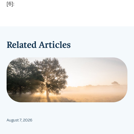
[6]:
Related Articles
August 7, 2026