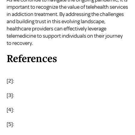
important to recognize the value of telehealth services
in addiction treatment. By addressing the challenges
and building trust in this evolving landscape,
healthcare providers can effectively leverage
telemedicine to support individuals on their journey
to recovery.
References
[2]:
[3]:
[4]:
[5]: