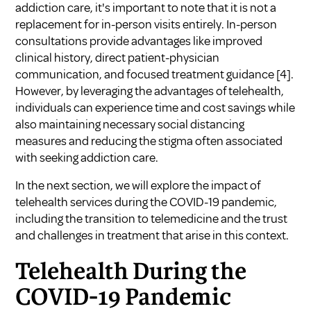
addiction care, it's important to note that it is not a
replacement for in-person visits entirely. In-person
consultations provide advantages like improved
clinical history, direct patient-physician
communication, and focused treatment guidance
[4]
.
However, by leveraging the advantages of telehealth,
individuals can experience time and cost savings while
also maintaining necessary social distancing
measures and reducing the stigma often associated
with seeking addiction care.
In the next section, we will explore the impact of
telehealth services during the COVID-19 pandemic,
including the transition to telemedicine and the trust
and challenges in treatment that arise in this context.
Telehealth During the
COVID-19 Pandemic