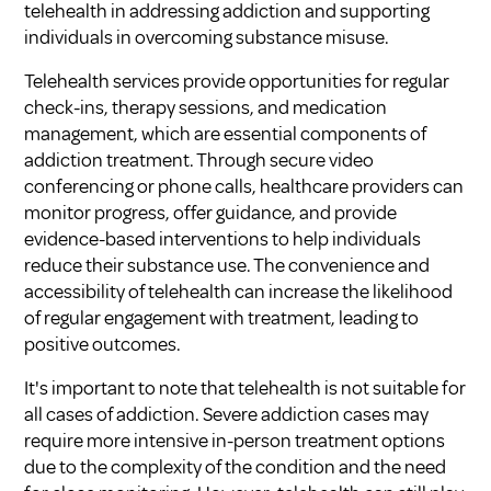
telehealth in addressing addiction and supporting
individuals in overcoming substance misuse.
Telehealth services provide opportunities for regular
check-ins, therapy sessions, and medication
management, which are essential components of
addiction treatment. Through secure video
conferencing or phone calls, healthcare providers can
monitor progress, offer guidance, and provide
evidence-based interventions to help individuals
reduce their substance use. The convenience and
accessibility of telehealth can increase the likelihood
of regular engagement with treatment, leading to
positive outcomes.
It's important to note that telehealth is not suitable for
all cases of addiction. Severe addiction cases may
require more intensive in-person treatment options
due to the complexity of the condition and the need