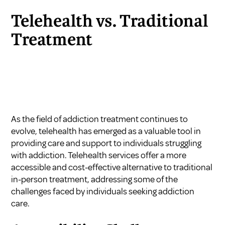
Telehealth vs. Traditional
Treatment
As the field of addiction treatment continues to
evolve, telehealth has emerged as a valuable tool in
providing care and support to individuals struggling
with addiction. Telehealth services offer a more
accessible and cost-effective alternative to traditional
in-person treatment, addressing some of the
challenges faced by individuals seeking addiction
care.