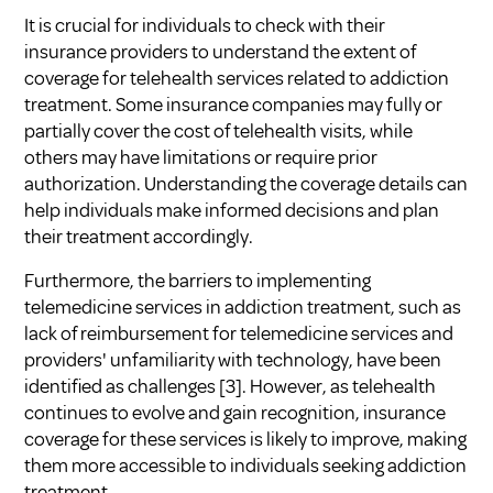
It is crucial for individuals to check with their
insurance providers to understand the extent of
coverage for telehealth services related to addiction
treatment. Some insurance companies may fully or
partially cover the cost of telehealth visits, while
others may have limitations or require prior
authorization. Understanding the coverage details can
help individuals make informed decisions and plan
their treatment accordingly.
Furthermore, the barriers to implementing
telemedicine services in addiction treatment, such as
lack of reimbursement for telemedicine services and
providers' unfamiliarity with technology, have been
identified as challenges
[3]
. However, as telehealth
continues to evolve and gain recognition, insurance
coverage for these services is likely to improve, making
them more accessible to individuals seeking addiction
treatment.