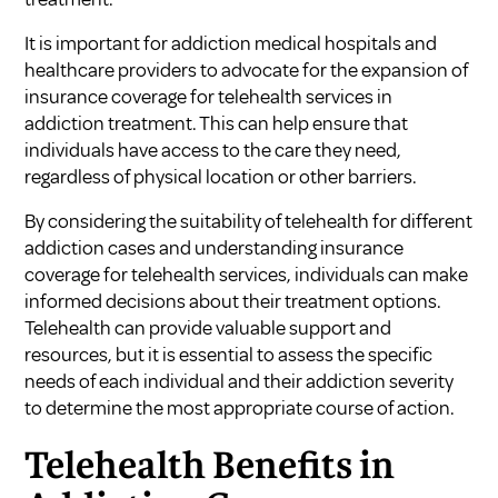
It is important for addiction medical hospitals and
healthcare providers to advocate for the expansion of
insurance coverage for telehealth services in
addiction treatment. This can help ensure that
individuals have access to the care they need,
regardless of physical location or other barriers.
By considering the suitability of telehealth for different
addiction cases and understanding insurance
coverage for telehealth services, individuals can make
informed decisions about their treatment options.
Telehealth can provide valuable support and
resources, but it is essential to assess the specific
needs of each individual and their addiction severity
to determine the most appropriate course of action.
Telehealth Benefits in