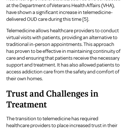
at the Department of Veterans Health Affairs (VHA),
have shown a significant increase in telemedicine-
delivered OUD care during this time
[5]
.
Telemedicine allows healthcare providers to conduct
virtual visits with patients, providing an alternative to
traditional in-person appointments. This approach
has proven to be effective in maintaining continuity of
care and ensuring that patients receive the necessary
support and treatment. It has also allowed patients to
access addiction care from the safety and comfort of
their own homes.
Trust and Challenges in
Treatment
The transition to telemedicine has required
healthcare providers to place increased trust in their