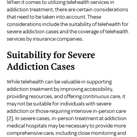
When it comes to utilizing telehealth services in
addiction treatment, there are certain considerations
that need to be taken into account. These
considerations include the suitability of telehealth for
severe addiction cases and the coverage of telehealth
services by insurance companies.
Suitability for Severe
Addiction Cases
While telehealth can be valuable in supporting
addiction treatment by improving accessibility,
providing resources, and offering continuous care, it
may not be suitable for individuals with severe
addiction or those requiring intensive in-person care
[2]
. In severe cases, in-person treatment at addiction
medical hospitals may be necessary to provide more
comprehensive care, including close monitoring and