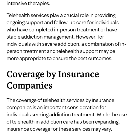
intensive therapies.
Telehealth services play a crucial role in providing
ongoing support and follow-up care for individuals
who have completed in-person treatment or have
stable addiction management. However, for
individuals with severe addiction, a combination of in-
person treatment and telehealth support may be
more appropriate to ensure the best outcomes.
Coverage by Insurance
Companies
The coverage of telehealth services by insurance
companies is an important consideration for
individuals seeking addiction treatment. While the use
of telehealth in addiction care has been expanding,
insurance coverage for these services may vary.