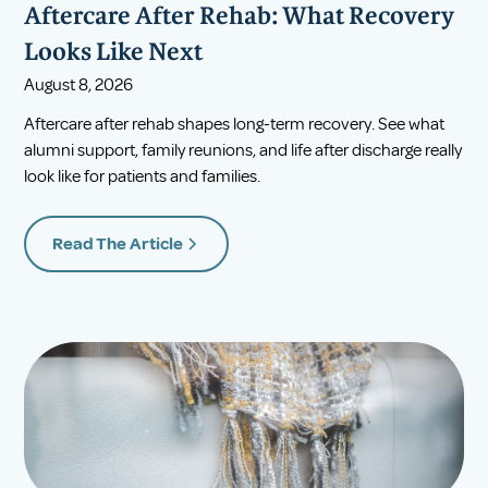
Aftercare After Rehab: What Recovery
Looks Like Next
August 8, 2026
Aftercare after rehab shapes long-term recovery. See what
alumni support, family reunions, and life after discharge really
look like for patients and families.
Read The Article