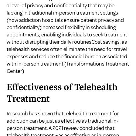
a level of privacy and confidentiality that may be
lacking in traditional in-person treatment settings
(
how addiction hospitals ensure patient privacy and
confidentiality
)Increased flexibility in scheduling
appointments, enabling individuals to seek treatment
without disrupting their daily routinesCost savings, as
telehealth services often eliminate the need for travel
expenses and reduce the financial burden associated
with in-person treatment (
Transformations Treatment
Center
)
Effectiveness of Telehealth
Treatment
Research has shown that telehealth treatment for
addiction can be just as effective as traditional in-
person treatment. A 2021 review concluded that
telehealth treatment was as effective as in-person