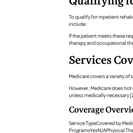
Qualifying f
To qualify for inpatient reha
include:
If the patient meets these re
therapy and occupational the
Services Co
Medicare covers a variety of s
However, Medicare does not co
unless medically necessary
[
Coverage Overvi
Service TypeCovered by Medi
ProgramsYesN/APhysical Th