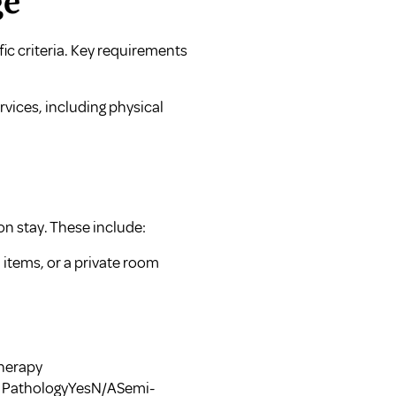
ge
fic criteria. Key requirements
vices, including physical
ion stay. These include:
 items, or a private room
Therapy
 PathologyYesN/ASemi-