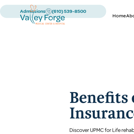
Admissions
(610) 539-8500
Home
Ab
Benefits
Insuranc
Discover UPMC for Life rehab