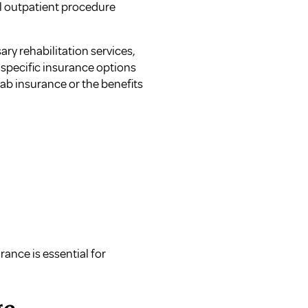
al outpatient procedure
ry rehabilitation services,
 specific insurance options
hab insurance
or the
benefits
rance is essential for