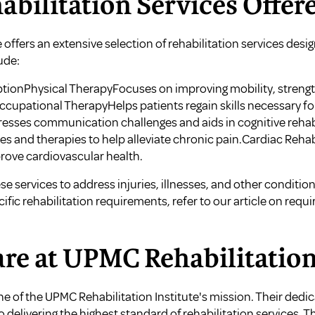
abilitation Services Offer
 offers an extensive selection of rehabilitation services des
ude:
ptionPhysical TherapyFocuses on improving mobility, streng
cupational TherapyHelps patients regain skills necessary for 
sses communication challenges and aids in cognitive rehabi
and therapies to help alleviate chronic pain.Cardiac Rehab
prove cardiovascular health.
e services to address injuries, illnesses, and other conditions 
fic rehabilitation requirements, refer to our article on
requi
are at UPMC Rehabilitation
one of the UPMC Rehabilitation Institute's mission. Their ded
o delivering the highest standard of rehabilitation services