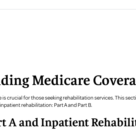
ding Medicare Cover
is crucial for those seeking rehabilitation services. This se
inpatient rehabilitation: Part A and Part B.
t A and Inpatient Rehabili