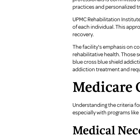
practices and personalized t
UPMC Rehabilitation Institut
of each individual. This app
recovery.
The facility's emphasis on co
rehabilitative health. Those 
blue cross blue shield addic
addiction treatment
and
req
Medicare C
Understanding the criteria fo
especially with programs like
Medical Nece