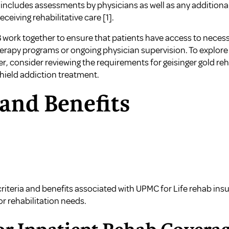
is includes assessments by physicians as well as any addition
eceiving rehabilitative care
[1]
.
B work together to ensure that patients have access to necessa
erapy programs or ongoing physician supervision. To explore
er, consider reviewing the
requirements for geisinger gold re
shield addiction treatment
.
 and Benefits
criteria and benefits associated with UPMC for Life rehab insu
or rehabilitation needs.