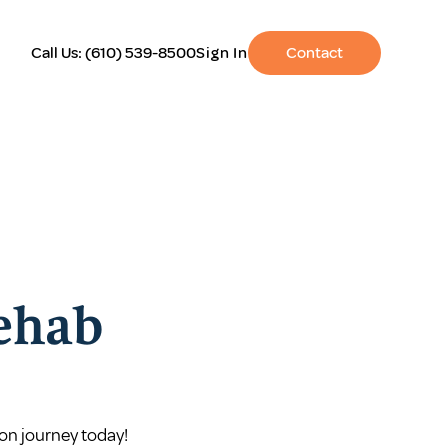
Call Us:
(610) 539-8500
Sign In
Contact
Rehab
on journey today!