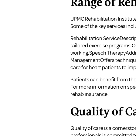
Range of Reh
UPMC Rehabilitation Institute
Some of the key services incl
Rehabilitation ServiceDescri
tailored exercise programs.Oc
working.Speech TherapyAddre
ManagementOffers techniques 
care for heart patients to im
Patients can benefit from thes
For more information on speci
rehab insurance
.
Quality of C
Quality of care is a cornerst
professionals is committed t