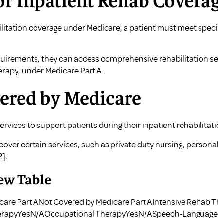
or Inpatient Rehab Covera
bilitation coverage under Medicare, a patient must meet speci
quirements, they can access comprehensive rehabilitation ser
rapy, under Medicare Part A.
vered by Medicare
ervices to support patients during their inpatient rehabilitat
ver certain services, such as private duty nursing, personal
2]
.
ew Table
care Part ANot Covered by Medicare Part AIntensive Rehab 
erapyYesN/AOccupational TherapyYesN/ASpeech-Language