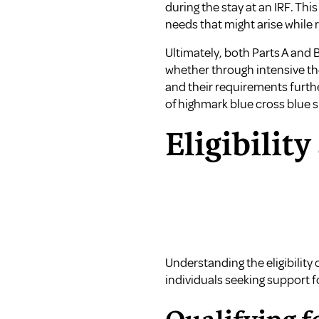
during the stay at an IRF. Th
needs that might arise while r
Ultimately, both Parts A and 
whether through intensive th
and their requirements furth
of highmark blue cross blue 
Eligibility
Understanding the eligibility 
individuals seeking support f