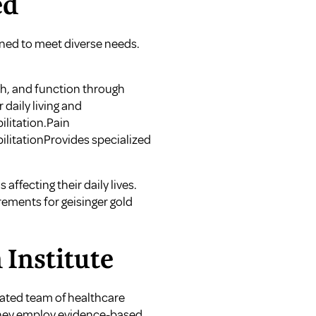
ed
igned to meet diverse needs.
th, and function through
daily living and
litation.Pain
ilitationProvides specialized
affecting their daily lives.
rements for geisinger gold
 Institute
icated team of healthcare
. They employ evidence-based