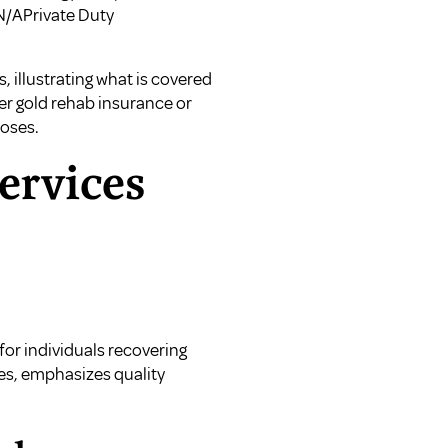
N/APrivate Duty
 illustrating what is covered
er gold rehab insurance
or
poses.
ervices
for individuals recovering
ces, emphasizes quality