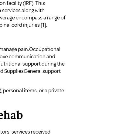
 facility (IRF). This
n services along with
overage encompass a range of
pinal cord injuries
[1]
.
 manage pain.Occupational
mprove communication and
tritional support during the
and SuppliesGeneral support
 personal items, or a private
Rehab
tors' services received