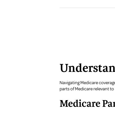
Understan
Navigating Medicare coverage 
parts of Medicare relevant to 
Medicare Par