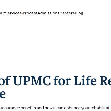
out
Services
Process
Admissions
Careers
Blog
 of UPMC for Life 
e
 insurance benefits and how it can enhance your rehabilitati