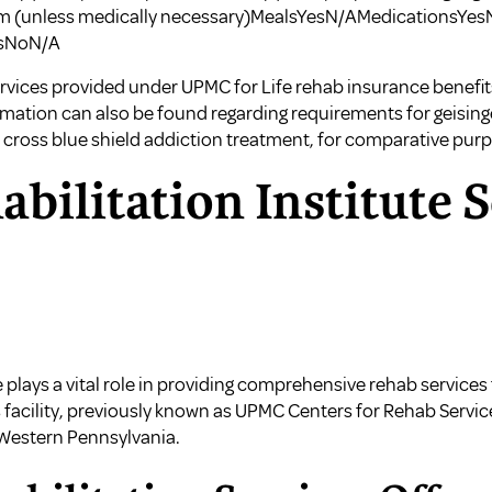
m (unless medically necessary)MealsYesN/AMedicationsYes
msNoN/A
vices provided under UPMC for Life rehab insurance benefits,
ormation can also be found regarding
requirements for geising
 cross blue shield addiction treatment
, for comparative pur
ilitation Institute S
 plays a vital role in providing comprehensive rehab services 
s facility, previously known as UPMC Centers for Rehab Servi
n Western Pennsylvania.