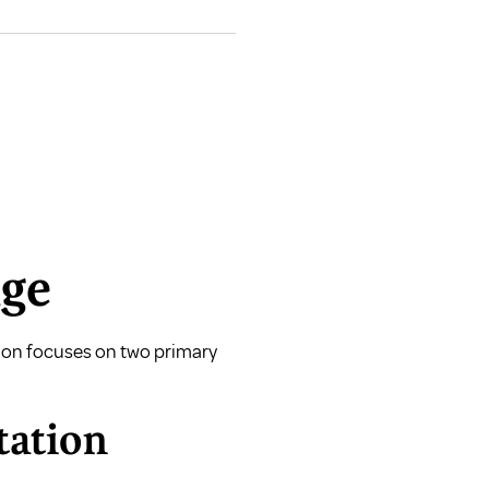
age
ction focuses on two primary
tation