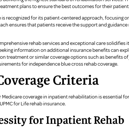
reatment plans to ensure the best outcomes for their patient
e is recognized for its patient-centered approach, focusing 
roach ensures that patients receive the support and guidance
mprehensive rehab services and exceptional care solidifies its
seeking information on additional insurance benefits can exp
tion treatment
or similar coverage options such as
benefits of
uirements for independence blue cross rehab coverage
.
overage Criteria
r Medicare coverage in inpatient rehabilitation is essential fo
 UPMC for Life rehab insurance.
ssity for Inpatient Rehab