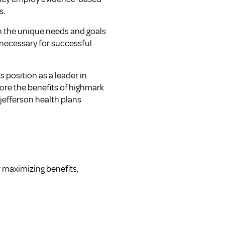
s.
on the unique needs and goals
 necessary for successful
 position as a leader in
lore the
benefits of highmark
 jefferson health plans
r maximizing benefits,