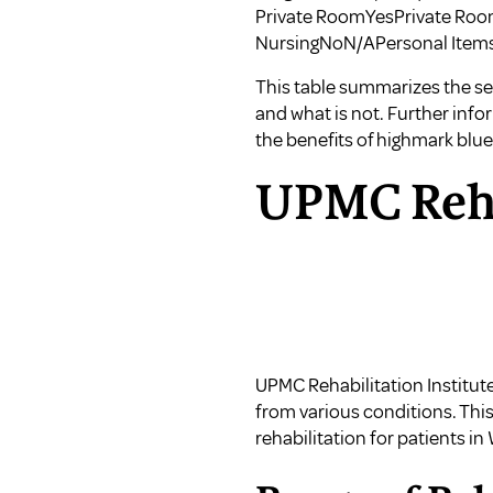
Private RoomYesPrivate Roo
NursingNoN/APersonal Ite
This table summarizes the ser
and what is not. Further inf
the
benefits of highmark blue
UPMC Rehab
UPMC Rehabilitation Institute
from various conditions. Thi
rehabilitation for patients i