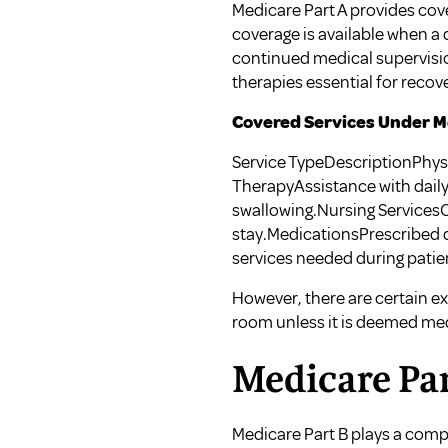
Medicare Part A provides cover
coverage is available when a d
continued medical supervisio
therapies essential for recov
Covered Services Under Me
Service TypeDescriptionPhy
TherapyAssistance with dail
swallowing.Nursing ServicesC
stay.MedicationsPrescribed d
services needed during patie
However, there are certain ex
room unless it is deemed me
Medicare Par
Medicare Part B plays a compl