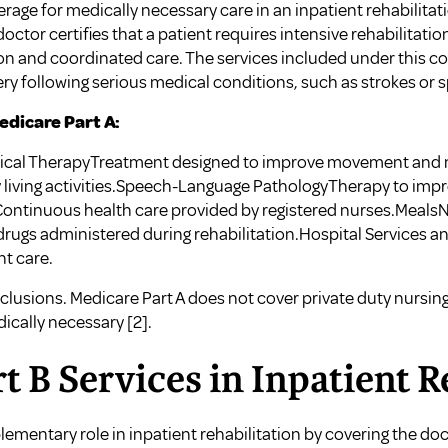
age for medically necessary care in an inpatient rehabilitation
octor certifies that a patient requires intensive rehabilitatio
n and coordinated care. The services included under this c
ery following serious medical conditions, such as strokes or s
dicare Part A:
sical TherapyTreatment designed to improve movement and
y living activities.Speech-Language PathologyTherapy to i
ontinuous health care provided by registered nurses.MealsNu
rugs administered during rehabilitation.Hospital Services 
nt care.
clusions. Medicare Part A does not cover private duty nursing,
dically necessary
[2]
.
t B Services in Inpatient 
ementary role in inpatient rehabilitation by covering the doc