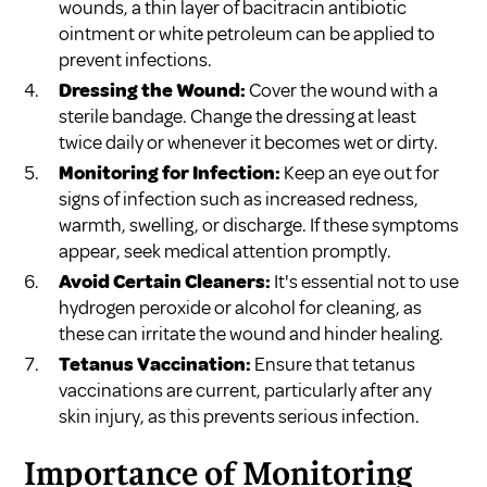
wounds, a thin layer of bacitracin antibiotic
ointment or white petroleum can be applied to
prevent infections.
Dressing the Wound:
Cover the wound with a
sterile bandage. Change the dressing at least
twice daily or whenever it becomes wet or dirty.
Monitoring for Infection:
Keep an eye out for
signs of infection such as increased redness,
warmth, swelling, or discharge. If these symptoms
appear, seek medical attention promptly.
Avoid Certain Cleaners:
It's essential not to use
hydrogen peroxide or alcohol for cleaning, as
these can irritate the wound and hinder healing.
Tetanus Vaccination:
Ensure that tetanus
vaccinations are current, particularly after any
skin injury, as this prevents serious infection.
Importance of Monitoring