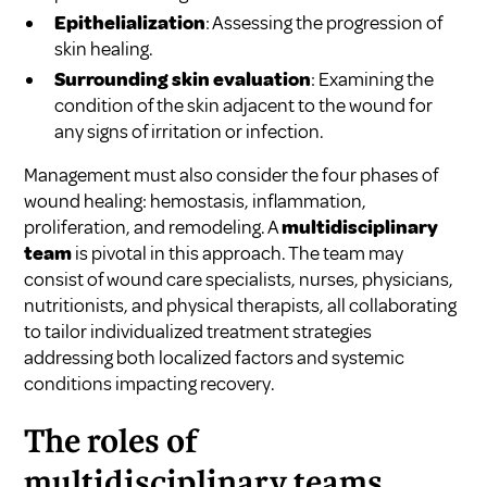
Epithelialization
: Assessing the progression of
skin healing.
Surrounding skin evaluation
: Examining the
condition of the skin adjacent to the wound for
any signs of irritation or infection.
Management must also consider the four phases of
wound healing: hemostasis, inflammation,
proliferation, and remodeling. A
multidisciplinary
team
is pivotal in this approach. The team may
consist of wound care specialists, nurses, physicians,
nutritionists, and physical therapists, all collaborating
to tailor individualized treatment strategies
addressing both localized factors and systemic
conditions impacting recovery.
The roles of
multidisciplinary teams