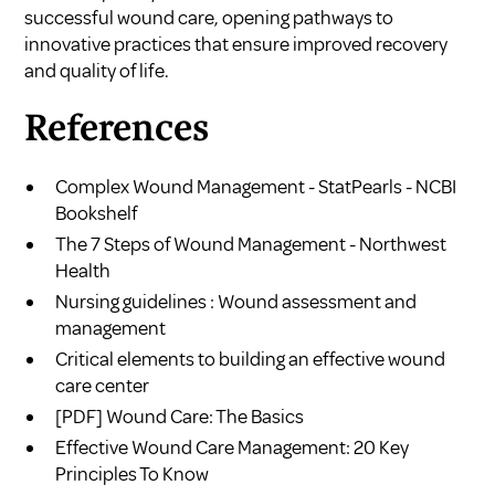
successful wound care, opening pathways to
innovative practices that ensure improved recovery
and quality of life.
References
Complex Wound Management - StatPearls - NCBI
Bookshelf
The 7 Steps of Wound Management - Northwest
Health
Nursing guidelines : Wound assessment and
management
Critical elements to building an effective wound
care center
[PDF] Wound Care: The Basics
Effective Wound Care Management: 20 Key
Principles To Know