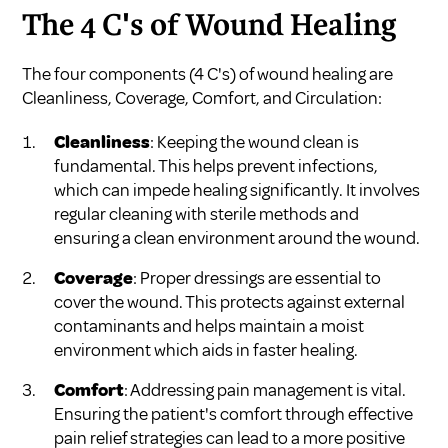
The 4 C's of Wound Healing
The four components (4 C's) of wound healing are
Cleanliness, Coverage, Comfort, and Circulation:
Cleanliness
: Keeping the wound clean is
fundamental. This helps prevent infections,
which can impede healing significantly. It involves
regular cleaning with sterile methods and
ensuring a clean environment around the wound.
Coverage
: Proper dressings are essential to
cover the wound. This protects against external
contaminants and helps maintain a moist
environment which aids in faster healing.
Comfort
: Addressing pain management is vital.
Ensuring the patient's comfort through effective
pain relief strategies can lead to a more positive