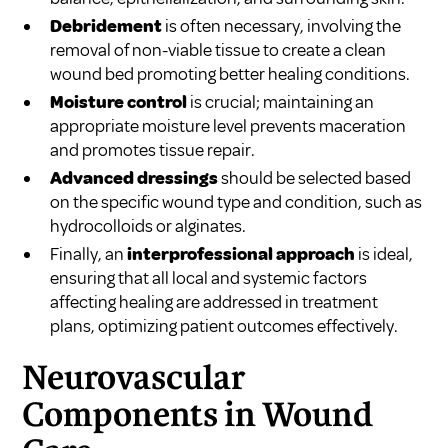
Debridement
is often necessary, involving the
removal of non-viable tissue to create a clean
wound bed promoting better healing conditions.
Moisture control
is crucial; maintaining an
appropriate moisture level prevents maceration
and promotes tissue repair.
Advanced dressings
should be selected based
on the specific wound type and condition, such as
hydrocolloids or alginates.
Finally, an
interprofessional approach
is ideal,
ensuring that all local and systemic factors
affecting healing are addressed in treatment
plans, optimizing patient outcomes effectively.
Neurovascular
Components in Wound