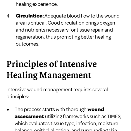
healing experience.
Circulation
: Adequate blood flow to the wound
area is critical. Good circulation brings oxygen
and nutrients necessary for tissue repair and
regeneration, thus promoting better healing
outcomes.
Principles of Intensive
Healing Management
Intensive wound management requires several
principles:
The process starts with thorough
wound
assessment
utilizing frameworks such as TIMES,
which evaluates tissue type, infection, moisture
balance, epithelialization, and surrounding skin.