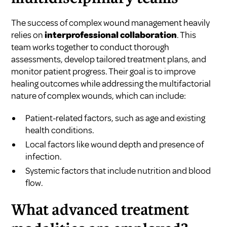
The success of complex wound management heavily
relies on
interprofessional collaboration
. This
team works together to conduct thorough
assessments, develop tailored treatment plans, and
monitor patient progress. Their goal is to improve
healing outcomes while addressing the multifactorial
nature of complex wounds, which can include:
Patient-related factors, such as age and existing
health conditions.
Local factors like wound depth and presence of
infection.
Systemic factors that include nutrition and blood
flow.
What advanced treatment