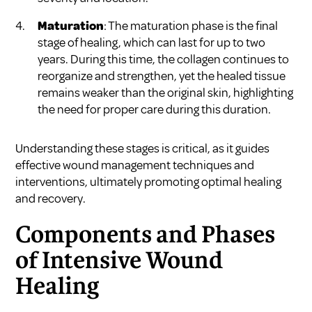
Maturation
: The maturation phase is the final
stage of healing, which can last for up to two
years. During this time, the collagen continues to
reorganize and strengthen, yet the healed tissue
remains weaker than the original skin, highlighting
the need for proper care during this duration.
Understanding these stages is critical, as it guides
effective wound management techniques and
interventions, ultimately promoting optimal healing
and recovery.
Components and Phases
of Intensive Wound
Healing