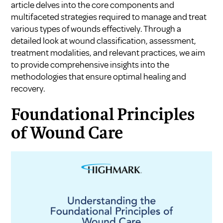
article delves into the core components and
multifaceted strategies required to manage and treat
various types of wounds effectively. Through a
detailed look at wound classification, assessment,
treatment modalities, and relevant practices, we aim
to provide comprehensive insights into the
methodologies that ensure optimal healing and
recovery.
Foundational Principles
of Wound Care