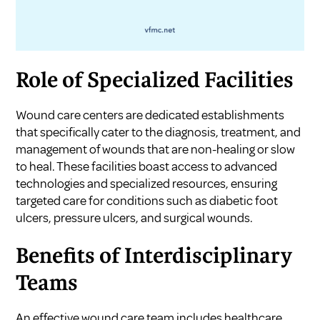
Role of Specialized Facilities
Wound care centers are dedicated establishments
that specifically cater to the diagnosis, treatment, and
management of wounds that are non-healing or slow
to heal. These facilities boast access to advanced
technologies and specialized resources, ensuring
targeted care for conditions such as diabetic foot
ulcers, pressure ulcers, and surgical wounds.
Benefits of Interdisciplinary
Teams
An effective wound care team includes healthcare