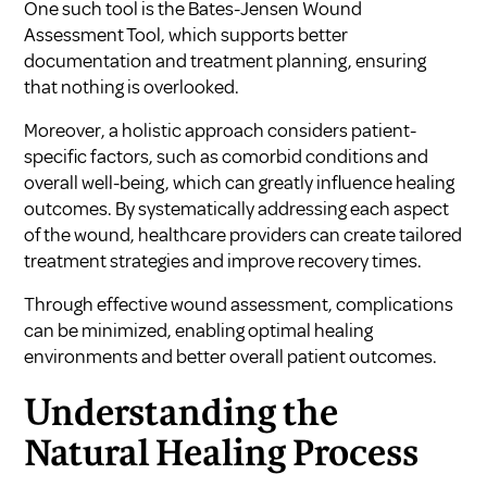
One such tool is the Bates-Jensen Wound
Assessment Tool, which supports better
documentation and treatment planning, ensuring
that nothing is overlooked.
Moreover, a holistic approach considers patient-
specific factors, such as comorbid conditions and
overall well-being, which can greatly influence healing
outcomes. By systematically addressing each aspect
of the wound, healthcare providers can create tailored
treatment strategies and improve recovery times.
Through effective wound assessment, complications
can be minimized, enabling optimal healing
environments and better overall patient outcomes.
Understanding the
Natural Healing Process