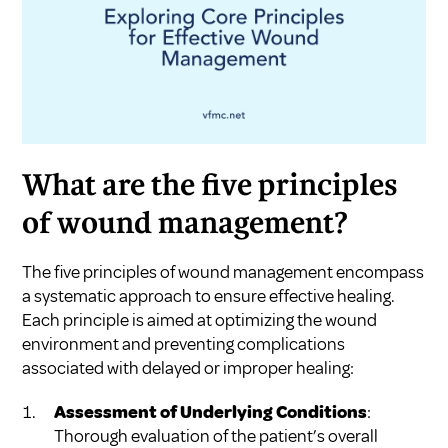
What are the five principles
of wound management?
The five principles of wound management encompass
a systematic approach to ensure effective healing.
Each principle is aimed at optimizing the wound
environment and preventing complications
associated with delayed or improper healing:
Assessment of Underlying Conditions
:
Thorough evaluation of the patient’s overall