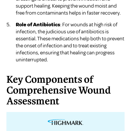
support healing. Keeping the wound moist and
free from contaminants helps in faster recovery.
Role of Antibiotics
: For wounds at high risk of
infection, the judicious use of antibiotics is
essential. These medications help both to prevent
the onset of infection and to treat existing
infections, ensuring that healing can progress
uninterrupted.
Key Components of
Comprehensive Wound
Assessment