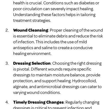
health is crucial. Conditions such as diabetes or
poor circulation can severely impact healing.
Understanding these factors helps in tailoring
treatment strategies.
Wound Cleansing
: Proper cleaning of the wound
is essential to eliminate debris and reduce the risk
of infection. This includes the use of mild
antiseptics and saline to create a conducive
healing environment.
Dressing Selection
: Choosing the right dressing
is pivotal. Different wounds require specific
dressings to maintain moisture balance, provide
protection, and support healing. Hydrocolloid,
alginate, and antimicrobial dressings can cater to
varying wound conditions.
Timely Dressing Changes
: Regularly changing
dressings is critical to prevent infection and