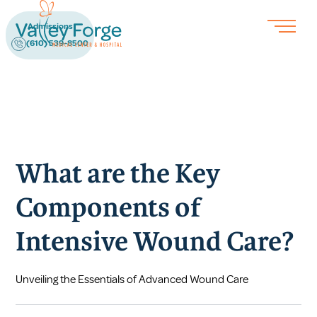
Admissions
(610) 539-8500
What are the Key
Components of
Intensive Wound Care?
Unveiling the Essentials of Advanced Wound Care