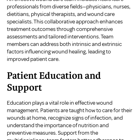
professionals from diverse fields—physicians, nurses,
dietitians, physical therapists, and wound care
specialists. This collaborative approach enhances
treatment outcomes through comprehensive
assessments and tailored interventions. Team
members can address both intrinsic and extrinsic
factors influencing wound healing, leading to
improved patient care.
Patient Education and
Support
Education plays a vital role in effective wound
management. Patients are taught how to care for their
wounds at home, recognize signs of infection, and
understand the importance of nutrition and
preventive measures. Support from the