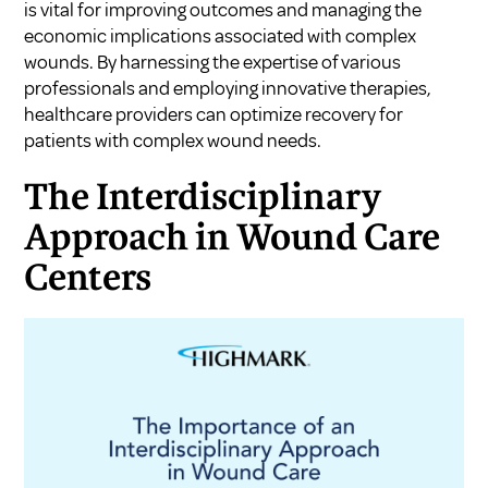
is vital for improving outcomes and managing the
economic implications associated with complex
wounds. By harnessing the expertise of various
professionals and employing innovative therapies,
healthcare providers can optimize recovery for
patients with complex wound needs.
The Interdisciplinary
Approach in Wound Care
Centers