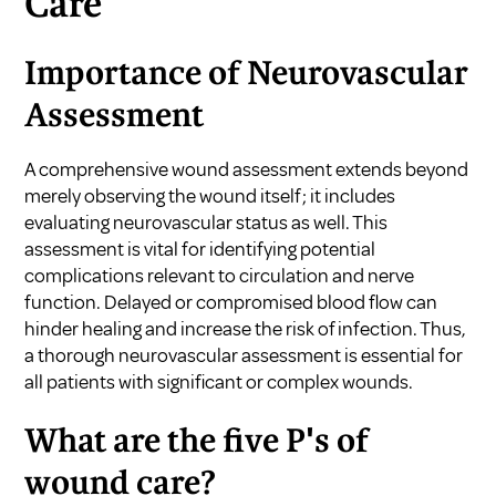
Care
Importance of Neurovascular
Assessment
A comprehensive wound assessment extends beyond
merely observing the wound itself; it includes
evaluating neurovascular status as well. This
assessment is vital for identifying potential
complications relevant to circulation and nerve
function. Delayed or compromised blood flow can
hinder healing and increase the risk of infection. Thus,
a thorough neurovascular assessment is essential for
all patients with significant or complex wounds.
What are the five P's of
wound care?