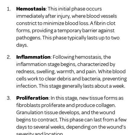
Hemostasis
: This initial phase occurs
immediately after injury, where blood vessels
constrict to minimize blood loss. A fibrin clot
forms, providing a temporary barrier against
pathogens. This phase typically lasts up to two
days.
Inflammation
: Following hemostasis, the
inflammation stage begins, characterized by
redness, swelling, warmth, and pain. White blood
cells work to clear debris and bacteria, preventing
infection. This stage generally lasts about a week.
Proliferation
: In this stage, new tissue forms as
fibroblasts proliferate and produce collagen.
Granulation tissue develops, and the wound
begins to contract. This phase can last from a few
days to several weeks, depending on the wound’s
severity and location.