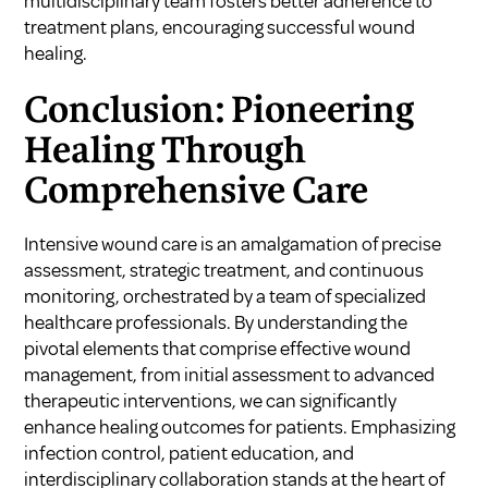
multidisciplinary team fosters better adherence to
treatment plans, encouraging successful wound
healing.
Conclusion: Pioneering
Healing Through
Comprehensive Care
Intensive wound care is an amalgamation of precise
assessment, strategic treatment, and continuous
monitoring, orchestrated by a team of specialized
healthcare professionals. By understanding the
pivotal elements that comprise effective wound
management, from initial assessment to advanced
therapeutic interventions, we can significantly
enhance healing outcomes for patients. Emphasizing
infection control, patient education, and
interdisciplinary collaboration stands at the heart of