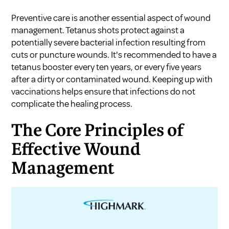
Preventive care is another essential aspect of wound
management. Tetanus shots protect against a
potentially severe bacterial infection resulting from
cuts or puncture wounds. It's recommended to have a
tetanus booster every ten years, or every five years
after a dirty or contaminated wound. Keeping up with
vaccinations helps ensure that infections do not
complicate the healing process.
The Core Principles of
Effective Wound
Management