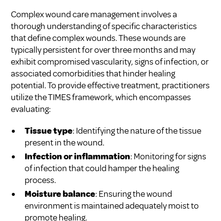
Complex wound care management involves a
thorough understanding of specific characteristics
that define complex wounds. These wounds are
typically persistent for over three months and may
exhibit compromised vascularity, signs of infection, or
associated comorbidities that hinder healing
potential. To provide effective treatment, practitioners
utilize the TIMES framework, which encompasses
evaluating:
Tissue type
: Identifying the nature of the tissue
present in the wound.
Infection or inflammation
: Monitoring for signs
of infection that could hamper the healing
process.
Moisture balance
: Ensuring the wound
environment is maintained adequately moist to
promote healing.