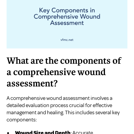
What are the components of
a comprehensive wound
assessment?
A comprehensive wound assessment involves a
detailed evaluation process crucial for effective
management and healing. This includes several key
components:
Wound Size and Depth
: Accurate