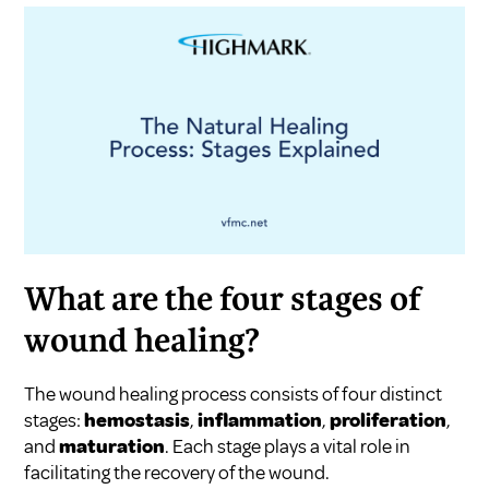
What are the four stages of
wound healing?
The wound healing process consists of four distinct
stages:
hemostasis
,
inflammation
,
proliferation
,
and
maturation
. Each stage plays a vital role in
facilitating the recovery of the wound.