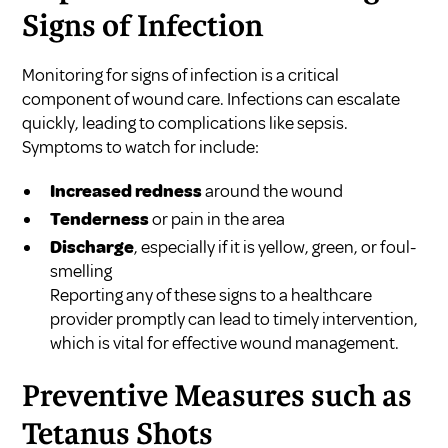
Signs of Infection
Monitoring for signs of infection is a critical
component of wound care. Infections can escalate
quickly, leading to complications like sepsis.
Symptoms to watch for include:
Increased redness
around the wound
Tenderness
or pain in the area
Discharge
, especially if it is yellow, green, or foul-
smelling
Reporting any of these signs to a healthcare
provider promptly can lead to timely intervention,
which is vital for effective wound management.
Preventive Measures such as
Tetanus Shots