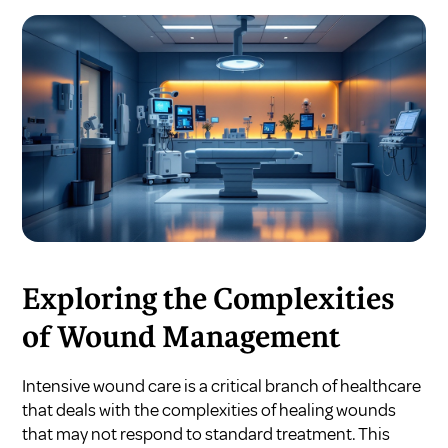
Exploring the Complexities
of Wound Management
Intensive wound care is a critical branch of healthcare
that deals with the complexities of healing wounds
that may not respond to standard treatment. This