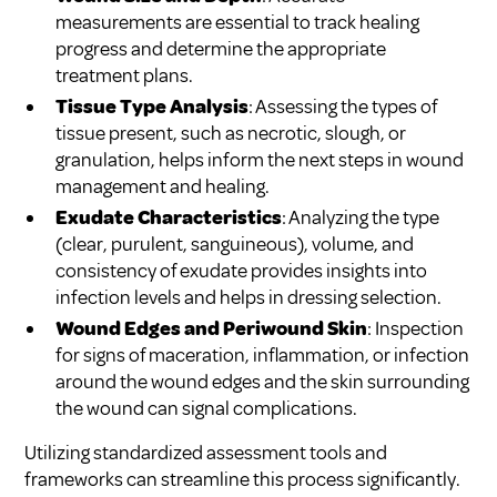
measurements are essential to track healing
progress and determine the appropriate
treatment plans.
Tissue Type Analysis
: Assessing the types of
tissue present, such as necrotic, slough, or
granulation, helps inform the next steps in wound
management and healing.
Exudate Characteristics
: Analyzing the type
(clear, purulent, sanguineous), volume, and
consistency of exudate provides insights into
infection levels and helps in dressing selection.
Wound Edges and Periwound Skin
: Inspection
for signs of maceration, inflammation, or infection
around the wound edges and the skin surrounding
the wound can signal complications.
Utilizing standardized assessment tools and
frameworks can streamline this process significantly.