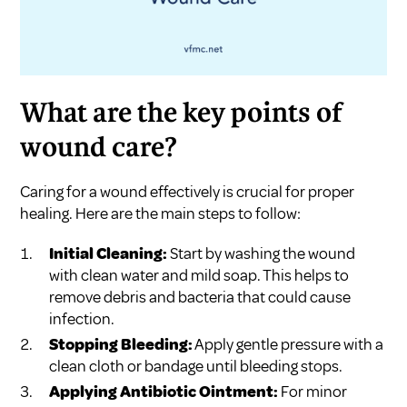
What are the key points of
wound care?
Caring for a wound effectively is crucial for proper
healing. Here are the main steps to follow:
Initial Cleaning:
Start by washing the wound
with clean water and mild soap. This helps to
remove debris and bacteria that could cause
infection.
Stopping Bleeding:
Apply gentle pressure with a
clean cloth or bandage until bleeding stops.
Applying Antibiotic Ointment:
For minor