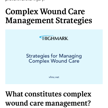
Complex Wound Care
Management Strategies
What constitutes complex
wound care management?