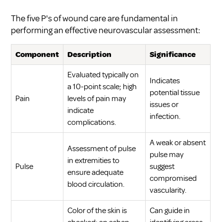
The five P's of wound care are fundamental in
performing an effective neurovascular assessment:
Component
Description
Significance
Evaluated typically on
Indicates
a 10-point scale; high
potential tissue
Pain
levels of pain may
issues or
indicate
infection.
complications.
A weak or absent
Assessment of pulse
pulse may
in extremities to
Pulse
suggest
ensure adequate
compromised
blood circulation.
vascularity.
Color of the skin is
Can guide in