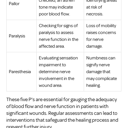
checked; an ashen
identifying areas
Pallor
tone may indicate
at risk of
poor blood flow.
necrosis.
Checking for signs of
Loss of mobility
paralysis to assess
raises concerns
Paralysis
nerve function in the
for nerve
affected area.
damage.
Evaluating sensation
Numbness can
impairment to
signify nerve
Paresthesia
determine nerve
damage that
involvement in the
may complicate
wound area.
healing.
These five P's are essential for gauging the adequacy
of blood flow and nerve function in patients with
significant wounds. Regular assessments can lead to
interventions that safeguard the healing process and
prevent further injury.