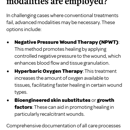
modalities are employed?
In challenging cases where conventional treatments
fail, advanced modalities may be necessary. These
options include:
Negative Pressure Wound Therapy (NPWT)
:
This method promotes healing by applying
controlled negative pressure to the wound, which
enhances blood flow and tissue granulation.
Hyperbaric Oxygen Therapy
: This treatment
increases the amount of oxygen available to
tissues, facilitating faster healing in certain wound
types.
Bioengineered skin substitutes
or
growth
factors
: These can aid in promoting healing in
particularly recalcitrant wounds.
Comprehensive documentation of all care processes