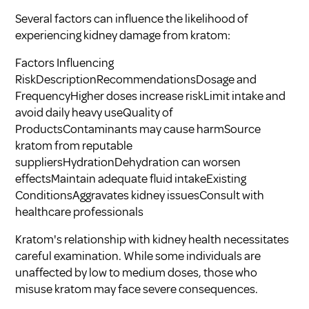
Several factors can influence the likelihood of
experiencing kidney damage from kratom:
Factors Influencing
RiskDescriptionRecommendationsDosage and
FrequencyHigher doses increase riskLimit intake and
avoid daily heavy useQuality of
ProductsContaminants may cause harmSource
kratom from reputable
suppliersHydrationDehydration can worsen
effectsMaintain adequate fluid intakeExisting
ConditionsAggravates kidney issuesConsult with
healthcare professionals
Kratom's relationship with kidney health necessitates
careful examination. While some individuals are
unaffected by low to medium doses, those who
misuse kratom may face severe consequences.