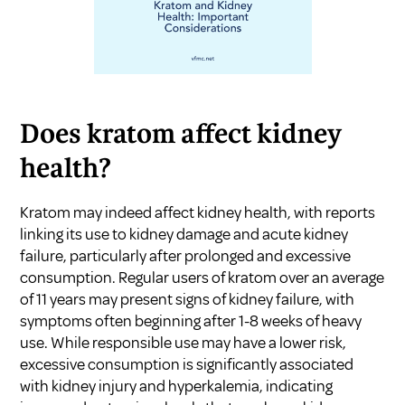
Does kratom affect kidney
health?
Kratom may indeed affect kidney health, with reports
linking its use to kidney damage and acute kidney
failure, particularly after prolonged and excessive
consumption. Regular users of kratom over an average
of 11 years may present signs of kidney failure, with
symptoms often beginning after 1-8 weeks of heavy
use. While responsible use may have a lower risk,
excessive consumption is significantly associated
with kidney injury and hyperkalemia, indicating