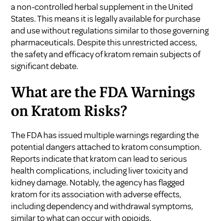
a non-controlled herbal supplement in the United
States. This means it is legally available for purchase
and use without regulations similar to those governing
pharmaceuticals. Despite this unrestricted access,
the safety and efficacy of kratom remain subjects of
significant debate.
What are the FDA Warnings
on Kratom Risks?
The FDA has issued multiple warnings regarding the
potential dangers attached to kratom consumption.
Reports indicate that kratom can lead to serious
health complications, including liver toxicity and
kidney damage. Notably, the agency has flagged
kratom for its association with adverse effects,
including dependency and withdrawal symptoms,
similar to what can occur with opioids.