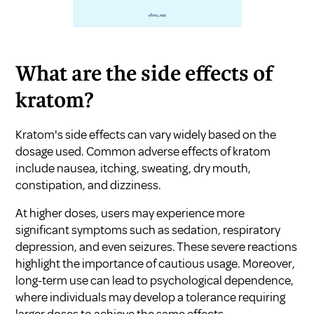
What are the side effects of
kratom?
Kratom's side effects can vary widely based on the
dosage used. Common adverse effects of kratom
include nausea, itching, sweating, dry mouth,
constipation, and dizziness.
At higher doses, users may experience more
significant symptoms such as sedation, respiratory
depression, and even seizures. These severe reactions
highlight the importance of cautious usage. Moreover,
long-term use can lead to psychological dependence,
where individuals may develop a tolerance requiring
larger doses to achieve the same effects.