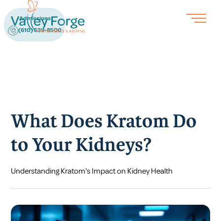
Admissions
(610) 539-8500
What Does Kratom Do
to Your Kidneys?
Understanding Kratom's Impact on Kidney Health