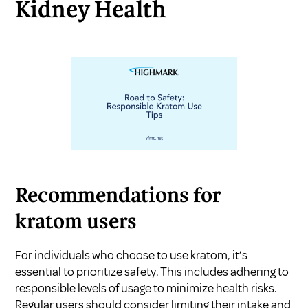
Kidney Health
Recommendations for
kratom users
For individuals who choose to use kratom, it’s
essential to prioritize safety. This includes adhering to
responsible levels of usage to minimize health risks.
Regular users should consider limiting their intake and