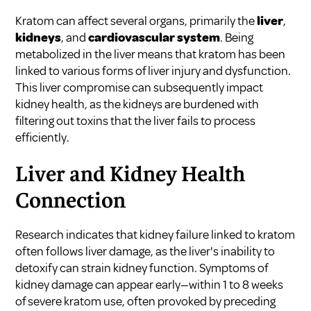
Kratom can affect several organs, primarily the
liver
,
kidneys
, and
cardiovascular system
. Being
metabolized in the liver means that kratom has been
linked to various forms of liver injury and dysfunction.
This liver compromise can subsequently impact
kidney health, as the kidneys are burdened with
filtering out toxins that the liver fails to process
efficiently.
Liver and Kidney Health
Connection
Research indicates that kidney failure linked to kratom
often follows liver damage, as the liver's inability to
detoxify can strain kidney function. Symptoms of
kidney damage can appear early—within 1 to 8 weeks
of severe kratom use, often provoked by preceding