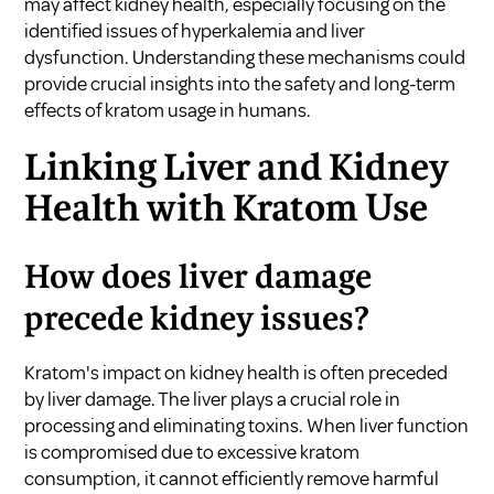
may affect kidney health, especially focusing on the
identified issues of hyperkalemia and liver
dysfunction. Understanding these mechanisms could
provide crucial insights into the safety and long-term
effects of kratom usage in humans.
Linking Liver and Kidney
Health with Kratom Use
How does liver damage
precede kidney issues?
Kratom's impact on kidney health is often preceded
by liver damage. The liver plays a crucial role in
processing and eliminating toxins. When liver function
is compromised due to excessive kratom
consumption, it cannot efficiently remove harmful