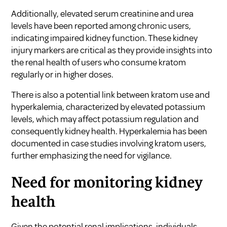
Additionally, elevated serum creatinine and urea
levels have been reported among chronic users,
indicating impaired kidney function. These kidney
injury markers are critical as they provide insights into
the renal health of users who consume kratom
regularly or in higher doses.
There is also a potential link between kratom use and
hyperkalemia, characterized by elevated potassium
levels, which may affect potassium regulation and
consequently kidney health. Hyperkalemia has been
documented in case studies involving kratom users,
further emphasizing the need for vigilance.
Need for monitoring kidney
health
Given the potential renal implications, individuals