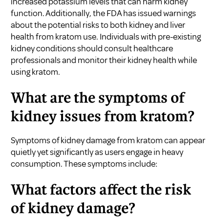
increased potassium levels that can harm kidney
function. Additionally, the FDA has issued warnings
about the potential risks to both kidney and liver
health from kratom use. Individuals with pre-existing
kidney conditions should consult healthcare
professionals and monitor their kidney health while
using kratom.
What are the symptoms of
kidney issues from kratom?
Symptoms of kidney damage from kratom can appear
quietly yet significantly as users engage in heavy
consumption. These symptoms include:
What factors affect the risk
of kidney damage?