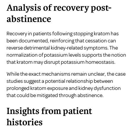
Analysis of recovery post-
abstinence
Recovery in patients following stopping kratom has
been documented, reinforcing that cessation can
reverse detrimental kidney-related symptoms. The
normalization of potassium levels supports the notion
that kratom may disrupt potassium homeostasis.
While the exact mechanisms remain unclear, the case
studies suggest a potential relationship between
prolonged kratom exposure and kidney dysfunction
that could be mitigated through abstinence.
Insights from patient
histories