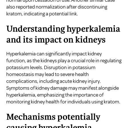
also reported normalization after discontinuing
kratom, indicating a potential link.
Understanding hyperkalemia
and its impact on kidneys
Hyperkalemia can significantly impact kidney
function, as the kidneys play a crucial role in regulating
potassium levels. Disruption in potassium
homeostasis may lead to severe health
complications, including acute kidney injury.
Symptoms of kidney damage may manifest alongside
hyperkalemia, emphasizing the importance of
monitoring kidney health for individuals using kratom.
Mechanisms potentially