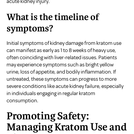
acute kidney injury.
What is the timeline of
symptoms?
Initial symptoms of kidney damage from kratom use
can manifest as early as 1 to 8 weeks of heavy use,
often coinciding with liver-related issues. Patients
may experience symptoms such as bright yellow
urine, loss of appetite, and bodily inflammation. If
untreated, these symptoms can progress to more
severe conditions like acute kidney failure, especially
in individuals engaging in regular kratom
consumption.
Promoting Safety:
Managing Kratom Use and