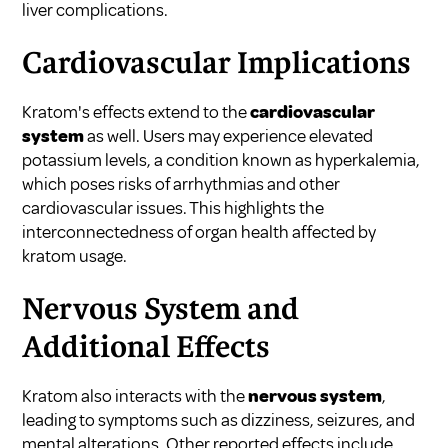
liver complications.
Cardiovascular Implications
Kratom's effects extend to the
cardiovascular
system
as well. Users may experience elevated
potassium levels, a condition known as hyperkalemia,
which poses risks of arrhythmias and other
cardiovascular issues. This highlights the
interconnectedness of organ health affected by
kratom usage.
Nervous System and
Additional Effects
Kratom also interacts with the
nervous system
,
leading to symptoms such as dizziness, seizures, and
mental alterations. Other reported effects include