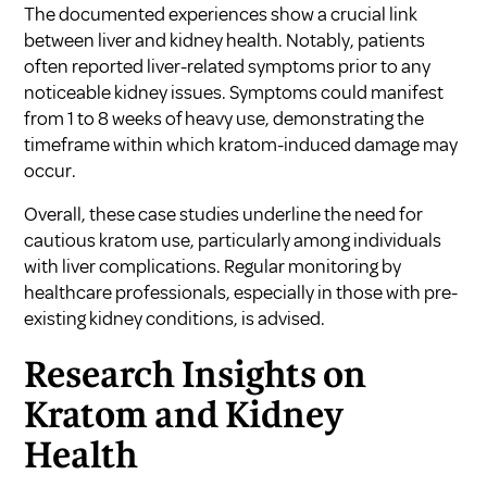
The documented experiences show a crucial link
between liver and kidney health. Notably, patients
often reported liver-related symptoms prior to any
noticeable kidney issues. Symptoms could manifest
from 1 to 8 weeks of heavy use, demonstrating the
timeframe within which kratom-induced damage may
occur.
Overall, these case studies underline the need for
cautious kratom use, particularly among individuals
with liver complications. Regular monitoring by
healthcare professionals, especially in those with pre-
existing kidney conditions, is advised.
Research Insights on
Kratom and Kidney
Health