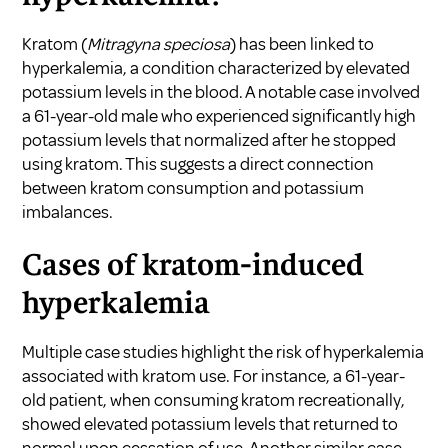
Kratom (
Mitragyna speciosa
) has been linked to
hyperkalemia, a condition characterized by elevated
potassium levels in the blood. A notable case involved
a 61-year-old male who experienced significantly high
potassium levels that normalized after he stopped
using kratom. This suggests a direct connection
between kratom consumption and potassium
imbalances.
Cases of kratom-induced
hyperkalemia
Multiple case studies highlight the risk of hyperkalemia
associated with kratom use. For instance, a 61-year-
old patient, when consuming kratom recreationally,
showed elevated potassium levels that returned to
normal upon cessation of use. Another similar case