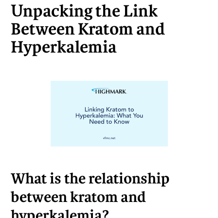
Unpacking the Link
Between Kratom and
Hyperkalemia
What is the relationship
between kratom and
hyperkalemia?