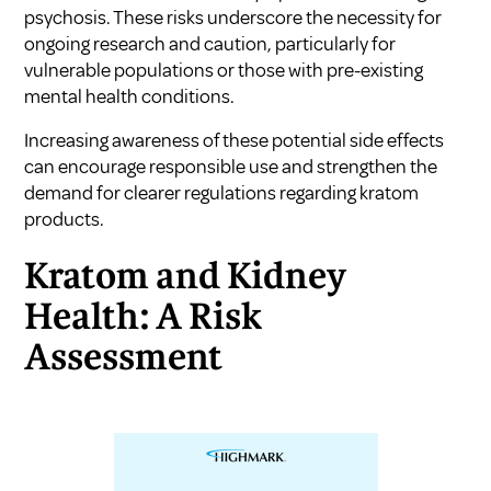
psychosis. These risks underscore the necessity for
ongoing research and caution, particularly for
vulnerable populations or those with pre-existing
mental health conditions.
Increasing awareness of these potential side effects
can encourage responsible use and strengthen the
demand for clearer regulations regarding kratom
products.
Kratom and Kidney
Health: A Risk
Assessment