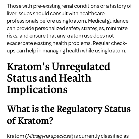
Those with pre-existing renal conditions or a history of
liver issues should consult with healthcare
professionals before using kratom. Medical guidance
can provide personalized safety strategies, minimize
risks, and ensure that any kratom use does not
exacerbate existing health problems. Regular check-
ups can help in managing health while using kratom.
Kratom's Unregulated
Status and Health
Implications
What is the Regulatory Status
of Kratom?
Kratom (
Mitragyna speciosa
) is currently classified as