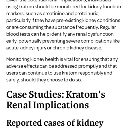
using kratom should be monitored for kidney function
markers, such as creatinine and proteinuria,
particularly if they have pre-existing kidney conditions
or are consuming the substance frequently. Regular
blood tests can help identify any renal dysfunction
early, potentially preventing severe complications like
acute kidney injury or chronic kidney disease.
Monitoring kidney health is vital for ensuring that any
adverse effects can be addressed promptly and that
users can continue to use kratom responsibly and
safely, should they choose to do so.
Case Studies: Kratom's
Renal Implications
Reported cases of kidney