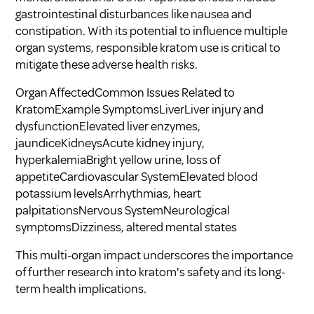
gastrointestinal disturbances like nausea and
constipation. With its potential to influence multiple
organ systems, responsible kratom use is critical to
mitigate these adverse health risks.
Organ AffectedCommon Issues Related to
KratomExample SymptomsLiverLiver injury and
dysfunctionElevated liver enzymes,
jaundiceKidneysAcute kidney injury,
hyperkalemiaBright yellow urine, loss of
appetiteCardiovascular SystemElevated blood
potassium levelsArrhythmias, heart
palpitationsNervous SystemNeurological
symptomsDizziness, altered mental states
This multi-organ impact underscores the importance
of further research into kratom's safety and its long-
term health implications.