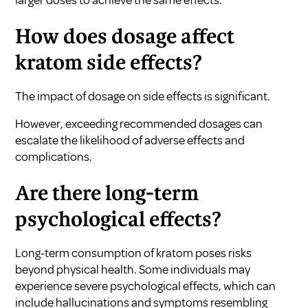
How does dosage affect
kratom side effects?
The impact of dosage on side effects is significant.
However, exceeding recommended dosages can
escalate the likelihood of adverse effects and
complications.
Are there long-term
psychological effects?
Long-term consumption of kratom poses risks
beyond physical health. Some individuals may
experience severe psychological effects, which can
include hallucinations and symptoms resembling