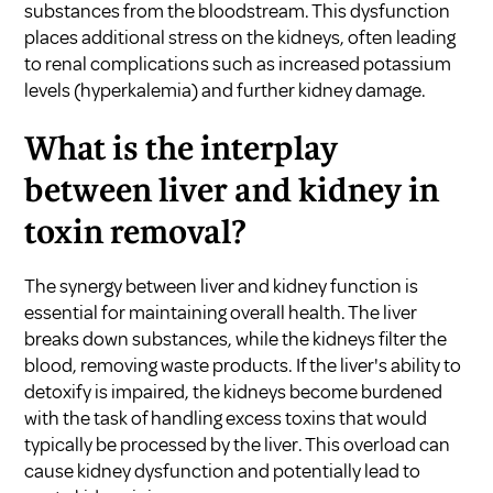
substances from the bloodstream. This dysfunction
places additional stress on the kidneys, often leading
to renal complications such as increased potassium
levels (hyperkalemia) and further kidney damage.
What is the interplay
between liver and kidney in
toxin removal?
The synergy between liver and kidney function is
essential for maintaining overall health. The liver
breaks down substances, while the kidneys filter the
blood, removing waste products. If the liver's ability to
detoxify is impaired, the kidneys become burdened
with the task of handling excess toxins that would
typically be processed by the liver. This overload can
cause kidney dysfunction and potentially lead to