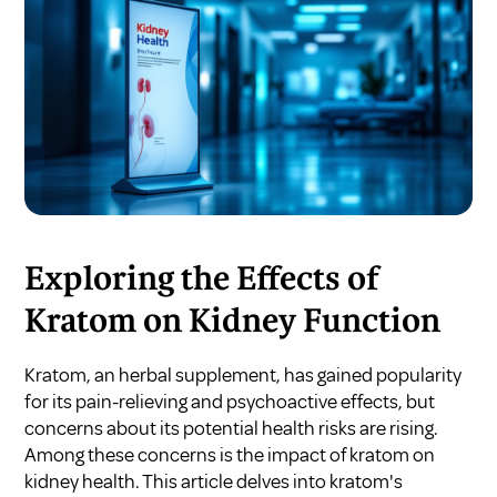
Exploring the Effects of
Kratom on Kidney Function
Kratom, an herbal supplement, has gained popularity
for its pain-relieving and psychoactive effects, but
concerns about its potential health risks are rising.
Among these concerns is the impact of kratom on
kidney health. This article delves into kratom's