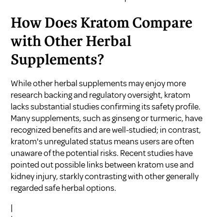
How Does Kratom Compare
with Other Herbal
Supplements?
While other herbal supplements may enjoy more
research backing and regulatory oversight, kratom
lacks substantial studies confirming its safety profile.
Many supplements, such as ginseng or turmeric, have
recognized benefits and are well-studied; in contrast,
kratom's unregulated status means users are often
unaware of the potential risks. Recent studies have
pointed out possible links between kratom use and
kidney injury, starkly contrasting with other generally
regarded safe herbal options.
|