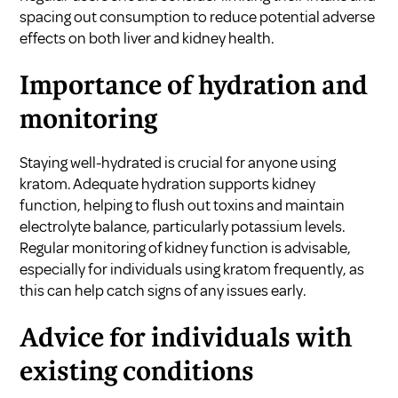
spacing out consumption to reduce potential adverse
effects on both liver and kidney health.
Importance of hydration and
monitoring
Staying well-hydrated is crucial for anyone using
kratom. Adequate hydration supports kidney
function, helping to flush out toxins and maintain
electrolyte balance, particularly potassium levels.
Regular monitoring of kidney function is advisable,
especially for individuals using kratom frequently, as
this can help catch signs of any issues early.
Advice for individuals with
existing conditions