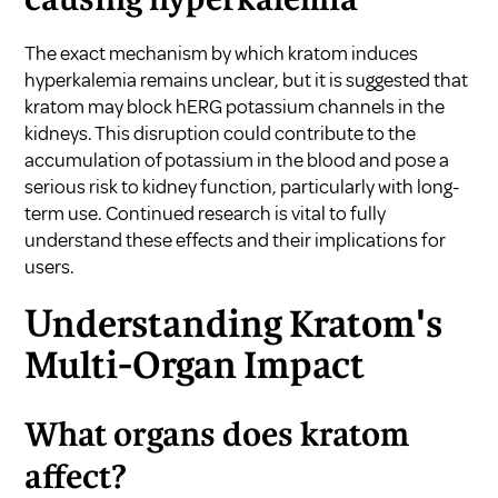
causing hyperkalemia
The exact mechanism by which kratom induces
hyperkalemia remains unclear, but it is suggested that
kratom may block hERG potassium channels in the
kidneys. This disruption could contribute to the
accumulation of potassium in the blood and pose a
serious risk to kidney function, particularly with long-
term use. Continued research is vital to fully
understand these effects and their implications for
users.
Understanding Kratom's
Multi-Organ Impact
What organs does kratom
affect?