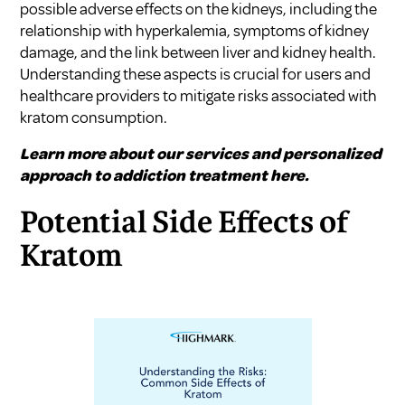
possible adverse effects on the kidneys, including the
relationship with hyperkalemia, symptoms of kidney
damage, and the link between liver and kidney health.
Understanding these aspects is crucial for users and
healthcare providers to mitigate risks associated with
kratom consumption.
Learn more about our services and personalized
approach to addiction treatment here.
Potential Side Effects of
Kratom