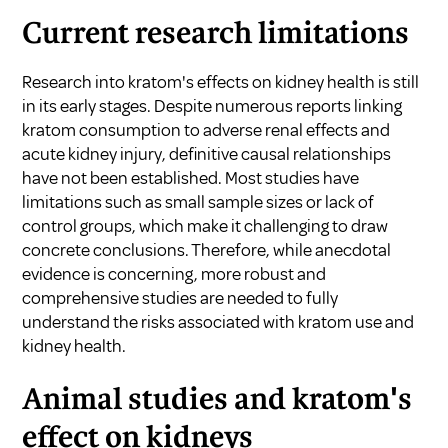
Current research limitations
Research into kratom's effects on kidney health is still
in its early stages. Despite numerous reports linking
kratom consumption to adverse renal effects and
acute kidney injury, definitive causal relationships
have not been established. Most studies have
limitations such as small sample sizes or lack of
control groups, which make it challenging to draw
concrete conclusions. Therefore, while anecdotal
evidence is concerning, more robust and
comprehensive studies are needed to fully
understand the risks associated with kratom use and
kidney health.
Animal studies and kratom's
effect on kidneys