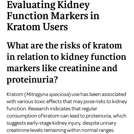
Evaluating Kidney
Function Markers in
Kratom Users
What are the risks of kratom
in relation to kidney function
markers like creatinine and
proteinuria?
Kratom (
Mitragyna speciosa
) use has been associated
with various toxic effects that may pose risks to kidney
function. Research indicates that regular
consumption of kratom can lead to proteinuria, which
suggests early-stage kidney injury, despite urinary
creatinine levels remaining within normal ranges.