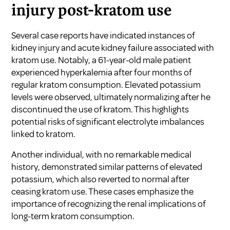
injury post-kratom use
Several case reports have indicated instances of
kidney injury and acute kidney failure associated with
kratom use. Notably, a 61-year-old male patient
experienced hyperkalemia after four months of
regular kratom consumption. Elevated potassium
levels were observed, ultimately normalizing after he
discontinued the use of kratom. This highlights
potential risks of significant electrolyte imbalances
linked to kratom.
Another individual, with no remarkable medical
history, demonstrated similar patterns of elevated
potassium, which also reverted to normal after
ceasing kratom use. These cases emphasize the
importance of recognizing the renal implications of
long-term kratom consumption.