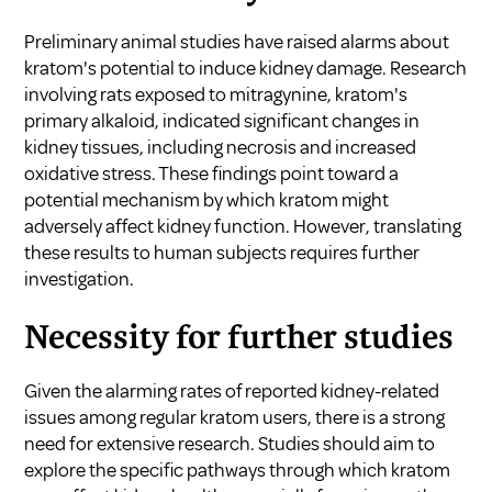
Preliminary animal studies have raised alarms about
kratom's potential to induce kidney damage. Research
involving rats exposed to mitragynine, kratom's
primary alkaloid, indicated significant changes in
kidney tissues, including necrosis and increased
oxidative stress. These findings point toward a
potential mechanism by which kratom might
adversely affect kidney function. However, translating
these results to human subjects requires further
investigation.
Necessity for further studies
Given the alarming rates of reported kidney-related
issues among regular kratom users, there is a strong
need for extensive research. Studies should aim to
explore the specific pathways through which kratom