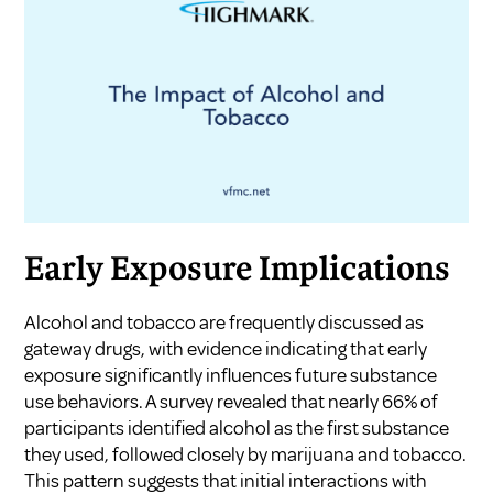
Early Exposure Implications
Alcohol and tobacco are frequently discussed as
gateway drugs, with evidence indicating that early
exposure significantly influences future substance
use behaviors. A survey revealed that nearly 66% of
participants identified alcohol as the first substance
they used, followed closely by marijuana and tobacco.
This pattern suggests that initial interactions with