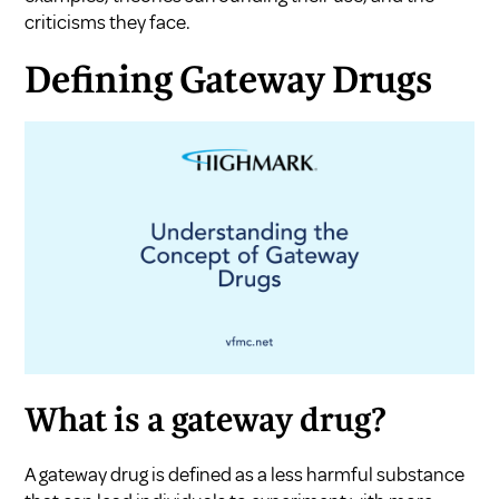
criticisms they face.
Defining Gateway Drugs
What is a gateway drug?
A gateway drug is defined as a less harmful substance