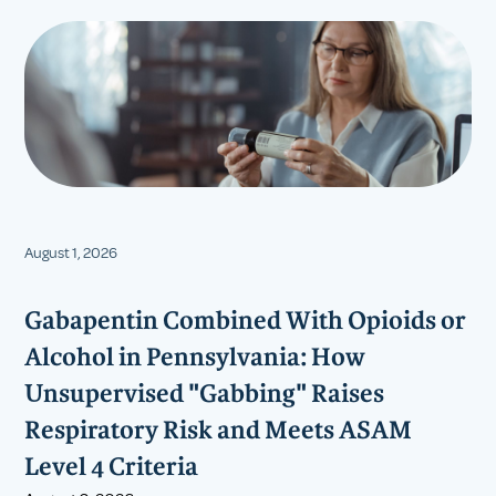
August 1, 2026
Gabapentin Combined With Opioids or
Alcohol in Pennsylvania: How
Unsupervised "Gabbing" Raises
Respiratory Risk and Meets ASAM
Level 4 Criteria