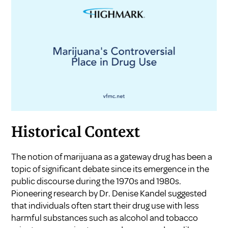
Historical Context
The notion of marijuana as a gateway drug has been a
topic of significant debate since its emergence in the
public discourse during the 1970s and 1980s.
Pioneering research by Dr. Denise Kandel suggested
that individuals often start their drug use with less
harmful substances such as alcohol and tobacco