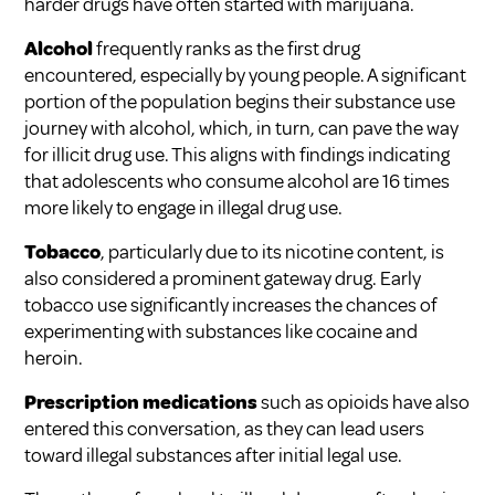
harder drugs have often started with marijuana.
Alcohol
frequently ranks as the first drug
encountered, especially by young people. A significant
portion of the population begins their substance use
journey with alcohol, which, in turn, can pave the way
for illicit drug use. This aligns with findings indicating
that adolescents who consume alcohol are 16 times
more likely to engage in illegal drug use.
Tobacco
, particularly due to its nicotine content, is
also considered a prominent gateway drug. Early
tobacco use significantly increases the chances of
experimenting with substances like cocaine and
heroin.
Prescription medications
such as opioids have also
entered this conversation, as they can lead users
toward illegal substances after initial legal use.