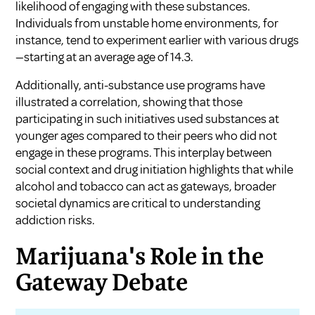
likelihood of engaging with these substances.
Individuals from unstable home environments, for
instance, tend to experiment earlier with various drugs
—starting at an average age of 14.3.
Additionally, anti-substance use programs have
illustrated a correlation, showing that those
participating in such initiatives used substances at
younger ages compared to their peers who did not
engage in these programs. This interplay between
social context and drug initiation highlights that while
alcohol and tobacco can act as gateways, broader
societal dynamics are critical to understanding
addiction risks.
Marijuana's Role in the
Gateway Debate