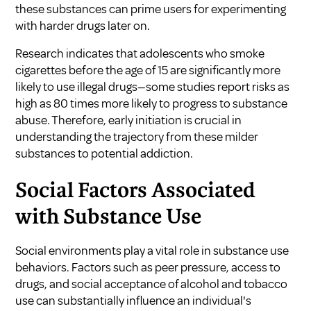
these substances can prime users for experimenting
with harder drugs later on.
Research indicates that adolescents who smoke
cigarettes before the age of 15 are significantly more
likely to use illegal drugs—some studies report risks as
high as 80 times more likely to progress to substance
abuse. Therefore, early initiation is crucial in
understanding the trajectory from these milder
substances to potential addiction.
Social Factors Associated
with Substance Use
Social environments play a vital role in substance use
behaviors. Factors such as peer pressure, access to
drugs, and social acceptance of alcohol and tobacco
use can substantially influence an individual's