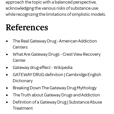
approach the topic with a balanced perspective,
acknowledging the various risks of substance use
while recognizing the limitations of simplistic models.
References
The Real Gateway Drug - American Addiction
Centers
What Are Gateway Drugs - Crest View Recovery
Center
Gateway drug effect - Wikipedia
GATEWAY DRUG definition | Cambridge English
Dictionary
Breaking Down The Gateway Drug Mythology
The Truth about Gateway Drugs and Addiction
Definition of a Gateway Drug | Substance Abuse
Treatment