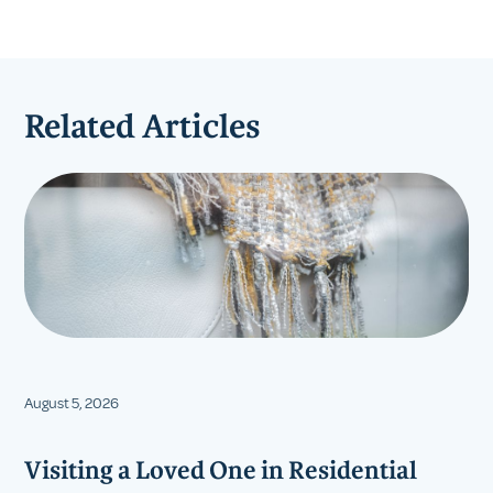
Related Articles
August 5, 2026
Visiting a Loved One in Residential