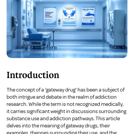
Introduction
The concept of a 'gateway drug' has been a subject of
both intrigue and debate in the realm of addiction
research. While the term is not recognized medically,
it carries significant weight in discussions surrounding
substance use and addiction pathways. This article
delves into the meaning of gateway drugs, their
examples, theories surrounding their use, and the