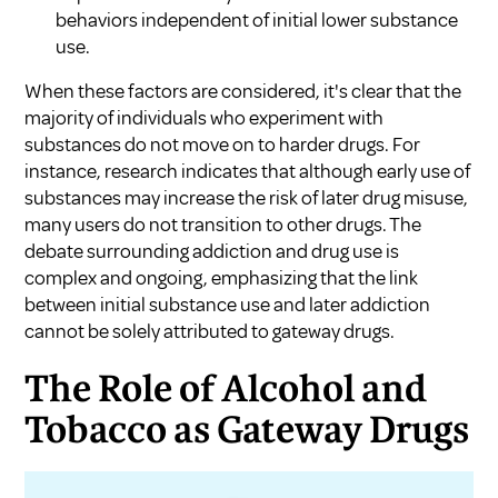
behaviors independent of initial lower substance
use.
When these factors are considered, it's clear that the
majority of individuals who experiment with
substances do not move on to harder drugs. For
instance, research indicates that although early use of
substances may increase the risk of later drug misuse,
many users do not transition to other drugs. The
debate surrounding addiction and drug use is
complex and ongoing, emphasizing that the link
between initial substance use and later addiction
cannot be solely attributed to gateway drugs.
The Role of Alcohol and
Tobacco as Gateway Drugs