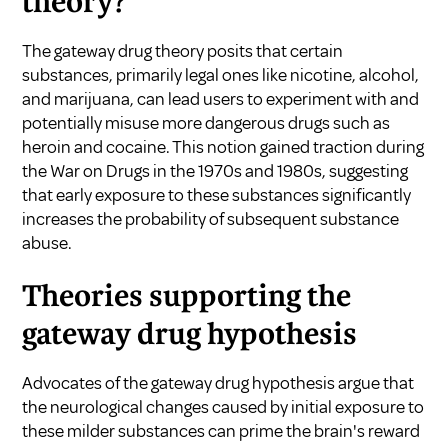
theory?
The gateway drug theory posits that certain
substances, primarily legal ones like nicotine, alcohol,
and marijuana, can lead users to experiment with and
potentially misuse more dangerous drugs such as
heroin and cocaine. This notion gained traction during
the War on Drugs in the 1970s and 1980s, suggesting
that early exposure to these substances significantly
increases the probability of subsequent substance
abuse.
Theories supporting the
gateway drug hypothesis
Advocates of the gateway drug hypothesis argue that
the neurological changes caused by initial exposure to
these milder substances can prime the brain's reward