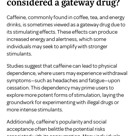
considered a gateway drug?
Caffeine, commonly found in coffee, tea, and energy
drinks, is sometimes viewed as a gateway drug due to
its stimulating effects. These effects can produce
increased energy and alertness, which some
individuals may seek to amplify with stronger
stimulants.
Studies suggest that caffeine can lead to physical
dependence, where users may experience withdrawal
symptoms—such as headaches and fatigue—upon
cessation. This dependency may prime users to
explore more potent forms of stimulation, laying the
groundwork for experimenting with illegal drugs or
more intense stimulants.
Additionally, caffeine’s popularity and social
acceptance often belittle the potential risks