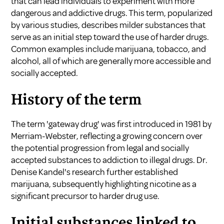
that can lead individuals to experiment with more
dangerous and addictive drugs. This term, popularized
by various studies, describes milder substances that
serve as an initial step toward the use of harder drugs.
Common examples include marijuana, tobacco, and
alcohol, all of which are generally more accessible and
socially accepted.
History of the term
The term 'gateway drug' was first introduced in 1981 by
Merriam-Webster, reflecting a growing concern over
the potential progression from legal and socially
accepted substances to addiction to illegal drugs. Dr.
Denise Kandel's research further established
marijuana, subsequently highlighting nicotine as a
significant precursor to harder drug use.
Initial substances linked to