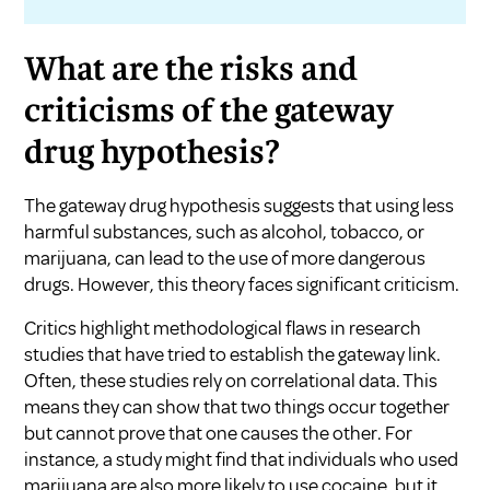
What are the risks and
criticisms of the gateway
drug hypothesis?
The gateway drug hypothesis suggests that using less
harmful substances, such as alcohol, tobacco, or
marijuana, can lead to the use of more dangerous
drugs. However, this theory faces significant criticism.
Critics highlight methodological flaws in research
studies that have tried to establish the gateway link.
Often, these studies rely on correlational data. This
means they can show that two things occur together
but cannot prove that one causes the other. For
instance, a study might find that individuals who used
marijuana are also more likely to use cocaine, but it