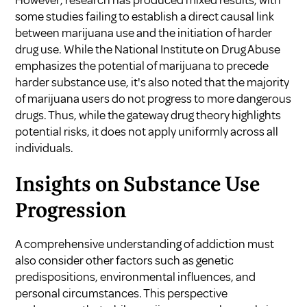
some studies failing to establish a direct causal link
between marijuana use and the initiation of harder
drug use. While the National Institute on Drug Abuse
emphasizes the potential of marijuana to precede
harder substance use, it's also noted that the majority
of marijuana users do not progress to more dangerous
drugs. Thus, while the gateway drug theory highlights
potential risks, it does not apply uniformly across all
individuals.
Insights on Substance Use
Progression
A comprehensive understanding of addiction must
also consider other factors such as genetic
predispositions, environmental influences, and
personal circumstances. This perspective