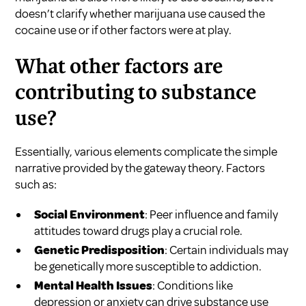
doesn’t clarify whether marijuana use caused the
cocaine use or if other factors were at play.
What other factors are
contributing to substance
use?
Essentially, various elements complicate the simple
narrative provided by the gateway theory. Factors
such as:
Social Environment
: Peer influence and family
attitudes toward drugs play a crucial role.
Genetic Predisposition
: Certain individuals may
be genetically more susceptible to addiction.
Mental Health Issues
: Conditions like
depression or anxiety can drive substance use