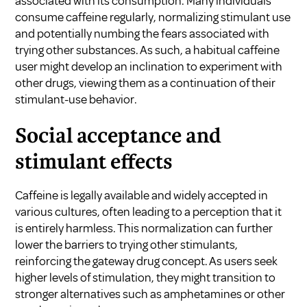
associated with its consumption. Many individuals
consume caffeine regularly, normalizing stimulant use
and potentially numbing the fears associated with
trying other substances. As such, a habitual caffeine
user might develop an inclination to experiment with
other drugs, viewing them as a continuation of their
stimulant-use behavior.
Social acceptance and
stimulant effects
Caffeine is legally available and widely accepted in
various cultures, often leading to a perception that it
is entirely harmless. This normalization can further
lower the barriers to trying other stimulants,
reinforcing the gateway drug concept. As users seek
higher levels of stimulation, they might transition to
stronger alternatives such as amphetamines or other