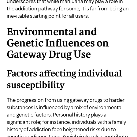
underscores that while marijuana may play a role in
the addiction pathway for some, it is far from being an
inevitable starting point for all users.
Environmental and
Genetic Influences on
Gateway Drug Use
Factors affecting individual
susceptibility
The progression from using gateway drugs to harder
substances is influenced by a mix of environmental
and genetic factors. Personal history plays a
significant role; for instance, individuals with a family
history of addiction face heightened risks due to
genetic predispositions. Social circles also contribute,