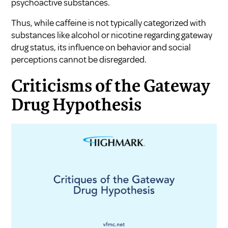
psychoactive substances.
Thus, while caffeine is not typically categorized with
substances like alcohol or nicotine regarding gateway
drug status, its influence on behavior and social
perceptions cannot be disregarded.
Criticisms of the Gateway
Drug Hypothesis