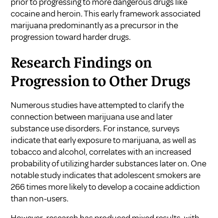
prior to progressing to more dangerous drugs like
cocaine and heroin. This early framework associated
marijuana predominantly as a precursor in the
progression toward harder drugs.
Research Findings on
Progression to Other Drugs
Numerous studies have attempted to clarify the
connection between marijuana use and later
substance use disorders. For instance, surveys
indicate that early exposure to marijuana, as well as
tobacco and alcohol, correlates with an increased
probability of utilizing harder substances later on. One
notable study indicates that adolescent smokers are
266 times more likely to develop a cocaine addiction
than non-users.
However, research has produced mixed results, with