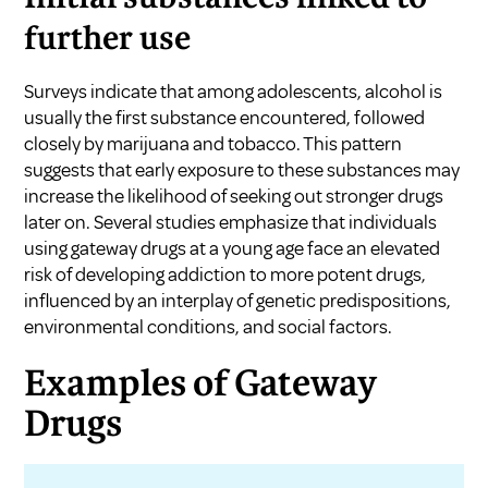
further use
Surveys indicate that among adolescents, alcohol is
usually the first substance encountered, followed
closely by marijuana and tobacco. This pattern
suggests that early exposure to these substances may
increase the likelihood of seeking out stronger drugs
later on. Several studies emphasize that individuals
using gateway drugs at a young age face an elevated
risk of developing addiction to more potent drugs,
influenced by an interplay of genetic predispositions,
environmental conditions, and social factors.
Examples of Gateway
Drugs