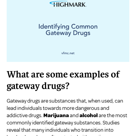
What are some examples of
gateway drugs?
Gateway drugs are substances that, when used, can
lead individuals towards more dangerous and
addictive drugs.
Marijuana
and
alcohol
are the most
commonly identified gateway substances. Studies
reveal that many individuals who transition into