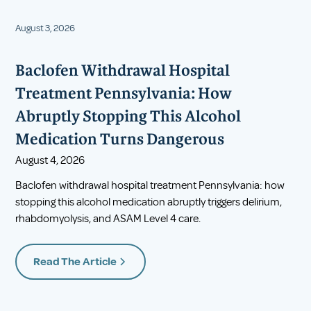
August 3, 2026
Baclofen Withdrawal Hospital
Treatment Pennsylvania: How
Abruptly Stopping This Alcohol
Medication Turns Dangerous
August 4, 2026
Baclofen withdrawal hospital treatment Pennsylvania: how
stopping this alcohol medication abruptly triggers delirium,
rhabdomyolysis, and ASAM Level 4 care.
Read The Article