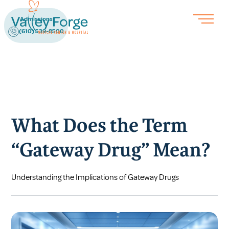
Admissions
(610) 539-8500
What Does the Term
“Gateway Drug” Mean?
Understanding the Implications of Gateway Drugs