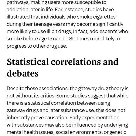
pathways, making users more susceptible to
addiction later in life. For instance, studies have
illustrated that individuals who smoke cigarettes
during their teenage years may become significantly
more likely to use illicit drugs; in fact, adolescents who
smoke before age 15 can be 80 times more likely to
progress to other drug use.
Statistical correlations and
debates
Despite these associations, the gateway drug theory is
not without its critics. Some studies suggest that while
there is a statistical correlation between using
gateway drugs and later substance use, this does not
inherently prove causation. Early experimentation
with substances may also be influenced by underlying
mental health issues, social environments, or genetic