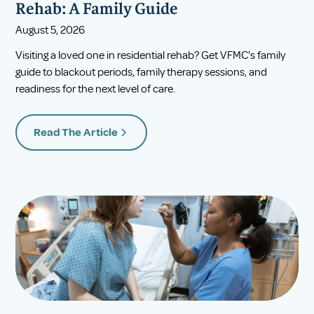
Rehab: A Family Guide
August 5, 2026
Visiting a loved one in residential rehab? Get VFMC's family
guide to blackout periods, family therapy sessions, and
readiness for the next level of care.
Read The Article