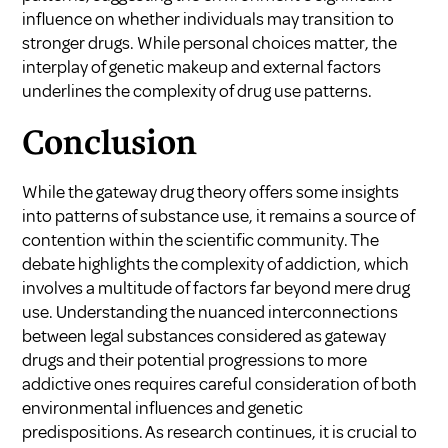
influence on whether individuals may transition to
stronger drugs. While personal choices matter, the
interplay of genetic makeup and external factors
underlines the complexity of drug use patterns.
Conclusion
While the gateway drug theory offers some insights
into patterns of substance use, it remains a source of
contention within the scientific community. The
debate highlights the complexity of addiction, which
involves a multitude of factors far beyond mere drug
use. Understanding the nuanced interconnections
between legal substances considered as gateway
drugs and their potential progressions to more
addictive ones requires careful consideration of both
environmental influences and genetic
predispositions. As research continues, it is crucial to