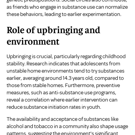
as friends who engage in substance use can normalize
these behaviors, leading to earlier experimentation.
Role of upbringing and
environment
Upbringing is crucial, particularly regarding childhood
stability. Research indicates that adolescents from
unstable home environments tend to try substances
earlier, averaging around 14.3 years old, compared to
those from stable homes. Furthermore, preventive
measures, such as anti-substance use programs,
reveal a correlation where earlier intervention can
reduce substance initiation rates in youth.
The availability and acceptance of substances like
alcohol and tobacco in a community also shape usage
patterns, suggesting the environment's significant