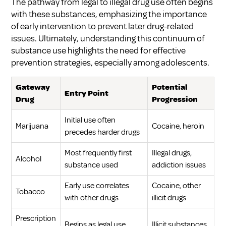
The pathway from legal to illegal drug use often begins
with these substances, emphasizing the importance
of early intervention to prevent later drug-related
issues. Ultimately, understanding this continuum of
substance use highlights the need for effective
prevention strategies, especially among adolescents.
Gateway
Potential
Entry Point
Drug
Progression
Initial use often
Marijuana
Cocaine, heroin
precedes harder drugs
Most frequently first
Illegal drugs,
Alcohol
substance used
addiction issues
Early use correlates
Cocaine, other
Tobacco
with other drugs
illicit drugs
Prescription
Begins as legal use
Illicit substances