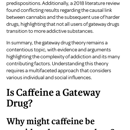
predispositions. Additionally, a 2018 literature review
found conflicting results regarding the causal link
between cannabis and the subsequent use of harder
drugs, highlighting that not all users of gateway drugs
transition to more addictive substances.
In summary, the gateway drug theory remains a
contentious topic, with evidence and arguments
highlighting the complexity of addiction and its many
contributing factors. Understanding this theory
requires a multifaceted approach that considers
various individual and social influences.
Is Caffeine a Gateway
Drug?
Why might caffeine be