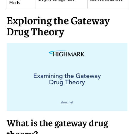
Meds
Exploring the Gateway
Drug Theory
What is the gateway drug