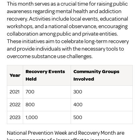
This month serves as a crucial time for raising public
awareness regarding mental health and addiction
recovery. Activities include local events, educational
workshops, and a national observance, encouraging
collaboration among public and private entities.
These initiatives aim to celebrate long-term recovery
and provide individuals with the necessary tools to
overcome substance use challenges.
Recovery Events
Community Groups
Year
Held
Involved
2021
700
300
2022
800
400
2023
1,000
500
National Prevention Week and Recovery Month are