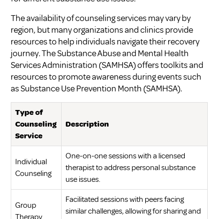
The availability of counseling services may vary by
region, but many organizations and clinics provide
resources to help individuals navigate their recovery
journey. The Substance Abuse and Mental Health
Services Administration (SAMHSA) offers toolkits and
resources to promote awareness during events such
as Substance Use Prevention Month (
SAMHSA
).
Type of
Counseling
Description
Service
One-on-one sessions with a licensed
Individual
therapist to address personal substance
Counseling
use issues.
Facilitated sessions with peers facing
Group
similar challenges, allowing for sharing and
Therapy