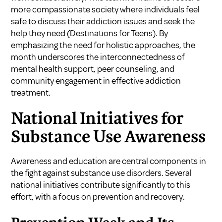
more compassionate society where individuals feel
safe to discuss their addiction issues and seek the
help they need (
Destinations for Teens
). By
emphasizing the need for holistic approaches, the
month underscores the interconnectedness of
mental health support, peer counseling, and
community engagement in effective addiction
treatment.
National Initiatives for
Substance Use Awareness
Awareness and education are central components in
the fight against substance use disorders. Several
national initiatives contribute significantly to this
effort, with a focus on prevention and recovery.