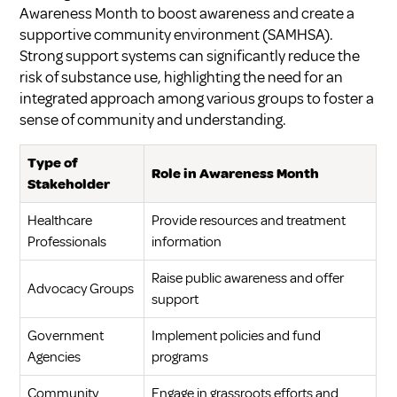
Awareness Month to boost awareness and create a
supportive community environment (
SAMHSA
).
Strong support systems can significantly reduce the
risk of substance use, highlighting the need for an
integrated approach among various groups to foster a
sense of community and understanding.
Type of
Role in Awareness Month
Stakeholder
Healthcare
Provide resources and treatment
Professionals
information
Raise public awareness and offer
Advocacy Groups
support
Government
Implement policies and fund
Agencies
programs
Community
Engage in grassroots efforts and