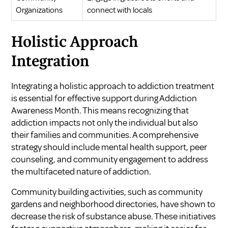
Organizations
connect with locals
Holistic Approach
Integration
Integrating a holistic approach to addiction treatment
is essential for effective support during Addiction
Awareness Month. This means recognizing that
addiction impacts not only the individual but also
their families and communities. A comprehensive
strategy should include mental health support, peer
counseling, and community engagement to address
the multifaceted nature of addiction.
Community building activities, such as community
gardens and neighborhood directories, have shown to
decrease the risk of substance abuse. These initiatives