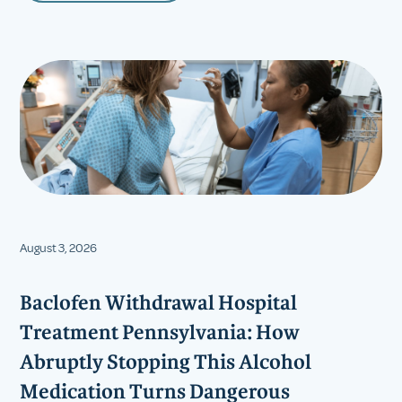
August 3, 2026
Baclofen Withdrawal Hospital
Treatment Pennsylvania: How
Abruptly Stopping This Alcohol
Medication Turns Dangerous