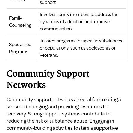
support.
Involves family members to address the
Family
dynamics of addiction and improve
Counseling
communication.
Tailored programs for specific substances
Specialized
or populations, such as adolescents or
Programs
veterans.
Community Support
Networks
Community support networks are vital for creating a
sense of belonging and providing resources for
recovery. Strong support systems contribute to
reducing the risk of substance abuse. Engaging in
community-building activities fosters a supportive