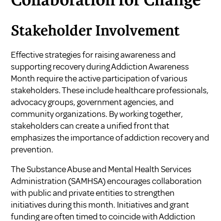
Collaboration for Change
Stakeholder Involvement
Effective strategies for raising awareness and
supporting recovery during
Addiction Awareness
Month
require the active participation of various
stakeholders. These include healthcare professionals,
advocacy groups, government agencies, and
community organizations. By working together,
stakeholders can create a unified front that
emphasizes the importance of addiction recovery and
prevention.
The Substance Abuse and Mental Health Services
Administration (SAMHSA) encourages collaboration
with public and private entities to strengthen
initiatives during this month. Initiatives and grant
funding are often timed to coincide with Addiction