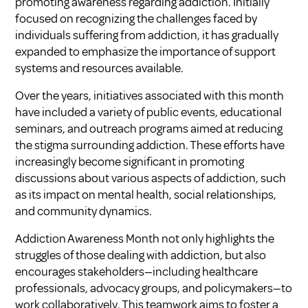
promoting awareness regarding addiction. Initially
focused on recognizing the challenges faced by
individuals suffering from addiction, it has gradually
expanded to emphasize the importance of support
systems and resources available.
Over the years, initiatives associated with this month
have included a variety of public events, educational
seminars, and outreach programs aimed at reducing
the stigma surrounding addiction. These efforts have
increasingly become significant in promoting
discussions about various aspects of addiction, such
as its impact on mental health, social relationships,
and community dynamics.
Addiction Awareness Month not only highlights the
struggles of those dealing with addiction, but also
encourages stakeholders—including healthcare
professionals, advocacy groups, and policymakers—to
work collaboratively. This teamwork aims to foster a