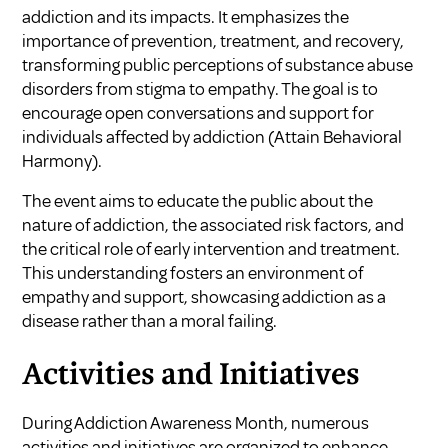
addiction and its impacts. It emphasizes the
importance of prevention, treatment, and recovery,
transforming public perceptions of substance abuse
disorders from stigma to empathy. The goal is to
encourage open conversations and support for
individuals affected by addiction (
Attain Behavioral
Harmony
).
The event aims to educate the public about the
nature of addiction, the associated risk factors, and
the critical role of early intervention and treatment.
This understanding fosters an environment of
empathy and support, showcasing addiction as a
disease rather than a moral failing.
Activities and Initiatives
During Addiction Awareness Month, numerous
activities and initiatives are organized to enhance