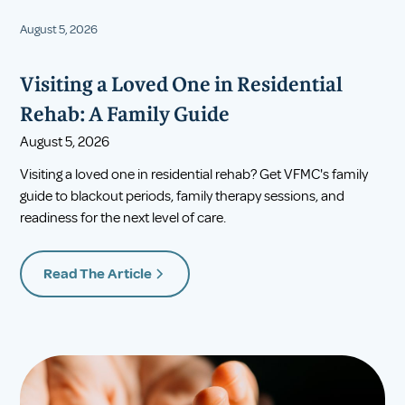
August 5, 2026
Visiting a Loved One in Residential
Rehab: A Family Guide
August 5, 2026
Visiting a loved one in residential rehab? Get VFMC's family
guide to blackout periods, family therapy sessions, and
readiness for the next level of care.
Read The Article