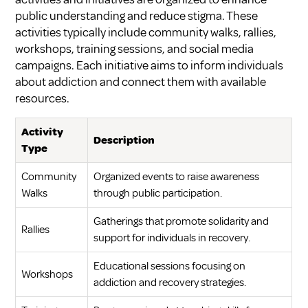
public understanding and reduce stigma. These
activities typically include community walks, rallies,
workshops, training sessions, and social media
campaigns. Each initiative aims to inform individuals
about addiction and connect them with available
resources.
Activity
Description
Type
Community
Organized events to raise awareness
Walks
through public participation.
Gatherings that promote solidarity and
Rallies
support for individuals in recovery.
Educational sessions focusing on
Workshops
addiction and recovery strategies.