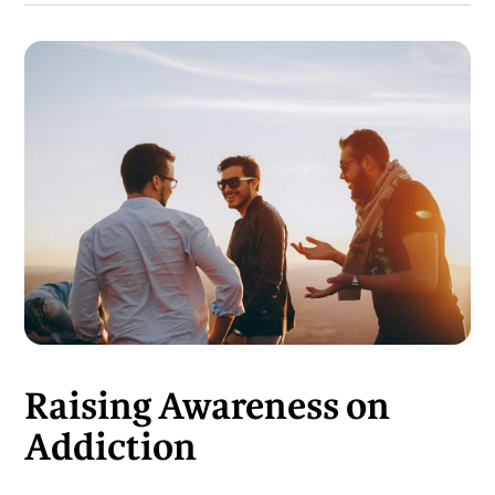
Raising Awareness on
Addiction