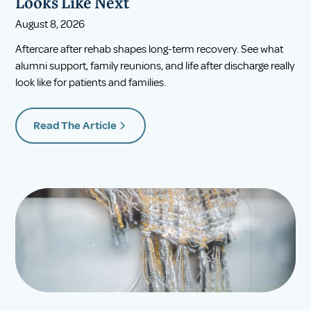
Looks Like Next
August 8, 2026
Aftercare after rehab shapes long-term recovery. See what
alumni support, family reunions, and life after discharge really
look like for patients and families.
Read The Article