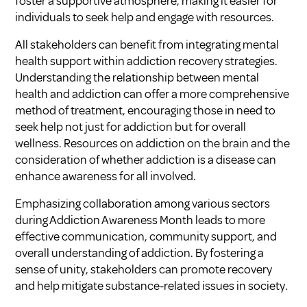
foster a supportive atmosphere, making it easier for
individuals to seek help and engage with resources.
All stakeholders can benefit from integrating mental
health support within addiction recovery strategies.
Understanding the relationship between mental
health and addiction can offer a more comprehensive
method of treatment, encouraging those in need to
seek help not just for addiction but for overall
wellness. Resources on
addiction on the brain
and the
consideration of whether
addiction is a disease
can
enhance awareness for all involved.
Emphasizing collaboration among various sectors
during Addiction Awareness Month leads to more
effective communication, community support, and
overall understanding of addiction. By fostering a
sense of unity, stakeholders can promote recovery
and help mitigate substance-related issues in society.