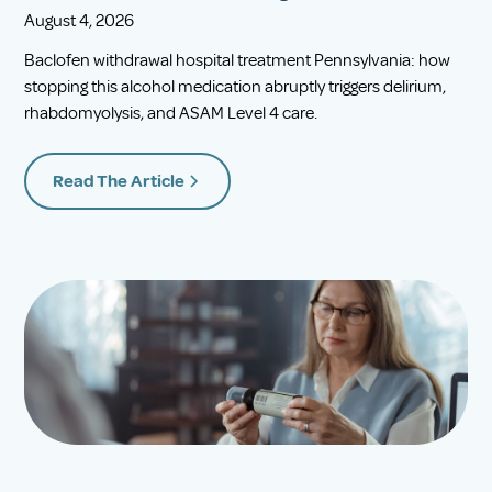
August 4, 2026
Baclofen withdrawal hospital treatment Pennsylvania: how
stopping this alcohol medication abruptly triggers delirium,
rhabdomyolysis, and ASAM Level 4 care.
Read The Article