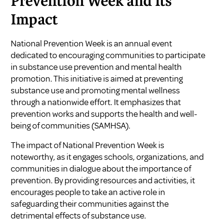
Prevention Week and Its
Impact
National Prevention Week is an annual event
dedicated to encouraging communities to participate
in substance use prevention and mental health
promotion. This initiative is aimed at preventing
substance use and promoting mental wellness
through a nationwide effort. It emphasizes that
prevention works and supports the health and well-
being of communities (
SAMHSA
).
The impact of National Prevention Week is
noteworthy, as it engages schools, organizations, and
communities in dialogue about the importance of
prevention. By providing resources and activities, it
encourages people to take an active role in
safeguarding their communities against the
detrimental effects of substance use.