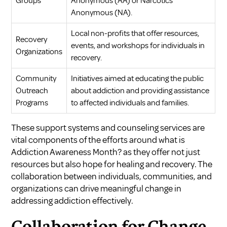
Groups
Anonymous (AA) or Narcotics
Anonymous (NA).
Local non-profits that offer resources,
Recovery
events, and workshops for individuals in
Organizations
recovery.
Community
Initiatives aimed at educating the public
Outreach
about addiction and providing assistance
Programs
to affected individuals and families.
These support systems and counseling services are
vital components of the efforts around what is
Addiction Awareness Month? as they offer not just
resources but also hope for healing and recovery. The
collaboration between individuals, communities, and
organizations can drive meaningful change in
addressing addiction effectively.