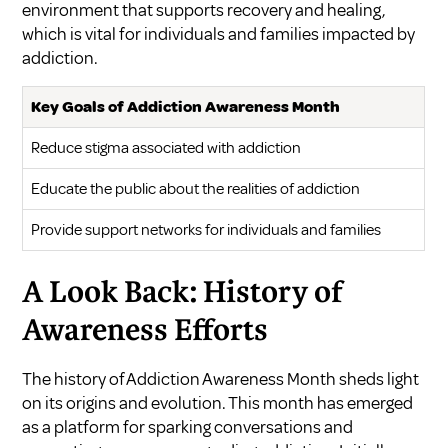
environment that supports recovery and healing,
which is vital for individuals and families impacted by
addiction.
Key Goals of Addiction Awareness Month
Reduce stigma associated with addiction
Educate the public about the realities of addiction
Provide support networks for individuals and families
A Look Back: History of
Awareness Efforts
The history of Addiction Awareness Month sheds light
on its origins and evolution. This month has emerged
as a platform for sparking conversations and