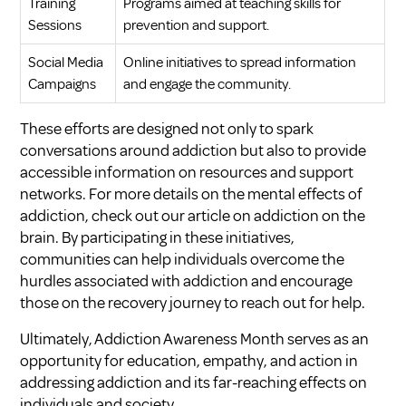
Training
Programs aimed at teaching skills for
Sessions
prevention and support.
Social Media
Online initiatives to spread information
Campaigns
and engage the community.
These efforts are designed not only to spark
conversations around addiction but also to provide
accessible information on resources and support
networks. For more details on the mental effects of
addiction, check out our article on
addiction on the
brain
. By participating in these initiatives,
communities can help individuals overcome the
hurdles associated with addiction and encourage
those on the recovery journey to reach out for help.
Ultimately, Addiction Awareness Month serves as an
opportunity for education, empathy, and action in
addressing addiction and its far-reaching effects on
individuals and society.