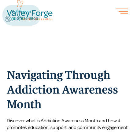
Admissions
(610) 539-8500
Navigating Through
Addiction Awareness
Month
Discover what is Addiction Awareness Month and how it
promotes education, support, and community engagement.