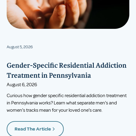
August 5, 2026
Gender-Specific Residential Addiction
Treatment in Pennsylvania
August 6, 2026
Curious how gender specific residential addiction treatment
in Pennsylvania works? Learn what separate men's and
women's tracks mean for your loved one's care.
Read The Article