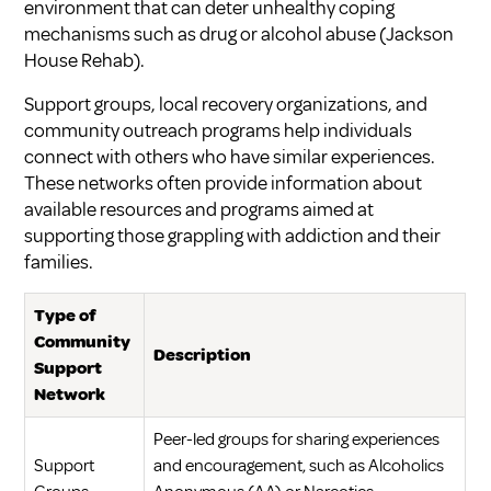
environment that can deter unhealthy coping
mechanisms such as drug or alcohol abuse (
Jackson
House Rehab
).
Support groups, local recovery organizations, and
community outreach programs help individuals
connect with others who have similar experiences.
These networks often provide information about
available resources and programs aimed at
supporting those grappling with addiction and their
families.
Type of
Community
Description
Support
Network
Peer-led groups for sharing experiences
Support
and encouragement, such as Alcoholics