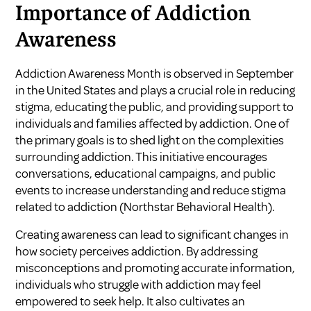
Importance of Addiction
Awareness
Addiction Awareness Month is observed in September
in the United States and plays a crucial role in reducing
stigma, educating the public, and providing support to
individuals and families affected by addiction. One of
the primary goals is to shed light on the complexities
surrounding addiction. This initiative encourages
conversations, educational campaigns, and public
events to increase understanding and reduce stigma
related to addiction (
Northstar Behavioral Health
).
Creating awareness can lead to significant changes in
how society perceives addiction. By addressing
misconceptions and promoting accurate information,
individuals who struggle with addiction may feel
empowered to seek help. It also cultivates an