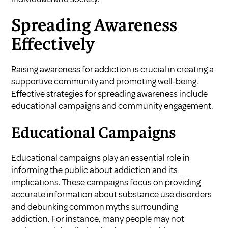
Spreading Awareness
Effectively
Raising awareness for addiction is crucial in creating a
supportive community and promoting well-being.
Effective strategies for spreading awareness include
educational campaigns and community engagement.
Educational Campaigns
Educational campaigns play an essential role in
informing the public about addiction and its
implications. These campaigns focus on providing
accurate information about substance use disorders
and debunking common myths surrounding
addiction. For instance, many people may not