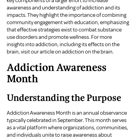
key components of a larger effort to increase
awareness and understanding of addiction and its
impacts. They highlight the importance of combining
community engagement with education, emphasizing
that effective strategies exist to combat substance
use disorders and promote wellness. For more
insights into addiction, including its effects on the
brain, visit our article on
addiction on the brain
.
Addiction Awareness
Month
Understanding the Purpose
Addiction Awareness Month is an annual observance
typically celebrated in September. This month serves
as a vital platform where organizations, communities,
and individuals unite to raise awareness about