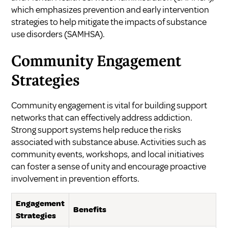
which emphasizes prevention and early intervention
strategies to help mitigate the impacts of substance
use disorders (
SAMHSA
).
Community Engagement
Strategies
Community engagement is vital for building support
networks that can effectively address addiction.
Strong support systems help reduce the risks
associated with substance abuse. Activities such as
community events, workshops, and local initiatives
can foster a sense of unity and encourage proactive
involvement in prevention efforts.
Engagement
Benefits
Strategies