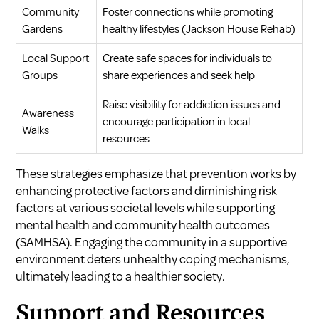
Community
Foster connections while promoting
Gardens
healthy lifestyles (
Jackson House Rehab
)
Local Support
Create safe spaces for individuals to
Groups
share experiences and seek help
Raise visibility for addiction issues and
Awareness
encourage participation in local
Walks
resources
These strategies emphasize that prevention works by
enhancing protective factors and diminishing risk
factors at various societal levels while supporting
mental health and community health outcomes
(
SAMHSA
). Engaging the community in a supportive
environment deters unhealthy coping mechanisms,
ultimately leading to a healthier society.
Support and Resources