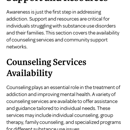
Awareness is just the first step in addressing
addiction. Support and resources are critical for
individuals struggling with substance use disorders
and their families. This section covers the availability
of counseling services and community support
networks.
Counseling Services
Availability
Counseling plays an essential role in the treatment of
addiction and improving mental health. A variety of
counseling services are available to offer assistance
and guidance tailored to individual needs. These
services may include individual counseling, group
therapy, family counseling, and specialized programs
for different substance use issues.