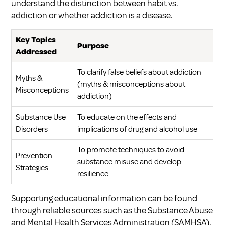
understand the distinction between
habit vs.
addiction
or whether
addiction is a disease
.
Key Topics
Purpose
Addressed
To clarify false beliefs about addiction
Myths &
(
myths & misconceptions about
Misconceptions
addiction
)
Substance Use
To educate on the effects and
Disorders
implications of drug and alcohol use
To promote techniques to avoid
Prevention
substance misuse and develop
Strategies
resilience
Supporting educational information can be found
through reliable sources such as the Substance Abuse
and Mental Health Services Administration (SAMHSA),