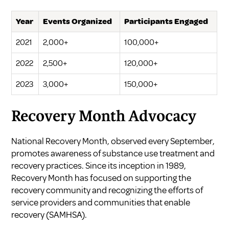
Year
Events Organized
Participants Engaged
2021
2,000+
100,000+
2022
2,500+
120,000+
2023
3,000+
150,000+
Recovery Month Advocacy
National Recovery Month, observed every September,
promotes awareness of substance use treatment and
recovery practices. Since its inception in 1989,
Recovery Month has focused on supporting the
recovery community and recognizing the efforts of
service providers and communities that enable
recovery (
SAMHSA
).