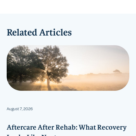
Related Articles
August 7, 2026
Aftercare After Rehab: What Recovery