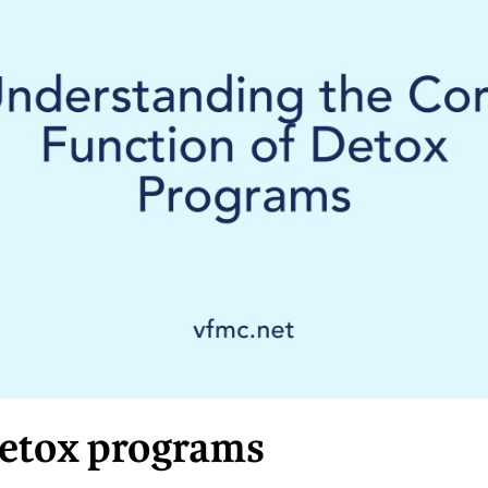
detox programs