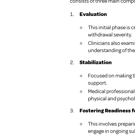
consists of three main comp
Evaluation
This initial phase is
withdrawal severity.
Clinicians also exam
understanding of the 
Stabilization
Focused on making th
support.
Medical professiona
physical and psycholo
Fostering Readiness 
This involves prepari
engage in ongoing s