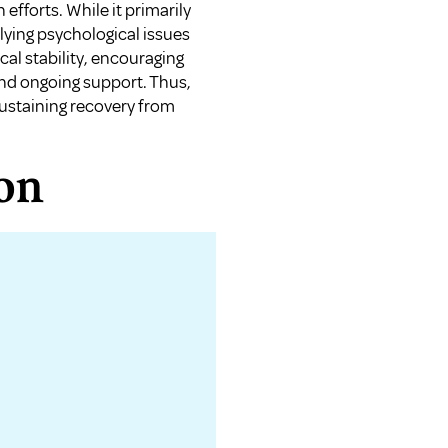
 efforts. While it primarily
ying psychological issues
al stability, encouraging
and ongoing support. Thus,
ustaining recovery from
on