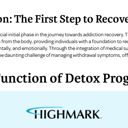
on: The First Step to Recov
ial initial phase in the journey towards addiction recovery.
s from the body, providing individuals with a foundation to 
lly, and emotionally. Through the integration of medical s
he daunting challenge of managing withdrawal symptoms, off
Function of Detox Pro