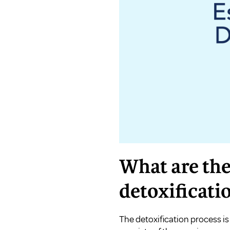
What are the
detoxificati
The detoxification process is 