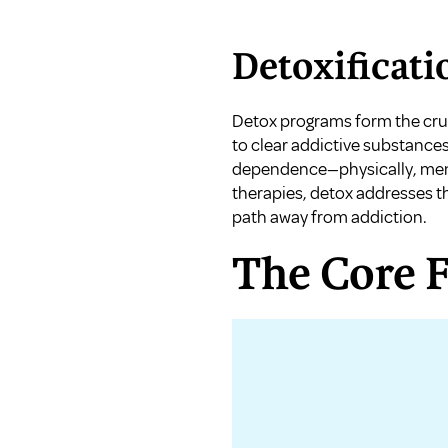
Detoxificati
Detox programs form the cruc
to clear addictive substance
dependence—physically, menta
therapies, detox addresses t
path away from addiction.
The Core 