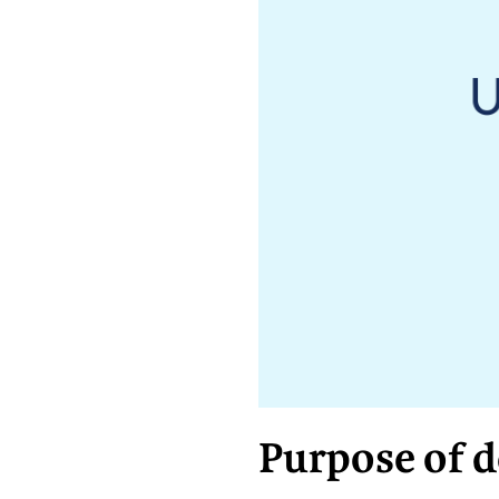
Purpose of 