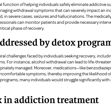
l function of helping individuals safely eliminate addictive 
aging withdrawal symptoms that can severely impact an indi
nd, in severe cases, seizures and hallucinations. The medica
essionals can monitor patients and provide necessary interve
ritical phase of recovery.
addressed by detox progra
al challenges faced by individuals seeking recovery, includi
. For instance, alcohol withdrawal can lead to life-threate
ropriately managed. Moreover, medications—like benzodiaz
 uncomfortable symptoms, thereby improving the likelihood o
programs, many individuals would struggle significantly with
.
x in addiction treatment