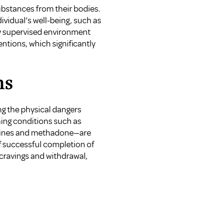
substances from their bodies.
vidual’s well-being, such as
lly supervised environment
ntions, which significantly
ms
ng the physical dangers
ning conditions such as
epines and methadone—are
f successful completion of
 cravings and withdrawal,