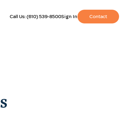
Call Us:
(610) 539-8500
Sign In
Contact
s