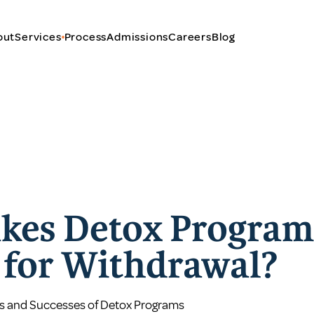
out
Services
Process
Admissions
Careers
Blog
kes Detox Program
e for Withdrawal?
s and Successes of Detox Programs