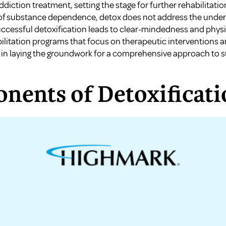
diction treatment, setting the stage for further rehabilitation
 of substance dependence, detox does not address the underl
ccessful detoxification leads to clear-mindedness and physic
bilitation programs that focus on therapeutic interventions 
 in laying the groundwork for a comprehensive approach to s
nents of Detoxificati