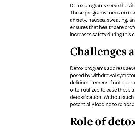
Detox programs serve the vita
These programs focus on man
anxiety, nausea, sweating, a
ensures that healthcare prof
increases safety during this c
Challenges 
Detox programs address sever
posed by withdrawal symptoms
delirium tremens if not app
often utilized to ease these
detoxification. Without such 
potentially leading to relapse
Role of deto