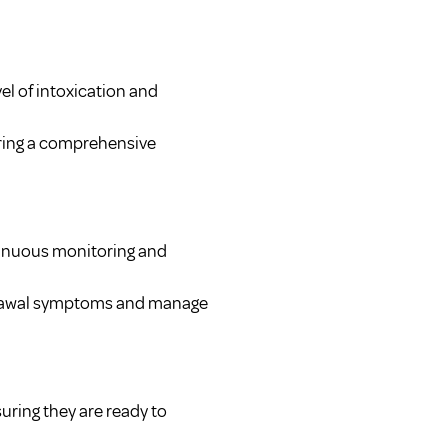
vel of intoxication and
uring a comprehensive
ntinuous monitoring and
drawal symptoms and manage
suring they are ready to