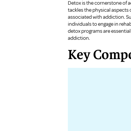
Detox is the cornerstone of ad
tackles the physical aspects
associated with addiction. Su
individuals to engage in reha
detox programs are essential
addiction.
Key Compo