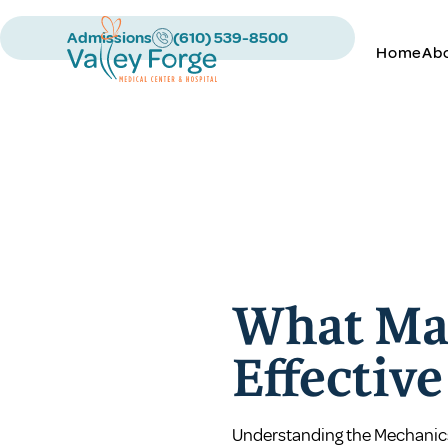
Admissions
(610) 539-8500
Home
Ab
What Ma
Effectiv
Understanding the Mechanic