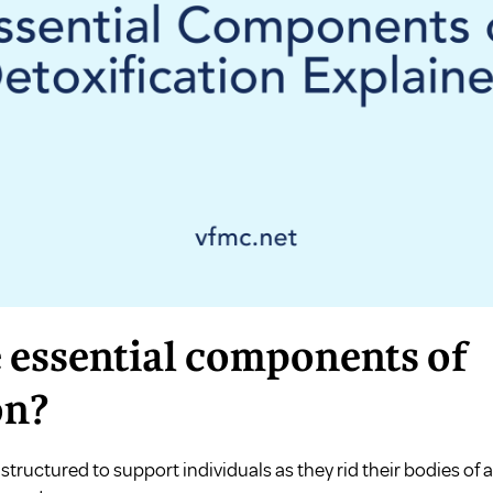
 essential components of
on?
structured to support individuals as they rid their bodies of 