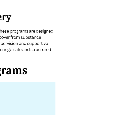
ery
 These programs are designed
recover from substance
upervision and supportive
ering a safe and structured
grams