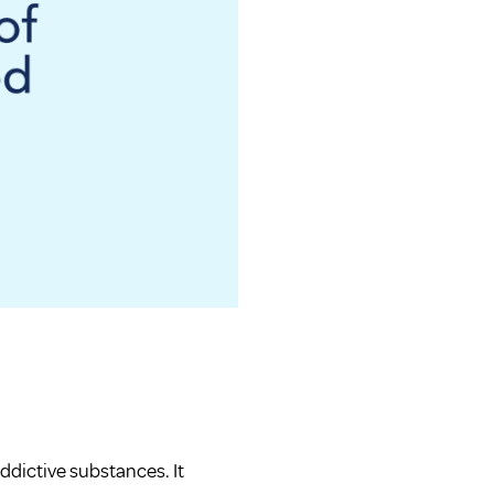
addictive substances. It