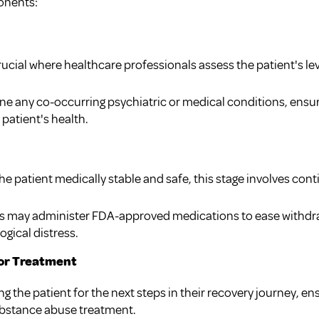
onents:
 crucial where healthcare professionals assess the patient's le
ine any co-occurring psychiatric or medical conditions, ens
patient's health.
e patient medically stable and safe, this stage involves co
ls may administer FDA-approved medications to ease with
gical distress.
for Treatment
ng the patient for the next steps in their recovery journey, en
ubstance abuse treatment.