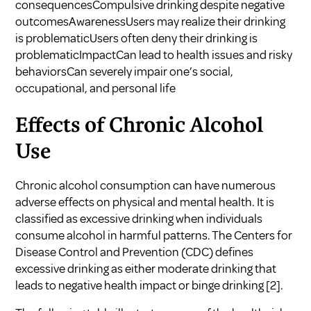
consequencesCompulsive drinking despite negative
outcomesAwarenessUsers may realize their drinking
is problematicUsers often deny their drinking is
problematicImpactCan lead to health issues and risky
behaviorsCan severely impair one’s social,
occupational, and personal life
Effects of Chronic Alcohol
Use
Chronic alcohol consumption can have numerous
adverse effects on physical and mental health. It is
classified as excessive drinking when individuals
consume alcohol in harmful patterns. The Centers for
Disease Control and Prevention (CDC) defines
excessive drinking as either moderate drinking that
leads to negative health impact or binge drinking
[2]
.