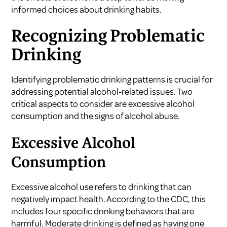
informed choices about drinking habits.
Recognizing Problematic
Drinking
Identifying problematic drinking patterns is crucial for
addressing potential alcohol-related issues. Two
critical aspects to consider are excessive alcohol
consumption and the signs of alcohol abuse.
Excessive Alcohol
Consumption
Excessive alcohol use refers to drinking that can
negatively impact health. According to the CDC, this
includes four specific drinking behaviors that are
harmful. Moderate drinking is defined as having one