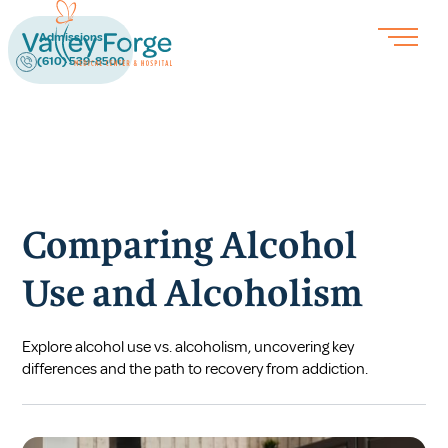
Admissions
(610) 539-8500
Comparing Alcohol
Use and Alcoholism
Explore alcohol use vs. alcoholism, uncovering key
differences and the path to recovery from addiction.