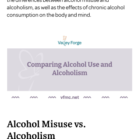
the differences between alcohol misuse and
alcoholism, as well as the effects of chronic alcohol
consumption on the body and mind.
Alcohol Misuse vs.
Alcoholism