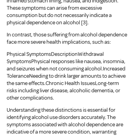
inflamed stomach lining, nausea, and indigestion.
These symptoms can arise from excessive
consumption but do not necessarily indicate a
physical dependence on alcohol
[3]
.
In contrast, those suffering from alcohol dependence
face more severe health implications, such as:
Physical SymptomsDescriptionWithdrawal
SymptomsPhysical responses like nausea, insomnia,
and seizures when not consuming alcohol.Increased
ToleranceNeeding to drink larger amounts to achieve
the same effects.Chronic Health IssuesLong-term
risks including liver disease, alcoholic dementia, or
other complications.
Understanding these distinctions is essential for
identifying alcohol use disorders accurately. The
symptoms associated with alcohol dependence are
indicative of a more severe condition, warranting