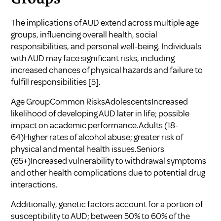
The implications of AUD extend across multiple age
groups, influencing overall health, social
responsibilities, and personal well-being. Individuals
with AUD may face significant risks, including
increased chances of physical hazards and failure to
fulfill responsibilities
[5]
.
Age GroupCommon RisksAdolescentsIncreased
likelihood of developing AUD later in life; possible
impact on academic performance.Adults (18-
64)Higher rates of alcohol abuse; greater risk of
physical and mental health issues.Seniors
(65+)Increased vulnerability to withdrawal symptoms
and other health complications due to potential drug
interactions.
Additionally, genetic factors account for a portion of
susceptibility to AUD; between 50% to 60% of the