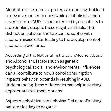
Alcohol misuse refers to patterns of drinking that lead
to negative consequences, while alcoholism, a more
severe form of AUD, is characterized by an inability to
stop drinking despite these negative effects. The
distinction between the two can be subtle, with
alcohol misuse often leading to the development of
alcoholism over time.
According to the National Institute on Alcohol Abuse
and Alcoholism, factors such as genetic,
psychological, social, and environmental influences
can all contribute to how alcohol consumption
impacts behavior, potentially resulting in AUD.
Understanding these differences can help in seeking
appropriate treatment options.
AspectAlcohol MisuseAlcoholismDefinitionDrinking
patterns leading to negative