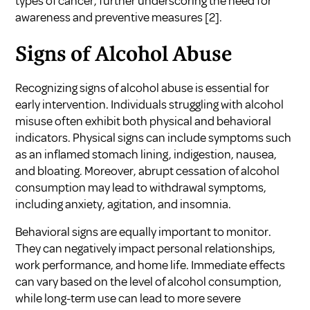
types of cancer, further underscoring the need for
awareness and preventive measures
[2]
.
Signs of Alcohol Abuse
Recognizing signs of alcohol abuse is essential for
early intervention. Individuals struggling with alcohol
misuse often exhibit both physical and behavioral
indicators. Physical signs can include symptoms such
as an inflamed stomach lining, indigestion, nausea,
and bloating. Moreover, abrupt cessation of alcohol
consumption may lead to withdrawal symptoms,
including anxiety, agitation, and insomnia.
Behavioral signs are equally important to monitor.
They can negatively impact personal relationships,
work performance, and home life. Immediate effects
can vary based on the level of alcohol consumption,
while long-term use can lead to more severe