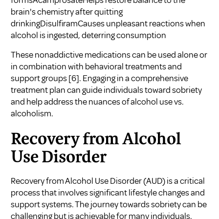
formsAcamprosateHelps restore balance to the
brain's chemistry after quitting
drinkingDisulfiramCauses unpleasant reactions when
alcohol is ingested, deterring consumption
These nonaddictive medications can be used alone or
in combination with behavioral treatments and
support groups
[6]
. Engaging in a comprehensive
treatment plan can guide individuals toward sobriety
and help address the nuances of
alcohol use vs.
alcoholism
.
Recovery from Alcohol
Use Disorder
Recovery from Alcohol Use Disorder (AUD) is a critical
process that involves significant lifestyle changes and
support systems. The journey towards sobriety can be
challenging but is achievable for many individuals.