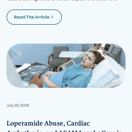
Read The Article
July 29, 2026
Loperamide Abuse, Cardiac