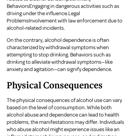
BehaviorsEngaging in dangerous activities such as
driving under the influence.Legal
ProblemsInvolvement with law enforcement due to
alcohol-related incidents.
On the contrary, alcohol dependence is often
characterized by withdrawal symptoms when
attempting to stop drinking. Behaviors such as
drinking to alleviate withdrawal symptoms—like
anxiety and agitation—can signify dependence.
Physical Consequences
The physical consequences of alcohol use can vary
based on the level of consumption. While both
alcohol abuse and dependence can lead to health
problems, the manifestations may differ. Individuals
who abuse alcohol might experience issues like an