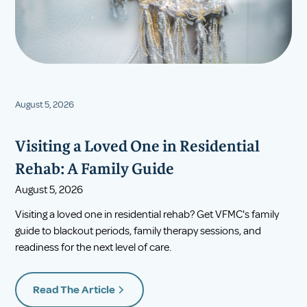
August 5, 2026
Visiting a Loved One in Residential
Rehab: A Family Guide
August 5, 2026
Visiting a loved one in residential rehab? Get VFMC's family
guide to blackout periods, family therapy sessions, and
readiness for the next level of care.
Read The Article