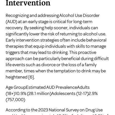
Intervention
Recognizing and addressing Alcohol Use Disorder
(AUD) at an early stage is critical for long-term
recovery. By seeking help sooner, individuals can
significantly lower the risk of returning to alcohol use.
Early intervention strategies often include behavioral
therapies that equip individuals with skills to manage
triggers that may lead to drinking. This proactive
approach can be particularly beneficial during difficult
life events such as divorce or the loss of a family
member, times when the temptation to drink may be
heightened
[6]
.
Age GroupEstimated AUD PrevalenceAdults
(18+)10.9% (28.1 million)Adolescents (12-17)2.9%
(757,000)
According to the 2023 National Survey on Drug Use