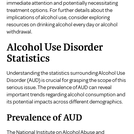
immediate attention and potentially necessitating
treatment options. For further details about the
implications of alcohol use, consider exploring
resources on
drinking alcohol every day
or
alcohol
withdrawal
.
Alcohol Use Disorder
Statistics
Understanding the statistics surrounding Alcohol Use
Disorder (AUD) is crucial for grasping the scope of this
serious issue. The prevalence of AUD can reveal
important trends regarding alcohol consumption and
its potential impacts across different demographics.
Prevalence of AUD
The National Institute on Alcohol Abuse and