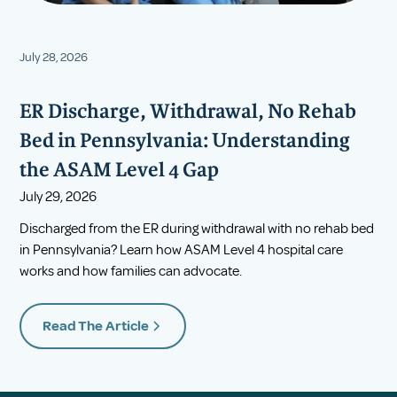
July 28, 2026
ER Discharge, Withdrawal, No Rehab
Bed in Pennsylvania: Understanding
the ASAM Level 4 Gap
July 29, 2026
Discharged from the ER during withdrawal with no rehab bed
in Pennsylvania? Learn how ASAM Level 4 hospital care
works and how families can advocate.
Read The Article