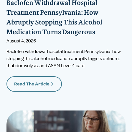
Baclofen Withdrawal Hospital
Treatment Pennsylvania: How
Abruptly Stopping This Alcohol
Medication Turns Dangerous
August 4, 2026
Baclofen withdrawal hospital treatment Pennsylvania: how
stopping this alcohol medication abruptly triggers delirium,
rhabdomyolysis, and ASAM Level 4 care.
Read The Article