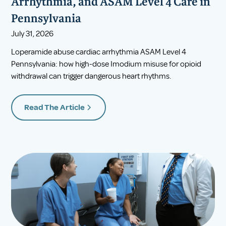
Arrhythmia, and ASAM Level 4 Care in
Pennsylvania
July 31, 2026
Loperamide abuse cardiac arrhythmia ASAM Level 4
Pennsylvania: how high-dose Imodium misuse for opioid
withdrawal can trigger dangerous heart rhythms.
Read The Article