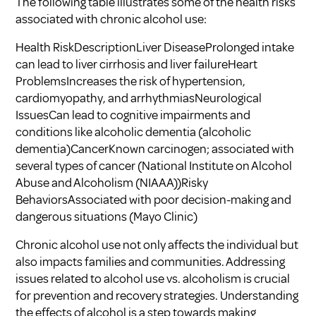
The following table illustrates some of the health risks
associated with chronic alcohol use:
Health RiskDescriptionLiver DiseaseProlonged intake
can lead to liver cirrhosis and liver failureHeart
ProblemsIncreases the risk of hypertension,
cardiomyopathy, and arrhythmiasNeurological
IssuesCan lead to cognitive impairments and
conditions like alcoholic dementia (
alcoholic
dementia
)CancerKnown carcinogen; associated with
several types of cancer (
National Institute on Alcohol
Abuse and Alcoholism (NIAAA)
)Risky
BehaviorsAssociated with poor decision-making and
dangerous situations (
Mayo Clinic
)
Chronic alcohol use not only affects the individual but
also impacts families and communities. Addressing
issues related to alcohol use vs. alcoholism is crucial
for prevention and recovery strategies. Understanding
the effects of alcohol is a step towards making