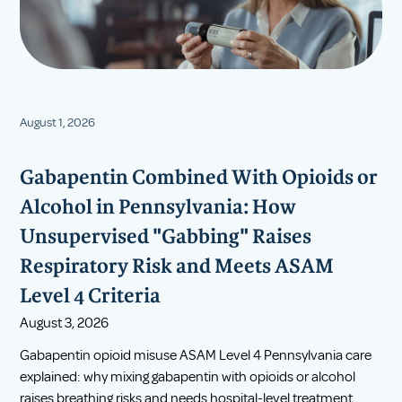
August 1, 2026
Gabapentin Combined With Opioids or
Alcohol in Pennsylvania: How
Unsupervised "Gabbing" Raises
Respiratory Risk and Meets ASAM
Level 4 Criteria
August 3, 2026
Gabapentin opioid misuse ASAM Level 4 Pennsylvania care
explained: why mixing gabapentin with opioids or alcohol
raises breathing risks and needs hospital-level treatment.