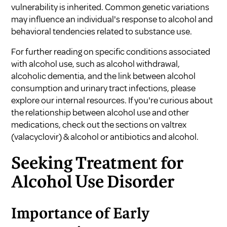
vulnerability is inherited. Common genetic variations
may influence an individual's response to alcohol and
behavioral tendencies related to substance use.
For further reading on specific conditions associated
with alcohol use, such as
alcohol withdrawal
,
alcoholic dementia
, and the link between
alcohol
consumption and urinary tract infections
, please
explore our internal resources. If you're curious about
the relationship between alcohol use and other
medications, check out the sections on
valtrex
(valacyclovir) & alcohol
or
antibiotics and alcohol
.
Seeking Treatment for
Alcohol Use Disorder
Importance of Early