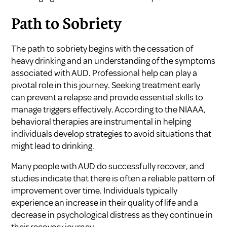
Path to Sobriety
The path to sobriety begins with the cessation of
heavy drinking and an understanding of the symptoms
associated with AUD. Professional help can play a
pivotal role in this journey. Seeking treatment early
can prevent a relapse and provide essential skills to
manage triggers effectively. According to the
NIAAA
,
behavioral therapies are instrumental in helping
individuals develop strategies to avoid situations that
might lead to drinking.
Many people with AUD do successfully recover, and
studies indicate that there is often a reliable pattern of
improvement over time. Individuals typically
experience an increase in their quality of life and a
decrease in psychological distress as they continue in