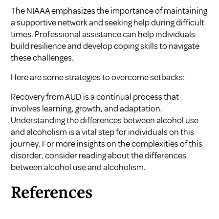
The
NIAAA
emphasizes the importance of maintaining
a supportive network and seeking help during difficult
times. Professional assistance can help individuals
build resilience and develop coping skills to navigate
these challenges.
Here are some strategies to overcome setbacks:
Recovery from AUD is a continual process that
involves learning, growth, and adaptation.
Understanding the differences between alcohol use
and alcoholism is a vital step for individuals on this
journey. For more insights on the complexities of this
disorder, consider reading about the differences
between alcohol use and alcoholism.
References