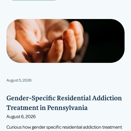
August 5, 2026
Gender-Specific Residential Addiction
Treatment in Pennsylvania
August 6, 2026
Curious how gender specific residential addiction treatment