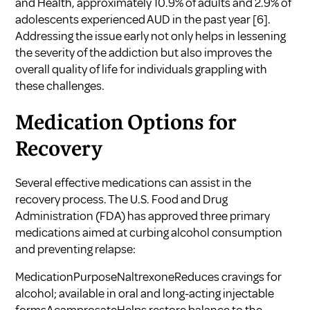
and Health, approximately 10.9% of adults and 2.9% of
adolescents experienced AUD in the past year
[6]
.
Addressing the issue early not only helps in lessening
the severity of the addiction but also improves the
overall quality of life for individuals grappling with
these challenges.
Medication Options for
Recovery
Several effective medications can assist in the
recovery process. The U.S. Food and Drug
Administration (FDA) has approved three primary
medications aimed at curbing alcohol consumption
and preventing relapse:
MedicationPurposeNaltrexoneReduces cravings for
alcohol; available in oral and long-acting injectable