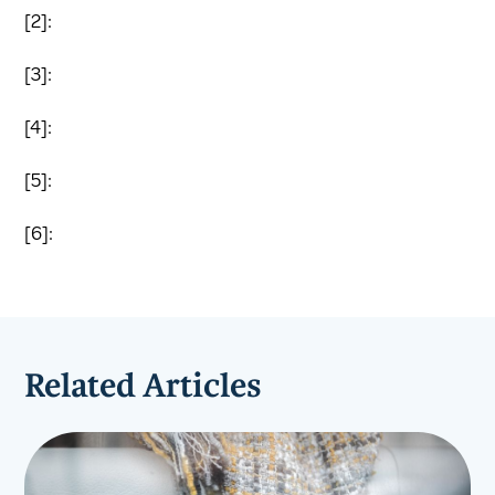
[2]:
[3]:
[4]:
[5]:
[6]:
Related Articles