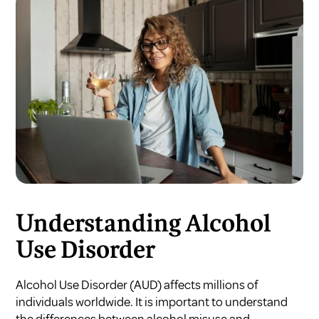
Understanding Alcohol
Use Disorder
Alcohol Use Disorder (AUD) affects millions of
individuals worldwide. It is important to understand