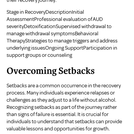
their recovery journey.
Stage in RecoveryDescriptionInitial
AssessmentProfessional evaluation of AUD
severityDetoxificationSupervised withdrawal to
manage withdrawal symptomsBehavioral
TherapyStrategies to manage triggers and address
underlying issuesOngoing SupportParticipation in
support groups or counseling
Overcoming Setbacks
Setbacks are a common occurrence in the recovery
process. Many individuals experience relapses or
challenges as they adjust to a life without alcohol.
Recognizing setbacks as part of the journey rather
than signs of failure is essential. It is crucial for
individuals to understand that setbacks can provide
valuable lessons and opportunities for growth.