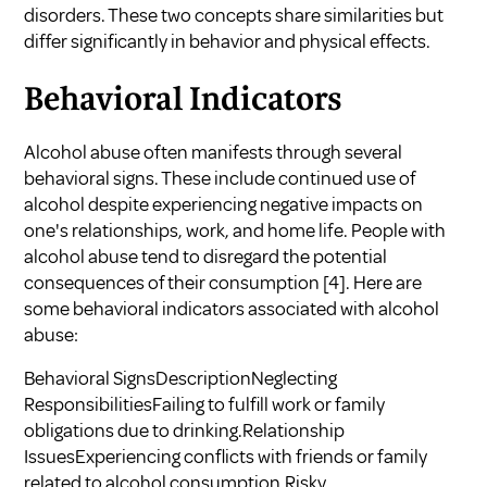
disorders. These two concepts share similarities but
differ significantly in behavior and physical effects.
Behavioral Indicators
Alcohol abuse often manifests through several
behavioral signs. These include continued use of
alcohol despite experiencing negative impacts on
one's relationships, work, and home life. People with
alcohol abuse tend to disregard the potential
consequences of their consumption
[4]
. Here are
some behavioral indicators associated with alcohol
abuse:
Behavioral SignsDescriptionNeglecting
ResponsibilitiesFailing to fulfill work or family
obligations due to drinking.Relationship
IssuesExperiencing conflicts with friends or family
related to alcohol consumption.Risky