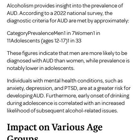
Alcoholism provides insight into the prevalence of
AUD. According to a 2022 national survey, the
diagnostic criteria for AUD are met by approximately:
CategoryPrevalenceMen1 in 7Women1 in
11Adolescents (ages 12-17)1 in 33
These figures indicate that men are more likely to be
diagnosed with AUD than women, while prevalence is
notably lower in adolescents.
Individuals with mental health conditions, such as
anxiety, depression, and PTSD, are at a greater risk for
developing AUD. Furthermore, early onset of drinking
during adolescence is correlated with an increased
likelihood of subsequent alcohol-related issues.
Impact on Various Age
Groups