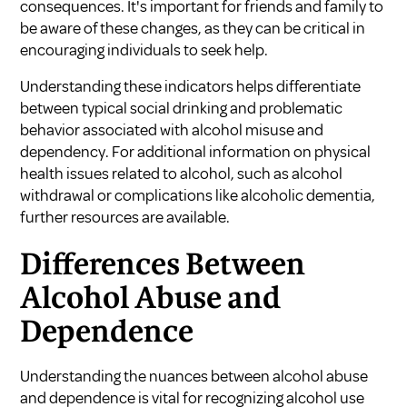
consequences. It's important for friends and family to
be aware of these changes, as they can be critical in
encouraging individuals to seek help.
Understanding these indicators helps differentiate
between typical social drinking and problematic
behavior associated with alcohol misuse and
dependency. For additional information on physical
health issues related to alcohol, such as
alcohol
withdrawal
or complications like
alcoholic dementia
,
further resources are available.
Differences Between
Alcohol Abuse and
Dependence
Understanding the nuances between alcohol abuse
and dependence is vital for recognizing alcohol use