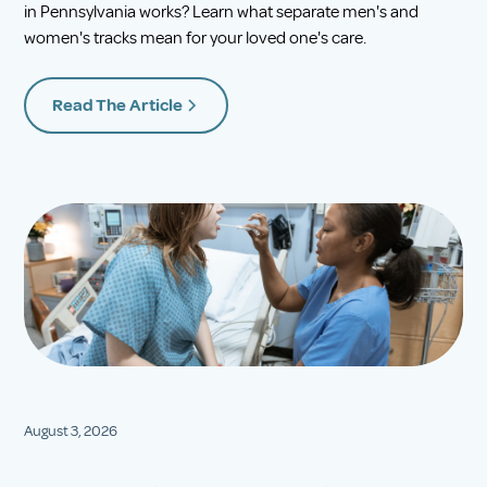
in Pennsylvania works? Learn what separate men's and
women's tracks mean for your loved one's care.
Read The Article
August 3, 2026