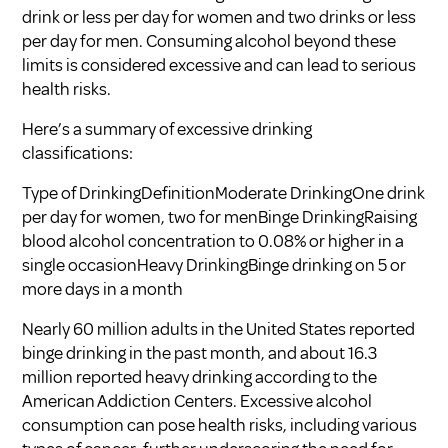
drink or less per day for women and two drinks or less
per day for men. Consuming alcohol beyond these
limits is considered excessive and can lead to serious
health risks.
Here’s a summary of excessive drinking
classifications:
Type of DrinkingDefinitionModerate DrinkingOne drink
per day for women, two for menBinge DrinkingRaising
blood alcohol concentration to 0.08% or higher in a
single occasionHeavy DrinkingBinge drinking on 5 or
more days in a month
Nearly 60 million adults in the United States reported
binge drinking in the past month, and about 16.3
million reported heavy drinking according to the
American Addiction Centers
. Excessive alcohol
consumption can pose health risks, including various