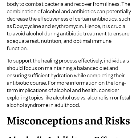
body to combat bacteria and recover from illness. The
combination of alcohol and antibiotics can potentially
decrease the effectiveness of certain antibiotics, such
as Doxycycline and erythromycin. Hence, it is crucial
to avoid alcohol during antibiotic treatment to ensure
adequate rest, nutrition, and optimal immune
function.
To support the healing process effectively, individuals
should focus on maintaining a balanced diet and
ensuring sufficient hydration while completing their
antibiotic course. For more information on the long-
term implications of alcohol and health, consider
exploring topics like
alcohol use vs. alcoholism
or
fetal
alcohol syndrome in adulthood
.
Misconceptions and Risks