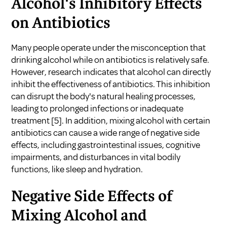
Alcohol's Inhibitory Effects
on Antibiotics
Many people operate under the misconception that
drinking alcohol while on antibiotics is relatively safe.
However, research indicates that alcohol can directly
inhibit the effectiveness of antibiotics. This inhibition
can disrupt the body's natural healing processes,
leading to prolonged infections or inadequate
treatment
[5]
. In addition, mixing alcohol with certain
antibiotics can cause a wide range of negative side
effects, including gastrointestinal issues, cognitive
impairments, and disturbances in vital bodily
functions, like sleep and hydration.
Negative Side Effects of
Mixing Alcohol and