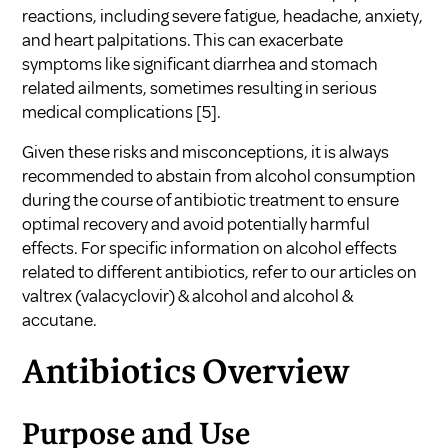
reactions, including severe fatigue, headache, anxiety,
and heart palpitations. This can exacerbate
symptoms like significant diarrhea and stomach
related ailments, sometimes resulting in serious
medical complications
[5]
.
Given these risks and misconceptions, it is always
recommended to abstain from alcohol consumption
during the course of antibiotic treatment to ensure
optimal recovery and avoid potentially harmful
effects. For specific information on alcohol effects
related to different antibiotics, refer to our articles on
valtrex (valacyclovir) & alcohol
and
alcohol &
accutane
.
Antibiotics Overview
Purpose and Use