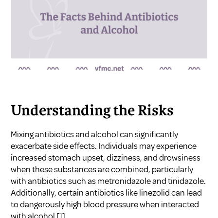
Understanding the Risks
Mixing antibiotics and alcohol can significantly
exacerbate side effects. Individuals may experience
increased stomach upset, dizziness, and drowsiness
when these substances are combined, particularly
with antibiotics such as metronidazole and tinidazole.
Additionally, certain antibiotics like linezolid can lead
to dangerously high blood pressure when interacted
with alcohol
[1]
.