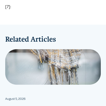
[7]:
Related Articles
August 5, 2026