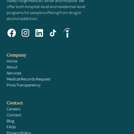
Valley Forge Medical Center and Hospital. We
offer both hospital-level and residential-level
programs for people suffering from drug or
alcohol addiction.
Company
Home
About
Services
Medical Records Request
Price Transparency
Contact
Careers
Contact
Blog
FAQs
Privacy Policy