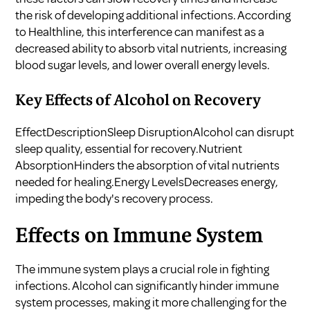
the risk of developing additional infections. According
to
Healthline
, this interference can manifest as a
decreased ability to absorb vital nutrients, increasing
blood sugar levels, and lower overall energy levels.
Key Effects of Alcohol on Recovery
EffectDescriptionSleep DisruptionAlcohol can disrupt
sleep quality, essential for recovery.Nutrient
AbsorptionHinders the absorption of vital nutrients
needed for healing.Energy LevelsDecreases energy,
impeding the body's recovery process.
Effects on Immune System
The immune system plays a crucial role in fighting
infections. Alcohol can significantly hinder immune
system processes, making it more challenging for the