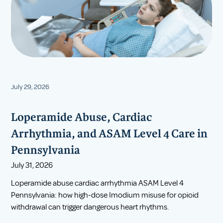
July 29, 2026
Loperamide Abuse, Cardiac
Arrhythmia, and ASAM Level 4 Care in
Pennsylvania
July 31, 2026
Loperamide abuse cardiac arrhythmia ASAM Level 4
Pennsylvania: how high-dose Imodium misuse for opioid
withdrawal can trigger dangerous heart rhythms.