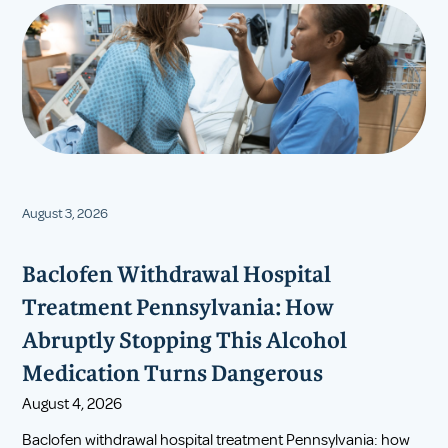
August 3, 2026
Baclofen Withdrawal Hospital
Treatment Pennsylvania: How
Abruptly Stopping This Alcohol
Medication Turns Dangerous
August 4, 2026
Baclofen withdrawal hospital treatment Pennsylvania: how