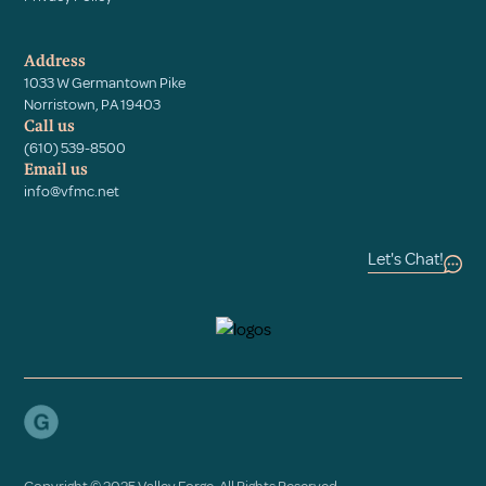
Address
1033 W Germantown Pike
Norristown, PA 19403
Call us
(610) 539-8500
Email us
info@vfmc.net
Let's Chat!