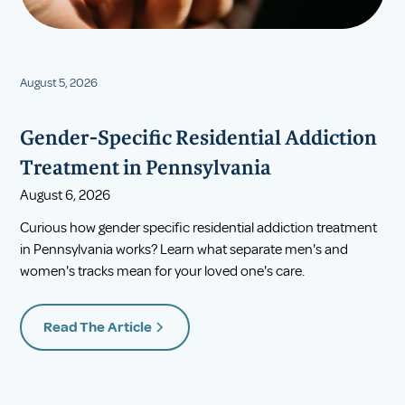
August 5, 2026
Gender-Specific Residential Addiction
Treatment in Pennsylvania
August 6, 2026
Curious how gender specific residential addiction treatment
in Pennsylvania works? Learn what separate men's and
women's tracks mean for your loved one's care.
Read The Article