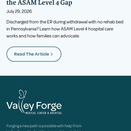
the ASAM Level 4 Gap
July 29, 2026
Discharged from the ER during withdrawal with no rehab bed
in Pennsylvania? Learn how ASAM Level 4 hospital care
works and how families can advocate.
Read The Article
Forging a new path is possible with help from