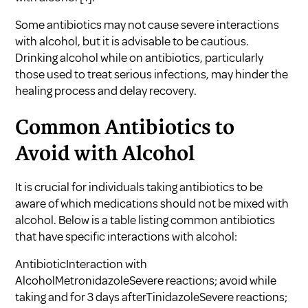
Some antibiotics may not cause severe interactions
with alcohol, but it is advisable to be cautious.
Drinking alcohol while on antibiotics, particularly
those used to treat serious infections, may hinder the
healing process and delay recovery.
Common Antibiotics to
Avoid with Alcohol
It is crucial for individuals taking antibiotics to be
aware of which medications should not be mixed with
alcohol. Below is a table listing common antibiotics
that have specific interactions with alcohol:
AntibioticInteraction with
AlcoholMetronidazoleSevere reactions; avoid while
taking and for 3 days afterTinidazoleSevere reactions;