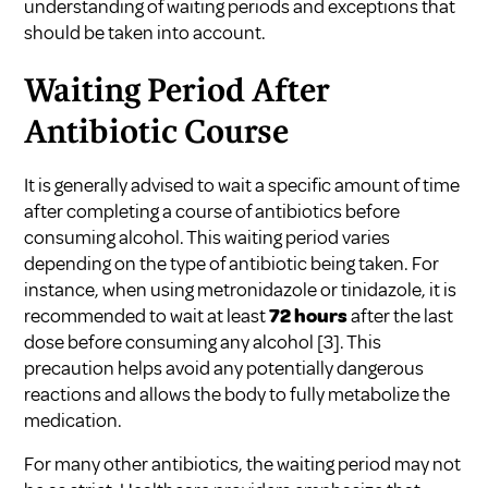
understanding of waiting periods and exceptions that
should be taken into account.
Waiting Period After
Antibiotic Course
It is generally advised to wait a specific amount of time
after completing a course of antibiotics before
consuming alcohol. This waiting period varies
depending on the type of antibiotic being taken. For
instance, when using metronidazole or tinidazole, it is
recommended to wait at least
72 hours
after the last
dose before consuming any alcohol
[3]
. This
precaution helps avoid any potentially dangerous
reactions and allows the body to fully metabolize the
medication.
For many other antibiotics, the waiting period may not