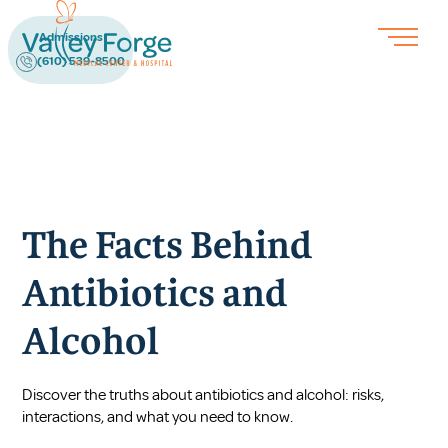
Admissions
(610) 539-8500
The Facts Behind
Antibiotics and
Alcohol
Discover the truths about antibiotics and alcohol: risks,
interactions, and what you need to know.