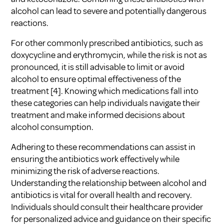
alcohol can lead to severe and potentially dangerous
reactions.
For other commonly prescribed antibiotics, such as
doxycycline and erythromycin, while the risk is not as
pronounced, it is still advisable to limit or avoid
alcohol to ensure optimal effectiveness of the
treatment
[4]
. Knowing which medications fall into
these categories can help individuals navigate their
treatment and make informed decisions about
alcohol consumption.
Adhering to these recommendations can assist in
ensuring the antibiotics work effectively while
minimizing the risk of adverse reactions.
Understanding the relationship between
alcohol and
antibiotics
is vital for overall health and recovery.
Individuals should consult their healthcare provider
for personalized advice and guidance on their specific