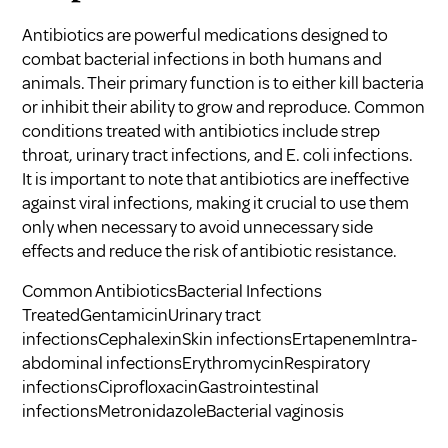
Antibiotics are powerful medications designed to
combat bacterial infections in both humans and
animals. Their primary function is to either kill bacteria
or inhibit their ability to grow and reproduce. Common
conditions treated with antibiotics include strep
throat, urinary tract infections, and E. coli infections.
It is important to note that antibiotics are ineffective
against viral infections, making it crucial to use them
only when necessary to avoid unnecessary side
effects and reduce the risk of
antibiotic resistance
.
Common AntibioticsBacterial Infections
TreatedGentamicinUrinary tract
infectionsCephalexinSkin infectionsErtapenemIntra-
abdominal infectionsErythromycinRespiratory
infectionsCiprofloxacinGastrointestinal
infectionsMetronidazoleBacterial vaginosis