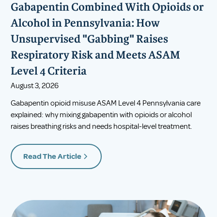
Gabapentin Combined With Opioids or
Alcohol in Pennsylvania: How
Unsupervised "Gabbing" Raises
Respiratory Risk and Meets ASAM
Level 4 Criteria
August 3, 2026
Gabapentin opioid misuse ASAM Level 4 Pennsylvania care
explained: why mixing gabapentin with opioids or alcohol
raises breathing risks and needs hospital-level treatment.
Read The Article