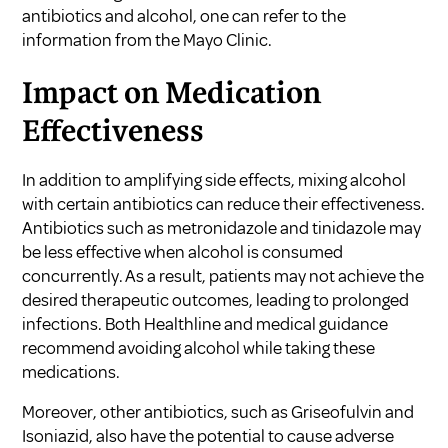
antibiotics and alcohol, one can refer to the
information from the
Mayo Clinic
.
Impact on Medication
Effectiveness
In addition to amplifying side effects, mixing alcohol
with certain antibiotics can reduce their effectiveness.
Antibiotics such as metronidazole and tinidazole may
be less effective when alcohol is consumed
concurrently. As a result, patients may not achieve the
desired therapeutic outcomes, leading to prolonged
infections. Both
Healthline
and medical guidance
recommend avoiding alcohol while taking these
medications.
Moreover, other antibiotics, such as Griseofulvin and
Isoniazid, also have the potential to cause adverse