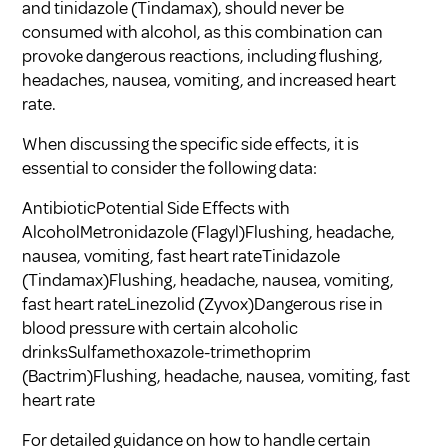
and tinidazole (Tindamax), should never be
consumed with alcohol, as this combination can
provoke dangerous reactions, including flushing,
headaches, nausea, vomiting, and increased heart
rate.
When discussing the specific side effects, it is
essential to consider the following data:
AntibioticPotential Side Effects with
AlcoholMetronidazole (Flagyl)Flushing, headache,
nausea, vomiting, fast heart rateTinidazole
(Tindamax)Flushing, headache, nausea, vomiting,
fast heart rateLinezolid (Zyvox)Dangerous rise in
blood pressure with certain alcoholic
drinksSulfamethoxazole-trimethoprim
(Bactrim)Flushing, headache, nausea, vomiting, fast
heart rate
For detailed guidance on how to handle certain