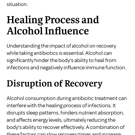
situation.
Healing Process and
Alcohol Influence
Understanding the impact of alcohol on recovery
while taking antibiotics is essential. Alcohol can
significantly hinder the body's ability to heal from
infections and negatively influence immune function.
Disruption of Recovery
Alcohol consumption during antibiotic treatment can
interfere with the healing process of infections. It
disrupts sleep patterns, hinders nutrient absorption,
and affects energy levels, ultimately reducing the
body's ability to recover effectively. A combination of
these factors can slow recovery times and increase