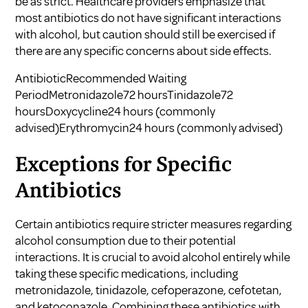
be as strict. Healthcare providers emphasize that
most antibiotics do not have significant interactions
with alcohol, but caution should still be exercised if
there are any specific concerns about side effects.
AntibioticRecommended Waiting
PeriodMetronidazole72 hoursTinidazole72
hoursDoxycycline24 hours (commonly
advised)Erythromycin24 hours (commonly advised)
Exceptions for Specific
Antibiotics
Certain antibiotics require stricter measures regarding
alcohol consumption due to their potential
interactions. It is crucial to avoid alcohol entirely while
taking these specific medications, including
metronidazole, tinidazole, cefoperazone, cefotetan,
and ketoconazole. Combining these antibiotics with