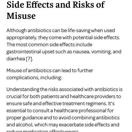
Side Effects and Risks of
Misuse
Although antibiotics can be life-saving when used
appropriately, they come with potential side effects.
The most common side effects include
gastrointestinal upset such as nausea, vomiting, and
diarrhea
[7]
.
Misuse of antibiotics can lead to further
complications, including:
Understanding the risks associated with antibiotics is
crucial for both patients and healthcare providers to
ensure safe and effective treatment regimens. It's
essential to consult a healthcare professional for
proper guidance and to avoid combining
antibiotics
and alcohol
, which may exacerbate side effects and
reduce medication effectiveness.