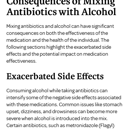
Consequences of Mixing
Antibiotics with Alcohol
Mixing antibiotics and alcohol can have significant
consequences on both the effectiveness of the
medication and the health of the individual. The
following sections highlight the exacerbated side
effects and the potential impact on medication
effectiveness.
Exacerbated Side Effects
Consuming alcohol while taking antibiotics can
intensify some of the negative side effects associated
with these medications. Common issues like stomach
upset, dizziness, and drowsiness can become more
severe when alcohol is introduced into the mix.
Certain antibiotics, such as metronidazole (Flagyl)