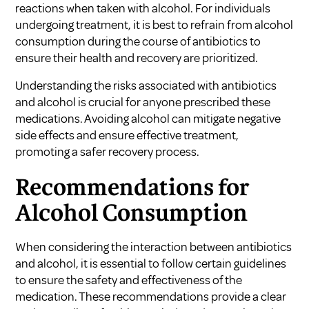
reactions when taken with alcohol. For individuals
undergoing treatment, it is best to refrain from alcohol
consumption during the course of antibiotics to
ensure their health and recovery are prioritized.
Understanding the risks associated with antibiotics
and alcohol is crucial for anyone prescribed these
medications. Avoiding alcohol can mitigate negative
side effects and ensure effective treatment,
promoting a safer recovery process.
Recommendations for
Alcohol Consumption
When considering the interaction between antibiotics
and alcohol, it is essential to follow certain guidelines
to ensure the safety and effectiveness of the
medication. These recommendations provide a clear