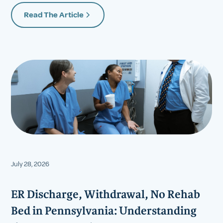
Read The Article
July 28, 2026
ER Discharge, Withdrawal, No Rehab
Bed in Pennsylvania: Understanding