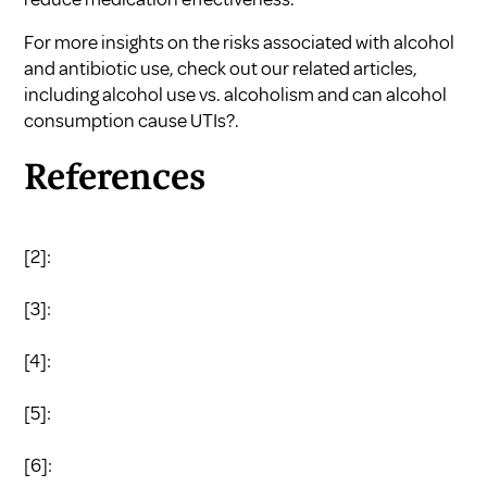
For more insights on the risks associated with alcohol
and antibiotic use, check out our related articles,
including
alcohol use vs. alcoholism
and
can alcohol
consumption cause UTIs?
.
References
[2]:
[3]:
[4]:
[5]:
[6]: