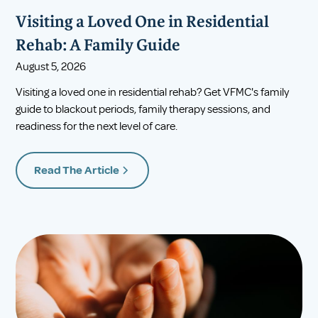
Visiting a Loved One in Residential
Rehab: A Family Guide
August 5, 2026
Visiting a loved one in residential rehab? Get VFMC's family
guide to blackout periods, family therapy sessions, and
readiness for the next level of care.
Read The Article