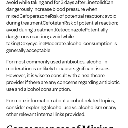
avoid while taking and for 3 days afterLinezolidCan
dangerously increase blood pressure when
mixedCefoperazoneRisk of potential reaction; avoid
during treatmentCefotetanRisk of potential reaction;
avoid during treatmentKetoconazolePotentially
dangerous reaction; avoid while
takingDoxycyclineModerate alcohol consumption is
generally acceptable
For most commonly used antibiotics, alcohol in
moderation is unlikely to cause significant issues.
However, it is wise to consult with a healthcare
provider if there are any concerns regarding antibiotic
use and alcohol consumption.
For more information about alcohol-related topics,
consider exploring
alcohol use vs. alcoholism
or any
other relevant internal links provided.