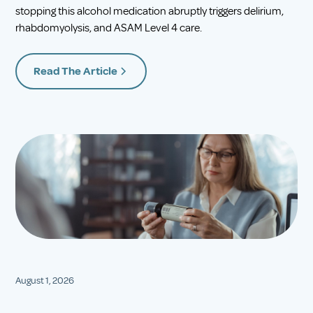
stopping this alcohol medication abruptly triggers delirium,
rhabdomyolysis, and ASAM Level 4 care.
Read The Article
August 1, 2026