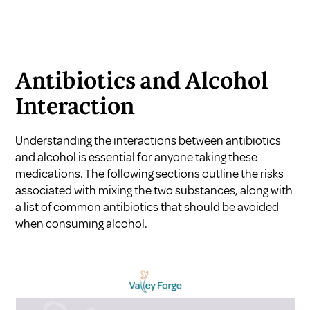
Antibiotics and Alcohol
Interaction
Understanding the interactions between antibiotics
and alcohol is essential for anyone taking these
medications. The following sections outline the risks
associated with mixing the two substances, along with
a list of common antibiotics that should be avoided
when consuming alcohol.