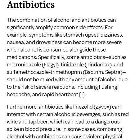
Antibiotics
The combination of alcohol and antibiotics can
significantly amplify common side effects. For
example, symptoms like stomach upset, dizziness,
nausea, and drowsiness can become more severe
when alcohol is consumed alongside these
medications. Specifically, some antibiotics—such as
metronidazole (Flagyl), tinidazole (Tindamax), and
sulfamethoxazole-trimethoprim (Bactrim, Septra)—
should not be mixed with any amount of alcohol due
to the risk of severe reactions, including flushing,
headache, and rapid heartbeat
[1]
.
Furthermore, antibiotics like linezolid (Zyvox) can
interact with certain alcoholic beverages, such as red
wine and tap beer, which can lead to a dangerous
spike in blood pressure. In some cases, combining
alcohol with antibiotics can cause violent physical