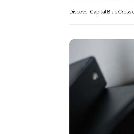
Discover Capital Blue Cross 