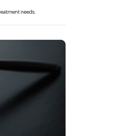
treatment needs.