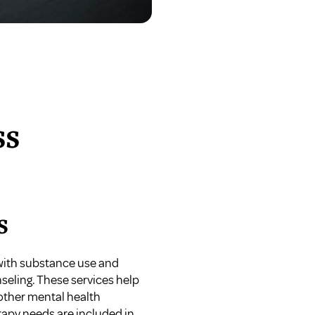
ss
s
 with substance use and
seling. These services help
other mental health
herapy needs are included in