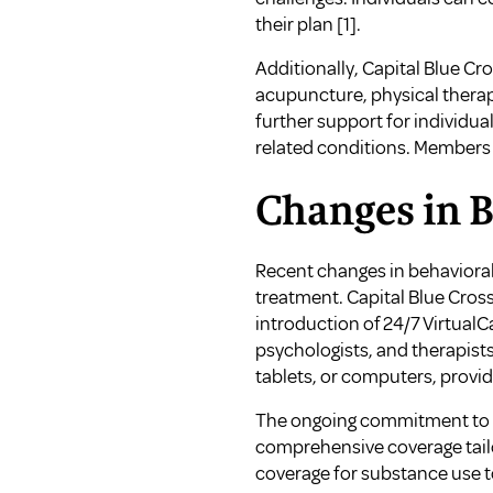
their plan
[1]
.
Additionally, Capital Blue C
acupuncture, physical therap
further support for individ
related conditions. Members a
Changes in 
Recent changes in behavioral
treatment. Capital Blue Cross
introduction of 24/7 Virtual
psychologists, and therapist
tablets, or computers, providi
The ongoing commitment to i
comprehensive coverage tailor
coverage for substance use
t