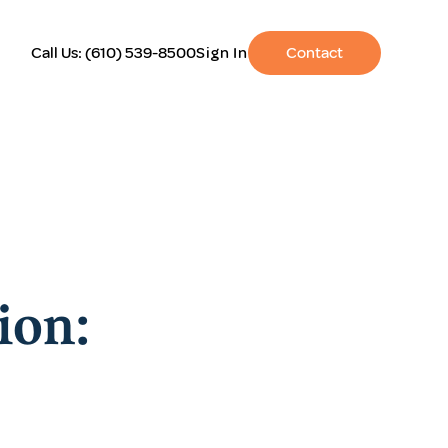
Call Us:
(610) 539-8500
Sign In
Contact
ion: