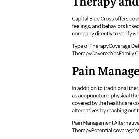
Therapy and
Capital Blue Cross offers co
feelings, and behaviors link
company directly to verify wh
Type of TherapyCoverage Det
TherapyCoveredYesFamily C
Pain Manage
In addition to traditional th
as acupuncture, physical the
covered by the healthcare co
alternatives by reaching out t
Pain Management Alternative
TherapyPotential coverageYe