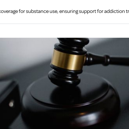
coverage for substance use, ensuring support for addiction 