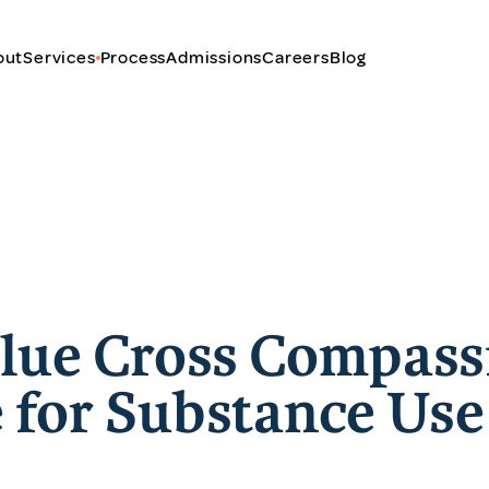
out
Services
Process
Admissions
Careers
Blog
Blue Cross Compass
 for Substance Use