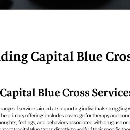
ding Capital Blue Cro
Capital Blue Cross Service
 range of services aimed at supporting individuals struggling
the primary offerings includes coverage for therapy and coun
ughts, feelings, and behaviors associated with drug use or 
ntact Capital Blue Cross directly to verify if their specific t