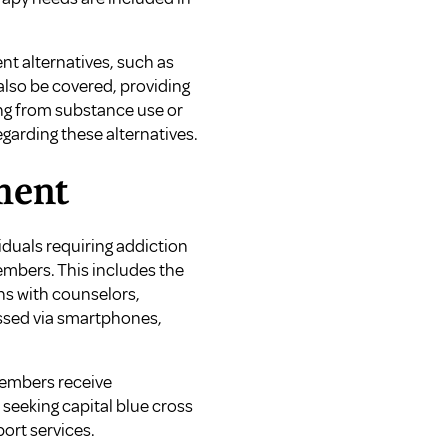
t alternatives, such as
also be covered, providing
ng from substance use or
egarding these alternatives.
ment
duals requiring addiction
embers. This includes the
ns with counselors,
essed via smartphones,
members receive
s seeking
capital blue cross
port services.