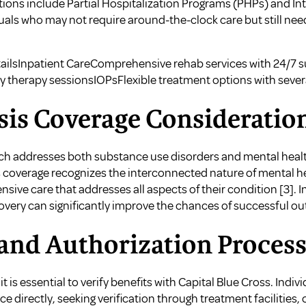
ions include Partial Hospitalization Programs (PHPs) and I
duals who may not require around-the-clock care but still ne
ailsInpatient CareComprehensive rehab services with 24/7
y therapy sessionsIOPsFlexible treatment options with sever
sis Coverage Consideratio
ch addresses both substance use disorders and mental health
is coverage recognizes the interconnected nature of mental h
sive care that addresses all aspects of their condition
[3]
. 
overy can significantly improve the chances of successful o
 and Authorization Proces
it is essential to verify benefits with Capital Blue Cross. Ind
 directly, seeking verification through treatment facilities, o