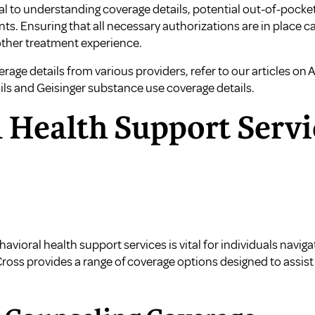
ial to understanding coverage details, potential out-of-pock
ts. Ensuring that all necessary authorizations are in place 
other treatment experience.
age details from various providers, refer to our articles on
A
ils
and
Geisinger substance use coverage details
.
 Health Support Servi
ioral health support services is vital for individuals naviga
Cross provides a range of coverage options designed to assis