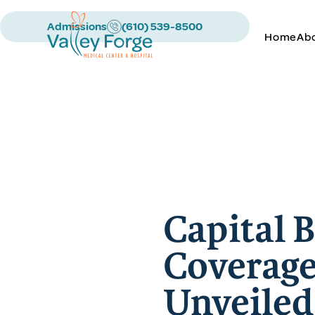
Admissions
(610) 539-8500
Home
Ab
Capital 
Coverage
Unveiled