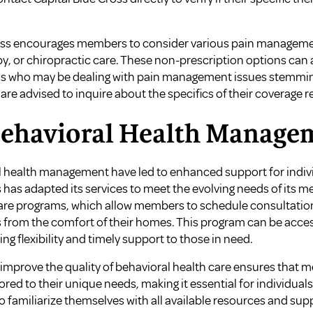
ross encourages members to consider various pain managemen
y, or chiropractic care. These non-prescription options can 
uals who may be dealing with pain management issues stemmi
re advised to inquire about the specifics of their coverage r
Behavioral Health Manage
 health management have led to enhanced support for indivi
 has adapted its services to meet the evolving needs of its m
Care programs, which allow members to schedule consultatio
s from the comfort of their homes. This program can be acc
ng flexibility and timely support to those in need.
mprove the quality of behavioral health care ensures that 
ed to their unique needs, making it essential for individual
o familiarize themselves with all available resources and sup