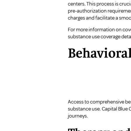
centers. This process is cruc
pre-authorization requiremen
charges and facilitate a smo
For more information on cover
substance use coverage deta
Behavioral
Access to comprehensive behav
substance use. Capital Blue 
journeys.