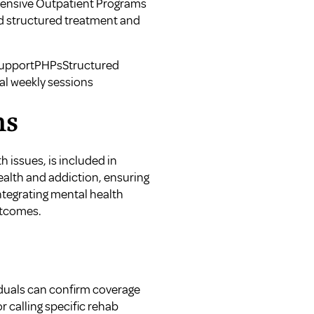
ntensive Outpatient Programs
ed structured treatment and
 supportPHPsStructured
al weekly sessions
ns
 issues, is included in
ealth and addiction, ensuring
Integrating mental health
utcomes.
s
ividuals can confirm coverage
r calling specific rehab