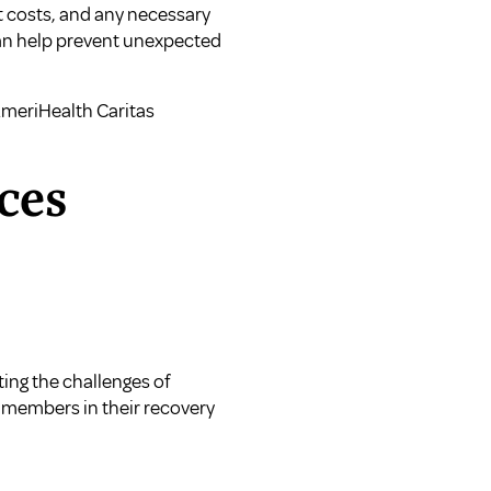
et costs, and any necessary
can help prevent unexpected
meriHealth Caritas
ces
ting the challenges of
t members in their recovery