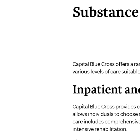
Substance
Capital Blue Cross offers a r
various levels of care suitable
Inpatient a
Capital Blue Cross provides c
allows individuals to choose 
care includes comprehensive 
intensive rehabilitation.