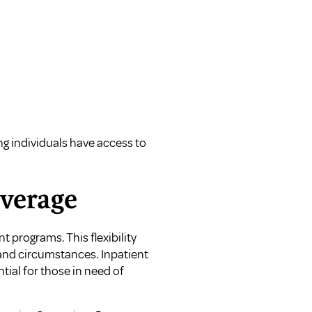
ng individuals have access to
overage
 programs. This flexibility
 and circumstances. Inpatient
ial for those in need of