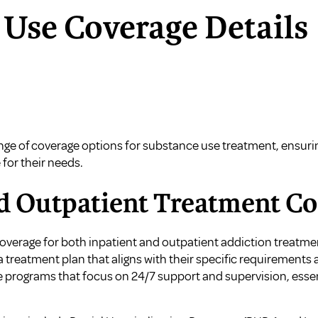
 Use Coverage Details
ange of coverage options for substance use treatment, ensuri
 for their needs.
nd Outpatient Treatment C
overage for both inpatient and outpatient addiction treatment
a treatment plan that aligns with their specific requirements
programs that focus on 24/7 support and supervision, essent