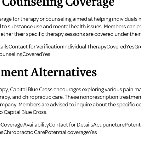
 Counseling Coverage
verage for therapy or counseling aimed at helping individuals
ed to substance use and mental health issues. Members can c
ether their specific therapy sessions are covered under their
ailsContact for VerificationIndividual TherapyCoveredYesG
ounselingCoveredYes
ment Alternatives
erapy, Capital Blue Cross encourages exploring various pain 
rapy, and chiropractic care. These nonprescription treatmen
mpany. Members are advised to inquire about the specific co
o Capital Blue Cross.
Coverage AvailabilityContact for DetailsAcupuncturePotent
sChiropractic CarePotential coverageYes