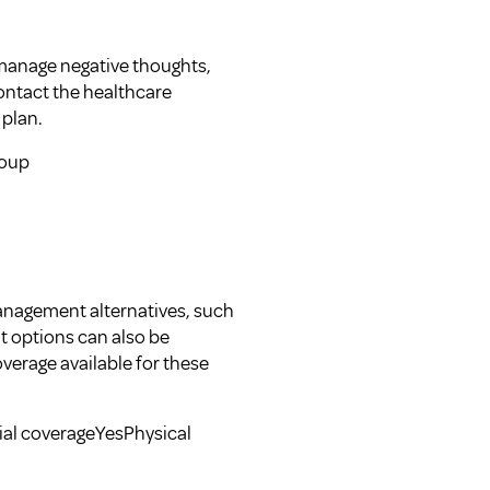
 manage negative thoughts,
ontact the healthcare
 plan.
roup
management alternatives, such
t options can also be
verage available for these
ial coverageYesPhysical