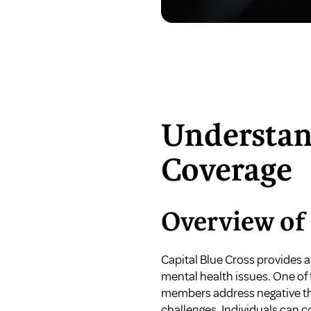
Understan
Coverage
Overview of 
Capital Blue Cross provides a
mental health issues. One of 
members address negative tho
challenges. Individuals can co