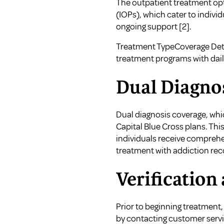
The outpatient treatment opt
(IOPs), which cater to indivi
ongoing support
[2]
.
Treatment TypeCoverage Det
treatment programs with dail
Dual Diagno
Dual diagnosis coverage, whi
Capital Blue Cross plans. Th
individuals receive comprehen
treatment with addiction rec
Verification
Prior to beginning treatment, 
by contacting customer service