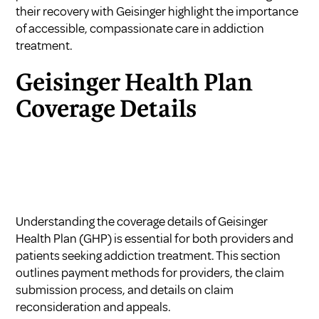
their recovery with Geisinger highlight the importance
of accessible, compassionate care in addiction
treatment.
Geisinger Health Plan
Coverage Details
Understanding the coverage details of Geisinger
Health Plan (GHP) is essential for both providers and
patients seeking addiction treatment. This section
outlines payment methods for providers, the claim
submission process, and details on claim
reconsideration and appeals.