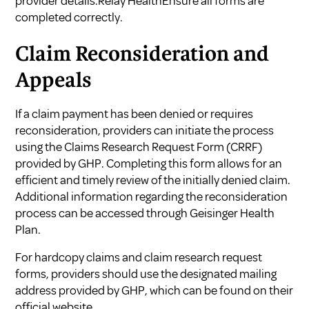
provider details.Relay HealthEnsure all forms are
completed correctly.
Claim Reconsideration and
Appeals
If a claim payment has been denied or requires
reconsideration, providers can initiate the process
using the Claims Research Request Form (CRRF)
provided by GHP. Completing this form allows for an
efficient and timely review of the initially denied claim.
Additional information regarding the reconsideration
process can be accessed through
Geisinger Health
Plan
.
For hardcopy claims and claim research request
forms, providers should use the designated mailing
address provided by GHP, which can be found on their
official website.