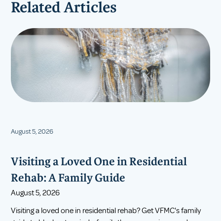
Related Articles
August 5, 2026
Visiting a Loved One in Residential
Rehab: A Family Guide
August 5, 2026
Visiting a loved one in residential rehab? Get VFMC's family