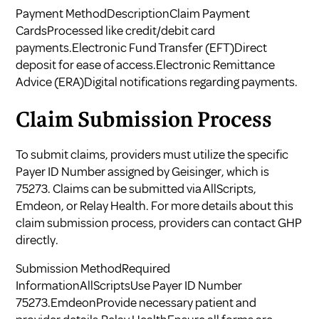
Payment MethodDescriptionClaim Payment
CardsProcessed like credit/debit card
payments.Electronic Fund Transfer (EFT)Direct
deposit for ease of access.Electronic Remittance
Advice (ERA)Digital notifications regarding payments.
Claim Submission Process
To submit claims, providers must utilize the specific
Payer ID Number assigned by Geisinger, which is
75273. Claims can be submitted via AllScripts,
Emdeon, or Relay Health. For more details about this
claim submission process, providers can contact GHP
directly.
Submission MethodRequired
InformationAllScriptsUse Payer ID Number
75273.EmdeonProvide necessary patient and