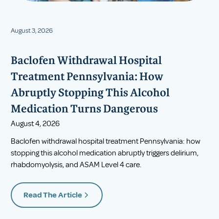
August 3, 2026
Baclofen Withdrawal Hospital
Treatment Pennsylvania: How
Abruptly Stopping This Alcohol
Medication Turns Dangerous
August 4, 2026
Baclofen withdrawal hospital treatment Pennsylvania: how
stopping this alcohol medication abruptly triggers delirium,
rhabdomyolysis, and ASAM Level 4 care.
Read The Article