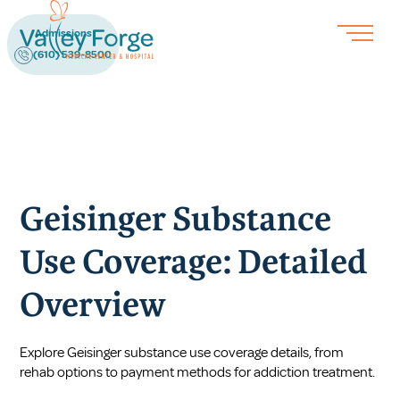
Admissions
(610) 539-8500
Geisinger Substance
Use Coverage: Detailed
Overview
Explore Geisinger substance use coverage details, from
rehab options to payment methods for addiction treatment.