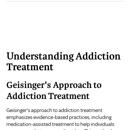
Understanding Addiction
Treatment
Geisinger's Approach to
Addiction Treatment
Geisinger's approach to addiction treatment
emphasizes evidence-based practices, including
medication-assisted treatment to help individuals