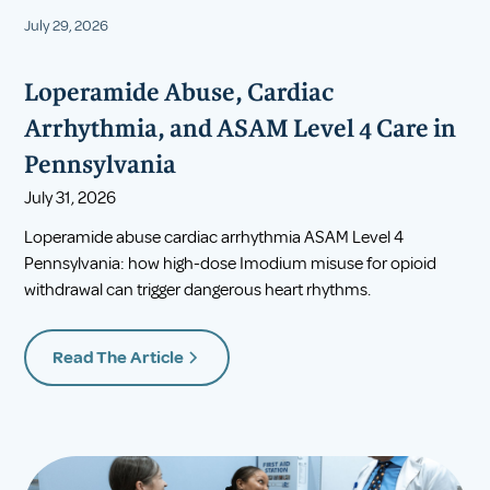
July 29, 2026
Loperamide Abuse, Cardiac
Arrhythmia, and ASAM Level 4 Care in
Pennsylvania
July 31, 2026
Loperamide abuse cardiac arrhythmia ASAM Level 4
Pennsylvania: how high-dose Imodium misuse for opioid
withdrawal can trigger dangerous heart rhythms.
Read The Article