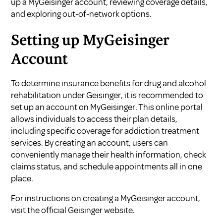
up a MyGeisinger account, reviewing coverage details,
and exploring out-of-network options.
Setting up MyGeisinger
Account
To determine insurance benefits for drug and alcohol
rehabilitation under Geisinger, it is recommended to
set up an account on MyGeisinger. This online portal
allows individuals to access their plan details,
including specific coverage for addiction treatment
services. By creating an account, users can
conveniently manage their health information, check
claims status, and schedule appointments all in one
place.
For instructions on creating a MyGeisinger account,
visit the official
Geisinger website
.