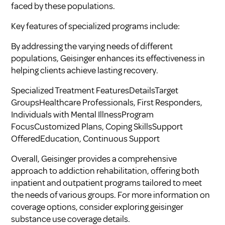
faced by these populations.
Key features of specialized programs include:
By addressing the varying needs of different
populations, Geisinger enhances its effectiveness in
helping clients achieve lasting recovery.
Specialized Treatment FeaturesDetailsTarget
GroupsHealthcare Professionals, First Responders,
Individuals with Mental IllnessProgram
FocusCustomized Plans, Coping SkillsSupport
OfferedEducation, Continuous Support
Overall, Geisinger provides a comprehensive
approach to addiction rehabilitation, offering both
inpatient and outpatient programs tailored to meet
the needs of various groups. For more information on
coverage options, consider exploring
geisinger
substance use coverage details
.