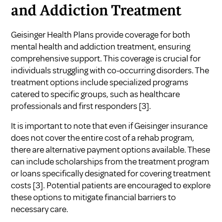
and Addiction Treatment
Geisinger Health Plans provide coverage for both
mental health and addiction treatment, ensuring
comprehensive support. This coverage is crucial for
individuals struggling with co-occurring disorders. The
treatment options include specialized programs
catered to specific groups, such as healthcare
professionals and first responders
[3]
.
It is important to note that even if Geisinger insurance
does not cover the entire cost of a rehab program,
there are alternative payment options available. These
can include scholarships from the treatment program
or loans specifically designated for covering treatment
costs
[3]
. Potential patients are encouraged to explore
these options to mitigate financial barriers to
necessary care.