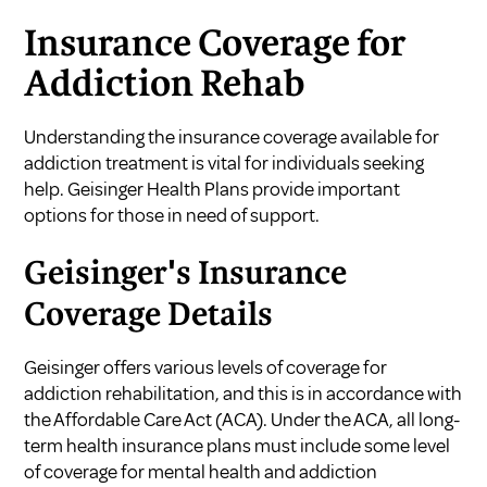
Insurance Coverage for
Addiction Rehab
Understanding the insurance coverage available for
addiction treatment is vital for individuals seeking
help. Geisinger Health Plans provide important
options for those in need of support.
Geisinger's Insurance
Coverage Details
Geisinger offers various levels of coverage for
addiction rehabilitation, and this is in accordance with
the Affordable Care Act (ACA). Under the ACA, all long-
term health insurance plans must include some level
of coverage for mental health and addiction