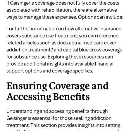
If Geisinger's coverage does not fully cover the costs
associated with rehabilitation, there are alternative
ways to manage these expenses. Options can include:
For further information on how alternative insurance
covers substance use treatment, you can reference
related articles such as
does aetna medicare cover
addiction treatment?
and
capital blue cross coverage
for substance use
. Exploring these resources can
provide additional insights into available financial
support options and coverage specifics.
Ensuring Coverage and
Accessing Benefits
Understanding and accessing benefits through
Geisinger is essential for those seeking addiction
treatment. This section provides insights into setting