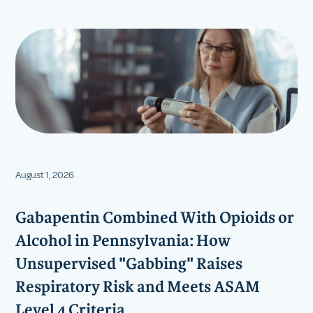
August 1, 2026
Gabapentin Combined With Opioids or
Alcohol in Pennsylvania: How
Unsupervised "Gabbing" Raises
Respiratory Risk and Meets ASAM
Level 4 Criteria