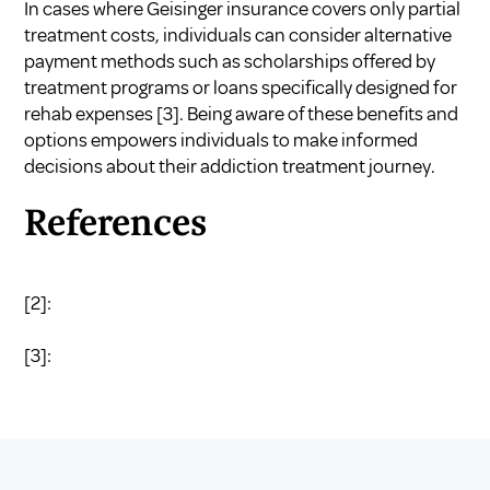
In cases where Geisinger insurance covers only partial
treatment costs, individuals can consider alternative
payment methods such as scholarships offered by
treatment programs or loans specifically designed for
rehab expenses
[3]
. Being aware of these benefits and
options empowers individuals to make informed
decisions about their addiction treatment journey.
References
[2]:
[3]: