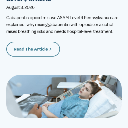
August 3, 2026
Gabapentin opioid misuse ASAM Level 4 Pennsylvania care
explained: why mixing gabapentin with opioids or alcohol
raises breathing risks and needs hospital-level treatment.
Read The Article