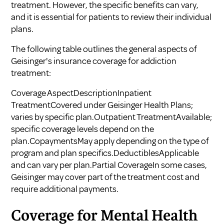
treatment. However, the specific benefits can vary,
and it is essential for patients to review their individual
plans.
The following table outlines the general aspects of
Geisinger's insurance coverage for addiction
treatment:
Coverage AspectDescriptionInpatient
TreatmentCovered under Geisinger Health Plans;
varies by specific plan.Outpatient TreatmentAvailable;
specific coverage levels depend on the
plan.CopaymentsMay apply depending on the type of
program and plan specifics.DeductiblesApplicable
and can vary per plan.Partial CoverageIn some cases,
Geisinger may cover part of the treatment cost and
require additional payments.
Coverage for Mental Health