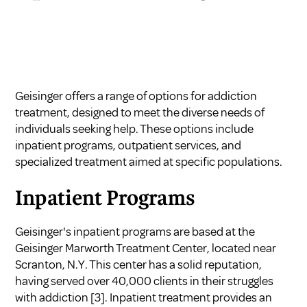
Geisinger offers a range of options for addiction
treatment, designed to meet the diverse needs of
individuals seeking help. These options include
inpatient programs, outpatient services, and
specialized treatment aimed at specific populations.
Inpatient Programs
Geisinger's inpatient programs are based at the
Geisinger Marworth Treatment Center, located near
Scranton, N.Y. This center has a solid reputation,
having served over 40,000 clients in their struggles
with addiction
[3]
. Inpatient treatment provides an