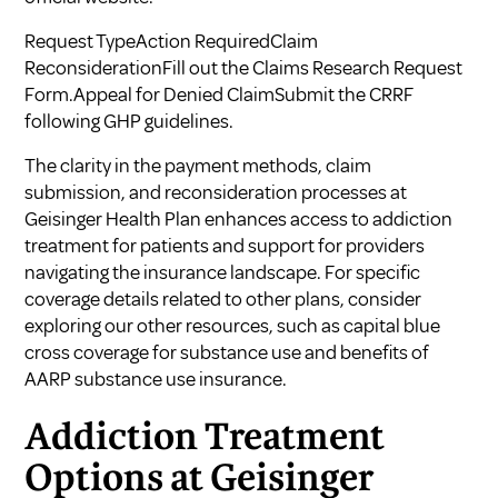
Request TypeAction RequiredClaim
ReconsiderationFill out the Claims Research Request
Form.Appeal for Denied ClaimSubmit the CRRF
following GHP guidelines.
The clarity in the payment methods, claim
submission, and reconsideration processes at
Geisinger Health Plan enhances access to addiction
treatment for patients and support for providers
navigating the insurance landscape. For specific
coverage details related to other plans, consider
exploring our other resources, such as
capital blue
cross coverage for substance use
and
benefits of
AARP substance use insurance
.
Addiction Treatment
Options at Geisinger