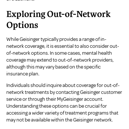
Exploring Out-of-Network
Options
While Geisinger typically provides a range of in-
network coverage, it is essential to also consider out-
of-network options. In some cases, mental health
coverage may extend to out-of-network providers,
although this may vary based on the specific
insurance plan.
Individuals should inquire about coverage for out-of-
network treatments by contacting Geisinger customer
service or through their
MyGeisinger account
.
Understanding these options can be crucial for
accessing a wider variety of treatment programs that
may not be available within the Geisinger network.