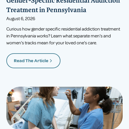
Gender-Specific Residential Addiction
Treatment in Pennsylvania
August 6, 2026
Curious how gender specific residential addiction treatment
in Pennsylvania works? Learn what separate men's and
women's tracks mean for your loved one's care.
Read The Article