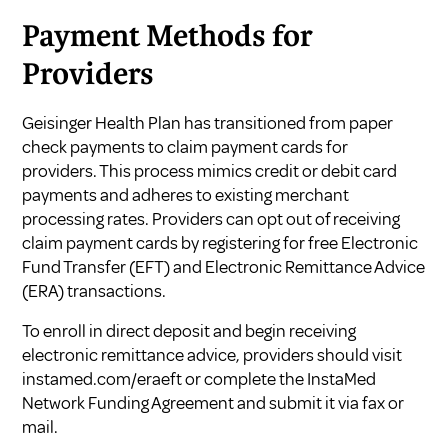
Payment Methods for
Providers
Geisinger Health Plan has transitioned from paper
check payments to claim payment cards for
providers. This process mimics credit or debit card
payments and adheres to existing merchant
processing rates. Providers can opt out of receiving
claim payment cards by registering for free Electronic
Fund Transfer (EFT) and Electronic Remittance Advice
(ERA) transactions.
To enroll in direct deposit and begin receiving
electronic remittance advice, providers should visit
instamed.com/eraeft
or complete the InstaMed
Network Funding Agreement and submit it via fax or
mail.