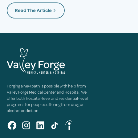
Read The Article
Forging a new path is possible with help from
Valley Forge Medical Center and Hospital. We
offer both hospital-level and residential-level
programs for people suffering from drug or
alcohol addiction.