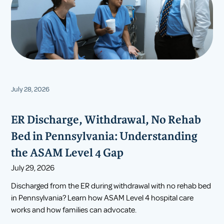
July 28, 2026
ER Discharge, Withdrawal, No Rehab
Bed in Pennsylvania: Understanding
the ASAM Level 4 Gap
July 29, 2026
Discharged from the ER during withdrawal with no rehab bed
in Pennsylvania? Learn how ASAM Level 4 hospital care
works and how families can advocate.