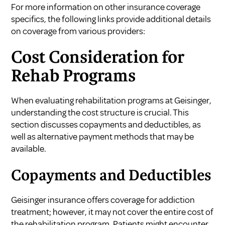
For more information on other insurance coverage
specifics, the following links provide additional details
on coverage from various providers:
Cost Consideration for
Rehab Programs
When evaluating rehabilitation programs at Geisinger,
understanding the cost structure is crucial. This
section discusses copayments and deductibles, as
well as alternative payment methods that may be
available.
Copayments and Deductibles
Geisinger insurance offers coverage for addiction
treatment; however, it may not cover the entire cost of
the rehabilitation program. Patients might encounter