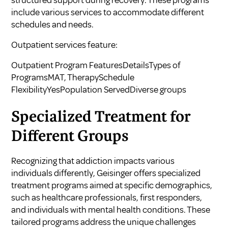
structured support during recovery. These programs
include various services to accommodate different
schedules and needs.
Outpatient services feature:
Outpatient Program FeaturesDetailsTypes of
ProgramsMAT, TherapySchedule
FlexibilityYesPopulation ServedDiverse groups
Specialized Treatment for
Different Groups
Recognizing that addiction impacts various
individuals differently, Geisinger offers specialized
treatment programs aimed at specific demographics,
such as healthcare professionals, first responders,
and individuals with mental health conditions. These
tailored programs address the unique challenges