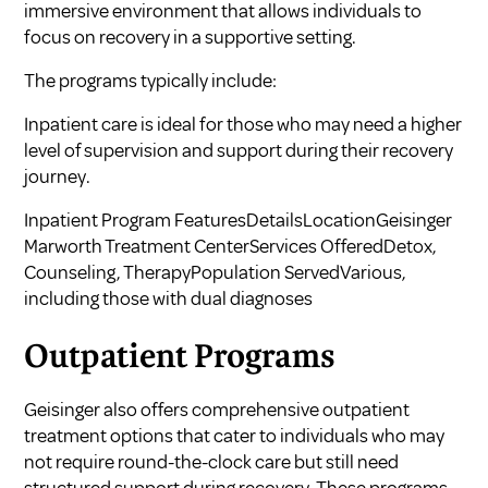
immersive environment that allows individuals to
focus on recovery in a supportive setting.
The programs typically include:
Inpatient care is ideal for those who may need a higher
level of supervision and support during their recovery
journey.
Inpatient Program FeaturesDetailsLocationGeisinger
Marworth Treatment CenterServices OfferedDetox,
Counseling, TherapyPopulation ServedVarious,
including those with dual diagnoses
Outpatient Programs
Geisinger also offers comprehensive outpatient
treatment options that cater to individuals who may
not require round-the-clock care but still need