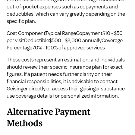
out-of-pocket expenses such as copayments and
deductibles, which can vary greatly depending on the
specific plan.
Cost ComponentTypical RangeCopayment$10 - $50
per visitDeductible$500 - $2,000 annuallyCoverage
Percentage70% - 100% of approved services
These costs represent an estimation, and individuals
should review their specific insurance plan for exact
figures. If a patient needs further clarity on their
financial responsibilities, it is advisable to contact
Geisinger directly or access their geisinger substance
use coverage details for personalized information.
Alternative Payment
Methods