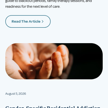
guide to blackout periods, family therapy sessions, and
readiness for the next level of care.
Read The Article
August 5, 2026