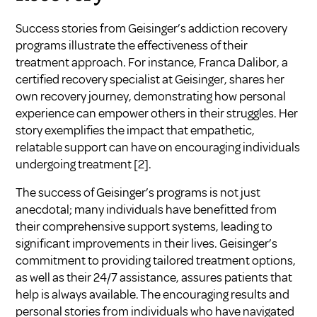
Success stories from Geisinger’s addiction recovery
programs illustrate the effectiveness of their
treatment approach. For instance, Franca Dalibor, a
certified recovery specialist at Geisinger, shares her
own recovery journey, demonstrating how personal
experience can empower others in their struggles. Her
story exemplifies the impact that empathetic,
relatable support can have on encouraging individuals
undergoing treatment
[2]
.
The success of Geisinger’s programs is not just
anecdotal; many individuals have benefitted from
their comprehensive support systems, leading to
significant improvements in their lives. Geisinger’s
commitment to providing tailored treatment options,
as well as their 24/7 assistance, assures patients that
help is always available. The encouraging results and
personal stories from individuals who have navigated