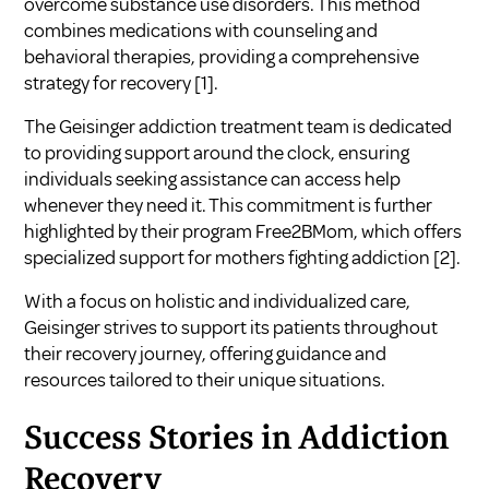
overcome substance use disorders. This method
combines medications with counseling and
behavioral therapies, providing a comprehensive
strategy for recovery
[1]
.
The Geisinger addiction treatment team is dedicated
to providing support around the clock, ensuring
individuals seeking assistance can access help
whenever they need it. This commitment is further
highlighted by their program Free2BMom, which offers
specialized support for mothers fighting addiction
[2]
.
With a focus on holistic and individualized care,
Geisinger strives to support its patients throughout
their recovery journey, offering guidance and
resources tailored to their unique situations.
Success Stories in Addiction
Recovery