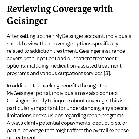
Reviewing Coverage with
Geisinger
After setting up their MyGeisinger account, individuals
should review their coverage options specifically
related to addiction treatment. Geisinger insurance
covers both inpatient and outpatient treatment
options, including medication-assisted treatment
programs and various outpatient services
[3]
.
In addition to checking benefits through the
MyGeisinger portal, individuals may also contact
Geisinger directly to inquire about coverage. This is
particularly important for understanding any specific
limitations or exclusions regarding rehab programs.
Always clarify potential copayments, deductibles, or
partial coverage that might affect the overall expense
of treatment.